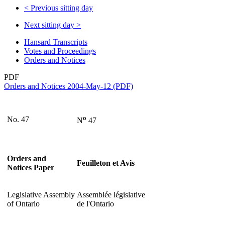
<
Previous sitting day
Next sitting day
>
Hansard Transcripts
Votes and Proceedings
Orders and Notices
PDF
Orders and Notices 2004-May-12 (PDF)
o
No. 47
N
47
Orders and
Feuilleton et Avis
Notices Paper
Legislative Assembly
Assemblée législative
of Ontario
de l'Ontario