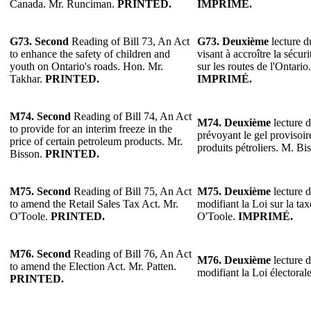
Canada. Mr. Runciman.
PRINTED.
IMPRIMÉ.
G73. Second
Reading of Bill 73, An Act
G73. Deuxième
lecture du
to enhance the safety of children and
visant à accroître la sécur
youth on Ontario's roads. Hon. Mr.
sur les routes de l'Ontari
Takhar.
PRINTED.
IMPRIMÉ.
M74. Second
Reading of Bill 74, An Act
M74. Deuxième
lecture d
to provide for an interim freeze in the
prévoyant le gel provisoir
price of certain petroleum products. Mr.
produits pétroliers. M. Bi
Bisson.
PRINTED.
M75. Second
Reading of Bill 75, An Act
M75. Deuxième
lecture d
to amend the Retail Sales Tax Act. Mr.
modifiant la Loi sur la tax
O'Toole.
PRINTED.
O'Toole.
IMPRIMÉ.
M76. Second
Reading of Bill 76, An Act
M76. Deuxième
lecture d
to amend the Election Act. Mr. Patten.
modifiant la Loi électoral
PRINTED.