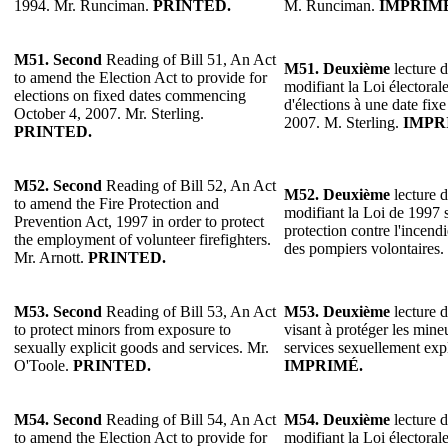
1994. Mr. Runciman.
PRINTED.
M. Runciman.
IMPRIM
M51. Second
Reading of Bill 51, An Act
M51.
Deuxième
lecture d
to amend the Election Act to provide for
modifiant la Loi électoral
elections on fixed dates commencing
d'élections à une date fix
October 4, 2007. Mr. Sterling.
2007. M. Sterling.
IMPR
PRINTED.
M52. Second
Reading of Bill 52, An Act
M52.
Deuxième
lecture d
to amend the Fire Protection and
modifiant la Loi de 1997 s
Prevention Act, 1997 in order to protect
protection contre l'incendi
the employment of volunteer firefighters.
des pompiers volontaires.
Mr. Arnott.
PRINTED.
M53. Second
Reading of Bill 53, An Act
M53.
Deuxième
lecture d
to protect minors from exposure to
visant à protéger les mineu
sexually explicit goods and services. Mr.
services sexuellement exp
O'Toole.
PRINTED.
IMPRIMÉ.
M54. Second
Reading of Bill 54, An Act
M54.
Deuxième
lecture d
to amend the Election Act to provide for
modifiant la Loi électoral