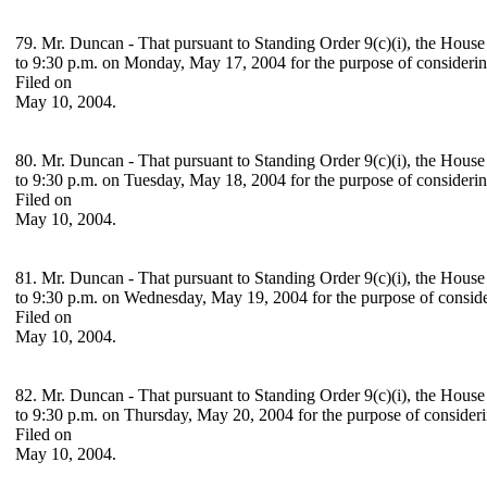
79. Mr. Duncan - That pursuant to Standing Order 9(c)(i), the House
to 9:30 p.m. on Monday, May 17, 2004 for the purpose of consideri
Filed on
May 10, 2004.
80. Mr. Duncan - That pursuant to Standing Order 9(c)(i), the House
to 9:30 p.m. on Tuesday, May 18, 2004 for the purpose of consideri
Filed on
May 10, 2004.
81. Mr. Duncan - That pursuant to Standing Order 9(c)(i), the House
to 9:30 p.m. on Wednesday, May 19, 2004 for the purpose of consid
Filed on
May 10, 2004.
82. Mr. Duncan - That pursuant to Standing Order 9(c)(i), the House
to 9:30 p.m. on Thursday, May 20, 2004 for the purpose of consider
Filed on
May 10, 2004.