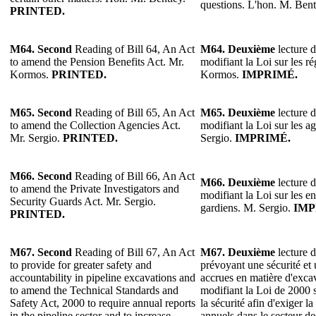
questions. L'hon. M. Bent
PRINTED.
M64. Second
Reading of Bill 64, An Act
M64. Deuxième
lecture d
to amend the Pension Benefits Act. Mr.
modifiant la Loi sur les ré
Kormos.
PRINTED.
Kormos.
IMPRIMÉ.
M65.
Second
Reading of Bill 65, An Act
M65. Deuxième
lecture d
to amend the Collection Agencies Act.
modifiant la Loi sur les 
Mr. Sergio.
PRINTED.
Sergio.
IMPRIMÉ.
M66.
Second
Reading of Bill 66, An Act
M66. Deuxième
lecture d
to amend the Private Investigators and
modifiant la Loi sur les en
Security Guards Act. Mr. Sergio.
gardiens. M. Sergio.
IMP
PRINTED.
M67.
Second
Reading of Bill 67, An Act
M67. Deuxième
lecture d
to provide for greater safety and
prévoyant une sécurité et 
accountability in pipeline excavations and
accrues en matière d'excav
to amend the Technical Standards and
modifiant la Loi de 2000 
Safety Act, 2000 to require annual reports
la sécurité afin d'exiger l
in the pipeline sector and to increase
annuels dans le secteur de