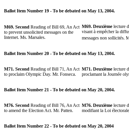
Ballot Item Number 19 - To be debated on May 13, 2004.
M69. Deuxième
lecture d
M69. Second
Reading of Bill 69, An Act
visant à empêcher la diffu
to prevent unsolicited messages on the
Internet. Ms. Marsales.
messages non sollicités. 
Ballot Item Number 20 - To be debated on May 13, 2004.
M71. Second
Reading of Bill 71, An Act
M71. Deuxième
lecture d
to proclaim Olympic Day. Mr. Fonseca.
proclamant la Journée ol
Ballot Item Number 21 - To be debated on May 20, 2004.
M76. Second
Reading of Bill 76, An Act
M76. Deuxième
lecture d
to amend the Election Act. Mr. Patten.
modifiant la Loi électoral
Ballot Item Number 22 - To be debated on May 20, 2004