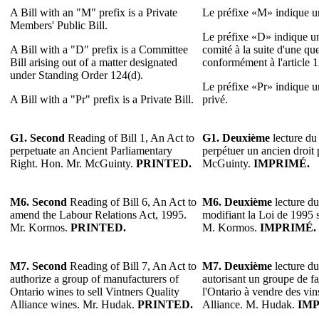
A Bill with an "M" prefix is a Private
Le préfixe «M» indique un
Members' Public Bill.
Le préfixe «D» indique un
A Bill with a "D" prefix is a Committee
comité à la suite d'une qu
Bill arising out of a matter designated
conformément à l'article 
under Standing Order 124(d).
Le préfixe «Pr» indique un 
A Bill with a "Pr" prefix is a Private Bill.
privé.
G1. Second
Reading of Bill 1, An Act to
G1. Deuxième
lecture du 
perpetuate an Ancient Parliamentary
perpétuer un ancien droit
Right. Hon. Mr. McGuinty.
PRINTED.
McGuinty.
IMPRIMÉ.
M6.
Second
Reading of Bill 6, An Act to
M6.
Deuxième
lecture du
amend the Labour Relations Act, 1995.
modifiant la Loi de 1995 su
Mr. Kormos.
PRINTED.
M. Kormos.
IMPRIMÉ.
M7.
Second
Reading of Bill 7, An Act to
M7.
Deuxième
lecture du
authorize a group of manufacturers of
autorisant un groupe de fa
Ontario wines to sell Vintners Quality
l'Ontario à vendre des vin
Alliance wines. Mr. Hudak.
PRINTED.
Alliance. M. Hudak.
IMP