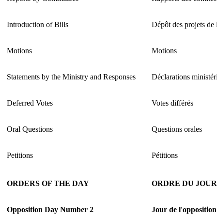
Introduction of Bills
Dépôt des projets de 
Motions
Motions
Statements by the Ministry and Responses
Déclarations ministéri
Deferred Votes
Votes différés
Oral Questions
Questions orales
Petitions
Pétitions
ORDERS OF THE DAY
ORDRE DU JOUR
Opposition Day Number 2
Jour de l'oppositio