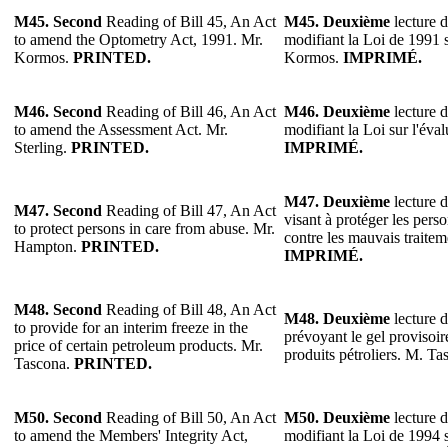
M45.
Second
Reading of Bill 45, An Act
M45.
Deuxième
lecture d
to amend the Optometry Act, 1991. Mr.
modifiant la Loi de 1991 s
Kormos.
PRINTED.
Kormos.
IMPRIMÉ.
M46.
Second
Reading of Bill 46, An Act
M46.
Deuxième
lecture d
to amend the Assessment Act. Mr.
modifiant la Loi sur l'éval
Sterling.
PRINTED.
IMPRIMÉ.
M47.
Deuxième
lecture d
M47.
Second
Reading of Bill 47, An Act
visant à protéger les pers
to protect persons in care from abuse. Mr.
contre les mauvais traite
Hampton.
PRINTED.
IMPRIMÉ.
M48. Second
Reading of Bill 48, An Act
M48.
Deuxième
lecture d
to provide for an interim freeze in the
prévoyant le gel provisoir
price of certain petroleum products. Mr.
produits pétroliers. M. T
Tascona.
PRINTED.
M50. Second
Reading of Bill 50, An Act
M50.
Deuxième
lecture d
to amend the Members' Integrity Act,
modifiant la Loi de 1994 s