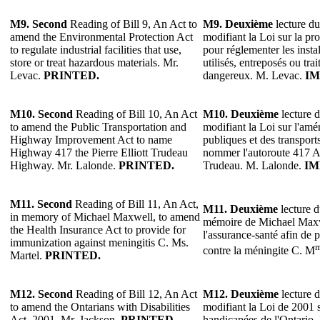
M9.
Second
Reading of Bill 9, An Act to
M9.
Deuxième
lecture du
amend the Environmental Protection Act
modifiant la Loi sur la pr
to regulate industrial facilities that use,
pour réglementer les instal
store or treat hazardous materials. Mr.
utilisés, entreposés ou tra
Levac.
PRINTED.
dangereux. M. Levac.
IM
M10.
Second
Reading of Bill 10, An Act
M10.
Deuxième
lecture d
to amend the Public Transportation and
modifiant la Loi sur l'am
Highway Improvement Act to name
publiques et des transpor
Highway 417 the Pierre Elliott Trudeau
nommer l'autoroute 417 Au
Highway. Mr. Lalonde.
PRINTED.
Trudeau. M. Lalonde.
IM
M11.
Second
Reading of Bill 11, An Act,
M11.
Deuxième
lecture d
in memory of Michael Maxwell, to amend
mémoire de Michael Maxwe
the Health Insurance Act to provide for
l'assurance-santé afin de
immunization against meningitis C. Ms.
contre la méningite C. M
Martel.
PRINTED.
M12.
Second
Reading of Bill 12, An Act
M12.
Deuxième
lecture d
to amend the Ontarians with Disabilities
modifiant la Loi de 2001 
Act, 2001. Mr. Jackson.
PRINTED.
handicapées de l'Ontario