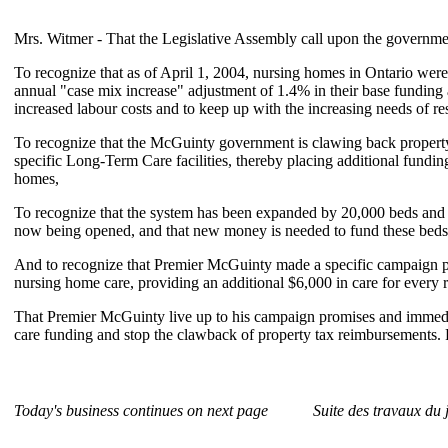
Mrs. Witmer - That the Legislative Assembly call upon the governme
To recognize that as of April 1, 2004, nursing homes in Ontario were
annual "case mix increase" adjustment of 1.4% in their base funding 
increased labour costs and to keep up with the increasing needs of re
To recognize that the McGuinty government is clawing back propert
specific Long-Term Care facilities, thereby placing additional fundin
homes,
To recognize that the system has been expanded by 20,000 beds and t
now being opened, and that new money is needed to fund these beds
And to recognize that Premier McGuinty made a specific campaign pro
nursing home care, providing an additional $6,000 in care for every r
That Premier McGuinty live up to his campaign promises and immedi
care funding and stop the clawback of property tax reimbursements. 
Today's business continues on next page
Suite des travaux du 