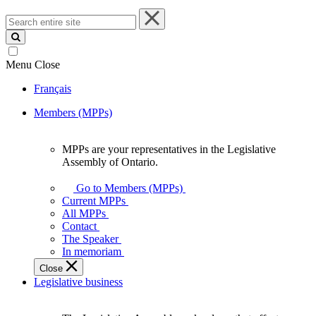
Search
entire
site
Menu
Close
Français
Members (MPPs)
MPPs are your representatives in the Legislative
MPPs
Assembly of Ontario.
are
your
Go to Members (MPPs)
representatives
Current MPPs
in
All MPPs
the
Contact
Legislative
The Speaker
Assembly
In memoriam
of
Close
Ontario.
Legislative business