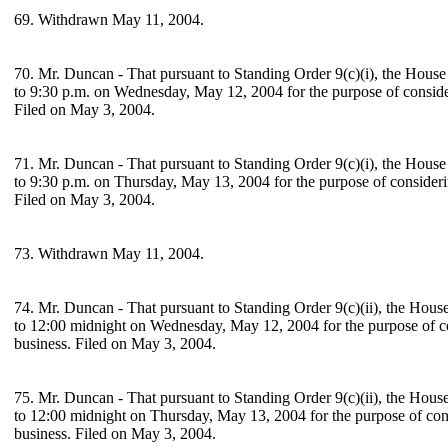
69. Withdrawn May 11, 2004.
70. Mr. Duncan - That pursuant to Standing Order 9(c)(i), the House
to 9:30 p.m. on Wednesday, May 12, 2004 for the purpose of consid
Filed on May 3, 2004.
71. Mr. Duncan - That pursuant to Standing Order 9(c)(i), the House
to 9:30 p.m. on Thursday, May 13, 2004 for the purpose of consider
Filed on May 3, 2004.
73. Withdrawn May 11, 2004.
74. Mr. Duncan - That pursuant to Standing Order 9(c)(ii), the Hous
to 12:00 midnight on Wednesday, May 12, 2004 for the purpose of 
business. Filed on May 3, 2004.
75. Mr. Duncan - That pursuant to Standing Order 9(c)(ii), the Hous
to 12:00 midnight on Thursday, May 13, 2004 for the purpose of co
business. Filed on May 3, 2004.