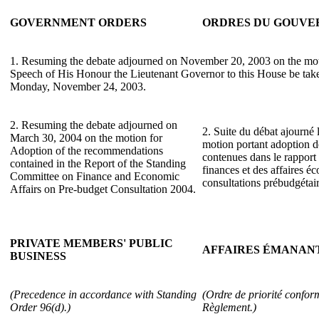
GOVERNMENT ORDERS
ORDRES DU GOUV
1. Resuming the debate adjourned on November 20, 2003 on the mot
Speech of His Honour the Lieutenant Governor to this House be take
Monday, November 24, 2003.
2. Resuming the debate adjourned on
2. Suite du débat ajourné 
March 30, 2004 on the motion for
motion portant adoption 
Adoption of the recommendations
contenues dans le rappor
contained in the Report of the Standing
finances et des affaires 
Committee on Finance and Economic
consultations prébudgétai
Affairs on Pre-budget Consultation 2004.
PRIVATE MEMBERS' PUBLIC
AFFAIRES ÉMANANT
BUSINESS
(Precedence in accordance with Standing
(Ordre de priorité conform
Order 96(d).)
Règlement.)