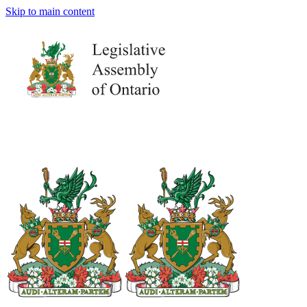
Skip to main content