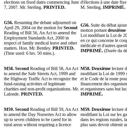
elections on fixed dates commencing June
d'élections à une date fix
7, 2007. Mr. Sterling.
PRINTED.
M. Sterling.
IMPRIMÉ.
G56.
Resuming the debate adjourned on
G56.
Suite du débat ajourn
April 29, 2004 on the motion for
Second
motion portant
deuxième
Reading of Bill 56, An Act to amend the
Loi modifiant la Loi de 2
Employment Standards Act, 2000 in
en ce qui concerne le cong
respect of family medical leave and other
médicale et d'autres quest
matters. Hon. Mr. Bentley.
PRINTED.
IMPRIMÉ.
(Durée du déb
(Time used: 6 hrs. 50 mins.).
M58. Second
Reading of Bill 58, An Act
M58.
Deuxième
lecture d
to amend the Safe Streets Act, 1999 and
modifiant la Loi de 1999 s
the Highway Traffic Act to recognize the
et le Code de la route pour
fund-raising activities of legitimate
financement des organisme
charities and non-profit organizations. Mr.
et organismes sans but luc
Lalonde.
PRINTED.
IMPRIMÉ.
M59. Second
Reading of Bill 59, An Act
M59.
Deuxième
lecture d
to amend the Day Nurseries Act to allow
modifiant la Loi sur les ga
up to seven children to be cared for in
dans les regions rurales, l
rural areas without requiring a licence
plus sans devoir obtenir u