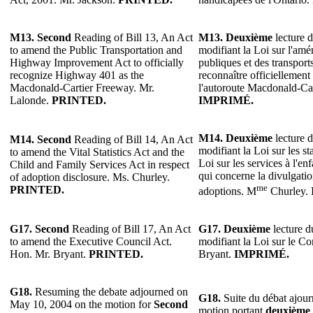
M13.
Second
Reading of Bill 13, An Act
M13.
Deuxième
lecture d
to amend the Public Transportation and
modifiant la Loi sur l'am
Highway Improvement Act to officially
publiques et des transpor
recognize Highway 401 as the
reconnaître officiellemen
Macdonald-Cartier Freeway. Mr.
l'autoroute Macdonald-Car
Lalonde.
PRINTED.
IMPRIMÉ.
M14.
Deuxième
lecture d
M14.
Second
Reading of Bill 14, An Act
modifiant la Loi sur les stat
to amend the Vital Statistics Act and the
Loi sur les services à l'enf
Child and Family Services Act in respect
qui concerne la divulgati
of adoption disclosure. Ms. Churley.
me
PRINTED.
adoptions. M
Churley.
G17.
Second
Reading of Bill 17, An Act
G17.
Deuxième
lecture du
to amend the Executive Council Act.
modifiant la Loi sur le Co
Hon. Mr. Bryant.
PRINTED.
Bryant.
IMPRIMÉ.
G18.
Resuming the debate adjourned on
G18.
Suite du débat ajour
May 10, 2004 on the motion for
Second
motion portant
deuxième