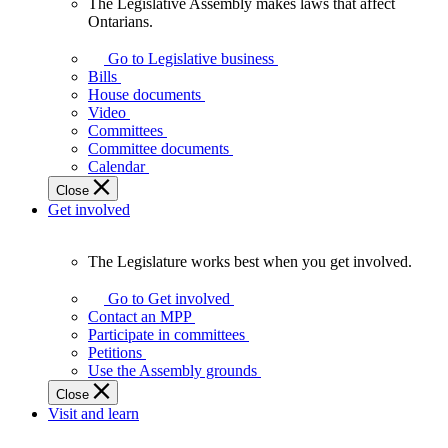
The Legislative Assembly makes laws that affect
The
Ontarians.
Legislative
Assembly
Go to Legislative business
makes
Bills
laws
House documents
that
Video
affect
Committees
Ontarians.
Committee documents
Calendar
Close
Get involved
The Legislature works best when you get involved.
The
Legislature
Go to Get involved
works
Contact an MPP
best
Participate in committees
when
Petitions
you
Use the Assembly grounds
get
Close
involved.
Visit and learn