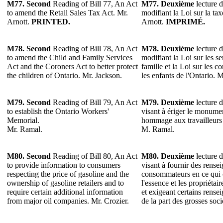
M77. Second
Reading of Bill 77, An Act
M77. Deuxième
lecture d
to amend the Retail Sales Tax Act. Mr.
modifiant la Loi sur la tax
Arnott.
PRINTED.
Arnott.
IMPRIMÉ.
M78.
Second
Reading of Bill 78, An Act
M78.
Deuxième
lecture d
to amend the Child and Family Services
modifiant la Loi sur les se
Act and the Coroners Act to better protect
famille et la Loi sur les 
the children of Ontario. Mr. Jackson.
les enfants de l'Ontario. 
M79.
Second
Reading of Bill 79, An Act
M79.
Deuxième
lecture d
to establish the Ontario Workers'
visant à ériger le monum
Memorial.
hommage aux travailleurs 
Mr. Ramal.
M. Ramal.
M80.
Second
Reading of Bill 80, An Act
M80.
Deuxième
lecture d
to provide information to consumers
visant à fournir des rens
respecting the price of gasoline and the
consommateurs en ce qui 
ownership of gasoline retailers and to
l'essence et les propriétair
require certain additional information
et exigeant certains rens
from major oil companies. Mr. Crozier.
de la part des grosses soci