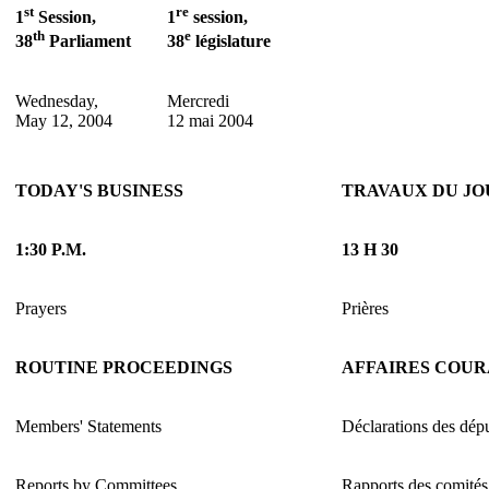
st
re
1
Session,
1
session,
th
e
38
Parliament
38
législature
Wednesday,
Mercredi
May 12, 2004
12 mai 2004
TODAY'S BUSINESS
TRAVAUX DU JO
1:30 P.M.
13 H 30
Prayers
Prières
ROUTINE PROCEEDINGS
AFFAIRES COU
Members' Statements
Déclarations des dép
Reports by Committees
Rapports des comités