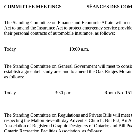
COMMITTEE MEETINGS
SÉANCES DES COM
The Standing Committee on Finance and Economic Affairs will meet 
Act to amend the Insurance Act to protect emergency service provider
their personal contracts of automobile insurance, as follows:
Today
10:00 a.m.
The Standing Committee on General Government will meet to conside
establish a greenbelt study area and to amend the Oak Ridges Morai
as follows:
Today
3:30 p.m.
Room No. 15
The Standing Committee on Regulations and Private Bills will meet t
respecting the Malton Seventh-day Adventist Church; Bill Pr3, An Ac
Association of Registered Graphic Designers of Ontario; and Bill Pr
Ontario Recreation Facilities Association, as follows: