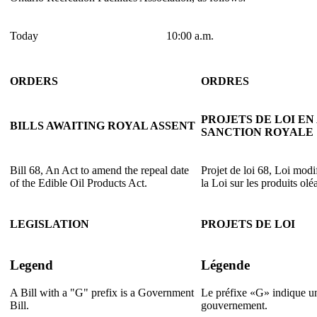
Today
10:00 a.m.
ORDERS
ORDRES
PROJETS DE LOI EN
BILLS AWAITING ROYAL ASSENT
SANCTION ROYALE
Bill 68, An Act to amend the repeal date
Projet de loi 68, Loi modi
of the Edible Oil Products Act.
la Loi sur les produits ol
LEGISLATION
PROJETS DE LOI
Legend
Légende
A Bill with a "G" prefix is a Government
Le préfixe «G» indique un
Bill.
gouvernement.