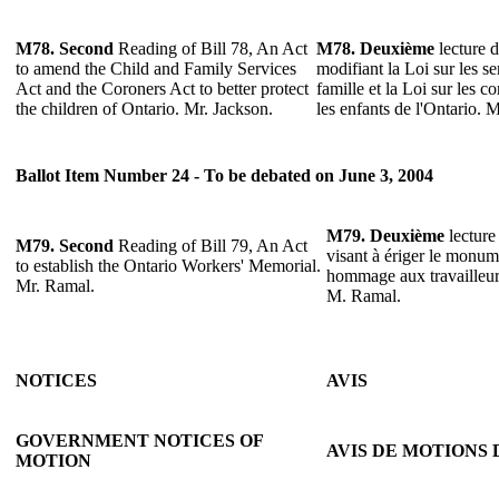
M78.
Second
Reading of Bill 78, An Act
M78.
Deuxième
lecture d
to amend the Child and Family Services
modifiant la Loi sur les se
Act and the Coroners Act to better protect
famille et la Loi sur les 
the children of Ontario. Mr. Jackson.
les enfants de l'Ontario. 
Ballot Item Number 24 - To be debated on June 3, 2004
M79.
Deuxième
lecture 
M79.
Second
Reading of Bill 79, An Act
visant à ériger le monu
to establish the Ontario Workers' Memorial.
hommage aux travailleurs
Mr. Ramal.
M. Ramal.
NOTICES
AVIS
GOVERNMENT NOTICES OF
AVIS DE MOTIONS
MOTION