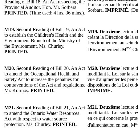
Reading of Bill 18, An Act respecting the
Loi concernant le vérifica
Provincial Auditor. Hon. Mr. Sorbara.
Sorbara.
IMPRIMÉ.
(Dur
PRINTED.
(Time used: 4 hrs. 36 mins.).
M19.
Second
Reading of Bill 19, An Act
M19.
Deuxième
lecture d
to establish the Children's Health and the
créant la Direction de la s
Environment Branch of the Ministry of
l'environnement au sein d
the Environment. Ms. Churley.
me
l'Environnement. M
Ch
PRINTED.
M20.
Second
Reading of Bill 20, An Act
M20.
Deuxième
lecture d
to amend the Occupational Health and
modifiant la Loi sur la sant
Safety Act to increase the penalties for
vue d'augmenter les peines
contraventions of the Act and regulations.
dispositions de la Loi et
Mr. Kormos.
PRINTED.
IMPRIMÉ.
M21. Deuxième
lecture d
M21. Second
Reading of Bill 21, An Act
modifiant la Loi sur les r
to amend the Ontario Water Resources
en ce qui concerne la prot
Act with respect to water source
m
protection. Ms. Churley.
PRINTED.
d'alimentation en eau. M