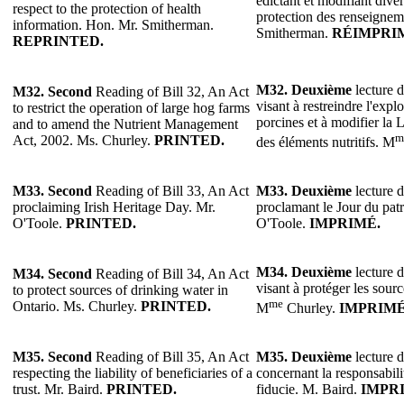
édictant et modifiant divers
respect to the protection of health
protection des renseigneme
information. Hon. Mr. Smitherman.
Smitherman.
RÉIMPRI
REPRINTED.
M32.
Deuxième
lecture d
M32.
Second
Reading of Bill 32, An Act
visant à restreindre l'expl
to restrict the operation of large hog farms
porcines et à modifier la 
and to amend the Nutrient Management
m
Act, 2002. Ms. Churley.
PRINTED.
des éléments nutritifs. M
M33.
Second
Reading of Bill 33, An Act
M33.
Deuxième
lecture d
proclaiming Irish Heritage Day. Mr.
proclamant le Jour du patr
O'Toole.
PRINTED.
O'Toole.
IMPRIMÉ.
M34.
Deuxième
lecture d
M34.
Second
Reading of Bill 34, An Act
visant à protéger les sour
to protect sources of drinking water in
me
Ontario. Ms. Churley.
PRINTED.
M
Churley.
IMPRIMÉ
M35.
Second
Reading of Bill 35, An Act
M35.
Deuxième
lecture d
respecting the liability of beneficiaries of a
concernant la responsabili
trust. Mr. Baird.
PRINTED.
fiducie. M. Baird.
IMPR