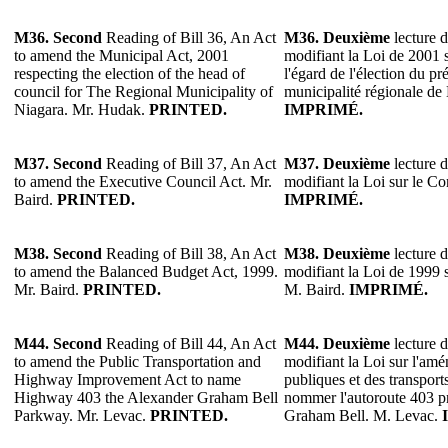
M36.
Second
Reading of Bill 36, An Act
M36.
Deuxième
lecture d
to amend the Municipal Act, 2001
modifiant la Loi de 2001 s
respecting the election of the head of
l'égard de l'élection du pr
council for The Regional Municipality of
municipalité régionale d
Niagara. Mr. Hudak.
PRINTED.
IMPRIMÉ.
M37.
Second
Reading of Bill 37, An Act
M37.
Deuxième
lecture d
to amend the Executive Council Act. Mr.
modifiant la Loi sur le Co
Baird.
PRINTED.
IMPRIMÉ.
M38.
Second
Reading of Bill 38, An Act
M38.
Deuxième
lecture d
to amend the Balanced Budget Act, 1999.
modifiant la Loi de 1999 s
Mr. Baird.
PRINTED.
M. Baird.
IMPRIMÉ.
M44. Second
Reading of Bill 44, An Act
M44. Deuxième
lecture d
to amend the Public Transportation and
modifiant la Loi sur l'am
Highway Improvement Act to name
publiques et des transpor
Highway 403 the Alexander Graham Bell
nommer l'autoroute 403 
Parkway. Mr. Levac.
PRINTED.
Graham Bell. M. Levac.