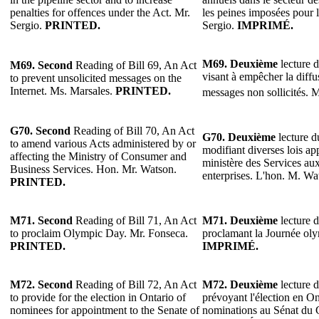
penalties for offences under the Act. Mr.
les peines imposées pour l
Sergio.
PRINTED.
Sergio.
IMPRIMÉ.
M69. Deuxième
lecture d
M69. Second
Reading of Bill 69, An Act
visant à empêcher la diffu
to prevent unsolicited messages on the
Internet. Ms. Marsales.
PRINTED.
messages non sollicités. 
G70. Second
Reading of Bill 70, An Act
G70. Deuxième
lecture du
to amend various Acts administered by or
modifiant diverses lois ap
affecting the Ministry of Consumer and
ministère des Services a
Business Services. Hon. Mr. Watson.
enterprises. L'hon. M. W
PRINTED.
M71. Second
Reading of Bill 71, An Act
M71. Deuxième
lecture d
to proclaim Olympic Day. Mr. Fonseca.
proclamant la Journée ol
PRINTED.
IMPRIMÉ.
M72. Second
Reading of Bill 72, An Act
M72. Deuxième
lecture d
to provide for the election in Ontario of
prévoyant l'élection en On
nominees for appointment to the Senate of
nominations au Sénat du