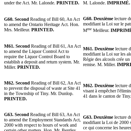
under the Act. Mr. Lalonde.
PRINTED.
M. Lalonde.
IMPRIMÉ.
G60.
Deuxième
lecture du
G60. Second
Reading of Bill 60, An Act
modifiant la Loi sur le pa
to amend the Ontario Heritage Act. Hon.
me
Mrs. Meilleur.
PRINTED.
M
Meilleur.
IMPRIMÉ
M61. Second
Reading of Bill 61, An Act
M61.
Deuxième
lecture d
to amend the Liquor Control Act to
modifiant la Loi sur les a
require the Liquor Control Board to
Régie des alcools crée un
establish a deposit and return system. Mr.
remise. M. Miller.
IMPR
Miller.
PRINTED.
M62. Second
Reading of Bill 62, An Act
M62.
Deuxième
lecture d
to prevent the disposal of waste at Site 41
visant à empêcher l'élimin
in the Township of Tiny. Mr. Dunlop.
41 dans le canton de Tin
PRINTED.
G63.
Second
Reading of Bill 63, An Act
G63.
Deuxième
lecture du
to amend the Employment Standards Act,
modifiant la Loi de 2000 
2000 with respect to hours of work and
ce qui concerne les heures 
certain other matters. Hon. Mr. Bentley.