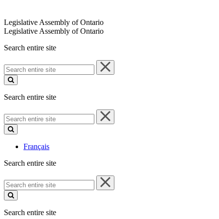
Legislative Assembly of Ontario
Legislative Assembly of Ontario
Search entire site
Search
entire
site
Search entire site
Search
entire
site
Français
Search entire site
Search
entire
site
Search entire site