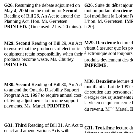
G26.
Resuming the debate adjourned on
G26.
Suite du débat ajour
May 4, 2004 on the motion for
Second
motion portant
deuxième
Reading of Bill 26, An Act to amend the
Loi modifiant la Loi sur l
Planning Act. Hon. Mr. Gerretsen.
L'hon. M. Gerretsen.
IM
PRINTED.
(Time used: 2 hrs. 20 mins.).
h 20).
M29.
Deuxième
lecture d
M29.
Second
Reading of Bill 29, An Act
visant à assurer que les p
to ensure that the producers of electronic
électronique sont toujours
equipment retain responsibility when their
products become waste. Ms. Churley.
produits deviennent des d
PRINTED.
IMPRIMÉ.
M30.
Deuxième
lecture d
M30.
Second
Reading of Bill 30, An Act
modifiant la Loi de 1997 
to amend the Ontario Disability Support
de soutien aux personnes
Program Act, 1997 to require annual cost-
d'exiger des rajustements 
of-living adjustments to income support
la vie en ce qui concerne 
payments. Ms. Martel.
PRINTED.
me
du revenu. M
Martel.
I
G31.
Third
Reading of Bill 31, An Act to
G31. Troisième
lecture du
enact and amend various Acts with