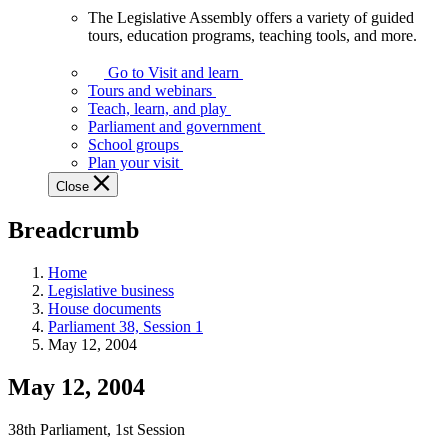
The Legislative Assembly offers a variety of guided
The
tours, education programs, teaching tools, and more.
Legislative
Assembly
Go to Visit and learn
offers
Tours and webinars
a
Teach, learn, and play
variety
Parliament and government
of
School groups
guided
Plan your visit
tours,
Close
education
programs,
Breadcrumb
teaching
tools,
and
Home
more.
Legislative business
House documents
Parliament 38, Session 1
May 12, 2004
May 12, 2004
38th Parliament, 1st Session