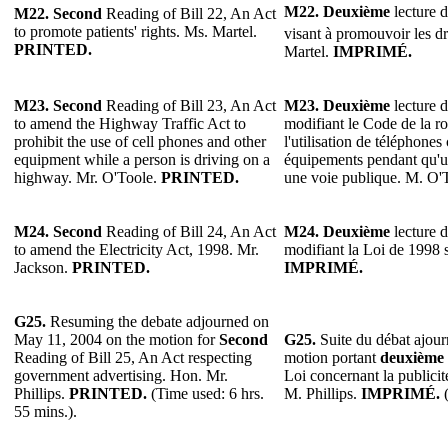
M22. Deuxième
lecture d
M22. Second
Reading of Bill 22, An Act
to promote patients' rights. Ms. Martel.
visant à promouvoir les dr
PRINTED.
Martel.
IMPRIMÉ.
M23. Second
Reading of Bill 23, An Act
M23. Deuxième
lecture d
to amend the Highway Traffic Act to
modifiant le Code de la ro
prohibit the use of cell phones and other
l'utilisation de téléphones 
equipment while a person is driving on a
équipements pendant qu'u
highway. Mr. O'Toole.
PRINTED.
une voie publique. M. O'
M24. Second
Reading of Bill 24, An Act
M24. Deuxième
lecture d
to amend the Electricity Act, 1998. Mr.
modifiant la Loi de 1998 su
Jackson.
PRINTED.
IMPRIMÉ.
G25.
Resuming the debate adjourned on
May 11, 2004 on the motion for
Second
G25.
Suite du débat ajour
Reading of Bill 25, An Act respecting
motion portant
deuxième
government advertising. Hon. Mr.
Loi concernant la publici
Phillips.
PRINTED.
(Time used: 6 hrs.
M. Phillips.
IMPRIMÉ.
(
55 mins.).