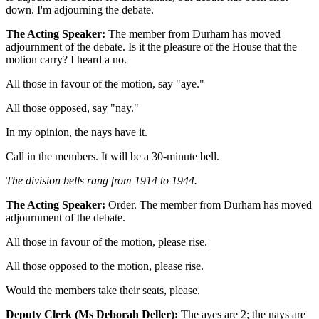
down. I'm adjourning the debate.
The Acting Speaker:
The member from Durham has moved
adjournment of the debate. Is it the pleasure of the House that the
motion carry? I heard a no.
All those in favour of the motion, say "aye."
All those opposed, say "nay."
In my opinion, the nays have it.
Call in the members. It will be a 30-minute bell.
The division bells rang from 1914 to 1944.
The Acting Speaker:
Order. The member from Durham has moved
adjournment of the debate.
All those in favour of the motion, please rise.
All those opposed to the motion, please rise.
Would the members take their seats, please.
Deputy Clerk (Ms Deborah Deller):
The ayes are 2; the nays are