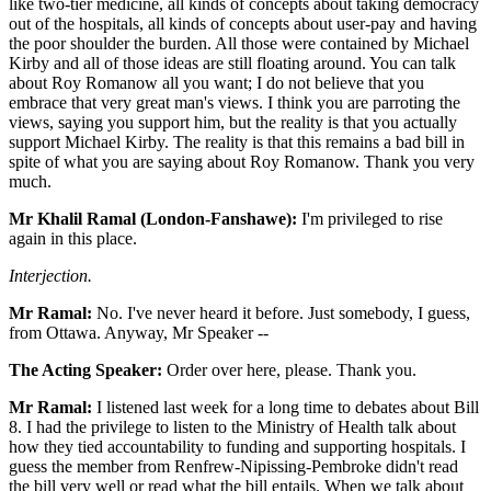
like two-tier medicine, all kinds of concepts about taking democracy
out of the hospitals, all kinds of concepts about user-pay and having
the poor shoulder the burden. All those were contained by Michael
Kirby and all of those ideas are still floating around. You can talk
about Roy Romanow all you want; I do not believe that you
embrace that very great man's views. I think you are parroting the
views, saying you support him, but the reality is that you actually
support Michael Kirby. The reality is that this remains a bad bill in
spite of what you are saying about Roy Romanow. Thank you very
much.
Mr Khalil Ramal (London-Fanshawe):
I'm privileged to rise
again in this place.
Interjection.
Mr Ramal:
No. I've never heard it before. Just somebody, I guess,
from Ottawa. Anyway, Mr Speaker --
The Acting Speaker:
Order over here, please. Thank you.
Mr Ramal:
I listened last week for a long time to debates about Bill
8. I had the privilege to listen to the Ministry of Health talk about
how they tied accountability to funding and supporting hospitals. I
guess the member from Renfrew-Nipissing-Pembroke didn't read
the bill very well or read what the bill entails. When we talk about