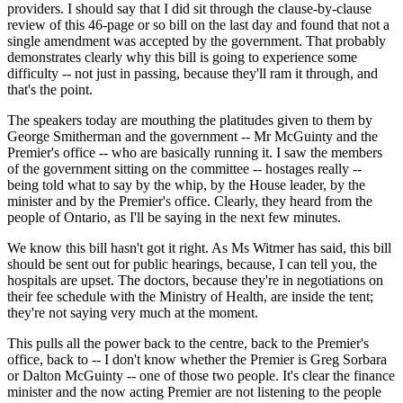
providers. I should say that I did sit through the clause-by-clause
review of this 46-page or so bill on the last day and found that not a
single amendment was accepted by the government. That probably
demonstrates clearly why this bill is going to experience some
difficulty -- not just in passing, because they'll ram it through, and
that's the point.
The speakers today are mouthing the platitudes given to them by
George Smitherman and the government -- Mr McGuinty and the
Premier's office -- who are basically running it. I saw the members
of the government sitting on the committee -- hostages really --
being told what to say by the whip, by the House leader, by the
minister and by the Premier's office. Clearly, they heard from the
people of Ontario, as I'll be saying in the next few minutes.
We know this bill hasn't got it right. As Ms Witmer has said, this bill
should be sent out for public hearings, because, I can tell you, the
hospitals are upset. The doctors, because they're in negotiations on
their fee schedule with the Ministry of Health, are inside the tent;
they're not saying very much at the moment.
This pulls all the power back to the centre, back to the Premier's
office, back to -- I don't know whether the Premier is Greg Sorbara
or Dalton McGuinty -- one of those two people. It's clear the finance
minister and the now acting Premier are not listening to the people