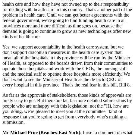
health care and how they have not owned up to their responsibility
for dealing with health care in this country. That's another part of the
problem in health care. Until we can get better agreements with the
federal government, we're going to find funding health care in all
provinces more and more difficult as time goes on, because the
demand is going to continue to grow as new technologies offer new
kinds of health care.
Yes, we support accountability in the health care system, but we
don't support draconian measures in the health care system that
mean all of the hospitals in this province will be run by the Minister
of Health, as opposed to the boards drawn from their communities to
operate those hospitals and work with the CEOs, the nursing staff
and the medical staff to operate those hospitals more efficiently. We
don't want to see the Minister of Health as the de facto CEO of
every hospital in this province. That's the real fear in this bill, Bill 8.
As far as the approvals of stakeholders, those kinds of approvals are
pretty easy to get. But there are far, far more detailed submissions by
people who are unhappy with this legislation, not the "Hi, how are
you doing, we're pleased to meet you at the committee" kind of
response that you're going to get from everybody who's making a
submission.
Mr Michael Prue (Beaches-East York):
I rise to comment on what