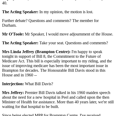
40.
The Acting Speaker:
In my opinion, the motion is lost.
Further debate? Questions and comments? The member for
Durham.
Mr O'Toole:
Mr Speaker, I would move adjournment of the House.
The Acting Speaker:
Take your seat. Questions and comments?
Mrs Linda Jeffrey (Brampton Centre):
I'm happy to speak
tonight in support of Bill 8, the Commitment to the Future of
Medicare Act. This bill is especially important to my riding, and the
issue of improving medicare has been the most important issue in
Brampton for decades. The Honourable Bill Davis stood in this
House and in 1960 --
Interjection:
What Bill Davis?
Mrs Jeffrey:
Premier Bill Davis talked in his 1960 maiden speech
about the need for a new hospital in Peel and called upon the then
Minister of Health for assistance. More than 40 years later, we're still
waiting for that hospital to be built.
Since being elected MPP for Brampton Centre, I've received