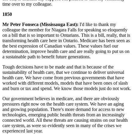
time over to my colleague.
1850
Mr Peter Fonseca (Mississauga East):
I'd like to thank my
colleague the member for Niagara Falls for speaking so eloquently
on a bill that is so important to Ontarians. This is a bill, really, that is
transforming health care here in Ontario. Medicare has been seen as
the best expression of Canadian values. These values fuel our
determination, improve health care and are really going to put us on
a sustainable path to benefit future generations.
Tough decisions have to be made and that is because of the
sustainability of health care, that we continue to deliver universal
health care. We have come from previous governments that have
worked with different models, models that have been ones of slash
and burn or tax and spend. We know those models just do not work.
Our government believes in medicare, and there are obviously
pressures right now on the health care system. We have an aging
and growing population. There's more demand for access to new
technologies, emerging public health threats from an increasingly
connected world. All these threats are causing strains on our health
care system, as were so evidently seen in many of the crises we
experienced last year.