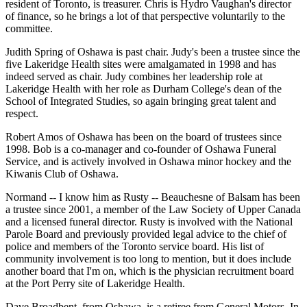
resident of Toronto, is treasurer. Chris is Hydro Vaughan's director
of finance, so he brings a lot of that perspective voluntarily to the
committee.
Judith Spring of Oshawa is past chair. Judy's been a trustee since the
five Lakeridge Health sites were amalgamated in 1998 and has
indeed served as chair. Judy combines her leadership role at
Lakeridge Health with her role as Durham College's dean of the
School of Integrated Studies, so again bringing great talent and
respect.
Robert Amos of Oshawa has been on the board of trustees since
1998. Bob is a co-manager and co-founder of Oshawa Funeral
Service, and is actively involved in Oshawa minor hockey and the
Kiwanis Club of Oshawa.
Normand -- I know him as Rusty -- Beauchesne of Balsam has been
a trustee since 2001, a member of the Law Society of Upper Canada
and a licensed funeral director. Rusty is involved with the National
Parole Board and previously provided legal advice to the chief of
police and members of the Toronto service board. His list of
community involvement is too long to mention, but it does include
another board that I'm on, which is the physician recruitment board
at the Port Perry site of Lakeridge Health.
Dave Broadbent, from Oshawa, is a retiree from General Motors. In