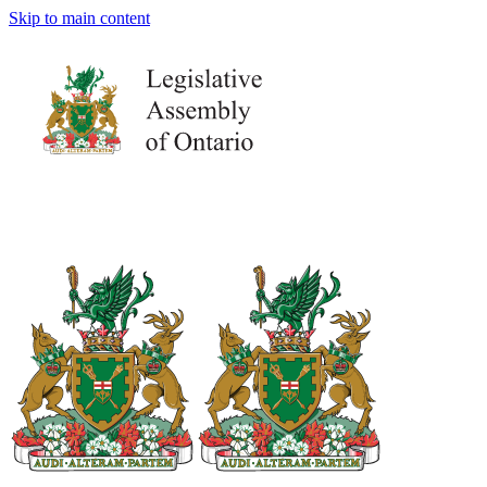
Skip to main content