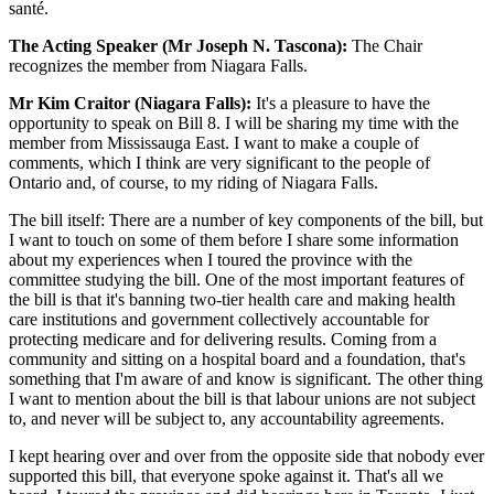
santé.
The Acting Speaker (Mr Joseph N. Tascona):
The Chair
recognizes the member from Niagara Falls.
Mr Kim Craitor (Niagara Falls):
It's a pleasure to have the
opportunity to speak on Bill 8. I will be sharing my time with the
member from Mississauga East. I want to make a couple of
comments, which I think are very significant to the people of
Ontario and, of course, to my riding of Niagara Falls.
The bill itself: There are a number of key components of the bill, but
I want to touch on some of them before I share some information
about my experiences when I toured the province with the
committee studying the bill. One of the most important features of
the bill is that it's banning two-tier health care and making health
care institutions and government collectively accountable for
protecting medicare and for delivering results. Coming from a
community and sitting on a hospital board and a foundation, that's
something that I'm aware of and know is significant. The other thing
I want to mention about the bill is that labour unions are not subject
to, and never will be subject to, any accountability agreements.
I kept hearing over and over from the opposite side that nobody ever
supported this bill, that everyone spoke against it. That's all we