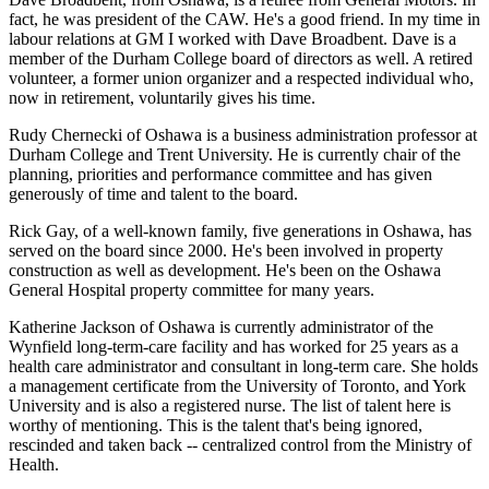
fact, he was president of the CAW. He's a good friend. In my time in
labour relations at GM I worked with Dave Broadbent. Dave is a
member of the Durham College board of directors as well. A retired
volunteer, a former union organizer and a respected individual who,
now in retirement, voluntarily gives his time.
Rudy Chernecki of Oshawa is a business administration professor at
Durham College and Trent University. He is currently chair of the
planning, priorities and performance committee and has given
generously of time and talent to the board.
Rick Gay, of a well-known family, five generations in Oshawa, has
served on the board since 2000. He's been involved in property
construction as well as development. He's been on the Oshawa
General Hospital property committee for many years.
Katherine Jackson of Oshawa is currently administrator of the
Wynfield long-term-care facility and has worked for 25 years as a
health care administrator and consultant in long-term care. She holds
a management certificate from the University of Toronto, and York
University and is also a registered nurse. The list of talent here is
worthy of mentioning. This is the talent that's being ignored,
rescinded and taken back -- centralized control from the Ministry of
Health.