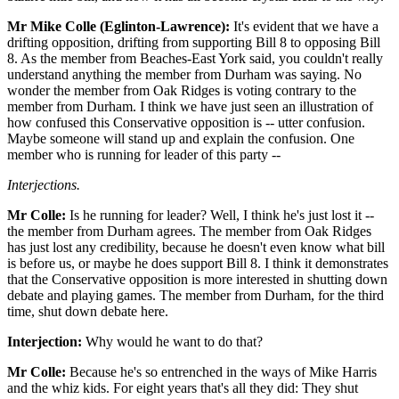
Mr Mike Colle (Eglinton-Lawrence):
It's evident that we have a
drifting opposition, drifting from supporting Bill 8 to opposing Bill
8. As the member from Beaches-East York said, you couldn't really
understand anything the member from Durham was saying. No
wonder the member from Oak Ridges is voting contrary to the
member from Durham. I think we have just seen an illustration of
how confused this Conservative opposition is -- utter confusion.
Maybe someone will stand up and explain the confusion. One
member who is running for leader of this party --
Interjections.
Mr Colle:
Is he running for leader? Well, I think he's just lost it --
the member from Durham agrees. The member from Oak Ridges
has just lost any credibility, because he doesn't even know what bill
is before us, or maybe he does support Bill 8. I think it demonstrates
that the Conservative opposition is more interested in shutting down
debate and playing games. The member from Durham, for the third
time, shut down debate here.
Interjection:
Why would he want to do that?
Mr Colle:
Because he's so entrenched in the ways of Mike Harris
and the whiz kids. For eight years that's all they did: They shut