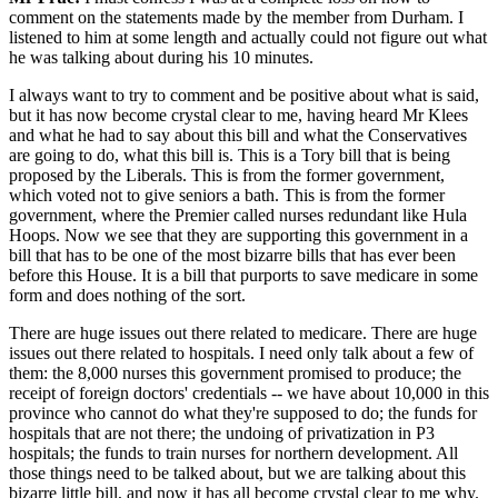
comment on the statements made by the member from Durham. I
listened to him at some length and actually could not figure out what
he was talking about during his 10 minutes.
I always want to try to comment and be positive about what is said,
but it has now become crystal clear to me, having heard Mr Klees
and what he had to say about this bill and what the Conservatives
are going to do, what this bill is. This is a Tory bill that is being
proposed by the Liberals. This is from the former government,
which voted not to give seniors a bath. This is from the former
government, where the Premier called nurses redundant like Hula
Hoops. Now we see that they are supporting this government in a
bill that has to be one of the most bizarre bills that has ever been
before this House. It is a bill that purports to save medicare in some
form and does nothing of the sort.
There are huge issues out there related to medicare. There are huge
issues out there related to hospitals. I need only talk about a few of
them: the 8,000 nurses this government promised to produce; the
receipt of foreign doctors' credentials -- we have about 10,000 in this
province who cannot do what they're supposed to do; the funds for
hospitals that are not there; the undoing of privatization in P3
hospitals; the funds to train nurses for northern development. All
those things need to be talked about, but we are talking about this
bizarre little bill, and now it has all become crystal clear to me why.