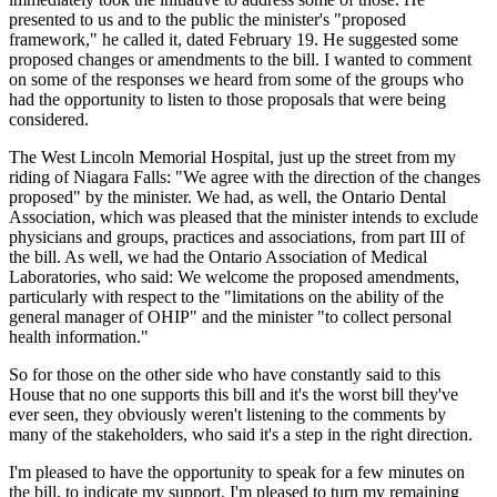
presented to us and to the public the minister's "proposed
framework," he called it, dated February 19. He suggested some
proposed changes or amendments to the bill. I wanted to comment
on some of the responses we heard from some of the groups who
had the opportunity to listen to those proposals that were being
considered.
The West Lincoln Memorial Hospital, just up the street from my
riding of Niagara Falls: "We agree with the direction of the changes
proposed" by the minister. We had, as well, the Ontario Dental
Association, which was pleased that the minister intends to exclude
physicians and groups, practices and associations, from part III of
the bill. As well, we had the Ontario Association of Medical
Laboratories, who said: We welcome the proposed amendments,
particularly with respect to the "limitations on the ability of the
general manager of OHIP" and the minister "to collect personal
health information."
So for those on the other side who have constantly said to this
House that no one supports this bill and it's the worst bill they've
ever seen, they obviously weren't listening to the comments by
many of the stakeholders, who said it's a step in the right direction.
I'm pleased to have the opportunity to speak for a few minutes on
the bill, to indicate my support. I'm pleased to turn my remaining