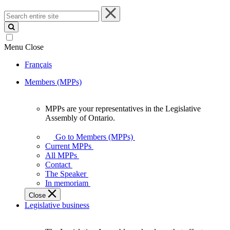
Search
entire
site
Menu
Close
Français
Members (MPPs)
MPPs are your representatives in the Legislative
MPPs
Assembly of Ontario.
are
your
Go to Members (MPPs)
representatives
Current MPPs
in
All MPPs
the
Contact
Legislative
The Speaker
Assembly
In memoriam
of
Close
Ontario.
Legislative business