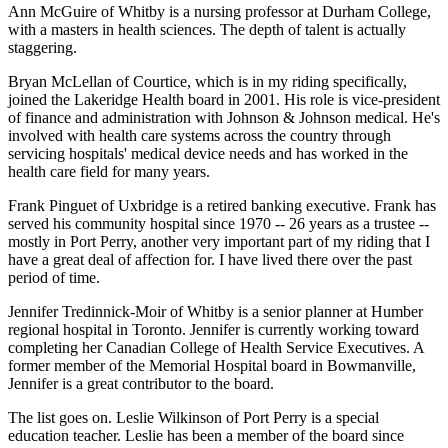
Ann McGuire of Whitby is a nursing professor at Durham College,
with a masters in health sciences. The depth of talent is actually
staggering.
Bryan McLellan of Courtice, which is in my riding specifically,
joined the Lakeridge Health board in 2001. His role is vice-president
of finance and administration with Johnson & Johnson medical. He's
involved with health care systems across the country through
servicing hospitals' medical device needs and has worked in the
health care field for many years.
Frank Pinguet of Uxbridge is a retired banking executive. Frank has
served his community hospital since 1970 -- 26 years as a trustee --
mostly in Port Perry, another very important part of my riding that I
have a great deal of affection for. I have lived there over the past
period of time.
Jennifer Tredinnick-Moir of Whitby is a senior planner at Humber
regional hospital in Toronto. Jennifer is currently working toward
completing her Canadian College of Health Service Executives. A
former member of the Memorial Hospital board in Bowmanville,
Jennifer is a great contributor to the board.
The list goes on. Leslie Wilkinson of Port Perry is a special
education teacher. Leslie has been a member of the board since