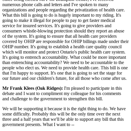
numerous phone calls and letters and I've spoken to many
organizations and people regarding the privatization of health care.
What this bill is going to do is hugely important to my riding. It's
going to make it illegal for people to pay to get faster medical
service for insured services. It's going to give providers and
consumers whistle-blowing protection should they report an abuse
of the system. It's going to ensure that all health care providers
covered by OHIP are responsible for OHIP billings made under their
OHIP number. It's going to establish a health care quality council
which will monitor and protect Ontario's public health care system.
It's going to entrench accountability. What could be more important
than entrenching accountability? We need to be accountable to the
people who elect us. We need to provide health care. This bill is one
that I'm happy to support. It's one that is going to set the stage for
our future and our children's future, for all those who come after us.
Mr Frank Klees (Oak Ridges):
I'm pleased to participate in this
debate and I want to compliment my colleague for his comments
and challenge to the government to strengthen this bill.
We will be supporting it because it is the right thing to do. We have
some difficulty. Probably this will be the only time over the next
three and a half years that we'll be able to support any bill that this
government presents. What I want to --