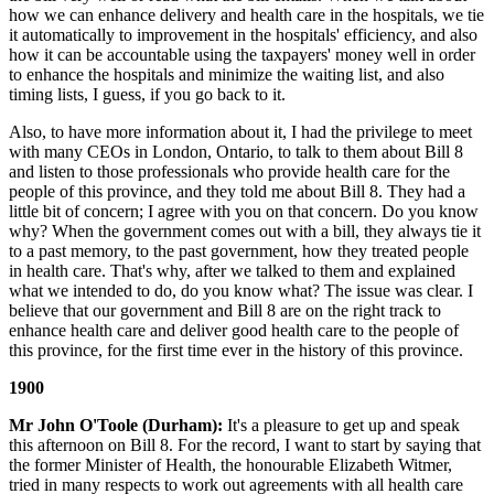
how we can enhance delivery and health care in the hospitals, we tie
it automatically to improvement in the hospitals' efficiency, and also
how it can be accountable using the taxpayers' money well in order
to enhance the hospitals and minimize the waiting list, and also
timing lists, I guess, if you go back to it.
Also, to have more information about it, I had the privilege to meet
with many CEOs in London, Ontario, to talk to them about Bill 8
and listen to those professionals who provide health care for the
people of this province, and they told me about Bill 8. They had a
little bit of concern; I agree with you on that concern. Do you know
why? When the government comes out with a bill, they always tie it
to a past memory, to the past government, how they treated people
in health care. That's why, after we talked to them and explained
what we intended to do, do you know what? The issue was clear. I
believe that our government and Bill 8 are on the right track to
enhance health care and deliver good health care to the people of
this province, for the first time ever in the history of this province.
1900
Mr John O'Toole (Durham):
It's a pleasure to get up and speak
this afternoon on Bill 8. For the record, I want to start by saying that
the former Minister of Health, the honourable Elizabeth Witmer,
tried in many respects to work out agreements with all health care