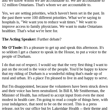
and we know whom we are accountable to. We are accountable to
12 million Ontarians. That's whom we are accountable to.
Yes, we are setting priorities, which haven't been set in the past. In
the past there were 100 different priorities. What we're saying to
hospitals is, "We want you to reduce wait times." We want to
improve access to family physicians. We want to make Ontarians
healthier. That's what we're here for.
The Acting Speaker:
Further debate?
Mr O'Toole:
It's a pleasure to get up and speak this afternoon. It's
so seldom I get a chance to speak in the House, to put a voice to the
people of Durham.
I do that out of respect. I would say that the very first thing I want to
put on the record is the voice of the people. You'd be happy to know
that my riding of Durham is a wonderful riding that's made up of
rural and urban. It's a place I'm pleased to live in and happy to serve.
But I'm disappointed, because the volunteers have been struck down
and their voice has been neutralized. In Bill 8, Mr Smitherman, the
Minister of Health, has refused to accept input from even the most
modest in health care. I'm going to read a couple of things here, with
your indulgence, that need to be on the record. This is a press
release, not by our office but by Lakeridge Health -- their theme and