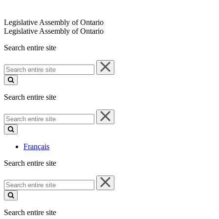
Legislative Assembly of Ontario
Legislative Assembly of Ontario
Search entire site
Search
entire
site
Search entire site
Search
entire
site
Français
Search entire site
Search
entire
site
Search entire site