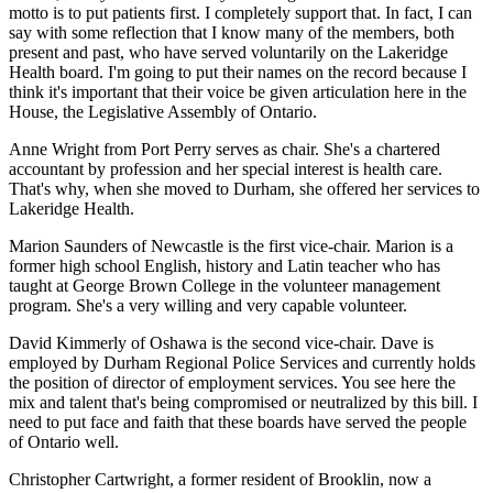
motto is to put patients first. I completely support that. In fact, I can
say with some reflection that I know many of the members, both
present and past, who have served voluntarily on the Lakeridge
Health board. I'm going to put their names on the record because I
think it's important that their voice be given articulation here in the
House, the Legislative Assembly of Ontario.
Anne Wright from Port Perry serves as chair. She's a chartered
accountant by profession and her special interest is health care.
That's why, when she moved to Durham, she offered her services to
Lakeridge Health.
Marion Saunders of Newcastle is the first vice-chair. Marion is a
former high school English, history and Latin teacher who has
taught at George Brown College in the volunteer management
program. She's a very willing and very capable volunteer.
David Kimmerly of Oshawa is the second vice-chair. Dave is
employed by Durham Regional Police Services and currently holds
the position of director of employment services. You see here the
mix and talent that's being compromised or neutralized by this bill. I
need to put face and faith that these boards have served the people
of Ontario well.
Christopher Cartwright, a former resident of Brooklin, now a