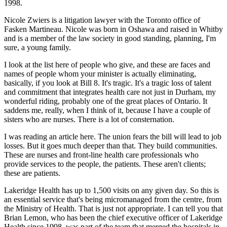
1998.
Nicole Zwiers is a litigation lawyer with the Toronto office of
Fasken Martineau. Nicole was born in Oshawa and raised in Whitby
and is a member of the law society in good standing, planning, I'm
sure, a young family.
I look at the list here of people who give, and these are faces and
names of people whom your minister is actually eliminating,
basically, if you look at Bill 8. It's tragic. It's a tragic loss of talent
and commitment that integrates health care not just in Durham, my
wonderful riding, probably one of the great places of Ontario. It
saddens me, really, when I think of it, because I have a couple of
sisters who are nurses. There is a lot of consternation.
I was reading an article here. The union fears the bill will lead to job
losses. But it goes much deeper than that. They build communities.
These are nurses and front-line health care professionals who
provide services to the people, the patients. These aren't clients;
these are patients.
Lakeridge Health has up to 1,500 visits on any given day. So this is
an essential service that's being micromanaged from the centre, from
the Ministry of Health. That is just not appropriate. I can tell you that
Brian Lemon, who has been the chief executive officer of Lakeridge
Health since 1998, was part of the team that merged the hospitals in