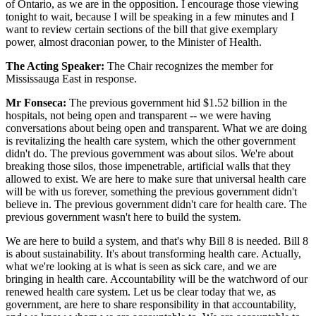
of Ontario, as we are in the opposition. I encourage those viewing
tonight to wait, because I will be speaking in a few minutes and I
want to review certain sections of the bill that give exemplary
power, almost draconian power, to the Minister of Health.
The Acting Speaker:
The Chair recognizes the member for
Mississauga East in response.
Mr Fonseca:
The previous government hid $1.52 billion in the
hospitals, not being open and transparent -- we were having
conversations about being open and transparent. What we are doing
is revitalizing the health care system, which the other government
didn't do. The previous government was about silos. We're about
breaking those silos, those impenetrable, artificial walls that they
allowed to exist. We are here to make sure that universal health care
will be with us forever, something the previous government didn't
believe in. The previous government didn't care for health care. The
previous government wasn't here to build the system.
We are here to build a system, and that's why Bill 8 is needed. Bill 8
is about sustainability. It's about transforming health care. Actually,
what we're looking at is what is seen as sick care, and we are
bringing in health care. Accountability will be the watchword of our
renewed health care system. Let us be clear today that we, as
government, are here to share responsibility in that accountability,