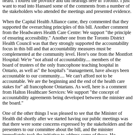
heard. I toured the province and did hearings here in Toronto. I just
want to read into Hansard some of the comments from a number of
the stakeholders who attended the meetings and presented evidence.
When the Capital Health Alliance came, they commented that they
supported the overarching principles of this bill. Another comment
from the Headwaters Health Care Centre: We support "the principle
of ensuring accessibility." Another one from the Toronto District
Health Council was that they strongly supported the accountability
focus in this bill and that accountability measures must be
complemented at the community level. Here's one from the Montfort
Hospital: We're "not afraid of accountability.... members of the
board of trustees of the only francophone teaching hospital in
Ontario, as well as" the hospital's "management, have always been
accountable to our community.... We can't afford not to be
accountable. We are the beginning and the end of the health care
stakes for" all francophone Ontarians. As well, here is a comment
from Halton Healthcare Services: We support "the concept of
accountability agreements being developed between the minister and
the board."
One of the other things I was pleased to see that the Minister of
Health did shortly after we started having our public meetings was
that there were some concerns expressed by the stakeholders and the
presenters to our committee about the bill, and the minister
immediately took the initiative to address some of those. He