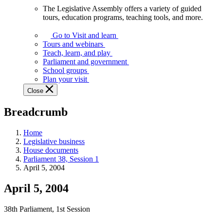
The Legislative Assembly offers a variety of guided
The
tours, education programs, teaching tools, and more.
Legislative
Assembly
Go to Visit and learn
offers
Tours and webinars
a
Teach, learn, and play
variety
Parliament and government
of
School groups
guided
Plan your visit
tours,
Close
education
programs,
Breadcrumb
teaching
tools,
and
Home
more.
Legislative business
House documents
Parliament 38, Session 1
April 5, 2004
April 5, 2004
38th Parliament, 1st Session