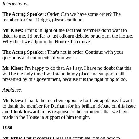
Interjections.
The Acting Speaker:
Order. Can we have some order? The
member for Oak Ridges, please continue.
Mr Klees:
I think in light of the fact that members don't want to
listen to me, I'd prefer to just adjourn debate, or adjourn the House.
Why don't we adjourn the House? I so move.
The Acting Speaker:
That's not in order. Continue with your
questions and comments, if you wish.
Mr Klees:
I'm happy to do that. As I say, I have no doubt that this
will be the only time I will stand in my place and support a bill
presented by this government, because it is the right thing to do.
Applause.
Mr Klees:
I thank the members opposite for their applause. I want
to thank the member for Durham for his brilliant debate on this issue
and I look forward to his response to the comments that we have
made in the House in support of him tonight.
1950
Mr Prue:
I must confess I was at a complete loss on how to