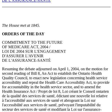
DE L'ASSURANCE-SANTÉ
The House met at 1845.
ORDERS OF THE DAY
COMMITMENT TO THE FUTURE
OF MEDICARE ACT, 2004 /
LOI DE 2004 SUR L'ENGAGEMENT
D'ASSURER L'AVENIR
DE L'ASSURANCE-SANTÉ
Resuming the debate adjourned on April 1, 2004, on the motion for
second reading of Bill 8, An Act to establish the Ontario Health
Quality Council, to enact new legislation concerning health service
accessibility and repeal the Health Care Accessibility Act, to provide
for accountability in the health service sector, and to amend the
Health Insurance Act / Projet de loi 8, Loi créant le Conseil ontarien
de la qualité des services de santé, édictant une nouvelle loi relative
à l'accessibilité aux services de santé et abrogeant la Loi sur
l'accessibilité aux services de santé, prévoyant l'imputabilité du
secteur des services de santé et modifiant la Loi sur l'assurance-