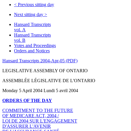
<
Previous sitting day
Next sitting day
>
Hansard Transcripts
vol. A
Hansard Transcripts
vol. B
Votes and Proceedings
Orders and Notices
Hansard Transcripts 2004-Apr-05 (PDF)
LEGISLATIVE ASSEMBLY OF ONTARIO
ASSEMBLÉE LÉGISLATIVE DE L'ONTARIO
Monday 5 April 2004 Lundi 5 avril 2004
ORDERS OF THE DAY
COMMITMENT TO THE FUTURE
OF MEDICARE ACT, 2004 /
LOI DE 2004 SUR L'ENGAGEMENT
D'ASSURER L'AVENIR