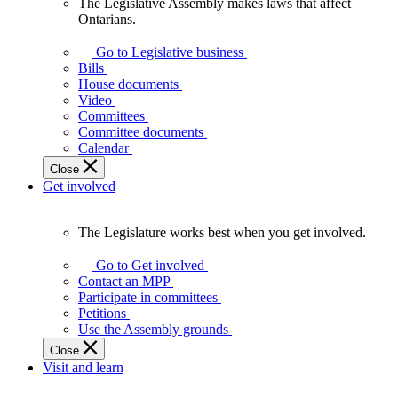
The Legislative Assembly makes laws that affect
The
Ontarians.
Legislative
Assembly
Go to Legislative business
makes
Bills
laws
House documents
that
Video
affect
Committees
Ontarians.
Committee documents
Calendar
Close
Get involved
The Legislature works best when you get involved.
The
Legislature
Go to Get involved
works
Contact an MPP
best
Participate in committees
when
Petitions
you
Use the Assembly grounds
get
Close
involved.
Visit and learn