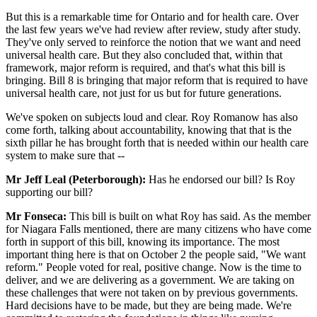
But this is a remarkable time for Ontario and for health care. Over
the last few years we've had review after review, study after study.
They've only served to reinforce the notion that we want and need
universal health care. But they also concluded that, within that
framework, major reform is required, and that's what this bill is
bringing. Bill 8 is bringing that major reform that is required to have
universal health care, not just for us but for future generations.
We've spoken on subjects loud and clear. Roy Romanow has also
come forth, talking about accountability, knowing that that is the
sixth pillar he has brought forth that is needed within our health care
system to make sure that --
Mr Jeff Leal (Peterborough):
Has he endorsed our bill? Is Roy
supporting our bill?
Mr Fonseca:
This bill is built on what Roy has said. As the member
for Niagara Falls mentioned, there are many citizens who have come
forth in support of this bill, knowing its importance. The most
important thing here is that on October 2 the people said, "We want
reform." People voted for real, positive change. Now is the time to
deliver, and we are delivering as a government. We are taking on
these challenges that were not taken on by previous governments.
Hard decisions have to be made, but they are being made. We're