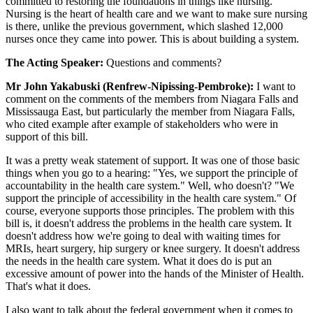
committed to restoring the foundations in things like nursing.
Nursing is the heart of health care and we want to make sure nursing
is there, unlike the previous government, which slashed 12,000
nurses once they came into power. This is about building a system.
The Acting Speaker:
Questions and comments?
Mr John Yakabuski (Renfrew-Nipissing-Pembroke):
I want to
comment on the comments of the members from Niagara Falls and
Mississauga East, but particularly the member from Niagara Falls,
who cited example after example of stakeholders who were in
support of this bill.
It was a pretty weak statement of support. It was one of those basic
things when you go to a hearing: "Yes, we support the principle of
accountability in the health care system." Well, who doesn't? "We
support the principle of accessibility in the health care system." Of
course, everyone supports those principles. The problem with this
bill is, it doesn't address the problems in the health care system. It
doesn't address how we're going to deal with waiting times for
MRIs, heart surgery, hip surgery or knee surgery. It doesn't address
the needs in the health care system. What it does do is put an
excessive amount of power into the hands of the Minister of Health.
That's what it does.
I also want to talk about the federal government when it comes to