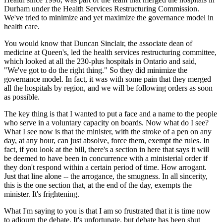
Durham under the Health Services Restructuring Commission.
We've tried to minimize and yet maximize the governance model in
health care.
You would know that Duncan Sinclair, the associate dean of
medicine at Queen's, led the health services restructuring committee,
which looked at all the 230-plus hospitals in Ontario and said,
"We've got to do the right thing." So they did minimize the
governance model. In fact, it was with some pain that they merged
all the hospitals by region, and we will be following orders as soon
as possible.
The key thing is that I wanted to put a face and a name to the people
who serve in a voluntary capacity on boards. Now what do I see?
What I see now is that the minister, with the stroke of a pen on any
day, at any hour, can just absolve, force them, exempt the rules. In
fact, if you look at the bill, there's a section in here that says it will
be deemed to have been in concurrence with a ministerial order if
they don't respond within a certain period of time. How arrogant.
Just that line alone -- the arrogance, the smugness. In all sincerity,
this is the one section that, at the end of the day, exempts the
minister. It's frightening.
What I'm saying to you is that I am so frustrated that it is time now
to adjourn the debate. It's unfortunate, but debate has been shut