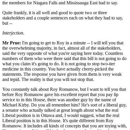
the members for Niagara Falls and Mississauga East had to say.
Quite frankly, it is all well and good to quote two or three
stakeholders and a couple sentences each on what they had to say,
but --
Interjection.
Mr Prue:
I'm going to get to Roy in a minute -- I will tell you that
the overwhelming majority, in fact, almost all of the stakeholders,
said the very opposite of what you're saying here today. Countless
numbers of them who were there said that this bill is not going to do
what you claim it's going to do. It is not going to stop two-tier
medicine in this country. You have actually cherry-picked the
statements. The response you have given from them is very weak
and tepid. The reality is that you will not stop that.
You constantly talk about Roy Romanow, but I want to tell you that
before Roy Romanow gave his excellent report that you pay lip
service to in this House, there was another guy by the name of
Michael Kirby. Do you all remember him? He's sort of a liberal guy,
a senator who actually talked at great length about what the real
Liberal position is in Ottawa and, I would suggest, what the real
Liberal position is in this House. It's quite different from Roy
Romanow. It includes all kinds of concepts that you are toying with,