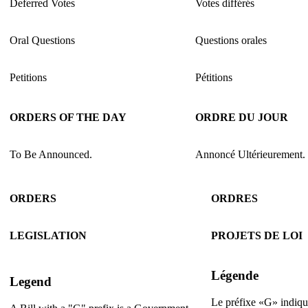
Deferred Votes
Votes différés
Oral Questions
Questions orales
Petitions
Pétitions
ORDERS OF THE DAY
ORDRE DU JOUR
To Be Announced.
Annoncé Ultérieurement.
ORDERS
ORDRES
LEGISLATION
PROJETS DE LOI
Légende
Legend
Le préfixe «G» indique