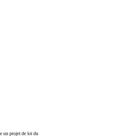
 un projet de loi du