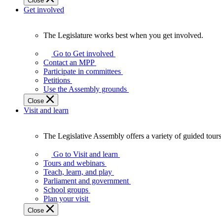
Close
Get involved
The Legislature works best when you get involved.
The
Legislature
Go to Get involved
works
Contact an MPP
best
Participate in committees
when
Petitions
you
Use the Assembly grounds
get
Close
involved.
Visit and learn
The Legislative Assembly offers a variety of guided tour
The
Legislative
Go to Visit and learn
Assembly
Tours and webinars
offers
Teach, learn, and play
a
Parliament and government
variety
School groups
of
Plan your visit
guided
Close
tours,