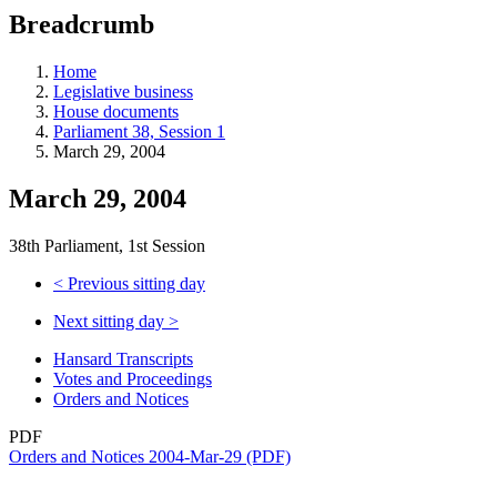
education
Breadcrumb
programs,
teaching
tools,
Home
and
Legislative business
more.
House documents
Parliament 38, Session 1
March 29, 2004
March 29, 2004
38th Parliament, 1st Session
<
Previous sitting day
Next sitting day
>
Hansard Transcripts
Votes and Proceedings
Orders and Notices
PDF
Orders and Notices 2004-Mar-29 (PDF)