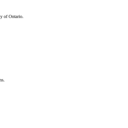
y of Ontario.
ns.