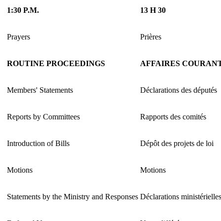
1:30 P.M.
13 H 30
Prayers
Prières
ROUTINE PROCEEDINGS
AFFAIRES COURAN
Members' Statements
Déclarations des députés
Reports by Committees
Rapports des comités
Introduction of Bills
Dépôt des projets de loi
Motions
Motions
Statements by the Ministry and Responses
Déclarations ministérielle