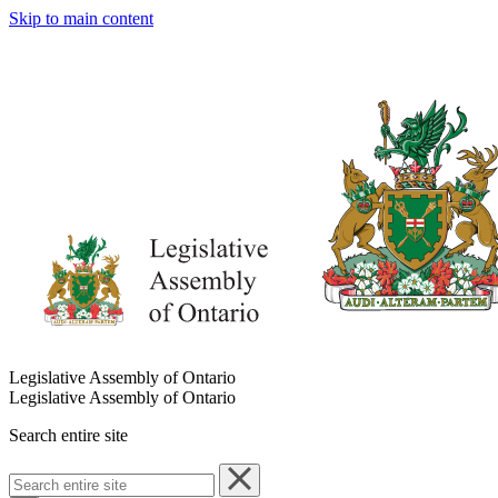
Skip to main content
Legislative Assembly of Ontario
Legislative Assembly of Ontario
Search entire site
Search
entire