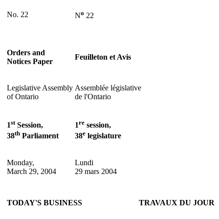
o
No. 22
N
22
Orders and
Feuilleton et Avis
Notices Paper
Legislative Assembly
Assemblée législative
of Ontario
de l'Ontario
st
re
1
Session,
1
session,
th
e
38
Parliament
38
legislature
Monday,
Lundi
March 29, 2004
29 mars 2004
TODAY'S BUSINESS
TRAVAUX DU JOUR