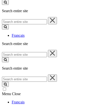
site
Search entire site
Search
entire
site
Français
Search entire site
Search
entire
site
Search entire site
Search
entire
site
Menu
Close
Français