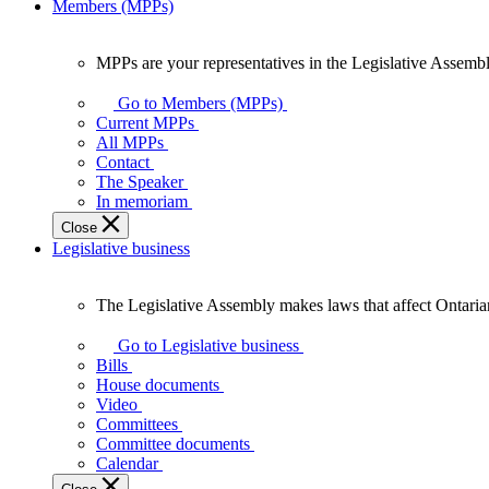
Members (MPPs)
MPPs are your representatives in the Legislative Assembl
MPPs
are
Go to Members (MPPs)
your
Current MPPs
representatives
All MPPs
in
Contact
the
The Speaker
Legislative
In memoriam
Assembly
Close
of
Legislative business
Ontario.
The Legislative Assembly makes laws that affect Ontaria
The
Legislative
Go to Legislative business
Assembly
Bills
makes
House documents
laws
Video
that
Committees
affect
Committee documents
Ontarians.
Calendar