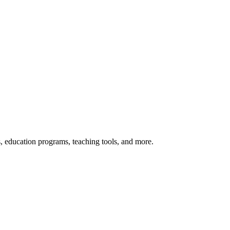
s, education programs, teaching tools, and more.