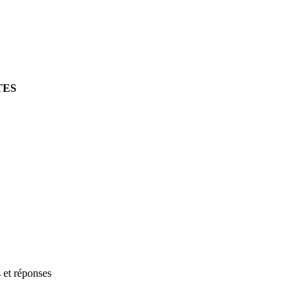
TES
s et réponses