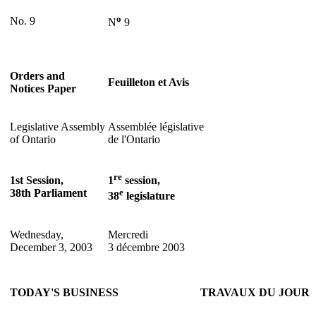
o
No. 9
N
9
Orders and
Feuilleton et Avis
Notices Paper
Legislative Assembly
Assemblée législative
of Ontario
de l'Ontario
re
1st Session,
1
session,
38th Parliament
e
38
legislature
Wednesday,
Mercredi
December 3, 2003
3 décembre 2003
TODAY'S BUSINESS
TRAVAUX DU JOUR