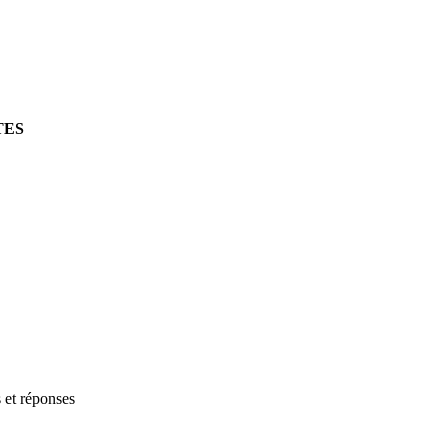
TES
s et réponses