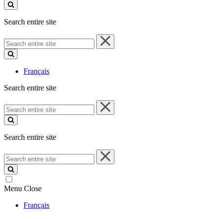
site
Search entire site
Search
entire
site
Français
Search entire site
Search
entire
site
Search entire site
Search
entire
site
Menu
Close
Français