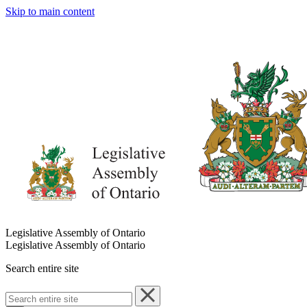
Skip to main content
Legislative Assembly of Ontario
Legislative Assembly of Ontario
Search entire site
Search
entire