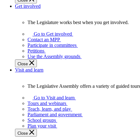
Close
Get involved
The Legislature works best when you get involved.
The
Legislature
Go to Get involved
works
Contact an MPP
best
Participate in committees
when
Petitions
you
Use the Assembly grounds
get
Close
involved.
Visit and learn
The Legislative Assembly offers a variety of guided tour
The
Legislative
Go to Visit and learn
Assembly
Tours and webinars
offers
Teach, learn, and play
a
Parliament and government
variety
School groups
of
Plan your visit
guided
Close
tours,