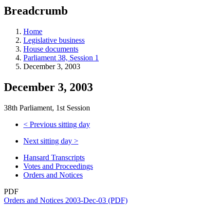
education
Breadcrumb
programs,
teaching
tools,
Home
and
Legislative business
more.
House documents
Parliament 38, Session 1
December 3, 2003
December 3, 2003
38th Parliament, 1st Session
<
Previous sitting day
Next sitting day
>
Hansard Transcripts
Votes and Proceedings
Orders and Notices
PDF
Orders and Notices 2003-Dec-03 (PDF)