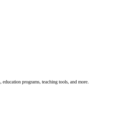
s, education programs, teaching tools, and more.