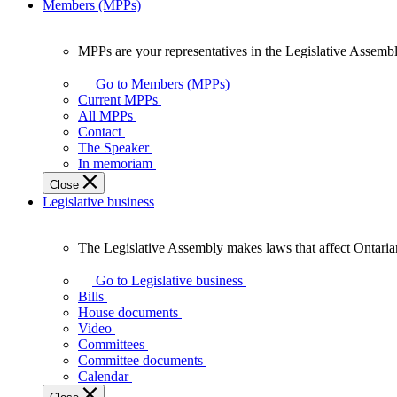
Members (MPPs)
MPPs are your representatives in the Legislative Assembl
MPPs
are
Go to Members (MPPs)
your
Current MPPs
representatives
All MPPs
in
Contact
the
The Speaker
Legislative
In memoriam
Assembly
Close
of
Legislative business
Ontario.
The Legislative Assembly makes laws that affect Ontaria
The
Legislative
Go to Legislative business
Assembly
Bills
makes
House documents
laws
Video
that
Committees
affect
Committee documents
Ontarians.
Calendar