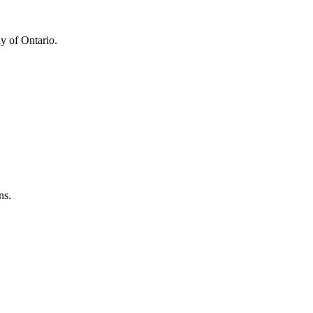
y of Ontario.
ns.