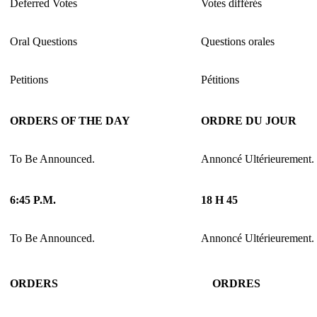
Deferred Votes
Votes différés
Oral Questions
Questions orales
Petitions
Pétitions
ORDERS OF THE DAY
ORDRE DU JOUR
To Be Announced.
Annoncé Ultérieurement.
6:45 P.M.
18 H 45
To Be Announced.
Annoncé Ultérieurement.
ORDERS
ORDRES