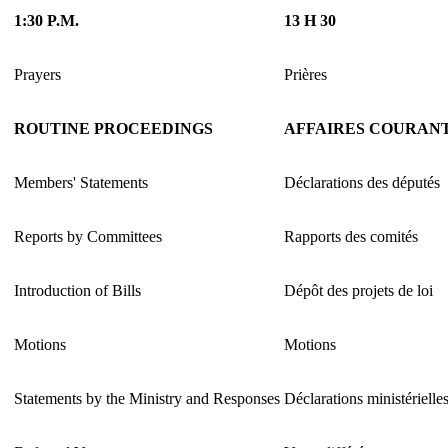
1:30 P.M.
13 H 30
Prayers
Prières
ROUTINE PROCEEDINGS
AFFAIRES COURAN
Members' Statements
Déclarations des députés
Reports by Committees
Rapports des comités
Introduction of Bills
Dépôt des projets de loi
Motions
Motions
Statements by the Ministry and Responses
Déclarations ministérielle