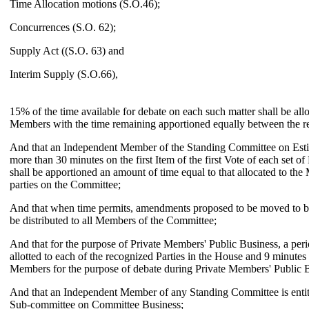
Time Allocation motions (S.O.46);
Concurrences (S.O. 62);
Supply Act ((S.O. 63) and
Interim Supply (S.O.66),
15% of the time available for debate on each such matter shall be all
Members with the time remaining apportioned equally between the re
And that an Independent Member of the Standing Committee on Esti
more than 30 minutes on the first Item of the first Vote of each set of
shall be apportioned an amount of time equal to that allocated to th
parties on the Committee;
And that when time permits, amendments proposed to be moved to bi
be distributed to all Members of the Committee;
And that for the purpose of Private Members' Public Business, a peri
allotted to each of the recognized Parties in the House and 9 minutes
Members for the purpose of debate during Private Members' Public 
And that an Independent Member of any Standing Committee is entitl
Sub-committee on Committee Business;