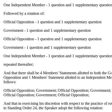
One Independent Member - 1 question and 1 supplementary questio
Followed by a rotation of:
Official Opposition - 1 question and 1 supplementary question
Government - 1 question and 1 supplementary question
Official Opposition - 1 question and 1 supplementary question
Government - 1 question and 1 supplementary question
One Independent Member - 1 question and 1 supplementary questio
repeated thereafter;
And that there shall be 4 Members' Statements allotted to both the G
Opposition and 1 Members' Statement allotted to an Independent Mem
follows:
Official Opposition; Government; Official Opposition; Government
Official Opposition; Government; Official Opposition;
And that in exercising his discretion with respect to the practice of r
to Standing Order 24, the Speaker adopt the following rotation: