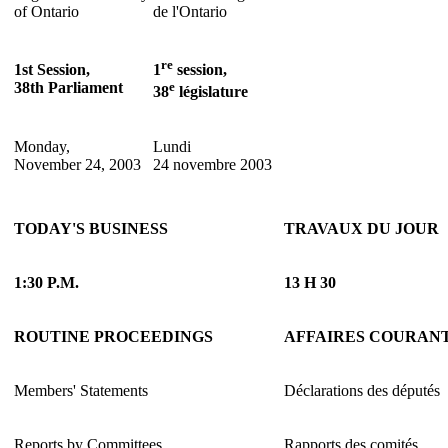
of Ontario
de l'Ontario
re
1st Session,
1
session,
38th Parliament
e
38
législature
Monday,
Lundi
November 24, 2003
24 novembre 2003
TODAY'S BUSINESS
TRAVAUX DU JOUR
1:30 P.M.
13 H 30
ROUTINE PROCEEDINGS
AFFAIRES COURAN
Members' Statements
Déclarations des députés
Reports by Committees
Rapports des comités