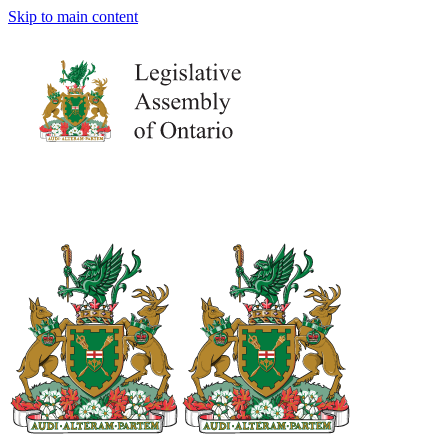
Skip to main content