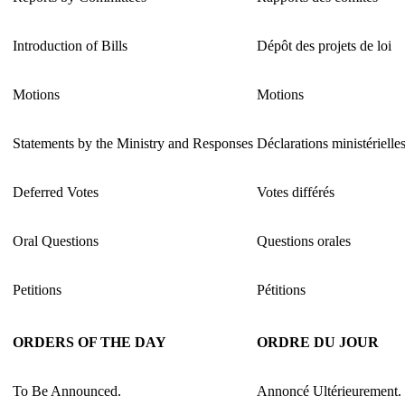
Introduction of Bills
Dépôt des projets de loi
Motions
Motions
Statements by the Ministry and Responses
Déclarations ministérielle
Deferred Votes
Votes différés
Oral Questions
Questions orales
Petitions
Pétitions
ORDERS OF THE DAY
ORDRE DU JOUR
To Be Announced.
Annoncé Ultérieurement.