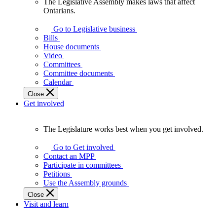
The Legislative Assembly makes laws that affect
The
Ontarians.
Legislative
Assembly
Go to Legislative business
makes
Bills
laws
House documents
that
Video
affect
Committees
Ontarians.
Committee documents
Calendar
Close
Get involved
The Legislature works best when you get involved.
The
Legislature
Go to Get involved
works
Contact an MPP
best
Participate in committees
when
Petitions
you
Use the Assembly grounds
get
Close
involved.
Visit and learn