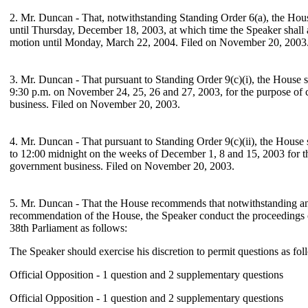
2. Mr. Duncan - That, notwithstanding Standing Order 6(a), the Hous
until Thursday, December 18, 2003, at which time the Speaker shall
motion until Monday, March 22, 2004. Filed on November 20, 2003
3. Mr. Duncan - That pursuant to Standing Order 9(c)(i), the House s
9:30 p.m. on November 24, 25, 26 and 27, 2003, for the purpose of
business. Filed on November 20, 2003.
4. Mr. Duncan - That pursuant to Standing Order 9(c)(ii), the House 
to 12:00 midnight on the weeks of December 1, 8 and 15, 2003 for t
government business. Filed on November 20, 2003.
5. Mr. Duncan - That the House recommends that notwithstanding an
recommendation of the House, the Speaker conduct the proceedings 
38th Parliament as follows:
The Speaker should exercise his discretion to permit questions as fol
Official Opposition - 1 question and 2 supplementary questions
Official Opposition - 1 question and 2 supplementary questions