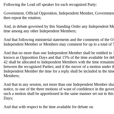
Following the Lead off speaker for each recognized Party:
Government, Official Opposition, Independent Member, Government,
then repeat the rotation;
And, in debate governed by this Standing Order any Independent Me
time among any other Independent Members;
And that following ministerial statements and the comments of the Of
Independent Member or Members may comment for up to a total of 5
And that no more than one Independent Member shall be entitled to 1
known as Opposition Days and that 15% of the time available for de
42 shall be allocated to Independent Members with the time remaini
between the recognized Parties; and if the mover of a motion under t
Independent Member the time for a reply shall be included in the tim
Members;
And that in any session, not more than one Independent Member shall
notice, to one of the three motions of want of confidence in the gov
such a motion shall be apportioned in the same manner set out in thi
Days;
And that with respect to the time available for debate on