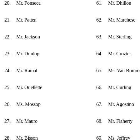
20.
Mr. Fonseca
61.
Mr. Dhillon
21.
Mr. Patten
62.
Mr. Marchese
22.
Mr. Jackson
63.
Mr. Sterling
23.
Mr. Dunlop
64.
Mr. Crozier
24.
Mr. Ramal
65.
Ms. Van Bomm
25.
Mr. Ouellette
66.
Mr. Curling
26.
Ms. Mossop
67.
Mr. Agostino
27.
Mr. Mauro
68.
Mr. Flaherty
28.
Mr. Bisson
69.
Ms. Jeffrey