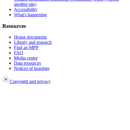
another site)
Accessibility
What's happening
Resources
House documents
Library and research
Find an MPP
FAQ
Media centre
Data resources
Notices of hearings
Copyright and privacy