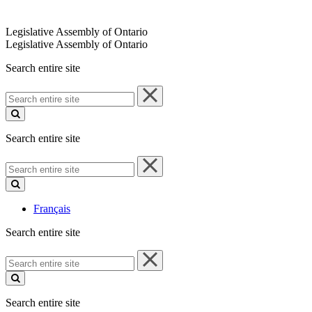
Legislative Assembly of Ontario
Legislative Assembly of Ontario
Search entire site
Search
entire
site
Search entire site
Search
entire
site
Français
Search entire site
Search
entire
site
Search entire site