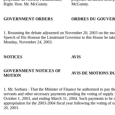
Right. Hon. Mr. McGuinty.
McGuinty.
GOVERNMENT ORDERS
ORDRES DU GOUVE
1. Resuming the debate adjourned on November 20, 2003 on the mot
Speech of His Honour the Lieutenant Governor to this House be take
Monday, November 24, 2003.
NOTICES
AVIS
GOVERNMENT NOTICES OF
AVIS DE MOTIONS 
MOTION
1. Mr. Sorbara - That the Minister of Finance be authorized to pay the 
servants and other necessary payments pending the voting of supply
October 1, 2003, and ending March 31, 2004. Such payments to be c
appropriation for the 2003-2004 fiscal year following the voting of
20, 2003.