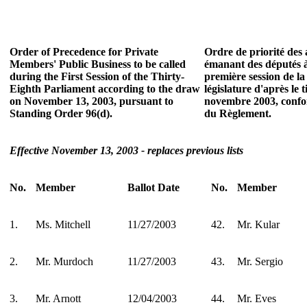
Order of Precedence for Private
Ordre de priorité des a
Members' Public Business to be called
émanant des députés à
during the First Session of the Thirty-
première session de la
Eighth Parliament according to the draw
législature d'après le 
on November 13, 2003, pursuant to
novembre 2003, confor
Standing Order 96(d).
du Règlement.
Effective November 13, 2003 - replaces previous lists
No.
Member
Ballot Date
No.
Member
1.
Ms. Mitchell
11/27/2003
42.
Mr. Kular
2.
Mr. Murdoch
11/27/2003
43.
Mr. Sergio
3.
Mr. Arnott
12/04/2003
44.
Mr. Eves