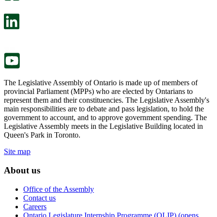
will
survey
open
will
in
open
a
in
new
a
tab.
new
tab.
The Legislative Assembly of Ontario is made up of members of
provincial Parliament (MPPs) who are elected by Ontarians to
represent them and their constituencies. The Legislative Assembly's
main responsibilities are to debate and pass legislation, to hold the
government to account, and to approve government spending. The
Legislative Assembly meets in the Legislative Building located in
Queen's Park in Toronto.
Site map
About us
Office of the Assembly
Contact us
Careers
Ontario Legislature Internship Programme (OLIP) (opens