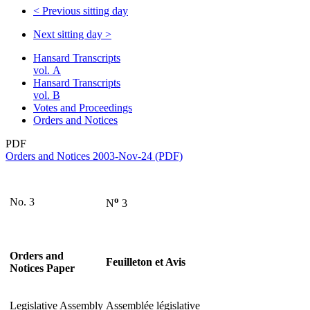
<
Previous sitting day
Next sitting day
>
Hansard Transcripts
vol. A
Hansard Transcripts
vol. B
Votes and Proceedings
Orders and Notices
PDF
Orders and Notices 2003-Nov-24 (PDF)
o
No. 3
N
3
Orders and
Feuilleton et Avis
Notices Paper
Legislative Assembly
Assemblée législative