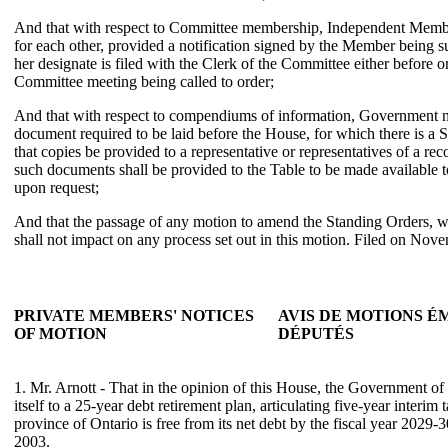
And that with respect to Committee membership, Independent Member
for each other, provided a notification signed by the Member being sub
her designate is filed with the Clerk of the Committee either before o
Committee meeting being called to order;
And that with respect to compendiums of information, Government n
document required to be laid before the House, for which there is a
that copies be provided to a representative or representatives of a rec
such documents shall be provided to the Table to be made available
upon request;
And that the passage of any motion to amend the Standing Orders, wh
shall not impact on any process set out in this motion. Filed on Nov
PRIVATE MEMBERS' NOTICES
AVIS DE MOTIONS É
OF MOTION
DÉPUTÉS
1. Mr. Arnott - That in the opinion of this House, the Government o
itself to a 25-year debt retirement plan, articulating five-year interim t
province of Ontario is free from its net debt by the fiscal year 2029
2003.