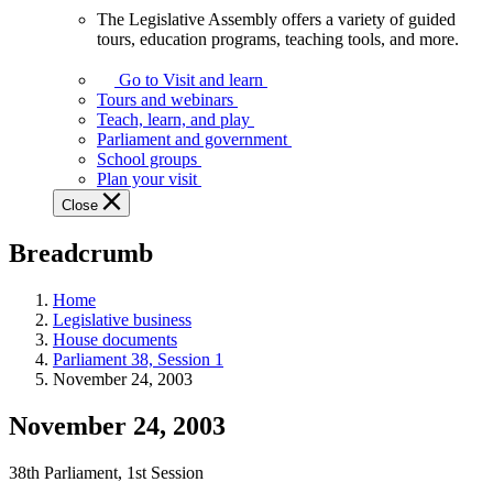
The Legislative Assembly offers a variety of guided
The
tours, education programs, teaching tools, and more.
Legislative
Assembly
Go to Visit and learn
offers
Tours and webinars
a
Teach, learn, and play
variety
Parliament and government
of
School groups
guided
Plan your visit
tours,
Close
education
programs,
Breadcrumb
teaching
tools,
and
Home
more.
Legislative business
House documents
Parliament 38, Session 1
November 24, 2003
November 24, 2003
38th Parliament, 1st Session