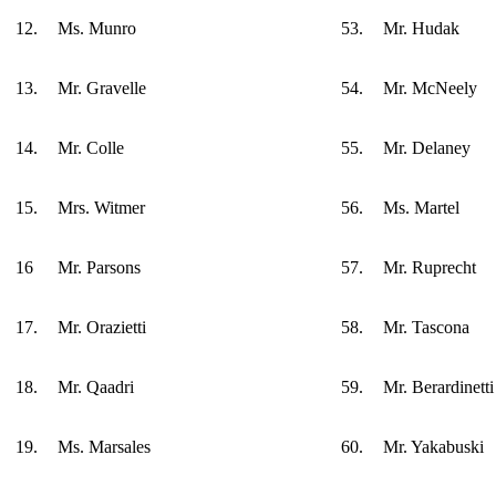
12.
Ms. Munro
53.
Mr. Hudak
13.
Mr. Gravelle
54.
Mr. McNeely
14.
Mr. Colle
55.
Mr. Delaney
15.
Mrs. Witmer
56.
Ms. Martel
16
Mr. Parsons
57.
Mr. Ruprecht
17.
Mr. Orazietti
58.
Mr. Tascona
18.
Mr. Qaadri
59.
Mr. Berardinetti
19.
Ms. Marsales
60.
Mr. Yakabuski