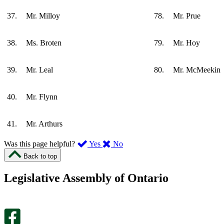
37.
Mr. Milloy
78.
Mr. Prue
38.
Ms. Broten
79.
Mr. Hoy
39.
Mr. Leal
80.
Mr. McMeekin
40.
Mr. Flynn
41.
Mr. Arthurs
,
,
Was this page helpful?
Yes
No
I
I
Back to top
found
didn’t
this
find
Legislative Assembly of Ontario
page
this
helpful.
page
An
helpful.
optional
An
survey
optional