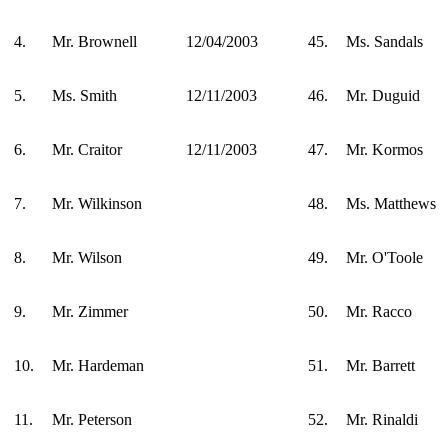
4.
Mr. Brownell
12/04/2003
45.
Ms. Sandals
5.
Ms. Smith
12/11/2003
46.
Mr. Duguid
6.
Mr. Craitor
12/11/2003
47.
Mr. Kormos
7.
Mr. Wilkinson
48.
Ms. Matthews
8.
Mr. Wilson
49.
Mr. O'Toole
9.
Mr. Zimmer
50.
Mr. Racco
10.
Mr. Hardeman
51.
Mr. Barrett
11.
Mr. Peterson
52.
Mr. Rinaldi