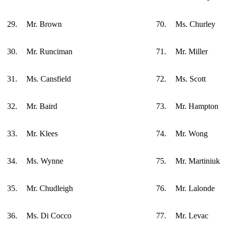
29.
Mr. Brown
70.
Ms. Churley
30.
Mr. Runciman
71.
Mr. Miller
31.
Ms. Cansfield
72.
Ms. Scott
32.
Mr. Baird
73.
Mr. Hampton
33.
Mr. Klees
74.
Mr. Wong
34.
Ms. Wynne
75.
Mr. Martiniuk
35.
Mr. Chudleigh
76.
Mr. Lalonde
36.
Ms. Di Cocco
77.
Mr. Levac