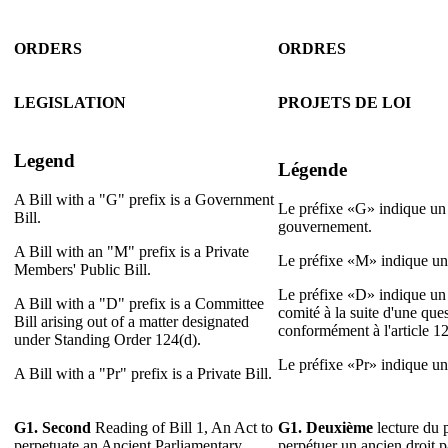
ORDERS
ORDRES
LEGISLATION
PROJETS DE LOI
Legend
Légende
A Bill with a "G" prefix is a Government
Le préfixe «G» indique un 
Bill.
gouvernement.
A Bill with an "M" prefix is a Private
Le préfixe «M» indique un 
Members' Public Bill.
Le préfixe «D» indique un 
A Bill with a "D" prefix is a Committee
comité à la suite d'une que
Bill arising out of a matter designated
conformément à l'article 1
under Standing Order 124(d).
Le préfixe «Pr» indique un p
A Bill with a "Pr" prefix is a Private Bill.
G1. Second
Reading of Bill 1, An Act to
G1. Deuxième
lecture du p
perpetuate an Ancient Parliamentary
perpétuer un ancien droit 