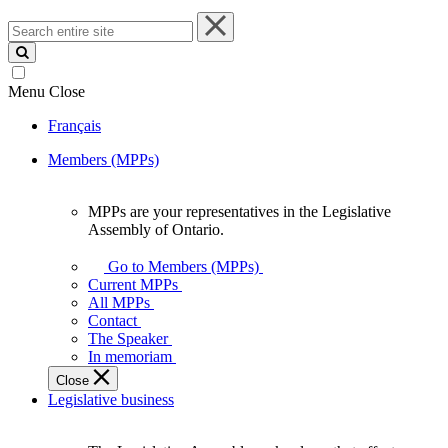
Search
entire
site
Menu
Close
Français
Members (MPPs)
MPPs are your representatives in the Legislative
MPPs
Assembly of Ontario.
are
your
Go to Members (MPPs)
representatives
Current MPPs
in
All MPPs
the
Contact
Legislative
The Speaker
Assembly
In memoriam
of
Close
Ontario.
Legislative business