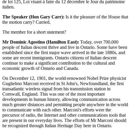
de loi 125, Loi visant à faire du 12 décembre le Jour du patrimoine
italien.
The Speaker (Hon Gary Carr):
Is it the pleasure of the House that
the motion carry? Carried.
The member for a short statement?
Mr Dominic Agostino (Hamilton East):
Today, over 700,000
people of Italian descent thrive and live in Ontario. Some have been
established since the first major wave arrived in the late 1880s, and
some are recent immigrants. Ontario citizens of Italian descent
continue to make a significant contribution to the cultural and
economic growth of Ontario and Canada.
On December 12, 1901, the world-renowned Nobel Prize physicist
Guglielmo Marconi received in St John's, Newfoundland, the first
transatlantic wireless signal from his transmission station in
Cornwall, England. This was one of the most important
developments in human history, allowing communication across
much greater distances and permitting people anywhere in the world
to communicate with each other. Marconi's efforts were the
precursor of radio, the Internet and other communications tools that
are present in our everyday lives. The efforts of Mr Marconi should
be recognized through Italian Heritage Day here in Ontario.