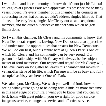
I want John and his community to know that it's not just his Liberal
colleagues at Queen's Park who appreciate his presence for so many
years; indeed, it's every member of this chamber. His courage in
addressing issues that others wouldn't address singles him out. That
alone, at the very least, singles Mr Cleary out as an exceptional
member, and the quiet but effective manner with which he gets
things done.
So I want this chamber, Mr Cleary and his community to know that
New Democrats regret his leaving. New Democrats also appreciate
and understand the opportunities that creates for New Democrats.
We will do our best, but his tenure here at Queen's Park is one of
which Mr Cleary and his community can be very proud. Our
personal relationships with Mr Cleary will always be the subject
matter of fond memories. Our respect and regard for Mr Cleary will,
I believe, carry on long after he leaves this chamber and moves to
yet another stage of his life, which I'm sure will be as busy and fully
occupied as his years here at Queen's Park.
We salute you, Mr Cleary. We wish you well and look forward to
seeing what you're going to be doing with a little bit more free time
in this next stage of your life. I want you to know that you can go
back home with great pride in your own right for good service,
integrous service, courageous service and effective service.