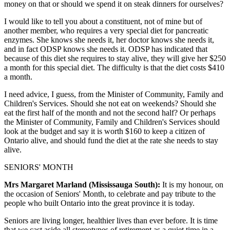
money on that or should we spend it on steak dinners for ourselves?
I would like to tell you about a constituent, not of mine but of
another member, who requires a very special diet for pancreatic
enzymes. She knows she needs it, her doctor knows she needs it,
and in fact ODSP knows she needs it. ODSP has indicated that
because of this diet she requires to stay alive, they will give her $250
a month for this special diet. The difficulty is that the diet costs $410
a month.
I need advice, I guess, from the Minister of Community, Family and
Children's Services. Should she not eat on weekends? Should she
eat the first half of the month and not the second half? Or perhaps
the Minister of Community, Family and Children's Services should
look at the budget and say it is worth $160 to keep a citizen of
Ontario alive, and should fund the diet at the rate she needs to stay
alive.
SENIORS' MONTH
Mrs Margaret Marland (Mississauga South):
It is my honour, on
the occasion of Seniors' Month, to celebrate and pay tribute to the
people who built Ontario into the great province it is today.
Seniors are living longer, healthier lives than ever before. It is time
that we cast aside all stereotypes of retirement as a quiet time in a