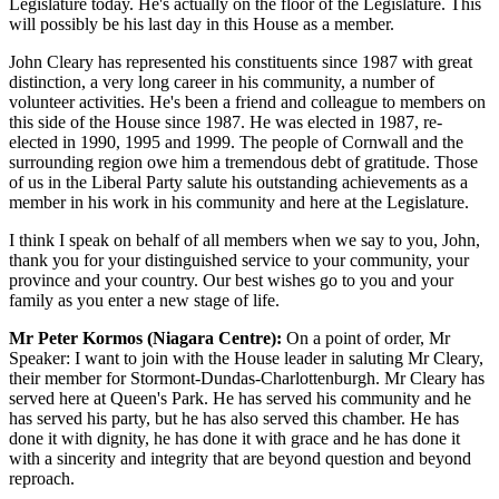
Legislature today. He's actually on the floor of the Legislature. This
will possibly be his last day in this House as a member.
John Cleary has represented his constituents since 1987 with great
distinction, a very long career in his community, a number of
volunteer activities. He's been a friend and colleague to members on
this side of the House since 1987. He was elected in 1987, re-
elected in 1990, 1995 and 1999. The people of Cornwall and the
surrounding region owe him a tremendous debt of gratitude. Those
of us in the Liberal Party salute his outstanding achievements as a
member in his work in his community and here at the Legislature.
I think I speak on behalf of all members when we say to you, John,
thank you for your distinguished service to your community, your
province and your country. Our best wishes go to you and your
family as you enter a new stage of life.
Mr Peter Kormos (Niagara Centre):
On a point of order, Mr
Speaker: I want to join with the House leader in saluting Mr Cleary,
their member for Stormont-Dundas-Charlottenburgh. Mr Cleary has
served here at Queen's Park. He has served his community and he
has served his party, but he has also served this chamber. He has
done it with dignity, he has done it with grace and he has done it
with a sincerity and integrity that are beyond question and beyond
reproach.