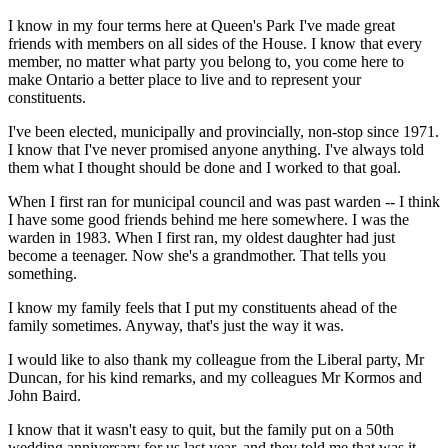
I know in my four terms here at Queen's Park I've made great
friends with members on all sides of the House. I know that every
member, no matter what party you belong to, you come here to
make Ontario a better place to live and to represent your
constituents.
I've been elected, municipally and provincially, non-stop since 1971.
I know that I've never promised anyone anything. I've always told
them what I thought should be done and I worked to that goal.
When I first ran for municipal council and was past warden -- I think
I have some good friends behind me here somewhere. I was the
warden in 1983. When I first ran, my oldest daughter had just
become a teenager. Now she's a grandmother. That tells you
something.
I know my family feels that I put my constituents ahead of the
family sometimes. Anyway, that's just the way it was.
I would like to also thank my colleague from the Liberal party, Mr
Duncan, for his kind remarks, and my colleagues Mr Kormos and
John Baird.
I know that it wasn't easy to quit, but the family put on a 50th
wedding anniversary for us last year, and they told me that was it.