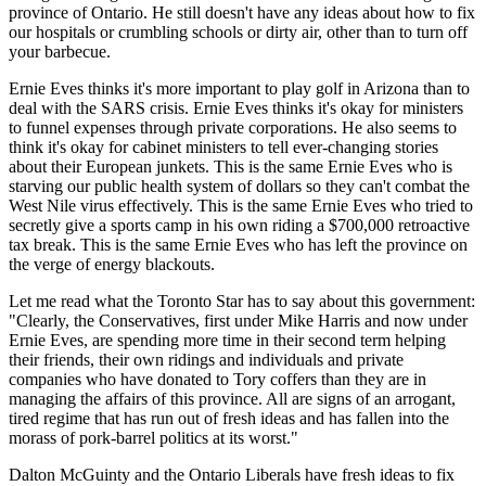
province of Ontario. He still doesn't have any ideas about how to fix
our hospitals or crumbling schools or dirty air, other than to turn off
your barbecue.
Ernie Eves thinks it's more important to play golf in Arizona than to
deal with the SARS crisis. Ernie Eves thinks it's okay for ministers
to funnel expenses through private corporations. He also seems to
think it's okay for cabinet ministers to tell ever-changing stories
about their European junkets. This is the same Ernie Eves who is
starving our public health system of dollars so they can't combat the
West Nile virus effectively. This is the same Ernie Eves who tried to
secretly give a sports camp in his own riding a $700,000 retroactive
tax break. This is the same Ernie Eves who has left the province on
the verge of energy blackouts.
Let me read what the Toronto Star has to say about this government:
"Clearly, the Conservatives, first under Mike Harris and now under
Ernie Eves, are spending more time in their second term helping
their friends, their own ridings and individuals and private
companies who have donated to Tory coffers than they are in
managing the affairs of this province. All are signs of an arrogant,
tired regime that has run out of fresh ideas and has fallen into the
morass of pork-barrel politics at its worst."
Dalton McGuinty and the Ontario Liberals have fresh ideas to fix