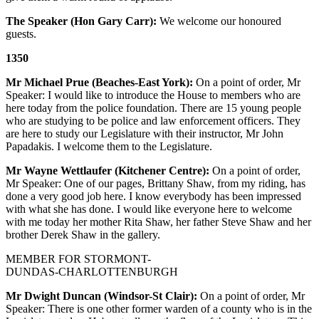
The Speaker (Hon Gary Carr):
We welcome our honoured
guests.
1350
Mr Michael Prue (Beaches-East York):
On a point of order, Mr
Speaker: I would like to introduce the House to members who are
here today from the police foundation. There are 15 young people
who are studying to be police and law enforcement officers. They
are here to study our Legislature with their instructor, Mr John
Papadakis. I welcome them to the Legislature.
Mr Wayne Wettlaufer (Kitchener Centre):
On a point of order,
Mr Speaker: One of our pages, Brittany Shaw, from my riding, has
done a very good job here. I know everybody has been impressed
with what she has done. I would like everyone here to welcome
with me today her mother Rita Shaw, her father Steve Shaw and her
brother Derek Shaw in the gallery.
MEMBER FOR STORMONT-
DUNDAS-CHARLOTTENBURGH
Mr Dwight Duncan (Windsor-St Clair):
On a point of order, Mr
Speaker: There is one other former warden of a county who is in the