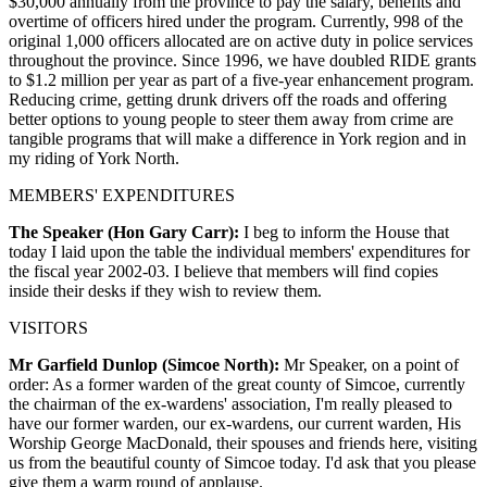
$30,000 annually from the province to pay the salary, benefits and
overtime of officers hired under the program. Currently, 998 of the
original 1,000 officers allocated are on active duty in police services
throughout the province. Since 1996, we have doubled RIDE grants
to $1.2 million per year as part of a five-year enhancement program.
Reducing crime, getting drunk drivers off the roads and offering
better options to young people to steer them away from crime are
tangible programs that will make a difference in York region and in
my riding of York North.
MEMBERS' EXPENDITURES
The Speaker (Hon Gary Carr):
I beg to inform the House that
today I laid upon the table the individual members' expenditures for
the fiscal year 2002-03. I believe that members will find copies
inside their desks if they wish to review them.
VISITORS
Mr Garfield Dunlop (Simcoe North):
Mr Speaker, on a point of
order: As a former warden of the great county of Simcoe, currently
the chairman of the ex-wardens' association, I'm really pleased to
have our former warden, our ex-wardens, our current warden, His
Worship George MacDonald, their spouses and friends here, visiting
us from the beautiful county of Simcoe today. I'd ask that you please
give them a warm round of applause.