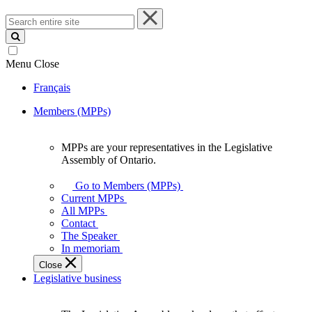
Search
entire
site
Menu
Close
Français
Members (MPPs)
MPPs are your representatives in the Legislative
MPPs
Assembly of Ontario.
are
your
Go to Members (MPPs)
representatives
Current MPPs
in
All MPPs
the
Contact
Legislative
The Speaker
Assembly
In memoriam
of
Close
Ontario.
Legislative business