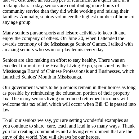
rocking chair. Today, seniors are contributing more hours of
community service than they did while working and raising their
families. Annually, seniors volunteer the highest number of hours of
any age group.
Many seniors pursue sports and leisure activities to keep fit and
enjoy the company of others. On June 20, when I attended the
awards ceremony of the Mississauga Seniors' Games, I talked with
amazing seniors who swim or play tennis every day.
Seniors are also making an effort to stay healthy. There was an
excellent turnout for the Healthy Living Expo, sponsored by the
Mississauga Board of Chinese Professionals and Businesses, which
launched Seniors' Month in Mississauga.
Our government wants to help seniors remain in their homes as long
as possible by reimbursing the education portion of their property
tax. The many seniors living on reduced retirement incomes will
welcome this tax relief, which will occur when Bill 43 is passed into
law.
To all our seniors we say, you are setting wonderful examples as
you continue to share, care, teach and lead in so many ways. Thank
you for creating communities and a living environment that are the
envy of the world. You will always be our heroes.