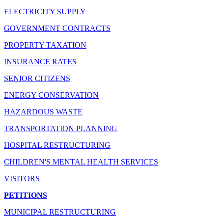
ELECTRICITY SUPPLY
GOVERNMENT CONTRACTS
PROPERTY TAXATION
INSURANCE RATES
SENIOR CITIZENS
ENERGY CONSERVATION
HAZARDOUS WASTE
TRANSPORTATION PLANNING
HOSPITAL RESTRUCTURING
CHILDREN'S MENTAL HEALTH SERVICES
VISITORS
PETITIONS
MUNICIPAL RESTRUCTURING