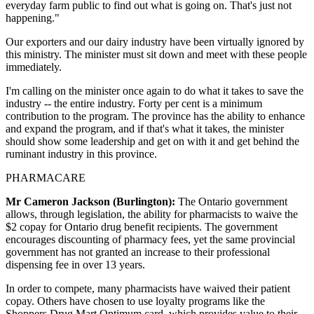
everyday farm public to find out what is going on. That's just not
happening."
Our exporters and our dairy industry have been virtually ignored by
this ministry. The minister must sit down and meet with these people
immediately.
I'm calling on the minister once again to do what it takes to save the
industry -- the entire industry. Forty per cent is a minimum
contribution to the program. The province has the ability to enhance
and expand the program, and if that's what it takes, the minister
should show some leadership and get on with it and get behind the
ruminant industry in this province.
PHARMACARE
Mr Cameron Jackson (Burlington):
The Ontario government
allows, through legislation, the ability for pharmacists to waive the
$2 copay for Ontario drug benefit recipients. The government
encourages discounting of pharmacy fees, yet the same provincial
government has not granted an increase to their professional
dispensing fee in over 13 years.
In order to compete, many pharmacists have waived their patient
copay. Others have chosen to use loyalty programs like the
Shoppers Drug Mart Optimum card, which provides value to their