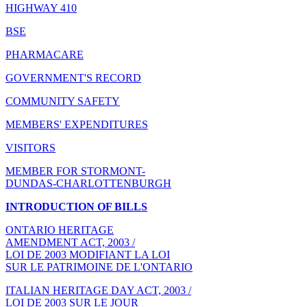
HIGHWAY 410
BSE
PHARMACARE
GOVERNMENT'S RECORD
COMMUNITY SAFETY
MEMBERS' EXPENDITURES
VISITORS
MEMBER FOR STORMONT-
DUNDAS-CHARLOTTENBURGH
INTRODUCTION OF BILLS
ONTARIO HERITAGE
AMENDMENT ACT, 2003 /
LOI DE 2003 MODIFIANT LA LOI
SUR LE PATRIMOINE DE L'ONTARIO
ITALIAN HERITAGE DAY ACT, 2003 /
LOI DE 2003 SUR LE JOUR