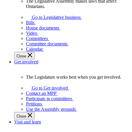
The Legislative Assembly makes laws that affect
The
Ontarians.
Legislative
Assembly
Go to Legislative business
makes
Bills
laws
House documents
that
Video
affect
Committees
Ontarians.
Committee documents
Calendar
Close
Get involved
The Legislature works best when you get involved.
The
Legislature
Go to Get involved
works
Contact an MPP
best
Participate in committees
when
Petitions
you
Use the Assembly grounds
get
Close
involved.
Visit and learn