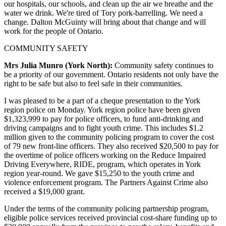
our hospitals, our schools, and clean up the air we breathe and the
water we drink. We're tired of Tory pork-barrelling. We need a
change. Dalton McGuinty will bring about that change and will
work for the people of Ontario.
COMMUNITY SAFETY
Mrs Julia Munro (York North):
Community safety continues to
be a priority of our government. Ontario residents not only have the
right to be safe but also to feel safe in their communities.
I was pleased to be a part of a cheque presentation to the York
region police on Monday. York region police have been given
$1,323,999 to pay for police officers, to fund anti-drinking and
driving campaigns and to fight youth crime. This includes $1.2
million given to the community policing program to cover the cost
of 79 new front-line officers. They also received $20,500 to pay for
the overtime of police officers working on the Reduce Impaired
Driving Everywhere, RIDE, program, which operates in York
region year-round. We gave $15,250 to the youth crime and
violence enforcement program. The Partners Against Crime also
received a $19,000 grant.
Under the terms of the community policing partnership program,
eligible police services received provincial cost-share funding up to