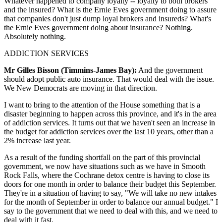
Whatever happened to company loyalty -- loyalty to both brokers
and the insured? What is the Ernie Eves government doing to assure
that companies don't just dump loyal brokers and insureds? What's
the Ernie Eves government doing about insurance? Nothing.
Absolutely nothing.
ADDICTION SERVICES
Mr Gilles Bisson (Timmins-James Bay):
And the government
should adopt public auto insurance. That would deal with the issue.
We New Democrats are moving in that direction.
I want to bring to the attention of the House something that is a
disaster beginning to happen across this province, and it's in the area
of addiction services. It turns out that we haven't seen an increase in
the budget for addiction services over the last 10 years, other than a
2% increase last year.
As a result of the funding shortfall on the part of this provincial
government, we now have situations such as we have in Smooth
Rock Falls, where the Cochrane detox centre is having to close its
doors for one month in order to balance their budget this September.
They're in a situation of having to say, "We will take no new intakes
for the month of September in order to balance our annual budget." I
say to the government that we need to deal with this, and we need to
deal with it fast.