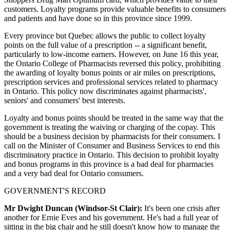
customers. Loyalty programs provide valuable benefits to consumers
and patients and have done so in this province since 1999.
Every province but Quebec allows the public to collect loyalty
points on the full value of a prescription -- a significant benefit,
particularly to low-income earners. However, on June 16 this year,
the Ontario College of Pharmacists reversed this policy, prohibiting
the awarding of loyalty bonus points or air miles on prescriptions,
prescription services and professional services related to pharmacy
in Ontario. This policy now discriminates against pharmacists',
seniors' and consumers' best interests.
Loyalty and bonus points should be treated in the same way that the
government is treating the waiving or charging of the copay. This
should be a business decision by pharmacists for their consumers. I
call on the Minister of Consumer and Business Services to end this
discriminatory practice in Ontario. This decision to prohibit loyalty
and bonus programs in this province is a bad deal for pharmacies
and a very bad deal for Ontario consumers.
GOVERNMENT'S RECORD
Mr Dwight Duncan (Windsor-St Clair):
It's been one crisis after
another for Ernie Eves and his government. He's had a full year of
sitting in the big chair and he still doesn't know how to manage the