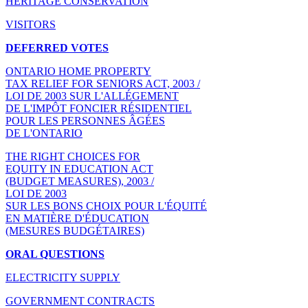
HERITAGE CONSERVATION
VISITORS
DEFERRED VOTES
ONTARIO HOME PROPERTY
TAX RELIEF FOR SENIORS ACT, 2003 /
LOI DE 2003 SUR L'ALLÉGEMENT
DE L'IMPÔT FONCIER RÉSIDENTIEL
POUR LES PERSONNES ÂGÉES
DE L'ONTARIO
THE RIGHT CHOICES FOR
EQUITY IN EDUCATION ACT
(BUDGET MEASURES), 2003 /
LOI DE 2003
SUR LES BONS CHOIX POUR L'ÉQUITÉ
EN MATIÈRE D'ÉDUCATION
(MESURES BUDGÉTAIRES)
ORAL QUESTIONS
ELECTRICITY SUPPLY
GOVERNMENT CONTRACTS