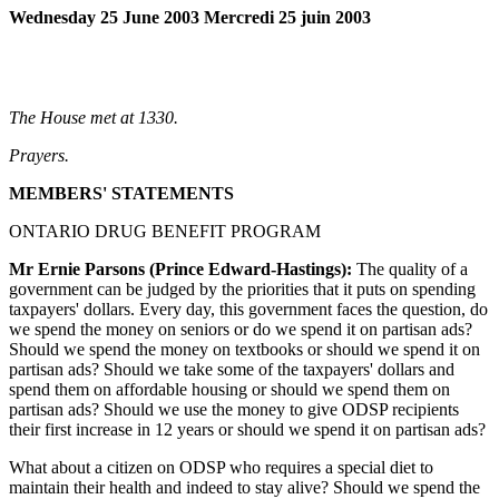
Wednesday 25 June 2003 Mercredi 25 juin 2003
The House met at 1330.
Prayers.
MEMBERS' STATEMENTS
ONTARIO DRUG BENEFIT PROGRAM
Mr Ernie Parsons (Prince Edward-Hastings):
The quality of a
government can be judged by the priorities that it puts on spending
taxpayers' dollars. Every day, this government faces the question, do
we spend the money on seniors or do we spend it on partisan ads?
Should we spend the money on textbooks or should we spend it on
partisan ads? Should we take some of the taxpayers' dollars and
spend them on affordable housing or should we spend them on
partisan ads? Should we use the money to give ODSP recipients
their first increase in 12 years or should we spend it on partisan ads?
What about a citizen on ODSP who requires a special diet to
maintain their health and indeed to stay alive? Should we spend the