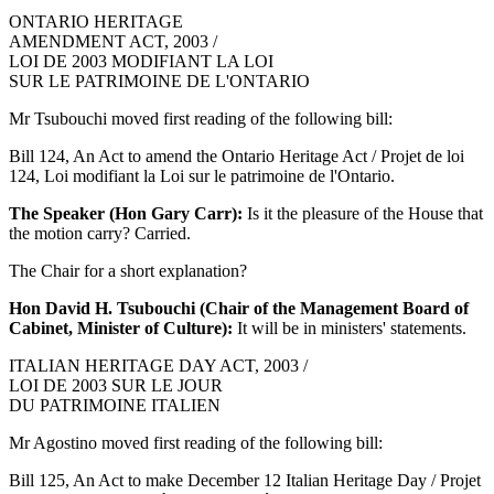
ONTARIO HERITAGE
AMENDMENT ACT, 2003 /
LOI DE 2003 MODIFIANT LA LOI
SUR LE PATRIMOINE DE L'ONTARIO
Mr Tsubouchi moved first reading of the following bill:
Bill 124, An Act to amend the Ontario Heritage Act / Projet de loi
124, Loi modifiant la Loi sur le patrimoine de l'Ontario.
The Speaker (Hon Gary Carr):
Is it the pleasure of the House that
the motion carry? Carried.
The Chair for a short explanation?
Hon David H. Tsubouchi (Chair of the Management Board of
Cabinet, Minister of Culture):
It will be in ministers' statements.
ITALIAN HERITAGE DAY ACT, 2003 /
LOI DE 2003 SUR LE JOUR
DU PATRIMOINE ITALIEN
Mr Agostino moved first reading of the following bill:
Bill 125, An Act to make December 12 Italian Heritage Day / Projet