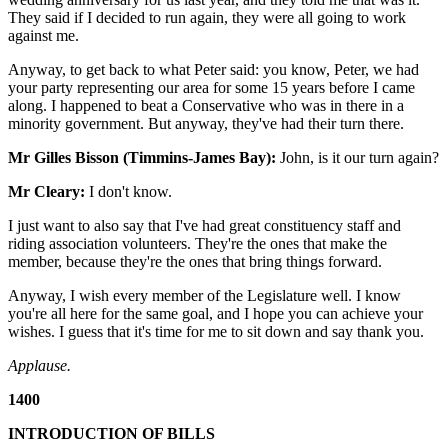
They said if I decided to run again, they were all going to work
against me.
Anyway, to get back to what Peter said: you know, Peter, we had
your party representing our area for some 15 years before I came
along. I happened to beat a Conservative who was in there in a
minority government. But anyway, they've had their turn there.
Mr Gilles Bisson (Timmins-James Bay):
John, is it our turn again?
Mr Cleary:
I don't know.
I just want to also say that I've had great constituency staff and
riding association volunteers. They're the ones that make the
member, because they're the ones that bring things forward.
Anyway, I wish every member of the Legislature well. I know
you're all here for the same goal, and I hope you can achieve your
wishes. I guess that it's time for me to sit down and say thank you.
Applause.
1400
INTRODUCTION OF BILLS