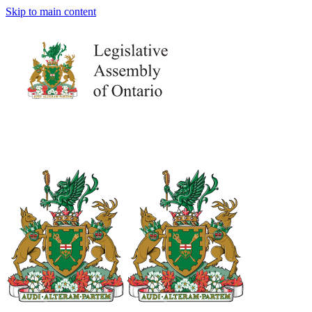
Skip to main content