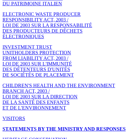
DU PATRIMOINE ITALIEN
ELECTRONIC WASTE PRODUCER
RESPONSIBILITY ACT, 2003 /
LOI DE 2003 SUR LA RESPONSABILITÉ
DES PRODUCTEURS DE DÉCHETS
ÉLECTRONIQUES
INVESTMENT TRUST
UNITHOLDERS PROTECTION
FROM LIABILITY ACT, 2003 /
LOI DE 2003 SUR L'IMMUNITÉ
DES DÉTENTEURS D'UNITÉS
DE SOCIÉTÉS DE PLACEMENT
CHILDREN'S HEALTH AND THE ENVIRONMENT
BRANCH ACT, 2003 /
LOI DE 2003 SUR LA DIRECTION
DE LA SANTÉ DES ENFANTS
ET DE L'ENVIRONNEMENT
VISITORS
STATEMENTS BY THE MINISTRY AND RESPONSES