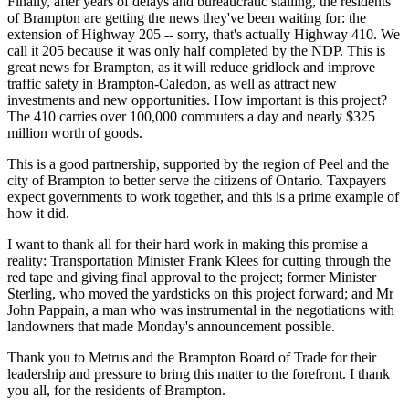
Finally, after years of delays and bureaucratic stalling, the residents
of Brampton are getting the news they've been waiting for: the
extension of Highway 205 -- sorry, that's actually Highway 410. We
call it 205 because it was only half completed by the NDP. This is
great news for Brampton, as it will reduce gridlock and improve
traffic safety in Brampton-Caledon, as well as attract new
investments and new opportunities. How important is this project?
The 410 carries over 100,000 commuters a day and nearly $325
million worth of goods.
This is a good partnership, supported by the region of Peel and the
city of Brampton to better serve the citizens of Ontario. Taxpayers
expect governments to work together, and this is a prime example of
how it did.
I want to thank all for their hard work in making this promise a
reality: Transportation Minister Frank Klees for cutting through the
red tape and giving final approval to the project; former Minister
Sterling, who moved the yardsticks on this project forward; and Mr
John Pappain, a man who was instrumental in the negotiations with
landowners that made Monday's announcement possible.
Thank you to Metrus and the Brampton Board of Trade for their
leadership and pressure to bring this matter to the forefront. I thank
you all, for the residents of Brampton.