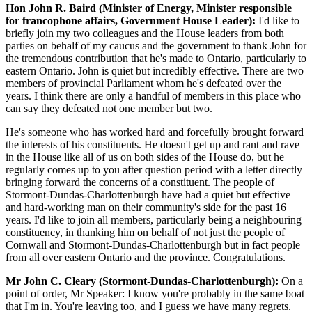
Hon John R. Baird (Minister of Energy, Minister responsible
for francophone affairs, Government House Leader):
I'd like to
briefly join my two colleagues and the House leaders from both
parties on behalf of my caucus and the government to thank John for
the tremendous contribution that he's made to Ontario, particularly to
eastern Ontario. John is quiet but incredibly effective. There are two
members of provincial Parliament whom he's defeated over the
years. I think there are only a handful of members in this place who
can say they defeated not one member but two.
He's someone who has worked hard and forcefully brought forward
the interests of his constituents. He doesn't get up and rant and rave
in the House like all of us on both sides of the House do, but he
regularly comes up to you after question period with a letter directly
bringing forward the concerns of a constituent. The people of
Stormont-Dundas-Charlottenburgh have had a quiet but effective
and hard-working man on their community's side for the past 16
years. I'd like to join all members, particularly being a neighbouring
constituency, in thanking him on behalf of not just the people of
Cornwall and Stormont-Dundas-Charlottenburgh but in fact people
from all over eastern Ontario and the province. Congratulations.
Mr John C. Cleary (Stormont-Dundas-Charlottenburgh):
On a
point of order, Mr Speaker: I know you're probably in the same boat
that I'm in. You're leaving too, and I guess we have many regrets.