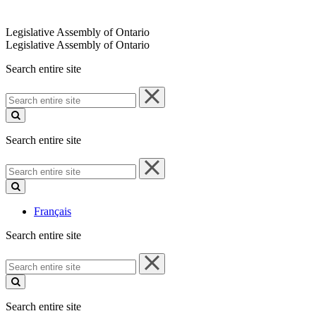
Legislative Assembly of Ontario
Legislative Assembly of Ontario
Search entire site
Search
entire
site
Search entire site
Search
entire
site
Français
Search entire site
Search
entire
site
Search entire site