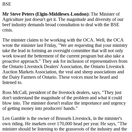
BSE
Mr Steve Peters (Elgin-Middlesex-London):
The Minister of
Agriculture just doesn't get it. The magnitude and diversity of our
beef industry demands broad consultation to deal with the BSE
crisis.
The minister claims to be working with the OCA. Well, the OCA
wrote the minister last Friday, "We are requesting that your ministry
take the lead in forming an oversight committee that will not only
work toward the betterment of the current program but also take a
proactive approach." They ask for inclusion of representatives from
the Ontario Livestock Dealers' Association, the Ontario Livestock
Auction Markets Association, the veal and sheep associations and
the Dairy Farmers of Ontario. These voices must be heard and
listened to.
Ross McCall, president of the livestock dealers, says, "They just
don't understand the magnitude of the problem and what it could
blow into. The minister doesn't realize the importance and urgency
of getting money into producers' hands."
Len Gamble is the owner of Brussels Livestock, in the minister's
own riding. He markets over 170,000 head per year. He says, "The
minister should be listening to the grassroots of the industry and the