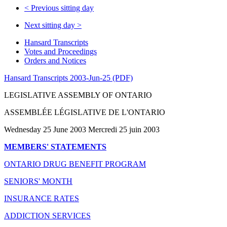
<
Previous sitting day
Next sitting day
>
Hansard Transcripts
Votes and Proceedings
Orders and Notices
Hansard Transcripts 2003-Jun-25 (PDF)
LEGISLATIVE ASSEMBLY OF ONTARIO
ASSEMBLÉE LÉGISLATIVE DE L'ONTARIO
Wednesday 25 June 2003 Mercredi 25 juin 2003
MEMBERS' STATEMENTS
ONTARIO DRUG BENEFIT PROGRAM
SENIORS' MONTH
INSURANCE RATES
ADDICTION SERVICES