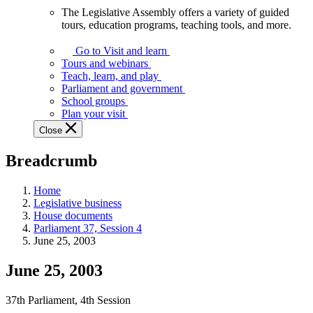
The Legislative Assembly offers a variety of guided
The
tours, education programs, teaching tools, and more.
Legislative
Assembly
Go to Visit and learn
offers
Tours and webinars
a
Teach, learn, and play
variety
Parliament and government
of
School groups
guided
Plan your visit
tours,
Close
education
programs,
Breadcrumb
teaching
tools,
and
Home
more.
Legislative business
House documents
Parliament 37, Session 4
June 25, 2003
June 25, 2003
37th Parliament, 4th Session