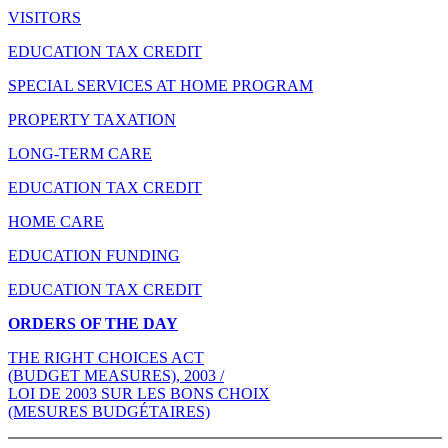
VISITORS
EDUCATION TAX CREDIT
SPECIAL SERVICES AT HOME PROGRAM
PROPERTY TAXATION
LONG-TERM CARE
EDUCATION TAX CREDIT
HOME CARE
EDUCATION FUNDING
EDUCATION TAX CREDIT
ORDERS OF THE DAY
THE RIGHT CHOICES ACT
(BUDGET MEASURES), 2003 /
LOI DE 2003 SUR LES BONS CHOIX
(MESURES BUDGÉTAIRES)