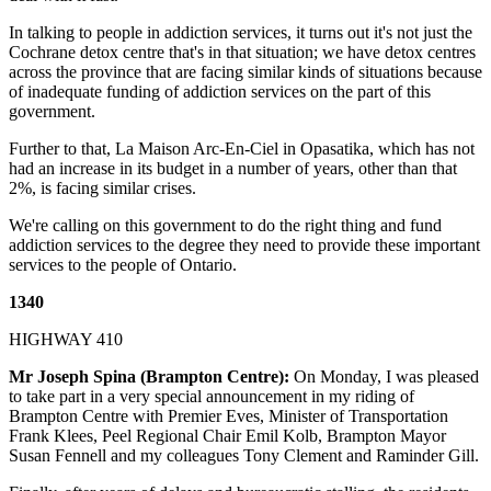
In talking to people in addiction services, it turns out it's not just the
Cochrane detox centre that's in that situation; we have detox centres
across the province that are facing similar kinds of situations because
of inadequate funding of addiction services on the part of this
government.
Further to that, La Maison Arc-En-Ciel in Opasatika, which has not
had an increase in its budget in a number of years, other than that
2%, is facing similar crises.
We're calling on this government to do the right thing and fund
addiction services to the degree they need to provide these important
services to the people of Ontario.
1340
HIGHWAY 410
Mr Joseph Spina (Brampton Centre):
On Monday, I was pleased
to take part in a very special announcement in my riding of
Brampton Centre with Premier Eves, Minister of Transportation
Frank Klees, Peel Regional Chair Emil Kolb, Brampton Mayor
Susan Fennell and my colleagues Tony Clement and Raminder Gill.