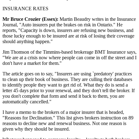
INSURANCE RATES
Mr Bruce Crozier (Essex):
Martin Beaudry writes in the Insurance
Journal, "Auto insurers put the brakes on risk in Ontario." He
reports, "Capacity is down, insurers are refusing new business, and
those lucky enough to be insured are at risk of losing their coverage
should anything happen."
Jim Thomson of the Timmins-based brokerage BMT Insurance says,
"We are at a crisis now where people can come in off the street and I
don't have a market for them."
The article goes on to say, "Insurers are using `predatory' practices
to clean up their book of business. They are culling their databases
to identify people they want to get rid of. What they do is send a
letter 45 days prior to your renewal, and they don't tell the broker. If
you don't complete that form and send it back to them, you are
automatically cancelled."
I have a memo to the brokers of a major insurer that is headed,
"Reasons for Declination." This list gives brokers instruction on 89
reasons to decline new and renewal business. Not one reason is
given why they should be insured.