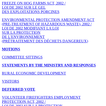
FREEZE ON HOG FARMS ACT, 2002 /
LOI DE 2002 SUR LE GEL
DES EXPLOITATIONS PORCINES
ENVIRONMENTAL PROTECTION AMENDMENT ACT
(PRE-TREATMENT OF HAZARDOUS WASTE), 2002 /
LOI DE 2002 MODIFIANT LA LOI
SUR LA PROTECTION
DE L'ENVIRONNEMENT
(PRÉTRAITEMENT DES DÉCHETS DANGEREUX)
MOTIONS
COMMITTEE SITTINGS
STATEMENTS BY THE MINISTRY AND RESPONSES
RURAL ECONOMIC DEVELOPMENT
VISITORS
DEFERRED VOTE
VOLUNTEER FIREFIGHTERS EMPLOYMENT
PROTECTION ACT, 2002 /
LOI DE 2002 SUR LA PROTECTION