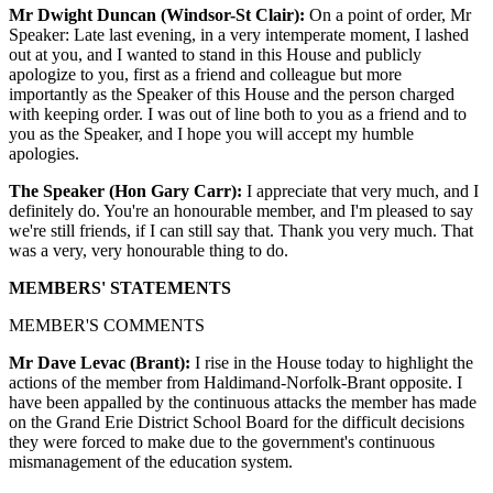
Mr Dwight Duncan (Windsor-St Clair):
On a point of order, Mr
Speaker: Late last evening, in a very intemperate moment, I lashed
out at you, and I wanted to stand in this House and publicly
apologize to you, first as a friend and colleague but more
importantly as the Speaker of this House and the person charged
with keeping order. I was out of line both to you as a friend and to
you as the Speaker, and I hope you will accept my humble
apologies.
The Speaker (Hon Gary Carr):
I appreciate that very much, and I
definitely do. You're an honourable member, and I'm pleased to say
we're still friends, if I can still say that. Thank you very much. That
was a very, very honourable thing to do.
MEMBERS' STATEMENTS
MEMBER'S COMMENTS
Mr Dave Levac (Brant):
I rise in the House today to highlight the
actions of the member from Haldimand-Norfolk-Brant opposite. I
have been appalled by the continuous attacks the member has made
on the Grand Erie District School Board for the difficult decisions
they were forced to make due to the government's continuous
mismanagement of the education system.