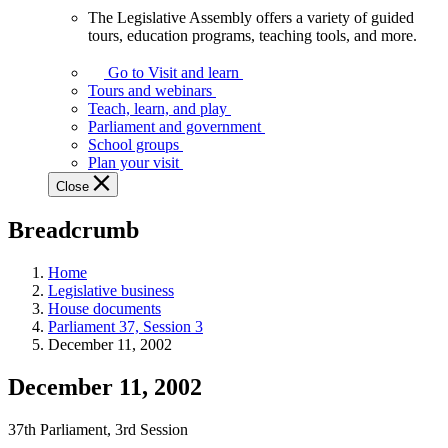
The Legislative Assembly offers a variety of guided
The
tours, education programs, teaching tools, and more.
Legislative
Assembly
Go to Visit and learn
offers
Tours and webinars
a
Teach, learn, and play
variety
Parliament and government
of
School groups
guided
Plan your visit
tours,
Close
education
programs,
Breadcrumb
teaching
tools,
and
Home
more.
Legislative business
House documents
Parliament 37, Session 3
December 11, 2002
December 11, 2002
37th Parliament, 3rd Session