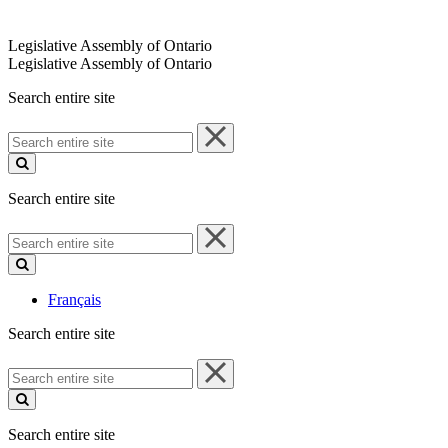
Legislative Assembly of Ontario
Legislative Assembly of Ontario
Search entire site
Search
entire
site
Search entire site
Search
entire
site
Français
Search entire site
Search
entire
site
Search entire site