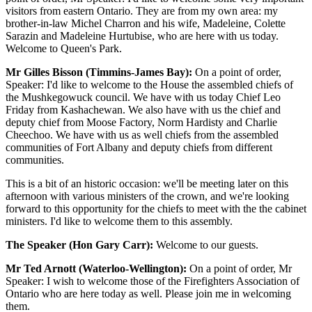
visitors from eastern Ontario. They are from my own area: my
brother-in-law Michel Charron and his wife, Madeleine, Colette
Sarazin and Madeleine Hurtubise, who are here with us today.
Welcome to Queen's Park.
Mr Gilles Bisson (Timmins-James Bay):
On a point of order,
Speaker: I'd like to welcome to the House the assembled chiefs of
the Mushkegowuck council. We have with us today Chief Leo
Friday from Kashachewan. We also have with us the chief and
deputy chief from Moose Factory, Norm Hardisty and Charlie
Cheechoo. We have with us as well chiefs from the assembled
communities of Fort Albany and deputy chiefs from different
communities.
This is a bit of an historic occasion: we'll be meeting later on this
afternoon with various ministers of the crown, and we're looking
forward to this opportunity for the chiefs to meet with the the cabinet
ministers. I'd like to welcome them to this assembly.
The Speaker (Hon Gary Carr):
Welcome to our guests.
Mr Ted Arnott (Waterloo-Wellington):
On a point of order, Mr
Speaker: I wish to welcome those of the Firefighters Association of
Ontario who are here today as well. Please join me in welcoming
them.