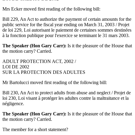
Mrs Ecker moved first reading of the following bill:
Bill 229, An Act to authorize the payment of certain amounts for the
public service for the fiscal year ending on March 31, 2003 / Projet
de loi 229, Loi autorisant le paiement de certaines sommes destinées
à la fonction publique pour l'exercice se terminant le 31 mars 2003.
The Speaker (Hon Gary Carr):
Is it the pleasure of the House that
the motion carry? Carried.
ADULT PROTECTION ACT, 2002 /
LOI DE 2002
SUR LA PROTECTION DES ADULTES
Mr Bartolucci moved first reading of the following bill:
Bill 230, An Act to protect adults from abuse and neglect / Projet de
loi 230, Loi visant à protéger les adultes contre la maltraitance et la
négligence.
The Speaker (Hon Gary Carr):
Is it the pleasure of the House that
the motion carry? Carried.
The member for a short statement?