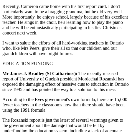
Recently, Cameron came home with his first report card. I don't
particularly want to be a bragging grandma, but he did very well.
More importantly, he enjoys school, largely because of his excellent
teacher. He sings in the choir, he's learning how to play the piano
and he will be enthusiastically participating in his first Christmas
concert next week.
I want to salute the efforts of all hard-working teachers in Ontario
who, like Mrs Peers, give their all so that our children and our
grandchildren will have bright futures.
EDUCATION FUNDING
Mr James J. Bradley (St Catharines):
The recently released
report of University of Guelph president Mordechai Rozanski has
exposed the damaging effect of massive cuts to education in Ontario
since 1995 and has pointed the way to a solution to this mess.
According to the Eves government's own formula, there are 15,000
fewer teachers in the classrooms now than there should have been
using the 1991 formula.
The Rozanski report is just the latest of several warnings given to
the government about the damage that would be felt by
underfunding the education system, including a lack of adequate