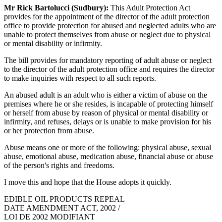
Mr Rick Bartolucci (Sudbury):
This Adult Protection Act
provides for the appointment of the director of the adult protection
office to provide protection for abused and neglected adults who are
unable to protect themselves from abuse or neglect due to physical
or mental disability or infirmity.
The bill provides for mandatory reporting of adult abuse or neglect
to the director of the adult protection office and requires the director
to make inquiries with respect to all such reports.
An abused adult is an adult who is either a victim of abuse on the
premises where he or she resides, is incapable of protecting himself
or herself from abuse by reason of physical or mental disability or
infirmity, and refuses, delays or is unable to make provision for his
or her protection from abuse.
Abuse means one or more of the following: physical abuse, sexual
abuse, emotional abuse, medication abuse, financial abuse or abuse
of the person's rights and freedoms.
I move this and hope that the House adopts it quickly.
EDIBLE OIL PRODUCTS REPEAL
DATE AMENDMENT ACT, 2002 /
LOI DE 2002 MODIFIANT