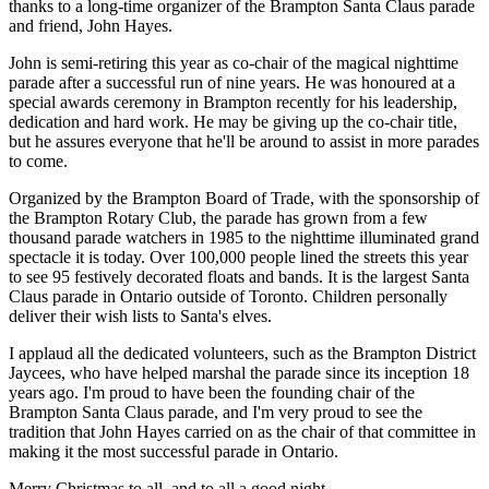
thanks to a long-time organizer of the Brampton Santa Claus parade
and friend, John Hayes.
John is semi-retiring this year as co-chair of the magical nighttime
parade after a successful run of nine years. He was honoured at a
special awards ceremony in Brampton recently for his leadership,
dedication and hard work. He may be giving up the co-chair title,
but he assures everyone that he'll be around to assist in more parades
to come.
Organized by the Brampton Board of Trade, with the sponsorship of
the Brampton Rotary Club, the parade has grown from a few
thousand parade watchers in 1985 to the nighttime illuminated grand
spectacle it is today. Over 100,000 people lined the streets this year
to see 95 festively decorated floats and bands. It is the largest Santa
Claus parade in Ontario outside of Toronto. Children personally
deliver their wish lists to Santa's elves.
I applaud all the dedicated volunteers, such as the Brampton District
Jaycees, who have helped marshal the parade since its inception 18
years ago. I'm proud to have been the founding chair of the
Brampton Santa Claus parade, and I'm very proud to see the
tradition that John Hayes carried on as the chair of that committee in
making it the most successful parade in Ontario.
Merry Christmas to all, and to all a good night.