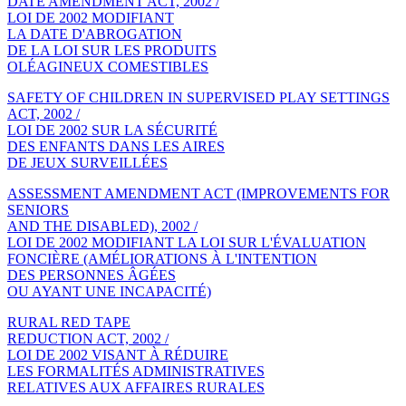
DATE AMENDMENT ACT, 2002 /
LOI DE 2002 MODIFIANT
LA DATE D'ABROGATION
DE LA LOI SUR LES PRODUITS
OLÉAGINEUX COMESTIBLES
SAFETY OF CHILDREN IN SUPERVISED PLAY SETTINGS
ACT, 2002 /
LOI DE 2002 SUR LA SÉCURITÉ
DES ENFANTS DANS LES AIRES
DE JEUX SURVEILLÉES
ASSESSMENT AMENDMENT ACT (IMPROVEMENTS FOR
SENIORS
AND THE DISABLED), 2002 /
LOI DE 2002 MODIFIANT LA LOI SUR L'ÉVALUATION
FONCIÈRE (AMÉLIORATIONS À L'INTENTION
DES PERSONNES ÂGÉES
OU AYANT UNE INCAPACITÉ)
RURAL RED TAPE
REDUCTION ACT, 2002 /
LOI DE 2002 VISANT À RÉDUIRE
LES FORMALITÉS ADMINISTRATIVES
RELATIVES AUX AFFAIRES RURALES