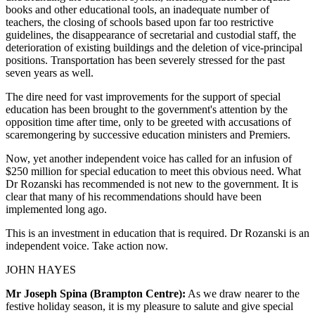
books and other educational tools, an inadequate number of
teachers, the closing of schools based upon far too restrictive
guidelines, the disappearance of secretarial and custodial staff, the
deterioration of existing buildings and the deletion of vice-principal
positions. Transportation has been severely stressed for the past
seven years as well.
The dire need for vast improvements for the support of special
education has been brought to the government's attention by the
opposition time after time, only to be greeted with accusations of
scaremongering by successive education ministers and Premiers.
Now, yet another independent voice has called for an infusion of
$250 million for special education to meet this obvious need. What
Dr Rozanski has recommended is not new to the government. It is
clear that many of his recommendations should have been
implemented long ago.
This is an investment in education that is required. Dr Rozanski is an
independent voice. Take action now.
JOHN HAYES
Mr Joseph Spina (Brampton Centre):
As we draw nearer to the
festive holiday season, it is my pleasure to salute and give special