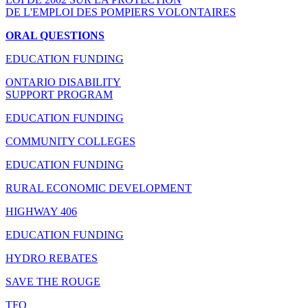
DE L'EMPLOI DES POMPIERS VOLONTAIRES
ORAL QUESTIONS
EDUCATION FUNDING
ONTARIO DISABILITY
SUPPORT PROGRAM
EDUCATION FUNDING
COMMUNITY COLLEGES
EDUCATION FUNDING
RURAL ECONOMIC DEVELOPMENT
HIGHWAY 406
EDUCATION FUNDING
HYDRO REBATES
SAVE THE ROUGE
TFO