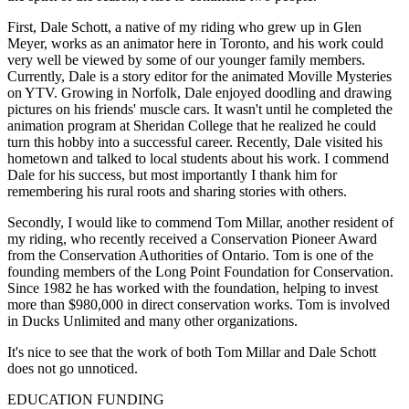
First, Dale Schott, a native of my riding who grew up in Glen
Meyer, works as an animator here in Toronto, and his work could
very well be viewed by some of our younger family members.
Currently, Dale is a story editor for the animated Moville Mysteries
on YTV. Growing in Norfolk, Dale enjoyed doodling and drawing
pictures on his friends' muscle cars. It wasn't until he completed the
animation program at Sheridan College that he realized he could
turn this hobby into a successful career. Recently, Dale visited his
hometown and talked to local students about his work. I commend
Dale for his success, but most importantly I thank him for
remembering his rural roots and sharing stories with others.
Secondly, I would like to commend Tom Millar, another resident of
my riding, who recently received a Conservation Pioneer Award
from the Conservation Authorities of Ontario. Tom is one of the
founding members of the Long Point Foundation for Conservation.
Since 1982 he has worked with the foundation, helping to invest
more than $980,000 in direct conservation works. Tom is involved
in Ducks Unlimited and many other organizations.
It's nice to see that the work of both Tom Millar and Dale Schott
does not go unnoticed.
EDUCATION FUNDING