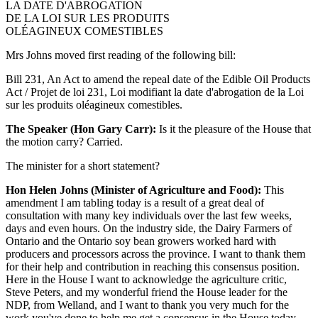
LA DATE D'ABROGATION
DE LA LOI SUR LES PRODUITS
OLÉAGINEUX COMESTIBLES
Mrs Johns moved first reading of the following bill:
Bill 231, An Act to amend the repeal date of the Edible Oil Products
Act / Projet de loi 231, Loi modifiant la date d'abrogation de la Loi
sur les produits oléagineux comestibles.
The Speaker (Hon Gary Carr):
Is it the pleasure of the House that
the motion carry? Carried.
The minister for a short statement?
Hon Helen Johns (Minister of Agriculture and Food):
This
amendment I am tabling today is a result of a great deal of
consultation with many key individuals over the last few weeks,
days and even hours. On the industry side, the Dairy Farmers of
Ontario and the Ontario soy bean growers worked hard with
producers and processors across the province. I want to thank them
for their help and contribution in reaching this consensus position.
Here in the House I want to acknowledge the agriculture critic,
Steve Peters, and my wonderful friend the House leader for the
NDP, from Welland, and I want to thank you very much for the
work you've done to help me get a consensus in the House today.