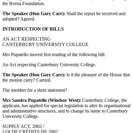
the Reena Foundation.
The Speaker (Hon Gary Carr):
Shall the report be received and
adopted? Agreed.
INTRODUCTION OF BILLS
AN ACT RESPECTING
CANTERBURY UNIVERSITY COLLEGE
Mrs Pupatello moved first reading of the following bill:
An Act respecting Canterbury University College.
The Speaker (Hon Gary Carr):
Is it the pleasure of the House that
the motion carry? Carried.
The member for a short statement?
Mrs Sandra Pupatello (Windsor West):
Canterbury College, the
applicant, has applied for special legislation to alter its organizational
and administrative structures, and to change its name to Canterbury
University College.
SUPPLY ACT, 2002 /
LOI DE CRÉDITS DE 2002