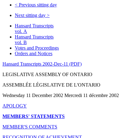
<
Previous sitting day
Next sitting day
>
Hansard Transcripts
vol. A
Hansard Transcripts
vol. B
Votes and Proceedings
Orders and Notices
Hansard Transcripts 2002-Dec-11 (PDF)
LEGISLATIVE ASSEMBLY OF ONTARIO
ASSEMBLÉE LÉGISLATIVE DE L'ONTARIO
Wednesday 11 December 2002 Mercredi 11 décembre 2002
APOLOGY
MEMBERS' STATEMENTS
MEMBER'S COMMENTS
RECOGNITION OF ACHIEVEMENT