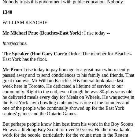
Nobody trusts this government with public education. Nobody.
1340
WILLIAM KEACHIE
Mr Michael Prue (Beaches-East York):
I rise today --
Interjections.
The Speaker (Hon Gary Carr):
Order. The member for Beaches-
East York has the floor.
Mr Prue:
I rise today to pay homage to a great man who recently
passed away and to send condolences to his family and friends. That
great man was Mr William Keachie. His funeral took place last
week here in Toronto. He dedicated a lifetime of service to our
community. Right to the end, even though he was 80-plus years old,
he delivered meals every day for Meals on Wheels. He was active in
the East York lawn bowling club and was one of the founders and
one of the people who continually showed up for the East York
seniors' games and the Ontario Games.
But perhaps people know him best from his work in the Boy Scouts.
He was a lifelong Boy Scout for over 50 years. He did remarkable
work for the people, particularly for the young men in the Regent