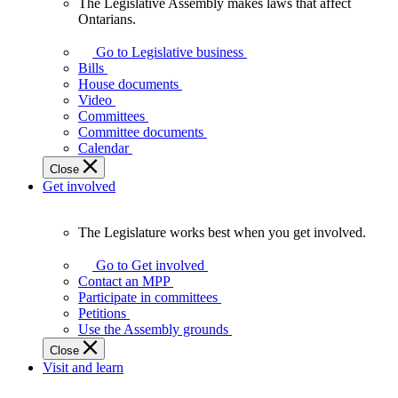
The Legislative Assembly makes laws that affect
The
Ontarians.
Legislative
Assembly
Go to Legislative business
makes
Bills
laws
House documents
that
Video
affect
Committees
Ontarians.
Committee documents
Calendar
Close
Get involved
The Legislature works best when you get involved.
The
Legislature
Go to Get involved
works
Contact an MPP
best
Participate in committees
when
Petitions
you
Use the Assembly grounds
get
Close
involved.
Visit and learn