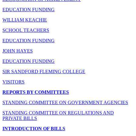
EDUCATION FUNDING
WILLIAM KEACHIE
SCHOOL TEACHERS
EDUCATION FUNDING
JOHN HAYES
EDUCATION FUNDING
SIR SANDFORD FLEMING COLLEGE
VISITORS
REPORTS BY COMMITTEES
STANDING COMMITTEE ON GOVERNMENT AGENCIES
STANDING COMMITTEE ON REGULATIONS AND
PRIVATE BILLS
INTRODUCTION OF BILLS