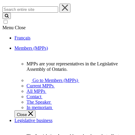
Search
entire
site
Menu
Close
Français
Members (MPPs)
MPPs are your representatives in the Legislative
MPPs
Assembly of Ontario.
are
your
Go to Members (MPPs)
representatives
Current MPPs
in
All MPPs
the
Contact
Legislative
The Speaker
Assembly
In memoriam
of
Close
Ontario.
Legislative business