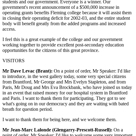
students and our government. Everyone is a winner. Our
government's recent announcement of a $500,000 increase in
operating grants benefits Fleming college because it will assist them
in closing their operating deficit for 2002-03, and the entire student
body will benefit greatly from the added programs and increased
access.
I feel this is a great example of the college and our government
working together to provide excellent post-secondary education
opportunities for the citizens of this great province.
VISITORS
Mr Dave Levac (Brant):
On a point of order, Mr Speaker: I'd like
to introduce, in the west gallery today, some very special citizens
from Brantford, Mr George and Mrs Evelyn Stapleton, and from
Paris, Mr Doug and Mrs Eva Brockbank, who have joined us today
in an event that raised money for our hospital system in Brantford
and Paris. I want to thank them for participating. They got to see
what's going on in our democracy and they are waiting with bated
breath for question period.
I want to thank them for being here, and we welcome them.
Mr Jean-Marc Lalonde (Glengarry-Prescott-Russell):
On a
point of order, Mr Speaker: I'd like to welcome some very important