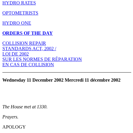
HYDRO RATES
OPTOMETRISTS
HYDRO ONE
ORDERS OF THE DAY
COLLISION REPAIR
STANDARDS ACT, 2002 /
LOI DE 2002
SUR LES NORMES DE RÉPARATION
EN CAS DE COLLISION
Wednesday 11 December 2002 Mercredi 11 décembre 2002
The House met at 1330.
Prayers.
APOLOGY