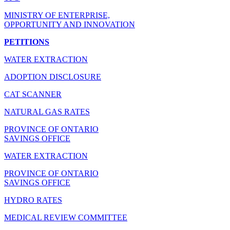
MINISTRY OF ENTERPRISE,
OPPORTUNITY AND INNOVATION
PETITIONS
WATER EXTRACTION
ADOPTION DISCLOSURE
CAT SCANNER
NATURAL GAS RATES
PROVINCE OF ONTARIO
SAVINGS OFFICE
WATER EXTRACTION
PROVINCE OF ONTARIO
SAVINGS OFFICE
HYDRO RATES
MEDICAL REVIEW COMMITTEE