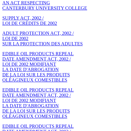
AN ACT RESPECTING
CANTERBURY UNIVERSITY COLLEGE
SUPPLY ACT, 2002 /
LOI DE CRÉDITS DE 2002
ADULT PROTECTION ACT, 2002 /
LOI DE 2002
SUR LA PROTECTION DES ADULTES
EDIBLE OIL PRODUCTS REPEAL
DATE AMENDMENT ACT, 2002 /
LOI DE 2002 MODIFIANT
LA DATE D'ABROGATION
DE LA LOI SUR LES PRODUITS
OLÉAGINEUX COMESTIBLES
EDIBLE OIL PRODUCTS REPEAL
DATE AMENDMENT ACT, 2002 /
LOI DE 2002 MODIFIANT
LA DATE D'ABROGATION
DE LA LOI SUR LES PRODUITS
OLÉAGINEUX COMESTIBLES
EDIBLE OIL PRODUCTS REPEAL