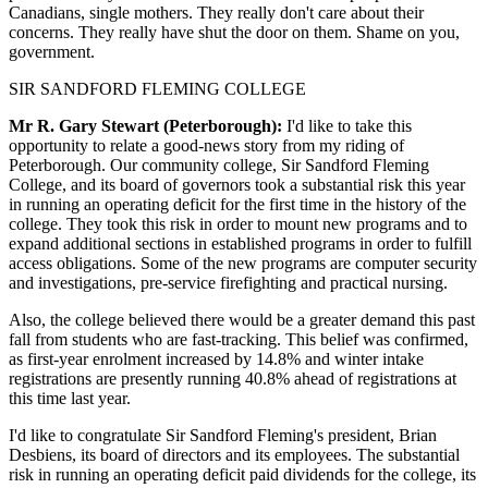
Canadians, single mothers. They really don't care about their
concerns. They really have shut the door on them. Shame on you,
government.
SIR SANDFORD FLEMING COLLEGE
Mr R. Gary Stewart (Peterborough):
I'd like to take this
opportunity to relate a good-news story from my riding of
Peterborough. Our community college, Sir Sandford Fleming
College, and its board of governors took a substantial risk this year
in running an operating deficit for the first time in the history of the
college. They took this risk in order to mount new programs and to
expand additional sections in established programs in order to fulfill
access obligations. Some of the new programs are computer security
and investigations, pre-service firefighting and practical nursing.
Also, the college believed there would be a greater demand this past
fall from students who are fast-tracking. This belief was confirmed,
as first-year enrolment increased by 14.8% and winter intake
registrations are presently running 40.8% ahead of registrations at
this time last year.
I'd like to congratulate Sir Sandford Fleming's president, Brian
Desbiens, its board of directors and its employees. The substantial
risk in running an operating deficit paid dividends for the college, its