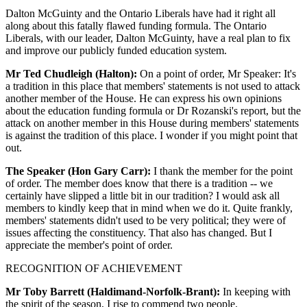
Dalton McGuinty and the Ontario Liberals have had it right all
along about this fatally flawed funding formula. The Ontario
Liberals, with our leader, Dalton McGuinty, have a real plan to fix
and improve our publicly funded education system.
Mr Ted Chudleigh (Halton):
On a point of order, Mr Speaker: It's
a tradition in this place that members' statements is not used to attack
another member of the House. He can express his own opinions
about the education funding formula or Dr Rozanski's report, but the
attack on another member in this House during members' statements
is against the tradition of this place. I wonder if you might point that
out.
The Speaker (Hon Gary Carr):
I thank the member for the point
of order. The member does know that there is a tradition -- we
certainly have slipped a little bit in our tradition? I would ask all
members to kindly keep that in mind when we do it. Quite frankly,
members' statements didn't used to be very political; they were of
issues affecting the constituency. That also has changed. But I
appreciate the member's point of order.
RECOGNITION OF ACHIEVEMENT
Mr Toby Barrett (Haldimand-Norfolk-Brant):
In keeping with
the spirit of the season, I rise to commend two people.