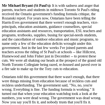
Mr Michael Bryant (St Paul's):
It is with sadness and anger that
parents, teachers and students in midtown Toronto St Paul's riding
received the Ontario government's funding formula critique, the
Rozanski report. For years now, Ontarians have been telling the
Harris-Eves government that there weren't enough teachers, vice-
principals, education assistants, guidance counsellors, special
education assistants and resources, transportation, ESL teachers and
programs, textbooks, supplies, busing for special-needs students,
and the cancellation of outdoor education and music programs, to
name only a few of the education deficits wrought under this
government. Just in the last few weeks I've joined parents and
teachers across the riding of St Paul's at schools -- like Hillcrest,
Humewood and John Fisher just in December -- to protest these
cuts. We were all shaking our heads at the prospect of the grand old
North Toronto Collegiate being razed, re-housed and paved over in
a fire sale to make up for the Tory cuts to education.
Ontarians told this government that there wasn't enough, that there
were things missing from education because of reckless cuts and
reckless underfunding. The government said, "No, no, you're
wrong. Everything is fine. The funding formula is working." It
turned out that when your education watchdog took a look at the
numbers, you were dead wrong. The government was dead wrong.
Now you say you'll fix it, and nobody trusts that you'll fix it.