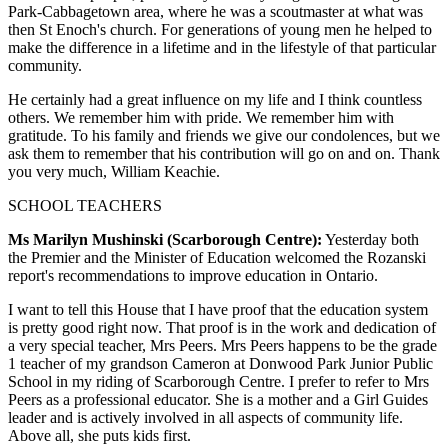
Park-Cabbagetown area, where he was a scoutmaster at what was
then St Enoch's church. For generations of young men he helped to
make the difference in a lifetime and in the lifestyle of that particular
community.
He certainly had a great influence on my life and I think countless
others. We remember him with pride. We remember him with
gratitude. To his family and friends we give our condolences, but we
ask them to remember that his contribution will go on and on. Thank
you very much, William Keachie.
SCHOOL TEACHERS
Ms Marilyn Mushinski (Scarborough Centre):
Yesterday both
the Premier and the Minister of Education welcomed the Rozanski
report's recommendations to improve education in Ontario.
I want to tell this House that I have proof that the education system
is pretty good right now. That proof is in the work and dedication of
a very special teacher, Mrs Peers. Mrs Peers happens to be the grade
1 teacher of my grandson Cameron at Donwood Park Junior Public
School in my riding of Scarborough Centre. I prefer to refer to Mrs
Peers as a professional educator. She is a mother and a Girl Guides
leader and is actively involved in all aspects of community life.
Above all, she puts kids first.