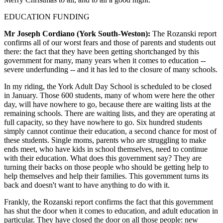
EDUCATION FUNDING
Mr Joseph Cordiano (York South-Weston):
The Rozanski report
confirms all of our worst fears and those of parents and students out
there: the fact that they have been getting shortchanged by this
government for many, many years when it comes to education --
severe underfunding -- and it has led to the closure of many schools.
In my riding, the York Adult Day School is scheduled to be closed
in January. Those 600 students, many of whom were here the other
day, will have nowhere to go, because there are waiting lists at the
remaining schools. There are waiting lists, and they are operating at
full capacity, so they have nowhere to go. Six hundred students
simply cannot continue their education, a second chance for most of
these students. Single moms, parents who are struggling to make
ends meet, who have kids in school themselves, need to continue
with their education. What does this government say? They are
turning their backs on those people who should be getting help to
help themselves and help their families. This government turns its
back and doesn't want to have anything to do with it.
Frankly, the Rozanski report confirms the fact that this government
has shut the door when it comes to education, and adult education in
particular. They have closed the door on all those people: new