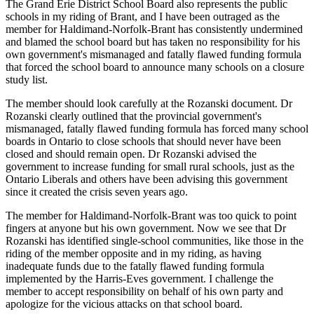
The Grand Erie District School Board also represents the public
schools in my riding of Brant, and I have been outraged as the
member for Haldimand-Norfolk-Brant has consistently undermined
and blamed the school board but has taken no responsibility for his
own government's mismanaged and fatally flawed funding formula
that forced the school board to announce many schools on a closure
study list.
The member should look carefully at the Rozanski document. Dr
Rozanski clearly outlined that the provincial government's
mismanaged, fatally flawed funding formula has forced many school
boards in Ontario to close schools that should never have been
closed and should remain open. Dr Rozanski advised the
government to increase funding for small rural schools, just as the
Ontario Liberals and others have been advising this government
since it created the crisis seven years ago.
The member for Haldimand-Norfolk-Brant was too quick to point
fingers at anyone but his own government. Now we see that Dr
Rozanski has identified single-school communities, like those in the
riding of the member opposite and in my riding, as having
inadequate funds due to the fatally flawed funding formula
implemented by the Harris-Eves government. I challenge the
member to accept responsibility on behalf of his own party and
apologize for the vicious attacks on that school board.