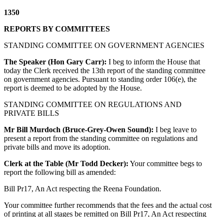
1350
REPORTS BY COMMITTEES
STANDING COMMITTEE ON GOVERNMENT AGENCIES
The Speaker (Hon Gary Carr):
I beg to inform the House that
today the Clerk received the 13th report of the standing committee
on government agencies. Pursuant to standing order 106(e), the
report is deemed to be adopted by the House.
STANDING COMMITTEE ON REGULATIONS AND
PRIVATE BILLS
Mr Bill Murdoch (Bruce-Grey-Owen Sound):
I beg leave to
present a report from the standing committee on regulations and
private bills and move its adoption.
Clerk at the Table (Mr Todd Decker):
Your committee begs to
report the following bill as amended:
Bill Pr17, An Act respecting the Reena Foundation.
Your committee further recommends that the fees and the actual cost
of printing at all stages be remitted on Bill Pr17, An Act respecting