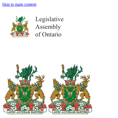
Skip to main content