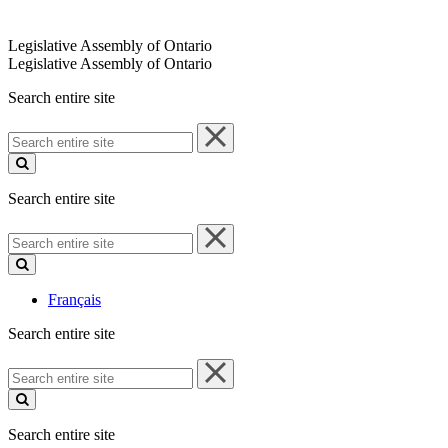
Legislative Assembly of Ontario
Legislative Assembly of Ontario
Search entire site
Search
entire
site
Search entire site
Search
entire
site
Français
Search entire site
Search
entire
site
Search entire site