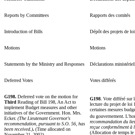
Reports by Committees
Rapports des comités
Introduction of Bills
Dépôt des projets de loi
Motions
Motions
Statements by the Ministry and Responses
Déclarations ministériel
Deferred Votes
Votes différés
G198.
Deferred vote on the motion for
G198
. Vote différé sur
Third
Reading of Bill 198, An Act to
lecture du projet de loi
implement Budget measures and other
certaines mesures budgéta
initiatives of the Government. Hon. Mrs.
du gouvernement. L'ho
Ecker.
(The Lieutenant Governor's
recommandation du lieu
recommendation, pursuant to S.O. 56, has
reçue conformément à l'
been received.)
.
(Time allocated on
(Allocation de temps l
November 21, 2002).