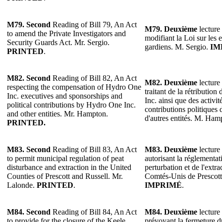
M79. Second
Reading of Bill 79, An Act
M79. Deuxième
lecture 
to amend the Private Investigators and
modifiant la Loi sur les 
Security Guards Act. Mr. Sergio.
gardiens. M. Sergio.
IM
PRINTED
.
M82. Second
Reading of Bill 82, An Act
M82. Deuxième
lecture 
respecting the compensation of Hydro One
traitant de la rétributio
Inc. executives and sponsorships and
Inc. ainsi que des activit
political contributions by Hydro One Inc.
contributions politiques
and other entities. Mr. Hampton.
d'autres entités. M. Ha
PRINTED.
M83. Second
Reading of Bill 83, An Act
M83. Deuxième
lecture 
to permit municipal regulation of peat
autorisant la réglementat
disturbance and extraction in the United
perturbation et de l'extra
Counties of Prescott and Russell. Mr.
Comtés-Unis de Prescott
Lalonde.
PRINTED
.
IMPRIMÉ
.
M84. Second
Reading of Bill 84, An Act
M84. Deuxième
lecture 
to provide for the closure of the Keele
prévoyant la fermeture du