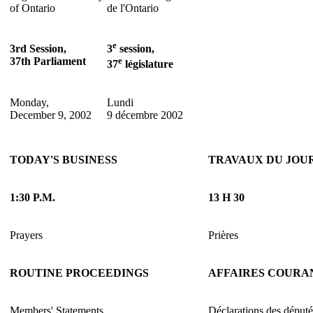
of Ontario
de l'Ontario
e
3rd Session,
3
session,
37th Parliament
e
37
législature
Monday,
Lundi
December 9, 2002
9 décembre 2002
TODAY'S BUSINESS
TRAVAUX DU JOU
1:30 P.M.
13 H 30
Prayers
Prières
ROUTINE PROCEEDINGS
AFFAIRES COURA
Members' Statements
Déclarations des député