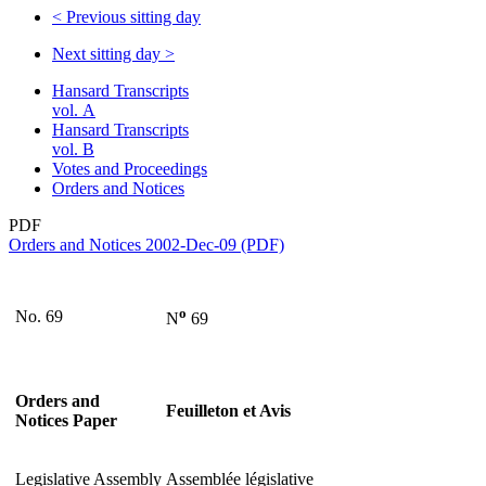
<
Previous sitting day
Next sitting day
>
Hansard Transcripts
vol. A
Hansard Transcripts
vol. B
Votes and Proceedings
Orders and Notices
PDF
Orders and Notices 2002-Dec-09 (PDF)
o
No. 69
N
69
Orders and
Feuilleton et Avis
Notices Paper
Legislative Assembly
Assemblée législative