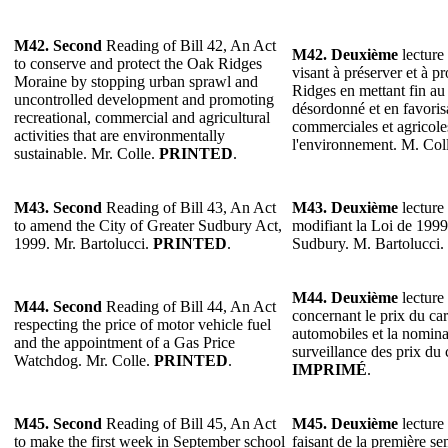
M42. Second
Reading of Bill 42, An Act
M42. Deuxième
lecture 
to conserve and protect the Oak Ridges
visant à préserver et à p
Moraine by stopping urban sprawl and
Ridges en mettant fin au
uncontrolled development and promoting
désordonné et en favorisa
recreational, commercial and agricultural
commerciales et agricole
activities that are environmentally
l'environnement. M. Col
sustainable. Mr. Colle.
PRINTED
.
M43. Second
Reading of Bill 43, An Act
M43. Deuxième
lecture 
to amend the City of Greater Sudbury Act,
modifiant la Loi de 1999
1999. Mr. Bartolucci.
PRINTED
.
Sudbury. M. Bartolucci.
M44. Deuxième
lecture 
M44. Second
Reading of Bill 44, An Act
concernant le prix du ca
respecting the price of motor vehicle fuel
automobiles et la nomina
and the appointment of a Gas Price
surveillance des prix du 
Watchdog. Mr. Colle.
PRINTED
.
IMPRIMÉ
.
M45. Second
Reading of Bill 45, An Act
M45.
Deuxième
lecture 
to make the first week in September school
faisant de la première s