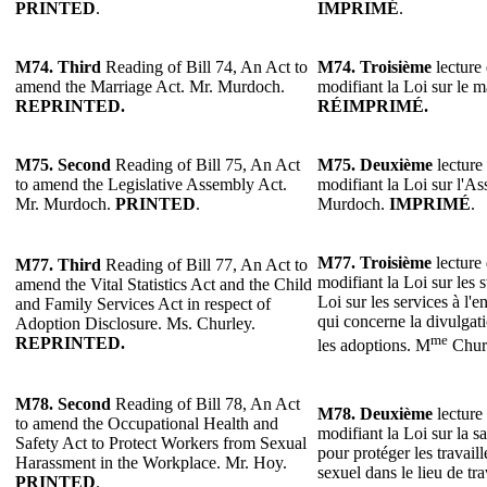
PRINTED
.
IMPRIMÉ
.
M74. Third
Reading of Bill 74, An Act to
M74. Troisième
lecture 
amend the Marriage Act. Mr. Murdoch.
modifiant la Loi sur le 
REPRINTED.
RÉIMPRIMÉ.
M75. Second
Reading of Bill 75, An Act
M75. Deuxième
lecture 
to amend the Legislative Assembly Act.
modifiant la Loi sur l'As
Mr. Murdoch.
PRINTED
.
Murdoch.
IMPRIMÉ
.
M77.
Troisième
lecture 
M77.
Third
Reading of Bill 77, An Act to
modifiant la Loi sur les st
amend the Vital Statistics Act and the Child
Loi sur les services à l'e
and Family Services Act in respect of
qui concerne la divulgat
Adoption Disclosure. Ms. Churley.
me
REPRINTED.
les adoptions. M
Chur
M78. Second
Reading of Bill 78, An Act
M78. Deuxième
lecture 
to amend the Occupational Health and
modifiant la Loi sur la sa
Safety Act to Protect Workers from Sexual
pour protéger les travail
Harassment in the Workplace. Mr. Hoy.
sexuel dans le lieu de tr
PRINTED
.