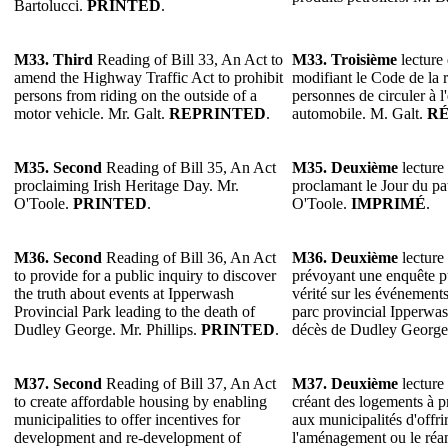
Bartolucci.
PRINTED
.
M33. Third
Reading of Bill 33, An Act to
M33. Troisième
lecture 
amend the Highway Traffic Act to prohibit
modifiant le Code de la r
persons from riding on the outside of a
personnes de circuler à l
motor vehicle. Mr. Galt.
REPRINTED
.
automobile. M. Galt.
R
M35. Second
Reading of Bill 35, An Act
M35. Deuxième
lecture 
proclaiming Irish Heritage Day. Mr.
proclamant le Jour du pa
O'Toole.
PRINTED
.
O'Toole.
IMPRIMÉ
.
M36. Second
Reading of Bill 36, An Act
M36. Deuxième
lecture 
to provide for a public inquiry to discover
prévoyant une enquête p
the truth about events at Ipperwash
vérité sur les événements
Provincial Park leading to the death of
parc provincial Ipperwas
Dudley George. Mr. Phillips.
PRINTED
.
décès de Dudley George.
M37. Second
Reading of Bill 37, An Act
M37. Deuxième
lecture 
to create affordable housing by enabling
créant des logements à p
municipalities to offer incentives for
aux municipalités d'offri
development and re-development of
l'aménagement ou le ré