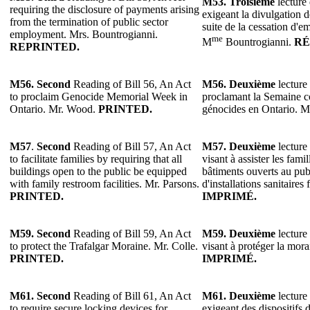
M53.
Troisième
lecture 
requiring the disclosure of payments arising
exigeant la divulgation 
from the termination of public sector
suite de la cessation d'e
employment. Mrs. Bountrogianni.
me
M
Bountrogianni.
RÉ
REPRINTED.
M56. Second
Reading of Bill 56, An Act
M56. Deuxième
lecture 
to proclaim Genocide Memorial Week in
proclamant la Semaine 
Ontario. Mr. Wood.
PRINTED.
génocides en Ontario. 
M57
.
Second
Reading of Bill 57, An Act
M57.
Deuxième
lecture 
to facilitate families by requiring that all
visant à assister les fami
buildings open to the public be equipped
bâtiments ouverts au pub
with family restroom facilities. Mr. Parsons.
d'installations sanitaires
PRINTED.
IMPRIMÉ.
M59. Second
Reading of Bill 59, An Act
M59. Deuxième
lecture 
to protect the Trafalgar Moraine. Mr. Colle.
visant à protéger la mora
PRINTED.
IMPRIMÉ.
M61. Second
Reading of Bill 61, An Act
M61. Deuxième
lecture 
to require secure locking devices for
exigeant des dispositifs d