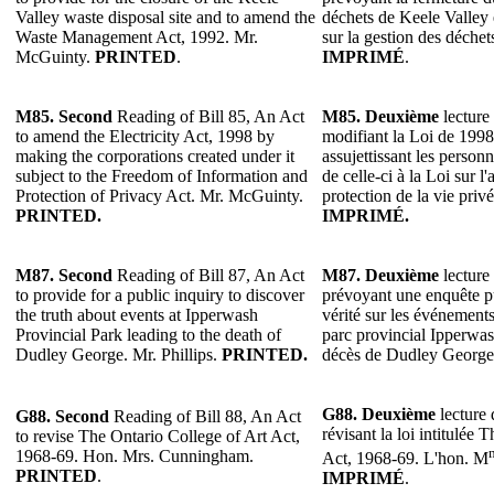
Valley waste disposal site and to amend the
déchets de Keele Valley 
Waste Management Act, 1992. Mr.
sur la gestion des déche
McGuinty.
PRINTED
.
IMPRIMÉ
.
M85. Second
Reading of Bill 85, An Act
M85. Deuxième
lecture 
to amend the Electricity Act, 1998 by
modifiant la Loi de 1998 s
making the corporations created under it
assujettissant les person
subject to the Freedom of Information and
de celle-ci à la Loi sur l'
Protection of Privacy Act. Mr. McGuinty.
protection de la vie pri
PRINTED.
IMPRIMÉ.
M87. Second
Reading of Bill 87, An Act
M87. Deuxième
lecture 
to provide for a public inquiry to discover
prévoyant une enquête p
the truth about events at Ipperwash
vérité sur les événements
Provincial Park leading to the death of
parc provincial Ipperwas
Dudley George. Mr. Phillips.
PRINTED.
décès de Dudley George.
G88. Deuxième
lecture 
G88. Second
Reading of Bill 88, An Act
révisant la loi intitulée
to revise The Ontario College of Art Act,
1968-69. Hon. Mrs. Cunningham.
Act, 1968-69. L'hon. M
PRINTED
.
IMPRIMÉ
.