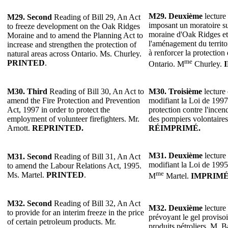
M29. Deuxième
lecture 
M29. Second
Reading of Bill 29, An Act
imposant un moratoire s
to freeze development on the Oak Ridges
moraine d'Oak Ridges et 
Moraine and to amend the Planning Act to
l'aménagement du territoi
increase and strengthen the protection of
à renforcer la protection 
natural areas across Ontario. Ms. Churley.
me
PRINTED
.
Ontario. M
Churley.
M30. Third
Reading of Bill 30, An Act to
M30. Troisième
lecture 
amend the Fire Protection and Prevention
modifiant la Loi de 1997 
Act, 1997 in order to protect the
protection contre l'incen
employment of volunteer firefighters. Mr.
des pompiers volontaires
Arnott.
REPRINTED.
RÉIMPRIMÉ.
M31. Deuxième
lecture 
M31. Second
Reading of Bill 31, An Act
modifiant la Loi de 1995 s
to amend the Labour Relations Act, 1995.
me
Ms. Martel.
PRINTED
.
M
Martel.
IMPRIM
M32. Second
Reading of Bill 32, An Act
M32. Deuxième
lecture 
to provide for an interim freeze in the price
prévoyant le gel provisoi
of certain petroleum products. Mr.
produits pétroliers. M. B