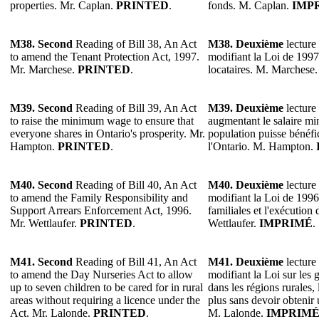
properties. Mr. Caplan.
PRINTED
.
fonds. M. Caplan.
IMP
M38. Second
Reading of Bill 38, An Act
M38. Deuxième
lecture 
to amend the Tenant Protection Act, 1997.
modifiant la Loi de 1997 
Mr. Marchese.
PRINTED
.
locataires. M. Marchese
M39. Second
Reading of Bill 39, An Act
M39. Deuxième
lecture 
to raise the minimum wage to ensure that
augmentant le salaire m
everyone shares in Ontario's prosperity. Mr.
population puisse bénéfic
Hampton.
PRINTED
.
l'Ontario. M. Hampton.
M40. Second
Reading of Bill 40, An Act
M40. Deuxième
lecture 
to amend the Family Responsibility and
modifiant la Loi de 1996 
Support Arrears Enforcement Act, 1996.
familiales et l'exécution 
Mr. Wettlaufer.
PRINTED
.
Wettlaufer.
IMPRIMÉ
.
M41. Second
Reading of Bill 41, An Act
M41. Deuxième
lecture 
to amend the Day Nurseries Act to allow
modifiant la Loi sur les g
up to seven children to be cared for in rural
dans les régions rurales,
areas without requiring a licence under the
plus sans devoir obtenir 
Act. Mr. Lalonde.
PRINTED
.
M. Lalonde.
IMPRIM