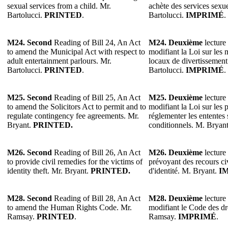
sexual services from a child. Mr.
achète des services sexu
Bartolucci.
PRINTED
.
Bartolucci.
IMPRIMÉ
.
M24. Second
Reading of Bill 24, An Act
M24. Deuxième
lecture 
to amend the Municipal Act with respect to
modifiant la Loi sur les 
adult entertainment parlours. Mr.
locaux de divertissement
Bartolucci.
PRINTED
.
Bartolucci.
IMPRIMÉ
.
M25. Second
Reading of Bill 25, An Act
M25. Deuxième
lecture 
to amend the Solicitors Act to permit and to
modifiant la Loi sur les 
regulate contingency fee agreements. Mr.
réglementer les ententes 
Bryant.
PRINTED.
conditionnels. M. Bryan
M26. Second
Reading of Bill 26, An Act
M26. Deuxième
lecture 
to provide civil remedies for the victims of
prévoyant des recours civ
identity theft. Mr. Bryant.
PRINTED.
d'identité. M. Bryant.
I
M28. Second
Reading of Bill 28, An Act
M28. Deuxième
lecture 
to amend the Human Rights Code. Mr.
modifiant le Code des dr
Ramsay.
PRINTED
.
Ramsay.
IMPRIMÉ
.