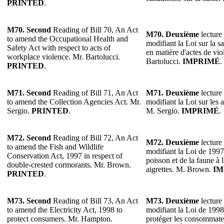
PRINTED
.
M70. Second
Reading of Bill 70, An Act
M70. Deuxième
lecture 
to amend the Occupational Health and
modifiant la Loi sur la sa
Safety Act with respect to acts of
en matière d'actes de vio
workplace violence. Mr. Bartolucci.
Bartolucci.
IMPRIMÉ
.
PRINTED
.
M71. Second
Reading of Bill 71, An Act
M71. Deuxième
lecture 
to amend the Collection Agencies Act. Mr.
modifiant la Loi sur les
Sergio.
PRINTED
.
M. Sergio.
IMPRIMÉ
.
M72. Second
Reading of Bill 72, An Act
M72. Deuxième
lecture 
to amend the Fish and Wildlife
modifiant la Loi de 1997
Conservation Act, 1997 in respect of
poisson et de la faune à
double-crested cormorants. Mr. Brown.
aigrettes. M. Brown.
IM
PRINTED
.
M73. Second
Reading of Bill 73, An Act
M73. Deuxième
lecture 
to amend the Electricity Act, 1998 to
modifiant la Loi de 1998 s
protect consumers. Mr. Hampton.
protéger les consommat