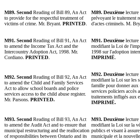
M89. Second
Reading of Bill 89, An Act
M89. Deuxième
lecture 
to provide for the respectful treatment of
prévoyant le traitement 
victims of crime. Mr. Bryant.
PRINTED
.
d'actes criminels. M. Br
M91. Second
Reading of Bill 91, An Act
M91. Deuxième
lecture 
to amend the Income Tax Act and the
modifiant la Loi de l'imp
Intercountry Adoption Act, 1998. Mr.
1998 sur l'adoption inte
Cordiano.
PRINTED
.
IMPRIMÉ
.
M92.
Deuxième
lecture 
M92.
Second
Reading of Bill 92, An Act
modifiant la Loi sur les s
to amend the Child and Family Services
famille pour donner aux c
Act to allow school boards and police
services policiers accès 
services access to the child abuse register.
traitements infligés aux 
Mr. Parsons.
PRINTED.
IMPRIMÉ.
M93. Second
Reading of Bill 93, An Act
M93. Deuxième
lecture 
to amend the Audit Act and to ensure that
modifiant la Loi sur la v
municipal restructuring and the reallocation
publics et visant à assure
of responsibilities between Ontario and its
municipale et la nouvelle