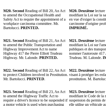
M20. Second
Reading of Bill 20, An Act
M20. Deuxième
lecture 
to amend the Occupational Health and
modifiant la Loi sur la sa
Safety Act to require the appointment of a
en vue d'exiger la consti
workplace carcinoma committee. Mr.
carcinome d'origine prof
Bartolucci.
PRINTED.
IMPRIMÉ.
M21. Second
Reading of Bill 21, An Act
M21. Deuxième
lecture 
to amend the Public Transportation and
modifiant la Loi sur l'a
Highway Improvement Act to name
publiques et des transpo
Highway 417 the Pierre Elliott Trudeau
nommer l'autoroute 417 A
Highway. Mr. Lalonde.
PRINTED.
Trudeau. M. Lalonde.
I
M22. Second
Reading of Bill 22, An Act
M22. Deuxième
lecture 
to protect Children involved in Prostitution.
visant à protéger les enfa
Mr. Bartolucci.
PRINTED
.
prostitution. M. Bartoluc
M23. Second
Reading of Bill 23, An Act
M23. Deuxième
lecture 
to amend the Highway Traffic Act to
modifiant le Code de la r
require a driver's licence to be suspended if
suspension du permis de
a motor vehicle is used when purchasing
elle utilise un véhicule a