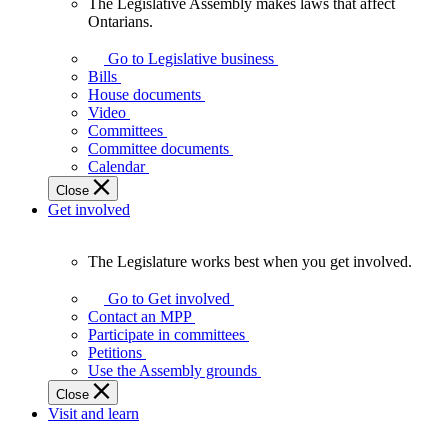
The Legislative Assembly makes laws that affect
The
Ontarians.
Legislative
Assembly
Go to Legislative business
makes
Bills
laws
House documents
that
Video
affect
Committees
Ontarians.
Committee documents
Calendar
Close
Get involved
The Legislature works best when you get involved.
The
Legislature
Go to Get involved
works
Contact an MPP
best
Participate in committees
when
Petitions
you
Use the Assembly grounds
get
Close
involved.
Visit and learn