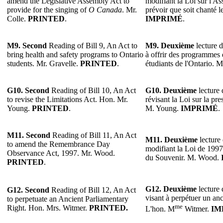
amend the Legislative Assembly Act to
modifiant la Loi sur l'As
provide for the singing of
O Canada
. Mr.
prévoir que soit chanté l
Colle.
PRINTED
.
IMPRIMÉ
.
M9. Second
Reading of Bill 9, An Act to
M9. Deuxième
lecture d
bring health and safety programs to Ontario
à offrir des programmes d
students. Mr. Gravelle.
PRINTED
.
étudiants de l'Ontario. 
G10. Second
Reading of Bill 10, An Act
G10. Deuxième
lecture 
to revise the Limitations Act. Hon. Mr.
révisant la Loi sur la pre
Young.
PRINTED
.
M. Young.
IMPRIMÉ
.
M11. Second
Reading of Bill 11, An Act
M11. Deuxième
lecture 
to amend the Remembrance Day
modifiant la Loi de 1997 
Observance Act, 1997. Mr. Wood.
du Souvenir. M. Wood.
PRINTED
.
G12. Deuxième
lecture 
G12. Second
Reading of Bill 12, An Act
visant à perpétuer un anc
to perpetuate an Ancient Parliamentary
me
Right. Hon. Mrs. Witmer.
PRINTED.
L'hon. M
Witmer.
IM