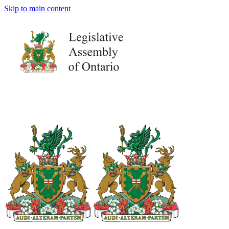
Skip to main content