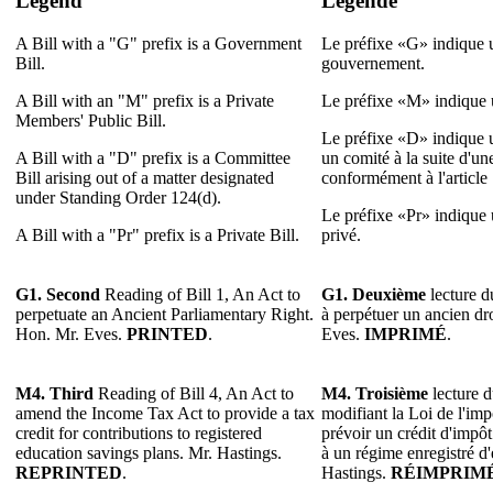
Legend
Légende
A Bill with a "G" prefix is a Government
Le préfixe «G» indique u
Bill.
gouvernement.
A Bill with an "M" prefix is a Private
Le préfixe «M» indique u
Members' Public Bill.
Le préfixe «D» indique u
A Bill with a "D" prefix is a Committee
un comité à la suite d'u
Bill arising out of a matter designated
conformément à l'article
under Standing Order 124(d).
Le préfixe «Pr» indique u
A Bill with a "Pr" prefix is a Private Bill.
privé.
G1. Second
Reading of Bill 1, An Act to
G1. Deuxième
lecture du
perpetuate an Ancient Parliamentary Right.
à perpétuer un ancien dr
Hon. Mr. Eves.
PRINTED
.
Eves.
IMPRIMÉ
.
M4. Third
Reading of Bill 4, An Act to
M4. Troisième
lecture d
amend the Income Tax Act to provide a tax
modifiant la Loi de l'imp
credit for contributions to registered
prévoir un crédit d'impôt
education savings plans. Mr. Hastings.
à un régime enregistré d
REPRINTED
.
Hastings.
RÉIMPRIM