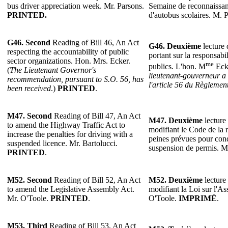
bus driver appreciation week. Mr. Parsons.
Semaine de reconnaissan
PRINTED.
d'autobus scolaires. M. 
G46. Second
Reading of Bill 46, An Act
G46. Deuxième
lecture 
respecting the accountability of public
portant sur la responsabi
sector organizations. Hon. Mrs. Ecker.
me
publics. L'hon. M
Ecke
(
The Lieutenant Governor's
lieutenant-gouverneur a
recommendation, pursuant to S.O. 56, has
l'article 56 du Règlemen
been received
.)
PRINTED
.
M47. Second
Reading of Bill 47, An Act
M47. Deuxième
lecture 
to amend the Highway Traffic Act to
modifiant le Code de la r
increase the penalties for driving with a
peines prévues pour con
suspended licence. Mr. Bartolucci.
suspension de permis. M
PRINTED
.
M52. Second
Reading of Bill 52, An Act
M52. Deuxième
lecture 
to amend the Legislative Assembly Act.
modifiant la Loi sur l'As
Mr. O'Toole.
PRINTED
.
O'Toole.
IMPRIMÉ
.
M53.
Third
Reading of Bill 53, An Act