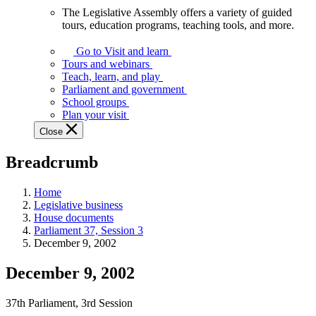
The Legislative Assembly offers a variety of guided
The
tours, education programs, teaching tools, and more.
Legislative
Assembly
Go to Visit and learn
offers
Tours and webinars
a
Teach, learn, and play
variety
Parliament and government
of
School groups
guided
Plan your visit
tours,
Close
education
programs,
Breadcrumb
teaching
tools,
and
Home
more.
Legislative business
House documents
Parliament 37, Session 3
December 9, 2002
December 9, 2002
37th Parliament, 3rd Session