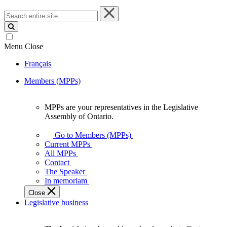
Search
entire
site
Menu
Close
Français
Members (MPPs)
MPPs are your representatives in the Legislative
MPPs
Assembly of Ontario.
are
your
Go to Members (MPPs)
representatives
Current MPPs
in
All MPPs
the
Contact
Legislative
The Speaker
Assembly
In memoriam
of
Close
Ontario.
Legislative business