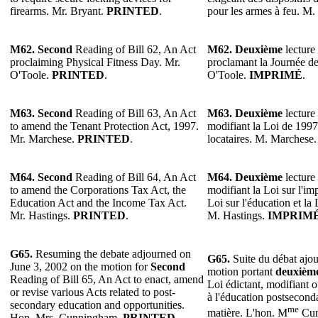
firearms. Mr. Bryant.
PRINTED
.
pour les armes à feu. M.
M62. Second
Reading of Bill 62, An Act
M62. Deuxième
lecture 
proclaiming Physical Fitness Day. Mr.
proclamant la Journée de
O'Toole.
PRINTED
.
O'Toole.
IMPRIMÉ
.
M63. Second
Reading of Bill 63, An Act
M63. Deuxième
lecture 
to amend the Tenant Protection Act, 1997.
modifiant la Loi de 1997 
Mr. Marchese.
PRINTED
.
locataires. M. Marchese
M64. Second
Reading of Bill 64, An Act
M64. Deuxième
lecture 
to amend the Corporations Tax Act, the
modifiant la Loi sur l'im
Education Act and the Income Tax Act.
Loi sur l'éducation et la 
Mr. Hastings.
PRINTED
.
M. Hastings.
IMPRIM
G65.
Resuming the debate adjourned on
G65.
Suite du débat ajou
June 3, 2002 on the motion for
Second
motion portant
deuxièm
Reading of Bill 65, An Act to enact, amend
Loi édictant, modifiant ou
or revise various Acts related to post-
à l'éducation postseconda
secondary education and opportunities.
me
matière. L'hon. M
Cun
Hon. Mrs. Cunningham.
PRINTED.