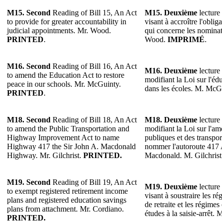
M15. Second
Reading of Bill 15, An Act
M15. Deuxième
lecture 
to provide for greater accountability in
visant à accroître l'obli
judicial appointments. Mr. Wood.
qui concerne les nominat
PRINTED
.
Wood.
IMPRIMÉ
.
M16. Second
Reading of Bill 16, An Act
M16. Deuxième
lecture 
to amend the Education Act to restore
modifiant la Loi sur l'édu
peace in our schools. Mr. McGuinty.
dans les écoles. M. McG
PRINTED
.
M18. Second
Reading of Bill 18, An Act
M18. Deuxième
lecture 
to amend the Public Transportation and
modifiant la Loi sur l'a
Highway Improvement Act to name
publiques et des transpo
Highway 417 the Sir John A. Macdonald
nommer l'autoroute 417 
Highway. Mr. Gilchrist.
PRINTED.
Macdonald. M. Gilchris
M19. Second
Reading of Bill 19, An Act
M19. Deuxième
lecture 
to exempt registered retirement income
visant à soustraire les r
plans and registered education savings
de retraite et les régimes
plans from attachment. Mr. Cordiano.
études à la saisie-arrêt.
PRINTED.