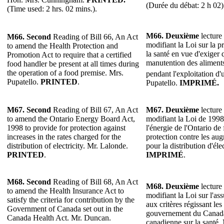
(Durée du débat: 2 h 02)
(Time used: 2 hrs. 02 mins.).
M66. Deuxième
lecture 
M66. Second
Reading of Bill 66, An Act
modifiant la Loi sur la p
to amend the Health Protection and
la santé en vue d'exiger
Promotion Act to require that a certified
manutention des aliments
food handler be present at all times during
the operation of a food premise. Mrs.
pendant l'exploitation d
Pupatello.
PRINTED
.
Pupatello.
IMPRIMÉ.
M67. Second
Reading of Bill 67, An Act
M67. Deuxième
lecture 
to amend the Ontario Energy Board Act,
modifiant la Loi de 199
1998 to provide for protection against
l'énergie de l'Ontario de
increases in the rates charged for the
protection contre les aug
distribution of electricity. Mr. Lalonde.
pour la distribution d'éle
PRINTED
.
IMPRIMÉ
.
M68. Second
Reading of Bill 68, An Act
M68. Deuxième
lecture 
to amend the Health Insurance Act to
modifiant la Loi sur l'as
satisfy the criteria for contribution by the
aux critères régissant les
Government of Canada set out in the
gouvernement du Canada
Canada Health Act. Mr. Duncan.
canadienne sur la santé