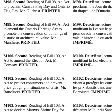
M98.
Second
Reading of Bill 98, An Act
M98.
Deuxième
lecture 
to proclaim Canada Flag Day and Ontario
proclamant le Jour du dr
Flag Day. Mr. Gilchrist.
PRINTED.
du drapeau de l'Ontario.
M99. Second
Reading of Bill 99, An Act
M99. Deuxième
lecture 
to amend the Ontario Heritage Act to
modifiant la Loi sur le p
promote the conservation of buildings of
promouvoir la conservat
historic or architectural value. Mr.
valeur historique ou arc
Marchese.
PRINTED
.
IMPRIMÉ
.
M100.
Second
Reading of Bill 100, An
M100.
Deuxième
lectur
Act to amend the Election Act. Mr.
modifiant la Loi élector
Conway.
PRINTED.
IMPRIMÉ.
M102. Second
Reading of Bill 102, An
M102. Deuxième
lectur
Act to protect consumers and prevent
visant à protéger les co
price-gouging in situations of crisis. Mr.
les prix abusifs dans une
Bartolucci.
PRINTED
.
Bartolucci.
IMPRIMÉ
.
M103. Second
Reading of Bill 103, An
M103. Deuxième
lectur
Act to declare Martyrs' Shrine Day for
déclarant le Jour du San