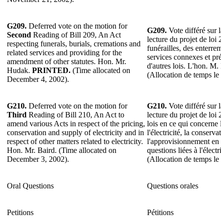
G209.
Deferred vote on the motion for
G209.
Vote différé sur 
Second
Reading of Bill 209, An Act
lecture du projet de loi 
respecting funerals, burials, cremations and
funérailles, des enterre
related services and providing for the
services connexes et pr
amendment of other statutes. Hon. Mr.
d'autres lois. L'hon. M
Hudak.
PRINTED.
(Time allocated on
(Allocation de temps l
December 4, 2002).
G210.
Deferred vote on the motion for
G210.
Vote différé sur 
Third
Reading of Bill 210, An Act to
lecture du projet de loi
amend various Acts in respect of the pricing,
lois en ce qui concerne 
conservation and supply of electricity and in
l'électricité, la conservat
respect of other matters related to electricity.
l'approvisionnement en él
Hon. Mr. Baird. (Time allocated on
questions liées à l'élect
December 3, 2002).
(Allocation de temps l
Oral Questions
Questions orales
Petitions
Pétitions