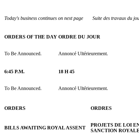
Today's business continues on next page
Suite des travaux du jo
ORDERS OF THE DAY
ORDRE DU JOUR
To Be Announced.
Annoncé Ultérieurement.
6:45 P.M.
18 H 45
To Be Announced.
Annoncé Ultérieurement.
ORDERS
ORDRES
PROJETS DE LOI E
BILLS AWAITING ROYAL ASSENT
SANCTION ROYAL