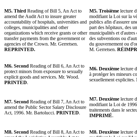
M5.
Third
Reading of Bill 5, An Act to
M5.
Troisième
lecture d
amend the Audit Act to insure greater
modifiant la Loi sur la v
accountability of hospitals, universities and
publics afin d'assurer un
colleges, municipalities and other
part des hôpitaux, des un
organizations which receive grants or other
municipalités et d'autres
transfer payments from the government or
des subventions ou d'aut
agencies of the Crown. Mr. Gerretsen.
du gouvernement ou d'o
REPRINTED.
M. Gerretsen.
RÉIMPR
M6. Second
Reading of Bill 6, An Act to
M6. Deuxième
lecture d
protect minors from exposure to sexually
à protéger les mineurs co
explicit goods and services. Mr. Wood.
sexuellement explicites
PRINTED
.
M7. Deuxième
lecture d
M7. Second
Reading of Bill 7, An Act to
modifiant la Loi de 1996
amend the Public Sector Salary Disclosure
traitements dans le secte
Act, 1996. Mr. Bartolucci.
PRINTED
.
IMPRIMÉ
.
M8. Second
Reading of Bill 8, An Act to
M8. Deuxième
lecture d