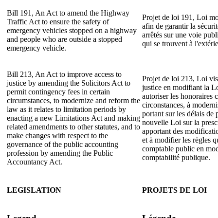
Bill 191, An Act to amend the Highway
Projet de loi 191, Loi mo
Traffic Act to ensure the safety of
afin de garantir la sécur
emergency vehicles stopped on a highway
arrêtés sur une voie publ
and people who are outside a stopped
qui se trouvent à l'extéri
emergency vehicle.
Bill 213, An Act to improve access to
Projet de loi 213, Loi vis
justice by amending the Solicitors Act to
justice en modifiant la L
permit contingency fees in certain
autoriser les honoraires 
circumstances, to modernize and reform the
circonstances, à modernise
law as it relates to limitation periods by
portant sur les délais de 
enacting a new Limitations Act and making
nouvelle Loi sur la presc
related amendments to other statutes, and to
apportant des modificatio
make changes with respect to the
et à modifier les règles q
governance of the public accounting
comptable public en modi
profession by amending the Public
comptabilité publique.
Accountancy Act.
LEGISLATION
PROJETS DE LOI