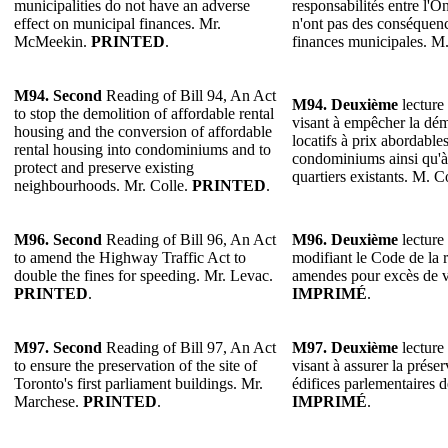
municipalities do not have an adverse
responsabilités entre l'On
effect on municipal finances. Mr.
n'ont pas des conséquenc
McMeekin.
PRINTED
.
finances municipales. 
M94. Second
Reading of Bill 94, An Act
M94. Deuxième
lecture 
to stop the demolition of affordable rental
visant à empêcher la dém
housing and the conversion of affordable
locatifs à prix abordable
rental housing into condominiums and to
condominiums ainsi qu'à 
protect and preserve existing
quartiers existants. M. C
neighbourhoods. Mr. Colle.
PRINTED
.
M96. Second
Reading of Bill 96, An Act
M96. Deuxième
lecture 
to amend the Highway Traffic Act to
modifiant le Code de la 
double the fines for speeding. Mr. Levac.
amendes pour excès de v
PRINTED
.
IMPRIMÉ
.
M97. Second
Reading of Bill 97, An Act
M97. Deuxième
lecture 
to ensure the preservation of the site of
visant à assurer la prése
Toronto's first parliament buildings. Mr.
édifices parlementaires 
Marchese.
PRINTED
.
IMPRIMÉ
.