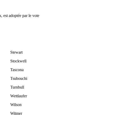
, est adoptée par le vote
Stewart
Stockwell
Tascona
Tsubouchi
Turnbull
Wettlaufer
Wilson
Witmer