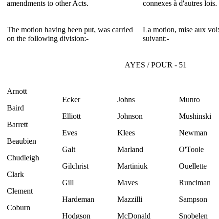
amendments to other Acts.
connexes à d'autres lois.
The motion having been put, was carried
La motion, mise aux voix
on the following division:-
suivant:-
AYES / POUR - 51
Arnott
Ecker
Johns
Munro
Baird
Elliott
Johnson
Mushinski
Barrett
Eves
Klees
Newman
Beaubien
Galt
Marland
O'Toole
Chudleigh
Gilchrist
Martiniuk
Ouellette
Clark
Gill
Maves
Runciman
Clement
Hardeman
Mazzilli
Sampson
Coburn
Hodgson
McDonald
Snobelen