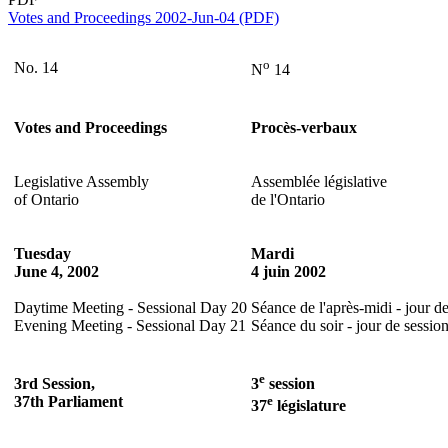
Votes and Proceedings 2002-Jun-04 (PDF)
o
No. 14
N
14
Votes and Proceedings
Procès-verbaux
Legislative Assembly
Assemblée législative
of Ontario
de l'Ontario
Tuesday
Mardi
June 4, 2002
4 juin 2002
Daytime Meeting - Sessional Day 20
Séance de l'après-midi - jour d
Evening Meeting - Sessional Day 21
Séance du soir - jour de sessio
e
3rd Session,
3
session
37th Parliament
e
37
législature