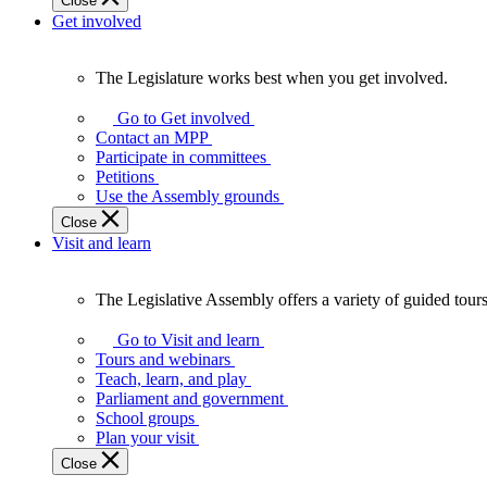
Close
Get involved
The Legislature works best when you get involved.
The
Legislature
Go to Get involved
works
Contact an MPP
best
Participate in committees
when
Petitions
you
Use the Assembly grounds
get
Close
involved.
Visit and learn
The Legislative Assembly offers a variety of guided tour
The
Legislative
Go to Visit and learn
Assembly
Tours and webinars
offers
Teach, learn, and play
a
Parliament and government
variety
School groups
of
Plan your visit
guided
Close
tours,