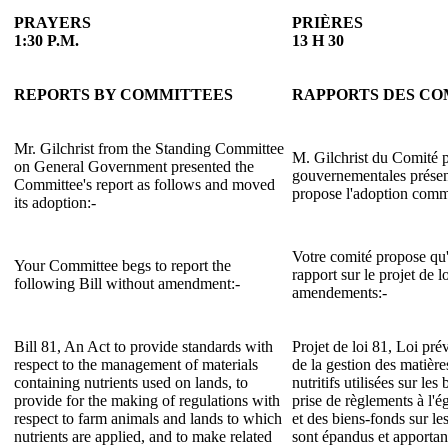
PRAYERS
PRIÈRES
1:30 P.M.
13 H 30
REPORTS BY COMMITTEES
RAPPORTS DES CO
Mr. Gilchrist from the Standing Committee
M. Gilchrist du Comité p
on General Government presented the
gouvernementales présent
Committee's report as follows and moved
propose l'adoption comme
its adoption:-
Votre comité propose qu'i
Your Committee begs to report the
rapport sur le projet de l
following Bill without amendment:-
amendements:-
Bill 81, An Act to provide standards with
Projet de loi 81, Loi pr
respect to the management of materials
de la gestion des matièr
containing nutrients used on lands, to
nutritifs utilisées sur le
provide for the making of regulations with
prise de règlements à l'
respect to farm animals and lands to which
et des biens-fonds sur le
nutrients are applied, and to make related
sont épandus et apportan