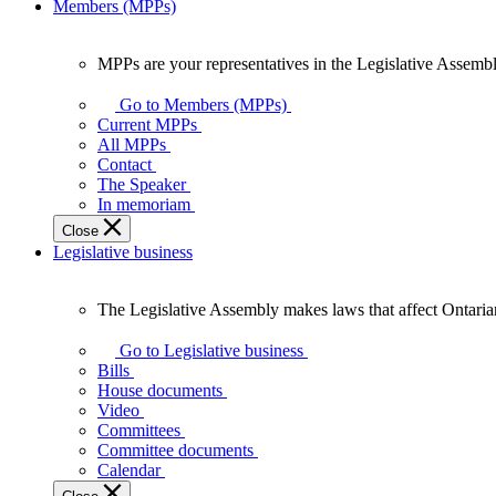
Members (MPPs)
MPPs are your representatives in the Legislative Assembl
MPPs
are
Go to Members (MPPs)
your
Current MPPs
representatives
All MPPs
in
Contact
the
The Speaker
Legislative
In memoriam
Assembly
Close
of
Legislative business
Ontario.
The Legislative Assembly makes laws that affect Ontaria
The
Legislative
Go to Legislative business
Assembly
Bills
makes
House documents
laws
Video
that
Committees
affect
Committee documents
Ontarians.
Calendar