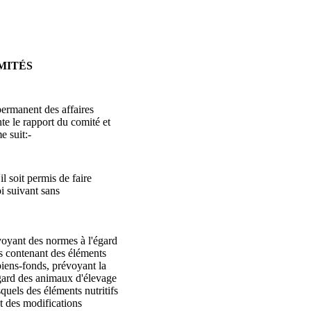
MITÉS
ermanent des affaires
e le rapport du comité et
 suit:-
l soit permis de faire
oi suivant sans
évoyant des normes à l'égard
es contenant des éléments
s biens-fonds, prévoyant la
égard des animaux d'élevage
squels des éléments nutritifs
t des modifications