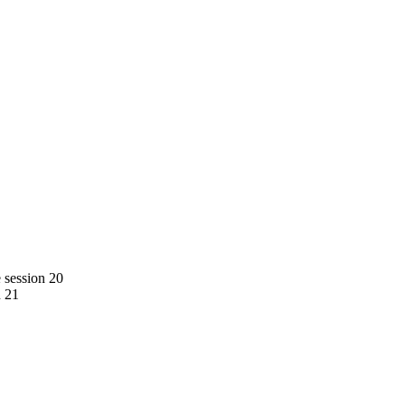
e session 20
n 21