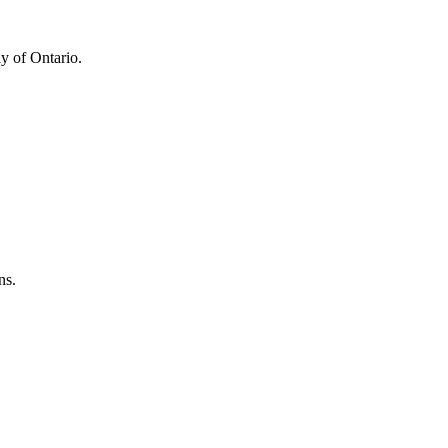
y of Ontario.
ns.