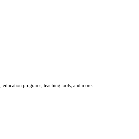
s, education programs, teaching tools, and more.