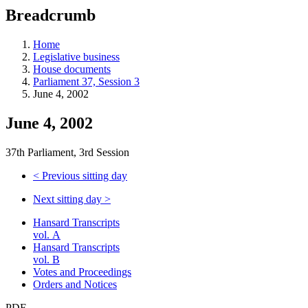
education
Breadcrumb
programs,
teaching
tools,
Home
and
Legislative business
more.
House documents
Parliament 37, Session 3
June 4, 2002
June 4, 2002
37th Parliament, 3rd Session
<
Previous sitting day
Next sitting day
>
Hansard Transcripts
vol. A
Hansard Transcripts
vol. B
Votes and Proceedings
Orders and Notices
PDF