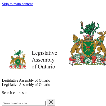
Skip to main content
Legislative Assembly of Ontario
Legislative Assembly of Ontario
Search entire site
Search
entire