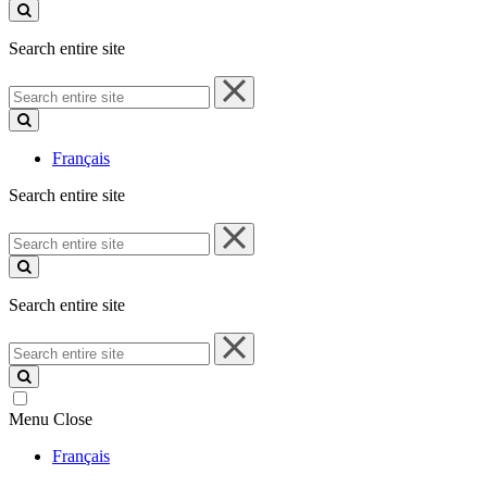
site
Search entire site
Search
entire
site
Français
Search entire site
Search
entire
site
Search entire site
Search
entire
site
Menu
Close
Français