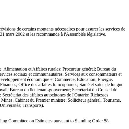
évisions de certains montants nécessaires pour assurer les services de
e 31 mars 2002 et les recommande à l'Assemblée législative.
e, Alimentation et Affaires rurales; Procureur général; Bureau du
 Services sociaux et communautaires; Services aux consommateurs et
s; Développement économique et Commerce; Éducation; Énergie,
inances; Office des affaires francophones; Santé et soins de longue
avail; Bureau du lieutenant-gouverneur; Secrétariat du Conseil de
 Secrétariat des affaires autochtones de l'Ontario; Richesses
Mines; Cabinet du Premier ministre; Solliciteur général; Tourisme,
Universités; Transports).
nding Committee on Estimates pursuant to Standing Order 58.