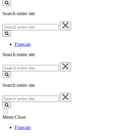
site
Search entire site
Search
entire
site
Français
Search entire site
Search
entire
site
Search entire site
Search
entire
site
Menu
Close
Français