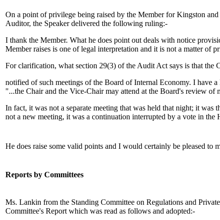
On a point of privilege being raised by the Member for Kingston and t
Auditor, the Speaker delivered the following ruling:-
I thank the Member. What he does point out deals with notice provisi
Member raises is one of legal interpretation and it is not a matter of 
For clarification, what section 29(3) of the Audit Act says is that the
notified of such meetings of the Board of Internal Economy. I have a 
"...the Chair and the Vice-Chair may attend at the Board's review of 
In fact, it was not a separate meeting that was held that night; it w
not a new meeting, it was a continuation interrupted by a vote in th
He does raise some valid points and I would certainly be pleased to m
Reports by Committees
Ms. Lankin from the Standing Committee on Regulations and Private 
Committee's Report which was read as follows and adopted:-