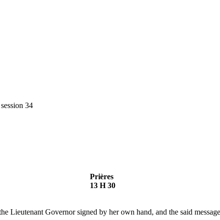
 session 34
Prières
13 H 30
he Lieutenant Governor signed by her own hand, and the said message 