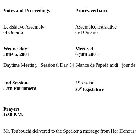
Votes and Proceedings
Procès-verbaux
Legislative Assembly
Assemblée législative
of Ontario
de l'Ontario
Wednesday
Mercredi
June 6, 2001
6 juin 2001
Daytime Meeting - Sessional Day 34
Séance de l'après-midi - jour de
e
2nd Session,
2
session
37th Parliament
e
37
législature
Prayers
1:30 P.M.
Mr. Tsubouchi delivered to the Speaker a message from Her Honour t