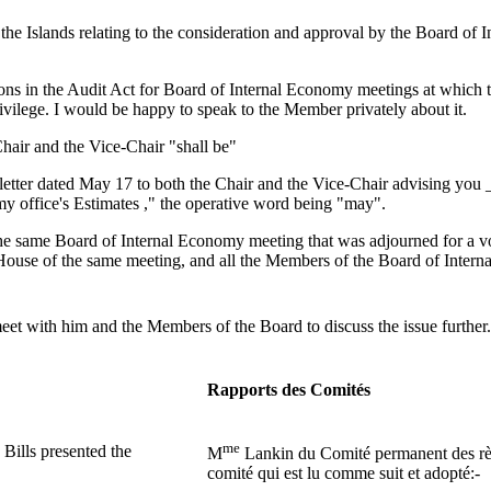
he Islands relating to the consideration and approval by the Board of I
ons in the Audit Act for Board of Internal Economy meetings at which th
privilege. I would be happy to speak to the Member privately about it.
 Chair and the Vice-Chair "shall be"
letter dated May 17 to both the Chair and the Vice-Chair advising you _t
my office's Estimates ," the operative word being "may".
as the same Board of Internal Economy meeting that was adjourned for a 
e House of the same meeting, and all the Members of the Board of Inte
eet with him and the Members of the Board to discuss the issue further. 
Rapports des Comités
me
Bills presented the
M
Lankin du Comité permanent des règle
comité qui est lu comme suit et adopté:-