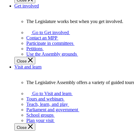
Close
Get involved
The Legislature works best when you get involved.
The
Legislature
Go to Get involved
works
Contact an MPP
best
Participate in committees
when
Petitions
you
Use the Assembly grounds
get
Close
involved.
Visit and learn
The Legislative Assembly offers a variety of guided tour
The
Legislative
Go to Visit and learn
Assembly
Tours and webinars
offers
Teach, learn, and play
a
Parliament and government
variety
School groups
of
Plan your visit
guided
Close
tours,