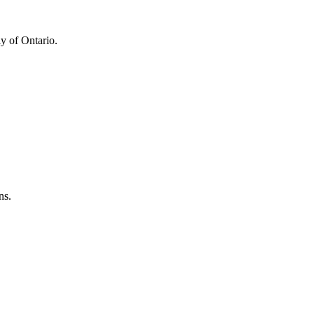
y of Ontario.
ns.