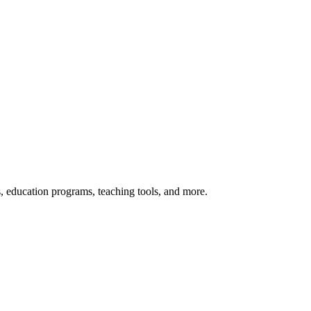
s, education programs, teaching tools, and more.