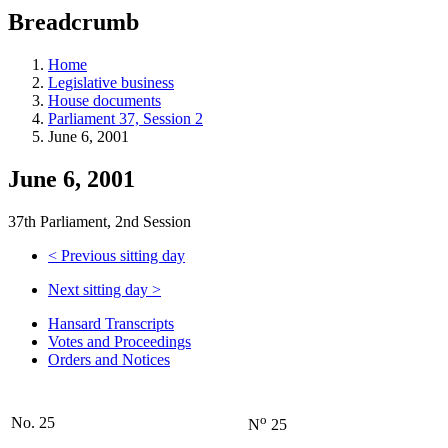
education
Breadcrumb
programs,
teaching
tools,
Home
and
Legislative business
more.
House documents
Parliament 37, Session 2
June 6, 2001
June 6, 2001
37th Parliament, 2nd Session
<
Previous sitting day
Next sitting day
>
Hansard Transcripts
Votes and Proceedings
Orders and Notices
o
No. 25
N
25