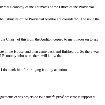
nternal Economy of the Estimates of the Office of the Provincial
e Estimates of the Provincial Auditor are considered. The issue the
he Chair_ of this from the Auditor, copied to me. It goes on to say
vote in the House, and then came back and finished up. So there was
rnal Economy who were there will know that.
I do thank him for bringing it to my attention.
ments et des projets de loi d'intérêt privé présente le rapport du