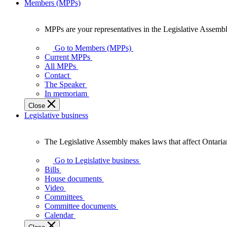
Members (MPPs)
MPPs are your representatives in the Legislative Assembl
MPPs
are
Go to Members (MPPs)
your
Current MPPs
representatives
All MPPs
in
Contact
the
The Speaker
Legislative
In memoriam
Assembly
Close
of
Legislative business
Ontario.
The Legislative Assembly makes laws that affect Ontaria
The
Legislative
Go to Legislative business
Assembly
Bills
makes
House documents
laws
Video
that
Committees
affect
Committee documents
Ontarians.
Calendar