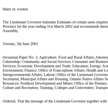
hilary m. weston
The Lieutenant Governor transmits Estimates of certain sums required 
Province for the year ending 31st March 2002 and recommends them t
Assembly.
Toronto, 5th June 2001
(Sessional Paper No. 3, Agriculture, Food and Rural Affairs; Attorne
Citizenship; Community and Social Services; Consumer and Business
Services; Economic Development and Trade; Education; Energy, Sci
Environment; Finance; Office of Francophone Affairs; Health and L
Intergovernmental Affairs; Labour; Office of the Lieutenant Gover
Secretariat; Municipal Affairs and Housing; Ontario Native Affairs Se
Resources; Northern Development and Mines; Office of the Premier; 
Culture and Recreation; Training, Colleges and Universities; Transpor
Ordered, That the message of the Lieutenant Governor together with