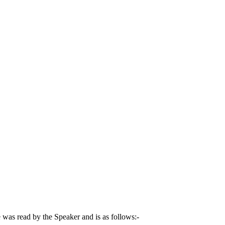
was read by the Speaker and is as follows:-