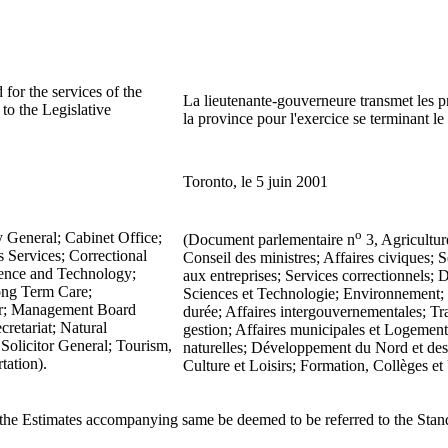
for the services of the
La lieutenante-gouverneure transmet les pr
o the Legislative
la province pour l'exercice se terminant l
Toronto, le 5 juin 2001
o
y General; Cabinet Office;
(Document parlementaire n
3, Agricultur
 Services; Correctional
Conseil des ministres; Affaires civiques;
ence and Technology;
aux entreprises; Services correctionnel
ong Term Care;
Sciences et Technologie; Environnement; F
nor; Management Board
durée; Affaires intergouvernementales; Tr
cretariat; Natural
gestion; Affaires municipales et Logement;
Solicitor General; Tourism,
naturelles; Développement du Nord et des 
tation).
Culture et Loisirs; Formation, Collèges et 
 the Estimates accompanying same be deemed to be referred to the Sta