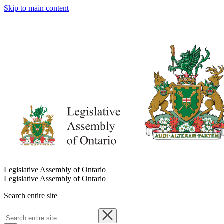
Skip to main content
Legislative Assembly of Ontario
Legislative Assembly of Ontario
Search entire site
Search
entire