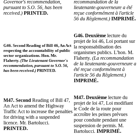
Governor's recommendation,
recommandation de la
pursuant to S.O. 56, has been
lieutenante-gouverneure a été
received.)
PRINTED.
reçue conformément à l'article
56 du Règlement.)
IMPRIMÉ.
G46. Deuxième
lecture du
projet de loi 46, Loi portant sur
G46. Second
Reading of Bill 46, An Act
la responsabilisation des
respecting the accountability of public
organismes publics. L'hon. M.
sector organizations. Hon. Mr.
Flaherty.
(La recommandation
Flaherty.
(The Lieutenant Governor's
de la lieutenante-gouverneure a
recommendation, pursuant to S.O. 56,
été reçue conformément à
has been received.)
PRINTED.
l'article 56 du Règlement.)
IMPRIMÉ.
M47. Deuxième
lecture du
M47. Second
Reading of Bill 47,
projet de loi 47, Loi modifiant
An Act to amend the Highway
le Code de la route pour
Traffic Act to increase the penalties
accroître les peines prévues
for driving with a suspended
pour conduite pendant une
licence. Mr. Bartolucci.
suspension de permis. M.
PRINTED.
Bartolucci.
IMPRIMÉ.