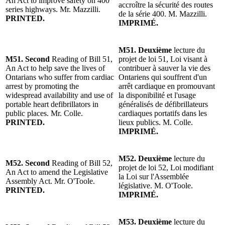
An Act to improve safety on 400
accroître la sécurité des routes
series highways. Mr. Mazzilli.
de la série 400. M. Mazzilli.
PRINTED.
IMPRIMÉ.
M51. Deuxième
lecture du
M51. Second
Reading of Bill 51,
projet de loi 51, Loi visant à
An Act to help save the lives of
contribuer à sauver la vie des
Ontarians who suffer from cardiac
Ontariens qui souffrent d'un
arrest by promoting the
arrêt cardiaque en promouvant
widespread availability and use of
la disponibilité et l'usage
portable heart defibrillators in
généralisés de défibrillateurs
public places. Mr. Colle.
cardiaques portatifs dans les
PRINTED.
lieux publics. M. Colle.
IMPRIMÉ.
M52. Deuxième
lecture du
M52. Second
Reading of Bill 52,
projet de loi 52, Loi modifiant
An Act to amend the Legislative
la Loi sur l'Assemblée
Assembly Act. Mr. O'Toole.
législative. M. O'Toole.
PRINTED.
IMPRIMÉ.
M53. Deuxième
lecture du