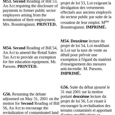
M53. Second
Reading of Bill 53,
projet de loi 53, Loi exigeant la
An Act requiring the disclosure of
divulgation des versements
payments to former public sector
effectués aux anciens employés
employees arising from the
du secteur public par suite de la
termination of their employment.
me
cessation de leur emploi. M
Mrs. Bountrogianni.
PRINTED.
Bountrogianni.
IMPRIMÉ.
M54. Deuxième
lecture du
projet de loi 54, Loi modifiant
M54. Second
Reading of Bill 54,
la Loi sur la taxe de vente au
An Act to amend the Retail Sales
détail pour prévoir une
Tax Act to provide an exemption
exemption à l'égard du matériel
for fire education equipment. Mr.
d'enseignement des mesures
Parsons.
PRINTED.
anti-incendie. M. Parsons.
IMPRIMÉ.
G56.
Suite du débat ajourné le
31 mai 2001 sur la motion
G56.
Resuming the debate
portant
deuxième
lecture du
adjourned on May 31, 2001 on the
projet de loi 56, Loi visant à
motion for
Second
Reading of Bill
encourager la revitalisation des
56, An Act to encourage the
terrains contaminés et apportant
revitalization of contaminated land
d'autres modifications se