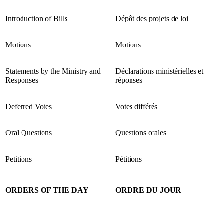
Introduction of Bills
Dépôt des projets de loi
Motions
Motions
Statements by the Ministry and
Déclarations ministérielles et
Responses
réponses
Deferred Votes
Votes différés
Oral Questions
Questions orales
Petitions
Pétitions
ORDERS OF THE DAY
ORDRE DU JOUR