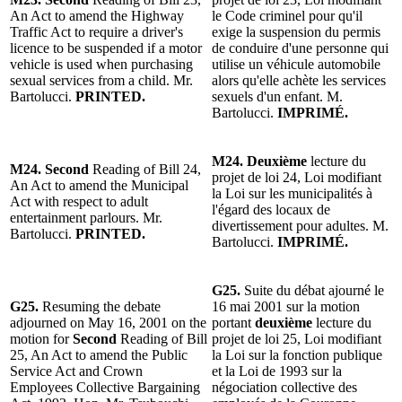
An Act to amend the Highway
le Code criminel pour qu'il
Traffic Act to require a driver's
exige la suspension du permis
licence to be suspended if a motor
de conduire d'une personne qui
vehicle is used when purchasing
utilise un véhicule automobile
sexual services from a child. Mr.
alors qu'elle achète les services
Bartolucci.
PRINTED.
sexuels d'un enfant. M.
Bartolucci.
IMPRIMÉ.
M24. Deuxième
lecture du
M24. Second
Reading of Bill 24,
projet de loi 24, Loi modifiant
An Act to amend the Municipal
la Loi sur les municipalités à
Act with respect to adult
l'égard des locaux de
entertainment parlours. Mr.
divertissement pour adultes. M.
Bartolucci.
PRINTED.
Bartolucci.
IMPRIMÉ.
G25.
Suite du débat ajourné le
G25.
Resuming the debate
16 mai 2001 sur la motion
adjourned on May 16, 2001 on the
portant
deuxième
lecture du
motion for
Second
Reading of Bill
projet de loi 25, Loi modifiant
25, An Act to amend the Public
la Loi sur la fonction publique
Service Act and Crown
et la Loi de 1993 sur la
Employees Collective Bargaining
négociation collective des