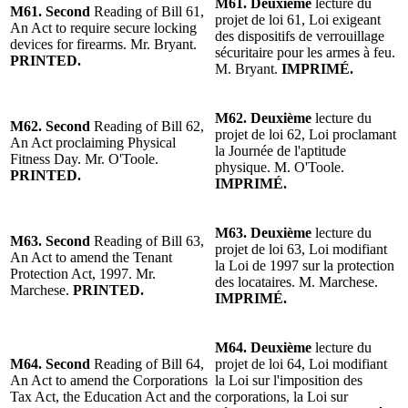
M61. Deuxième
lecture du
M61. Second
Reading of Bill 61,
projet de loi 61, Loi exigeant
An Act to require secure locking
des dispositifs de verrouillage
devices for firearms. Mr. Bryant.
sécuritaire pour les armes à feu.
PRINTED.
M. Bryant.
IMPRIMÉ.
M62. Deuxième
lecture du
M62. Second
Reading of Bill 62,
projet de loi 62, Loi proclamant
An Act proclaiming Physical
la Journée de l'aptitude
Fitness Day. Mr. O'Toole.
physique. M. O'Toole.
PRINTED.
IMPRIMÉ.
M63. Deuxième
lecture du
M63. Second
Reading of Bill 63,
projet de loi 63, Loi modifiant
An Act to amend the Tenant
la Loi de 1997 sur la protection
Protection Act, 1997. Mr.
des locataires. M. Marchese.
Marchese.
PRINTED.
IMPRIMÉ.
M64. Deuxième
lecture du
M64. Second
Reading of Bill 64,
projet de loi 64, Loi modifiant
An Act to amend the Corporations
la Loi sur l'imposition des
Tax Act, the Education Act and the
corporations, la Loi sur