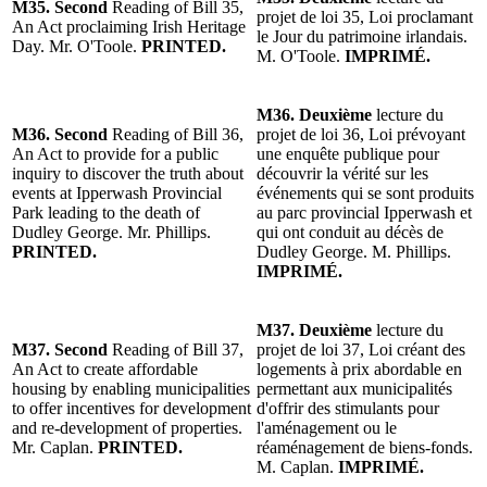
M35. Second
Reading of Bill 35,
projet de loi 35, Loi proclamant
An Act proclaiming Irish Heritage
le Jour du patrimoine irlandais.
Day. Mr. O'Toole.
PRINTED.
M. O'Toole.
IMPRIMÉ.
M36. Deuxième
lecture du
M36. Second
Reading of Bill 36,
projet de loi 36, Loi prévoyant
An Act to provide for a public
une enquête publique pour
inquiry to discover the truth about
découvrir la vérité sur les
events at Ipperwash Provincial
événements qui se sont produits
Park leading to the death of
au parc provincial Ipperwash et
Dudley George. Mr. Phillips.
qui ont conduit au décès de
PRINTED.
Dudley George. M. Phillips.
IMPRIMÉ.
M37. Deuxième
lecture du
M37. Second
Reading of Bill 37,
projet de loi 37, Loi créant des
An Act to create affordable
logements à prix abordable en
housing by enabling municipalities
permettant aux municipalités
to offer incentives for development
d'offrir des stimulants pour
and re-development of properties.
l'aménagement ou le
Mr. Caplan.
PRINTED.
réaménagement de biens-fonds.
M. Caplan.
IMPRIMÉ.