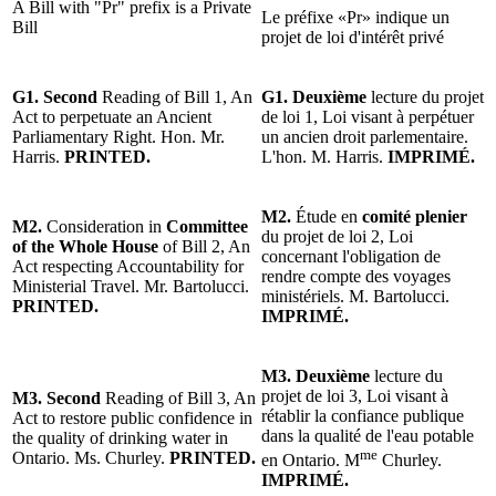
A Bill with "Pr" prefix is a Private
Le préfixe «Pr» indique un
Bill
projet de loi d'intérêt privé
G1. Second
Reading of Bill 1, An
G1. Deuxième
lecture du projet
Act to perpetuate an Ancient
de loi 1, Loi visant à perpétuer
Parliamentary Right. Hon. Mr.
un ancien droit parlementaire.
Harris.
PRINTED.
L'hon. M. Harris.
IMPRIMÉ.
M2.
Étude en
comité plenier
M2.
Consideration in
Committee
du projet de loi 2, Loi
of the Whole House
of Bill 2, An
concernant l'obligation de
Act respecting Accountability for
rendre compte des voyages
Ministerial Travel. Mr. Bartolucci.
ministériels. M. Bartolucci.
PRINTED.
IMPRIMÉ.
M3. Deuxième
lecture du
projet de loi 3, Loi visant à
M3. Second
Reading of Bill 3, An
rétablir la confiance publique
Act to restore public confidence in
dans la qualité de l'eau potable
the quality of drinking water in
me
Ontario. Ms. Churley.
PRINTED.
en Ontario. M
Churley.
IMPRIMÉ.