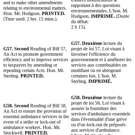
and to make other amendments
rapportant à des questions
relating to environmental matters.
environnementales. L'hon. M.
Hon. Mr. Hodgson.
PRINTED.
Hodgson.
IMPRIMÉ.
(Durée
(Time used: 2 hrs. 15 mins.).
du débat:
2 h 15).
G57. Deuxième
lecture du
G57. Second
Reading of Bill 57,
projet de loi 57, Loi visant à
An Act to promote government
favoriser l'efficience du
efficiency and to improve services
gouvernement et à améliorer les
to taxpayers by amending or
services aux contribuables en
repealing certain Acts. Hon. Mr.
modifiant ou en abrogeant
Sterling.
PRINTED.
certaines lois. L'hon. M.
Sterling.
IMPRIMÉ.
G58. Deuxième
lecture du
projet de loi 58, Loi visant à
G58. Second
Reading of Bill 58,
assurer la fourniture des
An Act to ensure the provision of
services d'ambulance essentiels
essential ambulance services in the
dans l'éventualité d'une grève
event of a strike or lock-out of
ou d'un lock-out de préposés
ambulance workers. Hon. Mr.
aux services d'ambulance.
Stockwell.
PRINTED.