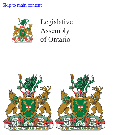
Skip to main content