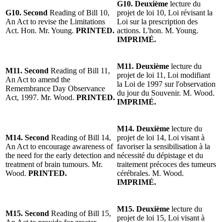
G10. Deuxième
lecture du
G10. Second
Reading of Bill 10,
projet de loi 10, Loi révisant la
An Act to revise the Limitations
Loi sur la prescription des
Act. Hon. Mr. Young.
PRINTED.
actions. L'hon. M. Young.
IMPRIMÉ.
M11. Deuxième
lecture du
M11. Second
Reading of Bill 11,
projet de loi 11, Loi modifiant
An Act to amend the
la Loi de 1997 sur l'observation
Remembrance Day Observance
du jour du Souvenir. M. Wood.
Act, 1997. Mr. Wood.
PRINTED.
IMPRIMÉ.
M14. Deuxième
lecture du
M14. Second
Reading of Bill 14,
projet de loi 14, Loi visant à
An Act to encourage awareness of
favoriser la sensibilisation à la
the need for the early detection and
nécessité du dépistage et du
treatment of brain tumours. Mr.
traitement précoces des tumeurs
Wood.
PRINTED.
cérébrales. M. Wood.
IMPRIMÉ.
M15. Deuxième
lecture du
M15. Second
Reading of Bill 15,
projet de loi 15, Loi visant à