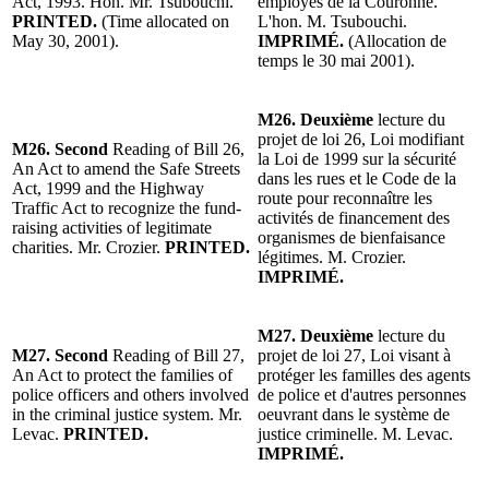
Act, 1993. Hon. Mr. Tsubouchi.
employés de la Couronne.
PRINTED.
(Time allocated on
L'hon. M. Tsubouchi.
May 30, 2001).
IMPRIMÉ.
(Allocation de
temps le 30 mai 2001).
M26. Deuxième
lecture du
projet de loi 26, Loi modifiant
M26. Second
Reading of Bill 26,
la Loi de 1999 sur la sécurité
An Act to amend the Safe Streets
dans les rues et le Code de la
Act, 1999 and the Highway
route pour reconnaître les
Traffic Act to recognize the fund-
activités de financement des
raising activities of legitimate
organismes de bienfaisance
charities. Mr. Crozier.
PRINTED.
légitimes. M. Crozier.
IMPRIMÉ.
M27.
Deuxième
lecture du
M27.
Second
Reading of Bill 27,
projet de loi 27, Loi visant à
An Act to protect the families of
protéger les familles des agents
police officers and others involved
de police et d'autres personnes
in the criminal justice system. Mr.
oeuvrant dans le système de
Levac.
PRINTED.
justice criminelle. M. Levac.
IMPRIMÉ.