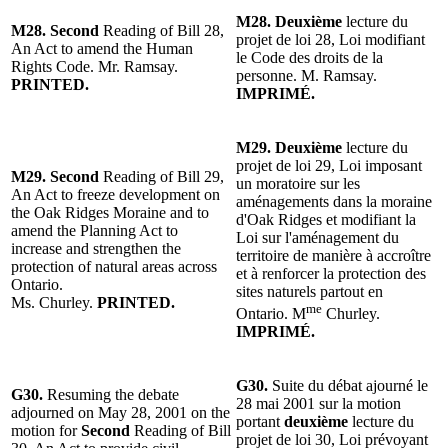
M28.
Deuxième
lecture du
M28.
Second
Reading of Bill 28,
projet de loi 28, Loi modifiant
An Act to amend the Human
le Code des droits de la
Rights Code. Mr. Ramsay.
personne. M. Ramsay.
PRINTED.
IMPRIMÉ.
M29.
Deuxième
lecture du
projet de loi 29, Loi imposant
M29. Second
Reading of Bill 29,
un moratoire sur les
An Act to freeze development on
aménagements dans la moraine
the Oak Ridges Moraine and to
d'Oak Ridges et modifiant la
amend the Planning Act to
Loi sur l'aménagement du
increase and strengthen the
territoire de manière à accroître
protection of natural areas across
et à renforcer la protection des
Ontario.
sites naturels partout en
Ms. Churley.
PRINTED.
me
Ontario. M
Churley.
IMPRIMÉ.
G30.
Suite du débat ajourné le
G30.
Resuming the debate
28 mai 2001 sur la motion
adjourned on May 28, 2001 on the
portant
deuxième
lecture du
motion for
Second
Reading of Bill
projet de loi 30, Loi prévoyant