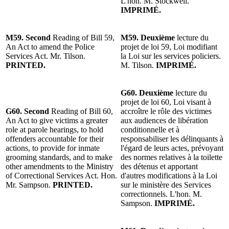
L'hon. M. Stockwell.
IMPRIMÉ.
M59. Second
Reading of Bill 59,
M59. Deuxième
lecture du
An Act to amend the Police
projet de loi 59, Loi modifiant
Services Act. Mr. Tilson.
la Loi sur les services policiers.
PRINTED.
M. Tilson.
IMPRIMÉ.
G60. Deuxième
lecture du
projet de loi 60, Loi visant à
G60. Second
Reading of Bill 60,
accroître le rôle des victimes
An Act to give victims a greater
aux audiences de libération
role at parole hearings, to hold
conditionnelle et à
offenders accountable for their
responsabiliser les délinquants à
actions, to provide for inmate
l'égard de leurs actes, prévoyant
grooming standards, and to make
des normes relatives à la toilette
other amendments to the Ministry
des détenus et apportant
of Correctional Services Act. Hon.
d'autres modifications à la Loi
Mr. Sampson.
PRINTED.
sur le ministère des Services
correctionnels. L'hon. M.
Sampson.
IMPRIMÉ.