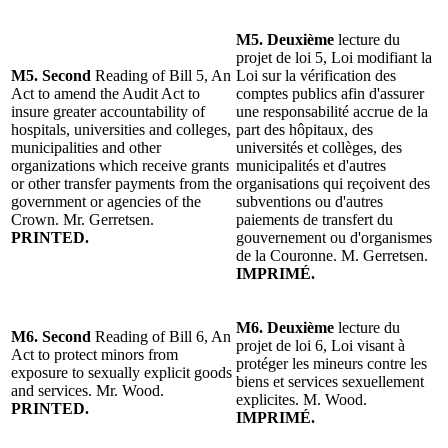
M5. Deuxième
lecture du
projet de loi 5, Loi modifiant la
M5. Second
Reading of Bill 5, An
Loi sur la vérification des
Act to amend the Audit Act to
comptes publics afin d'assurer
insure greater accountability of
une responsabilité accrue de la
hospitals, universities and colleges,
part des hôpitaux, des
municipalities and other
universités et collèges, des
organizations which receive grants
municipalités et d'autres
or other transfer payments from the
organisations qui reçoivent des
government or agencies of the
subventions ou d'autres
Crown. Mr. Gerretsen.
paiements de transfert du
PRINTED.
gouvernement ou d'organismes
de la Couronne. M. Gerretsen.
IMPRIMÉ.
M6. Deuxième
lecture du
M6. Second
Reading of Bill 6, An
projet de loi 6, Loi visant à
Act to protect minors from
protéger les mineurs contre les
exposure to sexually explicit goods
biens et services sexuellement
and services. Mr. Wood.
explicites. M. Wood.
PRINTED.
IMPRIMÉ.