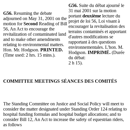
G56.
Suite du débat ajourné le
31 mai 2001 sur la motion
G56.
Resuming the debate
portant
deuxième
lecture du
adjourned on May 31, 2001 on the
projet de loi 56, Loi visant à
motion for
Second
Reading of Bill
encourager la revitalisation des
56, An Act to encourage the
terrains contaminés et apportant
revitalization of contaminated land
d'autres modifications se
and to make other amendments
rapportant à des questions
relating to environmental matters.
environnementales. L'hon. M.
Hon. Mr. Hodgson.
PRINTED.
Hodgson.
IMPRIMÉ.
(Durée
(Time used: 2 hrs. 15 mins.).
du débat:
2 h 15).
COMMITTEE MEETINGS
SÉANCES DES COMITÉS
The Standing Committee on Justice and Social Policy will meet to
consider the matter designated under Standing Order 124 relating to
hospital funding formulas and hospital budget allocations; and to
consider Bill 12, An Act to increase the safety of equestrian riders,
as follows