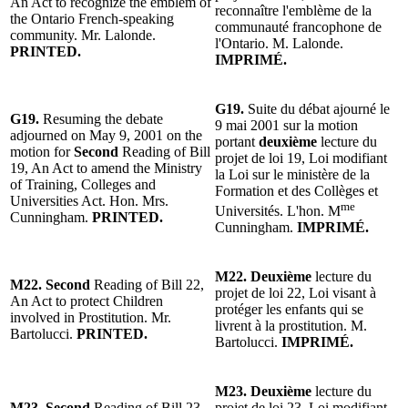
An Act to recognize the emblem of
reconnaître l'emblème de la
the Ontario French-speaking
communauté francophone de
community. Mr. Lalonde.
l'Ontario. M. Lalonde.
PRINTED.
IMPRIMÉ.
G19.
Suite du débat ajourné le
G19.
Resuming the debate
9 mai 2001 sur la motion
adjourned on May 9, 2001 on the
portant
deuxième
lecture du
motion for
Second
Reading of Bill
projet de loi 19, Loi modifiant
19, An Act to amend the Ministry
la Loi sur le ministère de la
of Training, Colleges and
Formation et des Collèges et
Universities Act. Hon. Mrs.
me
Universités. L'hon. M
Cunningham.
PRINTED.
Cunningham.
IMPRIMÉ.
M22. Deuxième
lecture du
M22. Second
Reading of Bill 22,
projet de loi 22, Loi visant à
An Act to protect Children
protéger les enfants qui se
involved in Prostitution. Mr.
livrent à la prostitution. M.
Bartolucci.
PRINTED.
Bartolucci.
IMPRIMÉ.
M23. Deuxième
lecture du
M23. Second
Reading of Bill 23,
projet de loi 23, Loi modifiant