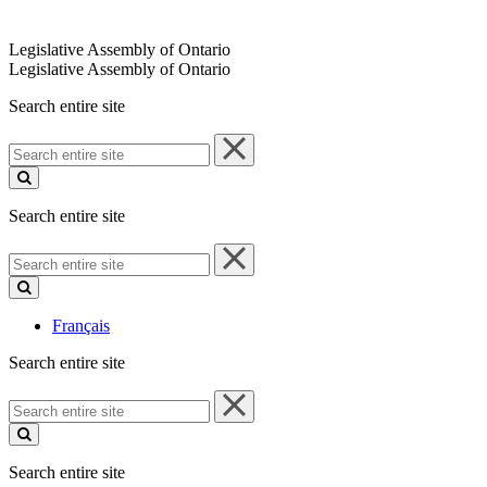
Legislative Assembly of Ontario
Legislative Assembly of Ontario
Search entire site
Search
entire
site
Search entire site
Search
entire
site
Français
Search entire site
Search
entire
site
Search entire site