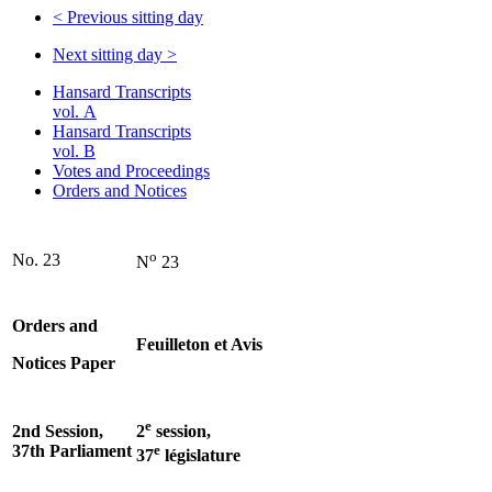
<
Previous sitting day
Next sitting day
>
Hansard Transcripts
vol. A
Hansard Transcripts
vol. B
Votes and Proceedings
Orders and Notices
o
No. 23
N
23
Orders and
Feuilleton et Avis
Notices Paper
e
2nd Session,
2
session,
37th Parliament
e
37
législature