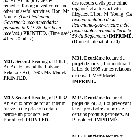
30, An Act to provide civil
des recours civils pour crime
remedies for organized crime and
organisé et autres activités
other unlawful activities. Hon. Mr.
illégales. L'hon. M. Young.
(La
Young.
(The Lieutenant
recommandation de la
Governor's recommendation,
lieutenante-gouverneure a été
pursuant to S.O. 56, has been
reçue conformément à l'article
received.)
PRINTED.
(Time used:
56 du Règlement.)
IMPRIMÉ.
4 hrs. 20 mins.).
(Durée du débat: 4 h 20).
M31. Deuxième
lecture du
M31. Second
Reading of Bill 31,
projet de loi 31, Loi modifiant
An Act to amend the Labour
la Loi de 1995 sur les relations
Relations Act, 1995. Ms. Martel.
me
de travail. M
Martel.
PRINTED.
IMPRIMÉ.
M32. Second
Reading of Bill 32,
M32. Deuxième
lecture du
An Act to provide for an interim
projet de loi 32, Loi prévoyant
freeze in the price of certain
le gel provisoire du prix de
petroleum products. Mr.
certains produits pétroliers. M.
Bartolucci.
PRINTED.
Bartolucci.
IMPRIMÉ.
M35. Deuxième
lecture du