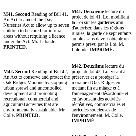
M41. Deuxième
lecture du
M41. Second
Reading of Bill 41,
projet de loi 41, Loi modifiant
An Act to amend the Day
la Loi sur les garderies afin
Nurseries Act to allow up to seven
d'autoriser, dans les régions
children to be cared for in rural
rurales, la garde de sept enfants
areas without requiring a licence
au plus sans devoir obtenir un
under the Act. Mr. Lalonde.
permis prévu par la Loi. M.
PRINTED.
Lalonde.
IMPRIMÉ.
M42. Deuxième
lecture du
M42. Second
Reading of Bill 42,
projet de loi 42, Loi visant à
An Act to conserve and protect the
préserver et à protéger la
Oak Ridges Moraine by stopping
moraine d'Oak Ridges en
urban sprawl and uncontrolled
mettant fin au mitage et à
development and promoting
l'aménagement désordonné et
recreational, commercial and
en favorisant des activités
agricultural activities that are
récréatives, commerciales et
environmentally sustainable. Mr.
agricoles soucieuses de
Colle.
PRINTED.
l'environnement. M. Colle.
IMPRIMÉ.