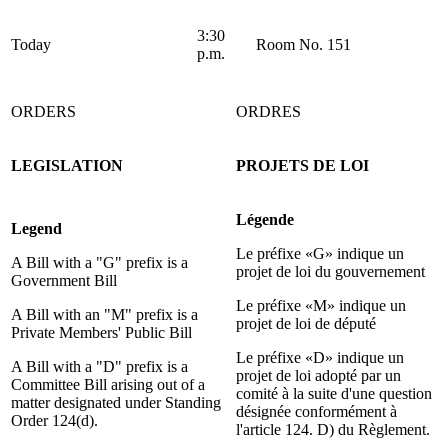
3:30
Today
Room No. 151
p.m.
ORDERS
ORDRES
LEGISLATION
PROJETS DE LOI
Légende
Legend
Le préfixe «G» indique un
A Bill with a "G" prefix is a
projet de loi du gouvernement
Government Bill
Le préfixe «M» indique un
A Bill with an "M" prefix is a
projet de loi de député
Private Members' Public Bill
Le préfixe «D» indique un
A Bill with a "D" prefix is a
projet de loi adopté par un
Committee Bill arising out of a
comité à la suite d'une question
matter designated under Standing
désignée conformément à
Order 124(d).
l'article 124. D) du Règlement.