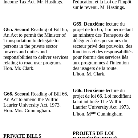
Income Tax Act. Mr. Hastings.
l'éducation et la Loi de l'impôt
sur le revenu. M. Hastings.
G65. Deuxième
lecture du
G65. Second
Reading of Bill 65,
projet de loi 65, Loi permettant
An Act to permit the Minister of
au ministre des Transports de
Transportation to delegate to
déléguer à des personnes du
persons in the private sector
secteur privé des pouvoirs, des
powers and duties and
fonctions et des responsabilités
responsibilities to deliver services
pour fournir des services liés
relating to road user programs.
aux programmes à l'intention
Hon. Mr. Clark.
des usagers de la route.
L'hon. M. Clark.
G66. Deuxième
lecture du
G66. Second
Reading of Bill 66,
projet de loi 66, Loi modifiant
An Act to amend the Wilfrid
la loi intitulée The Wilfrid
Laurier University Act, 1973.
Laurier University Act, 1973.
Hon. Mrs. Cunningham.
me
L'hon. M
Cunningham.
PROJETS DE LOI
PRIVATE BILLS