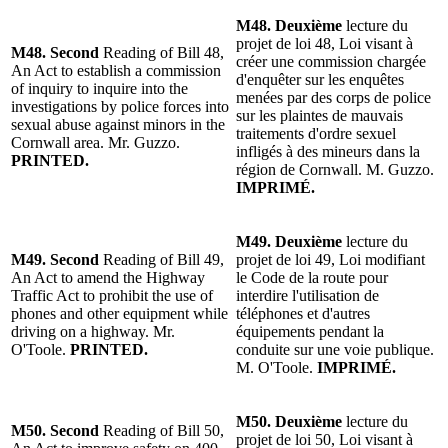
M48. Deuxième
lecture du
projet de loi 48, Loi visant à
M48. Second
Reading of Bill 48,
créer une commission chargée
An Act to establish a commission
d'enquêter sur les enquêtes
of inquiry to inquire into the
menées par des corps de police
investigations by police forces into
sur les plaintes de mauvais
sexual abuse against minors in the
traitements d'ordre sexuel
Cornwall area. Mr. Guzzo.
infligés à des mineurs dans la
PRINTED.
région de Cornwall. M. Guzzo.
IMPRIMÉ.
M49. Deuxième
lecture du
M49. Second
Reading of Bill 49,
projet de loi 49, Loi modifiant
An Act to amend the Highway
le Code de la route pour
Traffic Act to prohibit the use of
interdire l'utilisation de
phones and other equipment while
téléphones et d'autres
driving on a highway. Mr.
équipements pendant la
O'Toole.
PRINTED.
conduite sur une voie publique.
M. O'Toole.
IMPRIMÉ.
M50. Deuxième
lecture du
M50. Second
Reading of Bill 50,
projet de loi 50, Loi visant à