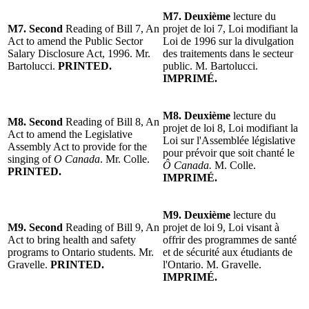
M7. Deuxième
lecture du
M7. Second
Reading of Bill 7, An
projet de loi 7, Loi modifiant la
Act to amend the Public Sector
Loi de 1996 sur la divulgation
Salary Disclosure Act, 1996. Mr.
des traitements dans le secteur
Bartolucci.
PRINTED.
public. M. Bartolucci.
IMPRIMÉ.
M8. Deuxième
lecture du
M8. Second
Reading of Bill 8, An
projet de loi 8, Loi modifiant la
Act to amend the Legislative
Loi sur l'Assemblée législative
Assembly Act to provide for the
pour prévoir que soit chanté le
singing of
O Canada
. Mr. Colle.
Ô Canada.
M. Colle.
PRINTED.
IMPRIMÉ.
M9. Deuxième
lecture du
M9. Second
Reading of Bill 9, An
projet de loi 9, Loi visant à
Act to bring health and safety
offrir des programmes de santé
programs to Ontario students. Mr.
et de sécurité aux étudiants de
Gravelle.
PRINTED.
l'Ontario. M. Gravelle.
IMPRIMÉ.