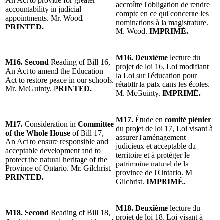
An Act to provide for greater
accroître l'obligation de rendre
accountability in judicial
compte en ce qui concerne les
appointments. Mr. Wood.
nominations à la magistrature.
PRINTED.
M. Wood.
IMPRIMÉ.
M16. Deuxième
lecture du
M16. Second
Reading of Bill 16,
projet de loi 16, Loi modifiant
An Act to amend the Education
la Loi sur l'éducation pour
Act to restore peace in our schools.
rétablir la paix dans les écoles.
Mr. McGuinty.
PRINTED.
M. McGuinty.
IMPRIMÉ.
M17.
Étude en
comité plénier
M17.
Consideration in
Committee
du projet de loi 17, Loi visant à
of the Whole House
of Bill 17,
assurer l'aménagement
An Act to ensure responsible and
judicieux et acceptable du
acceptable development and to
territoire et à protéger le
protect the natural heritage of the
patrimoine naturel de la
Province of Ontario. Mr. Gilchrist.
province de l'Ontario. M.
PRINTED.
Gilchrist.
IMPRIMÉ.
M18. Deuxième
lecture du
M18. Second
Reading of Bill 18,
projet de loi 18, Loi visant à