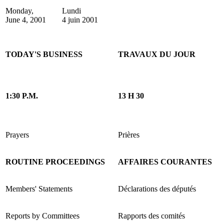
Monday,
Lundi
June 4, 2001
4 juin 2001
TODAY'S BUSINESS
TRAVAUX DU JOUR
1:30 P.M.
13 H 30
Prayers
Prières
ROUTINE PROCEEDINGS
AFFAIRES COURANTES
Members' Statements
Déclarations des députés
Reports by Committees
Rapports des comités