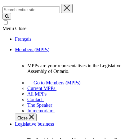
Search
entire
site
Menu
Close
Français
Members (MPPs)
MPPs are your representatives in the Legislative
MPPs
Assembly of Ontario.
are
your
Go to Members (MPPs)
representatives
Current MPPs
in
All MPPs
the
Contact
Legislative
The Speaker
Assembly
In memoriam
of
Close
Ontario.
Legislative business