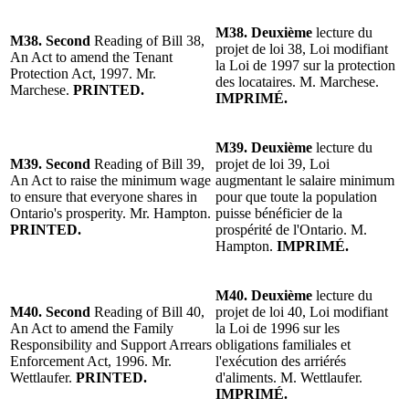
M38. Deuxième
lecture du
M38. Second
Reading of Bill 38,
projet de loi 38, Loi modifiant
An Act to amend the Tenant
la Loi de 1997 sur la protection
Protection Act, 1997. Mr.
des locataires. M. Marchese.
Marchese.
PRINTED.
IMPRIMÉ.
M39. Deuxième
lecture du
M39. Second
Reading of Bill 39,
projet de loi 39, Loi
An Act to raise the minimum wage
augmentant le salaire minimum
to ensure that everyone shares in
pour que toute la population
Ontario's prosperity. Mr. Hampton.
puisse bénéficier de la
PRINTED.
prospérité de l'Ontario. M.
Hampton.
IMPRIMÉ.
M40. Deuxième
lecture du
M40. Second
Reading of Bill 40,
projet de loi 40, Loi modifiant
An Act to amend the Family
la Loi de 1996 sur les
Responsibility and Support Arrears
obligations familiales et
Enforcement Act, 1996. Mr.
l'exécution des arriérés
Wettlaufer.
PRINTED.
d'aliments. M. Wettlaufer.
IMPRIMÉ.