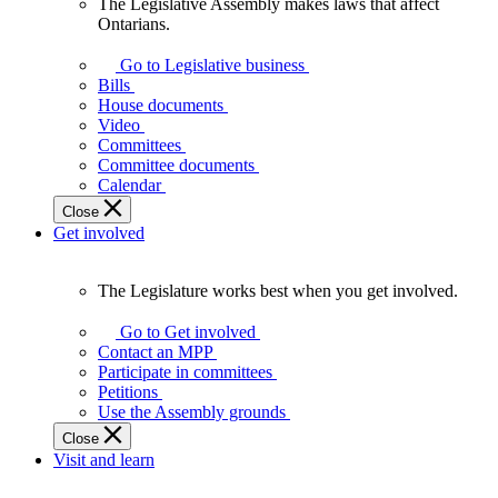
The Legislative Assembly makes laws that affect
The
Ontarians.
Legislative
Assembly
Go to Legislative business
makes
Bills
laws
House documents
that
Video
affect
Committees
Ontarians.
Committee documents
Calendar
Close
Get involved
The Legislature works best when you get involved.
The
Legislature
Go to Get involved
works
Contact an MPP
best
Participate in committees
when
Petitions
you
Use the Assembly grounds
get
Close
involved.
Visit and learn