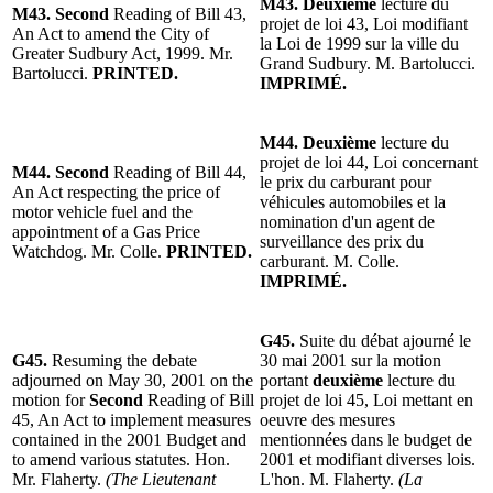
M43. Deuxième
lecture du
M43. Second
Reading of Bill 43,
projet de loi 43, Loi modifiant
An Act to amend the City of
la Loi de 1999 sur la ville du
Greater Sudbury Act, 1999. Mr.
Grand Sudbury. M. Bartolucci.
Bartolucci.
PRINTED.
IMPRIMÉ.
M44. Deuxième
lecture du
projet de loi 44, Loi concernant
M44. Second
Reading of Bill 44,
le prix du carburant pour
An Act respecting the price of
véhicules automobiles et la
motor vehicle fuel and the
nomination d'un agent de
appointment of a Gas Price
surveillance des prix du
Watchdog. Mr. Colle.
PRINTED.
carburant. M. Colle.
IMPRIMÉ.
G45.
Suite du débat ajourné le
G45.
Resuming the debate
30 mai 2001 sur la motion
adjourned on May 30, 2001 on the
portant
deuxième
lecture du
motion for
Second
Reading of Bill
projet de loi 45, Loi mettant en
45, An Act to implement measures
oeuvre des mesures
contained in the 2001 Budget and
mentionnées dans le budget de
to amend various statutes. Hon.
2001 et modifiant diverses lois.
Mr. Flaherty.
(The Lieutenant
L'hon. M. Flaherty.
(La