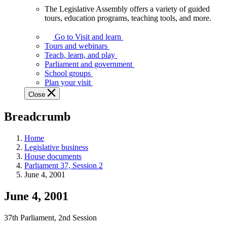
The Legislative Assembly offers a variety of guided
The
tours, education programs, teaching tools, and more.
Legislative
Assembly
Go to Visit and learn
offers
Tours and webinars
a
Teach, learn, and play
variety
Parliament and government
of
School groups
guided
Plan your visit
tours,
Close
education
programs,
Breadcrumb
teaching
tools,
and
Home
more.
Legislative business
House documents
Parliament 37, Session 2
June 4, 2001
June 4, 2001
37th Parliament, 2nd Session