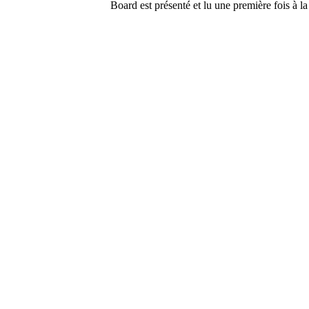
Board est présenté et lu une première fois à la