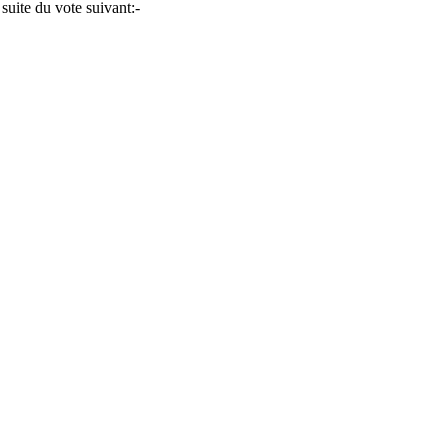
 suite du vote suivant:-