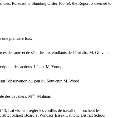
ncies. Pursuant to Standing Order 106 (e), the Report is deemed to
s une première fois:-
mmes de santé et de sécurité aux étudiants de l'Ontario. M. Gravelle.
escription des actions. L'hon. M. Young.
7 sur l'observation du jour du Souvenir. M. Wood.
me
rité des cavaliers. M
Molinari.
13, Loi visant à régler les conflits de travail qui touchent les
 District School Board et Windsor-Essex Catholic District School