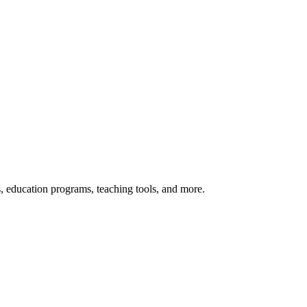
s, education programs, teaching tools, and more.