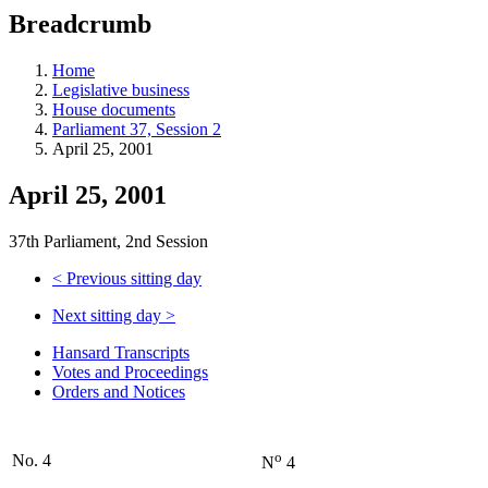
education
Breadcrumb
programs,
teaching
tools,
Home
and
Legislative business
more.
House documents
Parliament 37, Session 2
April 25, 2001
April 25, 2001
37th Parliament, 2nd Session
<
Previous sitting day
Next sitting day
>
Hansard Transcripts
Votes and Proceedings
Orders and Notices
o
No. 4
N
4