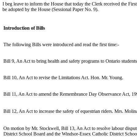
I beg leave to inform the House that today the Clerk received the Fi
be adopted by the House (Sessional Paper No. 9).
Introduction of Bills
The following Bills were introduced and read the first time:-
Bill 9, An Act to bring health and safety programs to Ontario students
Bill 10, An Act to revise the Limitations Act. Hon. Mr. Young.
Bill 11, An Act to amend the Remembrance Day Observance Act, 19
Bill 12, An Act to increase the safety of equestrian riders. Mrs. Molina
On motion by Mr. Stockwell, Bill 13, An Act to resolve labour disput
District School Board and the Windsor-Essex Catholic District Scho