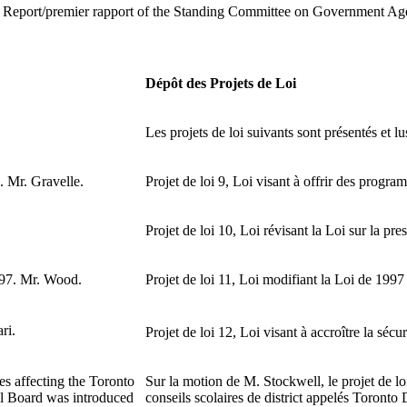
rst Report/premier rapport of the Standing Committee on Government Age
Dépôt des Projets de Loi
Les projets de loi suivants sont présentés et lu
. Mr. Gravelle.
Projet de loi 9, Loi visant à offrir des progra
Projet de loi 10, Loi révisant la Loi sur la pr
97. Mr. Wood.
Projet de loi 11, Loi modifiant la Loi de 199
ri.
Projet de loi 12, Loi visant à accroître la sécu
es affecting the Toronto
Sur la motion de M. Stockwell, le projet de loi 
ol Board was introduced
conseils scolaires de district appelés Toronto