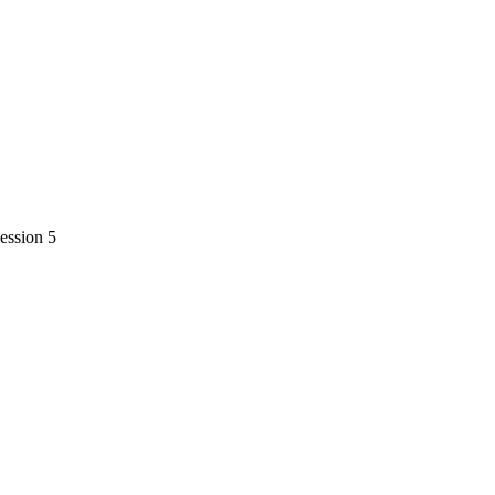
session 5