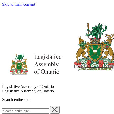
Skip to main content
Legislative Assembly of Ontario
Legislative Assembly of Ontario
Search entire site
Search
entire