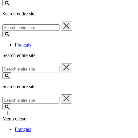
site
Search entire site
Search
entire
site
Français
Search entire site
Search
entire
site
Search entire site
Search
entire
site
Menu
Close
Français