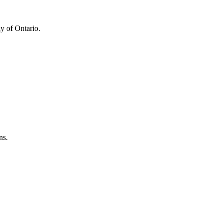
y of Ontario.
ns.