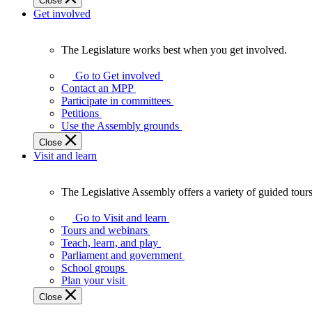
Close
Get involved
The Legislature works best when you get involved.
The
Legislature
Go to Get involved
works
Contact an MPP
best
Participate in committees
when
Petitions
you
Use the Assembly grounds
get
Close
involved.
Visit and learn
The Legislative Assembly offers a variety of guided tour
The
Legislative
Go to Visit and learn
Assembly
Tours and webinars
offers
Teach, learn, and play
a
Parliament and government
variety
School groups
of
Plan your visit
guided
Close
tours,