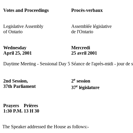
Votes and Proceedings
Procès-verbaux
Legislative Assembly
Assemblée législative
of Ontario
de l'Ontario
Wednesday
Mercredi
April 25, 2001
25 avril 2001
Daytime Meeting - Sessional Day 5
Séance de l'après-midi - jour de 
e
2nd Session,
2
session
37th Parliament
e
37
législature
Prayers
Prières
1:30 P.M.
13 H 30
The Speaker addressed the House as follows:-