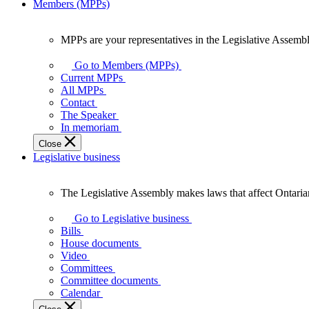
Members (MPPs)
MPPs are your representatives in the Legislative Assembl
MPPs
are
Go to Members (MPPs)
your
Current MPPs
representatives
All MPPs
in
Contact
the
The Speaker
Legislative
In memoriam
Assembly
Close
of
Legislative business
Ontario.
The Legislative Assembly makes laws that affect Ontaria
The
Legislative
Go to Legislative business
Assembly
Bills
makes
House documents
laws
Video
that
Committees
affect
Committee documents
Ontarians.
Calendar