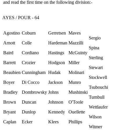
and read the first time on the following division:-
AYES / POUR - 64
Agostino
Coburn
Gerretsen
Maves
Sergio
Arnott
Colle
Hardeman
Mazzilli
Spina
Baird
Cordiano
Hastings
McGuinty
Sterling
Barrett
Crozier
Hodgson
Miller
Stewart
Beaubien
Cunningham
Hudak
Molinari
Stockwell
Boyer
Di Cocco
Jackson
Munro
Tsubouchi
Bradley
Dombrowsky
Johns
Mushinski
Turnbull
Brown
Duncan
Johnson
O'Toole
Wettlaufer
Bryant
Dunlop
Kennedy
Ouellette
Wilson
Caplan
Ecker
Klees
Phillips
Witmer