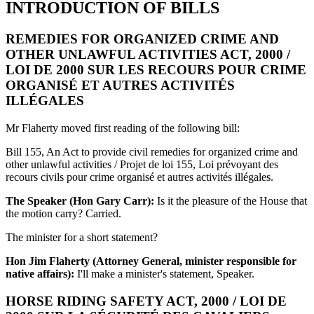
INTRODUCTION OF BILLS
REMEDIES FOR ORGANIZED CRIME AND
OTHER UNLAWFUL ACTIVITIES ACT, 2000 /
LOI DE 2000 SUR LES RECOURS POUR CRIME
ORGANISÉ ET AUTRES ACTIVITÉS
ILLÉGALES
Mr Flaherty moved first reading of the following bill:
Bill 155, An Act to provide civil remedies for organized crime and
other unlawful activities / Projet de loi 155, Loi prévoyant des
recours civils pour crime organisé et autres activités illégales.
The Speaker (Hon Gary Carr):
Is it the pleasure of the House that
the motion carry? Carried.
The minister for a short statement?
Hon Jim Flaherty (Attorney General, minister responsible for
native affairs):
I'll make a minister's statement, Speaker.
HORSE RIDING SAFETY ACT, 2000 / LOI DE