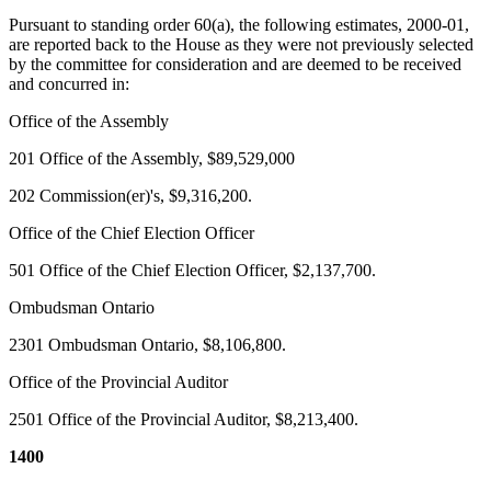
Pursuant to standing order 60(a), the following estimates, 2000-01,
are reported back to the House as they were not previously selected
by the committee for consideration and are deemed to be received
and concurred in:
Office of the Assembly
201 Office of the Assembly, $89,529,000
202 Commission(er)'s, $9,316,200.
Office of the Chief Election Officer
501 Office of the Chief Election Officer, $2,137,700.
Ombudsman Ontario
2301 Ombudsman Ontario, $8,106,800.
Office of the Provincial Auditor
2501 Office of the Provincial Auditor, $8,213,400.
1400