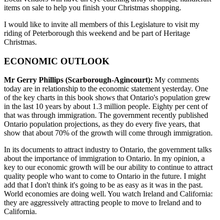
items on sale to help you finish your Christmas shopping.
I would like to invite all members of this Legislature to visit my
riding of Peterborough this weekend and be part of Heritage
Christmas.
ECONOMIC OUTLOOK
Mr Gerry Phillips (Scarborough-Agincourt):
My comments
today are in relationship to the economic statement yesterday. One
of the key charts in this book shows that Ontario's population grew
in the last 10 years by about 1.3 million people. Eighty per cent of
that was through immigration. The government recently published
Ontario population projections, as they do every five years, that
show that about 70% of the growth will come through immigration.
In its documents to attract industry to Ontario, the government talks
about the importance of immigration to Ontario. In my opinion, a
key to our economic growth will be our ability to continue to attract
quality people who want to come to Ontario in the future. I might
add that I don't think it's going to be as easy as it was in the past.
World economies are doing well. You watch Ireland and California:
they are aggressively attracting people to move to Ireland and to
California.