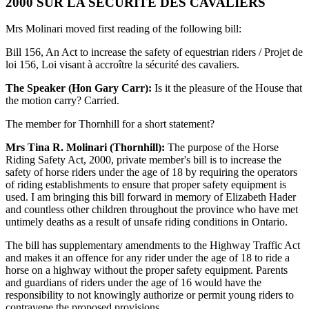
2000 SUR LA SÉCURITÉ DES CAVALIERS
Mrs Molinari moved first reading of the following bill:
Bill 156, An Act to increase the safety of equestrian riders / Projet de
loi 156, Loi visant à accroître la sécurité des cavaliers.
The Speaker (Hon Gary Carr):
Is it the pleasure of the House that
the motion carry? Carried.
The member for Thornhill for a short statement?
Mrs Tina R. Molinari (Thornhill):
The purpose of the Horse
Riding Safety Act, 2000, private member's bill is to increase the
safety of horse riders under the age of 18 by requiring the operators
of riding establishments to ensure that proper safety equipment is
used. I am bringing this bill forward in memory of Elizabeth Hader
and countless other children throughout the province who have met
untimely deaths as a result of unsafe riding conditions in Ontario.
The bill has supplementary amendments to the Highway Traffic Act
and makes it an offence for any rider under the age of 18 to ride a
horse on a highway without the proper safety equipment. Parents
and guardians of riders under the age of 16 would have the
responsibility to not knowingly authorize or permit young riders to
contravene the proposed provisions.