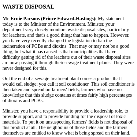
WASTE DISPOSAL
Mr Ernie Parsons (Prince Edward-Hastings):
My statement
today is to the Minister of the Environment. Minister, your
department very closely monitors waste disposal sites, particularly
for leachate, and that's a good thing; that has to happen. However,
you have very recently changed the legislation to ban the
incineration of PCBs and dioxins. That may or may not be a good
thing, but what it has caused is that municipalities that have
difficulty getting rid of the leachate out of their waste disposal sites
are now passing it through their sewage treatment plants. They were
never designed for this.
Out the end of a sewage treatment plant comes a product that I
would call sludge; you call it soil conditioner. This soil conditioner is
then taken and spread on farmers' fields, farmers who have no
knowledge that this sludge contains at times fairly high percentages
of dioxins and PCBs.
Minister, you have a responsibility to provide a leadership role, to
provide support, and to provide funding for the disposal of toxic
materials. To put it on unsuspecting farmers' fields is not disposal of
this product at all. The neighbours of those fields and the farmers
themselves are entitled to know what is being spread on their land.