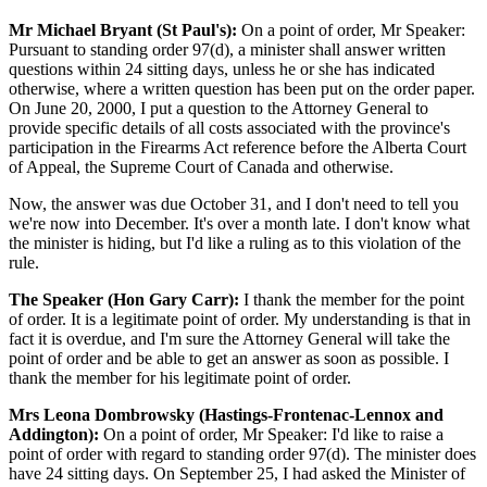
Mr Michael Bryant (St Paul's):
On a point of order, Mr Speaker:
Pursuant to standing order 97(d), a minister shall answer written
questions within 24 sitting days, unless he or she has indicated
otherwise, where a written question has been put on the order paper.
On June 20, 2000, I put a question to the Attorney General to
provide specific details of all costs associated with the province's
participation in the Firearms Act reference before the Alberta Court
of Appeal, the Supreme Court of Canada and otherwise.
Now, the answer was due October 31, and I don't need to tell you
we're now into December. It's over a month late. I don't know what
the minister is hiding, but I'd like a ruling as to this violation of the
rule.
The Speaker (Hon Gary Carr):
I thank the member for the point
of order. It is a legitimate point of order. My understanding is that in
fact it is overdue, and I'm sure the Attorney General will take the
point of order and be able to get an answer as soon as possible. I
thank the member for his legitimate point of order.
Mrs Leona Dombrowsky (Hastings-Frontenac-Lennox and
Addington):
On a point of order, Mr Speaker: I'd like to raise a
point of order with regard to standing order 97(d). The minister does
have 24 sitting days. On September 25, I had asked the Minister of