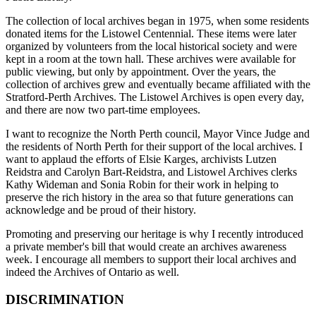
The collection of local archives began in 1975, when some residents
donated items for the Listowel Centennial. These items were later
organized by volunteers from the local historical society and were
kept in a room at the town hall. These archives were available for
public viewing, but only by appointment. Over the years, the
collection of archives grew and eventually became affiliated with the
Stratford-Perth Archives. The Listowel Archives is open every day,
and there are now two part-time employees.
I want to recognize the North Perth council, Mayor Vince Judge and
the residents of North Perth for their
support of the local archives. I
want to applaud the efforts of Elsie Karges, archivists Lutzen
Reidstra and Carolyn Bart-Reidstra, and Listowel Archives clerks
Kathy Wideman and Sonia Robin for their work in helping to
preserve the rich history in the area so that future generations can
acknowledge and be proud of their history.
Promoting and preserving our heritage is why I recently introduced
a private member's bill that would create an archives awareness
week. I encourage all members to support their local archives and
indeed the Archives of Ontario as well.
DISCRIMINATION