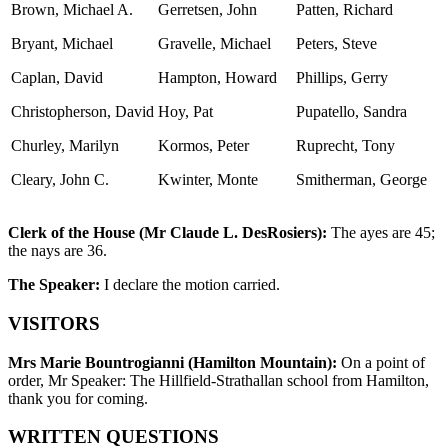
Brown, Michael A.
Gerretsen, John
Patten, Richard
Bryant, Michael
Gravelle, Michael
Peters, Steve
Caplan, David
Hampton, Howard
Phillips, Gerry
Christopherson, David
Hoy, Pat
Pupatello, Sandra
Churley, Marilyn
Kormos, Peter
Ruprecht, Tony
Cleary, John C.
Kwinter, Monte
Smitherman, George
Clerk of the House (Mr Claude L. DesRosiers):
The ayes are 45;
the nays are 36.
The Speaker:
I declare the motion carried.
VISITORS
Mrs Marie Bountrogianni (Hamilton Mountain):
On a point of
order, Mr Speaker: The Hillfield-Strathallan school from Hamilton,
thank you for coming.
WRITTEN QUESTIONS