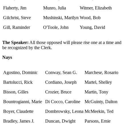
Flaherty, Jim
Munro, Julia
Witmer, Elizabeth
Gilchrist, Steve
Mushinski, Marilyn
Wood, Bob
Gill, Raminder
O'Toole, John
Young, David
The Speaker:
All those opposed will please rise one at a time and
be recognized by the Clerk.
Nays
Agostino, Dominic
Conway, Sean G.
Marchese, Rosario
Bartolucci, Rick
Cordiano, Joseph
Martel, Shelley
Bisson, Gilles
Crozier, Bruce
Martin, Tony
Bountrogianni, Marie
Di Cocco, Caroline
McGuinty, Dalton
Boyer, Claudette
Dombrowsky, Leona
McMeekin, Ted
Bradley, James J.
Duncan, Dwight
Parsons, Ernie