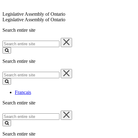
Legislative Assembly of Ontario
Legislative Assembly of Ontario
Search entire site
Search
entire
site
Search entire site
Search
entire
site
Français
Search entire site
Search
entire
site
Search entire site