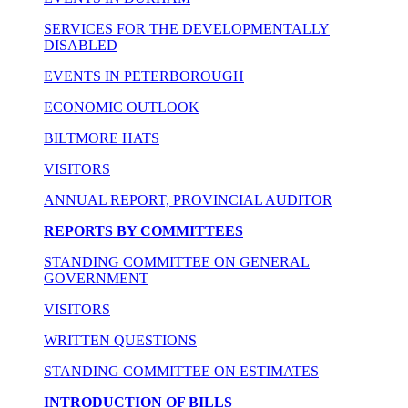
SERVICES FOR THE DEVELOPMENTALLY
DISABLED
EVENTS IN PETERBOROUGH
ECONOMIC OUTLOOK
BILTMORE HATS
VISITORS
ANNUAL REPORT, PROVINCIAL AUDITOR
REPORTS BY COMMITTEES
STANDING COMMITTEE ON GENERAL
GOVERNMENT
VISITORS
WRITTEN QUESTIONS
STANDING COMMITTEE ON ESTIMATES
INTRODUCTION OF BILLS