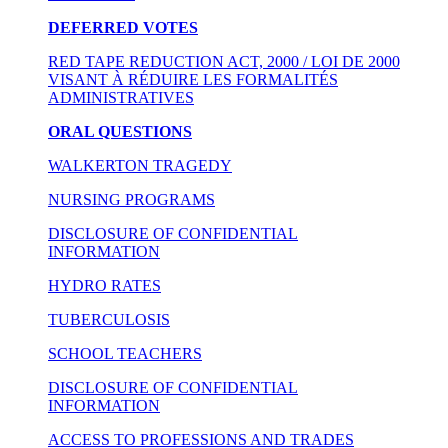
DEFERRED VOTES
RED TAPE REDUCTION ACT, 2000 / LOI DE 2000
VISANT À RÉDUIRE LES FORMALITÉS
ADMINISTRATIVES
ORAL QUESTIONS
WALKERTON TRAGEDY
NURSING PROGRAMS
DISCLOSURE OF CONFIDENTIAL
INFORMATION
HYDRO RATES
TUBERCULOSIS
SCHOOL TEACHERS
DISCLOSURE OF CONFIDENTIAL
INFORMATION
ACCESS TO PROFESSIONS AND TRADES