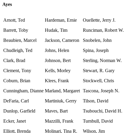
Ayes
Arnott, Ted
Hardeman, Ernie
Ouellette, Jerry J.
Barrett, Toby
Hudak, Tim
Runciman, Robert W.
Beaubien, Marcel
Jackson, Cameron
Snobelen, John
Chudleigh, Ted
Johns, Helen
Spina, Joseph
Clark, Brad
Johnson, Bert
Sterling, Norman W.
Clement, Tony
Kells, Morley
Stewart, R. Gary
Coburn, Brian
Klees, Frank
Stockwell, Chris
Cunningham, Dianne
Marland, Margaret
Tascona, Joseph N.
DeFaria, Carl
Martiniuk, Gerry
Tilson, David
Dunlop, Garfield
Maves, Bart
Tsubouchi, David H.
Ecker, Janet
Mazzilli, Frank
Turnbull, David
Elliott, Brenda
Molinari, Tina R.
Wilson, Jim