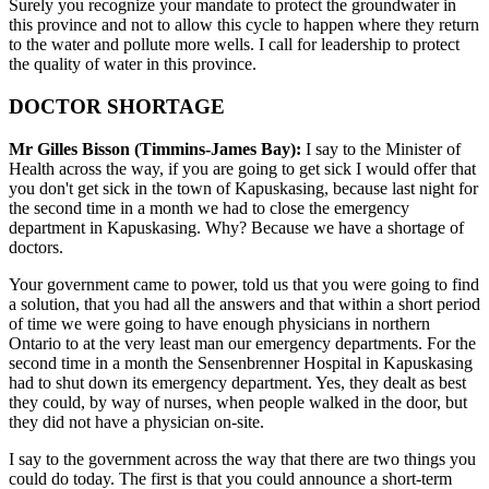
Surely you recognize your mandate to protect the groundwater in
this province and not to allow this cycle to happen where they return
to the water and pollute more wells. I call for leadership to protect
the quality of water in this province.
DOCTOR SHORTAGE
Mr Gilles Bisson (Timmins-James Bay):
I say to the Minister of
Health across the way, if you are going to get sick I would offer that
you don't get sick in the town of Kapuskasing, because last night for
the second time in a month we had to close the emergency
department in Kapuskasing. Why? Because we have a shortage of
doctors.
Your government came to power, told us that you were going to find
a solution, that you had all the answers and that within a short period
of time we were going to have enough physicians in northern
Ontario to at the very least man our emergency departments. For the
second time in a month the Sensenbrenner Hospital in Kapuskasing
had to shut down its emergency department. Yes, they dealt as best
they could, by way of nurses, when people walked in the door, but
they did not have a physician on-site.
I say to the government across the way that there are two things you
could do today. The first is that you could announce a short-term