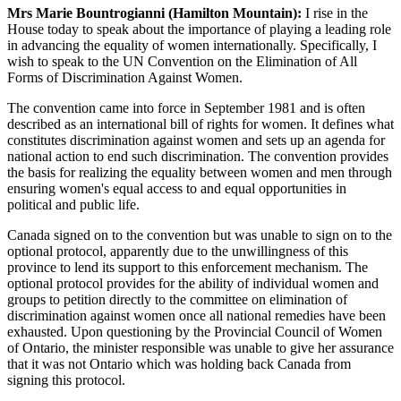
Mrs Marie Bountrogianni (Hamilton Mountain):
I rise in the
House today to speak about the importance of playing a leading role
in advancing the equality of women internationally. Specifically, I
wish to speak to the UN Convention on the Elimination of All
Forms of Discrimination Against Women.
The convention came into force in September 1981 and is often
described as an international bill of rights for women. It defines what
constitutes discrimination against women and sets up an agenda for
national action to end such discrimination. The convention provides
the basis for realizing the equality between women and men through
ensuring women's equal access to and equal opportunities in
political and public life.
Canada signed on to the convention but was unable to sign on to the
optional protocol, apparently due to the unwillingness of this
province to lend its support to this enforcement mechanism. The
optional protocol provides for the ability of individual women and
groups to petition directly to the committee on elimination of
discrimination against women once all national remedies have been
exhausted. Upon questioning by the Provincial Council of Women
of Ontario, the minister responsible was unable to give her assurance
that it was not Ontario which was holding back Canada from
signing this protocol.