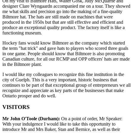
On my visit to Biltmore Hats, Walter Gosk, Judy McQuarrie and
designer Clare Wyngaardn accompanied me on a tour. They showed
me what skills and precision go into the making of a fine-quality
Biltmore hat. The hats are still made on machines that were
produced in the 1950s but that are still effective and efficient and
produce an exceptional quality product. The factory itself is like a
functioning museum.
Hockey fans would know Biltmore as the company which started
the term "hat trick" and gave hats to players who scored three goals
in one game. People should know that Biltmore is also promoting
Canadian culture, for all our RCMP and OPP officers' hats are made
in the Biltmore plant.
I would like my colleagues to recognize this fine institution in the
city of Guelph. This is a very important, historic business that
continues to be part of that exceptional group of entrepreneurs we all
recognize and appreciate as key parts of the businesses that make
Ontario prosper and do well.
VISITORS
Mr John O'Toole (Durham):
On a point of order, Mr Speaker:
With your indulgence I would like to take this opportunity to
introduce Mr and Mrs Baker, Stan and Bernice, as well as their