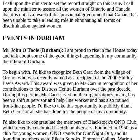
I call upon the minister to set the record straight on this issue. I call
upon the minister to assure all the women of Ontario and Canada
that it is not as a result of this provincial government that Canada has
been unable to take a leading role in eliminating all forms of
discrimination against women.
EVENTS IN DURHAM
Mr John O'Toole (Durham):
I am proud to rise in the House today
and talk about some of the good things happening in my community,
the riding of Durham.
To begin with, I'd like to recognize Beth Carr, from the village of
Orono, who was recently named as a recipient of the 2000 Shirley
Lavis Award. This award was given to Ms Carr in recognition of her
contributions to the Distress Centre Durham over the past decade.
During this period, Ms Carr served on the organization's board, has
been a shift supervisor and help-line worker and has also trained
front-line people. I'd like to take this opportunity to publicly thank
Beth Carr for all she has done for the people of my community.
I'd also like to congratulate the members of Blackstock's ONO Club,
which recently celebrated its 50th anniversary. Founded in 1950 as a
club for young women, ONO stands for Our Night Out, and its
founding members were Eileen Snooks, Florence Collins, Marion