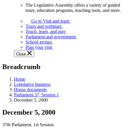
The Legislative Assembly offers a variety of guided
The
tours, education programs, teaching tools, and more.
Legislative
Assembly
Go to Visit and learn
offers
Tours and webinars
a
Teach, learn, and play
variety
Parliament and government
of
School groups
guided
Plan your visit
tours,
Close
education
programs,
Breadcrumb
teaching
tools,
and
Home
more.
Legislative business
House documents
Parliament 37, Session 1
December 5, 2000
December 5, 2000
37th Parliament, 1st Session