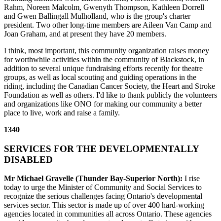
Rahm, Noreen Malcolm, Gwenyth Thompson, Kathleen Dorrell
and Gwen Ballingall Mulholland, who is the group's charter
president. Two other long-time members are Aileen Van Camp and
Joan Graham, and at present they have 20 members.
I think, most important, this community organization raises money
for worthwhile activities within the community of Blackstock, in
addition to several unique fundraising efforts recently for theatre
groups, as well as local scouting and guiding operations in the
riding, including the Canadian Cancer Society, the Heart and Stroke
Foundation as well as others. I'd like to thank publicly the volunteers
and organizations like ONO for making our community a better
place to live, work and raise a family.
1340
SERVICES FOR THE DEVELOPMENTALLY
DISABLED
Mr Michael Gravelle (Thunder Bay-Superior North):
I rise
today to urge the Minister of Community and Social Services to
recognize the serious challenges facing Ontario's developmental
services sector. This sector is made up of over 400 hard-working
agencies located in communities all across Ontario. These agencies