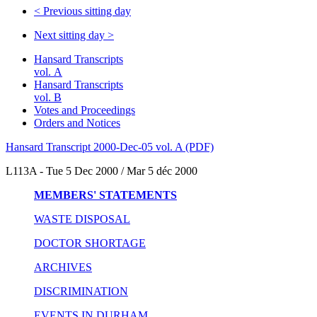
<
Previous sitting day
Next sitting day
>
Hansard Transcripts
vol. A
Hansard Transcripts
vol. B
Votes and Proceedings
Orders and Notices
Hansard Transcript 2000-Dec-05 vol. A (PDF)
L113A - Tue 5 Dec 2000 / Mar 5 déc 2000
MEMBERS' STATEMENTS
WASTE DISPOSAL
DOCTOR SHORTAGE
ARCHIVES
DISCRIMINATION
EVENTS IN DURHAM