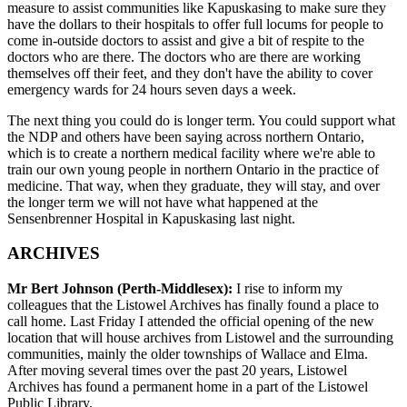
measure to assist communities like Kapuskasing to make sure they
have the dollars to their hospitals to offer full locums for people to
come in-outside doctors to assist and give a bit of respite to the
doctors who are there. The doctors who are there are working
themselves off their feet, and they don't have the ability to cover
emergency wards for 24 hours seven days a week.
The next thing you could do is longer term. You could support what
the NDP and others have been saying across northern Ontario,
which is to create a northern medical facility where we're able to
train our own young people in northern Ontario in the practice of
medicine. That way, when they graduate, they will stay, and over
the longer term we will not have what happened at the
Sensenbrenner Hospital in Kapuskasing last night.
ARCHIVES
Mr Bert Johnson (Perth-Middlesex):
I rise to inform my
colleagues that the Listowel Archives has finally found a place to
call home. Last Friday I attended the official opening of the new
location that will house archives from Listowel and the surrounding
communities, mainly the older townships of Wallace and Elma.
After moving several times over the past 20 years, Listowel
Archives has found a permanent home in a part of the Listowel
Public Library.