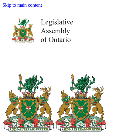
Skip to main content