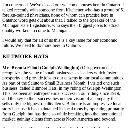
I'm concerned. We've closed our welcome houses here in Ontario. I
talked recently with someone from Kitchener who has a group of 51
foreign-trained physicians, none of whom can practise here in
Ontario; word gets out about that. I talked to the Speaker of the
Michigan state Legislature, who says their biggest job is to attract
quality workers to come to Michigan.
I would say that for all of us this is a key issue for our economic
future. We need to do more here in Ontario.
BILTMORE HATS
Mrs Brenda Elliott (Guelph-Wellington):
Our government
recognizes the value of small businesses as leaders which foster
prosperity and provide jobs to our citizens in our local communities.
As part of the Salute to Small Business Month, I visited one such
business, called Biltmore Hats, in my riding of Guelph-Wellington.
This has been an entrepreneurial success in our riding since 1919,
and the key to their success lies in their vision of a company that
sells only the highest-quality items. Biltmore is an impressive local
story because it has maintained its local roots by operating primarily
from Guelph, but has done so while breaking into the international
market, gaining clients from across North America and beyond.