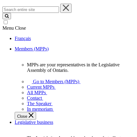
Search
entire
site
Menu
Close
Français
Members (MPPs)
MPPs are your representatives in the Legislative
MPPs
Assembly of Ontario.
are
your
Go to Members (MPPs)
representatives
Current MPPs
in
All MPPs
the
Contact
Legislative
The Speaker
Assembly
In memoriam
of
Close
Ontario.
Legislative business