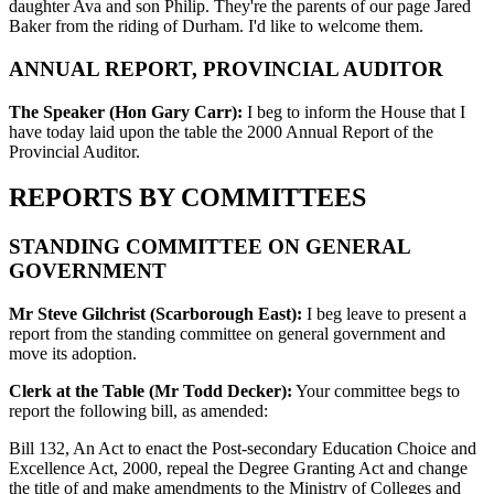
daughter Ava and son Philip. They're the parents of our page Jared
Baker from the riding of Durham. I'd like to welcome them.
ANNUAL REPORT, PROVINCIAL AUDITOR
The Speaker (Hon Gary Carr):
I beg to inform the House that I
have today laid upon the table the 2000 Annual Report of the
Provincial Auditor.
REPORTS BY COMMITTEES
STANDING COMMITTEE ON GENERAL
GOVERNMENT
Mr Steve Gilchrist (Scarborough East):
I beg leave to present a
report from the standing committee on general government and
move its adoption.
Clerk at the Table (Mr Todd Decker):
Your committee begs to
report the following bill, as amended:
Bill 132, An Act to enact the Post-secondary Education Choice and
Excellence Act, 2000, repeal the Degree Granting Act and change
the title of and make amendments to the Ministry of Colleges and