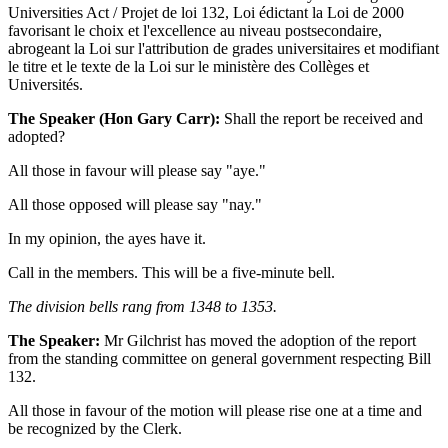
Universities Act / Projet de loi 132, Loi édictant la Loi de 2000
favorisant le choix et l'excellence au niveau postsecondaire,
abrogeant la Loi sur l'attribution de grades universitaires et modifiant
le titre et le texte de la Loi sur le ministère des Collèges et
Universités.
The Speaker (Hon Gary Carr):
Shall the report be received and
adopted?
All those in favour will please say "aye."
All those opposed will please say "nay."
In my opinion, the ayes have it.
Call in the members. This will be a five-minute bell.
The division bells rang from 1348 to 1353.
The Speaker:
Mr Gilchrist has moved the adoption of the report
from the standing committee on general government respecting Bill
132.
All those in favour of the motion will please rise one at a time and
be recognized by the Clerk.