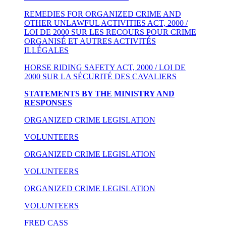
REMEDIES FOR ORGANIZED CRIME AND
OTHER UNLAWFUL ACTIVITIES ACT, 2000 /
LOI DE 2000 SUR LES RECOURS POUR CRIME
ORGANISÉ ET AUTRES ACTIVITÉS
ILLÉGALES
HORSE RIDING SAFETY ACT, 2000 / LOI DE
2000 SUR LA SÉCURITÉ DES CAVALIERS
STATEMENTS BY THE MINISTRY AND
RESPONSES
ORGANIZED CRIME LEGISLATION
VOLUNTEERS
ORGANIZED CRIME LEGISLATION
VOLUNTEERS
ORGANIZED CRIME LEGISLATION
VOLUNTEERS
FRED CASS