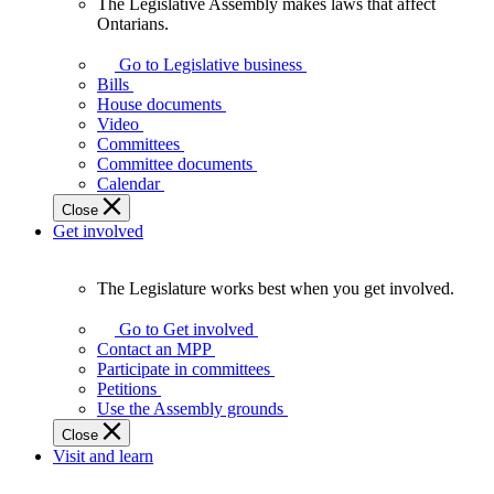
The Legislative Assembly makes laws that affect
The
Ontarians.
Legislative
Assembly
Go to Legislative business
makes
Bills
laws
House documents
that
Video
affect
Committees
Ontarians.
Committee documents
Calendar
Close
Get involved
The Legislature works best when you get involved.
The
Legislature
Go to Get involved
works
Contact an MPP
best
Participate in committees
when
Petitions
you
Use the Assembly grounds
get
Close
involved.
Visit and learn