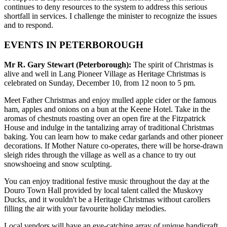
continues to deny resources to the system to address this serious
shortfall in services. I challenge the minister to recognize the issues
and to respond.
EVENTS IN PETERBOROUGH
Mr R. Gary Stewart (Peterborough):
The spirit of Christmas is
alive and well in Lang Pioneer Village as Heritage Christmas is
celebrated on Sunday, December 10, from 12 noon to 5 pm.
Meet Father Christmas and enjoy mulled apple cider or the famous
ham, apples and onions on a bun at the Keene Hotel. Take in the
aromas of chestnuts roasting over an open fire at the Fitzpatrick
House and indulge in the tantalizing array of traditional Christmas
baking. You can learn how to make cedar garlands and other pioneer
decorations. If Mother Nature co-operates, there will be horse-drawn
sleigh rides through the village as well as a chance to try out
snowshoeing and snow sculpting.
You can enjoy traditional festive music throughout the day at the
Douro Town Hall provided by local talent called the Muskovy
Ducks, and it wouldn't be a Heritage Christmas without carollers
filling the air with your favourite holiday melodies.
Local vendors will have an eye-catching array of unique handicraft