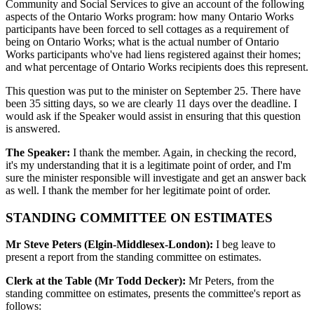
Community and Social Services to give an account of the following
aspects of the Ontario Works program: how many Ontario Works
participants have been forced to sell cottages as a requirement of
being on Ontario Works; what is the actual number of Ontario
Works participants who've had liens registered against their homes;
and what percentage of Ontario Works recipients does this represent.
This question was put to the minister on September 25. There have
been 35 sitting days, so we are clearly 11 days over the deadline. I
would ask if the Speaker would assist in ensuring that this question
is answered.
The Speaker:
I thank the member. Again, in checking the record,
it's my understanding that it is a legitimate point of order, and I'm
sure the minister responsible will investigate and get an answer back
as well. I thank the member for her legitimate point of order.
STANDING COMMITTEE ON ESTIMATES
Mr Steve Peters (Elgin-Middlesex-London):
I beg leave to
present a report from the standing committee on estimates.
Clerk at the Table (Mr Todd Decker):
Mr Peters, from the
standing committee on estimates, presents the committee's report as
follows: