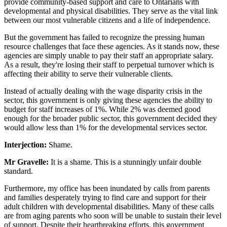
provide community-based support and care to Ontarians with
developmental and physical disabilities. They serve as the vital link
between our most vulnerable citizens and a life of independence.
But the government has failed to recognize the pressing human
resource challenges that face these agencies. As it stands now, these
agencies are simply unable to pay their staff an appropriate salary.
As a result, they're losing their staff to perpetual turnover which is
affecting their ability to serve their vulnerable clients.
Instead of actually dealing with the wage disparity crisis in the
sector, this government is only giving these agencies the ability to
budget for staff increases of 1%. While 2% was deemed good
enough for the broader public sector, this government decided they
would allow less than 1% for the developmental services sector.
Interjection:
Shame.
Mr Gravelle:
It is a shame. This is a stunningly unfair double
standard.
Furthermore, my office has been inundated by calls from parents
and families desperately trying to find care and support for their
adult children with developmental disabilities. Many of these calls
are from aging parents
who soon will be unable to sustain their level
of support. Despite their heartbreaking efforts, this government