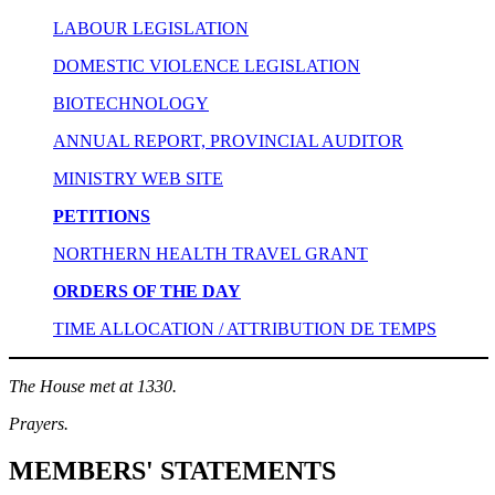
LABOUR LEGISLATION
DOMESTIC VIOLENCE LEGISLATION
BIOTECHNOLOGY
ANNUAL REPORT, PROVINCIAL AUDITOR
MINISTRY WEB SITE
PETITIONS
NORTHERN HEALTH TRAVEL GRANT
ORDERS OF THE DAY
TIME ALLOCATION / ATTRIBUTION DE TEMPS
The House met at 1330.
Prayers.
MEMBERS' STATEMENTS