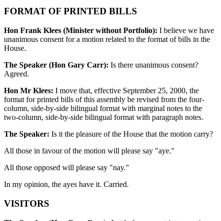
FORMAT OF PRINTED BILLS
Hon Frank Klees (Minister without Portfolio):
I believe we have
unanimous consent for a motion related to the format of bills in the
House.
The Speaker (Hon Gary Carr):
Is there unanimous consent?
Agreed.
Hon Mr Klees:
I move that, effective September 25, 2000, the
format for printed bills of this assembly be
revised from the four-
column, side-by-side bilingual format with marginal notes to the
two-column, side-by-side bilingual format with paragraph notes.
The Speaker:
Is it the pleasure of the House that the motion carry?
All those in favour of the motion will please say "aye."
All those opposed will please say "nay."
In my opinion, the ayes have it. Carried.
VISITORS