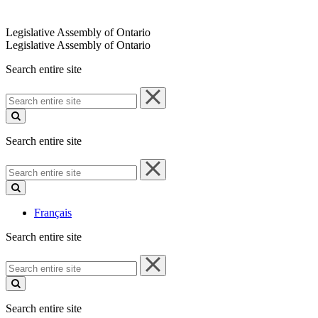
Legislative Assembly of Ontario
Legislative Assembly of Ontario
Search entire site
Search
entire
site
Search entire site
Search
entire
site
Français
Search entire site
Search
entire
site
Search entire site