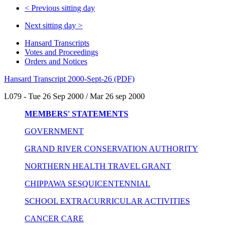
<
Previous sitting day
Next sitting day
>
Hansard Transcripts
Votes and Proceedings
Orders and Notices
Hansard Transcript 2000-Sept-26 (PDF)
L079 - Tue 26 Sep 2000 / Mar 26 sep 2000
MEMBERS' STATEMENTS
GOVERNMENT
GRAND RIVER CONSERVATION AUTHORITY
NORTHERN HEALTH TRAVEL GRANT
CHIPPAWA SESQUICENTENNIAL
SCHOOL EXTRACURRICULAR ACTIVITIES
CANCER CARE