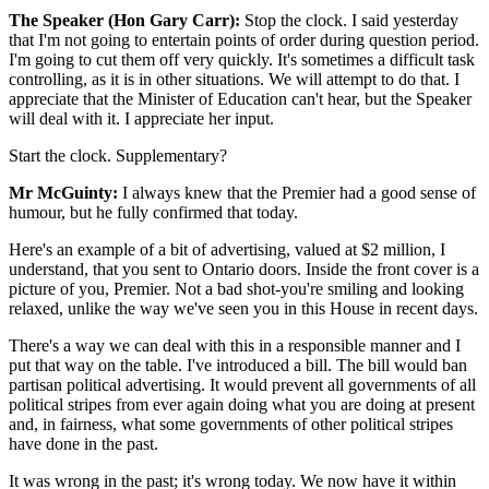
The Speaker (Hon Gary Carr):
Stop the clock. I said yesterday
that I'm not going to entertain points of order during question period.
I'm going to cut them off very quickly. It's sometimes a difficult task
controlling, as it is in other situations. We will attempt to do that. I
appreciate that the Minister of Education can't hear, but the Speaker
will deal with it. I appreciate her input.
Start the clock. Supplementary?
Mr McGuinty:
I always knew that the Premier had a good sense of
humour, but he fully confirmed that today.
Here's an example of a bit of advertising, valued at $2 million, I
understand, that you sent to Ontario doors. Inside the front cover is a
picture of you, Premier. Not a bad shot-you're smiling and looking
relaxed, unlike the way we've seen you in this House in recent days.
There's a way we can deal with this in a responsible manner and I
put that way on the table. I've introduced a bill. The bill would ban
partisan political advertising. It would prevent all governments of all
political stripes from ever again doing what you are doing at present
and, in fairness, what some governments of other political stripes
have done in the past.
It was wrong in the past; it's wrong today. We now have it within