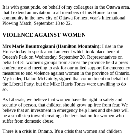
It is with great pride, on behalf of my colleagues in the Ottawa area,
that I extend an invitation to all members of this House to our
community in the new city of Ottawa for next year's International
Plowing Match, September 18 to 22.
VIOLENCE AGAINST WOMEN
Mrs Marie Bountrogianni (Hamilton Mountain):
I rise in the
House today to speak about an event which took place here at
Queen's Park on Wednesday, September 20. Representatives on
behalf of 81 women's groups from across the province held a press
conference and meeting to ask for our united support for emergency
measures to end violence against women in the province of Ontario.
My leader, Dalton McGuinty, signed that commitment on behalf of
the Liberal Party, but the Mike Harris Tories were unwilling to do
so.
As Liberals, we believe that women have the right to safety and
security of person, that children should grow up free from fear. We
believe that an investment in emergency help lines and shelters will
be a small step toward creating a better situation for women who
suffer from domestic abuse.
There is a crisis in Ontario. It's a crisis that women and children