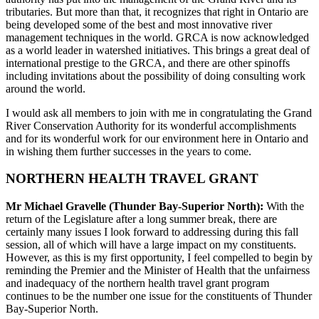
tributaries. But more than that, it recognizes that right in Ontario are
being developed some of the best and most innovative river
management techniques in the world. GRCA is now acknowledged
as a world leader in watershed initiatives. This brings a great deal of
international prestige to the GRCA, and there are other spinoffs
including invitations about the possibility of doing consulting work
around the world.
I would ask all members to join with me in congratulating the Grand
River Conservation Authority for its wonderful accomplishments
and for its wonderful work for our environment here in Ontario and
in wishing them further successes in the years to come.
NORTHERN HEALTH TRAVEL GRANT
Mr Michael Gravelle (Thunder Bay-Superior North):
With the
return of the Legislature after a long summer break, there are
certainly many issues I look forward to addressing during this fall
session, all of which will have a large impact on my constituents.
However, as this is my first opportunity, I feel compelled to begin by
reminding the Premier and the Minister of Health that the unfairness
and inadequacy of the northern health travel grant program
continues to be the number one issue for the constituents of Thunder
Bay-Superior North.