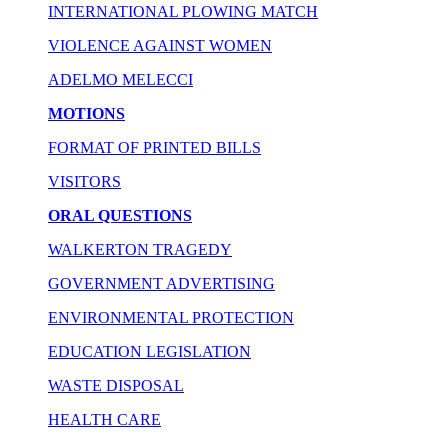
INTERNATIONAL PLOWING MATCH
VIOLENCE AGAINST WOMEN
ADELMO MELECCI
MOTIONS
FORMAT OF PRINTED BILLS
VISITORS
ORAL QUESTIONS
WALKERTON TRAGEDY
GOVERNMENT ADVERTISING
ENVIRONMENTAL PROTECTION
EDUCATION LEGISLATION
WASTE DISPOSAL
HEALTH CARE