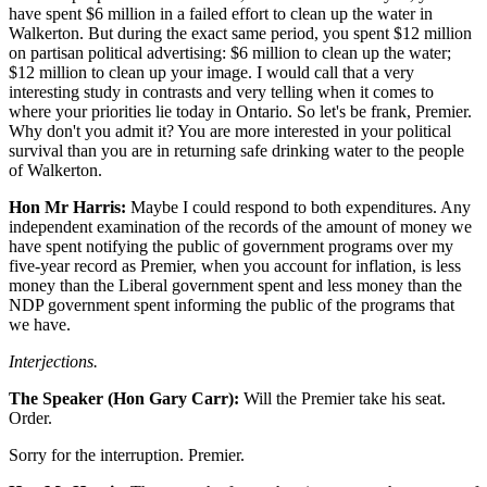
have spent $6 million in a failed effort to clean up the water in
Walkerton. But during the exact same period, you spent $12 million
on partisan political advertising: $6 million to clean up the water;
$12 million to clean up your image. I would call that a very
interesting study in contrasts and very telling when it comes to
where your priorities lie today in Ontario. So let's be frank, Premier.
Why don't you admit it? You are more interested in your political
survival than you are in returning safe drinking water to the people
of Walkerton.
Hon Mr Harris:
Maybe I could respond to both expenditures. Any
independent examination of the records of the amount of money we
have spent notifying the public of government programs over my
five-year record as Premier, when you account for inflation, is less
money than the Liberal government spent and less money than the
NDP government spent informing the public of the programs that
we have.
Interjections.
The Speaker (Hon Gary Carr):
Will the Premier take his seat.
Order.
Sorry for the interruption. Premier.