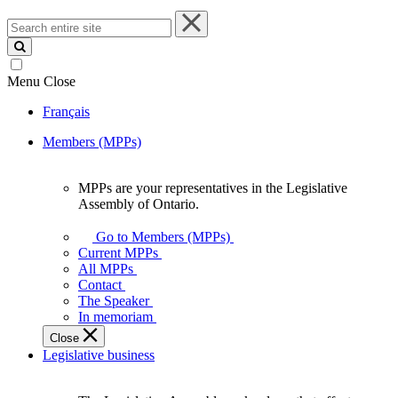
Search
entire
site
Menu
Close
Français
Members (MPPs)
MPPs are your representatives in the Legislative
MPPs
Assembly of Ontario.
are
your
Go to Members (MPPs)
representatives
Current MPPs
in
All MPPs
the
Contact
Legislative
The Speaker
Assembly
In memoriam
of
Close
Ontario.
Legislative business