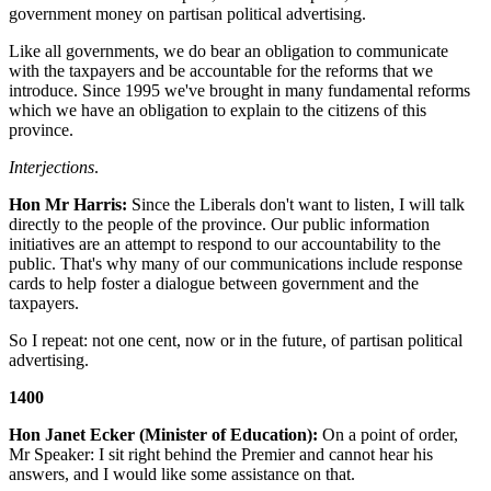
government money on partisan political advertising.
Like all governments, we do bear an obligation to communicate
with the taxpayers and be accountable for the reforms that we
introduce. Since 1995 we've brought in many fundamental reforms
which we have an obligation to explain to the citizens of this
province.
Interjections
.
Hon Mr Harris:
Since the Liberals don't want to listen, I will talk
directly to the people of the province. Our public information
initiatives are an attempt to respond to our accountability to the
public. That's why many of our communications include response
cards to help foster a dialogue between government and the
taxpayers.
So I repeat: not one cent, now or in the future, of partisan political
advertising.
1400
Hon Janet Ecker (Minister of Education):
On a point of order,
Mr Speaker: I sit right behind the Premier and cannot hear his
answers, and I would like some assistance on that.