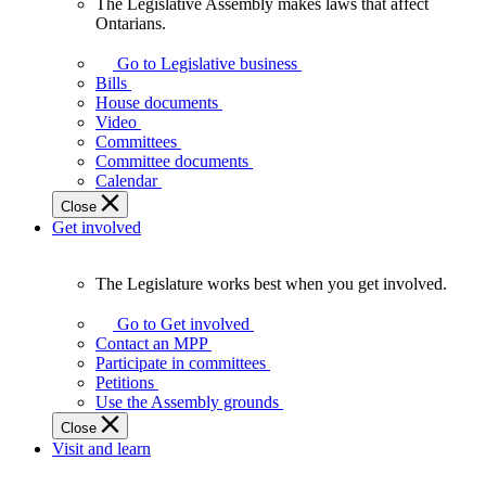
The Legislative Assembly makes laws that affect
The
Ontarians.
Legislative
Assembly
Go to Legislative business
makes
Bills
laws
House documents
that
Video
affect
Committees
Ontarians.
Committee documents
Calendar
Close
Get involved
The Legislature works best when you get involved.
The
Legislature
Go to Get involved
works
Contact an MPP
best
Participate in committees
when
Petitions
you
Use the Assembly grounds
get
Close
involved.
Visit and learn