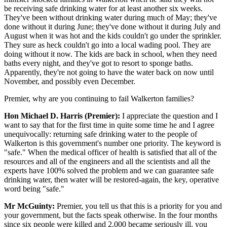
be receiving safe drinking water for at least another six weeks.
They've been without drinking water during much of May; they've
done without it during June; they've done without it during July and
August when it was hot and the kids couldn't go under the sprinkler.
They sure as heck couldn't go into a local wading pool. They are
doing without it now. The kids are back in school, when they need
baths every night, and they've got to resort to sponge baths.
Apparently, they're not going to have the water back on now until
November, and possibly even December.
Premier, why are you continuing to fail Walkerton families?
Hon Michael D. Harris (Premier):
I appreciate the question and I
want to say that for the first time in quite some time he and I agree
unequivocally: returning safe drinking water to the people of
Walkerton is this government's number one priority. The keyword is
"safe." When the medical officer of health is satisfied that all of the
resources and all of the engineers and all the scientists and all the
experts have 100% solved the problem and we can guarantee safe
drinking water, then water will be restored-again, the key, operative
word being "safe."
Mr McGuinty:
Premier, you tell us that this is a priority for you and
your government, but the facts speak otherwise. In the four months
since six people were killed and 2,000 became seriously ill, you