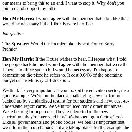
our means to bring this to an end. I want to stop it. Why don't you
join me and support my bill?
Hon Mr Harris:
I would agree with the member that a bill like that
would be necessary if the Liberals were in office.
Interjections.
The Speaker:
Would the Premier take his seat. Order. Sorry,
Premier.
Hon Mr Harris:
If the House wishes to hear, I'll repeat what I told
the people back home: I would agree with the member that were the
Liberals in office such a bill would be necessary. I'm happy to
comment on the piece he refers to. It cost 0.04% of the operating
budget of the Ministry of Education.
We think it's very important. If you look at the education sector, it's a
good example. We've put in place a challenging new curriculum
backed up by standardized testing for our students and new, easy-to-
understand report cards. We've introduced many other initiatives.
We're hearing from parents. They're interested in the new
curriculum, they're interested in what's happening in their schools.
Like all governments and public bodies, we feel it's important that
we inform them of changes that are taking place. So the example the