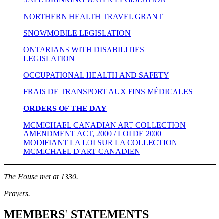
NORTHERN HEALTH TRAVEL GRANT
SNOWMOBILE LEGISLATION
ONTARIANS WITH DISABILITIES
LEGISLATION
OCCUPATIONAL HEALTH AND SAFETY
FRAIS DE TRANSPORT AUX FINS MÉDICALES
ORDERS OF THE DAY
MCMICHAEL CANADIAN ART COLLECTION
AMENDMENT ACT, 2000 / LOI DE 2000
MODIFIANT LA LOI SUR LA COLLECTION
MCMICHAEL D'ART CANADIEN
The House met at 1330.
Prayers.
MEMBERS' STATEMENTS