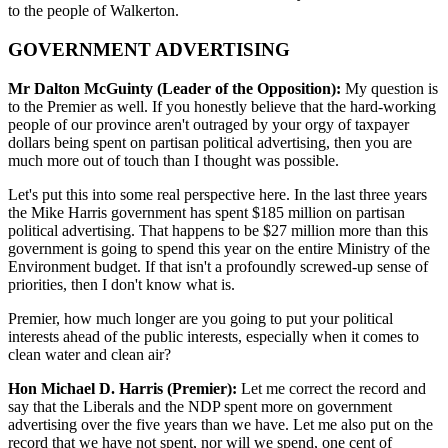
to the people of Walkerton.
GOVERNMENT ADVERTISING
Mr Dalton McGuinty (Leader of the Opposition):
My question is
to the Premier as well. If you honestly believe that the hard-working
people of our province aren't outraged by your orgy of taxpayer
dollars being spent on partisan political advertising, then you are
much more out of touch than I thought was possible.
Let's put this into some real perspective here. In the last three years
the Mike Harris government has spent $185 million on partisan
political advertising. That happens to be $27 million more than this
government is going to spend this year on the entire Ministry of the
Environment budget. If that isn't a profoundly screwed-up sense of
priorities, then I don't know what is.
Premier, how much longer are you going to put your political
interests ahead of the public interests, especially when it comes to
clean water and clean air?
Hon Michael D. Harris (Premier):
Let me correct the record and
say that the Liberals and the NDP spent more on government
advertising over the five years than we have. Let me also put on the
record that we have not spent, nor will we spend, one cent of