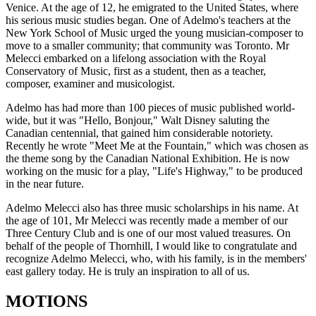
Venice. At the age of 12, he emigrated to the United States, where
his serious music studies began. One of Adelmo's teachers at the
New York School of Music urged the young musician-composer to
move to a smaller community; that community was Toronto. Mr
Melecci embarked on a lifelong association with the Royal
Conservatory of Music, first as a student, then as a teacher,
composer, examiner and musicologist.
Adelmo has had more than 100 pieces of music published world-
wide, but it was "Hello, Bonjour," Walt Disney saluting the
Canadian centennial, that gained him considerable notoriety.
Recently he wrote "Meet Me at the Fountain," which was chosen as
the theme song by the Canadian National Exhibition. He is now
working on the music for a play, "Life's Highway," to be produced
in the near future.
Adelmo Melecci also has three music scholarships in his name. At
the age of 101, Mr Melecci was recently made a member of our
Three Century Club and is one of our most valued treasures. On
behalf of the people of Thornhill, I would like to congratulate and
recognize Adelmo Melecci, who, with his family, is in the members'
east gallery today. He is truly an inspiration to all of us.
MOTIONS