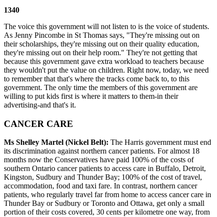
1340
The voice this government will not listen to is the voice of students.
As Jenny Pincombe in St Thomas says, "They're missing out on
their scholarships, they're missing out on their quality education,
they're missing out on their help room." They're not getting that
because this government gave extra workload to teachers because
they wouldn't put the value on children. Right now, today, we need
to remember that that's where the tracks come back to, to this
government. The only time the members of this government are
willing to put kids first is where it matters to them-in their
advertising-and that's it.
CANCER CARE
Ms Shelley Martel (Nickel Belt):
The Harris government must end
its discrimination against northern cancer patients. For almost 18
months now the Conservatives have paid 100% of the costs of
southern Ontario cancer patients to access care in Buffalo, Detroit,
Kingston, Sudbury and Thunder Bay; 100% of the cost of travel,
accommodation, food and taxi fare. In contrast, northern cancer
patients, who regularly travel far from home to access cancer care in
Thunder Bay or Sudbury or Toronto and Ottawa, get only a small
portion of their costs covered, 30 cents per kilometre one way, from