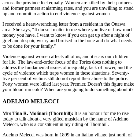
across the province feel equally. Women are killed by their partners
and former partners at alarming rates, and you are unwilling to stand
up and commit to action to end violence against women.
I received a heart-wrenching letter from a resident in the Ottawa
area. She says, "It doesn't matter to me where you live or how much
money you have, I want to know if you can get up after a night of
grief and despair, weary and bruised to the bone and do what needs
to be done for your family."
Violence against women affects all of us, and it scars our children
for life. The law-and-order focus of the Tories does nothing to
address the fundamental issues of inequality, lack of power, and the
cycle of violence which traps women in these situations. Seventy-
five per cent of victims still do not report their abuse to the police.
Forty women were killed last year, Premier. Doesn't this figure make
your blood run cold? When are you going to do something about it?
ADELMO MELECCI
Mrs Tina R. Molinari (Thornhill):
It is an honour for me to rise
today to talk about a very gifted musician by the name of Adelmo
Melecci, who is a constituent in my riding of Thornhill.
Adelmo Melecci was born in 1899 in an Italian village just north of