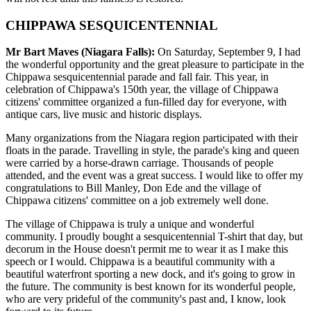
CHIPPAWA SESQUICENTENNIAL
Mr Bart Maves (Niagara Falls):
On Saturday, September 9, I had
the wonderful opportunity and the great pleasure to participate in the
Chippawa sesquicentennial parade and fall fair. This year, in
celebration of Chippawa's 150th year, the village of Chippawa
citizens' committee organized a fun-filled day for everyone, with
antique cars, live music and historic displays.
Many organizations from the Niagara region participated with their
floats in the parade. Travelling in style, the parade's king and queen
were carried by a horse-drawn carriage. Thousands of people
attended, and the event was a great success. I would like to offer my
congratulations to Bill Manley, Don Ede and the village of
Chippawa citizens' committee on a job extremely well done.
The village of Chippawa is truly a unique and wonderful
community. I proudly bought a sesquicentennial T-shirt that day, but
decorum in the House doesn't permit me to wear it as I make this
speech or I would. Chippawa is a beautiful community with a
beautiful waterfront sporting a new dock, and it's going to grow in
the future. The community is best known for its wonderful people,
who are very prideful of the community's past and, I know, look