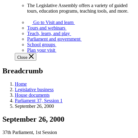
The Legislative Assembly offers a variety of guided
The
tours, education programs, teaching tools, and more.
Legislative
Assembly
Go to Visit and learn
offers
Tours and webinars
a
Teach, learn, and play
variety
Parliament and government
of
School groups
guided
Plan your visit
tours,
Close
education
programs,
Breadcrumb
teaching
tools,
and
Home
more.
Legislative business
House documents
Parliament 37, Session 1
September 26, 2000
September 26, 2000
37th Parliament, 1st Session