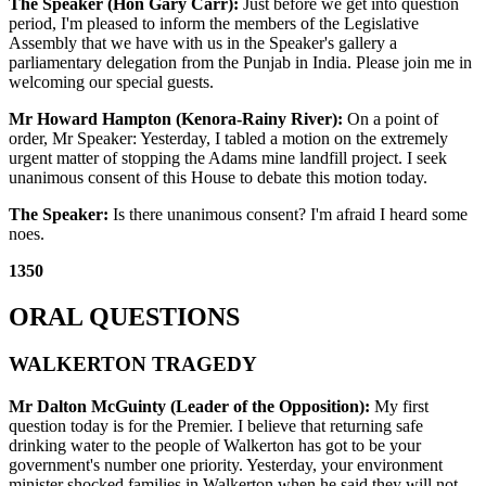
The Speaker (Hon Gary Carr):
Just before we get into question
period, I'm pleased to inform the members of the Legislative
Assembly that we have with us in the Speaker's gallery a
parliamentary delegation from the Punjab in India. Please join me in
welcoming our special guests.
Mr Howard Hampton (Kenora-Rainy River):
On a point of
order, Mr Speaker: Yesterday, I tabled a motion on the extremely
urgent matter of stopping the Adams mine landfill project. I seek
unanimous consent of this House to debate this motion today.
The Speaker:
Is there unanimous consent? I'm afraid I heard some
noes.
1350
ORAL QUESTIONS
WALKERTON TRAGEDY
Mr Dalton McGuinty (Leader of the Opposition):
My first
question today is for the Premier. I believe that returning safe
drinking water to the people of Walkerton has got to be your
government's number one priority. Yesterday, your environment
minister shocked families in Walkerton when he said they will not