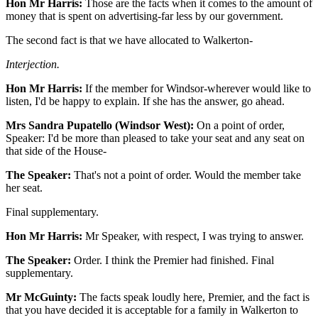
Hon Mr Harris:
Those are the facts when it comes to the amount of
money that is spent on advertising-far less by our government.
The second fact is that we have allocated to Walkerton-
Interjection.
Hon Mr Harris:
If the member for Windsor-wherever would like to
listen, I'd be happy to explain. If she has the answer, go ahead.
Mrs Sandra Pupatello (Windsor West):
On a point of order,
Speaker: I'd be more than pleased to take your seat and any seat on
that side of the House-
The Speaker:
That's not a point of order. Would the member take
her seat.
Final supplementary.
Hon Mr Harris:
Mr Speaker, with respect, I was trying to answer.
The Speaker:
Order. I think the Premier had finished. Final
supplementary.
Mr McGuinty:
The facts speak loudly here, Premier, and the fact is
that you have decided it is acceptable for a family in Walkerton to