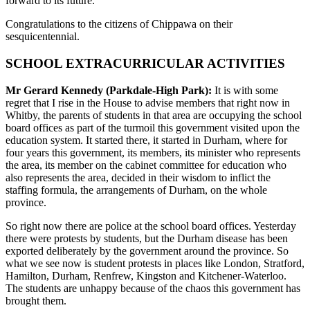
forward to its future.
Congratulations to the citizens of Chippawa on their
sesquicentennial.
SCHOOL EXTRACURRICULAR ACTIVITIES
Mr Gerard Kennedy (Parkdale-High Park):
It is with some
regret that I rise in the House to advise members that right now in
Whitby, the parents of students in that area are occupying the school
board offices as part of the turmoil this government visited upon the
education system. It started there, it started in Durham, where for
four years this government, its members, its minister who represents
the area, its member on the cabinet committee for education who
also represents the area, decided in their wisdom to inflict the
staffing formula, the arrangements of Durham, on the whole
province.
So right now there are police at the school board offices. Yesterday
there were protests by students, but the Durham disease has been
exported deliberately by the government around the province. So
what we see now is student protests in places like London, Stratford,
Hamilton, Durham, Renfrew, Kingston and Kitchener-Waterloo.
The students are unhappy because of the chaos this government has
brought them.