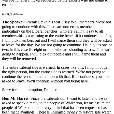
will spend, every nickel requested by the experts who are going to
ensure-
Interjections.
The Speaker:
Premier, take his seat. I say to all members, we're not
going to continue with this. There are numerous members,
particularly on the Liberal benches, who are yelling. I say to all
members-this is a warning to the entire bench-if it continues like this,
I will pick members out and I will name them and they will be asked
to leave for the day. We are not going to continue. Usually it's one or
two; in this case it's eight or nine who are shouting across. That isn't
going to happen. I will pick out people and I will name them and
they will be removed.
The entire Liberal side is warned. In cases like this, I might not get
the right person, but the entire side is warned. We're not going to
continue the rest of the afternoon with that. If it continues, you'll be
asked to leave. We'll continue without you being here.
Sorry for the interruption, Premier.
Hon Mr Harris:
Since the Liberals don't want to listen and I was
asked to speak directly to the people of Walkerton, let me assure the
people of Walkerton that every nickel that has been requested has
been made available. There is unlimited money to restore safe water