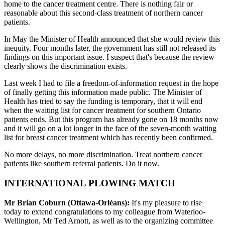
home to the cancer treatment centre. There is nothing fair or
reasonable about this second-class treatment of northern cancer
patients.
In May the Minister of Health announced that she would review this
inequity. Four months later, the government has still not released its
findings on this important issue. I suspect that's because the review
clearly shows the discrimination exists.
Last week I had to file a freedom-of-information request in the hope
of finally getting this information made public. The Minister of
Health has tried to say the funding is temporary, that it will end
when the waiting list for cancer treatment for southern Ontario
patients ends. But this program has already gone on 18 months now
and it will go on a lot longer in the face of the seven-month waiting
list for breast cancer treatment which has recently been confirmed.
No more delays, no more discrimination. Treat northern cancer
patients like southern referral patients. Do it now.
INTERNATIONAL PLOWING MATCH
Mr Brian Coburn (Ottawa-Orléans):
It's my pleasure to rise
today to extend congratulations to my colleague from Waterloo-
Wellington, Mr Ted Arnott, as
well as to the organizing committee