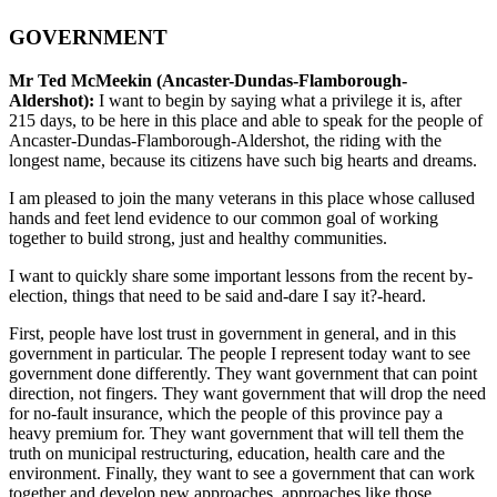
GOVERNMENT
Mr Ted McMeekin (Ancaster-Dundas-Flamborough-
Aldershot):
I want to begin by saying what a privilege it is, after
215 days, to be here in this place and able to speak for the people of
Ancaster-Dundas-Flamborough-Aldershot, the riding with the
longest name, because its citizens have such big hearts and dreams.
I am pleased to join the many veterans in this place whose callused
hands and feet lend evidence to our common goal of working
together to build strong, just and healthy communities.
I want to quickly share some important lessons from the recent by-
election, things that need to be said and-dare I say it?-heard.
First, people have lost trust in government in general, and in this
government in particular. The people I represent today want to see
government done differently. They want government that can point
direction, not fingers. They want government that will drop the need
for no-fault insurance, which the people of this province pay a
heavy premium for. They want government that will tell them the
truth on municipal restructuring, education, health care and the
environment. Finally, they want to see a government that can work
together and develop new approaches, approaches like those