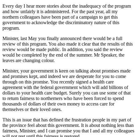
Every day I hear more stories about the inadequacy of the program
and how unfairly it is administered. For the past year, all my
northern colleagues have been part of a campaign to get this
government to acknowledge the discriminatory nature of this
program.
Minister, last May you finally announced there would be a full
review of this program. You also made it clear that the results of this
review would be made public. In addition, you said the review
would be completed by the end of the summer. Mr Speaker, the
leaves are changing colour.
Minister, your government is keen on talking about promises made
and promises kept, and indeed we are
desperate for you to come
through on this promise. You recently signed a health care
agreement with the federal government which will add billions of
dollars to your health care budget. Surely you can use some of that
to return fairness to northerners who have been forced to spend
thousands of dollars of their own money to access care for
themselves or their loved ones.
This is an issue that has defined the frustration people in my part of
the province feel about this government. It is about nothing less than
fairness, Minister, and I can promise you that I and all my colleagues
will not rest until this fairness is restored.