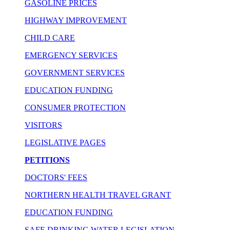
GASOLINE PRICES
HIGHWAY IMPROVEMENT
CHILD CARE
EMERGENCY SERVICES
GOVERNMENT SERVICES
EDUCATION FUNDING
CONSUMER PROTECTION
VISITORS
LEGISLATIVE PAGES
PETITIONS
DOCTORS' FEES
NORTHERN HEALTH TRAVEL GRANT
EDUCATION FUNDING
SAFE DRINKING WATER LEGISLATION