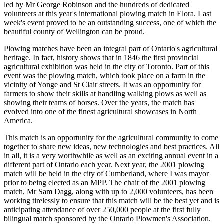
led by Mr George Robinson and the hundreds of dedicated
volunteers at this year's international plowing match in Elora. Last
week's event proved to be an outstanding success, one of which the
beautiful county of Wellington can be proud.
Plowing matches have been an integral part of Ontario's agricultural
heritage. In fact, history shows that in 1846 the first provincial
agricultural exhibition was held in the city of Toronto. Part of this
event was the plowing match, which took place on a farm in the
vicinity of Yonge and St Clair streets. It was an opportunity for
farmers to show their skills at handling walking plows as well as
showing their teams of horses. Over the years, the match has
evolved into one of the finest agricultural showcases in North
America.
This match is an opportunity for the agricultural community to come
together to share new ideas, new technologies and best practices. All
in all, it is a very worthwhile as well as an exciting annual event in a
different part of Ontario each year. Next year, the 2001 plowing
match will be held in the city of Cumberland, where I was mayor
prior to being elected as an MPP. The chair of the 2001 plowing
match, Mr Sam Dagg, along with up to 2,000 volunteers, has been
working tirelessly to ensure that this match will be the best yet and is
anticipating attendance of over 250,000 people at the first fully
bilingual match sponsored by the Ontario Plowmen's Association.