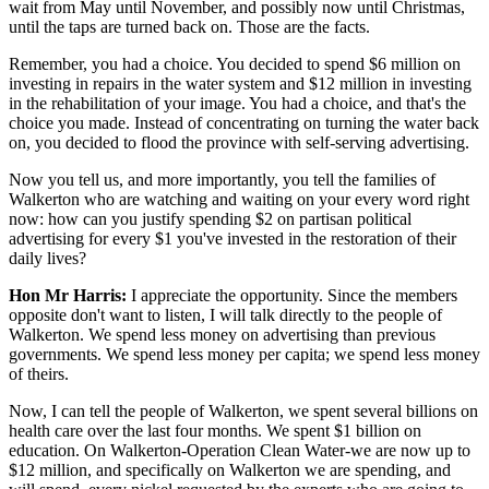
wait from May until November, and possibly now until Christmas,
until the taps are turned back on. Those are the facts.
Remember, you had a choice. You decided to spend $6 million on
investing in repairs in the water system and $12 million in investing
in the rehabilitation of your image. You had a choice, and that's the
choice you made. Instead of concentrating on turning the water back
on,
you decided to flood the province with self-serving advertising.
Now you tell us, and more importantly, you tell the families of
Walkerton who are watching and waiting on your every word right
now: how can you justify spending $2 on partisan political
advertising for every $1 you've invested in the restoration of their
daily lives?
Hon Mr Harris:
I appreciate the opportunity. Since the members
opposite don't want to listen, I will talk directly to the people of
Walkerton. We spend less money on advertising than previous
governments. We spend less money per capita; we spend less money
of theirs.
Now, I can tell the people of Walkerton, we spent several billions on
health care over the last four months. We spent $1 billion on
education. On Walkerton-Operation Clean Water-we are now up to
$12 million, and specifically on Walkerton we are spending, and