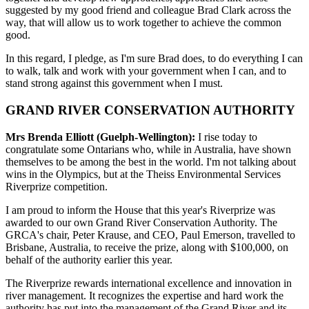
suggested by my good friend and colleague Brad Clark across the
way, that will allow us to work together to achieve the common
good.
In this regard, I pledge, as I'm sure Brad does, to do everything I can
to walk, talk and work with your government when I can, and to
stand strong against this government when I must.
GRAND RIVER CONSERVATION AUTHORITY
Mrs Brenda Elliott (Guelph-Wellington):
I rise today to
congratulate some Ontarians who, while in Australia, have shown
themselves to be among the best in the world. I'm not talking about
wins in the Olympics, but at the Theiss Environmental Services
Riverprize competition.
I am proud to inform the House that this year's Riverprize was
awarded to our own Grand River Conservation Authority. The
GRCA's chair, Peter Krause, and CEO, Paul Emerson, travelled to
Brisbane, Australia, to receive the prize, along with $100,000, on
behalf of the authority earlier this year.
The Riverprize rewards international excellence and innovation in
river management. It recognizes the expertise and hard work the
authority has put into the management of the Grand River and its