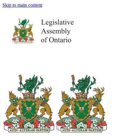
Skip to main content