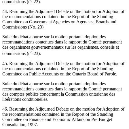
o
commissions (n
22).
44. Resuming the Adjourned Debate on the motion for Adoption of
the recommendations contained in the Report of the Standing
Committee on Government Agencies on Agencies, Boards and
Commissions (No. 23).
Suite du débat ajourné sur la motion portant adoption des
recommandations contenues dans le rapport du Comité permanent
des organismes gouvernementaux sur les organismes, conseils et
o
commissions (n
23).
45. Resuming the Adjourned Debate on the motion for Adoption of
the recommendations contained in the Report of the Standing
Committee on Public Accounts on the Ontario Board of Parole.
Suite du débat ajourné sur la motion portant adoption des
recommandations contenues dans le rapport du Comité permanent
des comptes publics concernant la Commission ontarienne des
libérations conditionelles.
46. Resuming the Adjourned Debate on the motion for Adoption of
the recommendations contained in the Report of the Standing
Committee on Finance and Economic Affairs on Pre-Budget
Consultation, 1997.