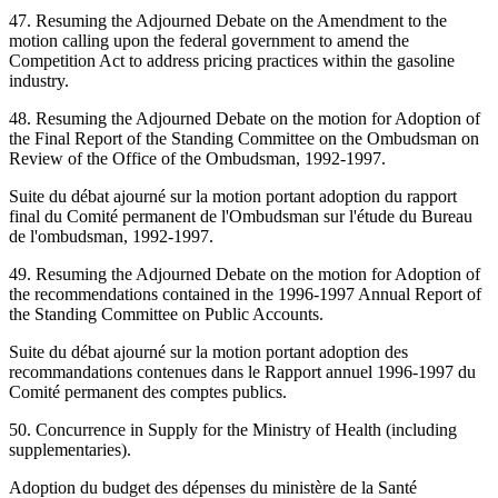
47. Resuming the Adjourned Debate on the Amendment to the
motion calling upon the federal government to amend the
Competition Act to address pricing practices within the gasoline
industry.
48. Resuming the Adjourned Debate on the motion for Adoption of
the Final Report of the Standing Committee on the Ombudsman on
Review of the Office of the Ombudsman, 1992-1997.
Suite du débat ajourné sur la motion portant adoption du rapport
final du Comité permanent de l'Ombudsman sur l'étude du Bureau
de l'ombudsman, 1992-1997.
49. Resuming the Adjourned Debate on the motion for Adoption of
the recommendations contained in the 1996-1997 Annual Report of
the Standing Committee on Public Accounts.
Suite du débat ajourné sur la motion portant adoption des
recommandations contenues dans le Rapport annuel 1996-1997 du
Comité permanent des comptes publics.
50. Concurrence in Supply for the Ministry of Health (including
supplementaries).
Adoption du budget des dépenses du ministère de la Santé