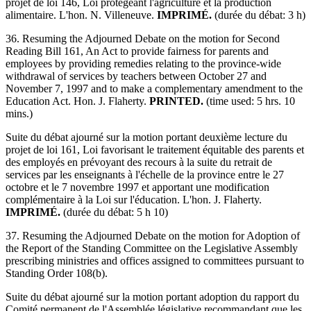
projet de loi 146, Loi protégeant l'agriculture et la production
alimentaire. L'hon. N. Villeneuve.
IMPRIMÉ.
(durée du débat: 3 h)
36. Resuming the Adjourned Debate on the motion for Second
Reading Bill 161, An Act to provide fairness for parents and
employees by providing remedies relating to the province-wide
withdrawal of services by teachers between October 27 and
November 7, 1997 and to make a complementary amendment to the
Education Act. Hon. J. Flaherty.
PRINTED.
(time used: 5 hrs. 10
mins.)
Suite du débat ajourné sur la motion portant deuxième lecture du
projet de loi 161, Loi favorisant le traitement équitable des parents et
des employés en prévoyant des recours à la suite du retrait de
services par les enseignants à l'échelle de la province entre le 27
octobre et le 7 novembre 1997 et apportant une modification
complémentaire à la Loi sur l'éducation. L'hon. J. Flaherty.
IMPRIMÉ.
(durée du débat: 5 h 10)
37. Resuming the Adjourned Debate on the motion for Adoption of
the Report of the Standing Committee on the Legislative Assembly
prescribing ministries and offices assigned to committees pursuant to
Standing Order 108(b).
Suite du débat ajourné sur la motion portant adoption du rapport du
Comité permanent de l'Assemblée législative recommandant que les