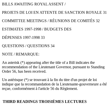
BILLS AWAITING ROYAL ASSENT /
PROJETS DE LOI EN ATTENTE DE SANCTION ROYALE 31
COMMITTEE MEETINGS / RÉUNIONS DE COMITÉS 32
ESTIMATES 1997-1998 / BUDGETS DES
DÉPENSES 1997-1998 33
QUESTIONS / QUESTIONS 34
NOTE / REMARQUE:
An asterisk (*) appearing after the title of a Bill indicates the
recommendation of the Lieutenant Governor, pursuant to Standing
Order 56, has been received.
Un astérisque (*) se trouvant à la fin du titre d'un projet de loi
indique que la recommandation de la Lieutenante-gouverneure a été
reçue, conformément à l'article 56 du Règlement.
THIRD READINGS
TROISIÈMES LECTURES