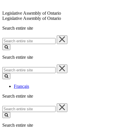
Legislative Assembly of Ontario
Legislative Assembly of Ontario
Search entire site
Search
entire
site
Search entire site
Search
entire
site
Français
Search entire site
Search
entire
site
Search entire site