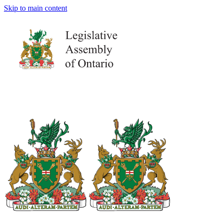
Skip to main content