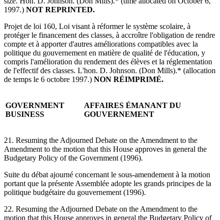
size. Hon. D. Johnson. (Don Mills).* (time allocated on October 6,
1997.)
NOT REPRINTED.
Projet de loi 160, Loi visant à réformer le système scolaire, à
protéger le financement des classes, à accroître l'obligation de rendre
compte et à apporter d'autres améliorations compatibles avec la
politique du gouvernement en matière de qualité de l'éducation, y
compris l'amélioration du rendement des élèves et la réglementation
de l'effectif des classes. L'hon. D. Johnson. (Don Mills).* (allocation
de temps le 6 octobre 1997.)
NON RÉIMPRIMÉ.
GOVERNMENT
AFFAIRES ÉMANANT DU
BUSINESS
GOUVERNEMENT
21. Resuming the Adjourned Debate on the Amendment to the
Amendment to the motion that this House approves in general the
Budgetary Policy of the Government (1996).
Suite du débat ajourné concernant le sous-amendement à la motion
portant que la présente Assemblée adopte les grands principes de la
politique budgétaire du gouvernement (1996).
22. Resuming the Adjourned Debate on the Amendment to the
motion that this House approves in general the Budgetary Policy of