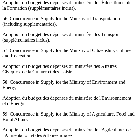
Adoption du budget des dépenses du ministère de l'Éducation et de
la Formation (supplémentaires inclus).
56. Concurrence in Supply for the Ministry of Transportation
(including supplementaries).
Adoption du budget des dépenses du ministère des Transports
(supplémentaires inclus).
57. Concurrence in Supply for the Ministry of Citizenship, Culture
and Recreation.
Adoption du budget des dépenses du ministère des Affaires
Civiques, de la Culture et des Loisirs.
58. Concurrence in Supply for the Ministry of Environment and
Energy.
Adoption du budget des dépenses du ministère de l'Environnement
et d'Énergie.
59. Concurrence in Supply for the Ministry of Agriculture, Food and
Rural Affairs.
Adoption du budget des dépenses du ministère de l'Agriculture, de
l'Alimentation et des Affaires rurales.