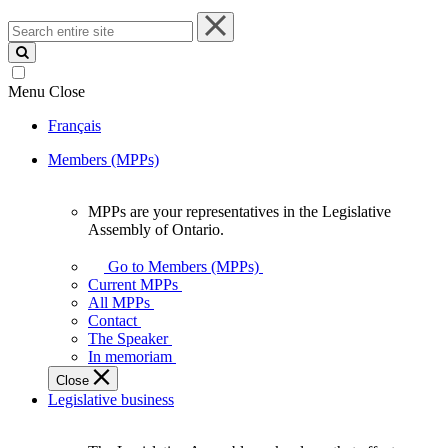
Search
entire
site
Menu
Close
Français
Members (MPPs)
MPPs are your representatives in the Legislative
MPPs
Assembly of Ontario.
are
your
Go to Members (MPPs)
representatives
Current MPPs
in
All MPPs
the
Contact
Legislative
The Speaker
Assembly
In memoriam
of
Close
Ontario.
Legislative business