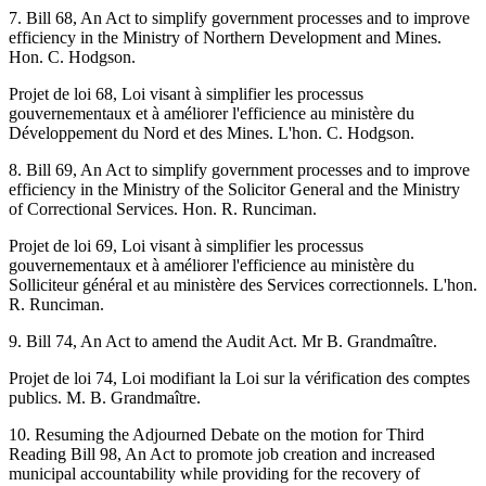
7. Bill 68, An Act to simplify government processes and to improve
efficiency in the Ministry of Northern Development and Mines.
Hon. C. Hodgson.
Projet de loi 68, Loi visant à simplifier les processus
gouvernementaux et à améliorer l'efficience au ministère du
Développement du Nord et des Mines. L'hon. C. Hodgson.
8. Bill 69, An Act to simplify government processes and to improve
efficiency in the Ministry of the Solicitor General and the Ministry
of Correctional Services. Hon. R. Runciman.
Projet de loi 69, Loi visant à simplifier les processus
gouvernementaux et à améliorer l'efficience au ministère du
Solliciteur général et au ministère des Services correctionnels. L'hon.
R. Runciman.
9. Bill 74, An Act to amend the Audit Act. Mr B. Grandmaître.
Projet de loi 74, Loi modifiant la Loi sur la vérification des comptes
publics. M. B. Grandmaître.
10. Resuming the Adjourned Debate on the motion for Third
Reading Bill 98, An Act to promote job creation and increased
municipal accountability while providing for the recovery of