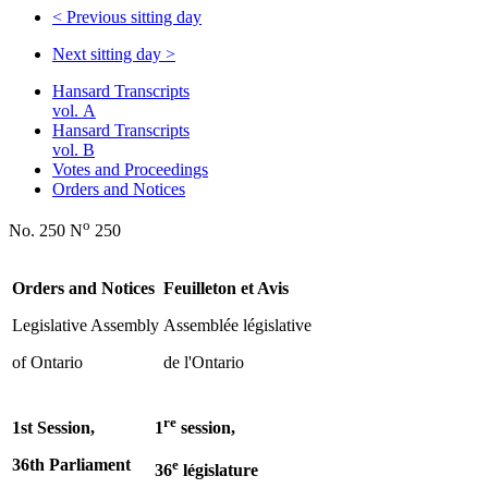
<
Previous sitting day
Next sitting day
>
Hansard Transcripts
vol. A
Hansard Transcripts
vol. B
Votes and Proceedings
Orders and Notices
o
No. 250 N
250
Orders and Notices
Feuilleton et Avis
Legislative Assembly
Assemblée législative
of Ontario
de l'Ontario
re
1st Session,
1
session,
36th Parliament
e
36
législature