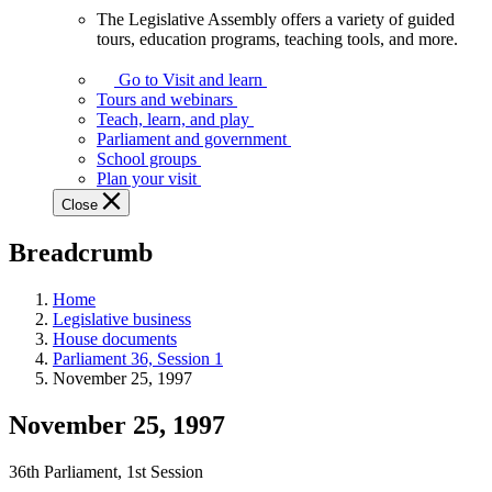
The Legislative Assembly offers a variety of guided
The
tours, education programs, teaching tools, and more.
Legislative
Assembly
Go to Visit and learn
offers
Tours and webinars
a
Teach, learn, and play
variety
Parliament and government
of
School groups
guided
Plan your visit
tours,
Close
education
programs,
Breadcrumb
teaching
tools,
and
Home
more.
Legislative business
House documents
Parliament 36, Session 1
November 25, 1997
November 25, 1997
36th Parliament, 1st Session