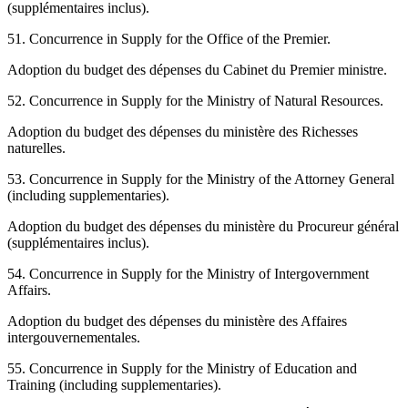
(supplémentaires inclus).
51. Concurrence in Supply for the Office of the Premier.
Adoption du budget des dépenses du Cabinet du Premier ministre.
52. Concurrence in Supply for the Ministry of Natural Resources.
Adoption du budget des dépenses du ministère des Richesses
naturelles.
53. Concurrence in Supply for the Ministry of the Attorney General
(including supplementaries).
Adoption du budget des dépenses du ministère du Procureur général
(supplémentaires inclus).
54. Concurrence in Supply for the Ministry of Intergovernment
Affairs.
Adoption du budget des dépenses du ministère des Affaires
intergouvernementales.
55. Concurrence in Supply for the Ministry of Education and
Training (including supplementaries).