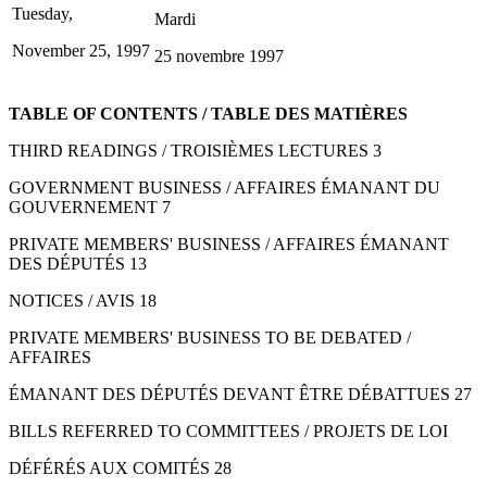
Tuesday,
Mardi
November 25, 1997
25 novembre 1997
TABLE OF CONTENTS / TABLE DES MATIÈRES
THIRD READINGS / TROISIÈMES LECTURES 3
GOVERNMENT BUSINESS / AFFAIRES ÉMANANT DU
GOUVERNEMENT 7
PRIVATE MEMBERS' BUSINESS / AFFAIRES ÉMANANT
DES DÉPUTÉS 13
NOTICES / AVIS 18
PRIVATE MEMBERS' BUSINESS TO BE DEBATED /
AFFAIRES
ÉMANANT DES DÉPUTÉS DEVANT ÊTRE DÉBATTUES 27
BILLS REFERRED TO COMMITTEES / PROJETS DE LOI
DÉFÉRÉS AUX COMITÉS 28