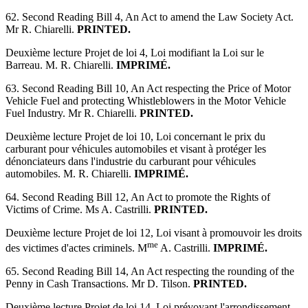
62. Second Reading Bill 4, An Act to amend the Law Society Act.
Mr R. Chiarelli.
PRINTED.
Deuxième lecture Projet de loi 4, Loi modifiant la Loi sur le
Barreau. M. R. Chiarelli.
IMPRIMÉ.
63. Second Reading Bill 10, An Act respecting the Price of Motor
Vehicle Fuel and protecting Whistleblowers in the Motor Vehicle
Fuel Industry. Mr R. Chiarelli.
PRINTED.
Deuxième lecture Projet de loi 10, Loi concernant le prix du
carburant pour véhicules automobiles et visant à protéger les
dénonciateurs dans l'industrie du carburant pour véhicules
automobiles. M. R. Chiarelli.
IMPRIMÉ.
64. Second Reading Bill 12, An Act to promote the Rights of
Victims of Crime. Ms A. Castrilli.
PRINTED.
Deuxième lecture Projet de loi 12, Loi visant à promouvoir les droits
me
des victimes d'actes criminels. M
A. Castrilli.
IMPRIMÉ.
65. Second Reading Bill 14, An Act respecting the rounding of the
Penny in Cash Transactions. Mr D. Tilson.
PRINTED.
Deuxième lecture Projet de loi 14, Loi prévoyant l'arrondissement