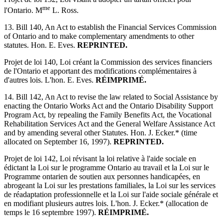
me
l'Ontario. M
L. Ross.
13. Bill 140, An Act to establish the Financial Services Commission
of Ontario and to make complementary amendments to other
statutes. Hon. E. Eves.
REPRINTED.
Projet de loi 140, Loi créant la Commission des services financiers
de l'Ontario et apportant des modifications complémentaires à
d'autres lois. L'hon. E. Eves.
RÉIMPRIMÉ.
14. Bill 142, An Act to revise the law related to Social Assistance by
enacting the Ontario Works Act and the Ontario Disability Support
Program Act, by repealing the Family Benefits Act, the Vocational
Rehabilitation Services Act and the General Welfare Assistance Act
and by amending several other Statutes. Hon. J. Ecker.* (time
allocated on September 16, 1997).
REPRINTED.
Projet de loi 142, Loi révisant la loi relative à l'aide sociale en
édictant la Loi sur le programme Ontario au travail et la Loi sur le
Programme ontarien de soutien aux personnes handicapées, en
abrogeant la Loi sur les prestations familiales, la Loi sur les services
de réadaptation professionnelle et la Loi sur l'aide sociale générale et
en modifiant plusieurs autres lois. L'hon. J. Ecker.* (allocation de
temps le 16 septembre 1997).
RÉIMPRIMÉ.