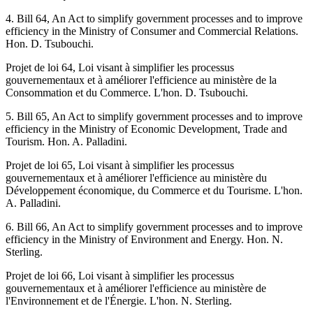
4. Bill 64, An Act to simplify government processes and to improve
efficiency in the Ministry of Consumer and Commercial Relations.
Hon. D. Tsubouchi.
Projet de loi 64, Loi visant à simplifier les processus
gouvernementaux et à améliorer l'efficience au ministère de la
Consommation et du Commerce. L'hon. D. Tsubouchi.
5. Bill 65, An Act to simplify government processes and to improve
efficiency in the Ministry of Economic Development, Trade and
Tourism. Hon. A. Palladini.
Projet de loi 65, Loi visant à simplifier les processus
gouvernementaux et à améliorer l'efficience au ministère du
Développement économique, du Commerce et du Tourisme. L'hon.
A. Palladini.
6. Bill 66, An Act to simplify government processes and to improve
efficiency in the Ministry of Environment and Energy. Hon. N.
Sterling.
Projet de loi 66, Loi visant à simplifier les processus
gouvernementaux et à améliorer l'efficience au ministère de
l'Environnement et de l'Énergie. L'hon. N. Sterling.