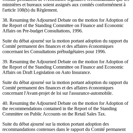
ministères et bureaux soient assignés aux comités conformément à
l'article 108(b) du Règlement.
38. Resuming the Adjourned Debate on the motion for Adoption of
the Report of the Standing Committee on Finance and Economic
Affairs on Pre-budget Consultations, 1996.
Suite du débat ajourné sur la motion portant adoption du rapport du
Comité permanent des finances et des affaires économiques
concernant les Consultations prébudgétaires pour 1996.
39. Resuming the Adjourned Debate on the motion for Adoption of
the Report of the Standing Committee on Finance and Economic
Affairs on Draft Legislation on Auto Insurance.
Suite du débat ajourné sur la motion portant adoption du rapport du
Comité permanent des finances et des affaires économiques
concernant l'Avant-projet de loi sur l'assurance-automobile.
40. Resuming the Adjourned Debate on the motion for Adoption of
the recommendations contained in the Report of the Standing
Committee on Public Accounts on the Retail Sales Tax.
Suite du débat ajourné sur la motion portant adoption des
recommandations contenues dans le rapport du Comité permanent