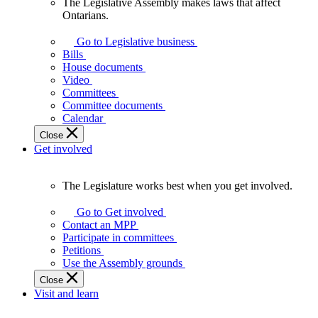
The Legislative Assembly makes laws that affect
The
Ontarians.
Legislative
Assembly
Go to Legislative business
makes
Bills
laws
House documents
that
Video
affect
Committees
Ontarians.
Committee documents
Calendar
Close
Get involved
The Legislature works best when you get involved.
The
Legislature
Go to Get involved
works
Contact an MPP
best
Participate in committees
when
Petitions
you
Use the Assembly grounds
get
Close
involved.
Visit and learn