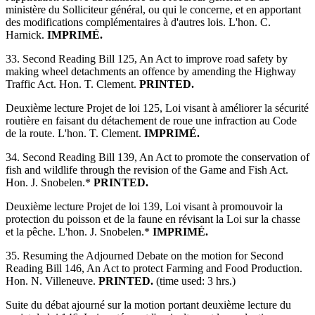
ministère du Solliciteur général, ou qui le concerne, et en apportant
des modifications complémentaires à d'autres lois. L'hon. C.
Harnick.
IMPRIMÉ.
33. Second Reading Bill 125, An Act to improve road safety by
making wheel detachments an offence by amending the Highway
Traffic Act. Hon. T. Clement.
PRINTED.
Deuxième lecture Projet de loi 125, Loi visant à améliorer la sécurité
routière en faisant du détachement de roue une infraction au Code
de la route. L'hon. T. Clement.
IMPRIMÉ.
34. Second Reading Bill 139, An Act to promote the conservation of
fish and wildlife through the revision of the Game and Fish Act.
Hon. J. Snobelen.*
PRINTED.
Deuxième lecture Projet de loi 139, Loi visant à promouvoir la
protection du poisson et de la faune en révisant la Loi sur la chasse
et la pêche. L'hon. J. Snobelen.*
IMPRIMÉ.
35. Resuming the Adjourned Debate on the motion for Second
Reading Bill 146, An Act to protect Farming and Food Production.
Hon. N. Villeneuve.
PRINTED.
(time used: 3 hrs.)
Suite du débat ajourné sur la motion portant deuxième lecture du