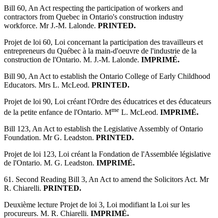
Bill 60, An Act respecting the participation of workers and
contractors from Quebec in Ontario's construction industry
workforce. Mr J.-M. Lalonde.
PRINTED.
Projet de loi 60, Loi concernant la participation des travailleurs et
entrepreneurs du Québec à la main-d'oeuvre de l'industrie de la
construction de l'Ontario. M. J.-M. Lalonde.
IMPRIMÉ.
Bill 90, An Act to establish the Ontario College of Early Childhood
Educators. Mrs L. McLeod.
PRINTED.
Projet de loi 90, Loi créant l'Ordre des éducatrices et des éducateurs
me
de la petite enfance de l'Ontario. M
L. McLeod.
IMPRIMÉ.
Bill 123, An Act to establish the Legislative Assembly of Ontario
Foundation. Mr G. Leadston.
PRINTED.
Projet de loi 123, Loi créant la Fondation de l'Assemblée législative
de l'Ontario. M. G. Leadston.
IMPRIMÉ.
61. Second Reading Bill 3, An Act to amend the Solicitors Act. Mr
R. Chiarelli.
PRINTED.
Deuxième lecture Projet de loi 3, Loi modifiant la Loi sur les
procureurs. M. R. Chiarelli.
IMPRIMÉ.