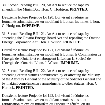
30. Second Reading Bill 120, An Act to reduce red tape by
amending the Mining Act. Hon. C. Hodgson.
PRINTED.
Deuxième lecture Projet de loi 120, Loi visant à réduire les
formalités administratives en modifiant la Loi sur les mines. L'hon.
C. Hodgson.
IMPRIMÉ.
31. Second Reading Bill 121, An Act to reduce red tape by
amending the Ontario Energy Board Act and repealing the Ontario
Energy Corporation Act. Hon. J. Wilson.
PRINTED.
Deuxième lecture Projet de loi 121, Loi visant à réduire les
formalités administratives en modifiant la Loi sur la Commission de
l'énergie de l'Ontario et en abrogeant la Loi sur la Société de
l'énergie de l'Ontario. L'hon. J. Wilson.
IMPRIMÉ.
32. Second Reading Bill 122, An Act to reduce red tape by
amending certain statutes administered by or affecting the Ministry
of the Attorney General or the Ministry of the Solicitor General and
by making complementary amendments to other statutes. Hon. C.
Harnick.
PRINTED.
Deuxième lecture Projet de loi 122, Loi visant à réduire les
formalités administratives en modifiant certaines lois dont
l'application relève du ministère du Procureur général ou du