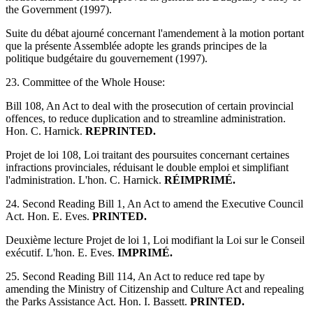
the Government (1997).
Suite du débat ajourné concernant l'amendement à la motion portant
que la présente Assemblée adopte les grands principes de la
politique budgétaire du gouvernement (1997).
23. Committee of the Whole House:
Bill 108, An Act to deal with the prosecution of certain provincial
offences, to reduce duplication and to streamline administration.
Hon. C. Harnick.
REPRINTED.
Projet de loi 108, Loi traitant des poursuites concernant certaines
infractions provinciales, réduisant le double emploi et simplifiant
l'administration. L'hon. C. Harnick.
RÉIMPRIMÉ.
24. Second Reading Bill 1, An Act to amend the Executive Council
Act. Hon. E. Eves.
PRINTED.
Deuxième lecture Projet de loi 1, Loi modifiant la Loi sur le Conseil
exécutif. L'hon. E. Eves.
IMPRIMÉ.
25. Second Reading Bill 114, An Act to reduce red tape by
amending the Ministry of Citizenship and Culture Act and repealing
the Parks Assistance Act. Hon. I. Bassett.
PRINTED.