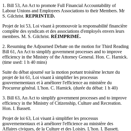
1. Bill 53, An Act to promote Full Financial Accountability of
Labour Unions and Employees Associations to their Members. Mr
S. Gilchrist.
REPRINTED.
Projet de loi 53, Loi visant à promouvoir la responsabilité financière
complète des syndicats et des associations d'employés envers leurs
membres. M. S. Gilchrist.
RÉIMPRIMÉ.
2. Resuming the Adjourned Debate on the motion for Third Reading
Bill 61, An Act to simplify government processes and to improve
efficiency in the Ministry of the Attorney General. Hon. C. Harnick.
(time used: 1 h 40 mins)
Suite du débat ajourné sur la motion portant troisième lecture du
projet de loi 61, Loi visant à simplifier les processus
gouvernementaux et à améliorer l'efficience au ministère du
Procureur général. L'hon. C. Harnick. (durée du débat: 1 h 40)
3. Bill 63, An Act to simplify government processes and to improve
efficiency in the Ministry of Citizenship, Culture and Recreation.
Hon. I. Bassett.
Projet de loi 63, Loi visant à simplifier les processus
gouvernementaux et à améliorer l'efficience au ministère des
Affaires civiques, de la Culture et des Loisirs. L'hon. I. Bassett.