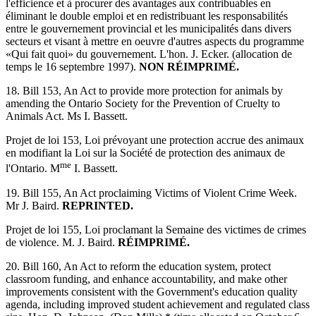
l'efficience et à procurer des avantages aux contribuables en
éliminant le double emploi et en redistribuant les responsabilités
entre le gouvernement provincial et les municipalités dans divers
secteurs et visant à mettre en oeuvre d'autres aspects du programme
«Qui fait quoi» du gouvernement. L'hon. J. Ecker. (allocation de
temps le 16 septembre 1997).
NON RÉIMPRIMÉ.
18. Bill 153, An Act to provide more protection for animals by
amending the Ontario Society for the Prevention of Cruelty to
Animals Act. Ms I. Bassett.
Projet de loi 153, Loi prévoyant une protection accrue des animaux
en modifiant la Loi sur la Société de protection des animaux de
me
l'Ontario. M
I. Bassett.
19. Bill 155, An Act proclaiming Victims of Violent Crime Week.
Mr J. Baird.
REPRINTED.
Projet de loi 155, Loi proclamant la Semaine des victimes de crimes
de violence. M. J. Baird.
RÉIMPRIMÉ.
20. Bill 160, An Act to reform the education system, protect
classroom funding, and enhance accountability, and make other
improvements consistent with the Government's education quality
agenda, including improved student achievement and regulated class