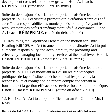
development costs related to new growth. Hon. A. Leach.
REPRINTED.
(time used: 5 hrs. 05 mins.)
Suite du débat ajourné sur la motion portant troisième lecture du
projet de loi 98, Loi visant à promouvoir la création d'emplois et à
accroître la responsabilité des municipalités tout en prévoyant le
recouvrement des coûts d'aménagement liés à la croissance. L'hon.
A. Leach.
RÉIMPRIMÉ.
(durée du débat: 5 h 05)
11. Resuming the Adjourned Debate on the motion for Third
Reading Bill 109, An Act to amend the Public Libraries Act to put
authority, responsibility and accountability for providing and
effectively managing local library services at the local level. Hon. I.
Bassett.
REPRINTED.
(time used: 2 hrs. 10 mins.)
Suite du débat ajourné sur la motion portant troisième lecture du
projet de loi 109, Loi modifiant la Loi sur les bibliothèques
publiques de façon à situer à l'échelon local les pouvoirs, la
responsabilité et l'obligation de rendre compte concernant la
fourniture et la gestion efficace des services locaux de bibliothèque.
L'hon. I. Bassett.
RÉIMPRIMÉ.
(durée du débat: 2 h 10)
12. Bill 132, An Act to adopt an official tartan for Ontario. Mrs L.
Ross.
Projet de loi 132, Loi visant à adopter un tartan officiel pour