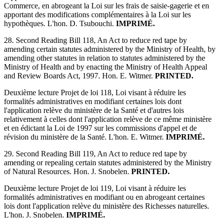
Commerce, en abrogeant la Loi sur les frais de saisie-gagerie et en
apportant des modifications complémentaires à la Loi sur les
hypothèques. L'hon. D. Tsubouchi.
IMPRIMÉ.
28. Second Reading Bill 118, An Act to reduce red tape by
amending certain statutes administered by the Ministry of Health, by
amending other statutes in relation to statutes administered by the
Ministry of Health and by enacting the Ministry of Health Appeal
and Review Boards Act, 1997. Hon. E. Witmer.
PRINTED.
Deuxième lecture Projet de loi 118, Loi visant à réduire les
formalités administratives en modifiant certaines lois dont
l'application relève du ministère de la Santé et d'autres lois
relativement à celles dont l'application relève de ce même ministère
et en édictant la Loi de 1997 sur les commissions d'appel et de
révision du ministère de la Santé. L'hon. E. Witmer.
IMPRIMÉ.
29. Second Reading Bill 119, An Act to reduce red tape by
amending or repealing certain statutes administered by the Ministry
of Natural Resources. Hon. J. Snobelen.
PRINTED.
Deuxième lecture Projet de loi 119, Loi visant à réduire les
formalités administratives en modifiant ou en abrogeant certaines
lois dont l'application relève du ministère des Richesses naturelles.
L'hon. J. Snobelen.
IMPRIMÉ.