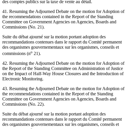
des comptes publics sur la taxe de vente au détail.
41. Resuming the Adjourned Debate on the motion for Adoption of
the recommendations contained in the Report of the Standing
Committee on Government Agencies on Agencies, Boards and
Commissions (No. 21).
Suite du débat ajourné sur la motion portant adoption des
recommandations contenues dans le rapport du Comité permanent
des organismes gouvernementaux sur les organismes, conseils et
o
commissions (n
21).
42. Resuming the Adjourned Debate on the motion for Adoption of
the Report of the Standing Committee on Administration of Justice
on the Impact of Half-Way House Closures and the Introduction of
Electronic Monitoring.
43. Resuming the Adjourned Debate on the motion for Adoption of
the recommendations contained in the Report of the Standing
Committee on Government Agencies on Agencies, Boards and
Commissions (No. 22).
Suite du débat ajourné sur la motion portant adoption des
recommandations contenues dans le rapport du Comité permanent
des organismes gouvernementaux sur les organismes, conseils et