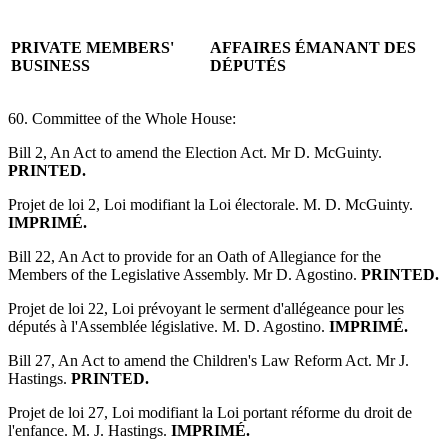
PRIVATE MEMBERS'
AFFAIRES ÉMANANT DES
BUSINESS
DÉPUTÉS
60. Committee of the Whole House:
Bill 2, An Act to amend the Election Act. Mr D. McGuinty.
PRINTED.
Projet de loi 2, Loi modifiant la Loi électorale. M. D. McGuinty.
IMPRIMÉ.
Bill 22, An Act to provide for an Oath of Allegiance for the
Members of the Legislative Assembly. Mr D. Agostino.
PRINTED.
Projet de loi 22, Loi prévoyant le serment d'allégeance pour les
députés à l'Assemblée législative. M. D. Agostino.
IMPRIMÉ.
Bill 27, An Act to amend the Children's Law Reform Act. Mr J.
Hastings.
PRINTED.
Projet de loi 27, Loi modifiant la Loi portant réforme du droit de
l'enfance. M. J. Hastings.
IMPRIMÉ.