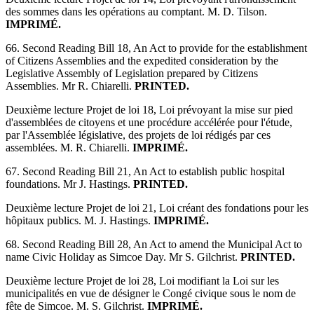
des sommes dans les opérations au comptant. M. D. Tilson.
IMPRIMÉ.
66. Second Reading Bill 18, An Act to provide for the establishment
of Citizens Assemblies and the expedited consideration by the
Legislative Assembly of Legislation prepared by Citizens
Assemblies. Mr R. Chiarelli.
PRINTED.
Deuxième lecture Projet de loi 18, Loi prévoyant la mise sur pied
d'assemblées de citoyens et une procédure accélérée pour l'étude,
par l'Assemblée législative, des projets de loi rédigés par ces
assemblées. M. R. Chiarelli.
IMPRIMÉ.
67. Second Reading Bill 21, An Act to establish public hospital
foundations. Mr J. Hastings.
PRINTED.
Deuxième lecture Projet de loi 21, Loi créant des fondations pour les
hôpitaux publics. M. J. Hastings.
IMPRIMÉ.
68. Second Reading Bill 28, An Act to amend the Municipal Act to
name Civic Holiday as Simcoe Day. Mr S. Gilchrist.
PRINTED.
Deuxième lecture Projet de loi 28, Loi modifiant la Loi sur les
municipalités en vue de désigner le Congé civique sous le nom de
fête de Simcoe. M. S. Gilchrist.
IMPRIMÉ.