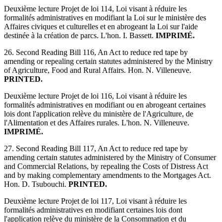
Deuxième lecture Projet de loi 114, Loi visant à réduire les
formalités administratives en modifiant la Loi sur le ministère des
Affaires civiques et culturelles et en abrogeant la Loi sur l'aide
destinée à la création de parcs. L'hon. I. Bassett.
IMPRIMÉ.
26. Second Reading Bill 116, An Act to reduce red tape by
amending or repealing certain statutes administered by the Ministry
of Agriculture, Food and Rural Affairs. Hon. N. Villeneuve.
PRINTED.
Deuxième lecture Projet de loi 116, Loi visant à réduire les
formalités administratives en modifiant ou en abrogeant certaines
lois dont l'application relève du ministère de l'Agriculture, de
l'Alimentation et des Affaires rurales. L'hon. N. Villeneuve.
IMPRIMÉ.
27. Second Reading Bill 117, An Act to reduce red tape by
amending certain statutes administered by the Ministry of Consumer
and Commercial Relations, by repealing the Costs of Distress Act
and by making complementary amendments to the Mortgages Act.
Hon. D. Tsubouchi.
PRINTED.
Deuxième lecture Projet de loi 117, Loi visant à réduire les
formalités administratives en modifiant certaines lois dont
l'application relève du ministère de la Consommation et du