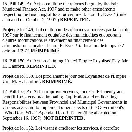
15. Bill 149, An Act to continue the reforms begun by the Fair
Municipal Finance Act, 1997 and to make other amendments
respecting the financing of local government. Hon. E. Eves.* (time
allocated on October 2, 1997.)
REPRINTED.
Projet de loi 149, Loi continuant les réformes amorcées par la Loi de
1997 sur le financement équitable des municipalités et apportant
d'autres modifications relativement au financement des
administrations locales. L'hon. E. Eves.* (allocation de temps le 2
octobre 1997.)
RÉIMPRIMÉ.
16. Bill 150, An Act proclaiming United Empire Loyalists' Day. Mr
H. Danford.
REPRINTED.
Projet de loi 150, Loi proclamant le jour des Loyalistes de l'Empire-
Uni. M. H. Danford.
RÉIMPRIMÉ.
17. Bill 152, An Act to improve Services, increase Efficiency and
benefit Taxpayers by eliminating Duplication and reallocating
Responsibilities between Provincial and Municipal Governments in
various areas and to implement other aspects of the Government's
"Who Does What" Agenda. Hon. J. Ecker. (time allocated on
September 16, 1997).
NOT REPRINTED.
Projet de loi 152, Loi visant à améliorer les services, à accroître