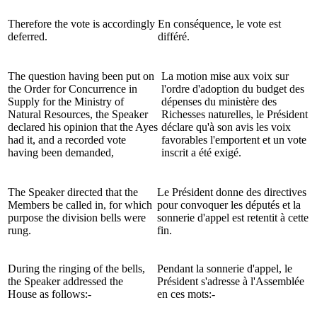
Therefore the vote is accordingly
En conséquence, le vote est
deferred.
différé.
The question having been put on
La motion mise aux voix sur
the Order for Concurrence in
l'ordre d'adoption du budget des
Supply for the Ministry of
dépenses du ministère des
Natural Resources, the Speaker
Richesses naturelles, le Président
declared his opinion that the Ayes
déclare qu'à son avis les voix
had it, and a recorded vote
favorables l'emportent et un vote
having been demanded,
inscrit a été exigé.
The Speaker directed that the
Le Président donne des directives
Members be called in, for which
pour convoquer les députés et la
purpose the division bells were
sonnerie d'appel est retentit à cette
rung.
fin.
During the ringing of the bells,
Pendant la sonnerie d'appel, le
the Speaker addressed the
Président s'adresse à l'Assemblée
House as follows:-
en ces mots:-