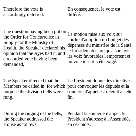
Therefore the vote is
En conséquence, le vote est
accordingly deferred.
différé.
The question having been put on
La motion mise aux voix sur
the Order for Concurrence in
l'ordre d'adoption du budget des
Supply for the Ministry of
dépenses du ministère de la Santé,
Health, the Speaker declared his
le Président déclare qu'à son avis
opinion that the Ayes had it, and
les voix favorables l'emportent et
a recorded vote having been
un vote inscrit a été exigé.
demanded,
The Speaker directed that the
Le Président donne des directives
Members be called in, for which
pour convoquer les députés et la
purpose the division bells were
sonnerie d'appel est retentit à cette
rung.
fin.
During the ringing of the bells,
Pendant la sonnerie d'appel, le
the Speaker addressed the
Président s'adresse à l'Assemblée
House as follows:-
en ces mots:-