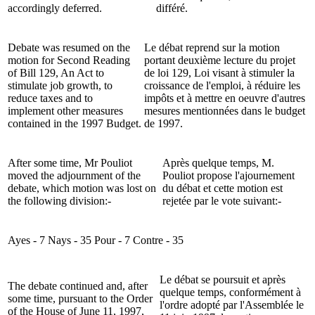
accordingly deferred.
différé.
Debate was resumed on the
Le débat reprend sur la motion
motion for Second Reading
portant deuxième lecture du projet
of Bill 129, An Act to
de loi 129, Loi visant à stimuler la
stimulate job growth, to
croissance de l'emploi, à réduire les
reduce taxes and to
impôts et à mettre en oeuvre d'autres
implement other measures
mesures mentionnées dans le budget
contained in the 1997 Budget.
de 1997.
After some time, Mr Pouliot
Après quelque temps, M.
moved the adjournment of the
Pouliot propose l'ajournement
debate, which motion was lost on
du débat et cette motion est
the following division:-
rejetée par le vote suivant:-
Ayes - 7 Nays - 35
Pour - 7 Contre - 35
Le débat se poursuit et après
The debate continued and, after
quelque temps, conformément à
some time, pursuant to the Order
l'ordre adopté par l'Assemblée le
of the House of June 11, 1997,