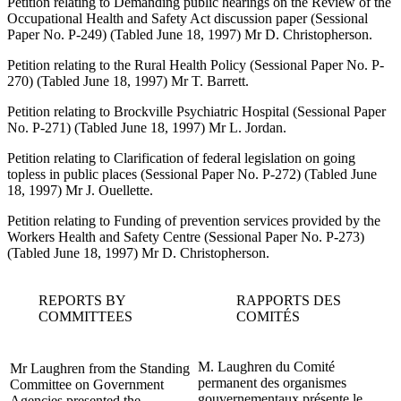
Petition relating to Demanding public hearings on the Review of the
Occupational Health and Safety Act discussion paper (Sessional
Paper No. P-249) (Tabled June 18, 1997) Mr D. Christopherson.
Petition relating to the Rural Health Policy (Sessional Paper No. P-
270) (Tabled June 18, 1997) Mr T. Barrett.
Petition relating to Brockville Psychiatric Hospital (Sessional Paper
No. P-271) (Tabled June 18, 1997) Mr L. Jordan.
Petition relating to Clarification of federal legislation on going
topless in public places (Sessional Paper No. P-272) (Tabled June
18, 1997) Mr J. Ouellette.
Petition relating to Funding of prevention services provided by the
Workers Health and Safety Centre (Sessional Paper No. P-273)
(Tabled June 18, 1997) Mr D. Christopherson.
REPORTS BY
RAPPORTS DES
COMMITTEES
COMITÉS
M. Laughren du Comité
Mr Laughren from the Standing
permanent des organismes
Committee on Government
gouvernementaux présente le
Agencies presented the