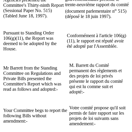
trente-neuvième rapport du comité
Committee's Thirty-ninth Report
o
(Sessional Paper No. 515)
(document parlementaire n
515)
(Tabled June 18, 1997).
(déposé le 18 juin 1997).
Pursuant to Standing Order
Conformément à l'article 106(g)
106(g)(11), the Report was
(11), le rapport est réputé avoir
deemed to be adopted by the
été adopté par l'Assemblée.
House.
M. Barrett du Comité
Mr Barrett from the Standing
permanent des règlements et
Committee on Regulations and
des projets de loi privés
Private Bills presented the
présente le rapport du comité
Committee's Report which was
qui est lu comme suit et
read as follows and adopted:-
adopté:-
Votre comité propose qu'il soit
Your Committee begs to report the
permis de faire rapport sur les
following Bills without
projets de loi suivants sans
amendment:-
amendement:-