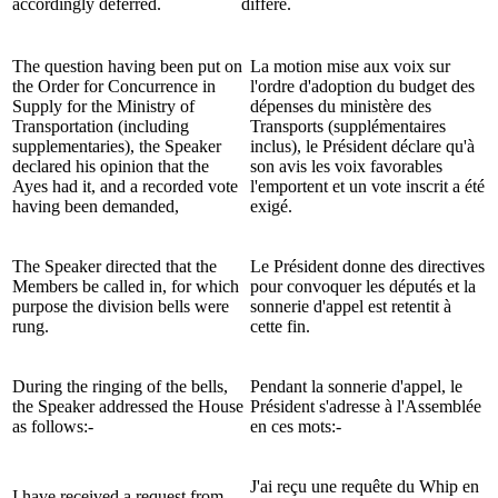
accordingly deferred.
différé.
The question having been put on
La motion mise aux voix sur
the Order for Concurrence in
l'ordre d'adoption du budget des
Supply for the Ministry of
dépenses du ministère des
Transportation (including
Transports (supplémentaires
supplementaries), the Speaker
inclus), le Président déclare qu'à
declared his opinion that the
son avis les voix favorables
Ayes had it, and a recorded vote
l'emportent et un vote inscrit a été
having been demanded,
exigé.
The Speaker directed that the
Le Président donne des directives
Members be called in, for which
pour convoquer les députés et la
purpose the division bells were
sonnerie d'appel est retentit à
rung.
cette fin.
During the ringing of the bells,
Pendant la sonnerie d'appel, le
the Speaker addressed the House
Président s'adresse à l'Assemblée
as follows:-
en ces mots:-
J'ai reçu une requête du Whip en
I have received a request from