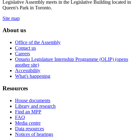
Legislative Assembly meets in the Legislative Building located in
Queen's Park in Toronto.
Site map
About us
Office of the Assembly
Contact us
Careers
Ontario Legislature Internship Programme (OLIP) (opens
another site)
Accessibility
What's happening
Resources
House documents
Library and research
Find an MPP
FAQ
Media centre
Data resources
Notices of hearings