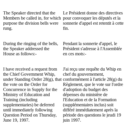
The Speaker directed that the
Le Président donne des directives
Members be called in, for which
pour convoquer les députés et la
purpose the division bells were
sonnerie d'appel est retentit à cette
rung.
fin.
During the ringing of the bells,
Pendant la sonnerie d'appel, le
the Speaker addressed the
Président s'adresse à l'Assemblée
House as follows:-
en ces mots:-
I have received a request from
J'ai reçu une requête du Whip en
the Chief Government Whip,
chef du gouvernement,
under Standing Order 28(g), that
conformément à l'article 28(g) du
the vote on the Order for
Règlement, que le vote sur l'ordre
Concurrence in Supply for the
d'adoption du budget des
Ministry of Education and
dépenses du ministère de
Training (including
l'Education et de la Formation
supplementaries) be deferred
(supplémentaires inclus) soit
until immediately following
différé immédiatement après la
Question Period on Thursday,
période des questions le jeudi 19
June 19, 1997.
juin 1997.