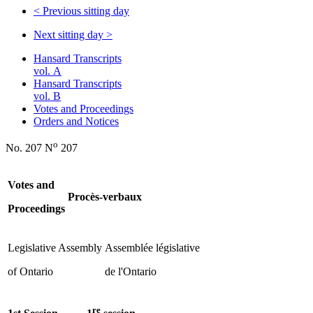
<
Previous sitting day
Next sitting day
>
Hansard Transcripts
vol. A
Hansard Transcripts
vol. B
Votes and Proceedings
Orders and Notices
o
No. 207 N
207
Votes and
Procès-verbaux
Proceedings
Legislative Assembly
Assemblée législative
of Ontario
de l'Ontario
re