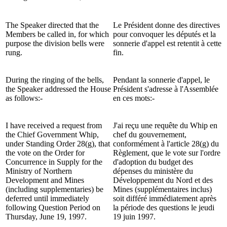
The Speaker directed that the
Le Président donne des directives
Members be called in, for which
pour convoquer les députés et la
purpose the division bells were
sonnerie d'appel est retentit à cette
rung.
fin.
During the ringing of the bells,
Pendant la sonnerie d'appel, le
the Speaker addressed the House
Président s'adresse à l'Assemblée
as follows:-
en ces mots:-
I have received a request from
J'ai reçu une requête du Whip en
the Chief Government Whip,
chef du gouvernement,
under Standing Order 28(g), that
conformément à l'article 28(g) du
the vote on the Order for
Règlement, que le vote sur l'ordre
Concurrence in Supply for the
d'adoption du budget des
Ministry of Northern
dépenses du ministère du
Development and Mines
Développement du Nord et des
(including supplementaries) be
Mines (supplémentaires inclus)
deferred until immediately
soit différé immédiatement après
following Question Period on
la période des questions le jeudi
Thursday, June 19, 1997.
19 juin 1997.