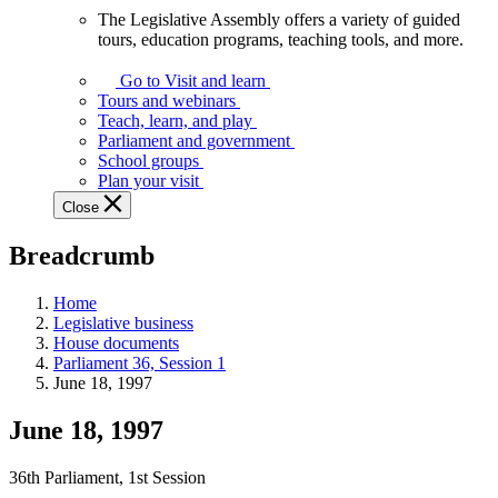
The Legislative Assembly offers a variety of guided
The
tours, education programs, teaching tools, and more.
Legislative
Assembly
Go to Visit and learn
offers
Tours and webinars
a
Teach, learn, and play
variety
Parliament and government
of
School groups
guided
Plan your visit
tours,
Close
education
programs,
Breadcrumb
teaching
tools,
and
Home
more.
Legislative business
House documents
Parliament 36, Session 1
June 18, 1997
June 18, 1997
36th Parliament, 1st Session