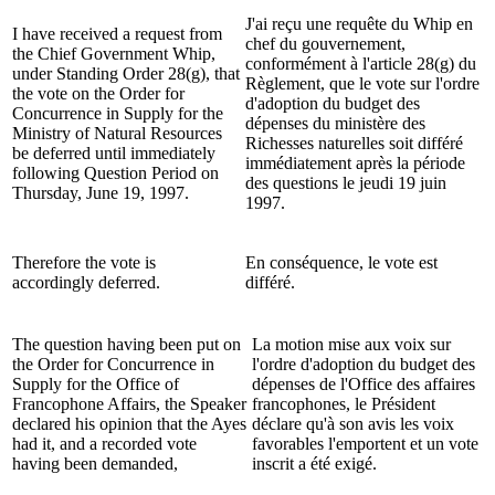
J'ai reçu une requête du Whip en
I have received a request from
chef du gouvernement,
the Chief Government Whip,
conformément à l'article 28(g) du
under Standing Order 28(g), that
Règlement, que le vote sur l'ordre
the vote on the Order for
d'adoption du budget des
Concurrence in Supply for the
dépenses du ministère des
Ministry of Natural Resources
Richesses naturelles soit différé
be deferred until immediately
immédiatement après la période
following Question Period on
des questions le jeudi 19 juin
Thursday, June 19, 1997.
1997.
Therefore the vote is
En conséquence, le vote est
accordingly deferred.
différé.
The question having been put on
La motion mise aux voix sur
the Order for Concurrence in
l'ordre d'adoption du budget des
Supply for the Office of
dépenses de l'Office des affaires
Francophone Affairs, the Speaker
francophones, le Président
declared his opinion that the Ayes
déclare qu'à son avis les voix
had it, and a recorded vote
favorables l'emportent et un vote
having been demanded,
inscrit a été exigé.