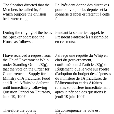
The Speaker directed that the
Le Président donne des directives
Members be called in, for
pour convoquer les députés et la
which purpose the division
sonnerie d'appel est retentit à cette
bells were rung.
fin.
During the ringing of the bells,
Pendant la sonnerie d'appel, le
the Speaker addressed the
Président s'adresse à l'Assemblée
House as follows:-
en ces mots:-
I have received a request from
J'ai reçu une requête du Whip en
the Chief Government Whip,
chef du gouvernement,
under Standing Order 28(g),
conformément à l'article 28(g) du
that the vote on the Order for
Règlement, que le vote sur l'ordre
Concurrence in Supply for the
d'adoption du budget des dépenses
Ministry of Agriculture, Food
du ministère de l'Agriculture, de
and Rural Affairs be deferred
l'Alimentation et des Affaires
until immediately following
rurales soit différé immédiatement
Question Period on Thursday,
après la période des questions le
June 19, 1997.
jeudi 19 juin 1997.
Therefore the vote is
En conséquence, le vote est