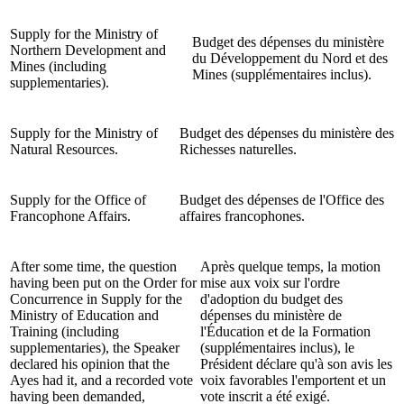
Supply for the Ministry of
Budget des dépenses du ministère
Northern Development and
du Développement du Nord et des
Mines (including
Mines (supplémentaires inclus).
supplementaries).
Supply for the Ministry of
Budget des dépenses du ministère des
Natural Resources.
Richesses naturelles.
Supply for the Office of
Budget des dépenses de l'Office des
Francophone Affairs.
affaires francophones.
After some time, the question
Après quelque temps, la motion
having been put on the Order for
mise aux voix sur l'ordre
Concurrence in Supply for the
d'adoption du budget des
Ministry of Education and
dépenses du ministère de
Training (including
l'Éducation et de la Formation
supplementaries), the Speaker
(supplémentaires inclus), le
declared his opinion that the
Président déclare qu'à son avis les
Ayes had it, and a recorded vote
voix favorables l'emportent et un
having been demanded,
vote inscrit a été exigé.