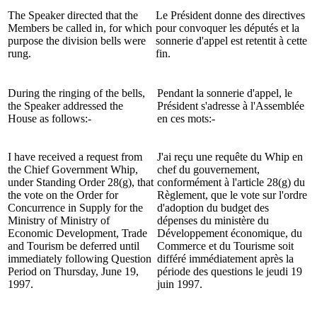
The Speaker directed that the
Le Président donne des directives
Members be called in, for which
pour convoquer les députés et la
purpose the division bells were
sonnerie d'appel est retentit à cette
rung.
fin.
During the ringing of the bells,
Pendant la sonnerie d'appel, le
the Speaker addressed the
Président s'adresse à l'Assemblée
House as follows:-
en ces mots:-
I have received a request from
J'ai reçu une requête du Whip en
the Chief Government Whip,
chef du gouvernement,
under Standing Order 28(g), that
conformément à l'article 28(g) du
the vote on the Order for
Règlement, que le vote sur l'ordre
Concurrence in Supply for the
d'adoption du budget des
Ministry of Ministry of
dépenses du ministère du
Economic Development, Trade
Développement économique, du
and Tourism be deferred until
Commerce et du Tourisme soit
immediately following Question
différé immédiatement après la
Period on Thursday, June 19,
période des questions le jeudi 19
1997.
juin 1997.