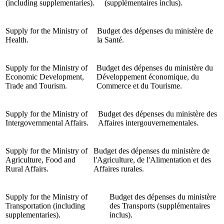
(including supplementaries).
(supplémentaires inclus).
Supply for the Ministry of
Budget des dépenses du ministère de
Health.
la Santé.
Supply for the Ministry of
Budget des dépenses du ministère du
Economic Development,
Développement économique, du
Trade and Tourism.
Commerce et du Tourisme.
Supply for the Ministry of
Budget des dépenses du ministère des
Intergovernmental Affairs.
Affaires intergouvernementales.
Supply for the Ministry of
Budget des dépenses du ministère de
Agriculture, Food and
l'Agriculture, de l'Alimentation et des
Rural Affairs.
Affaires rurales.
Supply for the Ministry of
Budget des dépenses du ministère
Transportation (including
des Transports (supplémentaires
supplementaries).
inclus).