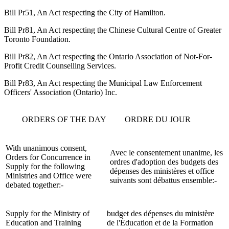
Bill Pr51, An Act respecting the City of Hamilton.
Bill Pr81, An Act respecting the Chinese Cultural Centre of Greater
Toronto Foundation.
Bill Pr82, An Act respecting the Ontario Association of Not-For-
Profit Credit Counselling Services.
Bill Pr83, An Act respecting the Municipal Law Enforcement
Officers' Association (Ontario) Inc.
ORDERS OF THE DAY
ORDRE DU JOUR
With unanimous consent,
Avec le consentement unanime, les
Orders for Concurrence in
ordres d'adoption des budgets des
Supply for the following
dépenses des ministères et office
Ministries and Office were
suivants sont débattus ensemble:-
debated together:-
Supply for the Ministry of
budget des dépenses du ministère
Education and Training
de l'Éducation et de la Formation