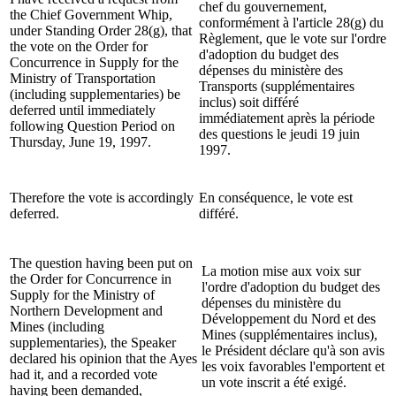
chef du gouvernement,
the Chief Government Whip,
conformément à l'article 28(g) du
under Standing Order 28(g), that
Règlement, que le vote sur l'ordre
the vote on the Order for
d'adoption du budget des
Concurrence in Supply for the
dépenses du ministère des
Ministry of Transportation
Transports (supplémentaires
(including supplementaries) be
inclus) soit différé
deferred until immediately
immédiatement après la période
following Question Period on
des questions le jeudi 19 juin
Thursday, June 19, 1997.
1997.
Therefore the vote is accordingly
En conséquence, le vote est
deferred.
différé.
The question having been put on
La motion mise aux voix sur
the Order for Concurrence in
l'ordre d'adoption du budget des
Supply for the Ministry of
dépenses du ministère du
Northern Development and
Développement du Nord et des
Mines (including
Mines (supplémentaires inclus),
supplementaries), the Speaker
le Président déclare qu'à son avis
declared his opinion that the Ayes
les voix favorables l'emportent et
had it, and a recorded vote
un vote inscrit a été exigé.
having been demanded,