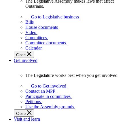
The Legislative Assembly makes laws that affect
The
Ontarians.
Legislative
Assembly
Go to Legislative business
makes
Bills
laws
House documents
that
Video
affect
Committees
Ontarians.
Committee documents
Calendar
Close
Get involved
The Legislature works best when you get involved.
The
Legislature
Go to Get involved
works
Contact an MPP
best
Participate in committees
when
Petitions
you
Use the Assembly grounds
get
Close
involved.
Visit and learn