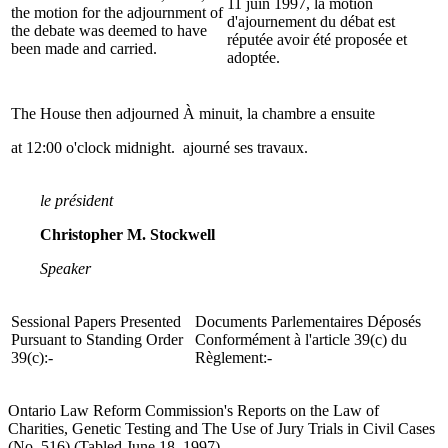
11 juin 1997, la motion
the motion for the adjournment of
d'ajournement du débat est
the debate was deemed to have
réputée avoir été proposée et
been made and carried.
adoptée.
The House then adjourned
À minuit, la chambre a ensuite
at 12:00 o'clock midnight.
ajourné ses travaux.
le président
Christopher M. Stockwell
Speaker
Sessional Papers Presented
Documents Parlementaires Déposés
Pursuant to Standing Order
Conformément à l'article 39(c) du
39(c):-
Règlement:-
Ontario Law Reform Commission's Reports on the Law of
Charities, Genetic Testing and The Use of Jury Trials in Civil Cases
(No. 516) (Tabled June 18, 1997).