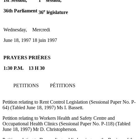
1st Session,
1
session,
36th Parliament
e
36
législature
Wednesday,
Mercredi
June 18, 1997
18 juin 1997
PRAYERS
PRIÈRES
1:30 P.M.
13 H 30
PETITIONS
PÉTITIONS
Petition relating to Rent Control Legislation (Sessional Paper No. P-
64) (Tabled June 18, 1997) Ms I. Bassett.
Petition relating to Workers Health and Safety Centre and
Occupational Health Clinics (Sessional Paper No. P-118) (Tabled
June 18, 1997) Mr D. Christopherson.