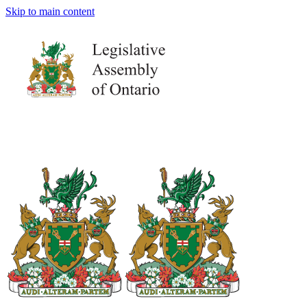
Skip to main content