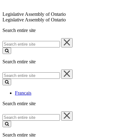
Legislative Assembly of Ontario
Legislative Assembly of Ontario
Search entire site
Search
entire
site
Search entire site
Search
entire
site
Français
Search entire site
Search
entire
site
Search entire site