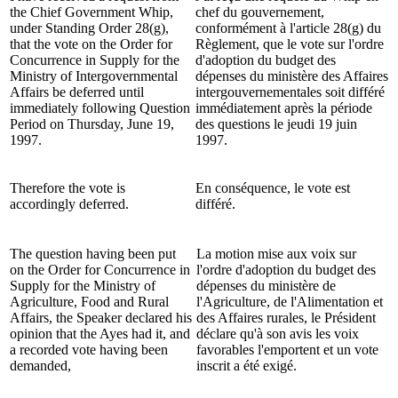
the Chief Government Whip,
chef du gouvernement,
under Standing Order 28(g),
conformément à l'article 28(g) du
that the vote on the Order for
Règlement, que le vote sur l'ordre
Concurrence in Supply for the
d'adoption du budget des
Ministry of Intergovernmental
dépenses du ministère des Affaires
Affairs be deferred until
intergouvernementales soit différé
immediately following Question
immédiatement après la période
Period on Thursday, June 19,
des questions le jeudi 19 juin
1997.
1997.
Therefore the vote is
En conséquence, le vote est
accordingly deferred.
différé.
The question having been put
La motion mise aux voix sur
on the Order for Concurrence in
l'ordre d'adoption du budget des
Supply for the Ministry of
dépenses du ministère de
Agriculture, Food and Rural
l'Agriculture, de l'Alimentation et
Affairs, the Speaker declared his
des Affaires rurales, le Président
opinion that the Ayes had it, and
déclare qu'à son avis les voix
a recorded vote having been
favorables l'emportent et un vote
demanded,
inscrit a été exigé.