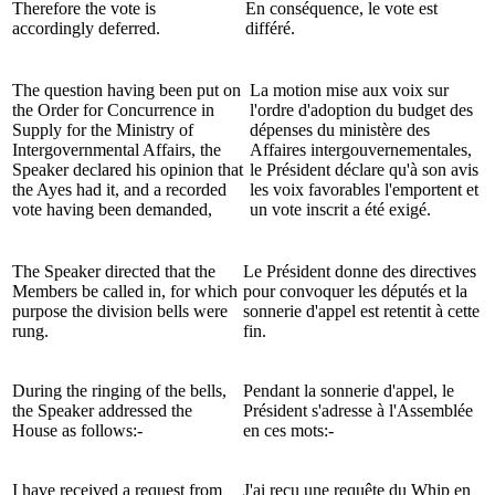
Therefore the vote is
En conséquence, le vote est
accordingly deferred.
différé.
The question having been put on
La motion mise aux voix sur
the Order for Concurrence in
l'ordre d'adoption du budget des
Supply for the Ministry of
dépenses du ministère des
Intergovernmental Affairs, the
Affaires intergouvernementales,
Speaker declared his opinion that
le Président déclare qu'à son avis
the Ayes had it, and a recorded
les voix favorables l'emportent et
vote having been demanded,
un vote inscrit a été exigé.
The Speaker directed that the
Le Président donne des directives
Members be called in, for which
pour convoquer les députés et la
purpose the division bells were
sonnerie d'appel est retentit à cette
rung.
fin.
During the ringing of the bells,
Pendant la sonnerie d'appel, le
the Speaker addressed the
Président s'adresse à l'Assemblée
House as follows:-
en ces mots:-
I have received a request from
J'ai reçu une requête du Whip en