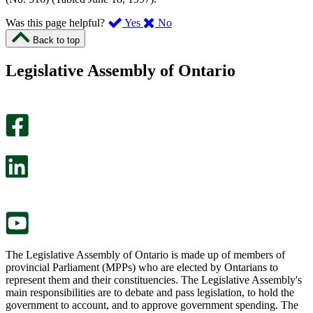
,
,
Was this page helpful?
Yes
No
I
I
Back to top
found
didn’t
this
find
Legislative Assembly of Ontario
page
this
helpful.
page
An
helpful.
optional
An
survey
optional
will
survey
open
will
in
open
a
in
new
a
tab.
new
tab.
The Legislative Assembly of Ontario is made up of members of
provincial Parliament (MPPs) who are elected by Ontarians to
represent them and their constituencies. The Legislative Assembly's
main responsibilities are to debate and pass legislation, to hold the
government to account, and to approve government spending. The