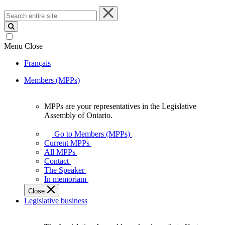
Search
entire
site
Menu
Close
Français
Members (MPPs)
MPPs are your representatives in the Legislative
MPPs
Assembly of Ontario.
are
your
Go to Members (MPPs)
representatives
Current MPPs
in
All MPPs
the
Contact
Legislative
The Speaker
Assembly
In memoriam
of
Close
Ontario.
Legislative business