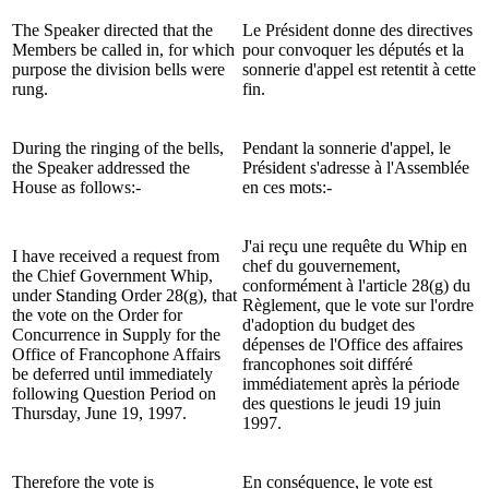
The Speaker directed that the
Le Président donne des directives
Members be called in, for which
pour convoquer les députés et la
purpose the division bells were
sonnerie d'appel est retentit à cette
rung.
fin.
During the ringing of the bells,
Pendant la sonnerie d'appel, le
the Speaker addressed the
Président s'adresse à l'Assemblée
House as follows:-
en ces mots:-
J'ai reçu une requête du Whip en
I have received a request from
chef du gouvernement,
the Chief Government Whip,
conformément à l'article 28(g) du
under Standing Order 28(g), that
Règlement, que le vote sur l'ordre
the vote on the Order for
d'adoption du budget des
Concurrence in Supply for the
dépenses de l'Office des affaires
Office of Francophone Affairs
francophones soit différé
be deferred until immediately
immédiatement après la période
following Question Period on
des questions le jeudi 19 juin
Thursday, June 19, 1997.
1997.
Therefore the vote is
En conséquence, le vote est