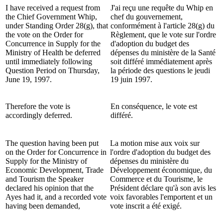
I have received a request from
J'ai reçu une requête du Whip en
the Chief Government Whip,
chef du gouvernement,
under Standing Order 28(g), that
conformément à l'article 28(g) du
the vote on the Order for
Règlement, que le vote sur l'ordre
Concurrence in Supply for the
d'adoption du budget des
Ministry of Health be deferred
dépenses du ministère de la Santé
until immediately following
soit différé immédiatement après
Question Period on Thursday,
la période des questions le jeudi
June 19, 1997.
19 juin 1997.
Therefore the vote is
En conséquence, le vote est
accordingly deferred.
différé.
The question having been put
La motion mise aux voix sur
on the Order for Concurrence in
l'ordre d'adoption du budget des
Supply for the Ministry of
dépenses du ministère du
Economic Development, Trade
Développement économique, du
and Tourism the Speaker
Commerce et du Tourisme, le
declared his opinion that the
Président déclare qu'à son avis les
Ayes had it, and a recorded vote
voix favorables l'emportent et un
having been demanded,
vote inscrit a été exigé.