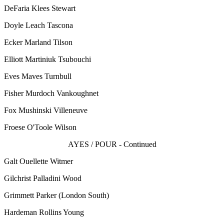
DeFaria Klees Stewart
Doyle Leach Tascona
Ecker Marland Tilson
Elliott Martiniuk Tsubouchi
Eves Maves Turnbull
Fisher Murdoch Vankoughnet
Fox Mushinski Villeneuve
Froese O'Toole Wilson
AYES / POUR - Continued
Galt Ouellette Witmer
Gilchrist Palladini Wood
Grimmett Parker
(London South)
Hardeman Rollins Young