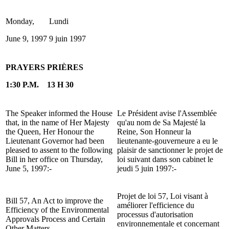
Monday,
Lundi
June 9, 1997
9 juin 1997
PRAYERS
PRIÈRES
1:30 P.M.
13 H 30
The Speaker informed the House
Le Président avise l'Assemblée
that, in the name of Her Majesty
qu'au nom de Sa Majesté la
the Queen, Her Honour the
Reine, Son Honneur la
Lieutenant Governor had been
lieutenante-gouverneure a eu le
pleased to assent to the following
plaisir de sanctionner le projet de
Bill in her office on Thursday,
loi suivant dans son cabinet le
June 5, 1997:-
jeudi 5 juin 1997:-
Projet de loi 57, Loi visant à
Bill 57, An Act to improve the
améliorer l'efficience du
Efficiency of the Environmental
processus d'autorisation
Approvals Process and Certain
environnementale et concernant
Other Matters.