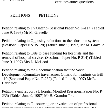
certaines autres questions.
PETITIONS
PÉTITIONS
Petition relating to TVOntario (Sessional Paper No. P-117) (Tabled
June 9, 1997) Mr M. Gravelle.
Petition relating to Opposing reductions to the education system
(Sessional Paper No. P-128) (Tabled June 9, 1997) Mr M. Gravelle.
Petition relating to Cuts to base funding for hospitals and the
removal of hospital services (Sessional Paper No. P-214) (Tabled
June 9, 1997) Mrs L. McLeod.
Petition relating to the Recommendation that the Social
Development Committee travel across Ontario for hearings on Bill
110 (Sessional Paper No. P-232) (Tabled June 9, 1997) Mr R.
Bartolucci.
Pétition ayant rapport à L'hôpital Montfort (Sessional Paper No. P-
235) (Tabled June 9, 1997) Mr B. Grandmaître.
Petition relating to Outsourcing or privatization of professional