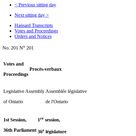
<
Previous sitting day
Next sitting day
>
Hansard Transcripts
Votes and Proceedings
Orders and Notices
o
No. 201 N
201
Votes and
Procès-verbaux
Proceedings
Legislative Assembly
Assemblée législative
of Ontario
de l'Ontario
re
1st Session,
1
session,
36th Parliament
e
36
législature