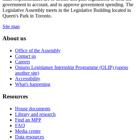
government to account, and to approve government spending. The
Legislative Assembly meets in the Legislative Building located in
Queen's Park in Toronto.
Site map
About us
Office of the Assembly
Contact us
Careers
Ontario Legislature Internship Programme (OLIP) (opens
another site)
Accessibility
What's happening
Resources
House documents
Library and research
Find an MPP
FAQ
Media centre
Data resources