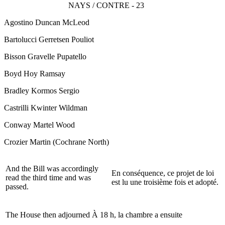
NAYS / CONTRE - 23
Agostino Duncan McLeod
Bartolucci Gerretsen Pouliot
Bisson Gravelle Pupatello
Boyd Hoy Ramsay
Bradley Kormos Sergio
Castrilli Kwinter Wildman
Conway Martel Wood
Crozier Martin
(Cochrane North)
And the Bill was accordingly
En conséquence, ce projet de loi
read the third time and was
est lu une troisième fois et adopté.
passed.
The House then adjourned
À 18 h, la chambre a ensuite