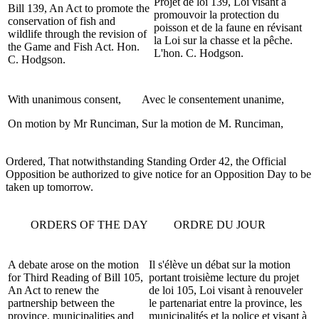
Projet de loi 139, Loi visant à
Bill 139, An Act to promote the
promouvoir la protection du
conservation of fish and
poisson et de la faune en révisant
wildlife through the revision of
la Loi sur la chasse et la pêche.
the Game and Fish Act. Hon.
L'hon. C. Hodgson.
C. Hodgson.
With unanimous consent,
Avec le consentement unanime,
On motion by Mr Runciman,
Sur la motion de M. Runciman,
Ordered, That notwithstanding Standing Order 42, the Official
Opposition be authorized to give notice for an Opposition Day to be
taken up tomorrow.
ORDERS OF THE DAY
ORDRE DU JOUR
A debate arose on the motion
Il s'élève un débat sur la motion
for Third Reading of Bill 105,
portant troisième lecture du projet
An Act to renew the
de loi 105, Loi visant à renouveler
partnership between the
le partenariat entre la province, les
province, municipalities and
municipalités et la police et visant à