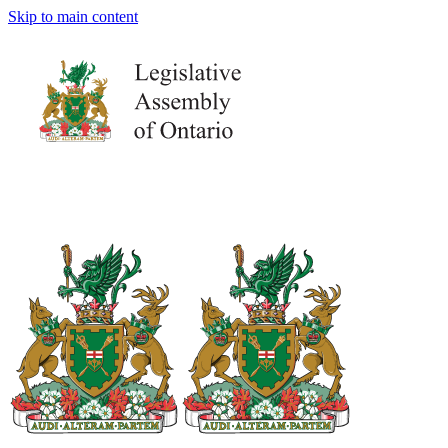
Skip to main content