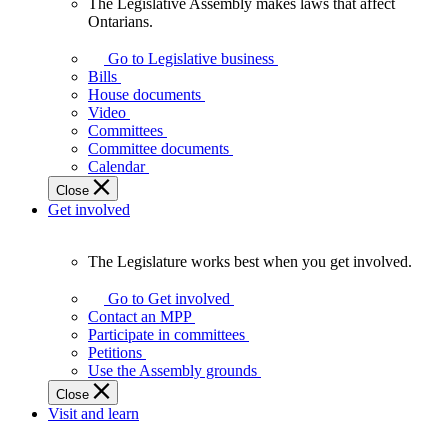
The Legislative Assembly makes laws that affect
The
Ontarians.
Legislative
Assembly
Go to Legislative business
makes
Bills
laws
House documents
that
Video
affect
Committees
Ontarians.
Committee documents
Calendar
Close
Get involved
The Legislature works best when you get involved.
The
Legislature
Go to Get involved
works
Contact an MPP
best
Participate in committees
when
Petitions
you
Use the Assembly grounds
get
Close
involved.
Visit and learn