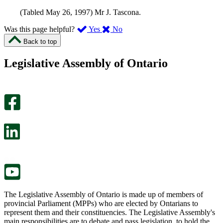
(Tabled May 26, 1997) Mr J. Tascona.
,
,
Was this page helpful?
Yes
No
I
I
Back to top
found
didn’t
this
find
Legislative Assembly of Ontario
page
this
helpful.
page
An
helpful.
optional
An
survey
optional
will
survey
open
will
in
open
a
in
new
a
tab.
new
tab.
The Legislative Assembly of Ontario is made up of members of
provincial Parliament (MPPs) who are elected by Ontarians to
represent them and their constituencies. The Legislative Assembly's
main responsibilities are to debate and pass legislation, to hold the