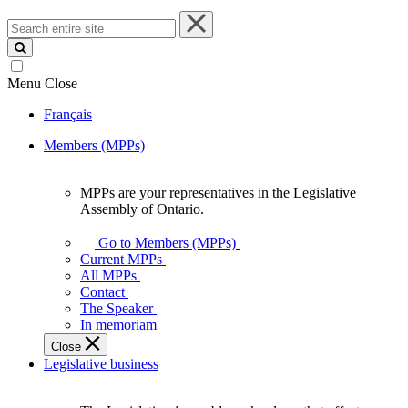
Search
entire
site
Menu
Close
Français
Members (MPPs)
MPPs are your representatives in the Legislative
MPPs
Assembly of Ontario.
are
your
Go to Members (MPPs)
representatives
Current MPPs
in
All MPPs
the
Contact
Legislative
The Speaker
Assembly
In memoriam
of
Close
Ontario.
Legislative business