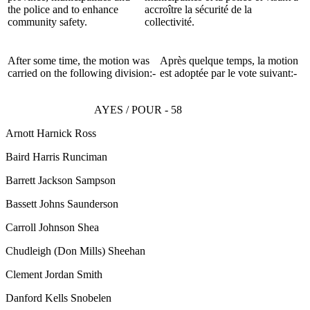
the police and to enhance
accroître la sécurité de la
community safety.
collectivité.
After some time, the motion was
Après quelque temps, la motion
carried on the following division:-
est adoptée par le vote suivant:-
AYES / POUR - 58
Arnott Harnick Ross
Baird Harris Runciman
Barrett Jackson Sampson
Bassett Johns Saunderson
Carroll Johnson Shea
Chudleigh
(Don Mills)
Sheehan
Clement Jordan Smith
Danford Kells Snobelen