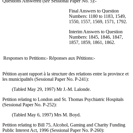
Questions Answered (
see
Sessional Paper No. 5):-
Final Answers to Question
Numbers: 1180 to 1183, 1549,
1550, 1557, 1569, 1571, 1792.
Interim Answers to Question
Numbers: 1845, 1846, 1847,
1857, 1859, 1861, 1862.
Responses to Petitions:-
Réponses aux Pétitions:-
Pétition ayant rapport à la structure des relations entre la province et
les municipalités (Sessional Paper No. P-241):
(Tabled May 29, 1997) Mr J.-M. Lalonde.
Petition relating to London and St. Thomas Psychiatric Hospitals
(Sessional Paper No. P-252):
(Tabled May 6, 1997) Mrs M. Boyd.
Petition relating to Bill 75, Alcohol, Gaming and Charity Funding
Public Interest Act, 1996 (Sessional Paper No. P-260):