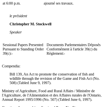
at 6:00 p.m.
ajourné ses travaux.
le président
Christopher M. Stockwell
Speaker
Sessional Papers Presented
Documents Parlementaires Déposés
Pursuant to Standing Order
Conformément à l'article 39(c) du
39(c):-
Règlement:-
Compendia:
Bill 139, An Act to promote the conservation of fish and
wildlife through the revision of the Game and Fish Act (No.
508) (Tabled June 9, 1997).
Ministry of Agriculture, Food and Rural Affairs / Ministère de
l'Agriculture, de l'Alimentation et des Affaires rurales de l'Ontario,
Annual Report 1995/1996 (No. 507) (Tabled June 6, 1997).