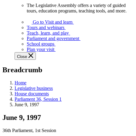
The Legislative Assembly offers a variety of guided
The
tours, education programs, teaching tools, and more.
Legislative
Assembly
Go to Visit and learn
offers
Tours and webinars
a
Teach, learn, and play
variety
Parliament and government
of
School groups
guided
Plan your visit
tours,
Close
education
programs,
Breadcrumb
teaching
tools,
and
Home
more.
Legislative business
House documents
Parliament 36, Session 1
June 9, 1997
June 9, 1997
36th Parliament, 1st Session