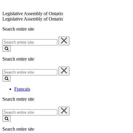
Legislative Assembly of Ontario
Legislative Assembly of Ontario
Search entire site
Search
entire
site
Search entire site
Search
entire
site
Français
Search entire site
Search
entire
site
Search entire site