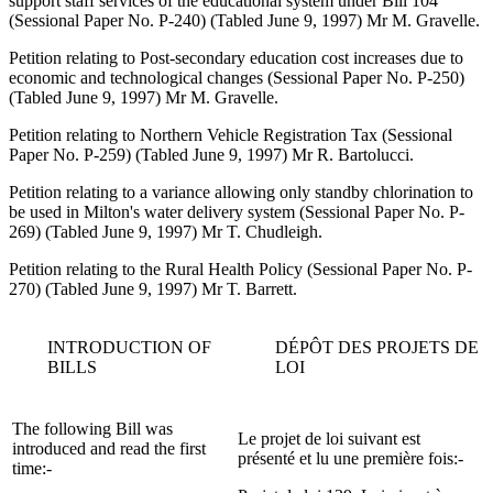
support staff services of the educational system under Bill 104
(Sessional Paper No. P-240) (Tabled June 9, 1997) Mr M. Gravelle.
Petition relating to Post-secondary education cost increases due to
economic and technological changes (Sessional Paper No. P-250)
(Tabled June 9, 1997) Mr M. Gravelle.
Petition relating to Northern Vehicle Registration Tax (Sessional
Paper No. P-259) (Tabled June 9, 1997) Mr R. Bartolucci.
Petition relating to a variance allowing only standby chlorination to
be used in Milton's water delivery system (Sessional Paper No. P-
269) (Tabled June 9, 1997) Mr T. Chudleigh.
Petition relating to the Rural Health Policy (Sessional Paper No. P-
270) (Tabled June 9, 1997) Mr T. Barrett.
INTRODUCTION OF
DÉPÔT DES PROJETS DE
BILLS
LOI
The following Bill was
Le projet de loi suivant est
introduced and read the first
présenté et lu une première fois:-
time:-