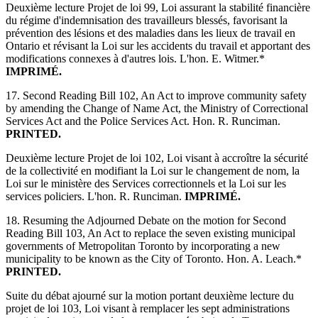
Deuxième lecture Projet de loi 99, Loi assurant la stabilité financière
du régime d'indemnisation des travailleurs blessés, favorisant la
prévention des lésions et des maladies dans les lieux de travail en
Ontario et révisant la Loi sur les accidents du travail et apportant des
modifications connexes à d'autres lois. L'hon. E. Witmer.*
IMPRIMÉ.
17. Second Reading Bill 102, An Act to improve community safety
by amending the Change of Name Act, the Ministry of Correctional
Services Act and the Police Services Act. Hon. R. Runciman.
PRINTED.
Deuxième lecture Projet de loi 102, Loi visant à accroître la sécurité
de la collectivité en modifiant la Loi sur le changement de nom, la
Loi sur le ministère des Services correctionnels et la Loi sur les
services policiers. L'hon. R. Runciman.
IMPRIMÉ.
18. Resuming the Adjourned Debate on the motion for Second
Reading Bill 103, An Act to replace the seven existing municipal
governments of Metropolitan Toronto by incorporating a new
municipality to be known as the City of Toronto. Hon. A. Leach.*
PRINTED.
Suite du débat ajourné sur la motion portant deuxième lecture du
projet de loi 103, Loi visant à remplacer les sept administrations