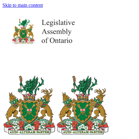
Skip to main content