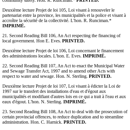
community safety. Hon. R. Runciman.*
PRINTED.
Deuxième lecture Projet de loi 105, Loi visant à renouveler le
partenariat entre la province, les municipalités et la police et visant à
accroître la sécurité de la collectivité. L'hon. R. Runciman.*
IMPRIMÉ.
21. Second Reading Bill 106, An Act respecting the financing of
local government. Hon E. Eves.
PRINTED.
Deuxième lecture Projet de loi 106, Loi concernant le financement
des administrations locales. L'hon. E. Eves.
IMPRIMÉ.
22. Second Reading Bill 107, An Act to enact the Municipal Water
and Sewage Transfer Act, 1997 and to amend other Acts with
respect to water and sewage. Hon. N. Sterling.
PRINTED.
Deuxième lecture Projet de loi 107, Loi visant à édicter la Loi de
1997 sur le transfert des installations d'eau et d'égout aux
municipalités et modifiant d'autres lois en ce qui a trait à l'eau et aux
eaux d'égout. L'hon. N. Sterling.
IMPRIMÉ.
23. Second Reading Bill 108, An Act to deal with the prosecution of
certain provincial offences, to reduce duplication and to streamline
administration. Hon. C. Harnick.
PRINTED.