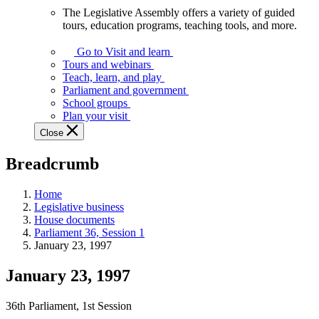
The Legislative Assembly offers a variety of guided
The
tours, education programs, teaching tools, and more.
Legislative
Assembly
Go to Visit and learn
offers
Tours and webinars
a
Teach, learn, and play
variety
Parliament and government
of
School groups
guided
Plan your visit
tours,
Close
education
programs,
Breadcrumb
teaching
tools,
and
Home
more.
Legislative business
House documents
Parliament 36, Session 1
January 23, 1997
January 23, 1997
36th Parliament, 1st Session