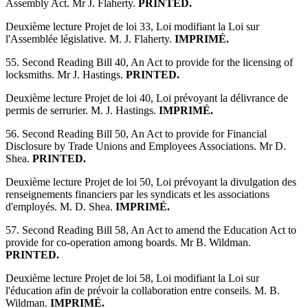
Assembly Act. Mr J. Flaherty.
PRINTED.
Deuxième lecture Projet de loi 33, Loi modifiant la Loi sur
l'Assemblée législative. M. J. Flaherty.
IMPRIMÉ.
55. Second Reading Bill 40, An Act to provide for the licensing of
locksmiths. Mr J. Hastings.
PRINTED.
Deuxième lecture Projet de loi 40, Loi prévoyant la délivrance de
permis de serrurier. M. J. Hastings.
IMPRIMÉ.
56. Second Reading Bill 50, An Act to provide for Financial
Disclosure by Trade Unions and Employees Associations. Mr D.
Shea.
PRINTED.
Deuxième lecture Projet de loi 50, Loi prévoyant la divulgation des
renseignements financiers par les syndicats et les associations
d'employés. M. D. Shea.
IMPRIMÉ.
57. Second Reading Bill 58, An Act to amend the Education Act to
provide for co-operation among boards. Mr B. Wildman.
PRINTED.
Deuxième lecture Projet de loi 58, Loi modifiant la Loi sur
l'éducation afin de prévoir la collaboration entre conseils. M. B.
Wildman.
IMPRIMÉ.