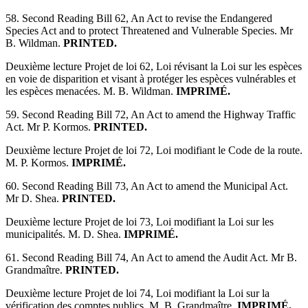
58. Second Reading Bill 62, An Act to revise the Endangered
Species Act and to protect Threatened and Vulnerable Species. Mr
B. Wildman.
PRINTED.
Deuxième lecture Projet de loi 62, Loi révisant la Loi sur les espèces
en voie de disparition et visant à protéger les espèces vulnérables et
les espèces menacées. M. B. Wildman.
IMPRIMÉ.
59. Second Reading Bill 72, An Act to amend the Highway Traffic
Act. Mr P. Kormos.
PRINTED.
Deuxième lecture Projet de loi 72, Loi modifiant le Code de la route.
M. P. Kormos.
IMPRIMÉ.
60. Second Reading Bill 73, An Act to amend the Municipal Act.
Mr D. Shea.
PRINTED.
Deuxième lecture Projet de loi 73, Loi modifiant la Loi sur les
municipalités. M. D. Shea.
IMPRIMÉ.
61. Second Reading Bill 74, An Act to amend the Audit Act. Mr B.
Grandmaître.
PRINTED.
Deuxième lecture Projet de loi 74, Loi modifiant la Loi sur la
vérification des comptes publics. M. B. Grandmaître.
IMPRIMÉ.