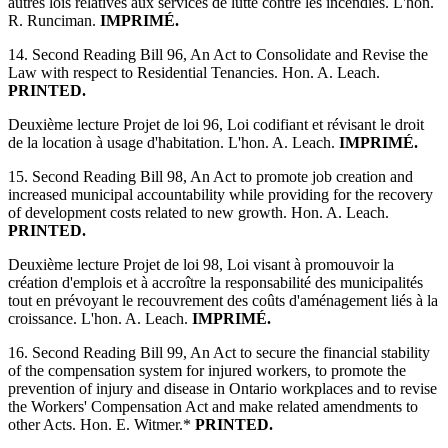
autres lois relatives aux services de lutte contre les incendies. L'hon.
R. Runciman.
IMPRIMÉ.
14. Second Reading Bill 96, An Act to Consolidate and Revise the
Law with respect to Residential Tenancies. Hon. A. Leach.
PRINTED.
Deuxième lecture Projet de loi 96, Loi codifiant et révisant le droit
de la location à usage d'habitation. L'hon. A. Leach.
IMPRIMÉ.
15. Second Reading Bill 98, An Act to promote job creation and
increased municipal accountability while providing for the recovery
of development costs related to new growth. Hon. A. Leach.
PRINTED.
Deuxième lecture Projet de loi 98, Loi visant à promouvoir la
création d'emplois et à accroître la responsabilité des municipalités
tout en prévoyant le recouvrement des coûts d'aménagement liés à la
croissance. L'hon. A. Leach.
IMPRIMÉ.
16. Second Reading Bill 99, An Act to secure the financial stability
of the compensation system for injured workers, to promote the
prevention of injury and disease in Ontario workplaces and to revise
the Workers' Compensation Act and make related amendments to
other Acts. Hon. E. Witmer.*
PRINTED.