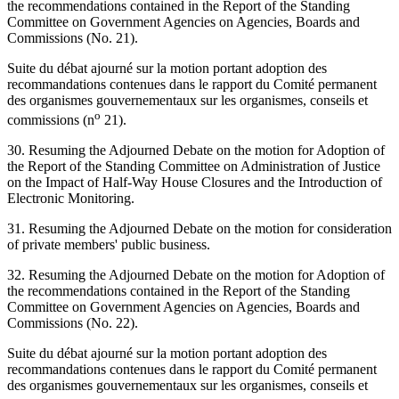
the recommendations contained in the Report of the Standing
Committee on Government Agencies on Agencies, Boards and
Commissions (No. 21).
Suite du débat ajourné sur la motion portant adoption des
recommandations contenues dans le rapport du Comité permanent
des organismes gouvernementaux sur les organismes, conseils et
o
commissions (n
21).
30. Resuming the Adjourned Debate on the motion for Adoption of
the Report of the Standing Committee on Administration of Justice
on the Impact of Half-Way House Closures and the Introduction of
Electronic Monitoring.
31. Resuming the Adjourned Debate on the motion for consideration
of private members' public business.
32. Resuming the Adjourned Debate on the motion for Adoption of
the recommendations contained in the Report of the Standing
Committee on Government Agencies on Agencies, Boards and
Commissions (No. 22).
Suite du débat ajourné sur la motion portant adoption des
recommandations contenues dans le rapport du Comité permanent
des organismes gouvernementaux sur les organismes, conseils et