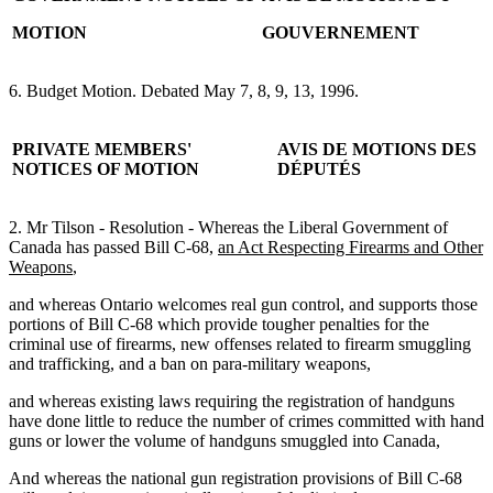
MOTION
GOUVERNEMENT
6. Budget Motion. Debated May 7, 8, 9, 13, 1996.
PRIVATE MEMBERS'
AVIS DE MOTIONS DES
NOTICES OF MOTION
DÉPUTÉS
2. Mr Tilson - Resolution - Whereas the Liberal Government of
Canada has passed Bill C-68,
an Act Respecting Firearms and Other
Weapons
,
and whereas Ontario welcomes real gun control, and supports those
portions of Bill C-68 which provide tougher penalties for the
criminal use of firearms, new offenses related to firearm smuggling
and trafficking, and a ban on para-military weapons,
and whereas existing laws requiring the registration of handguns
have done little to reduce the number of crimes committed with hand
guns or lower the volume of handguns smuggled into Canada,
And whereas the national gun registration provisions of Bill C-68