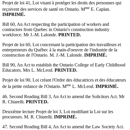
Projet de loi 41, Loi visant à protéger les droits des personnes qui
me
reçoivent des services de santé en Ontario. M
E. Caplan.
IMPRIMÉ.
Bill 60, An Act respecting the participation of workers and
contractors from Quebec in Ontario's construction industry
workforce. Mr J.-M. Lalonde.
PRINTED.
Projet de loi 60, Loi concernant la participation des travailleurs et
entrepreneurs du Québec à la main-d'oeuvre de l'industrie de la
construction de l'Ontario. M. J.-M. Lalonde.
IMPRIMÉ.
Bill 90, An Act to establish the Ontario College of Early Childhood
Educators. Mrs L. McLeod.
PRINTED.
Projet de loi 90, Loi créant l'Ordre des éducatrices et des éducateurs
me
de la petite enfance de l'Ontario. M
L. McLeod.
IMPRIMÉ.
46. Second Reading Bill 3, An Act to amend the Solicitors Act. Mr
R. Chiarelli.
PRINTED.
Deuxième lecture Projet de loi 3, Loi modifiant la Loi sur les
procureurs. M. R. Chiarelli.
IMPRIMÉ.
47. Second Reading Bill 4, An Act to amend the Law Society Act.