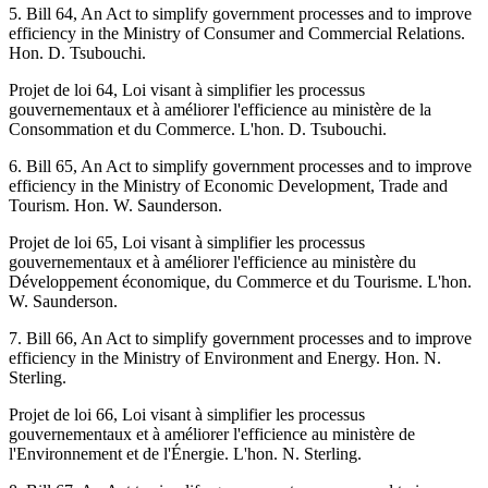
5. Bill 64, An Act to simplify government processes and to improve
efficiency in the Ministry of Consumer and Commercial Relations.
Hon. D. Tsubouchi.
Projet de loi 64, Loi visant à simplifier les processus
gouvernementaux et à améliorer l'efficience au ministère de la
Consommation et du Commerce. L'hon. D. Tsubouchi.
6. Bill 65, An Act to simplify government processes and to improve
efficiency in the Ministry of Economic Development, Trade and
Tourism. Hon. W. Saunderson.
Projet de loi 65, Loi visant à simplifier les processus
gouvernementaux et à améliorer l'efficience au ministère du
Développement économique, du Commerce et du Tourisme. L'hon.
W. Saunderson.
7. Bill 66, An Act to simplify government processes and to improve
efficiency in the Ministry of Environment and Energy. Hon. N.
Sterling.
Projet de loi 66, Loi visant à simplifier les processus
gouvernementaux et à améliorer l'efficience au ministère de
l'Environnement et de l'Énergie. L'hon. N. Sterling.