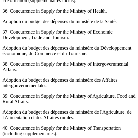
la Formation (supplémentaires inclus).
36. Concurrence in Supply for the Ministry of Health.
Adoption du budget des dépenses du ministère de la Santé.
37. Concurrence in Supply for the Ministry of Economic
Development, Trade and Tourism.
Adoption du budget des dépenses du ministère du Développement
économique, du Commerce et du Tourisme.
38. Concurrence in Supply for the Ministry of Intergovernmental
Affairs.
Adoption du budget des dépenses du ministère des Affaires
intergouvernementales.
39. Concurrence in Supply for the Ministry of Agriculture, Food and
Rural Affairs.
Adoption du budget des dépenses du ministère de l'Agriculture, de
l'Alimentation et des Affaires rurales.
40. Concurrence in Supply for the Ministry of Transportation
(including supplementaries).