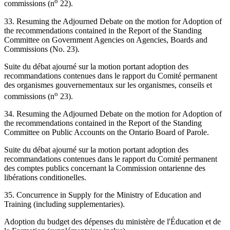
o
commissions (n
22).
33. Resuming the Adjourned Debate on the motion for Adoption of
the recommendations contained in the Report of the Standing
Committee on Government Agencies on Agencies, Boards and
Commissions (No. 23).
Suite du débat ajourné sur la motion portant adoption des
recommandations contenues dans le rapport du Comité permanent
des organismes gouvernementaux sur les organismes, conseils et
o
commissions (n
23).
34. Resuming the Adjourned Debate on the motion for Adoption of
the recommendations contained in the Report of the Standing
Committee on Public Accounts on the Ontario Board of Parole.
Suite du débat ajourné sur la motion portant adoption des
recommandations contenues dans le rapport du Comité permanent
des comptes publics concernant la Commission ontarienne des
libérations conditionelles.
35. Concurrence in Supply for the Ministry of Education and
Training (including supplementaries).
Adoption du budget des dépenses du ministère de l'Éducation et de