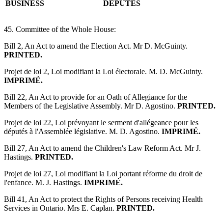
BUSINESS
DÉPUTÉS
45. Committee of the Whole House:
Bill 2, An Act to amend the Election Act. Mr D. McGuinty.
PRINTED.
Projet de loi 2, Loi modifiant la Loi électorale. M. D. McGuinty.
IMPRIMÉ.
Bill 22, An Act to provide for an Oath of Allegiance for the
Members of the Legislative Assembly. Mr D. Agostino.
PRINTED.
Projet de loi 22, Loi prévoyant le serment d'allégeance pour les
députés à l'Assemblée législative. M. D. Agostino.
IMPRIMÉ.
Bill 27, An Act to amend the Children's Law Reform Act. Mr J.
Hastings.
PRINTED.
Projet de loi 27, Loi modifiant la Loi portant réforme du droit de
l'enfance. M. J. Hastings.
IMPRIMÉ.
Bill 41, An Act to protect the Rights of Persons receiving Health
Services in Ontario. Mrs E. Caplan.
PRINTED.