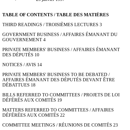
TABLE OF CONTENTS / TABLE DES MATIÈRES
THIRD READINGS / TROISIÈMES LECTURES 3
GOVERNMENT BUSINESS / AFFAIRES ÉMANANT DU
GOUVERNEMENT 4
PRIVATE MEMBERS' BUSINESS / AFFAIRES ÉMANANT
DES DÉPUTÉS 10
NOTICES / AVIS 14
PRIVATE MEMBERS' BUSINESS TO BE DEBATED /
AFFAIRES ÉMANANT DES DÉPUTÉS DEVANT ÊTRE
DÉBATTUES 18
BILLS REFERRED TO COMMITTEES / PROJETS DE LOI
DÉFÉRÉS AUX COMITÉS 19
MATTERS REFERRED TO COMMITTEES / AFFAIRES
DÉFÉRÉES AUX COMITÉS 22
COMMITTEE MEETINGS / RÉUNIONS DE COMITÉS 23