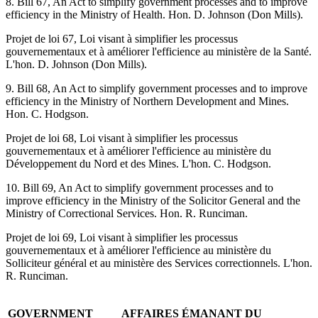
8. Bill 67, An Act to simplify government processes and to improve
efficiency in the Ministry of Health. Hon. D. Johnson (Don Mills).
Projet de loi 67, Loi visant à simplifier les processus
gouvernementaux et à améliorer l'efficience au ministère de la Santé.
L'hon. D. Johnson (Don Mills).
9. Bill 68, An Act to simplify government processes and to improve
efficiency in the Ministry of Northern Development and Mines.
Hon. C. Hodgson.
Projet de loi 68, Loi visant à simplifier les processus
gouvernementaux et à améliorer l'efficience au ministère du
Développement du Nord et des Mines. L'hon. C. Hodgson.
10. Bill 69, An Act to simplify government processes and to
improve efficiency in the Ministry of the Solicitor General and the
Ministry of Correctional Services. Hon. R. Runciman.
Projet de loi 69, Loi visant à simplifier les processus
gouvernementaux et à améliorer l'efficience au ministère du
Solliciteur général et au ministère des Services correctionnels. L'hon.
R. Runciman.
GOVERNMENT
AFFAIRES ÉMANANT DU