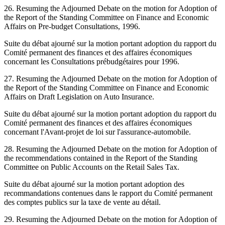
26. Resuming the Adjourned Debate on the motion for Adoption of
the Report of the Standing Committee on Finance and Economic
Affairs on Pre-budget Consultations, 1996.
Suite du débat ajourné sur la motion portant adoption du rapport du
Comité permanent des finances et des affaires économiques
concernant les Consultations prébudgétaires pour 1996.
27. Resuming the Adjourned Debate on the motion for Adoption of
the Report of the Standing Committee on Finance and Economic
Affairs on Draft Legislation on Auto Insurance.
Suite du débat ajourné sur la motion portant adoption du rapport du
Comité permanent des finances et des affaires économiques
concernant l'Avant-projet de loi sur l'assurance-automobile.
28. Resuming the Adjourned Debate on the motion for Adoption of
the recommendations contained in the Report of the Standing
Committee on Public Accounts on the Retail Sales Tax.
Suite du débat ajourné sur la motion portant adoption des
recommandations contenues dans le rapport du Comité permanent
des comptes publics sur la taxe de vente au détail.
29. Resuming the Adjourned Debate on the motion for Adoption of