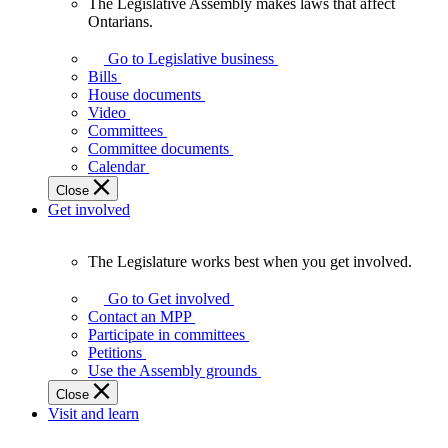
The Legislative Assembly makes laws that affect
The
Ontarians.
Legislative
Assembly
Go to Legislative business
makes
Bills
laws
House documents
that
Video
affect
Committees
Ontarians.
Committee documents
Calendar
Close
Get involved
The Legislature works best when you get involved.
The
Legislature
Go to Get involved
works
Contact an MPP
best
Participate in committees
when
Petitions
you
Use the Assembly grounds
get
Close
involved.
Visit and learn