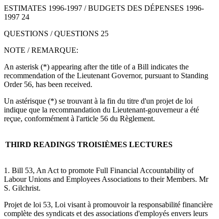
ESTIMATES 1996-1997 / BUDGETS DES DÉPENSES 1996-
1997 24
QUESTIONS / QUESTIONS 25
NOTE / REMARQUE:
An asterisk (*) appearing after the title of a Bill indicates the
recommendation of the Lieutenant Governor, pursuant to Standing
Order 56, has been received.
Un astérisque (*) se trouvant à la fin du titre d'un projet de loi
indique que la recommandation du Lieutenant-gouverneur a été
reçue, conformément à l'article 56 du Règlement.
THIRD READINGS
TROISIÈMES LECTURES
1. Bill 53, An Act to promote Full Financial Accountability of
Labour Unions and Employees Associations to their Members. Mr
S. Gilchrist.
Projet de loi 53, Loi visant à promouvoir la responsabilité financière
complète des syndicats et des associations d'employés envers leurs