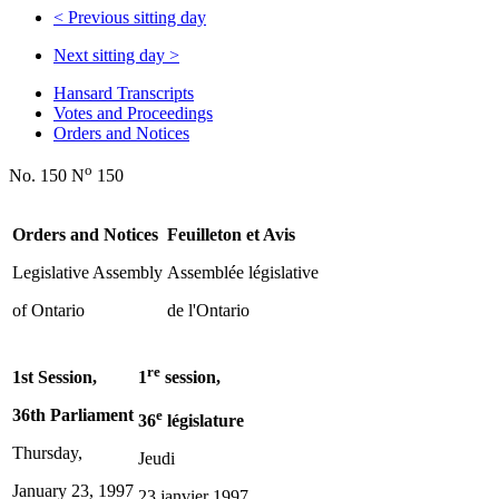
<
Previous sitting day
Next sitting day
>
Hansard Transcripts
Votes and Proceedings
Orders and Notices
o
No. 150 N
150
Orders and Notices
Feuilleton et Avis
Legislative Assembly
Assemblée législative
of Ontario
de l'Ontario
re
1st Session,
1
session,
36th Parliament
e
36
législature
Thursday,
Jeudi
January 23, 1997
23 janvier 1997