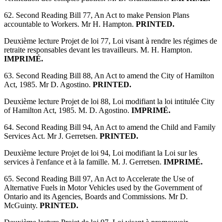
62. Second Reading Bill 77, An Act to make Pension Plans
accountable to Workers. Mr H. Hampton.
PRINTED.
Deuxième lecture Projet de loi 77, Loi visant à rendre les régimes de
retraite responsables devant les travailleurs. M. H. Hampton.
IMPRIMÉ.
63. Second Reading Bill 88, An Act to amend the City of Hamilton
Act, 1985. Mr D. Agostino.
PRINTED.
Deuxième lecture Projet de loi 88, Loi modifiant la loi intitulée City
of Hamilton Act, 1985. M. D. Agostino.
IMPRIMÉ.
64. Second Reading Bill 94, An Act to amend the Child and Family
Services Act. Mr J. Gerretsen.
PRINTED.
Deuxième lecture Projet de loi 94, Loi modifiant la Loi sur les
services à l'enfance et à la famille. M. J. Gerretsen.
IMPRIMÉ.
65. Second Reading Bill 97, An Act to Accelerate the Use of
Alternative Fuels in Motor Vehicles used by the Government of
Ontario and its Agencies, Boards and Commissions. Mr D.
McGuinty.
PRINTED.