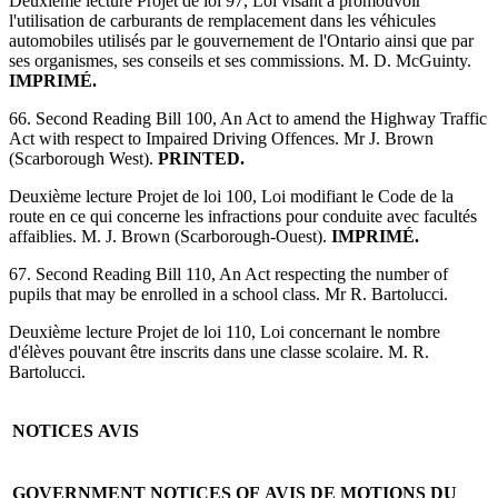
Deuxième lecture Projet de loi 97, Loi visant à promouvoir
l'utilisation de carburants de remplacement dans les véhicules
automobiles utilisés par le gouvernement de l'Ontario ainsi que par
ses organismes, ses conseils et ses commissions. M. D. McGuinty.
IMPRIMÉ.
66. Second Reading Bill 100, An Act to amend the Highway Traffic
Act with respect to Impaired Driving Offences. Mr J. Brown
(Scarborough West).
PRINTED.
Deuxième lecture Projet de loi 100, Loi modifiant le Code de la
route en ce qui concerne les infractions pour conduite avec facultés
affaiblies. M. J. Brown (Scarborough-Ouest).
IMPRIMÉ.
67. Second Reading Bill 110, An Act respecting the number of
pupils that may be enrolled in a school class. Mr R. Bartolucci.
Deuxième lecture Projet de loi 110, Loi concernant le nombre
d'élèves pouvant être inscrits dans une classe scolaire. M. R.
Bartolucci.
NOTICES
AVIS
GOVERNMENT NOTICES OF
AVIS DE MOTIONS DU