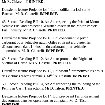
Mr R. Chiarelli.
PRINTED.
Deuxième lecture Projet de loi 4, Loi modifiant la Loi sur le
Barreau. M. R. Chiarelli.
IMPRIMÉ.
48. Second Reading Bill 10, An Act respecting the Price of Motor
Vehicle Fuel and protecting Whistleblowers in the Motor Vehicle
Fuel Industry. Mr R. Chiarelli.
PRINTED.
Deuxième lecture Projet de loi 10, Loi concernant le prix du
carburant pour véhicules automobiles et visant à protéger les
dénonciateurs dans l'industrie du carburant pour véhicules
automobiles. M. R. Chiarelli.
IMPRIMÉ.
49. Second Reading Bill 12, An Act to promote the Rights of
Victims of Crime. Ms A. Castrilli.
PRINTED.
Deuxième lecture Projet de loi 12, Loi visant à promouvoir les droits
me
des victimes d'actes criminels. M
A. Castrilli.
IMPRIMÉ.
50. Second Reading Bill 14, An Act respecting the rounding of the
Penny in Cash Transactions. Mr D. Tilson.
PRINTED.
Deuxième lecture Projet de loi 14, Loi prévoyant l'arrondissement
des sommes dans les opérations au comptant. M. D. Tilson.
IMPRIMÉ.