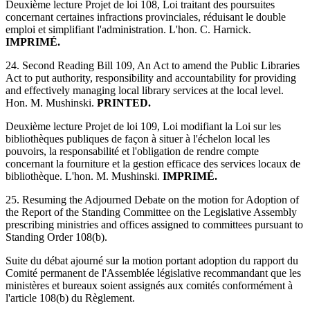
Deuxième lecture Projet de loi 108, Loi traitant des poursuites
concernant certaines infractions provinciales, réduisant le double
emploi et simplifiant l'administration. L'hon. C. Harnick.
IMPRIMÉ.
24. Second Reading Bill 109, An Act to amend the Public Libraries
Act to put authority, responsibility and accountability for providing
and effectively managing local library services at the local level.
Hon. M. Mushinski.
PRINTED.
Deuxième lecture Projet de loi 109, Loi modifiant la Loi sur les
bibliothèques publiques de façon à situer à l'échelon local les
pouvoirs, la responsabilité et l'obligation de rendre compte
concernant la fourniture et la gestion efficace des services locaux de
bibliothèque. L'hon. M. Mushinski.
IMPRIMÉ.
25. Resuming the Adjourned Debate on the motion for Adoption of
the Report of the Standing Committee on the Legislative Assembly
prescribing ministries and offices assigned to committees pursuant to
Standing Order 108(b).
Suite du débat ajourné sur la motion portant adoption du rapport du
Comité permanent de l'Assemblée législative recommandant que les
ministères et bureaux soient assignés aux comités conformément à
l'article 108(b) du Règlement.