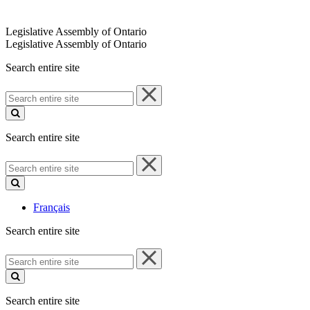
Legislative Assembly of Ontario
Legislative Assembly of Ontario
Search entire site
Search
entire
site
Search entire site
Search
entire
site
Français
Search entire site
Search
entire
site
Search entire site