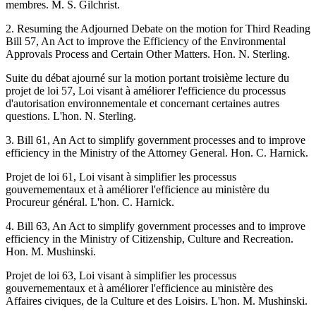
membres. M. S. Gilchrist.
2. Resuming the Adjourned Debate on the motion for Third Reading
Bill 57, An Act to improve the Efficiency of the Environmental
Approvals Process and Certain Other Matters. Hon. N. Sterling.
Suite du débat ajourné sur la motion portant troisième lecture du
projet de loi 57, Loi visant à améliorer l'efficience du processus
d'autorisation environnementale et concernant certaines autres
questions. L'hon. N. Sterling.
3. Bill 61, An Act to simplify government processes and to improve
efficiency in the Ministry of the Attorney General. Hon. C. Harnick.
Projet de loi 61, Loi visant à simplifier les processus
gouvernementaux et à améliorer l'efficience au ministère du
Procureur général. L'hon. C. Harnick.
4. Bill 63, An Act to simplify government processes and to improve
efficiency in the Ministry of Citizenship, Culture and Recreation.
Hon. M. Mushinski.
Projet de loi 63, Loi visant à simplifier les processus
gouvernementaux et à améliorer l'efficience au ministère des
Affaires civiques, de la Culture et des Loisirs. L'hon. M. Mushinski.