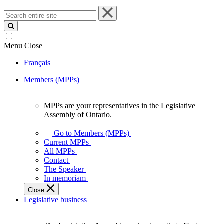
Search
entire
site
Menu
Close
Français
Members (MPPs)
MPPs are your representatives in the Legislative
MPPs
Assembly of Ontario.
are
your
Go to Members (MPPs)
representatives
Current MPPs
in
All MPPs
the
Contact
Legislative
The Speaker
Assembly
In memoriam
of
Close
Ontario.
Legislative business