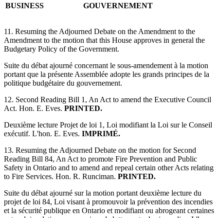
BUSINESS
GOUVERNEMENT
11. Resuming the Adjourned Debate on the Amendment to the
Amendment to the motion that this House approves in general the
Budgetary Policy of the Government.
Suite du débat ajourné concernant le sous-amendement à la motion
portant que la présente Assemblée adopte les grands principes de la
politique budgétaire du gouvernement.
12. Second Reading Bill 1, An Act to amend the Executive Council
Act. Hon. E. Eves.
PRINTED.
Deuxième lecture Projet de loi 1, Loi modifiant la Loi sur le Conseil
exécutif. L'hon. E. Eves.
IMPRIMÉ.
13. Resuming the Adjourned Debate on the motion for Second
Reading Bill 84, An Act to promote Fire Prevention and Public
Safety in Ontario and to amend and repeal certain other Acts relating
to Fire Services. Hon. R. Runciman.
PRINTED.
Suite du débat ajourné sur la motion portant deuxième lecture du
projet de loi 84, Loi visant à promouvoir la prévention des incendies
et la sécurité publique en Ontario et modifiant ou abrogeant certaines