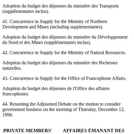
Adoption du budget des dépenses du ministère des Transports
(supplémentaires inclus).
41. Concurrence in Supply for the Ministry of Northern
Development and Mines (including supplementaries).
Adoption du budget des dépenses du ministère du Développement
du Nord et des Mines (supplémentaires inclus).
42. Concurrence in Supply for the Ministry of Natural Resources.
Adoption du budget des dépenses du ministère des Richesses
naturelles.
43. Concurrence in Supply for the Office of Francophone Affairs.
Adoption du budget des dépenses de l'Office des affaires
francophones.
44. Resuming the Adjourned Debate on the motion to consider
government business on the morning of Thursday, December 12,
1996.
PRIVATE MEMBERS'
AFFAIRES ÉMANANT DES