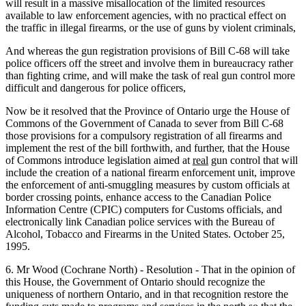
will result in a massive misallocation of the limited resources
available to law enforcement agencies, with no practical effect on
the traffic in illegal firearms, or the use of guns by violent criminals,
And whereas the gun registration provisions of Bill C-68 will take
police officers off the street and involve them in bureaucracy rather
than fighting crime, and will make the task of real gun control more
difficult and dangerous for police officers,
Now be it resolved that the Province of Ontario urge the House of
Commons of the Government of Canada to sever from Bill C-68
those provisions for a compulsory registration of all firearms and
implement the rest of the bill forthwith, and further, that the House
of Commons introduce legislation aimed at
real
gun control that will
include the creation of a national firearm enforcement unit, improve
the enforcement of anti-smuggling measures by custom officials at
border crossing points, enhance access to the Canadian Police
Information Centre (CPIC) computers for Customs officials, and
electronically link Canadian police services with the Bureau of
Alcohol, Tobacco and Firearms in the United States. October 25,
1995.
6. Mr Wood (Cochrane North) - Resolution - That in the opinion of
this House, the Government of Ontario should recognize the
uniqueness of northern Ontario, and in that recognition restore the