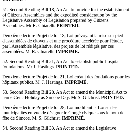
51. Second Reading Bill 18, An Act to provide for the establishment
of Citizens Assemblies and the expedited consideration by the
Legislative Assembly of Legislation prepared by Citizens
Assemblies. Mr R. Chiarelli.
PRINTED.
Deuxième lecture Projet de loi 18, Loi prévoyant la mise sur pied
d'assemblées de citoyens et une procédure accélérée pour l'étude,
par l'Assemblée législative, des projets de loi rédigés par ces
assemblées. M. R. Chiarelli.
IMPRIMÉ.
52. Second Reading Bill 21, An Act to establish public hospital
foundations. Mr J. Hastings.
PRINTED.
Deuxième lecture Projet de loi 21, Loi créant des fondations pour les
hôpitaux publics. M. J. Hastings.
IMPRIMÉ.
53. Second Reading Bill 28, An Act to amend the Municipal Act to
name Civic Holiday as Simcoe Day. Mr S. Gilchrist.
PRINTED.
Deuxième lecture Projet de loi 28, Loi modifiant la Loi sur les
municipalités en vue de désigner le Congé civique sous le nom de
fête de Simcoe. M. S. Gilchrist.
IMPRIMÉ.
54. Second Reading Bill 33, An Act to amend the Legislative