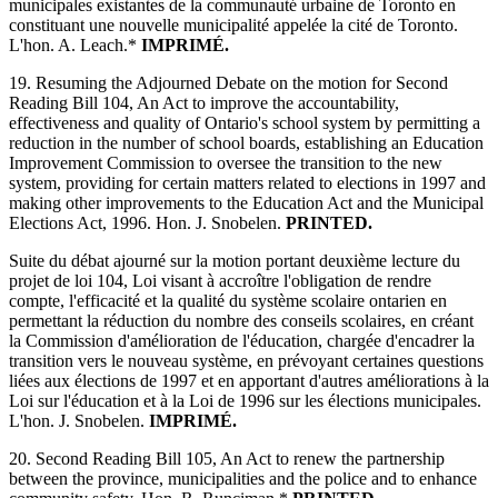
municipales existantes de la communauté urbaine de Toronto en
constituant une nouvelle municipalité appelée la cité de Toronto.
L'hon. A. Leach.*
IMPRIMÉ.
19. Resuming the Adjourned Debate on the motion for Second
Reading Bill 104, An Act to improve the accountability,
effectiveness and quality of Ontario's school system by permitting a
reduction in the number of school boards, establishing an Education
Improvement Commission to oversee the transition to the new
system, providing for certain matters related to elections in 1997 and
making other improvements to the Education Act and the Municipal
Elections Act, 1996. Hon. J. Snobelen.
PRINTED.
Suite du débat ajourné sur la motion portant deuxième lecture du
projet de loi 104, Loi visant à accroître l'obligation de rendre
compte, l'efficacité et la qualité du système scolaire ontarien en
permettant la réduction du nombre des conseils scolaires, en créant
la Commission d'amélioration de l'éducation, chargée d'encadrer la
transition vers le nouveau système, en prévoyant certaines questions
liées aux élections de 1997 et en apportant d'autres améliorations à la
Loi sur l'éducation et à la Loi de 1996 sur les élections municipales.
L'hon. J. Snobelen.
IMPRIMÉ.
20. Second Reading Bill 105, An Act to renew the partnership
between the province, municipalities and the police and to enhance