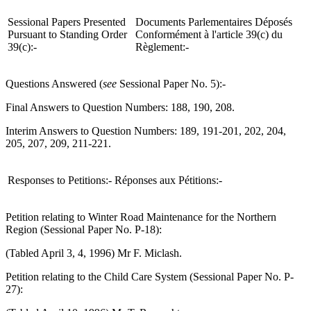
Sessional Papers Presented
Documents Parlementaires Déposés
Pursuant to Standing Order
Conformément à l'article 39(c) du
39(c):-
Règlement:-
Questions Answered (
see
Sessional Paper No. 5):-
Final Answers to Question Numbers: 188, 190, 208.
Interim Answers to Question Numbers: 189, 191-201, 202, 204,
205, 207, 209, 211-221.
Responses to Petitions:-
Réponses aux Pétitions:-
Petition relating to Winter Road Maintenance for the Northern
Region (Sessional Paper No. P-18):
(Tabled April 3, 4, 1996) Mr F. Miclash.
Petition relating to the Child Care System (Sessional Paper No. P-
27):