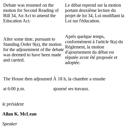
Debate was resumed on the
Le débat reprend sur la motion
motion for Second Reading of
portant deuxième lecture du
Bill 34, An Act to amend the
projet de loi 34, Loi modifiant la
Education Act.
Loi sur l'éducation.
Après quelque temps,
After some time, pursuant to
conformément à l'article 9(a) du
Standing Order 9(a), the motion
Règlement, la motion
for the adjournment of the debate
d'ajournement du débat est
was deemed to have been made
réputée avoir été proposée et
and carried.
adoptée.
The House then adjourned
À 18 h, la chambre a ensuite
at 6:00 p.m.
ajourné ses travaux.
le président
Allan K. McLean
Speaker