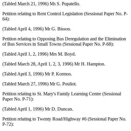
(Tabled March 21, 1996) Ms S. Pupatello.
Petition relating to Rent Control Legislation (Sessional Paper No. P-
64):
(Tabled April 4, 1996) Mr G. Bisson.
Petition relating to Opposing Bus Deregulation and the Elimination
of Bus Services in Small Towns (Sessional Paper No. P-68):
(Tabled April 1, 2, 1996) Mrs M. Boyd.
(Tabled March 28, April 1, 2, 3, 1996) Mr H. Hampton.
(Tabled April 3, 1996) Mr P. Kormos.
(Tabled March 27, 1996) Mr G. Pouliot.
Petition relating to St. Mary's Family Learning Centre (Sessional
Paper No. P-71):
(Tabled April 1, 1996) Mr D. Duncan.
Petition relating to Twenty Road/Highway #6 (Sessional Paper No.
P-72):