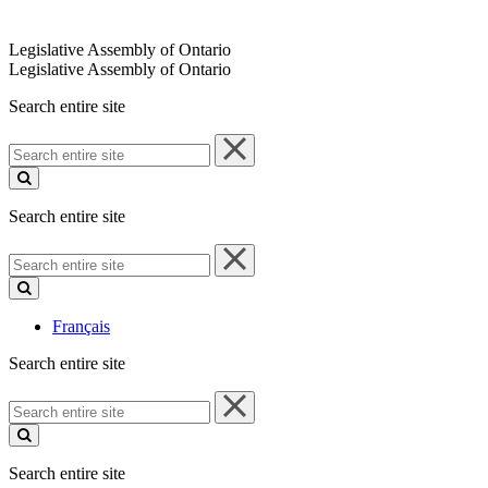
Legislative Assembly of Ontario
Legislative Assembly of Ontario
Search entire site
Search
entire
site
Search entire site
Search
entire
site
Français
Search entire site
Search
entire
site
Search entire site