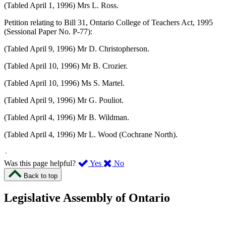
(Tabled April 1, 1996) Mrs L. Ross.
Petition relating to Bill 31, Ontario College of Teachers Act, 1995
(Sessional Paper No. P-77):
(Tabled April 9, 1996) Mr D. Christopherson.
(Tabled April 10, 1996) Mr B. Crozier.
(Tabled April 10, 1996) Ms S. Martel.
(Tabled April 9, 1996) Mr G. Pouliot.
(Tabled April 4, 1996) Mr B. Wildman.
(Tabled April 4, 1996) Mr L. Wood (Cochrane North).
,
,
Was this page helpful?
Yes
No
I
I
Back to top
found
didn’t
this
find
Legislative Assembly of Ontario
page
this
helpful.
page
An
helpful.