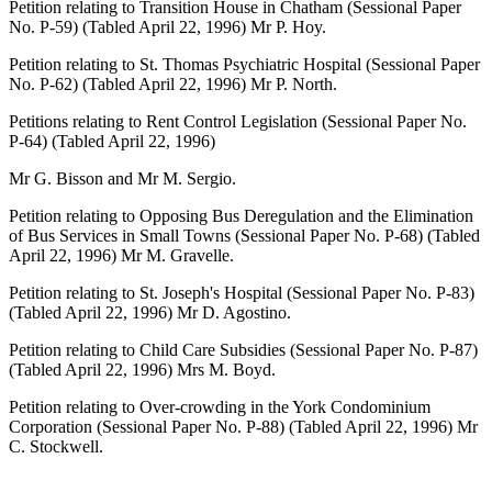
Petition relating to Transition House in Chatham (Sessional Paper
No. P-59) (Tabled April 22, 1996) Mr P. Hoy.
Petition relating to St. Thomas Psychiatric Hospital (Sessional Paper
No. P-62) (Tabled April 22, 1996) Mr P. North.
Petitions relating to Rent Control Legislation (Sessional Paper No.
P-64) (Tabled April 22, 1996)
Mr G. Bisson and Mr M. Sergio.
Petition relating to Opposing Bus Deregulation and the Elimination
of Bus Services in Small Towns (Sessional Paper No. P-68) (Tabled
April 22, 1996) Mr M. Gravelle.
Petition relating to St. Joseph's Hospital (Sessional Paper No. P-83)
(Tabled April 22, 1996) Mr D. Agostino.
Petition relating to Child Care Subsidies (Sessional Paper No. P-87)
(Tabled April 22, 1996) Mrs M. Boyd.
Petition relating to Over-crowding in the York Condominium
Corporation (Sessional Paper No. P-88) (Tabled April 22, 1996) Mr
C. Stockwell.