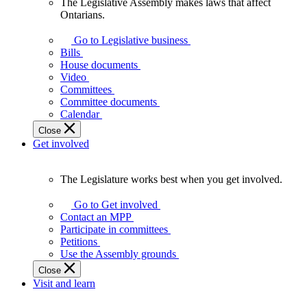
The Legislative Assembly makes laws that affect
The
Ontarians.
Legislative
Assembly
Go to Legislative business
makes
Bills
laws
House documents
that
Video
affect
Committees
Ontarians.
Committee documents
Calendar
Close
Get involved
The Legislature works best when you get involved.
The
Legislature
Go to Get involved
works
Contact an MPP
best
Participate in committees
when
Petitions
you
Use the Assembly grounds
get
Close
involved.
Visit and learn