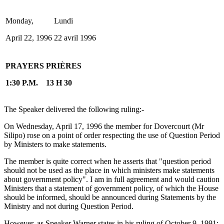
Monday,
Lundi
April 22, 1996
22 avril 1996
PRAYERS
PRIÈRES
1:30 P.M.
13 H 30
The Speaker delivered the following ruling:-
On Wednesday, April 17, 1996 the member for Dovercourt (Mr
Silipo) rose on a point of order respecting the use of Question Period
by Ministers to make statements.
The member is quite correct when he asserts that "question period
should not be used as the place in which ministers make statements
about government policy". I am in full agreement and would caution
Ministers that a statement of government policy, of which the House
should be informed, should be announced during Statements by the
Ministry and not during Question Period.
However, as Speaker Warner states in his ruling of October 9, 1991: