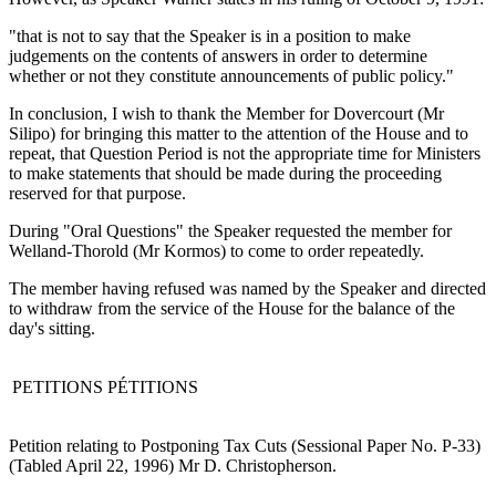
"that is not to say that the Speaker is in a position to make
judgements on the contents of answers in order to determine
whether or not they constitute announcements of public policy."
In conclusion, I wish to thank the Member for Dovercourt (Mr
Silipo) for bringing this matter to the attention of the House and to
repeat, that Question Period is not the appropriate time for Ministers
to make statements that should be made during the proceeding
reserved for that purpose.
During "Oral Questions" the Speaker requested the member for
Welland-Thorold (Mr Kormos) to come to order repeatedly.
The member having refused was named by the Speaker and directed
to withdraw from the service of the House for the balance of the
day's sitting.
PETITIONS
PÉTITIONS
Petition relating to Postponing Tax Cuts (Sessional Paper No. P-33)
(Tabled April 22, 1996) Mr D. Christopherson.