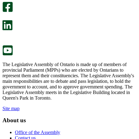
optional
An
survey
optional
will
survey
open
will
in
open
a
in
new
a
tab.
new
tab.
The Legislative Assembly of Ontario is made up of members of
provincial Parliament (MPPs) who are elected by Ontarians to
represent them and their constituencies. The Legislative Assembly's
main responsibilities are to debate and pass legislation, to hold the
government to account, and to approve government spending. The
Legislative Assembly meets in the Legislative Building located in
Queen's Park in Toronto.
Site map
About us
Office of the Assembly
Contact us