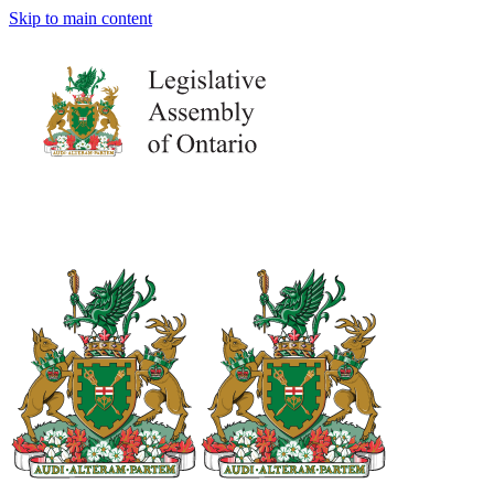
Skip to main content