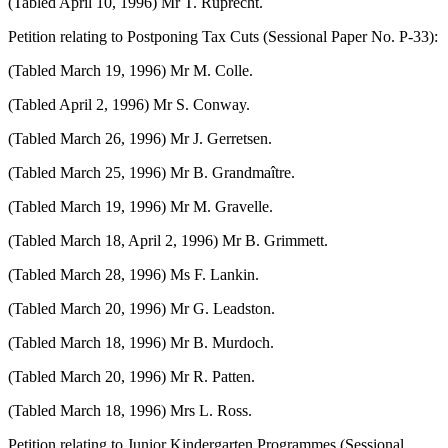
(Tabled April 10, 1996) Mr T. Ruprecht.
Petition relating to Postponing Tax Cuts (Sessional Paper No. P-33):
(Tabled March 19, 1996) Mr M. Colle.
(Tabled April 2, 1996) Mr S. Conway.
(Tabled March 26, 1996) Mr J. Gerretsen.
(Tabled March 25, 1996) Mr B. Grandmaître.
(Tabled March 19, 1996) Mr M. Gravelle.
(Tabled March 18, April 2, 1996) Mr B. Grimmett.
(Tabled March 28, 1996) Ms F. Lankin.
(Tabled March 20, 1996) Mr G. Leadston.
(Tabled March 18, 1996) Mr B. Murdoch.
(Tabled March 20, 1996) Mr R. Patten.
(Tabled March 18, 1996) Mrs L. Ross.
Petition relating to Junior Kindergarten Programmes (Sessional