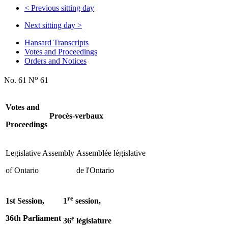
<
Previous sitting day
Next sitting day
>
Hansard Transcripts
Votes and Proceedings
Orders and Notices
o
No. 61 N
61
Votes and
Procès-verbaux
Proceedings
Legislative Assembly
Assemblée législative
of Ontario
de l'Ontario
re
1st Session,
1
session,
36th Parliament
e
36
législature