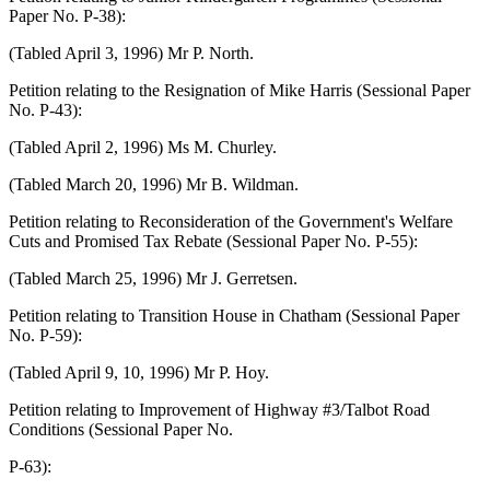
Paper No. P-38):
(Tabled April 3, 1996) Mr P. North.
Petition relating to the Resignation of Mike Harris (Sessional Paper
No. P-43):
(Tabled April 2, 1996) Ms M. Churley.
(Tabled March 20, 1996) Mr B. Wildman.
Petition relating to Reconsideration of the Government's Welfare
Cuts and Promised Tax Rebate (Sessional Paper No. P-55):
(Tabled March 25, 1996) Mr J. Gerretsen.
Petition relating to Transition House in Chatham (Sessional Paper
No. P-59):
(Tabled April 9, 10, 1996) Mr P. Hoy.
Petition relating to Improvement of Highway #3/Talbot Road
Conditions (Sessional Paper No.
P-63):