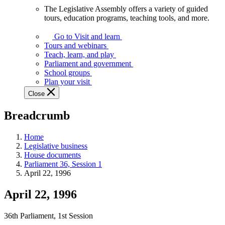
The Legislative Assembly offers a variety of guided
The
tours, education programs, teaching tools, and more.
Legislative
Assembly
Go to Visit and learn
offers
Tours and webinars
a
Teach, learn, and play
variety
Parliament and government
of
School groups
guided
Plan your visit
tours,
Close
education
programs,
Breadcrumb
teaching
tools,
and
Home
more.
Legislative business
House documents
Parliament 36, Session 1
April 22, 1996
April 22, 1996
36th Parliament, 1st Session