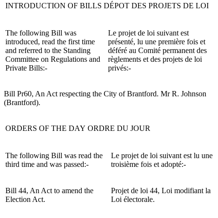
INTRODUCTION OF BILLS
DÉPOT DES PROJETS DE LOI
The following Bill was
Le projet de loi suivant est
introduced, read the first time
présenté, lu une première fois et
and referred to the Standing
déféré au Comité permanent des
Committee on Regulations and
règlements et des projets de loi
Private Bills:-
privés:-
Bill Pr60, An Act respecting the City of Brantford. Mr R. Johnson
(Brantford).
ORDERS OF THE DAY
ORDRE DU JOUR
The following Bill was read the
Le projet de loi suivant est lu une
third time and was passed:-
troisième fois et adopté:-
Bill 44, An Act to amend the
Projet de loi 44, Loi modifiant la
Election Act.
Loi électorale.