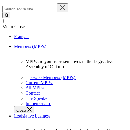
Search
entire
site
Menu
Close
Français
Members (MPPs)
MPPs are your representatives in the Legislative
MPPs
Assembly of Ontario.
are
your
Go to Members (MPPs)
representatives
Current MPPs
in
All MPPs
the
Contact
Legislative
The Speaker
Assembly
In memoriam
of
Close
Ontario.
Legislative business