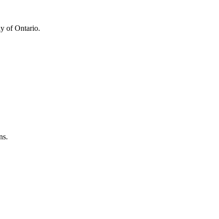
y of Ontario.
ns.