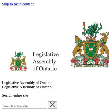
Skip to main content
Legislative Assembly of Ontario
Legislative Assembly of Ontario
Search entire site
Search
entire