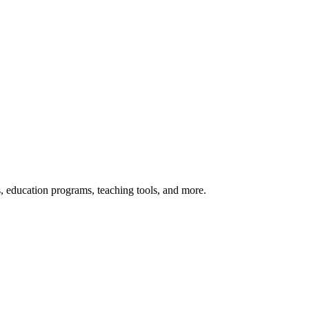
s, education programs, teaching tools, and more.