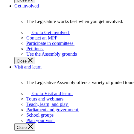
Close
Get involved
The Legislature works best when you get involved.
The
Legislature
Go to Get involved
works
Contact an MPP
best
Participate in committees
when
Petitions
you
Use the Assembly grounds
get
Close
involved.
Visit and learn
The Legislative Assembly offers a variety of guided tour
The
Legislative
Go to Visit and learn
Assembly
Tours and webinars
offers
Teach, learn, and play
a
Parliament and government
variety
School groups
of
Plan your visit
guided
Close
tours,