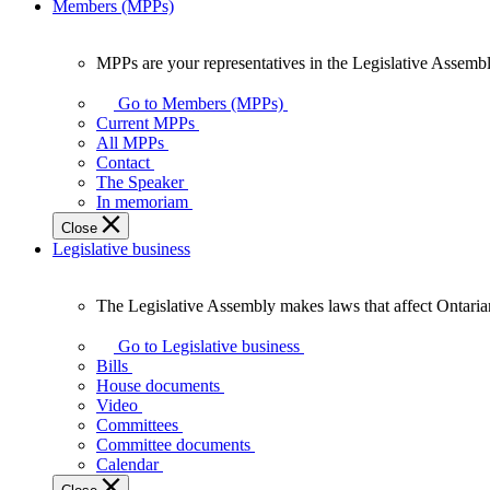
Members (MPPs)
MPPs are your representatives in the Legislative Assembl
MPPs
are
Go to Members (MPPs)
your
Current MPPs
representatives
All MPPs
in
Contact
the
The Speaker
Legislative
In memoriam
Assembly
Close
of
Legislative business
Ontario.
The Legislative Assembly makes laws that affect Ontaria
The
Legislative
Go to Legislative business
Assembly
Bills
makes
House documents
laws
Video
that
Committees
affect
Committee documents
Ontarians.
Calendar