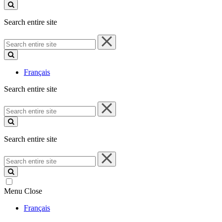
site
Search entire site
Search
entire
site
Français
Search entire site
Search
entire
site
Search entire site
Search
entire
site
Menu
Close
Français