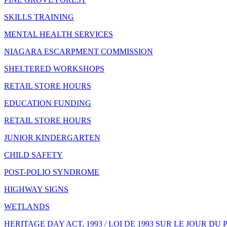
SKILLS TRAINING
MENTAL HEALTH SERVICES
NIAGARA ESCARPMENT COMMISSION
SHELTERED WORKSHOPS
RETAIL STORE HOURS
EDUCATION FUNDING
RETAIL STORE HOURS
JUNIOR KINDERGARTEN
CHILD SAFETY
POST-POLIO SYNDROME
HIGHWAY SIGNS
WETLANDS
HERITAGE DAY ACT, 1993 / LOI DE 1993 SUR LE JOUR DU