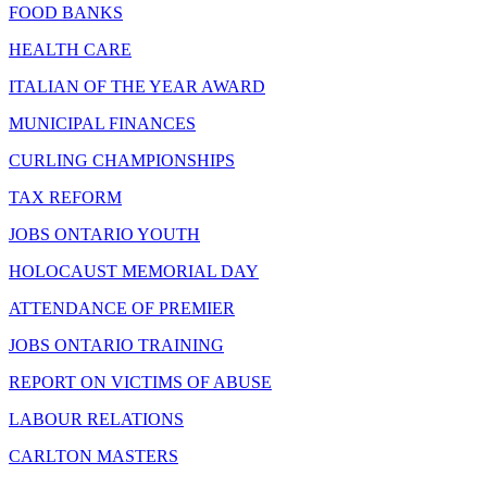
FOOD BANKS
HEALTH CARE
ITALIAN OF THE YEAR AWARD
MUNICIPAL FINANCES
CURLING CHAMPIONSHIPS
TAX REFORM
JOBS ONTARIO YOUTH
HOLOCAUST MEMORIAL DAY
ATTENDANCE OF PREMIER
JOBS ONTARIO TRAINING
REPORT ON VICTIMS OF ABUSE
LABOUR RELATIONS
CARLTON MASTERS