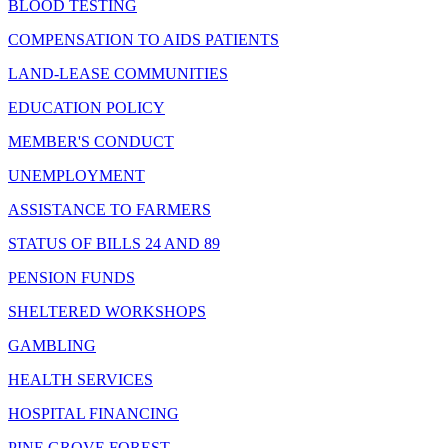
BLOOD TESTING
COMPENSATION TO AIDS PATIENTS
LAND-LEASE COMMUNITIES
EDUCATION POLICY
MEMBER'S CONDUCT
UNEMPLOYMENT
ASSISTANCE TO FARMERS
STATUS OF BILLS 24 AND 89
PENSION FUNDS
SHELTERED WORKSHOPS
GAMBLING
HEALTH SERVICES
HOSPITAL FINANCING
PINE GROVE FOREST