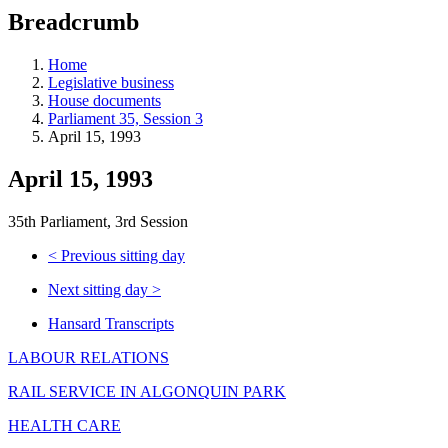
education
Breadcrumb
programs,
teaching
tools,
Home
and
Legislative business
more.
House documents
Parliament 35, Session 3
April 15, 1993
April 15, 1993
35th Parliament, 3rd Session
<
Previous sitting day
Next sitting day
>
Hansard Transcripts
LABOUR RELATIONS
RAIL SERVICE IN ALGONQUIN PARK
HEALTH CARE