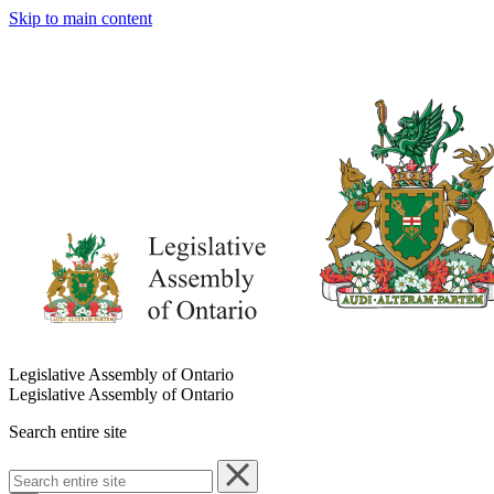
Skip to main content
Legislative Assembly of Ontario
Legislative Assembly of Ontario
Search entire site
Search
entire