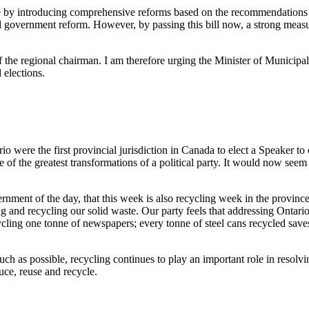
ssue by introducing comprehensive reforms based on the recommendation
 government reform. However, by passing this bill now, a strong measur
f the regional chairman. I am therefore urging the Minister of Municipa
 elections.
were the first provincial jurisdiction in Canada to elect a Speaker to 
he greatest transformations of a political party. It would now seem tha
rnment of the day, that this week is also recycling week in the provinc
g and recycling our solid waste. Our party feels that addressing Ontario's
ing one tonne of newspapers; every tonne of steel cans recycled saves 1
h as possible, recycling continues to play an important role in resolving
ce, reuse and recycle.