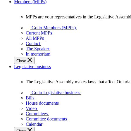
Members (MPPs)
MPPs are your representatives in the Legislative Assembl
MPPs
are
Go to Members (MPPs)
your
Current MPPs
representatives
All MPPs
in
Contact
the
The Speaker
Legislative
In memoriam
Assembly
Close
of
Legislative business
Ontario.
The Legislative Assembly makes laws that affect Ontaria
The
Legislative
Go to Legislative business
Assembly
Bills
makes
House documents
laws
Video
that
Committees
affect
Committee documents
Ontarians.
Calendar