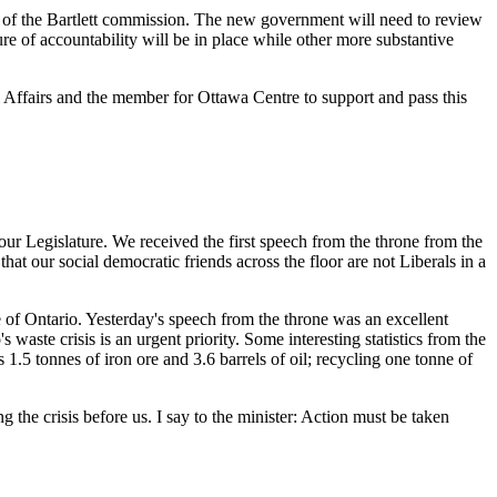
s of the Bartlett commission. The new government will need to review
e of accountability will be in place while other more substantive
l Affairs and the member for Ottawa Centre to support and pass this
our Legislature. We received the first speech from the throne from the
t our social democratic friends across the floor are not Liberals in a
e of Ontario. Yesterday's speech from the throne was an excellent
 waste crisis is an urgent priority. Some interesting statistics from the
.5 tonnes of iron ore and 3.6 barrels of oil; recycling one tonne of
 the crisis before us. I say to the minister: Action must be taken