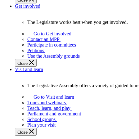
Close
Get involved
The Legislature works best when you get involved.
The
Legislature
Go to Get involved
works
Contact an MPP
best
Participate in committees
when
Petitions
you
Use the Assembly grounds
get
Close
involved.
Visit and learn
The Legislative Assembly offers a variety of guided tour
The
Legislative
Go to Visit and learn
Assembly
Tours and webinars
offers
Teach, learn, and play
a
Parliament and government
variety
School groups
of
Plan your visit
guided
Close
tours,