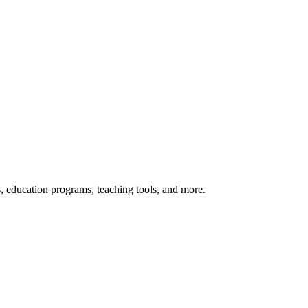
s, education programs, teaching tools, and more.