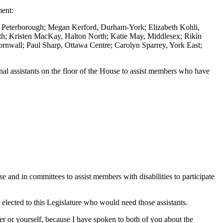
ment:
, Peterborough; Megan Kerford, Durham-York; Elizabeth Kohli,
h; Kristen MacKay, Halton North; Katie May, Middlesex; Rikin
nwall; Paul Sharp, Ottawa Centre; Carolyn Sparrey, York East;
al assistants on the floor of the House to assist members who have
 and in committees to assist members with disabilities to participate
ected to this Legislature who would need those assistants.
r or yourself, because I have spoken to both of you about the