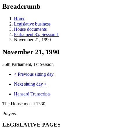
education
Breadcrumb
programs,
teaching
tools,
Home
and
Legislative business
more.
House documents
Parliament 35, Session 1
November 21, 1990
November 21, 1990
35th Parliament, 1st Session
<
Previous sitting day
Next sitting day
>
Hansard Transcripts
The House met at 1330.
Prayers.
LEGISLATIVE PAGES