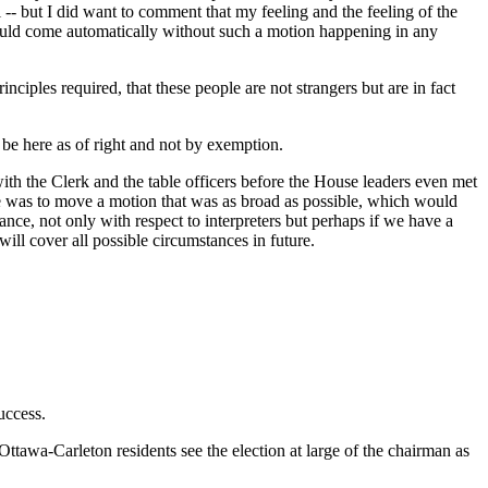
ll -- but I did want to comment that my feeling and the feeling of the
 should come automatically without such a motion happening in any
inciples required, that these people are not strangers but are in fact
 be here as of right and not by exemption.
 with the Clerk and the table officers before the House leaders even met
ture was to move a motion that was as broad as possible, which would
e, not only with respect to interpreters but perhaps if we have a
ll cover all possible circumstances in future.
uccess.
Ottawa-Carleton residents see the election at large of the chairman as