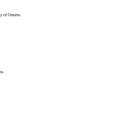
y of Ontario.
ns.