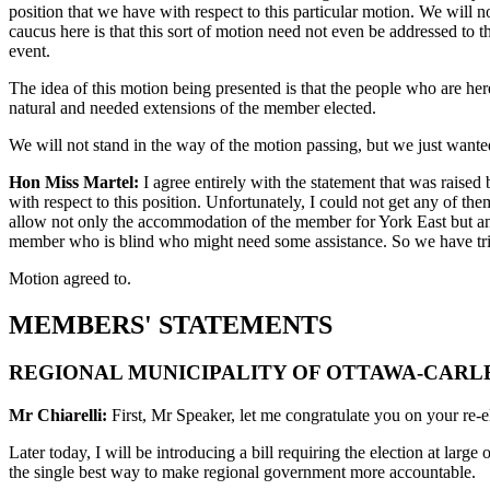
position that we have with respect to this particular motion. We will no
caucus here is that this sort of motion need not even be addressed to 
event.
The idea of this motion being presented is that the people who are here a
natural and needed extensions of the member elected.
We will not stand in the way of the motion passing, but we just wante
Hon Miss Martel:
I agree entirely with the statement that was raised 
with respect to this position. Unfortunately, I could not get any of t
allow not only the accommodation of the member for York East but any
member who is blind who might need some assistance. So we have tried 
Motion agreed to.
MEMBERS' STATEMENTS
REGIONAL MUNICIPALITY OF OTTAWA-CAR
Mr Chiarelli:
First, Mr Speaker, let me congratulate you on your re-e
Later today, I will be introducing a bill requiring the election at lar
the single best way to make regional government more accountable.