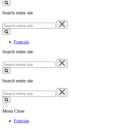
site
Search entire site
Search
entire
site
Français
Search entire site
Search
entire
site
Search entire site
Search
entire
site
Menu
Close
Français