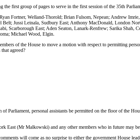
the first group of pages to serve in the first session of the 35th Parlia
; Ryan Fortner, Welland-Thorold; Brian Fulsom, Nepean; Andrew Imrie
l Belt; Jussi Leinala, Sudbury East; Anthony MacDonald, London Nort
i, Scarborough East; Aden Seaton, Lanark-Renfrew; Sarika Shah, Cor
goma; Michael Wood, Elgin.
embers of the House to move a motion with respect to permitting person
s that agreed?
f Parliament, personal assistants be permitted on the floor of the House
rk East (Mr Malkowski) and any other members who in future may be el
omments will come as no surprise to either the government House leade