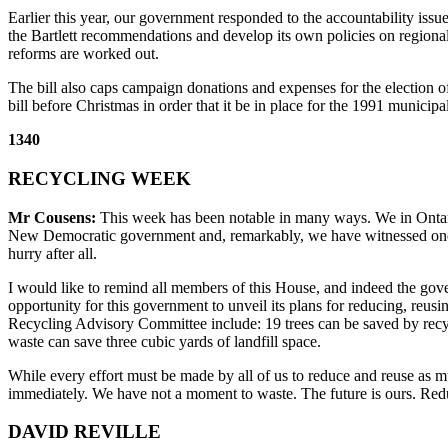
Earlier this year, our government responded to the accountability i
the Bartlett recommendations and develop its own policies on regional
reforms are worked out.
The bill also caps campaign donations and expenses for the election o
bill before Christmas in order that it be in place for the 1991 municipal
1340
RECYCLING WEEK
Mr Cousens:
This week has been notable in many ways. We in Ontario 
New Democratic government and, remarkably, we have witnessed one of t
hurry after all.
I would like to remind all members of this House, and indeed the gove
opportunity for this government to unveil its plans for reducing, reusin
Recycling Advisory Committee include: 19 trees can be saved by recycl
waste can save three cubic yards of landfill space.
While every effort must be made by all of us to reduce and reuse as muc
immediately. We have not a moment to waste. The future is ours. Redu
DAVID REVILLE