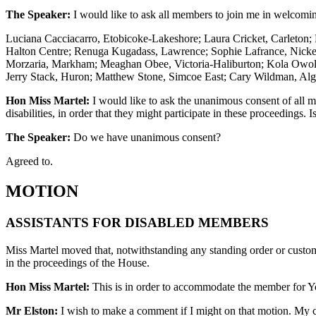
The Speaker:
I would like to ask all members to join me in welcoming 
Luciana Cacciacarro, Etobicoke-Lakeshore; Laura Cricket, Carleton
Halton Centre; Renuga Kugadass, Lawrence; Sophie Lafrance, Nicke
Morzaria, Markham; Meaghan Obee, Victoria-Haliburton; Kola Owolab
Jerry Stack, Huron; Matthew Stone, Simcoe East; Cary Wildman, Al
Hon Miss Martel:
I would like to ask the unanimous consent of all m
disabilities, in order that they might participate in these proceedings. I
The Speaker:
Do we have unanimous consent?
Agreed to.
MOTION
ASSISTANTS FOR DISABLED MEMBERS
Miss Martel moved that, notwithstanding any standing order or custom o
in the proceedings of the House.
Hon Miss Martel:
This is in order to accommodate the member for Yo
Mr Elston:
I wish to make a comment if I might on that motion. My c