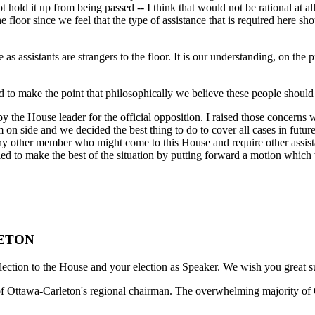
t hold it up from being passed -- I think that would not be rational at a
the floor since we feel that the type of assistance that is required here
s assistants are strangers to the floor. It is our understanding, on the pr
d to make the point that philosophically we believe these people should
by the House leader for the official opposition. I raised those concerns
hem on side and we decided the best thing to do to cover all cases in fu
 other member who might come to this House and require other assistanc
to make the best of the situation by putting forward a motion which wi
LETON
lection to the House and your election as Speaker. We wish you great s
ge of Ottawa-Carleton's regional chairman. The overwhelming majority of 