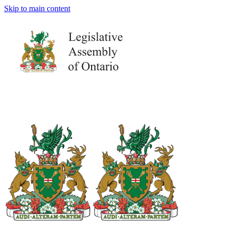
Skip to main content