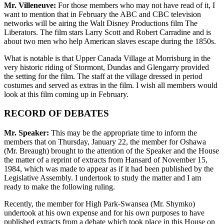
Mr. Villeneuve:
For those members who may not have read of it, I
want to mention that in February the ABC and CBC television
networks will be airing the Walt Disney Productions film The
Liberators. The film stars Larry Scott and Robert Carradine and is
about two men who help American slaves escape during the 1850s.
What is notable is that Upper Canada Village at Morrisburg in the
very historic riding of Stormont, Dundas and Glengarry provided
the setting for the film. The staff at the village dressed in period
costumes and served as extras in the film. I wish all members would
look at this film coming up in February.
RECORD OF DEBATES
Mr. Speaker:
This may be the appropriate time to inform the
members that on Thursday, January 22, the member for Oshawa
(Mr. Breaugh) brought to the attention of the Speaker and the House
the matter of a reprint of extracts from Hansard of November 15,
1984, which was made to appear as if it had been published by the
Legislative Assembly. I undertook to study the matter and I am
ready to make the following ruling.
Recently, the member for High Park-Swansea (Mr. Shymko)
undertook at his own expense and for his own purposes to have
published extracts from a debate which took place in this House on