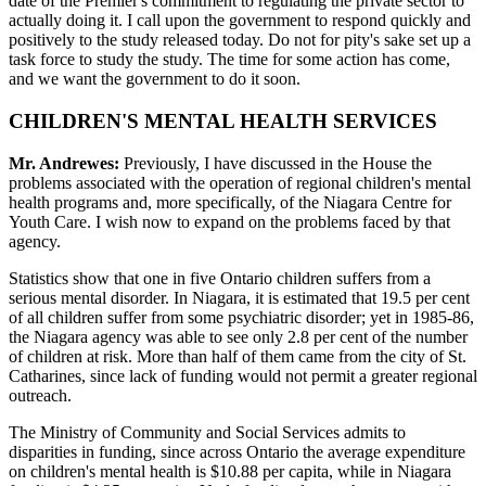
date of the Premier's commitment to regulating the private sector to
actually doing it. I call upon the government to respond quickly and
positively to the study released today. Do not for pity's sake set up a
task force to study the study. The time for some action has come,
and we want the government to do it soon.
CHILDREN'S MENTAL HEALTH SERVICES
Mr. Andrewes:
Previously, I have discussed in the House the
problems associated with the operation of regional children's mental
health programs and, more specifically, of the Niagara Centre for
Youth Care. I wish now to expand on the problems faced by that
agency.
Statistics show that one in five Ontario children suffers from a
serious mental disorder. In Niagara, it is estimated that 19.5 per cent
of all children suffer from some psychiatric disorder; yet in 1985-86,
the Niagara agency was able to see only 2.8 per cent of the number
of children at risk. More than half of them came from the city of St.
Catharines, since lack of funding would not permit a greater regional
outreach.
The Ministry of Community and Social Services admits to
disparities in funding, since across Ontario the average expenditure
on children's mental health is $10.88 per capita, while in Niagara