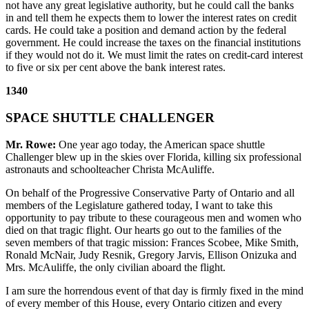
not have any great legislative authority, but he could call the banks
in and tell them he expects them to lower the interest rates on credit
cards. He could take a position and demand action by the federal
government. He could increase the taxes on the financial institutions
if they would not do it. We must limit the rates on credit-card interest
to five or six per cent above the bank interest rates.
1340
SPACE SHUTTLE CHALLENGER
Mr. Rowe:
One year ago today, the American space shuttle
Challenger blew up in the skies over Florida, killing six professional
astronauts and schoolteacher Christa McAuliffe.
On behalf of the Progressive Conservative Party of Ontario and all
members of the Legislature gathered today, I want to take this
opportunity to pay tribute to these courageous men and women who
died on that tragic flight. Our hearts go out to the families of the
seven members of that tragic mission: Frances Scobee, Mike Smith,
Ronald McNair, Judy Resnik, Gregory Jarvis, Ellison Onizuka and
Mrs. McAuliffe, the only civilian aboard the flight.
I am sure the horrendous event of that day is firmly fixed in the mind
of every member of this House, every Ontario citizen and every