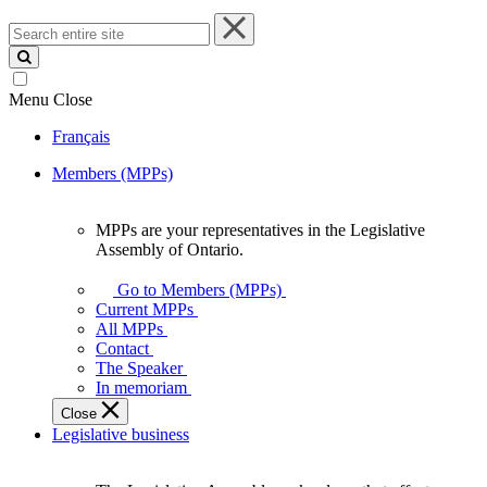
Search
entire
site
Menu
Close
Français
Members (MPPs)
MPPs are your representatives in the Legislative
MPPs
Assembly of Ontario.
are
your
Go to Members (MPPs)
representatives
Current MPPs
in
All MPPs
the
Contact
Legislative
The Speaker
Assembly
In memoriam
of
Close
Ontario.
Legislative business