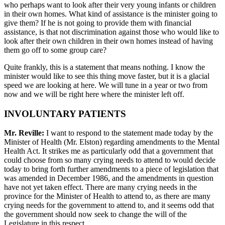
who perhaps want to look after their very young infants or children
in their own homes. What kind of assistance is the minister going to
give them? If he is not going to provide them with financial
assistance, is that not discrimination against those who would like to
look after their own children in their own homes instead of having
them go off to some group care?
Quite frankly, this is a statement that means nothing. I know the
minister would like to see this thing move faster, but it is a glacial
speed we are looking at here. We will tune in a year or two from
now and we will be right here where the minister left off.
INVOLUNTARY PATIENTS
Mr. Reville:
I want to respond to the statement made today by the
Minister of Health (Mr. Elston) regarding amendments to the Mental
Health Act. It strikes me as particularly odd that a government that
could choose from so many crying needs to attend to would decide
today to bring forth further amendments to a piece of legislation that
was amended in December 1986, and the amendments in question
have not yet taken effect. There are many crying needs in the
province for the Minister of Health to attend to, as there are many
crying needs for the government to attend to, and it seems odd that
the government should now seek to change the will of the
Legislature in this respect.