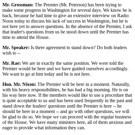
Mr. Grossman:
The Premier (Mr. Peterson) has been trying to
make some progress in Washington for several days. We know he is
back, because he had time to give an extensive interview on Radio
Noon today to discuss his lack of success in Washington, but he is
not here yet to answer questions. In the absence of the Premier, I ask
that leader's questions from us be stood down until the Premier has
time to attend the House.
Mr. Speaker:
Is there agreement to stand down? Do both leaders
wish to --
Mr. Rae:
We are in exactly the same position. We were told the
Premier would be here and we have guided ourselves accordingly.
We want to go at him today and he is not here.
Hon. Mr. Nixon:
The Premier will be here in a moment. Naturally,
with his heavy responsibilities, he has had a big morning. He is on
his way here now. If the members would like to use a procedure that
is quite acceptable to us and has been used frequently in the past and
stand down the leaders' questions until the Premier is here -- he
should be here in a moment -- and go with other questions, we will
be glad to do so. We hope we can proceed with the regular business
of the House. We have many ministers here, all of them anxious and
eager to provide what information they can.