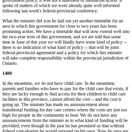
government policy. It was not a statement of ministerial action. It
spoke of matters of which we were already quite well informed
following last week's federal-provincial conference.
What the minister did was he laid out yet another timetable for an
area in which this government for close to two years has been
promising action. We have a timetable that will now extend well into
the two-year term of this government, and we are told that some
time in June of this year we will finally have some kind of policy --
there is no indication of what kind of policy -- that will be joint
federal-provincial agreement and a policy for which this minister
will take complete responsibility within the provincial jurisdiction of
Ontario.
1400
In the meantime, we do not have child care. In the meantime,
parents and families who have to pay for the child care that exists, if
they are lucky enough to find access for their children to child care
facilities in this province, cannot afford the cost -- and the cost is
going up. The minister has made no announcement about
transitional funding for day care centres where the costs are just too
high for people in the community to bear. We do not have any
announcements from the minister as to what kind of funding will be
provided, even though in the past he has promised us that without
federal cost-sharing he would proceed on his own. Now he says we