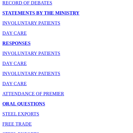
RECORD OF DEBATES
STATEMENTS BY THE MINISTRY
INVOLUNTARY PATIENTS
DAY CARE
RESPONSES
INVOLUNTARY PATIENTS
DAY CARE
INVOLUNTARY PATIENTS
DAY CARE
ATTENDANCE OF PREMIER
ORAL QUESTIONS
STEEL EXPORTS
FREE TRADE