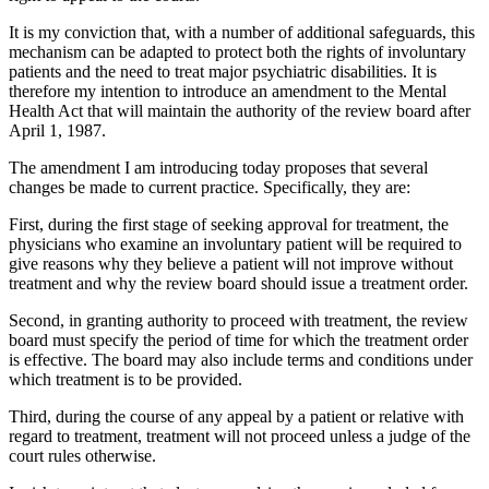
It is my conviction that, with a number of additional safeguards, this
mechanism can be adapted to protect both the rights of involuntary
patients and the need to treat major psychiatric disabilities. It is
therefore my intention to introduce an amendment to the Mental
Health Act that will maintain the authority of the review board after
April 1, 1987.
The amendment I am introducing today proposes that several
changes be made to current practice. Specifically, they are:
First, during the first stage of seeking approval for treatment, the
physicians who examine an involuntary patient will be required to
give reasons why they believe a patient will not improve without
treatment and why the review board should issue a treatment order.
Second, in granting authority to proceed with treatment, the review
board must specify the period of time for which the treatment order
is effective. The board may also include terms and conditions under
which treatment is to be provided.
Third, during the course of any appeal by a patient or relative with
regard to treatment, treatment will not proceed unless a judge of the
court rules otherwise.