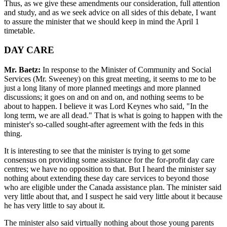
Thus, as we give these amendments our consideration, full attention
and study, and as we seek advice on all sides of this debate, I want
to assure the minister that we should keep in mind the April 1
timetable.
DAY CARE
Mr. Baetz:
In response to the Minister of Community and Social
Services (Mr. Sweeney) on this great meeting, it seems to me to be
just a long litany of more planned meetings and more planned
discussions; it goes on and on and on, and nothing seems to be
about to happen. I believe it was Lord Keynes who said, "In the
long term, we are all dead." That is what is going to happen with the
minister's so-called sought-after agreement with the feds in this
thing.
It is interesting to see that the minister is trying to get some
consensus on providing some assistance for the for-profit day care
centres; we have no opposition to that. But I heard the minister say
nothing about extending these day care services to beyond those
who are eligible under the Canada assistance plan. The minister said
very little about that, and I suspect he said very little about it because
he has very little to say about it.
The minister also said virtually nothing about those young parents