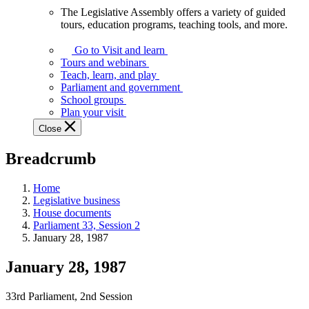
The Legislative Assembly offers a variety of guided
The
tours, education programs, teaching tools, and more.
Legislative
Assembly
Go to Visit and learn
offers
Tours and webinars
a
Teach, learn, and play
variety
Parliament and government
of
School groups
guided
Plan your visit
tours,
Close
education
programs,
Breadcrumb
teaching
tools,
and
Home
more.
Legislative business
House documents
Parliament 33, Session 2
January 28, 1987
January 28, 1987
33rd Parliament, 2nd Session