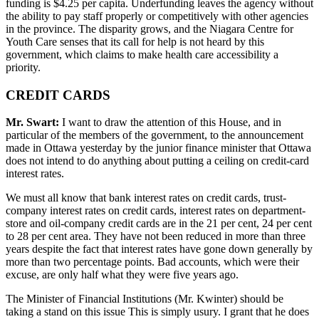
funding is $4.25 per capita. Underfunding leaves the agency without
the ability to pay staff properly or competitively with other agencies
in the province. The disparity grows, and the Niagara Centre for
Youth Care senses that its call for help is not heard by this
government, which claims to make health care accessibility a
priority.
CREDIT CARDS
Mr. Swart:
I want to draw the attention of this House, and in
particular of the members of the government, to the announcement
made in Ottawa yesterday by the junior finance minister that Ottawa
does not intend to do anything about putting a ceiling on credit-card
interest rates.
We must all know that bank interest rates on credit cards, trust-
company interest rates on credit cards, interest rates on department-
store and oil-company credit cards are in the 21 per cent, 24 per cent
to 28 per cent area. They have not been reduced in more than three
years despite the fact that interest rates have gone down generally by
more than two percentage points. Bad accounts, which were their
excuse, are only half what they were five years ago.
The Minister of Financial Institutions (Mr. Kwinter) should be
taking a stand on this issue This is simply usury. I grant that he does