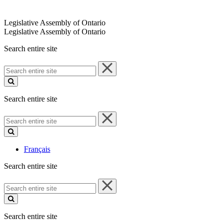
Legislative Assembly of Ontario
Legislative Assembly of Ontario
Search entire site
Search
entire
site
Search entire site
Search
entire
site
Français
Search entire site
Search
entire
site
Search entire site