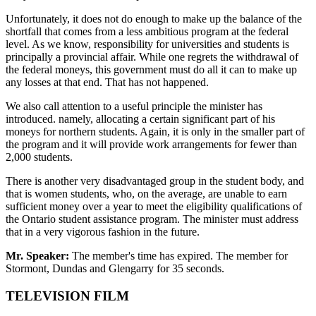
Unfortunately, it does not do enough to make up the balance of the
shortfall that comes from a less ambitious program at the federal
level. As we know, responsibility for universities and students is
principally a provincial affair. While one regrets the withdrawal of
the federal moneys, this government must do all it can to make up
any losses at that end. That has not happened.
We also call attention to a useful principle the minister has
introduced. namely, allocating a certain significant part of his
moneys for northern students. Again, it is only in the smaller part of
the program and it will provide work arrangements for fewer than
2,000 students.
There is another very disadvantaged group in the student body, and
that is women students, who, on the average, are unable to earn
sufficient money over a year to meet the eligibility qualifications of
the Ontario student assistance program. The minister must address
that in a very vigorous fashion in the future.
Mr. Speaker:
The member's time has expired. The member for
Stormont, Dundas and Glengarry for 35 seconds.
TELEVISION FILM