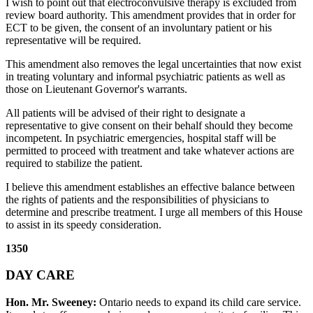
I wish to point out that electroconvulsive therapy is excluded from
review board authority. This amendment provides that in order for
ECT to be given, the consent of an involuntary patient or his
representative will be required.
This amendment also removes the legal uncertainties that now exist
in treating voluntary and informal psychiatric patients as well as
those on Lieutenant Governor's warrants.
All patients will be advised of their right to designate a
representative to give consent on their behalf should they become
incompetent. In psychiatric emergencies, hospital staff will be
permitted to proceed with treatment and take whatever actions are
required to stabilize the patient.
I believe this amendment establishes an effective balance between
the rights of patients and the responsibilities of physicians to
determine and prescribe treatment. I urge all members of this House
to assist in its speedy consideration.
1350
DAY CARE
Hon. Mr. Sweeney:
Ontario needs to expand its child care service.