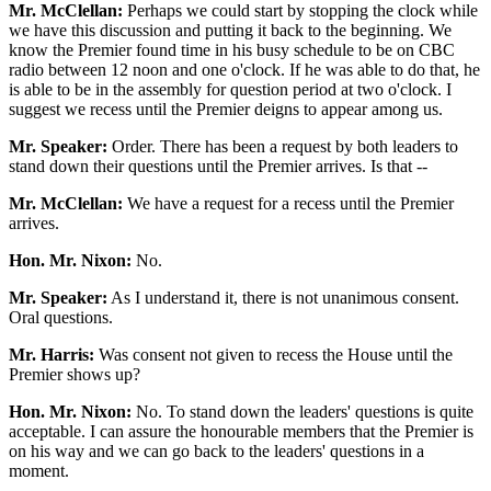
Mr. McClellan:
Perhaps we could start by stopping the clock while
we have this discussion and putting it back to the beginning. We
know the Premier found time in his busy schedule to be on CBC
radio between 12 noon and one o'clock. If he was able to do that, he
is able to be in the assembly for question period at two o'clock. I
suggest we recess until the Premier deigns to appear among us.
Mr. Speaker:
Order. There has been a request by both leaders to
stand down their questions until the Premier arrives. Is that --
Mr. McClellan:
We have a request for a recess until the Premier
arrives.
Hon. Mr. Nixon:
No.
Mr. Speaker:
As I understand it, there is not unanimous consent.
Oral questions.
Mr. Harris:
Was consent not given to recess the House until the
Premier shows up?
Hon. Mr. Nixon:
No. To stand down the leaders' questions is quite
acceptable. I can assure the honourable members that the Premier is
on his way and we can go back to the leaders' questions in a
moment.