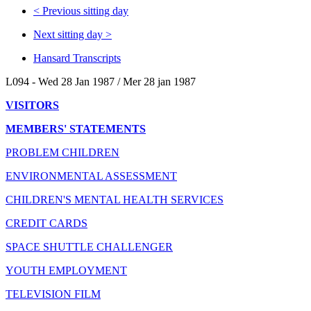
<
Previous sitting day
Next sitting day
>
Hansard Transcripts
L094 - Wed 28 Jan 1987 / Mer 28 jan 1987
VISITORS
MEMBERS' STATEMENTS
PROBLEM CHILDREN
ENVIRONMENTAL ASSESSMENT
CHILDREN'S MENTAL HEALTH SERVICES
CREDIT CARDS
SPACE SHUTTLE CHALLENGER
YOUTH EMPLOYMENT
TELEVISION FILM