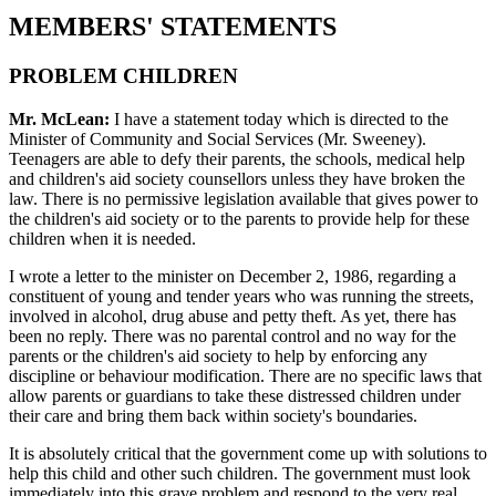
MEMBERS' STATEMENTS
PROBLEM CHILDREN
Mr. McLean:
I have a statement today which is directed to the
Minister of Community and Social Services (Mr. Sweeney).
Teenagers are able to defy their parents, the schools, medical help
and children's aid society counsellors unless they have broken the
law. There is no permissive legislation available that gives power to
the children's aid society or to the parents to provide help for these
children when it is needed.
I wrote a letter to the minister on December 2, 1986, regarding a
constituent of young and tender years who was running the streets,
involved in alcohol, drug abuse and petty theft. As yet, there has
been no reply. There was no parental control and no way for the
parents or the children's aid society to help by enforcing any
discipline or behaviour modification. There are no specific laws that
allow parents or guardians to take these distressed children under
their care and bring them back within society's boundaries.
It is absolutely critical that the government come up with solutions to
help this child and other such children. The government must look
immediately into this grave problem and respond to the very real