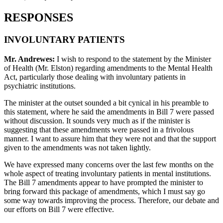
RESPONSES
INVOLUNTARY PATIENTS
Mr. Andrewes:
I wish to respond to the statement by the Minister
of Health (Mr. Elston) regarding amendments to the Mental Health
Act, particularly those dealing with involuntary patients in
psychiatric institutions.
The minister at the outset sounded a bit cynical in his preamble to
this statement, where he said the amendments in Bill 7 were passed
without discussion. It sounds very much as if the minister is
suggesting that these amendments were passed in a frivolous
manner. I want to assure him that they were not and that the support
given to the amendments was not taken lightly.
We have expressed many concerns over the last few months on the
whole aspect of treating involuntary patients in mental institutions.
The Bill 7 amendments appear to have prompted the minister to
bring forward this package of amendments, which I must say go
some way towards improving the process. Therefore, our debate and
our efforts on Bill 7 were effective.