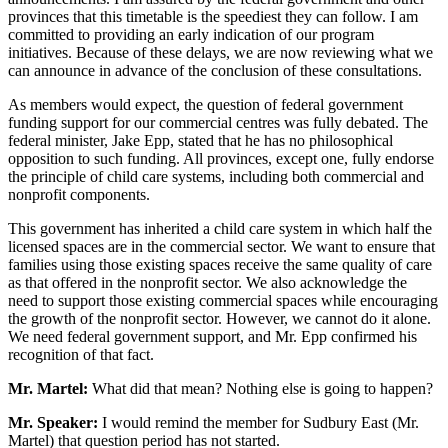
provinces that this timetable is the speediest they can follow. I am
committed to providing an early indication of our program
initiatives. Because of these delays, we are now reviewing what we
can announce in advance of the conclusion of these consultations.
As members would expect, the question of federal government
funding support for our commercial centres was fully debated. The
federal minister, Jake Epp, stated that he has no philosophical
opposition to such funding. All provinces, except one, fully endorse
the principle of child care systems, including both commercial and
nonprofit components.
This government has inherited a child care system in which half the
licensed spaces are in the commercial sector. We want to ensure that
families using those existing spaces receive the same quality of care
as that offered in the nonprofit sector. We also acknowledge the
need to support those existing commercial spaces while encouraging
the growth of the nonprofit sector. However, we cannot do it alone.
We need federal government support, and Mr. Epp confirmed his
recognition of that fact.
Mr. Martel:
What did that mean? Nothing else is going to happen?
Mr. Speaker:
I would remind the member for Sudbury East (Mr.
Martel) that question period has not started.