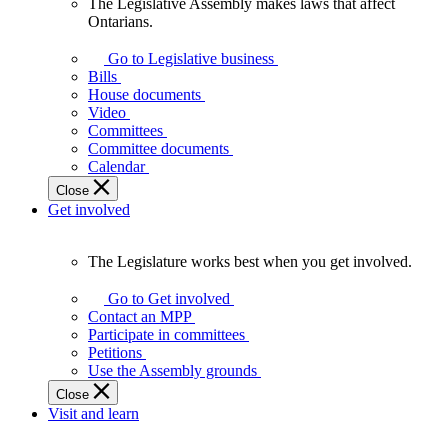
The Legislative Assembly makes laws that affect
The
Ontarians.
Legislative
Assembly
Go to Legislative business
makes
Bills
laws
House documents
that
Video
affect
Committees
Ontarians.
Committee documents
Calendar
Close
Get involved
The Legislature works best when you get involved.
The
Legislature
Go to Get involved
works
Contact an MPP
best
Participate in committees
when
Petitions
you
Use the Assembly grounds
get
Close
involved.
Visit and learn