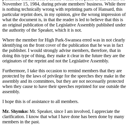
November 15, 1984, during private members' business. While there
is nothing technically wrong with reprinting parts of Hansard, this
particular reprint does, in my opinion, give the wrong impression of
what the document is, in that the reader is led to believe that this is
an original publication of the Legislative Assembly published under
the authority of the Speaker, which it is not.
Where the member for High Park-Swansea erred was in not clearly
identifying on the front cover of the publication that he was in fact
the publisher. I would strongly advise members, therefore, that in
doing this type of thing, they make it clear in the future they are the
originators of the reprint and not the Legislative Assembly.
Furthermore, I take this occasion to remind members that they are
protected by the laws of privilege for the speeches they make in the
assembly and its committees, but they are not necessarily protected
when they cause to have their speeches reprinted for use outside the
assembly.
I hope this is of assistance to all members.
Mr. Shymko:
Mr. Speaker, since I am involved, I appreciate the
clarification. I know that what I have done has been done by many
members in the past.