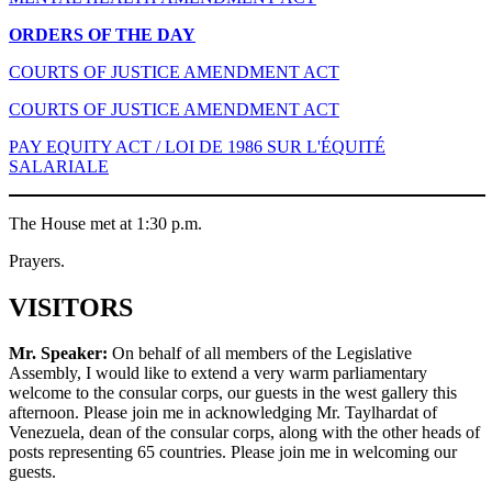
ORDERS OF THE DAY
COURTS OF JUSTICE AMENDMENT ACT
COURTS OF JUSTICE AMENDMENT ACT
PAY EQUITY ACT / LOI DE 1986 SUR L'ÉQUITÉ
SALARIALE
The House met at 1:30 p.m.
Prayers.
VISITORS
Mr. Speaker:
On behalf of all members of the Legislative
Assembly, I would like to extend a very warm parliamentary
welcome to the consular corps, our guests in the west gallery this
afternoon. Please join me in acknowledging Mr. Taylhardat of
Venezuela, dean of the consular corps, along with the other heads of
posts representing 65 countries. Please join me in welcoming our
guests.