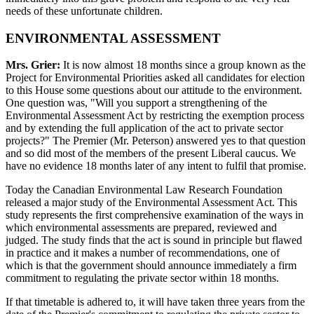
needs of these unfortunate children.
ENVIRONMENTAL ASSESSMENT
Mrs. Grier:
It is now almost 18 months since a group known as the
Project for Environmental Priorities asked all candidates for election
to this House some questions about our attitude to the environment.
One question was, "Will you support a strengthening of the
Environmental Assessment Act by restricting the exemption process
and by extending the full application of the act to private sector
projects?" The Premier (Mr. Peterson) answered yes to that question
and so did most of the members of the present Liberal caucus. We
have no evidence 18 months later of any intent to fulfil that promise.
Today the Canadian Environmental Law Research Foundation
released a major study of the Environmental Assessment Act. This
study represents the first comprehensive examination of the ways in
which environmental assessments are prepared, reviewed and
judged. The study finds that the act is sound in principle but flawed
in practice and it makes a number of recommendations, one of
which is that the government should announce immediately a firm
commitment to regulating the private sector within 18 months.
If that timetable is adhered to, it will have taken three years from the