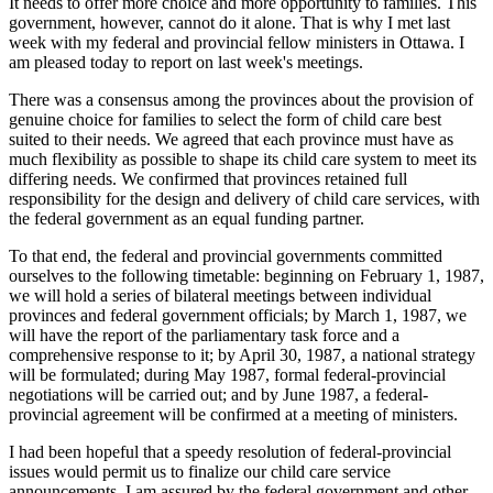
It needs to offer more choice and more opportunity to families. This
government, however, cannot do it alone. That is why I met last
week with my federal and provincial fellow ministers in Ottawa. I
am pleased today to report on last week's meetings.
There was a consensus among the provinces about the provision of
genuine choice for families to select the form of child care best
suited to their needs. We agreed that each province must have as
much flexibility as possible to shape its child care system to meet its
differing needs. We confirmed that provinces retained full
responsibility for the design and delivery of child care services, with
the federal government as an equal funding partner.
To that end, the federal and provincial governments committed
ourselves to the following timetable: beginning on February 1, 1987,
we will hold a series of bilateral meetings between individual
provinces and federal government officials; by March 1, 1987, we
will have the report of the parliamentary task force and a
comprehensive response to it; by April 30, 1987, a national strategy
will be formulated; during May 1987, formal federal-provincial
negotiations will be carried out; and by June 1987, a federal-
provincial agreement will be confirmed at a meeting of ministers.
I had been hopeful that a speedy resolution of federal-provincial
issues would permit us to finalize our child care service
announcements. I am assured by the federal government and other