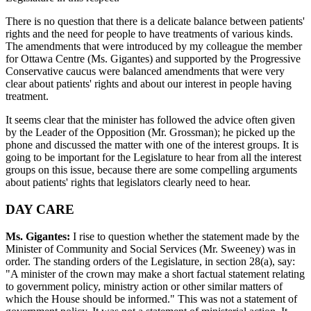
There is no question that there is a delicate balance between patients'
rights and the need for people to have treatments of various kinds.
The amendments that were introduced by my colleague the member
for Ottawa Centre (Ms. Gigantes) and supported by the Progressive
Conservative caucus were balanced amendments that were very
clear about patients' rights and about our interest in people having
treatment.
It seems clear that the minister has followed the advice often given
by the Leader of the Opposition (Mr. Grossman); he picked up the
phone and discussed the matter with one of the interest groups. It is
going to be important for the Legislature to hear from all the interest
groups on this issue, because there are some compelling arguments
about patients' rights that legislators clearly need to hear.
DAY CARE
Ms. Gigantes:
I rise to question whether the statement made by the
Minister of Community and Social Services (Mr. Sweeney) was in
order. The standing orders of the Legislature, in section 28(a), say:
"A minister of the crown may make a short factual statement relating
to government policy, ministry action or other similar matters of
which the House should be informed." This was not a statement of