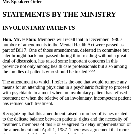
Mr. Speaker:
Order.
STATEMENTS BY THE MINISTRY
INVOLUNTARY PATIENTS
Hon. Mr. Elston:
Members will recall that in December 1986 a
number of amendments to the Mental Health Act were passed as
part of Bill 7. One of those amendments, defeated in committee but
later brought back and passed during third reading without a great
deal of discussion, has raised some important concerns in this
province not only among health care professionals but also among
the families of patients who should be treated.???
The amendment to which I refer is the one that would remove any
means for an attending physician in a psychiatric facility to proceed
with psychiatric treatment when an involuntary patient has refused
treatment or when the relative of an involuntary, incompetent patient
has refused such treatment.
Recognizing that this amendment raised a number of issues related
to the delicate balance between patients' rights and the necessity of
treatment, members of this House agreed to delay implementation of
the amendment until April 1, 1987. There was agreement that more