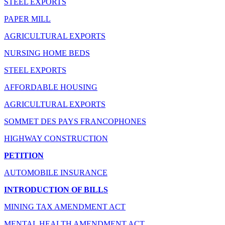
STEEL EXPORTS
PAPER MILL
AGRICULTURAL EXPORTS
NURSING HOME BEDS
STEEL EXPORTS
AFFORDABLE HOUSING
AGRICULTURAL EXPORTS
SOMMET DES PAYS FRANCOPHONES
HIGHWAY CONSTRUCTION
PETITION
AUTOMOBILE INSURANCE
INTRODUCTION OF BILLS
MINING TAX AMENDMENT ACT
MENTAL HEALTH AMENDMENT ACT