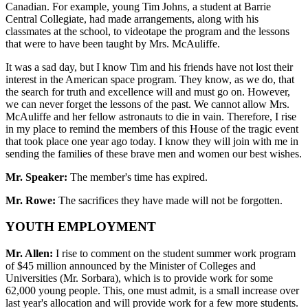
Canadian. For example, young Tim Johns, a student at Barrie
Central Collegiate, had made arrangements, along with his
classmates at the school, to videotape the program and the lessons
that were to have been taught by Mrs. McAuliffe.
It was a sad day, but I know Tim and his friends have not lost their
interest in the American space program. They know, as we do, that
the search for truth and excellence will and must go on. However,
we can never forget the lessons of the past. We cannot allow Mrs.
McAuliffe and her fellow astronauts to die in vain. Therefore, I rise
in my place to remind the members of this House of the tragic event
that took place one year ago today. I know they will join with me in
sending the families of these brave men and women our best wishes.
Mr. Speaker:
The member's time has expired.
Mr. Rowe:
The sacrifices they have made will not be forgotten.
YOUTH EMPLOYMENT
Mr. Allen:
I rise to comment on the student summer work program
of $45 million announced by the Minister of Colleges and
Universities (Mr. Sorbara), which is to provide work for some
62,000 young people. This, one must admit, is a small increase over
last year's allocation and will provide work for a few more students.