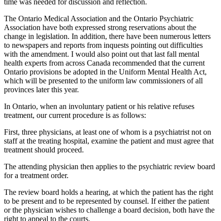
time was needed for discussion and reflection.
The Ontario Medical Association and the Ontario Psychiatric
Association have both expressed strong reservations about the
change in legislation. In addition, there have been numerous letters
to newspapers and reports from inquests pointing out difficulties
with the amendment. I would also point out that last fall mental
health experts from across Canada recommended that the current
Ontario provisions be adopted in the Uniform Mental Health Act,
which will be presented to the uniform law commissioners of all
provinces later this year.
In Ontario, when an involuntary patient or his relative refuses
treatment, our current procedure is as follows:
First, three physicians, at least one of whom is a psychiatrist not on
staff at the treating hospital, examine the patient and must agree that
treatment should proceed.
The attending physician then applies to the psychiatric review board
for a treatment order.
The review board holds a hearing, at which the patient has the right
to be present and to be represented by counsel. If either the patient
or the physician wishes to challenge a board decision, both have the
right to appeal to the courts.