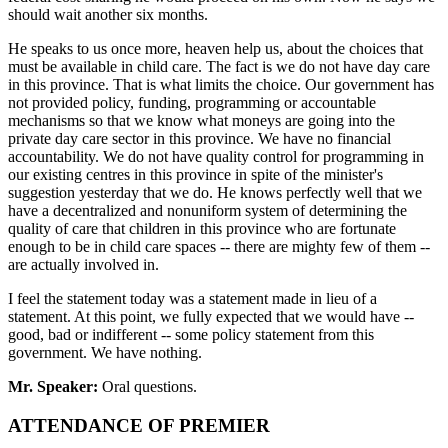
should wait another six months.
He speaks to us once more, heaven help us, about the choices that
must be available in child care. The fact is we do not have day care
in this province. That is what limits the choice. Our government has
not provided policy, funding, programming or accountable
mechanisms so that we know what moneys are going into the
private day care sector in this province. We have no financial
accountability. We do not have quality control for programming in
our existing centres in this province in spite of the minister's
suggestion yesterday that we do. He knows perfectly well that we
have a decentralized and nonuniform system of determining the
quality of care that children in this province who are fortunate
enough to be in child care spaces -- there are mighty few of them --
are actually involved in.
I feel the statement today was a statement made in lieu of a
statement. At this point, we fully expected that we would have --
good, bad or indifferent -- some policy statement from this
government. We have nothing.
Mr. Speaker:
Oral questions.
ATTENDANCE OF PREMIER