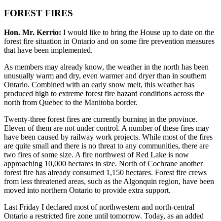
FOREST FIRES
Hon. Mr. Kerrio:
I would like to bring the House up to date on the
forest fire situation in Ontario and on some fire prevention measures
that have been implemented.
As members may already know, the weather in the north has been
unusually warm and dry, even warmer and dryer than in southern
Ontario. Combined with an early snow melt, this weather has
produced high to extreme forest fire hazard conditions across the
north from Quebec to the Manitoba border.
Twenty-three forest fires are currently burning in the province.
Eleven of them are not under control. A number of these fires may
have been caused by railway work projects. While most of the fires
are quite small and there is no threat to any communities, there are
two fires of some size. A fire northwest of Red Lake is now
approaching 10,000 hectares in size. North of Cochrane another
forest fire has already consumed 1,150 hectares. Forest fire crews
from less threatened areas, such as the Algonquin region, have been
moved into northern Ontario to provide extra support.
Last Friday I declared most of northwestern and north-central
Ontario a restricted fire zone until tomorrow. Today, as an added