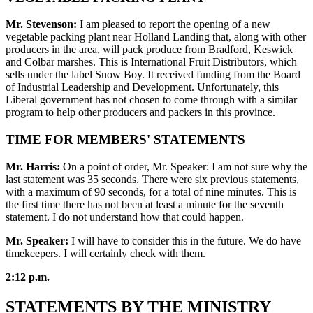
Mr. Stevenson:
I am pleased to report the opening of a new
vegetable packing plant near Holland Landing that, along with other
producers in the area, will pack produce from Bradford, Keswick
and Colbar marshes. This is International Fruit Distributors, which
sells under the label Snow Boy. It received funding from the Board
of Industrial Leadership and Development. Unfortunately, this
Liberal government has not chosen to come through with a similar
program to help other producers and packers in this province.
TIME FOR MEMBERS' STATEMENTS
Mr. Harris:
On a point of order, Mr. Speaker: I am not sure why the
last statement was 35 seconds. There were six previous statements,
with a maximum of 90 seconds, for a total of nine minutes. This is
the first time there has not been at least a minute for the seventh
statement. I do not understand how that could happen.
Mr. Speaker:
I will have to consider this in the future. We do have
timekeepers. I will certainly check with them.
2:12 p.m.
STATEMENTS BY THE MINISTRY