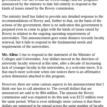
announced by the ministry to date fail entirely to respond to the
kinds of issues raised by the Bovey commission.
The ministry itself has failed to provide any detailed response to the
recommendations of Bovey and, further to that, on the basis of the
actions of the government, there is no indication this government is
prepared even to come to grips with the kinds of issues raised by
Bovey in relation to the ongoing operating requirements of
universities. This announcement goes some distance towards faculty
renewal, but it fails to respond to the fundamental needs and
requirements of the universities.
Mr. Allen:
I rise to respond to the statement of the Minister of
Colleges and Universities. Any dollars moved in the direction of
university faculty renewal at this time, after a decade of increasing
lack of younger faculty in the universities, is a welcome move. It is
that much more welcome when one notices there is an affirmative
action dimension attached to this program.
However, there are some curious aspects to his announcement that I
think one has to call attention to. The overall dollars that are
announced are said to be $84 million. The amount the Bovey
commission said was required to do this task was $155 million over
the same period. What is even strikingly more curious is that these
dollars are supposed to be spread across the same number of faculty