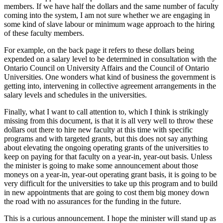
members. If we have half the dollars and the same number of faculty
coming into the system, I am not sure whether we are engaging in
some kind of slave labour or minimum wage approach to the hiring
of these faculty members.
For example, on the back page it refers to these dollars being
expended on a salary level to be determined in consultation with the
Ontario Council on University Affairs and the Council of Ontario
Universities. One wonders what kind of business the government is
getting into, intervening in collective agreement arrangements in the
salary levels and schedules in the universities.
Finally, what I want to call attention to, which I think is strikingly
missing from this document, is that it is all very well to throw these
dollars out there to hire new faculty at this time with specific
programs and with targeted grants, but this does not say anything
about elevating the ongoing operating grants of the universities to
keep on paying for that faculty on a year-in, year-out basis. Unless
the minister is going to make some announcement about those
moneys on a year-in, year-out operating grant basis, it is going to be
very difficult for the universities to take up this program and to build
in new appointments that are going to cost them big money down
the road with no assurances for the funding in the future.
This is a curious announcement. I hope the minister will stand up as