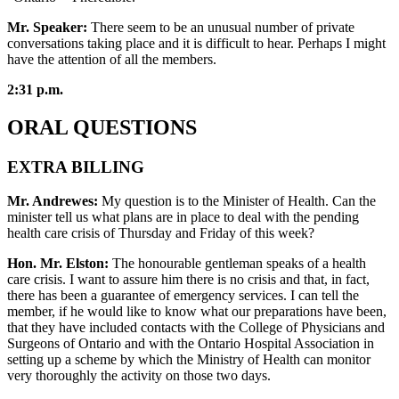
Mr. Speaker:
There seem to be an unusual number of private
conversations taking place and it is difficult to hear. Perhaps I might
have the attention of all the members.
2:31 p.m.
ORAL QUESTIONS
EXTRA BILLING
Mr. Andrewes:
My question is to the Minister of Health. Can the
minister tell us what plans are in place to deal with the pending
health care crisis of Thursday and Friday of this week?
Hon. Mr. Elston:
The honourable gentleman speaks of a health
care crisis. I want to assure him there is no crisis and that, in fact,
there has been a guarantee of emergency services. I can tell the
member, if he would like to know what our preparations have been,
that they have included contacts with the College of Physicians and
Surgeons of Ontario and with the Ontario Hospital Association in
setting up a scheme by which the Ministry of Health can monitor
very thoroughly the activity on those two days.