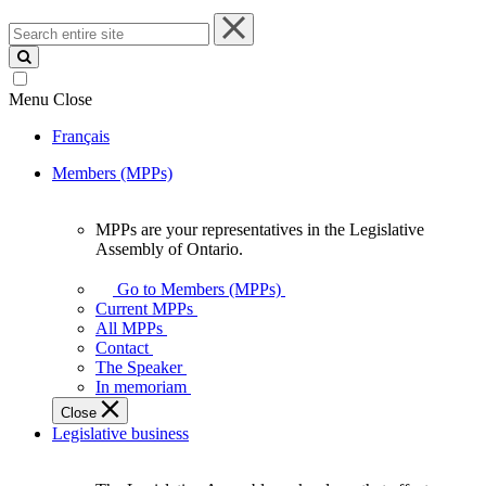
Search
entire
site
Menu
Close
Français
Members (MPPs)
MPPs are your representatives in the Legislative
MPPs
Assembly of Ontario.
are
your
Go to Members (MPPs)
representatives
Current MPPs
in
All MPPs
the
Contact
Legislative
The Speaker
Assembly
In memoriam
of
Close
Ontario.
Legislative business