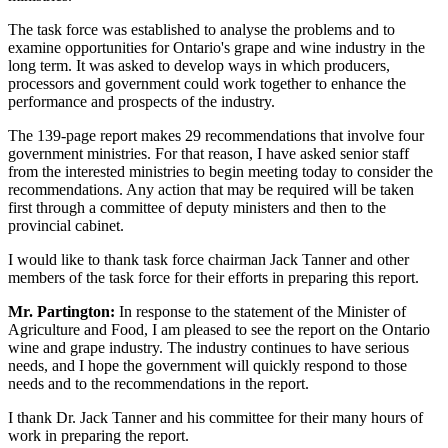
The task force was established to analyse the problems and to
examine opportunities for Ontario's grape and wine industry in the
long term. It was asked to develop ways in which producers,
processors and government could work together to enhance the
performance and prospects of the industry.
The 139-page report makes 29 recommendations that involve four
government ministries. For that reason, I have asked senior staff
from the interested ministries to begin meeting today to consider the
recommendations. Any action that may be required will be taken
first through a committee of deputy ministers and then to the
provincial cabinet.
I would like to thank task force chairman Jack Tanner and other
members of the task force for their efforts in preparing this report.
Mr. Partington:
In response to the statement of the Minister of
Agriculture and Food, I am pleased to see the report on the Ontario
wine and grape industry. The industry continues to have serious
needs, and I hope the government will quickly respond to those
needs and to the recommendations in the report.
I thank Dr. Jack Tanner and his committee for their many hours of
work in preparing the report.