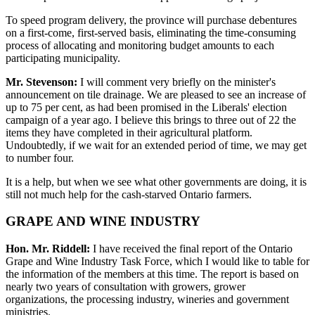
To speed program delivery, the province will purchase debentures
on a first-come, first-served basis, eliminating the time-consuming
process of allocating and monitoring budget amounts to each
participating municipality.
Mr. Stevenson:
I will comment very briefly on the minister's
announcement on tile drainage. We are pleased to see an increase of
up to 75 per cent, as had been promised in the Liberals' election
campaign of a year ago. I believe this brings to three out of 22 the
items they have completed in their agricultural platform.
Undoubtedly, if we wait for an extended period of time, we may get
to number four.
It is a help, but when we see what other governments are doing, it is
still not much help for the cash-starved Ontario farmers.
GRAPE AND WINE INDUSTRY
Hon. Mr. Riddell:
I have received the final report of the Ontario
Grape and Wine Industry Task Force, which I would like to table for
the information of the members at this time. The report is based on
nearly two years of consultation with growers, grower
organizations, the processing industry, wineries and government
ministries.