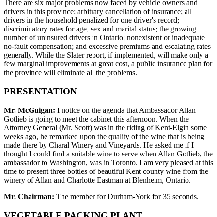
There are six major problems now faced by vehicle owners and
drivers in this province: arbitrary cancellation of insurance; all
drivers in the household penalized for one driver's record;
discriminatory rates for age, sex and marital status; the growing
number of uninsured drivers in Ontario; nonexistent or inadequate
no-fault compensation; and excessive premiums and escalating rates
generally. While the Slater report, if implemented, will make only a
few marginal improvements at great cost, a public insurance plan for
the province will eliminate all the problems.
PRESENTATION
Mr. McGuigan:
I notice on the agenda that Ambassador Allan
Gotlieb is going to meet the cabinet this afternoon. When the
Attorney General (Mr. Scott) was in the riding of Kent-Elgin some
weeks ago, he remarked upon the quality of the wine that is being
made there by Charal Winery and Vineyards. He asked me if I
thought I could find a suitable wine to serve when Allan Gotlieb, the
ambassador to Washington, was in Toronto. I am very pleased at this
time to present three bottles of beautiful Kent county wine from the
winery of Allan and Charlotte Eastman at Blenheim, Ontario.
Mr. Chairman:
The member for Durham-York for 35 seconds.
VEGETABLE PACKING PLANT