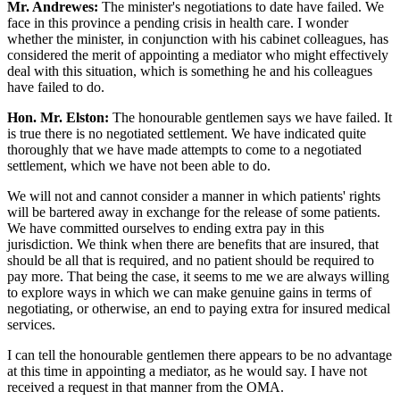
Mr. Andrewes:
The minister's negotiations to date have failed. We
face in this province a pending crisis in health care. I wonder
whether the minister, in conjunction with his cabinet colleagues, has
considered the merit of appointing a mediator who might effectively
deal with this situation, which is something he and his colleagues
have failed to do.
Hon. Mr. Elston:
The honourable gentlemen says we have failed. It
is true there is no negotiated settlement. We have indicated quite
thoroughly that we have made attempts to come to a negotiated
settlement, which we have not been able to do.
We will not and cannot consider a manner in which patients' rights
will be bartered away in exchange for the release of some patients.
We have committed ourselves to ending extra pay in this
jurisdiction. We think when there are benefits that are insured, that
should be all that is required, and no patient should be required to
pay more. That being the case, it seems to me we are always willing
to explore ways in which we can make genuine gains in terms of
negotiating, or otherwise, an end to paying extra for insured medical
services.
I can tell the honourable gentlemen there appears to be no advantage
at this time in appointing a mediator, as he would say. I have not
received a request in that manner from the OMA.