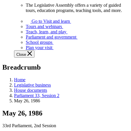
The Legislative Assembly offers a variety of guided
The
tours, education programs, teaching tools, and more.
Legislative
Assembly
Go to Visit and learn
offers
Tours and webinars
a
Teach, learn, and play
variety
Parliament and government
of
School groups
guided
Plan your visit
tours,
Close
education
programs,
Breadcrumb
teaching
tools,
and
Home
more.
Legislative business
House documents
Parliament 33, Session 2
May 26, 1986
May 26, 1986
33rd Parliament, 2nd Session