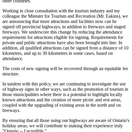
other countries.
Working in close consultation with the tourism industry and my
colleague the Minister for Tourism and Recreation (Mr. Eakins), we
are announcing that more attractions and facilities now can be
signed off provincial highways, in addition to freeways and staged
freeways. We underscore this change by reducing the attendance
requirements for attractions eligible for signing. Requirements for
private and public attractions have also been brought into line. In
addition, all qualified attractions can be signed from a distance of 10
kilometres, and up to 30 kilometres in some cases, based on
attendance.
The costs of new signing will be recovered through an equitable fee
structure.
In tandem with this policy, we are continuing to investigate the use
of highway signs in other ways, such as the promotion of tourism in
those municipalities where there is a potential to highlight locally
known attractions and the creation of more picnic and rest areas,
coupled with the upgrading of existing areas in the north and on
freeways.
By ensuring that all those using our highways are aware of Ontario's
holiday areas, we will contribute to making their experience truly
"Ontario -- I ncredible."