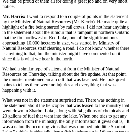
We can be proud of them all for doing a great job and on very short
notice.
Mr. Harris:
I want to respond to a couple of points in the statement
by the Minister of Natural Resources (Mr. Kerrio). He made quite a
highlight of a fire being started by rail crews. I did not hear anything
in the statement about the rumour that is rampant in northern Ontario
that the fire northwest of Red Lake, one of the significant ones
approaching 10,000 hectares in size, was started by Ministry of
Natural Resources staff clearing a road. I do not know whether there
is anything to that, but the minister might have commented on it
since this is what we hear in the north.
We had a similar type of statement from the Minister of Natural
Resources on Thursday, talking about the fire update. At that point,
the minister mentioned an aircraft that was beached. He took great
pains to tell us there were no injuries and everything that was
happening with it.
What was not in the statement surprised me. There was nothing in
the statement about the helicopter that was leased to the ministry that
went down in Sharbot Lake, along with 54 gallons of chemicals and
20 gallons of fuel that went into the lake. When one tries to get any
information from the ministry, the only information it gives out is, "It
was a naturally occurring virus that was dumped into little Sharbot
Lake," which, incidentally, has a fish hatchery on it. When we try to