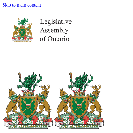
Skip to main content