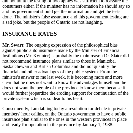
did not think the testing of two apples was sufficient to reassure the
consumers either. If the minister has no information he should say so
and his government should get the information and get the tests
done. The minister's false assurance and this government testing are
a sad joke, but the people of Ontario are not laughing.
INSURANCE RATES
Mr. Swart:
The ongoing expression of the philosophical bias
against public auto insurance made by the Minister of Financial
Institutions (Mr. Kwinter) is probably the main reason Dr. Slater did
not recommend insurance plans similar to those in Manitoba,
Saskatchewan and British Columbia and did not quantify the
financial and other advantages of the public system. From the
minister's answer to me last week, it is becoming more and more
clear that he does not want to know the advantages himself and he
does not want the people of the province to know them because it
would further jeopardize the eroding support for continuation of the
private system which is so dear to his heart.
Consequently, I am tabling today a resolution for debate in private
members' hour calling on the Ontario government to have a public
insurance plan similar to the ones in the western provinces in place
and ready for operation in the province by January 1, 1988.