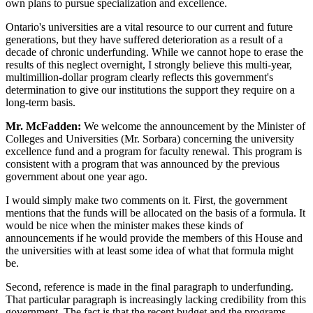
own plans to pursue specialization and excellence.
Ontario's universities are a vital resource to our current and future
generations, but they have suffered deterioration as a result of a
decade of chronic underfunding. While we cannot hope to erase the
results of this neglect overnight, I strongly believe this multi-year,
multimillion-dollar program clearly reflects this government's
determination to give our institutions the support they require on a
long-term basis.
Mr. McFadden:
We welcome the announcement by the Minister of
Colleges and Universities (Mr. Sorbara) concerning the university
excellence fund and a program for faculty renewal. This program is
consistent with a program that was announced by the previous
government about one year ago.
I would simply make two comments on it. First, the government
mentions that the funds will be allocated on the basis of a formula. It
would be nice when the minister makes these kinds of
announcements if he would provide the members of this House and
the universities with at least some idea of what that formula might
be.
Second, reference is made in the final paragraph to underfunding.
That particular paragraph is increasingly lacking credibility from this
government. The fact is that the recent budget and the programs