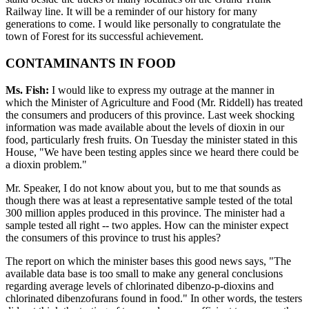
Railway line. It will be a reminder of our history for many
generations to come. I would like personally to congratulate the
town of Forest for its successful achievement.
CONTAMINANTS IN FOOD
Ms. Fish:
I would like to express my outrage at the manner in
which the Minister of Agriculture and Food (Mr. Riddell) has treated
the consumers and producers of this province. Last week shocking
information was made available about the levels of dioxin in our
food, particularly fresh fruits. On Tuesday the minister stated in this
House, "We have been testing apples since we heard there could be
a dioxin problem."
Mr. Speaker, I do not know about you, but to me that sounds as
though there was at least a representative sample tested of the total
300 million apples produced in this province. The minister had a
sample tested all right -- two apples. How can the minister expect
the consumers of this province to trust his apples?
The report on which the minister bases this good news says, "The
available data base is too small to make any general conclusions
regarding average levels of chlorinated dibenzo-p-dioxins and
chlorinated dibenzofurans found in food." In other words, the testers