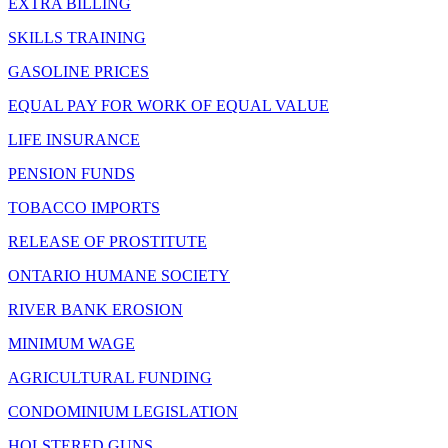
EXTRA BILLING
SKILLS TRAINING
GASOLINE PRICES
EQUAL PAY FOR WORK OF EQUAL VALUE
LIFE INSURANCE
PENSION FUNDS
TOBACCO IMPORTS
RELEASE OF PROSTITUTE
ONTARIO HUMANE SOCIETY
RIVER BANK EROSION
MINIMUM WAGE
AGRICULTURAL FUNDING
CONDOMINIUM LEGISLATION
HOLSTERED GUNS