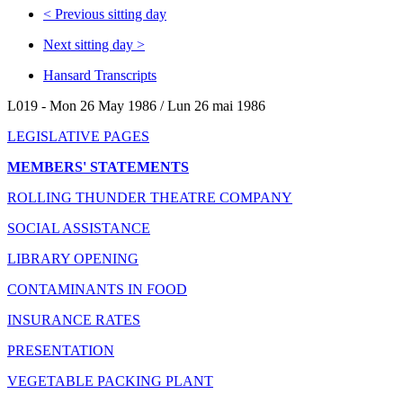
<
Previous sitting day
Next sitting day
>
Hansard Transcripts
L019 - Mon 26 May 1986 / Lun 26 mai 1986
LEGISLATIVE PAGES
MEMBERS' STATEMENTS
ROLLING THUNDER THEATRE COMPANY
SOCIAL ASSISTANCE
LIBRARY OPENING
CONTAMINANTS IN FOOD
INSURANCE RATES
PRESENTATION
VEGETABLE PACKING PLANT