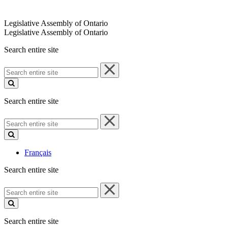
Legislative Assembly of Ontario
Legislative Assembly of Ontario
Search entire site
Search
entire
site
Search entire site
Search
entire
site
Français
Search entire site
Search
entire
site
Search entire site