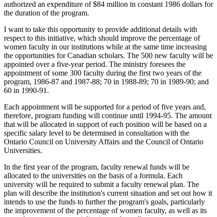
authorized an expenditure of $84 million in constant 1986 dollars for
the duration of the program.
I want to take this opportunity to provide additional details with
respect to this initiative, which should improve the percentage of
women faculty in our institutions while at the same time increasing
the opportunities for Canadian scholars. The 500 new faculty will be
appointed over a five-year period. The ministry foresees the
appointment of some 300 faculty during the first two years of the
program, 1986-87 and 1987-88; 70 in 1988-89; 70 in 1989-90; and
60 in 1990-91.
Each appointment will be supported for a period of five years and,
therefore, program funding will continue until 1994-95. The amount
that will be allocated in support of each position will be based on a
specific salary level to be determined in consultation with the
Ontario Council on University Affairs and the Council of Ontario
Universities.
In the first year of the program, faculty renewal funds will be
allocated to the universities on the basis of a formula. Each
university will be required to submit a faculty renewal plan. The
plan will describe the institution's current situation and set out how it
intends to use the funds to further the program's goals, particularly
the improvement of the percentage of women faculty, as well as its