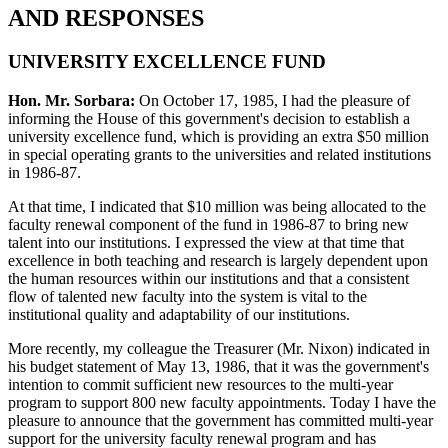
AND RESPONSES
UNIVERSITY EXCELLENCE FUND
Hon. Mr. Sorbara:
On October 17, 1985, I had the pleasure of
informing the House of this government's decision to establish a
university excellence fund, which is providing an extra $50 million
in special operating grants to the universities and related institutions
in 1986-87.
At that time, I indicated that $10 million was being allocated to the
faculty renewal component of the fund in 1986-87 to bring new
talent into our institutions. I expressed the view at that time that
excellence in both teaching and research is largely dependent upon
the human resources within our institutions and that a consistent
flow of talented new faculty into the system is vital to the
institutional quality and adaptability of our institutions.
More recently, my colleague the Treasurer (Mr. Nixon) indicated in
his budget statement of May 13, 1986, that it was the government's
intention to commit sufficient new resources to the multi-year
program to support 800 new faculty appointments. Today I have the
pleasure to announce that the government has committed multi-year
support for the university faculty renewal program and has