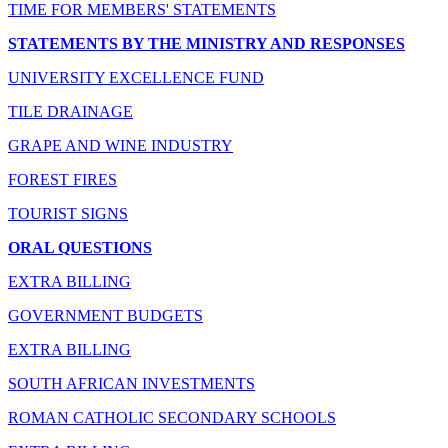
TIME FOR MEMBERS' STATEMENTS
STATEMENTS BY THE MINISTRY AND RESPONSES
UNIVERSITY EXCELLENCE FUND
TILE DRAINAGE
GRAPE AND WINE INDUSTRY
FOREST FIRES
TOURIST SIGNS
ORAL QUESTIONS
EXTRA BILLING
GOVERNMENT BUDGETS
EXTRA BILLING
SOUTH AFRICAN INVESTMENTS
ROMAN CATHOLIC SECONDARY SCHOOLS