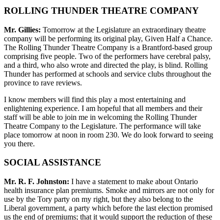
ROLLING THUNDER THEATRE COMPANY
Mr. Gillies:
Tomorrow at the Legislature an extraordinary theatre
company will be performing its original play, Given Half a Chance.
The Rolling Thunder Theatre Company is a Brantford-based group
comprising five people. Two of the performers have cerebral palsy,
and a third, who also wrote and directed the play, is blind. Rolling
Thunder has performed at schools and service clubs throughout the
province to rave reviews.
I know members will find this play a most entertaining and
enlightening experience. I am hopeful that all members and their
staff will be able to join me in welcoming the Rolling Thunder
Theatre Company to the Legislature. The performance will take
place tomorrow at noon in room 230. We do look forward to seeing
you there.
SOCIAL ASSISTANCE
Mr. R. F. Johnston:
I have a statement to make about Ontario
health insurance plan premiums. Smoke and mirrors are not only for
use by the Tory party on my right, but they also belong to the
Liberal government, a party which before the last election promised
us the end of premiums; that it would support the reduction of these