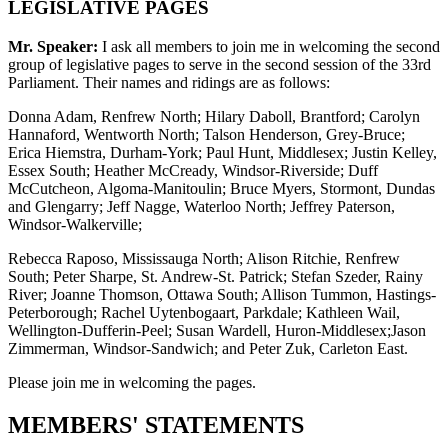
LEGISLATIVE PAGES
Mr. Speaker:
I ask all members to join me in welcoming the second
group of legislative pages to serve in the second session of the 33rd
Parliament. Their names and ridings are as follows:
Donna Adam, Renfrew North; Hilary Daboll, Brantford; Carolyn
Hannaford, Wentworth North; Talson Henderson, Grey-Bruce;
Erica Hiemstra, Durham-York; Paul Hunt, Middlesex; Justin Kelley,
Essex South; Heather McCready, Windsor-Riverside; Duff
McCutcheon, Algoma-Manitoulin; Bruce Myers, Stormont, Dundas
and Glengarry; Jeff Nagge, Waterloo North; Jeffrey Paterson,
Windsor-Walkerville;
Rebecca Raposo, Mississauga North; Alison Ritchie, Renfrew
South; Peter Sharpe, St. Andrew-St. Patrick; Stefan Szeder, Rainy
River; Joanne Thomson, Ottawa South; Allison Tummon, Hastings-
Peterborough; Rachel Uytenbogaart, Parkdale; Kathleen Wail,
Wellington-Dufferin-Peel; Susan Wardell, Huron-Middlesex;Jason
Zimmerman, Windsor-Sandwich; and Peter Zuk, Carleton East.
Please join me in welcoming the pages.
MEMBERS' STATEMENTS