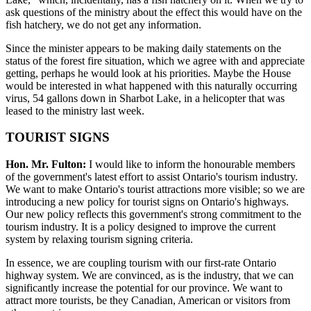
ask questions of the ministry about the effect this would have on the
fish hatchery, we do not get any information.
Since the minister appears to be making daily statements on the
status of the forest fire situation, which we agree with and appreciate
getting, perhaps he would look at his priorities. Maybe the House
would be interested in what happened with this naturally occurring
virus, 54 gallons down in Sharbot Lake, in a helicopter that was
leased to the ministry last week.
TOURIST SIGNS
Hon. Mr. Fulton:
I would like to inform the honourable members
of the government's latest effort to assist Ontario's tourism industry.
We want to make Ontario's tourist attractions more visible; so we are
introducing a new policy for tourist signs on Ontario's highways.
Our new policy reflects this government's strong commitment to the
tourism industry. It is a policy designed to improve the current
system by relaxing tourism signing criteria.
In essence, we are coupling tourism with our first-rate Ontario
highway system. We are convinced, as is the industry, that we can
significantly increase the potential for our province. We want to
attract more tourists, be they Canadian, American or visitors from