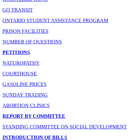
GO TRANSIT
ONTARIO STUDENT ASSISTANCE PROGRAM
PRISON FACILITIES
NUMBER OF QUESTIONS
PETITIONS
NATUROPATHY
COURTHOUSE
GASOLINE PRICES
SUNDAY TRADING
ABORTION CLINICS
REPORT BY COMMITTEE
STANDING COMMITTEE ON SOCIAL DEVELOPMENT
INTRODUCTION OF BILLS