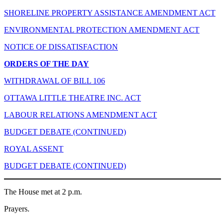
SHORELINE PROPERTY ASSISTANCE AMENDMENT ACT
ENVIRONMENTAL PROTECTION AMENDMENT ACT
NOTICE OF DISSATISFACTION
ORDERS OF THE DAY
WITHDRAWAL OF BILL 106
OTTAWA LITTLE THEATRE INC. ACT
LABOUR RELATIONS AMENDMENT ACT
BUDGET DEBATE (CONTINUED)
ROYAL ASSENT
BUDGET DEBATE (CONTINUED)
The House met at 2 p.m.
Prayers.