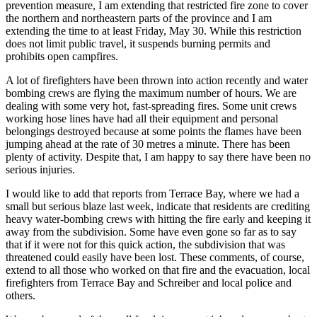
prevention measure, I am extending that restricted fire zone to cover
the northern and northeastern parts of the province and I am
extending the time to at least Friday, May 30. While this restriction
does not limit public travel, it suspends burning permits and
prohibits open campfires.
A lot of firefighters have been thrown into action recently and water
bombing crews are flying the maximum number of hours. We are
dealing with some very hot, fast-spreading fires. Some unit crews
working hose lines have had all their equipment and personal
belongings destroyed because at some points the flames have been
jumping ahead at the rate of 30 metres a minute. There has been
plenty of activity. Despite that, I am happy to say there have been no
serious injuries.
I would like to add that reports from Terrace Bay, where we had a
small but serious blaze last week, indicate that residents are crediting
heavy water-bombing crews with hitting the fire early and keeping it
away from the subdivision. Some have even gone so far as to say
that if it were not for this quick action, the subdivision that was
threatened could easily have been lost. These comments, of course,
extend to all those who worked on that fire and the evacuation, local
firefighters from Terrace Bay and Schreiber and local police and
others.