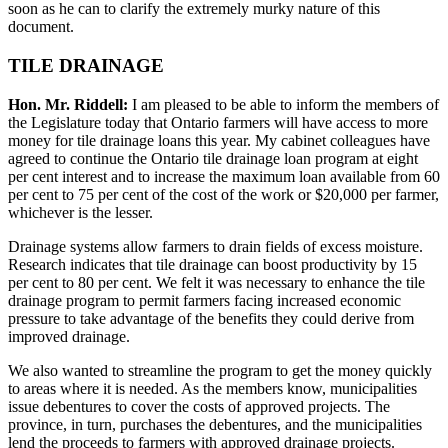
soon as he can to clarify the extremely murky nature of this
document.
TILE DRAINAGE
Hon. Mr. Riddell:
I am pleased to be able to inform the members of
the Legislature today that Ontario farmers will have access to more
money for tile drainage loans this year. My cabinet colleagues have
agreed to continue the Ontario tile drainage loan program at eight
per cent interest and to increase the maximum loan available from 60
per cent to 75 per cent of the cost of the work or $20,000 per farmer,
whichever is the lesser.
Drainage systems allow farmers to drain fields of excess moisture.
Research indicates that tile drainage can boost productivity by 15
per cent to 80 per cent. We felt it was necessary to enhance the tile
drainage program to permit farmers facing increased economic
pressure to take advantage of the benefits they could derive from
improved drainage.
We also wanted to streamline the program to get the money quickly
to areas where it is needed. As the members know, municipalities
issue debentures to cover the costs of approved projects. The
province, in turn, purchases the debentures, and the municipalities
lend the proceeds to farmers with approved drainage projects.