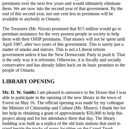
premiums over the next few years and would ultimately eliminate
them. We are now into the second year of that government. By the
end of this second year, not one cent less in premiums will be
available to anybody in Ontario.
The Treasurer (Mr. Nixon) promised that $15 million would go to
premium assistance for the very poorest people in society to help
them with their OHIP premiums. That money will not be spent until
April 1987, after two years of this government. This is surely just a
matter of smoke and mirrors. This is not a Liberal reform
government unless it has the New Democratic Party to push it. That
is the only way it is reformist. Otherwise, it is fiscally and socially
conservative and has already fallen back on its basic promises to the
people of Ontario.
LIBRARY OPENING
Mr. D. W. Smith:
I am pleased to announce to the House that I was
able to participate in the opening of the new library in the town of
Forest on May 16. The official opening was made by my colleague
the Minister of Citizenship and Culture (Ms. Munro). I thank her for
her help in obtaining a grant of approximately $50,000 to help this
project along and for her attendance there that day. The library
building was built as a replica of the old train stations that used to
stand beside the tracks of many localities on the Grand Trunk