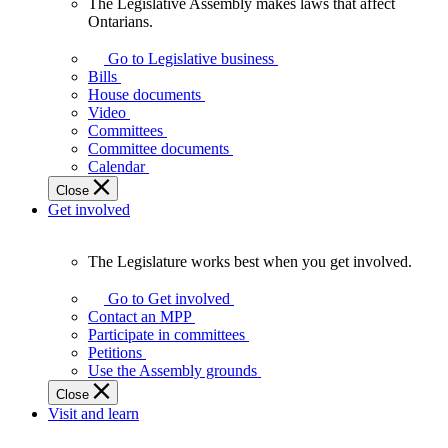
The Legislative Assembly makes laws that affect
The
Ontarians.
Legislative
Assembly
Go to Legislative business
makes
Bills
laws
House documents
that
Video
affect
Committees
Ontarians.
Committee documents
Calendar
Close
Get involved
The Legislature works best when you get involved.
The
Legislature
Go to Get involved
works
Contact an MPP
best
Participate in committees
when
Petitions
you
Use the Assembly grounds
get
Close
involved.
Visit and learn