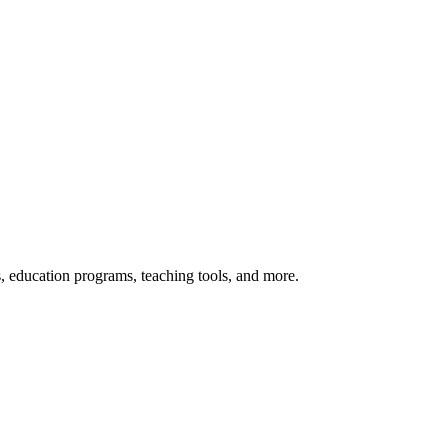
s, education programs, teaching tools, and more.