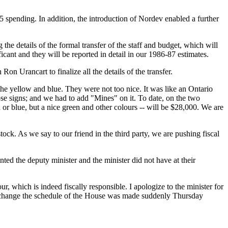
85 spending. In addition, the introduction of Nordev enabled a further
he details of the formal transfer of the staff and budget, which will
ficant and they will be reported in detail in our 1986-87 estimates.
n Urancart to finalize all the details of the transfer.
 the yellow and blue. They were not too nice. It was like an Ontario
se signs; and we had to add "Mines" on it. To date, on the two
 or blue, but a nice green and other colours -- will be $28,000. We are
ock. As we say to our friend in the third party, we are pushing fiscal
ed the deputy minister and the minister did not have at their
ur, which is indeed fiscally responsible. I apologize to the minister for
 to change the schedule of the House was made suddenly Thursday