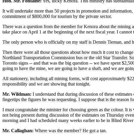
Hon. Mr. Fontaine:
Yes, lucky Kenora. This ministry has substantial
It will undertake more than 50 projects in promotion and information, f
commitment of $800,000 for tourism by the private sector.
There was a question from the member for Kenora about the mining and m
take place on April 1 at the beginning of the next fiscal year. I cannot
The only person who is officially on my staff is Dennis Tieman, and he 
Then there were all those questions about how much it cost to change th
Northland Transportation Commission bus or the old Star Transfer. So
Toronto signs -- and that was the big question -- we have spent $2,500
going to have the mine, we are going to have a shaft, and we are going 
All stationery, including all mining forms, will cost approximately $22
responsibility and we are showing that tonight.
Mr. Wildman:
I understand that during discussion of these estimates
fingertips the figures he was requesting. I suppose that is the reason f
I must congratulate the minister for choosing green as the colour. It is
not being present during discussion of the estimates on Thursday eve
morning and I had scheduled many weeks earlier to be in Blind River 
Mr. Callaghan:
Where was the member? He got a tan.