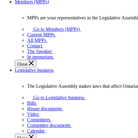
Members (MPPs)
MPPs are your representatives in the Legislative Assembl
MPPs
are
Go to Members (MPPs)
your
Current MPPs
representatives
All MPPs
in
Contact
the
The Speaker
Legislative
In memoriam
Assembly
Close
of
Legislative business
Ontario.
The Legislative Assembly makes laws that affect Ontaria
The
Legislative
Go to Legislative business
Assembly
Bills
makes
House documents
laws
Video
that
Committees
affect
Committee documents
Ontarians.
Calendar