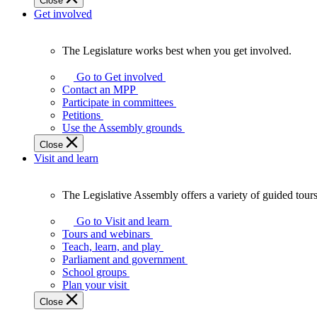
Close
Get involved
The Legislature works best when you get involved.
The
Legislature
Go to Get involved
works
Contact an MPP
best
Participate in committees
when
Petitions
you
Use the Assembly grounds
get
Close
involved.
Visit and learn
The Legislative Assembly offers a variety of guided tour
The
Legislative
Go to Visit and learn
Assembly
Tours and webinars
offers
Teach, learn, and play
a
Parliament and government
variety
School groups
of
Plan your visit
guided
Close
tours,