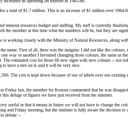
ly increased its spending on tourism in 1985-86.
or a total of $1.7 million. This is an increase of $1 million over 1984-
ineral resources budget and staffing. My staff is currently finalizing t
 tell the member at this time what the numbers will be, but they are signi
is working closely with the Ministry of Natural Resources, along with Ro
e name. First of all, there was the insignia: I did not like the colours,
 one way or another I favoured changing those colours, the same as tho
. The estimated cost for those 60 new signs with new colours -- not red
to have a tree on it, and it will be very nice.
,500. The cost is kept down because of use of labels over our existing st
 on Friday last, the member for Kenora commented that he was disappoint
or this deluge of figures we have just received from the minister.
 very useful in that it means in future we will not have to change the colo
ning and Friday morning, but the minister is fully aware the decision
to debate --