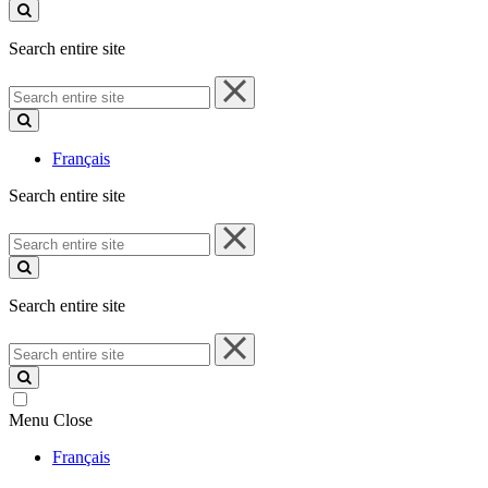
site
Search entire site
Search
entire
site
Français
Search entire site
Search
entire
site
Search entire site
Search
entire
site
Menu
Close
Français