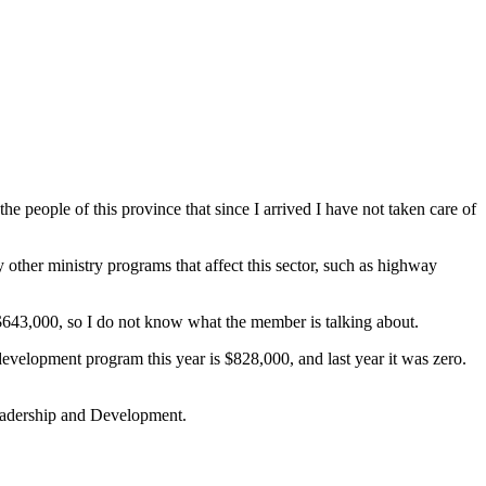
 people of this province that since I arrived I have not taken care of
ny other ministry programs that affect this sector, such as highway
 $643,000, so I do not know what the member is talking about.
evelopment program this year is $828,000, and last year it was zero.
Leadership and Development.