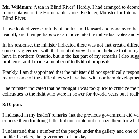
Mr. Wildman:
A tan in Blind River? Hardly. I had arranged to debate
representative of the Honourable James Kelleher, Minister for Internat
Blind River.
I have looked very carefully at the Instant Hansard and gone over the di
leadoff, and then perhaps we can move into the individual votes and vo
In his response, the minister indicated there was not that great a diff
some disagreement with that point of view. I do not believe that in my
have in northern Ontario, but in the last part of my remarks I also sug
problems; and I made a number of individual proposals.
Frankly, I am disappointed that the minister did not specifically resp
redress some of the difficulties we have had with northern development
The minister indicated that he thought I was too quick to criticize the 
colleagues to the right who were in power for 40-odd years but I really
8:10 p.m.
I indicated in my leadoff remarks that the previous government did very 
criticize them for doing little, but one could not criticize them for w
I understand that a number of the people under the gallery and one of m
political leaders, the government of the day.