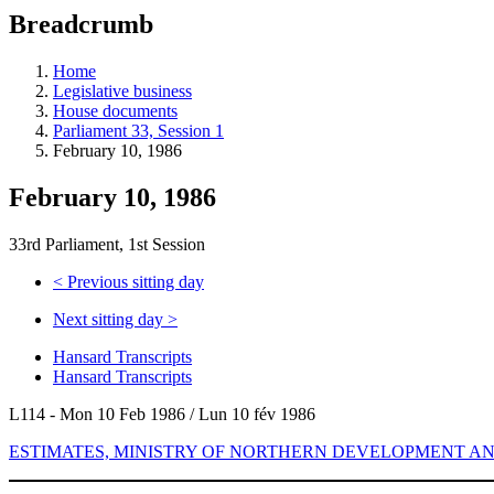
education
Breadcrumb
programs,
teaching
tools,
Home
and
Legislative business
more.
House documents
Parliament 33, Session 1
February 10, 1986
February 10, 1986
33rd Parliament, 1st Session
<
Previous sitting day
Next sitting day
>
Hansard Transcripts
Hansard Transcripts
L114 - Mon 10 Feb 1986 / Lun 10 fév 1986
ESTIMATES, MINISTRY OF NORTHERN DEVELOPMENT AN