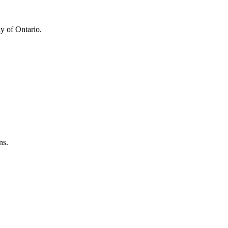
y of Ontario.
ns.