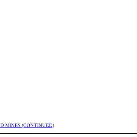
D MINES (CONTINUED)