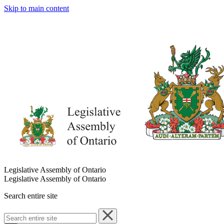
Skip to main content
Legislative Assembly of Ontario
Legislative Assembly of Ontario
Search entire site
Search
entire