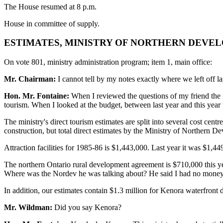
The House resumed at 8 p.m.
House in committee of supply.
ESTIMATES, MINISTRY OF NORTHERN DEVEL
On vote 801, ministry administration program; item 1, main office:
Mr. Chairman:
I cannot tell by my notes exactly where we left off las
Hon. Mr. Fontaine:
When I reviewed the questions of my friend the me
tourism. When I looked at the budget, between last year and this year 
The ministry's direct tourism estimates are split into several cost cent
construction, but total direct estimates by the Ministry of Northern D
Attraction facilities for 1985-86 is $1,443,000. Last year it was $1,
The northern Ontario rural development agreement is $710,000 this yea
Where was the Nordev he was talking about? He said I had no money f
In addition, our estimates contain $1.3 million for Kenora waterfron
Mr. Wildman:
Did you say Kenora?