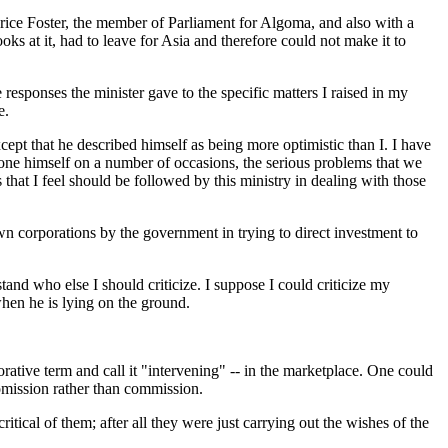
urice Foster, the member of Parliament for Algoma, and also with a
s at it, had to leave for Asia and therefore could not make it to
e responses the minister gave to the specific matters I raised in my
e.
cept that he described himself as being more optimistic than I. I have
 done himself on a number of occasions, the serious problems that we
 that I feel should be followed by this ministry in dealing with those
own corporations by the government in trying to direct investment to
stand who else I should criticize. I suppose I could criticize my
when he is lying on the ground.
jorative term and call it "intervening" -- in the marketplace. One could
 omission rather than commission.
itical of them; after all they were just carrying out the wishes of the