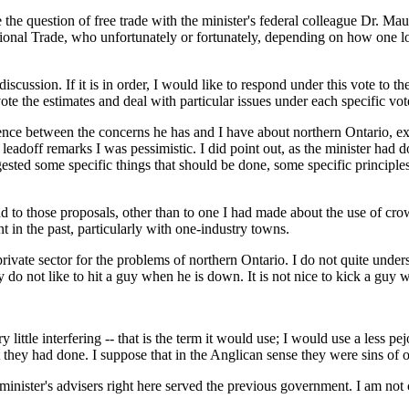
 the question of free trade with the minister's federal colleague Dr. Ma
ional Trade, who unfortunately or fortunately, depending on how one look
scussion. If it is in order, I would like to respond under this vote to th
te the estimates and deal with particular issues under each specific vot
erence between the concerns he has and I have about northern Ontario, ex
 leadoff remarks I was pessimistic. I did point out, as the minister had
gested some specific things that should be done, some specific principles
ond to those proposals, other than to one I had made about the use of cr
 in the past, particularly with one-industry towns.
private sector for the problems of northern Ontario. I do not quite under
 do not like to hit a guy when he is down. It is not nice to kick a guy 
little interfering -- that is the term it would use; I would use a less pe
hat they had done. I suppose that in the Anglican sense they were sins of
inister's advisers right here served the previous government. I am not cr