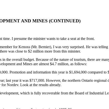
OPMENT AND MINES (CONTINUED)
t time. I presume the minister wants to take a seat at the front.
mber for Kenora (Mr. Bernier), I was very surprised. He was telling the
there was close to $2 million more from this minister.
res in the overall budget. Because of the nature of tourism, there are ma
evelopment and Mines are almost $4.7 million, as follows:
449,000. Promotion and information this year is $1,694,000 compared to
r; last year it was $717,000. However, the northern Ontario regional d
or Nordev. Look at the results already.
t development, which is fully recoverable from the Board of Industrial 