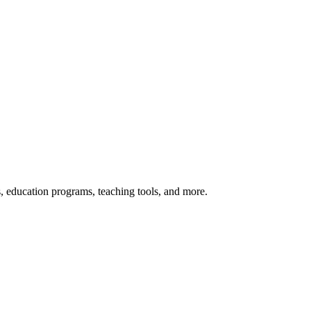
s, education programs, teaching tools, and more.