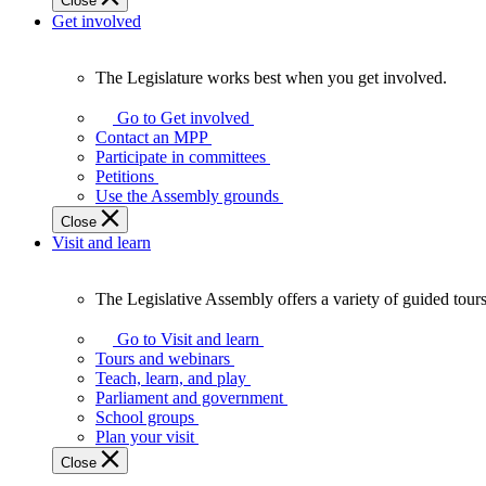
Close
Get involved
The Legislature works best when you get involved.
The
Legislature
Go to Get involved
works
Contact an MPP
best
Participate in committees
when
Petitions
you
Use the Assembly grounds
get
Close
involved.
Visit and learn
The Legislative Assembly offers a variety of guided tour
The
Legislative
Go to Visit and learn
Assembly
Tours and webinars
offers
Teach, learn, and play
a
Parliament and government
variety
School groups
of
Plan your visit
guided
Close
tours,