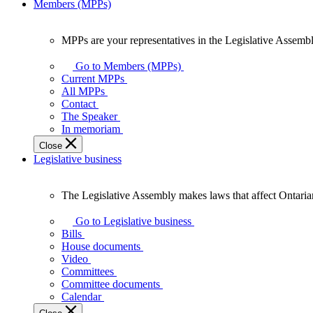
Members (MPPs)
MPPs are your representatives in the Legislative Assembl
MPPs
are
Go to Members (MPPs)
your
Current MPPs
representatives
All MPPs
in
Contact
the
The Speaker
Legislative
In memoriam
Assembly
Close
of
Legislative business
Ontario.
The Legislative Assembly makes laws that affect Ontaria
The
Legislative
Go to Legislative business
Assembly
Bills
makes
House documents
laws
Video
that
Committees
affect
Committee documents
Ontarians.
Calendar