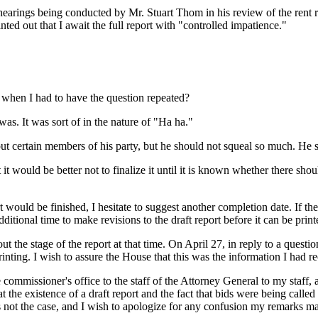
 hearings being conducted by Mr. Stuart Thom in his review of the ren
ted out that I await the full report with "controlled impatience."
ne when I had to have the question repeated?
was. It was sort of in the nature of "Ha ha."
 certain members of his party, but he should not squeal so much. He sh
lt it would be better not to finalize it until it is known whether there sh
t would be finished, I hesitate to suggest another completion date. If th
tional time to make revisions to the draft report before it can be print
t the stage of the report at that time. On April 27, in reply to a ques
nting. I wish to assure the House that this was the information I had re
commissioner's office to the staff of the Attorney General to my staff, 
the existence of a draft report and the fact that bids were being called 
s was not the case, and I wish to apologize for any confusion my remarks 