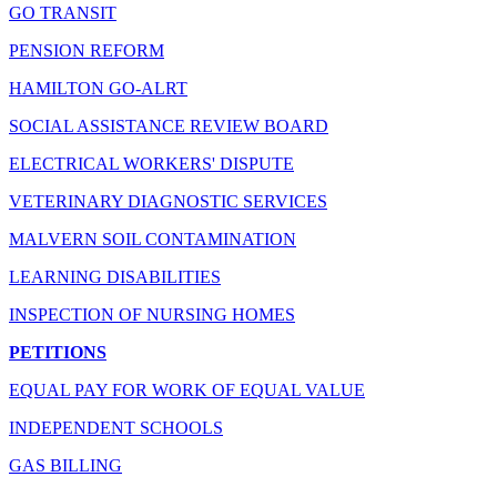
GO TRANSIT
PENSION REFORM
HAMILTON GO-ALRT
SOCIAL ASSISTANCE REVIEW BOARD
ELECTRICAL WORKERS' DISPUTE
VETERINARY DIAGNOSTIC SERVICES
MALVERN SOIL CONTAMINATION
LEARNING DISABILITIES
INSPECTION OF NURSING HOMES
PETITIONS
EQUAL PAY FOR WORK OF EQUAL VALUE
INDEPENDENT SCHOOLS
GAS BILLING