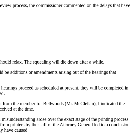
t review process, the commissioner commented on the delays that have
ould relax. The squealing will die down after a while.
ould be additions or amendments arising out of the hearings that
e hearings proceed as scheduled at present, they will be completed in
ed.
tion from the member for Bellwoods (Mr. McClellan), I indicated the
ceived at the time.
a misunderstanding arose over the exact stage of the printing process.
from printers by the staff of the Attorney General led to a conclusion
may have caused.