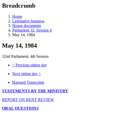
education
Breadcrumb
programs,
teaching
tools,
Home
and
Legislative business
more.
House documents
Parliament 32, Session 4
May 14, 1984
May 14, 1984
32nd Parliament, 4th Session
<
Previous sitting day
Next sitting day
>
Hansard Transcripts
STATEMENTS BY THE MINISTRY
REPORT ON RENT REVIEW
ORAL QUESTIONS