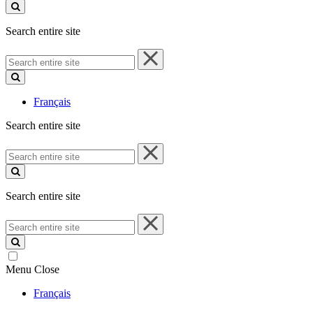
site
Search entire site
Search
entire
site
Français
Search entire site
Search
entire
site
Search entire site
Search
entire
site
Menu
Close
Français