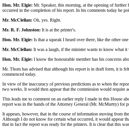
Hon. Mr. Elgie:
Mr. Speaker, this morning, at the opening of further
occurred in the completion of his report. In his comments today he poin
Mr. McClellan:
Oh, yes. Right.
Mr. R. F. Johnston:
It is at the printer's.
Hon. Mr. Elgie:
Is that a squeak I heard over there, like the other o
Mr. McClellan:
It was a laugh, if the minister wants to know what it 
Hon. Mr. Elgie:
I know the honourable member has his concerns about
Mr. Thom has advised that although his report is in draft form, it is fe
commenced today.
In view of the inaccuracy of previous predictions as to when the repor
two weeks. It would then appear that the commission would require addi
This leads me to comment on an earlier reply I made in this House abou
report was in the hands of the Attorney General (Mr. McMurtry) for pri
It appears, however, that in the course of information moving from the 
Although I do not know for certain what occurred, it would appear that 
that in fact the report was ready for the printers. It is clear that thi