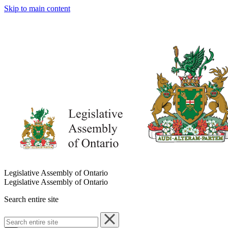
Skip to main content
Legislative Assembly of Ontario
Legislative Assembly of Ontario
Search entire site
Search
entire