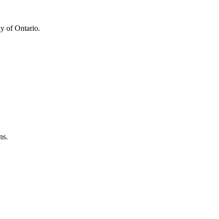
y of Ontario.
ns.