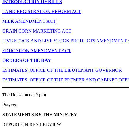
INTRODUCTION OF BILLS
LAND REGISTRATION REFORM ACT
MILK AMENDMENT ACT
GRAIN CORN MARKETING ACT
LIVE STOCK AND LIVE STOCK PRODUCTS AMENDMENT 
EDUCATION AMENDMENT ACT
ORDERS OF THE DAY
ESTIMATES, OFFICE OF THE LIEUTENANT GOVERNOR
ESTIMATES, OFFICE OF THE PREMIER AND CABINET OFF
The House met at 2 p.m.
Prayers.
STATEMENTS BY THE MINISTRY
REPORT ON RENT REVIEW