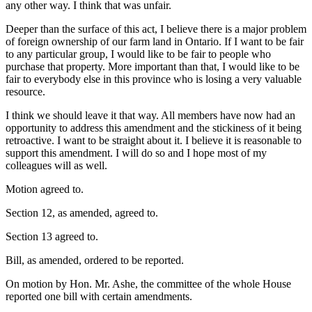
any other way. I think that was unfair.
Deeper than the surface of this act, I believe there is a major problem
of foreign ownership of our farm land in Ontario. If I want to be fair
to any particular group, I would like to be fair to people who
purchase that property. More important than that, I would like to be
fair to everybody else in this province who is losing a very valuable
resource.
I think we should leave it that way. All members have now had an
opportunity to address this amendment and the stickiness of it being
retroactive. I want to be straight about it. I believe it is reasonable to
support this amendment. I will do so and I hope most of my
colleagues will as well.
Motion agreed to.
Section 12, as amended, agreed to.
Section 13 agreed to.
Bill, as amended, ordered to be reported.
On motion by Hon. Mr. Ashe, the committee of the whole House
reported one bill with certain amendments.