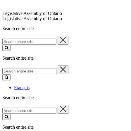
Legislative Assembly of Ontario
Legislative Assembly of Ontario
Search entire site
Search
entire
site
Search entire site
Search
entire
site
Français
Search entire site
Search
entire
site
Search entire site