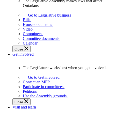
The Legislative Assembly makes laws that affect
The
Ontarians.
Legislative
Assembly
Go to Legislative business
makes
Bills
laws
House documents
that
Video
affect
Committees
Ontarians.
Committee documents
Calendar
Close
Get involved
The Legislature works best when you get involved.
The
Legislature
Go to Get involved
works
Contact an MPP
best
Participate in committees
when
Petitions
you
Use the Assembly grounds
get
Close
involved.
Visit and learn