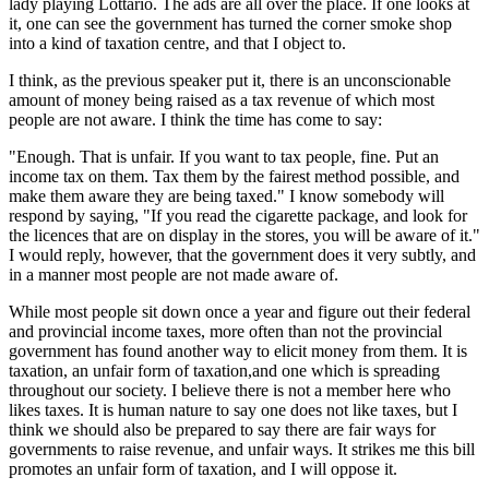
lady playing Lottario. The ads are all over the place. If one looks at
it, one can see the government has turned the corner smoke shop
into a kind of taxation centre, and that I object to.
I think, as the previous speaker put it, there is an unconscionable
amount of money being raised as a tax revenue of which most
people are not aware. I think the time has come to say:
"Enough. That is unfair. If you want to tax people, fine. Put an
income tax on them. Tax them by the fairest method possible, and
make them aware they are being taxed." I know somebody will
respond by saying, "If you read the cigarette package, and look for
the licences that are on display in the stores, you will be aware of it."
I would reply, however, that the government does it very subtly, and
in a manner most people are not made aware of.
While most people sit down once a year and figure out their federal
and provincial income taxes, more often than not the provincial
government has found another way to elicit money from them. It is
taxation, an unfair form of taxation,and one which is spreading
throughout our society. I believe there is not a member here who
likes taxes. It is human nature to say one does not like taxes, but I
think we should also be prepared to say there are fair ways for
governments to raise revenue, and unfair ways. It strikes me this bill
promotes an unfair form of taxation, and I will oppose it.