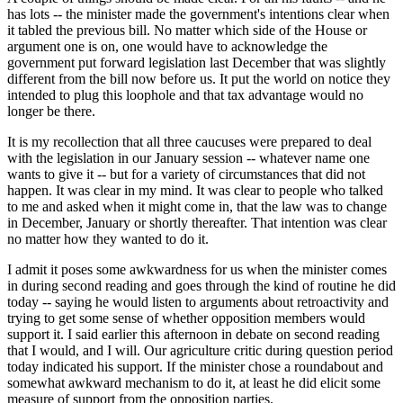
has lots -- the minister made the government's intentions clear when
it tabled the previous bill. No matter which side of the House or
argument one is on, one would have to acknowledge the
government put forward legislation last December that was slightly
different from the bill now before us. It put the world on notice they
intended to plug this loophole and that tax advantage would no
longer be there.
It is my recollection that all three caucuses were prepared to deal
with the legislation in our January session -- whatever name one
wants to give it -- but for a variety of circumstances that did not
happen. It was clear in my mind. It was clear to people who talked
to me and asked when it might come in, that the law was to change
in December, January or shortly thereafter. That intention was clear
no matter how they wanted to do it.
I admit it poses some awkwardness for us when the minister comes
in during second reading and goes through the kind of routine he did
today -- saying he would listen to arguments about retroactivity and
trying to get some sense of whether opposition members would
support it. I said earlier this afternoon in debate on second reading
that I would, and I will. Our agriculture critic during question period
today indicated his support. If the minister chose a roundabout and
somewhat awkward mechanism to do it, at least he did elicit some
measure of support from the opposition parties.