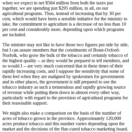
when we expect to net $584 million from both the taxes put
together, we are spending just $295 million, in all, on our
agricultural programs. Thus, instead of increasing that by 30 per
cent, which would have been a sensible initiative for the ministry to
take, the commitment to agriculture is a decrease of no less than 10
per cent and considerably more, depending upon which programs
are included.
The minister may not like to have those two figures put side by side,
but I can assure members that the constituents of Brant-Oxford-
Norfolk, who grow the bulk of the tobacco and certainly tobacco of
the highest quality -- as they would be prepared to tell members, and
so would I -- are very much concerned that in these times of their
rapidly increasing costs, and I suppose the sensitivity that some of
them feel when they are maligned by spokesmen for governments
and in other places, the government is still prepared to use the
tobacco industry as such a tremendous and rapidly growing source
of revenue while putting them down in almost every other way,
particularly with regard to the provision of agricultural programs for
their reasonable support.
We might also make a comparison on the basis of the number of
acres of tobacco grown in the province. Approximately 120,000
acres produce tobacco and this number varies depending upon the
market and the decisions of the flue-cured tobacco marketing board.