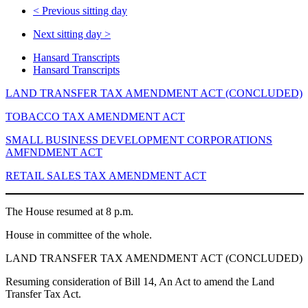
<
Previous sitting day
Next sitting day
>
Hansard Transcripts
Hansard Transcripts
LAND TRANSFER TAX AMENDMENT ACT (CONCLUDED)
TOBACCO TAX AMENDMENT ACT
SMALL BUSINESS DEVELOPMENT CORPORATIONS
AMFNDMENT ACT
RETAIL SALES TAX AMENDMENT ACT
The House resumed at 8 p.m.
House in committee of the whole.
LAND TRANSFER TAX AMENDMENT ACT (CONCLUDED)
Resuming consideration of Bill 14, An Act to amend the Land
Transfer Tax Act.