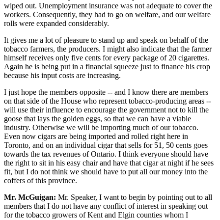
wiped out. Unemployment insurance was not adequate to cover the
workers. Consequently, they had to go on welfare, and our welfare
rolls were expanded considerably.
It gives me a lot of pleasure to stand up and speak on behalf of the
tobacco farmers, the producers. I might also indicate that the farmer
himself receives only five cents for every package of 20 cigarettes.
Again he is being put in a financial squeeze just to finance his crop
because his input costs are increasing.
I just hope the members opposite -- and I know there are members
on that side of the House who represent tobacco-producing areas --
will use their influence to encourage the government not to kill the
goose that lays the golden eggs, so that we can have a viable
industry. Otherwise we will be importing much of our tobacco.
Even now cigars are being imported and rolled right here in
Toronto, and on an individual cigar that sells for 51, 50 cents goes
towards the tax revenues of Ontario. I think everyone should have
the right to sit in his easy chair and have that cigar at night if he sees
fit, but I do not think we should have to put all our money into the
coffers of this province.
Mr. McGuigan:
Mr. Speaker, I want to begin by pointing out to all
members that I do not have any conflict of interest in speaking out
for the tobacco growers of Kent and Elgin counties whom I