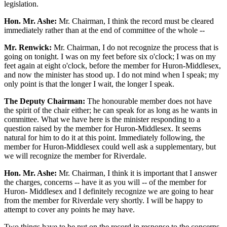
legislation.
Hon. Mr. Ashe:
Mr. Chairman, I think the record must be cleared
immediately rather than at the end of committee of the whole --
Mr. Renwick:
Mr. Chairman, I do not recognize the process that is
going on tonight. I was on my feet before six o'clock; I was on my
feet again at eight o'clock, before the member for Huron-Middlesex,
and now the minister has stood up. I do not mind when I speak; my
only point is that the longer I wait, the longer I speak.
The Deputy Chairman:
The honourable member does not have
the spirit of the chair either; he can speak for as long as he wants in
committee. What we have here is the minister responding to a
question raised by the member for Huron-Middlesex. It seems
natural for him to do it at this point. Immediately following, the
member for Huron-Middlesex could well ask a supplementary, but
we will recognize the member for Riverdale.
Hon. Mr. Ashe:
Mr. Chairman, I think it is important that I answer
the charges, concerns -- have it as you will -- of the member for
Huron- Middlesex and I definitely recognize we are going to hear
from the member for Riverdale very shortly. I will be happy to
attempt to cover any points he may have.
Two things have to be put on the record in response to the concerns