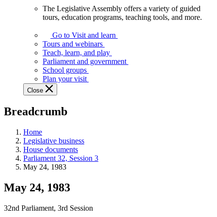
The Legislative Assembly offers a variety of guided
The
tours, education programs, teaching tools, and more.
Legislative
Assembly
Go to Visit and learn
offers
Tours and webinars
a
Teach, learn, and play
variety
Parliament and government
of
School groups
guided
Plan your visit
tours,
Close
education
programs,
Breadcrumb
teaching
tools,
and
Home
more.
Legislative business
House documents
Parliament 32, Session 3
May 24, 1983
May 24, 1983
32nd Parliament, 3rd Session