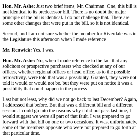
Hon. Mr. Ashe:
Just two brief items, Mr. Chairman. One, this bill is
not identical to its predecessor bill. There is no doubt the major
principle of the bill is identical. I do not challenge that. There are
some other changes that were put in the bill, so it is not identical.
Second, and I am not sure whether the member for Riverdale was in
the Legislature this afternoon when I made reference --
Mr. Renwick:
Yes, I was.
Hon. Mr. Ashe:
No, when I made reference to the fact that any
solicitors or prospective purchasers who checked at any of our
offices, whether regional offices or head office, as to the possible
retroactivity, were told that was a possibility. Granted, they were not
told it would or would not be, but they were put on notice it was a
possibility that could happen in the process.
Last but not least, why did we not go back to last December? Again,
I addressed that before. But that was a different bill and a different
session. I could go into the reasons why it did not pass last time; I
would suggest we were all part of that fault. I was prepared to go
forward with that bill on one or two occasions. It was, unfortunately,
some of the members opposite who were not prepared to go forth at
that particular time.