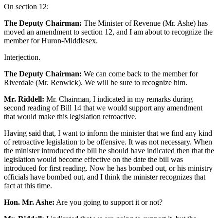
On section 12:
The Deputy Chairman:
The Minister of Revenue (Mr. Ashe) has
moved an amendment to section 12, and I am about to recognize the
member for Huron-Middlesex.
Interjection.
The Deputy Chairman:
We can come back to the member for
Riverdale (Mr. Renwick). We will be sure to recognize him.
Mr. Riddell:
Mr. Chairman, I indicated in my remarks during
second reading of Bill 14 that we would support any amendment
that would make this legislation retroactive.
Having said that, I want to inform the minister that we find any kind
of retroactive legislation to be offensive. It was not necessary. When
the minister introduced the bill he should have indicated then that the
legislation would become effective on the date the bill was
introduced for first reading. Now he has bombed out, or his ministry
officials have bombed out, and I think the minister recognizes that
fact at this time.
Hon. Mr. Ashe:
Are you going to support it or not?