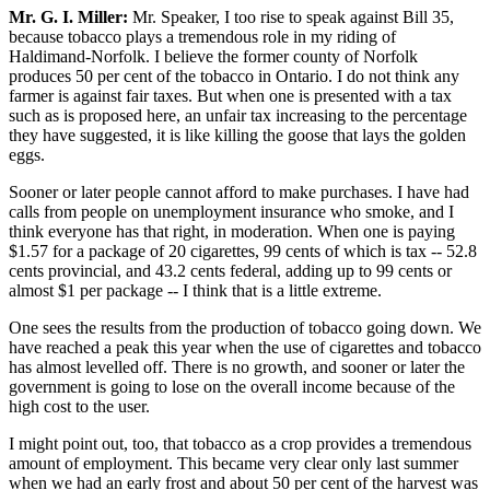
Mr. G. I. Miller:
Mr. Speaker, I too rise to speak against Bill 35,
because tobacco plays a tremendous role in my riding of
Haldimand-Norfolk. I believe the former county of Norfolk
produces 50 per cent of the tobacco in Ontario. I do not think any
farmer is against fair taxes. But when one is presented with a tax
such as is proposed here, an unfair tax increasing to the percentage
they have suggested, it is like killing the goose that lays the golden
eggs.
Sooner or later people cannot afford to make purchases. I have had
calls from people on unemployment insurance who smoke, and I
think everyone has that right, in moderation. When one is paying
$1.57 for a package of 20 cigarettes, 99 cents of which is tax -- 52.8
cents provincial, and 43.2 cents federal, adding up to 99 cents or
almost $1 per package -- I think that is a little extreme.
One sees the results from the production of tobacco going down. We
have reached a peak this year when the use of cigarettes and tobacco
has almost levelled off. There is no growth, and sooner or later the
government is going to lose on the overall income because of the
high cost to the user.
I might point out, too, that tobacco as a crop provides a tremendous
amount of employment. This became very clear only last summer
when we had an early frost and about 50 per cent of the harvest was