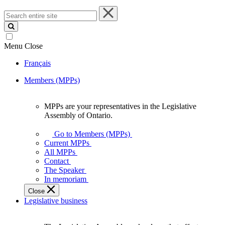
Search
entire
site
Menu
Close
Français
Members (MPPs)
MPPs are your representatives in the Legislative
MPPs
Assembly of Ontario.
are
your
Go to Members (MPPs)
representatives
Current MPPs
in
All MPPs
the
Contact
Legislative
The Speaker
Assembly
In memoriam
of
Close
Ontario.
Legislative business