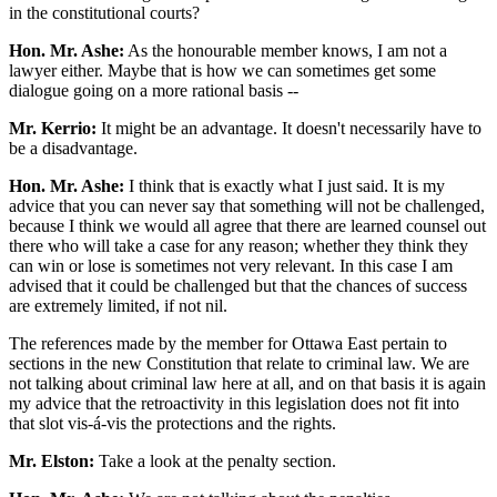
in the constitutional courts?
Hon. Mr. Ashe:
As the honourable member knows, I am not a
lawyer either. Maybe that is how we can sometimes get some
dialogue going on a more rational basis --
Mr. Kerrio:
It might be an advantage. It doesn't necessarily have to
be a disadvantage.
Hon. Mr. Ashe:
I think that is exactly what I just said. It is my
advice that you can never say that something will not be challenged,
because I think we would all agree that there are learned counsel out
there who will take a case for any reason; whether they think they
can win or lose is sometimes not very relevant. In this case I am
advised that it could be challenged but that the chances of success
are extremely limited, if not nil.
The references made by the member for Ottawa East pertain to
sections in the new Constitution that relate to criminal law. We are
not talking about criminal law here at all, and on that basis it is again
my advice that the retroactivity in this legislation does not fit into
that slot vis-á-vis the protections and the rights.
Mr. Elston:
Take a look at the penalty section.