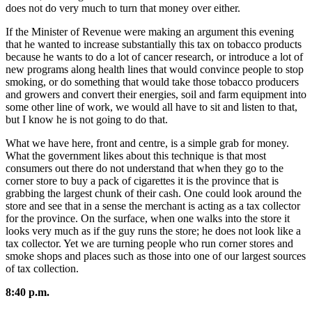
does not do very much to turn that money over either.
If the Minister of Revenue were making an argument this evening
that he wanted to increase substantially this tax on tobacco products
because he wants to do a lot of cancer research, or introduce a lot of
new programs along health lines that would convince people to stop
smoking, or do something that would take those tobacco producers
and growers and convert their energies, soil and farm equipment into
some other line of work, we would all have to sit and listen to that,
but I know he is not going to do that.
What we have here, front and centre, is a simple grab for money.
What the government likes about this technique is that most
consumers out there do not understand that when they go to the
corner store to buy a pack of cigarettes it is the province that is
grabbing the largest chunk of their cash. One could look around the
store and see that in a sense the merchant is acting as a tax collector
for the province. On the surface, when one walks into the store it
looks very much as if the guy runs the store; he does not look like a
tax collector. Yet we are turning people who run corner stores and
smoke shops and places such as those into one of our largest sources
of tax collection.
8:40 p.m.