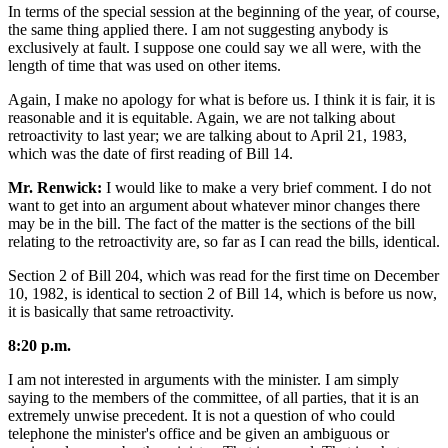
In terms of the special session at the beginning of the year, of course,
the same thing applied there. I am not suggesting anybody is
exclusively at fault. I suppose one could say we all were, with the
length of time that was used on other items.
Again, I make no apology for what is before us. I think it is fair, it is
reasonable and it is equitable. Again, we are not talking about
retroactivity to last year; we are talking about to April 21, 1983,
which was the date of first reading of Bill 14.
Mr. Renwick:
I would like to make a very brief comment. I do not
want to get into an argument about whatever minor changes there
may be in the bill. The fact of the matter is the sections of the bill
relating to the retroactivity are, so far as I can read the bills, identical.
Section 2 of Bill 204, which was read for the first time on December
10, 1982, is identical to section 2 of Bill 14, which is before us now,
it is basically that same retroactivity.
8:20 p.m.
I am not interested in arguments with the minister. I am simply
saying to the members of the committee, of all parties, that it is an
extremely unwise precedent. It is not a question of who could
telephone the minister's office and be given an ambiguous or