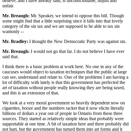
believe, and I have already said, is unconscionable, unjust and
unfair.
Mr. Breaugh:
Mr. Speaker, we intend to oppose this bill. Though
some might find that a little surprising since it falls into that lovely
category of the sin tax and we are supposed to he able to tax sin
wantonly --
Mr. Bradley:
I thought the New Democratic Party was against sin.
Mr. Breaugh:
I would not go that far. I do not believe I have ever
said that.
I think there is a basic problem at work here. No one in any of the
caucuses would object to taxation techniques that the public at large
can see, understand and relate to. One of the problems I am having a
lot of difficulty with lately is that this government has perfected the
art of taxation without people really knowing they are being taxed,
and this is an extension of that.
We look at a very moral government so heavily dependent now on
cigarettes, booze and the numbers racket that it now elicits literally
billions of dollars a year out of people in Ontario from these three
sources. They started as relatively simple ideas that probably were
supportable at one time. A bit of taxation here and there probably did
not hurt, but the government has turned them into art forms and it