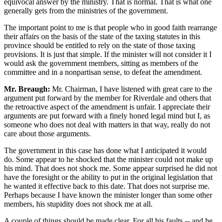
equivocal answer by the ministry. That is normal. That is what one
generally gets from the ministries of the government.
The important point to me is that people who in good faith rearrange
their affairs on the basis of the state of the taxing statutes in this
province should be entitled to rely on the state of those taxing
provisions. It is just that simple. If the minister will not consider it I
would ask the government members, sitting as members of the
committee and in a nonpartisan sense, to defeat the amendment.
Mr. Breaugh:
Mr. Chairman, I have listened with great care to the
argument put forward by the member for Riverdale and others that
the retroactive aspect of the amendment is unfair. I appreciate their
arguments are put forward with a finely honed legal mind but I, as
someone who does not deal with matters in that way, really do not
care about those arguments.
The government in this case has done what I anticipated it would
do. Some appear to he shocked that the minister could not make up
his mind. That does not shock me. Some appear surprised he did not
have the foresight or the ability to put in the original legislation that
he wanted it effective back to this date. That does not surprise me.
Perhaps because I have known the minister longer than some other
members, his stupidity does not shock me at all.
A couple of things should be made clear. For all his faults -- and he