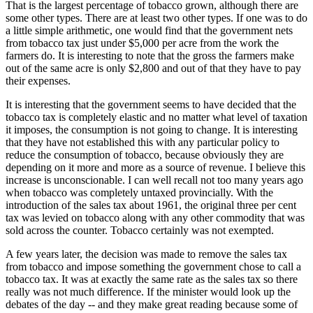
That is the largest percentage of tobacco grown, although there are
some other types. There are at least two other types. If one was to do
a little simple arithmetic, one would find that the government nets
from tobacco tax just under $5,000 per acre from the work the
farmers do. It is interesting to note that the gross the farmers make
out of the same acre is only $2,800 and out of that they have to pay
their expenses.
It is interesting that the government seems to have decided that the
tobacco tax is completely elastic and no matter what level of taxation
it imposes, the consumption is not going to change. It is interesting
that they have not established this with any particular policy to
reduce the consumption of tobacco, because obviously they are
depending on it more and more as a source of revenue. I believe this
increase is unconscionable. I can well recall not too many years ago
when tobacco was completely untaxed provincially. With the
introduction of the sales tax about 1961, the original three per cent
tax was levied on tobacco along with any other commodity that was
sold across the counter. Tobacco certainly was not exempted.
A few years later, the decision was made to remove the sales tax
from tobacco and impose something the government chose to call a
tobacco tax. It was at exactly the same rate as the sales tax so there
really was not much difference. If the minister would look up the
debates of the day -- and they make great reading because some of