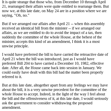
It is quite strange that those who, from December 10 through April
21, rearranged their affairs were quite entitled to rearrange them. But
now we, at this late date, on May 24 are in a position where we are
saying, "Oh, no."
But if we arranged our affairs after April 21 -- when this assembly
received an identical bill from the minister -- if we arranged our
affairs, as we are entitled to do to avoid the impact of a tax, then
suddenly the committee of the whole House, at the behest of the
minister, accepts this kind of an amendment, I think it is a most
unwise principle.
I would have preferred the bill to have carried the retroactive date of
April 21 when the bill was introduced, just as I would have
preferred Bill 204 to have carried a December 10, 1982, effective
date. After all, the House came back into session in January. We
could easily have dealt with this bill had the matter been properly
referred to it.
But at this late date, altogether apart from any feelings we may have
about the bill, it is a very unwise precedent for the committee of the
whole House to accept. Indeed, in the light of the way I feel about
the bill and the offensiveness of it, at this late date, I would seriously
ask the government to consider withdrawing the proposed
amendment.