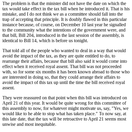
The problem is that the minister did not have the date on which the
tax would take effect in the tax bill when he introduced it. That is his
mistake, and I do not think we as a committee should fall into the
trap of accepting that principle. It is doubly flawed in this particular
instance because, of course, on December 10 last year he signalled
to the community what the intentions of the government were, and
that bill, Bill 204, introduced in the last session of the assembly, is
identical to Bill 14, which is before us tonight.
That told all of the people who wanted to deal in a way that would
avoid the impact of the tax, as they are quite entitled to do, to
rearrange their affairs, because that bill also said it would come into
effect when it received royal assent. That bill was not proceeded
with, so for some six months it has been known abroad to those who
are interested in doing so, that they could arrange their affairs to
avoid the impact of this tax up until the time the bill received royal
assent.
They were reassured on that point when this bill was introduced on
April 21 of this year. It would be quite wrong for this committee of
this assembly to now, for whatever might motivate us, say, "Yes, we
would like to he able to stop what has taken place." To now say, at
this late date, that the tax will be retroactive to April 21 seems most
unwise and most inequitable.