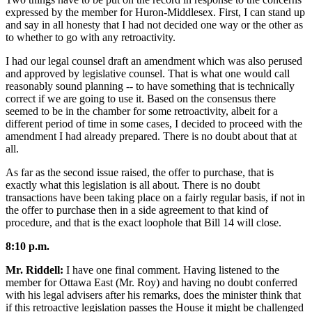
expressed by the member for Huron-Middlesex. First, I can stand up
and say in all honesty that I had not decided one way or the other as
to whether to go with any retroactivity.
I had our legal counsel draft an amendment which was also perused
and approved by legislative counsel. That is what one would call
reasonably sound planning -- to have something that is technically
correct if we are going to use it. Based on the consensus there
seemed to be in the chamber for some retroactivity, albeit for a
different period of time in some cases, I decided to proceed with the
amendment I had already prepared. There is no doubt about that at
all.
As far as the second issue raised, the offer to purchase, that is
exactly what this legislation is all about. There is no doubt
transactions have been taking place on a fairly regular basis, if not in
the offer to purchase then in a side agreement to that kind of
procedure, and that is the exact loophole that Bill 14 will close.
8:10 p.m.
Mr. Riddell:
I have one final comment. Having listened to the
member for Ottawa East (Mr. Roy) and having no doubt conferred
with his legal advisers after his remarks, does the minister think that
if this retroactive legislation passes the House it might be challenged