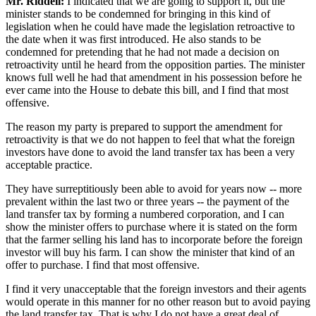
Mr. Riddell:
I indicated that we are going to support it, but the
minister stands to be condemned for bringing in this kind of
legislation when he could have made the legislation retroactive to
the date when it was first introduced. He also stands to be
condemned for pretending that he had not made a decision on
retroactivity until he heard from the opposition parties. The minister
knows full well he had that amendment in his possession before he
ever came into the House to debate this bill, and I find that most
offensive.
The reason my party is prepared to support the amendment for
retroactivity is that we do not happen to feel that what the foreign
investors have done to avoid the land transfer tax has been a very
acceptable practice.
They have surreptitiously been able to avoid for years now -- more
prevalent within the last two or three years -- the payment of the
land transfer tax by forming a numbered corporation, and I can
show the minister offers to purchase where it is stated on the form
that the farmer selling his land has to incorporate before the foreign
investor will buy his farm. I can show the minister that kind of an
offer to purchase. I find that most offensive.
I find it very unacceptable that the foreign investors and their agents
would operate in this manner for no other reason but to avoid paying
the land transfer tax. That is why I do not have a great deal of