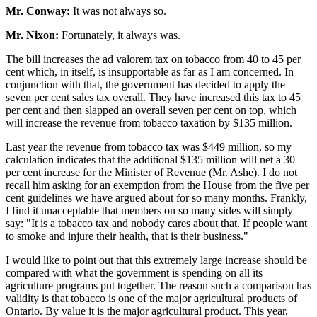
Mr. Conway:
It was not always so.
Mr. Nixon:
Fortunately, it always was.
The bill increases the ad valorem tax on tobacco from 40 to 45 per
cent which, in itself, is insupportable as far as I am concerned. In
conjunction with that, the government has decided to apply the
seven per cent sales tax overall. They have increased this tax to 45
per cent and then slapped an overall seven per cent on top, which
will increase the revenue from tobacco taxation by $135 million.
Last year the revenue from tobacco tax was $449 million, so my
calculation indicates that the additional $135 million will net a 30
per cent increase for the Minister of Revenue (Mr. Ashe). I do not
recall him asking for an exemption from the House from the five per
cent guidelines we have argued about for so many months. Frankly,
I find it unacceptable that members on so many sides will simply
say: "It is a tobacco tax and nobody cares about that. If people want
to smoke and injure their health, that is their business."
I would like to point out that this extremely large increase should be
compared with what the government is spending on all its
agriculture programs put together. The reason such a comparison has
validity is that tobacco is one of the major agricultural products of
Ontario. By value it is the major agricultural product. This year,