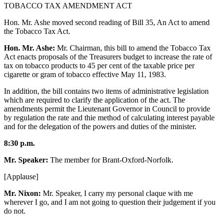
TOBACCO TAX AMENDMENT ACT
Hon. Mr. Ashe moved second reading of Bill 35, An Act to amend
the Tobacco Tax Act.
Hon. Mr. Ashe:
Mr. Chairman, this bill to amend the Tobacco Tax
Act enacts proposals of the Treasurers budget to increase the rate of
tax on tobacco products to 45 per cent of the taxable price per
cigarette or gram of tobacco effective May 11, 1983.
In addition, the bill contains two items of administrative legislation
which are required to clarify the application of the act. The
amendments permit the Lieutenant Governor in Council to provide
by regulation the rate and thie method of calculating interest payable
and for the delegation of the powers and duties of the minister.
8:30 p.m.
Mr. Speaker:
The member for Brant-Oxford-Norfolk.
[Applause]
Mr. Nixon:
Mr. Speaker, I carry my personal claque with me
wherever I go, and I am not going to question their judgement if you
do not.