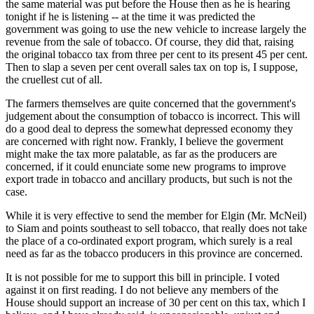
the same material was put before the House then as he is hearing
tonight if he is listening -- at the time it was predicted the
government was going to use the new vehicle to increase largely the
revenue from the sale of tobacco. Of course, they did that, raising
the original tobacco tax from three per cent to its present 45 per cent.
Then to slap a seven per cent overall sales tax on top is, I suppose,
the cruellest cut of all.
The farmers themselves are quite concerned that the government's
judgement about the consumption of tobacco is incorrect. This will
do a good deal to depress the somewhat depressed economy they
are concerned with right now. Frankly, I believe the goverment
might make the tax more palatable, as far as the producers are
concerned, if it could enunciate some new programs to improve
export trade in tobacco and ancillary products, but such is not the
case.
While it is very effective to send the member for Elgin (Mr. McNeil)
to Siam and points southeast to sell tobacco, that really does not take
the place of a co-ordinated export program, which surely is a real
need as far as the tobacco producers in this province are concerned.
It is not possible for me to support this bill in principle. I voted
against it on first reading. I do not believe any members of the
House should support an increase of 30 per cent on this tax, which I