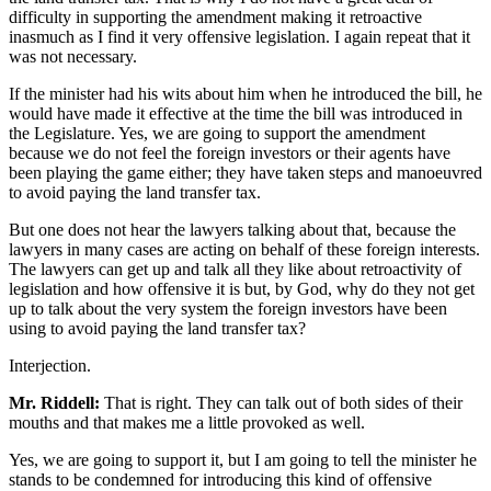
difficulty in supporting the amendment making it retroactive
inasmuch as I find it very offensive legislation. I again repeat that it
was not necessary.
If the minister had his wits about him when he introduced the bill, he
would have made it effective at the time the bill was introduced in
the Legislature. Yes, we are going to support the amendment
because we do not feel the foreign investors or their agents have
been playing the game either; they have taken steps and manoeuvred
to avoid paying the land transfer tax.
But one does not hear the lawyers talking about that, because the
lawyers in many cases are acting on behalf of these foreign interests.
The lawyers can get up and talk all they like about retroactivity of
legislation and how offensive it is but, by God, why do they not get
up to talk about the very system the foreign investors have been
using to avoid paying the land transfer tax?
Interjection.
Mr. Riddell:
That is right. They can talk out of both sides of their
mouths and that makes me a little provoked as well.
Yes, we are going to support it, but I am going to tell the minister he
stands to be condemned for introducing this kind of offensive