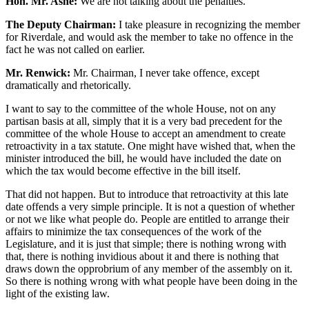
Hon. Mr. Ashe:
We are not talking about the penalties.
The Deputy Chairman:
I take pleasure in recognizing the member
for Riverdale, and would ask the member to take no offence in the
fact he was not called on earlier.
Mr. Renwick:
Mr. Chairman, I never take offence, except
dramatically and rhetorically.
I want to say to the committee of the whole House, not on any
partisan basis at all, simply that it is a very bad precedent for the
committee of the whole House to accept an amendment to create
retroactivity in a tax statute. One might have wished that, when the
minister introduced the bill, he would have included the date on
which the tax would become effective in the bill itself.
That did not happen. But to introduce that retroactivity at this late
date offends a very simple principle. It is not a question of whether
or not we like what people do. People are entitled to arrange their
affairs to minimize the tax consequences of the work of the
Legislature, and it is just that simple; there is nothing wrong with
that, there is nothing invidious about it and there is nothing that
draws down the opprobrium of any member of the assembly on it.
So there is nothing wrong with what people have been doing in the
light of the existing law.