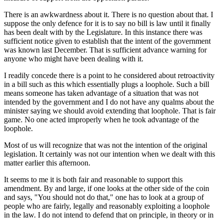
There is an awkwardness about it. There is no question about that. I
suppose the only defence for it is to say no bill is law until it finally
has been dealt with by the Legislature. In this instance there was
sufficient notice given to establish that the intent of the government
was known last December. That is sufficient advance warning for
anyone who might have been dealing with it.
I readily concede there is a point to he considered about retroactivity
in a bill such as this which essentially plugs a loophole. Such a bill
means someone has taken advantage of a situation that was not
intended by the government and I do not have any qualms about the
minister saying we should avoid extending that loophole. That is fair
game. No one acted improperly when he took advantage of the
loophole.
Most of us will recognize that was not the intention of the original
legislation. It certainly was not our intention when we dealt with this
matter earlier this afternoon.
It seems to me it is both fair and reasonable to support this
amendment. By and large, if one looks at the other side of the coin
and says, "You should not do that," one has to look at a group of
people who are fairly, legally and reasonably exploiting a loophole
in the law. I do not intend to defend that on principle, in theory or in