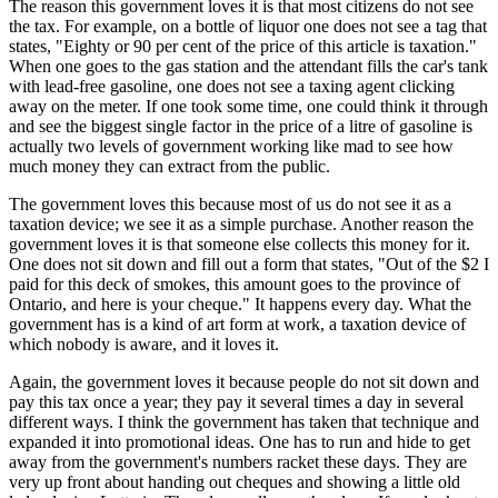
The reason this government loves it is that most citizens do not see
the tax. For example, on a bottle of liquor one does not see a tag that
states, "Eighty or 90 per cent of the price of this article is taxation."
When one goes to the gas station and the attendant fills the car's tank
with lead-free gasoline, one does not see a taxing agent clicking
away on the meter. If one took some time, one could think it through
and see the biggest single factor in the price of a litre of gasoline is
actually two levels of government working like mad to see how
much money they can extract from the public.
The government loves this because most of us do not see it as a
taxation device; we see it as a simple purchase. Another reason the
government loves it is that someone else collects this money for it.
One does not sit down and fill out a form that states, "Out of the $2 I
paid for this deck of smokes, this amount goes to the province of
Ontario, and here is your cheque." It happens every day. What the
government has is a kind of art form at work, a taxation device of
which nobody is aware, and it loves it.
Again, the government loves it because people do not sit down and
pay this tax once a year; they pay it several times a day in several
different ways. I think the government has taken that technique and
expanded it into promotional ideas. One has to run and hide to get
away from the government's numbers racket these days. They are
very up front about handing out cheques and showing a little old