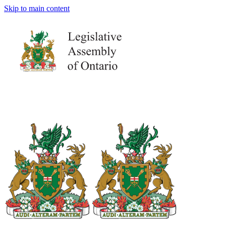
Skip to main content