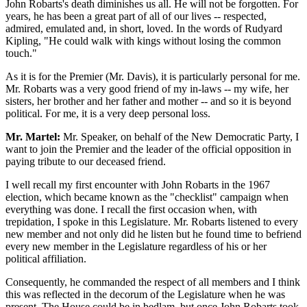
John Robarts's death diminishes us all. He will not be forgotten. For
years, he has been a great part of all of our lives -- respected,
admired, emulated and, in short, loved. In the words of Rudyard
Kipling, "He could walk with kings without losing the common
touch."
As it is for the Premier (Mr. Davis), it is particularly personal for me.
Mr. Robarts was a very good friend of my in-laws -- my wife, her
sisters, her brother and her father and mother -- and so it is beyond
political. For me, it is a very deep personal loss.
Mr. Martel:
Mr. Speaker, on behalf of the New Democratic Party, I
want to join the Premier and the leader of the official opposition in
paying tribute to our deceased friend.
I well recall my first encounter with John Robarts in the 1967
election, which became known as the "checklist" campaign when
everything was done. I recall the first occasion when, with
trepidation, I spoke in this Legislature. Mr. Robarts listened to every
new member and not only did he listen but he found time to befriend
every new member in the Legislature regardless of his or her
political affiliation.
Consequently, he commanded the respect of all members and I think
this was reflected in the decorum of the Legislature when he was
present. The House could be in bedlam, but once John Robarts took