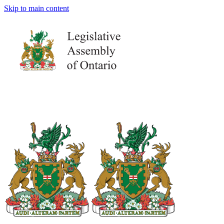
Skip to main content