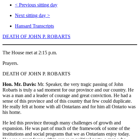
<
Previous sitting day
Next sitting day
>
Hansard Transcripts
DEATH OF JOHN P. ROBARTS
The House met at 2:15 p.m.
Prayers.
DEATH OF JOHN P. ROBARTS
Hon. Mr. Davis:
Mr. Speaker, the very tragic passing of John
Robarts is truly a sad moment for our province and our country. He
was a man and a leader of courage and great conviction. He had a
sense of this province and of this country that few could duplicate.
He really felt at home with all Ontarians and for him all Ontario was
his home.
He led this province through many challenges of growth and
expansion. He was part of much of the framework of some of the
institutions and social programs that we as Ontarians enjoy today.