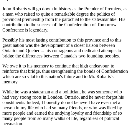
John Robarts will go down in history as the Premier of Premiers, as
a man who raised to quite a remarkable degree the politics of
provincial premiership from the parochial to the statesmanlike. His
contribution to the success of the Confederation of Tomorrow
Conference is legendary.
Possibly his most lasting contribution to this province and to this
great nation was the development of a closer liaison between
Ontario and Quebec -- his courageous and dedicated attempts to
bridge the differences between Canada's two founding peoples.
We owe it to his memory to continue that high endeavour, to
reinforce that bridge, thus strengthening the bonds of Confederation
which are so vital to this nation's future and to Mr. Robarts's
memory.
While he was a statesman and a politician, he was someone who
had very strong roots in London, Ontario, and he never forgot his
constituents. Indeed, I honestly do not believe I have ever met a
person in my life who had so many friends, or who was liked by
more people and earned the undying loyalty and friendship of so
many people from so many walks of life, regardless of political
persuasion.