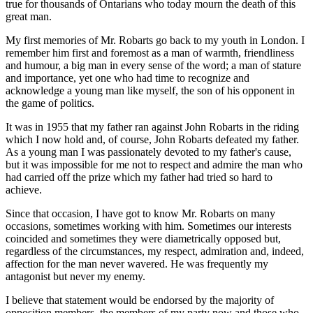
true for thousands of Ontarians who today mourn the death of this
great man.
My first memories of Mr. Robarts go back to my youth in London. I
remember him first and foremost as a man of warmth, friendliness
and humour, a big man in every sense of the word; a man of stature
and importance, yet one who had time to recognize and
acknowledge a young man like myself, the son of his opponent in
the game of politics.
It was in 1955 that my father ran against John Robarts in the riding
which I now hold and, of course, John Robarts defeated my father.
As a young man I was passionately devoted to my father's cause,
but it was impossible for me not to respect and admire the man who
had carried off the prize which my father had tried so hard to
achieve.
Since that occasion, I have got to know Mr. Robarts on many
occasions, sometimes working with him. Sometimes our interests
coincided and sometimes they were diametrically opposed but,
regardless of the circumstances, my respect, admiration and, indeed,
affection for the man never wavered. He was frequently my
antagonist but never my enemy.
I believe that statement would be endorsed by the majority of
opposition members, the members of my party now and those who