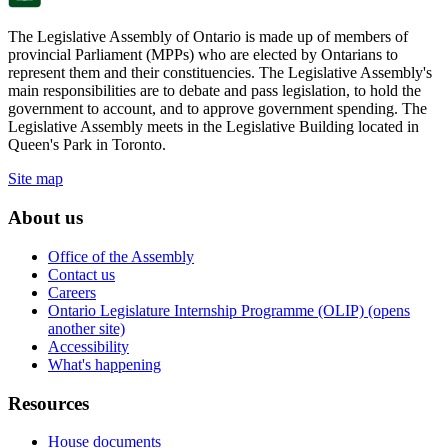
The Legislative Assembly of Ontario is made up of members of
provincial Parliament (MPPs) who are elected by Ontarians to
represent them and their constituencies. The Legislative Assembly's
main responsibilities are to debate and pass legislation, to hold the
government to account, and to approve government spending. The
Legislative Assembly meets in the Legislative Building located in
Queen's Park in Toronto.
Site map
About us
Office of the Assembly
Contact us
Careers
Ontario Legislature Internship Programme (OLIP) (opens
another site)
Accessibility
What's happening
Resources
House documents