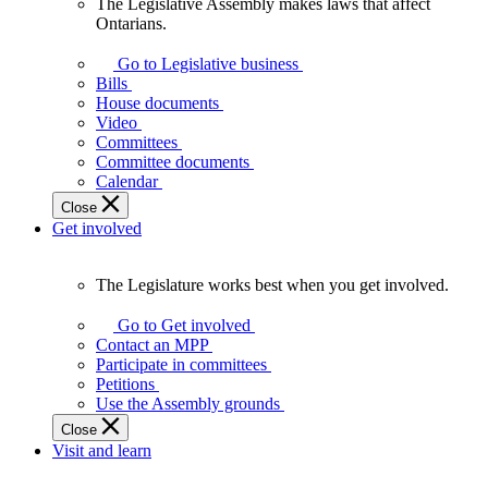
The Legislative Assembly makes laws that affect
The
Ontarians.
Legislative
Assembly
Go to Legislative business
makes
Bills
laws
House documents
that
Video
affect
Committees
Ontarians.
Committee documents
Calendar
Close
Get involved
The Legislature works best when you get involved.
The
Legislature
Go to Get involved
works
Contact an MPP
best
Participate in committees
when
Petitions
you
Use the Assembly grounds
get
Close
involved.
Visit and learn