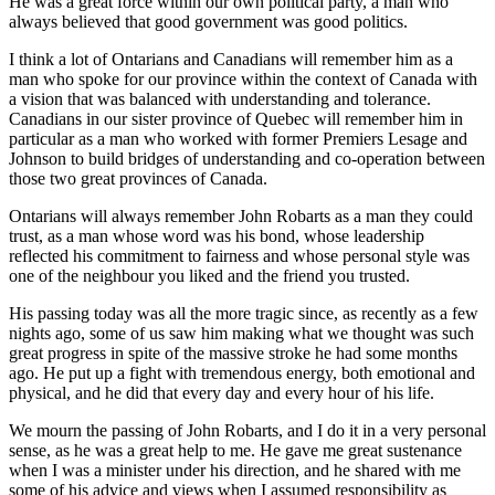
He was a great force within our own political party, a man who
always believed that good government was good politics.
I think a lot of Ontarians and Canadians will remember him as a
man who spoke for our province within the context of Canada with
a vision that was balanced with understanding and tolerance.
Canadians in our sister province of Quebec will remember him in
particular as a man who worked with former Premiers Lesage and
Johnson to build bridges of understanding and co-operation between
those two great provinces of Canada.
Ontarians will always remember John Robarts as a man they could
trust, as a man whose word was his bond, whose leadership
reflected his commitment to fairness and whose personal style was
one of the neighbour you liked and the friend you trusted.
His passing today was all the more tragic since, as recently as a few
nights ago, some of us saw him making what we thought was such
great progress in spite of the massive stroke he had some months
ago. He put up a fight with tremendous energy, both emotional and
physical, and he did that every day and every hour of his life.
We mourn the passing of John Robarts, and I do it in a very personal
sense, as he was a great help to me. He gave me great sustenance
when I was a minister under his direction, and he shared with me
some of his advice and views when I assumed responsibility as