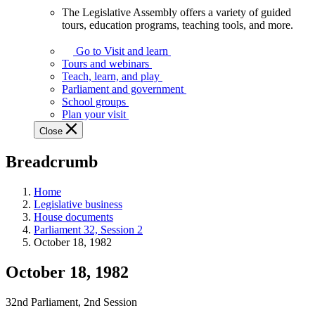
The Legislative Assembly offers a variety of guided
The
tours, education programs, teaching tools, and more.
Legislative
Assembly
Go to Visit and learn
offers
Tours and webinars
a
Teach, learn, and play
variety
Parliament and government
of
School groups
guided
Plan your visit
tours,
Close
education
programs,
Breadcrumb
teaching
tools,
and
Home
more.
Legislative business
House documents
Parliament 32, Session 2
October 18, 1982
October 18, 1982
32nd Parliament, 2nd Session