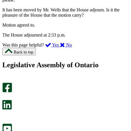
It has been moved by Mr. Wells that the House adjourn. Is it the
pleasure of the House that the motion carry?
Motion agreed to.
The House adjourned at 2:33 p.m.
,
,
Was this page helpful?
Yes
No
I
I
Back to top
found
didn’t
this
find
Legislative Assembly of Ontario
page
this
helpful.
page
An
helpful.
optional
An
survey
optional
will
survey
open
will
in
open
a
in
new
a
tab.
new
tab.