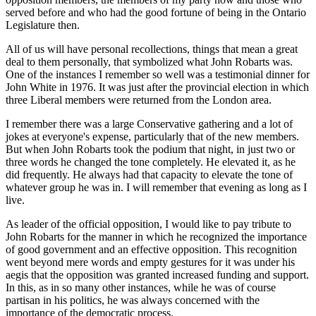
served before and who had the good fortune of being in the Ontario
Legislature then.
All of us will have personal recollections, things that mean a great
deal to them personally, that symbolized what John Robarts was.
One of the instances I remember so well was a testimonial dinner for
John White in 1976. It was just after the provincial election in which
three Liberal members were returned from the London area.
I remember there was a large Conservative gathering and a lot of
jokes at everyone's expense, particularly that of the new members.
But when John Robarts took the podium that night, in just two or
three words he changed the tone completely. He elevated it, as he
did frequently. He always had that capacity to elevate the tone of
whatever group he was in. I will remember that evening as long as I
live.
As leader of the official opposition, I would like to pay tribute to
John Robarts for the manner in which he recognized the importance
of good government and an effective opposition. This recognition
went beyond mere words and empty gestures for it was under his
aegis that the opposition was granted increased funding and support.
In this, as in so many other instances, while he was of course
partisan in his politics, he was always concerned with the
importance of the democratic process.