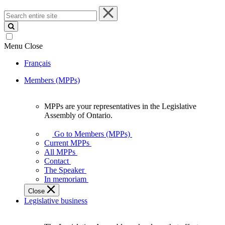
Search
entire
site
Menu
Close
Français
Members (MPPs)
MPPs are your representatives in the Legislative
MPPs
Assembly of Ontario.
are
your
Go to Members (MPPs)
representatives
Current MPPs
in
All MPPs
the
Contact
Legislative
The Speaker
Assembly
In memoriam
of
Close
Ontario.
Legislative business