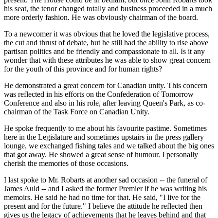
his seat, the tenor changed totally and business proceeded in a much
more orderly fashion. He was obviously chairman of the board.
To a newcomer it was obvious that he loved the legislative process,
the cut and thrust of debate, but he still had the ability to rise above
partisan politics and be friendly and compassionate to all. Is it any
wonder that with these attributes he was able to show great concern
for the youth of this province and for human rights?
He demonstrated a great concern for Canadian unity. This concern
was reflected in his efforts on the Confederation of Tomorrow
Conference and also in his role, after leaving Queen's Park, as co-
chairman of the Task Force on Canadian Unity.
He spoke frequently to me about his favourite pastime. Sometimes
here in the Legislature and sometimes upstairs in the press gallery
lounge, we exchanged fishing tales and we talked about the big ones
that got away. He showed a great sense of humour. I personally
cherish the memories of those occasions.
I last spoke to Mr. Robarts at another sad occasion -- the funeral of
James Auld -- and I asked the former Premier if he was writing his
memoirs. He said he had no time for that. He said, "I live for the
present and for the future." I believe the attitude he reflected then
gives us the legacy of achievements that he leaves behind and that