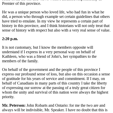
Premier of this province.
He was a unique person who loved life, who had fun in what he
did, a person who through example set certain guidelines that others
have tried to emulate. In my view he represents a certain part of
history in this province, and I think historians will not only treat that
sense of history with respect but also with a very real sense of value.
2:20 p.m.
It is not customary, but I know the members opposite will
understand if I express in a very personal way on behalf of
Kathleen, who was a friend of John's, her sympathies to the
members of the family.
On behalf of the government and the people of this province I
express our profound sense of loss, but also on this occasion a sense
of gratitude for his years of service and commitment. If I may, on
behalf of Canadians in many parts of this country I take the liberty
of expressing our sorrow at the passing of a truly great citizen for
whom the unity and survival of this nation were always the highest
priority.
Mr. Peterson:
John Robarts and Ontario: for me the two are and
always will be indivisible, Mr. Speaker. I have no doubt that this is