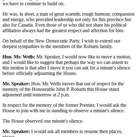
we have to continue to build on.
He was, in short, a man of great warmth, rough humour, compassion
and energy, who provided leadership not only for this province but
also for Canada. Even those of us who did not share his political
affiliation always had the greatest respect and affection for him.
On behalf of the New Democratic Party, I wish to extend our
deepest sympathies to the members of the Robarts family.
Hon. Mr. Wells:
Mr. Speaker, I would now like to move a motion,
and I would like to suggest that perhaps the way we can assent to
this motion is that after I move it you can ask for a minute's silence
before officially adjourning the House.
Mr. Speaker:
Hon. Mr. Wells moves that out of respect for the
memory of the Honourable John P. Robarts this House stand
adjourned until tomorrow at 2 p.m.
In respect for the memory of the former Premier, I would ask the
House to join with me in standing to observe a minute's silence.
The House observed one minute's silence.
Mr. Speaker:
I would ask all members to resume their places,
please.