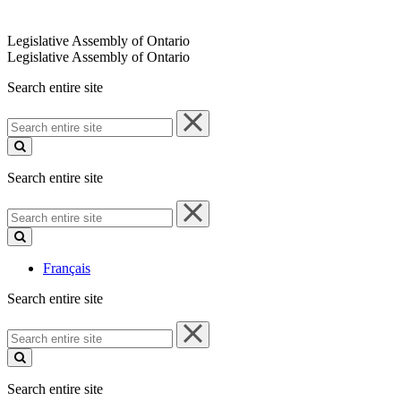
Legislative Assembly of Ontario
Legislative Assembly of Ontario
Search entire site
Search
entire
site
Search entire site
Search
entire
site
Français
Search entire site
Search
entire
site
Search entire site