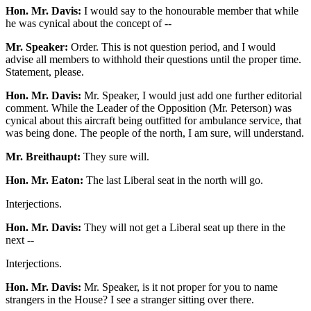
Hon. Mr. Davis:
I would say to the honourable member that while
he was cynical about the concept of --
Mr. Speaker:
Order. This is not question period, and I would
advise all members to withhold their questions until the proper time.
Statement, please.
Hon. Mr. Davis:
Mr. Speaker, I would just add one further editorial
comment. While the Leader of the Opposition (Mr. Peterson) was
cynical about this aircraft being outfitted for ambulance service, that
was being done. The people of the north, I am sure, will understand.
Mr. Breithaupt:
They sure will.
Hon. Mr. Eaton:
The last Liberal seat in the north will go.
Interjections.
Hon. Mr. Davis:
They will not get a Liberal seat up there in the
next --
Interjections.
Hon. Mr. Davis:
Mr. Speaker, is it not proper for you to name
strangers in the House? I see a stranger sitting over there.