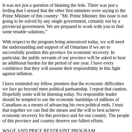
It was not just a question of blaming the feds. There was just a
feeling that I sensed that the other first ministers were saying to the
Prime Minister of this country: "Mr. Prime Minister, this issue is not
going to be solved by any single government, certainly not by a
provincial government. We are prepared to work with you to find
some tenable solutions."
With respect to the program being announced today, we will need
the understanding and support of all Ontarians if we are to
successfully position this province for economic recovery. In
particular, the public servants of our province will be asked to bear
an additional burden for the period of one year. I have every
confidence that they will assume their responsibility in this fight
against inflation.
I have reminded my fellow premiers that the economic difficulties
we face go beyond mere political partisanship. I repeat that caution.
Hopefully some will be listening today. No responsible leader
should be tempted to use the economic hardships of millions of
Canadians as a means of advancing his own political ends. I trust
that together we can find the means and the will to best achieve
economic recovery for this province and for our country. The people
of this province and country deserve our fullest efforts.
WAGE AND PRICE RESTRAINT PROGRAM