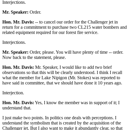
Interjections.
Mr. Speaker:
Order.
Hon. Mr. Davis:
-- to cancel our order for the Challenger jet in
return for a commitment to purchase two CL215 water bombers and
related equipment required for our forest fire service.
Interjections.
Mr. Speaker:
Order, please. You will have plenty of time -- order.
Now back to the statement, please.
Hon. Mr. Davis:
Mr. Speaker, I would like to add two brief
observations so that this will be clearly understood. I think I recall
what the member for Lake Nipigon (Mr. Stokes) was reported to
have said in committee, that we should have done it 10 years ago.
Interjection.
Hon. Mr. Davis:
Yes, I know the member was in support of it; I
understand that.
I just make two points. In politics one deals with perceptions. I
understand the symbolism that is created by the acquisition of the
Challenger jet. But I also want to make it abundantly clear, so that