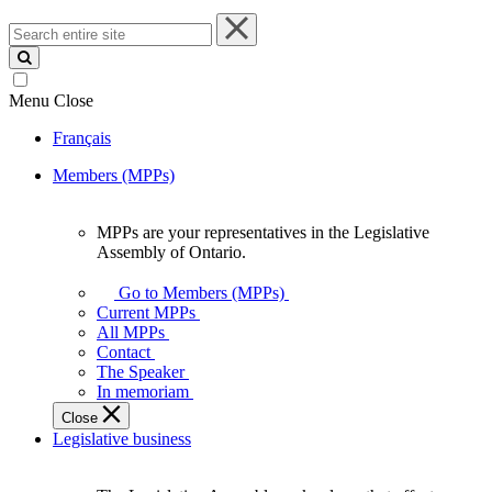
Search
entire
site
Menu
Close
Français
Members (MPPs)
MPPs are your representatives in the Legislative
MPPs
Assembly of Ontario.
are
your
Go to Members (MPPs)
representatives
Current MPPs
in
All MPPs
the
Contact
Legislative
The Speaker
Assembly
In memoriam
of
Close
Ontario.
Legislative business