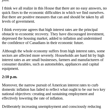
I think we all realize in this House that there are no easy answers, no
quick fixes to the economic difficulties in which we find ourselves.
But there are positive measures that can and should be taken by all
levels of government.
I think everyone agrees that high interest rates are the principal
obstacle to economic recovery. They have discouraged investment,
depressed the housing market, added to inflation and undermined
the confidence of Canadians in their economic future.
Although the whole economy suffers from high interest rates, some
sectors are affected more severely. Households are hard hit by high
interest rates as are small businesses, farmers and manufacturers of
consumer durables, such as automobiles, appliances and capital
equipment.
2:10 p.m.
Moreover, the narrow pursuit of American interest rates to curb
domestic inflation has failed to reflect what ought to be our two key
national objectives: creating and sustaining employment and
effectively lowering the rate of inflation.
Deliberately increasing unemployment and consciously reducing