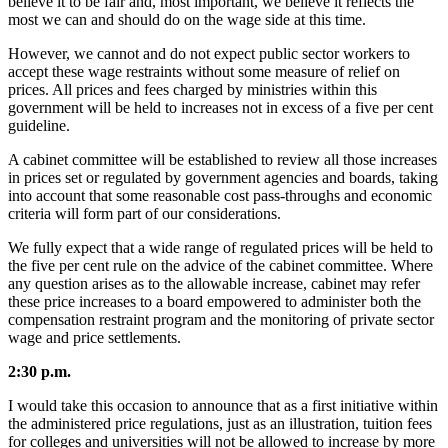
believe it to be fair and, most important, we believe it reflects the
most we can and should do on the wage side at this time.
However, we cannot and do not expect public sector workers to
accept these wage restraints without some measure of relief on
prices. All prices and fees charged by ministries within this
government will be held to increases not in excess of a five per cent
guideline.
A cabinet committee will be established to review all those increases
in prices set or regulated by government agencies and boards, taking
into account that some reasonable cost pass-throughs and economic
criteria will form part of our considerations.
We fully expect that a wide range of regulated prices will be held to
the five per cent rule on the advice of the cabinet committee. Where
any question arises as to the allowable increase, cabinet may refer
these price increases to a board empowered to administer both the
compensation restraint program and the monitoring of private sector
wage and price settlements.
2:30 p.m.
I would take this occasion to announce that as a first initiative within
the administered price regulations, just as an illustration, tuition fees
for colleges and universities will not be allowed to increase by more