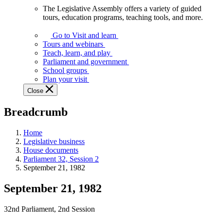
The Legislative Assembly offers a variety of guided
The
tours, education programs, teaching tools, and more.
Legislative
Assembly
Go to Visit and learn
offers
Tours and webinars
a
Teach, learn, and play
variety
Parliament and government
of
School groups
guided
Plan your visit
tours,
Close
education
programs,
Breadcrumb
teaching
tools,
and
Home
more.
Legislative business
House documents
Parliament 32, Session 2
September 21, 1982
September 21, 1982
32nd Parliament, 2nd Session