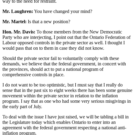
way to the need for restraint.
Mr. Laughren:
You have changed your mind?
Mr. Martel:
Is that a new position?
Hon. Mr. Davis:
To those members from the New Democratic
Party who are interjecting, I point out that the Ontario Federation of
Labour opposed controls in the private sector as well. I thought I
would pass that on to them in case they did not know.
Should the private sector fail to voluntarily comply with these
demands, we believe that the federal government, in concert with
the provinces, should act to put a national program of
comprehensive controls in place.
I do not want to be too optimistic, but I must say that I really do
sense that in the past six to eight weeks there has been some genuine
movement within the private sector in relation to the inflation
program. I say that as one who had some very serious misgivings in
the early part of July.
To deal with the issue I have just raised, we will be tabling a bill in
the Legislature today which enables Ontario to enter into an
agreement with the federal government respecting a national anti-
inflation program.