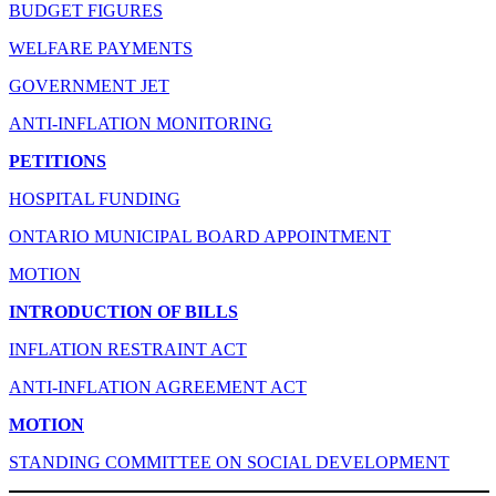
BUDGET FIGURES
WELFARE PAYMENTS
GOVERNMENT JET
ANTI-INFLATION MONITORING
PETITIONS
HOSPITAL FUNDING
ONTARIO MUNICIPAL BOARD APPOINTMENT
MOTION
INTRODUCTION OF BILLS
INFLATION RESTRAINT ACT
ANTI-INFLATION AGREEMENT ACT
MOTION
STANDING COMMITTEE ON SOCIAL DEVELOPMENT