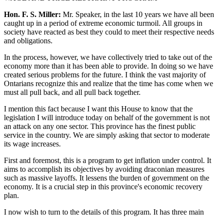
Hon. F. S. Miller:
Mr. Speaker, in the last 10 years we have all been
caught up in a period of extreme economic turmoil. All groups in
society have reacted as best they could to meet their respective needs
and obligations.
In the process, however, we have collectively tried to take out of the
economy more than it has been able to provide. In doing so we have
created serious problems for the future. I think the vast majority of
Ontarians recognize this and realize that the time has come when we
must all pull back, and all pull back together.
I mention this fact because I want this House to know that the
legislation I will introduce today on behalf of the government is not
an attack on any one sector. This province has the finest public
service in the country. We are simply asking that sector to moderate
its wage increases.
First and foremost, this is a program to get inflation under control. It
aims to accomplish its objectives by avoiding draconian measures
such as massive layoffs. It lessens the burden of government on the
economy. It is a crucial step in this province's economic recovery
plan.
I now wish to turn to the details of this program. It has three main