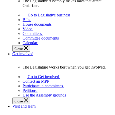
The Legislative Assembly makes laws that affect
The
Ontarians.
Legislative
Assembly
Go to Legislative business
makes
Bills
laws
House documents
that
Video
affect
Committees
Ontarians.
Committee documents
Calendar
Close
Get involved
The Legislature works best when you get involved.
The
Legislature
Go to Get involved
works
Contact an MPP
best
Participate in committees
when
Petitions
you
Use the Assembly grounds
get
Close
involved.
Visit and learn