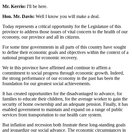
Mr. Kerrio:
I'll be here.
Hon. Mr. Davis:
Well I know you will make a deal.
Today represents a critical opportunity for the Legislature of this
province to address those issues of vital concern to the health of our
economy, our province and all its citizens.
For some time governments in all parts of this country have sought
to define their economic goals and objectives within the context of a
national program for economic recovery.
We in this province have affirmed and continue to affirm a
commitment to social progress through economic growth. Indeed,
the strong performance of our economy in the past has been the
foundation for our greatest social achievements.
It has created opportunities for the disadvantaged to advance, for
families to educate their children, for the average worker to gain the
security of home ownership and an adequate pension. Finally, it has
enabled government to maintain and expand on a range of public
services from transportation to our health care system.
But inflation and recession both frustrate these long-standing goals
and jeopardize our social advance. The economic circumstances in