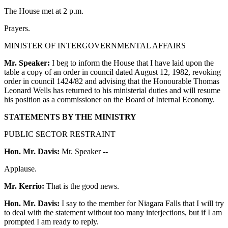
The House met at 2 p.m.
Prayers.
MINISTER OF INTERGOVERNMENTAL AFFAIRS
Mr. Speaker:
I beg to inform the House that I have laid upon the
table a copy of an order in council dated August 12, 1982, revoking
order in council 1424/82 and advising that the Honourable Thomas
Leonard Wells has returned to his ministerial duties and will resume
his position as a commissioner on the Board of Internal Economy.
STATEMENTS BY THE MINISTRY
PUBLIC SECTOR RESTRAINT
Hon. Mr. Davis:
Mr. Speaker --
Applause.
Mr. Kerrio:
That is the good news.
Hon. Mr. Davis:
I say to the member for Niagara Falls that I will try
to deal with the statement without too many interjections, but if I am
prompted I am ready to reply.