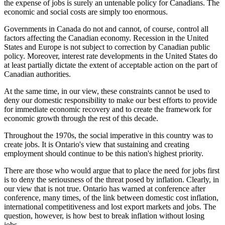
the expense of jobs is surely an untenable policy for Canadians. The
economic and social costs are simply too enormous.
Governments in Canada do not and cannot, of course, control all
factors affecting the Canadian economy. Recession in the United
States and Europe is not subject to correction by Canadian public
policy. Moreover, interest rate developments in the United States do
at least partially dictate the extent of acceptable action on the part of
Canadian authorities.
At the same time, in our view, these constraints cannot be used to
deny our domestic responsibility to make our best efforts to provide
for immediate economic recovery and to create the framework for
economic growth through the rest of this decade.
Throughout the 1970s, the social imperative in this country was to
create jobs. It is Ontario's view that sustaining and creating
employment should continue to be this nation's highest priority.
There are those who would argue that to place the need for jobs first
is to deny the seriousness of the threat posed by inflation. Clearly, in
our view that is not true. Ontario has warned at conference after
conference, many times, of the link between domestic cost inflation,
international competitiveness and lost export markets and jobs. The
question, however, is how best to break inflation without losing
jobs.