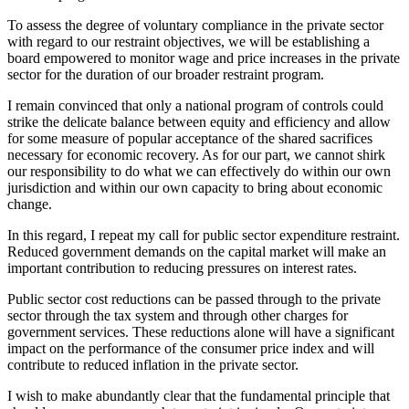
To assess the degree of voluntary compliance in the private sector
with regard to our restraint objectives, we will be establishing a
board empowered to monitor wage and price increases in the private
sector for the duration of our broader restraint program.
I remain convinced that only a national program of controls could
strike the delicate balance between equity and efficiency and allow
for some measure of popular acceptance of the shared sacrifices
necessary for economic recovery. As for our part, we cannot shirk
our responsibility to do what we can effectively do within our own
jurisdiction and within our own capacity to bring about economic
change.
In this regard, I repeat my call for public sector expenditure restraint.
Reduced government demands on the capital market will make an
important contribution to reducing pressures on interest rates.
Public sector cost reductions can be passed through to the private
sector through the tax system and through other charges for
government services. These reductions alone will have a significant
impact on the performance of the consumer price index and will
contribute to reduced inflation in the private sector.
I wish to make abundantly clear that the fundamental principle that