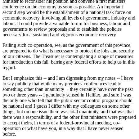
Minister to reconsider his position and convene a first ministers'
conference on the economy as soon as possible. An important
second step would be the establishment of a national task force on
economic recovery, involving all levels of government, industry and
labour. It could provide a valuable forum for business, labour and
governments to review proposals and to establish the policies
necessary for a sustained and vigorous economic recovery.
Failing such co-operation, we, as the government of this province,
are prepared to do what is necessary to protect the jobs and security
of our citizens. The Treasurer is contemplating a range of measures
for introduction this fall, barring any federal efforts to help us in this
regard.
But I emphasize this -- and I am digressing from my notes -- I have
to say publicly that while many premiers' conferences lead to
something other than unanimity -- they certainly have over the past
two or three years -- I genuinely sensed in Halifax, and sure I was
the only one who felt that the public sector control program should
be national and I guess I differ with my colleagues on some other
things, but on one issue there was total unanimity, and that was that
there was a responsibility, and the other first ministers were prepared
to accept theirs, in terms of a federal-provincial meeting, co-
operation or what have you, in a way that I have never sensed
before.