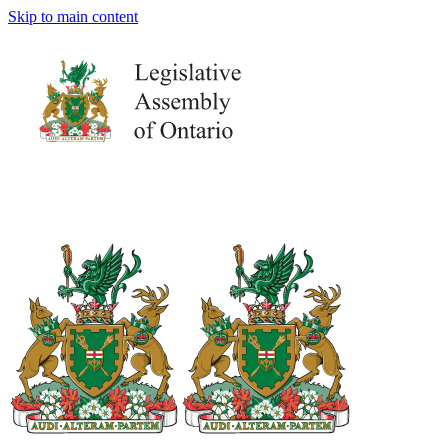
Skip to main content