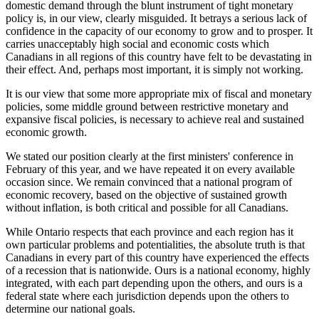
domestic demand through the blunt instrument of tight monetary
policy is, in our view, clearly misguided. It betrays a serious lack of
confidence in the capacity of our economy to grow and to prosper. It
carries unacceptably high social and economic costs which
Canadians in all regions of this country have felt to be devastating in
their effect. And, perhaps most important, it is simply not working.
It is our view that some more appropriate mix of fiscal and monetary
policies, some middle ground between restrictive monetary and
expansive fiscal policies, is necessary to achieve real and sustained
economic growth.
We stated our position clearly at the first ministers' conference in
February of this year, and we have repeated it on every available
occasion since. We remain convinced that a national program of
economic recovery, based on the objective of sustained growth
without inflation, is both critical and possible for all Canadians.
While Ontario respects that each province and each region has it
own particular problems and potentialities, the absolute truth is that
Canadians in every part of this country have experienced the effects
of a recession that is nationwide. Ours is a national economy, highly
integrated, with each part depending upon the others, and ours is a
federal state where each jurisdiction depends upon the others to
determine our national goals.