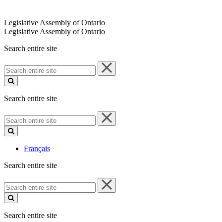
Legislative Assembly of Ontario
Legislative Assembly of Ontario
Search entire site
Search
entire
site
Search entire site
Search
entire
site
Français
Search entire site
Search
entire
site
Search entire site