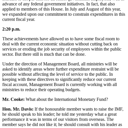
advance of any federal government initiatives. In fact, that also
applied to members of this House. In July and August of this year,
we expanded upon our commitment to constrain expenditures in this
current fiscal year.
2:20 p.m.
These achievements have allowed us to have some fiscal room to
deal with the current economic situation without cutting back on
services or eroding the job security of employees within the public
sector. But there still is much that can be done.
Under the direction of Management Board, all ministries will be
asked to identify areas where further expenditure restraint will be
possible without affecting the level of service to the public. In
keeping with these directives to significantly reduce our current
fiscal account, Management Board is currently working with all
ministries to reduce their operating budgets.
Mr. Cooke:
What about the International Monetary Fund?
Hon. Mr. Davis:
If the honourable member wants to raise the IMF,
he should speak to his leader; he told me yesterday what a great
performance it was in terms of our visitors from overseas. The
member says he did not like it; he should consult with his leader as