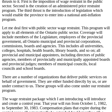
thrusts to it. First is the imposition of wage restraint in the public
sector. Second is the creation of an administered price restraint
program. The third thrust is the introduction of legislation which
would enable the province to enter into a national anti-inflation
program.
Let me deal first with public sector wage restraint. This program will
apply to all elements of the Ontario public sector. Coverage will
include members of the Legislature, employees of the provincial
government, all Ontario municipal and provincial corporations,
commissions, boards and agencies. This includes all universities,
colleges, hospitals, health boards, library boards, and so on; all
provincial and municipal appointees, including directors of public
agencies, members of provincially and municipally appointed boards
and provincial judges; members of municipal councils, local
councils and school boards.
There are a number of organizations that deliver public services on
behalf of government. They are either funded directly by us, or are
under contract to us. These groups will also come under our restraint
program.
The wage restraint package which I am introducing will introduce
and create a control year. That year will run from October 1, 1982,
to September 30, 1983. Compensation plans that expire during the