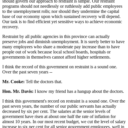
should govern our approach to restraint is simple. Our restraint
programs should not needlessly or ruthlessly add public employees
to the unemployment rolls; nor should they undermine the capital
base of our economy upon which sustained recovery will depend.
Our task is to find efficient yet sensitive ways to achieve economic
recovery.
Restraint by all public agencies in this province can actually
preserve jobs and diminish unemployment. It is surely better to have
many employees who share a moderate pay increase than to have
people out of work because local school boards, hospitals or
governments in themselves cannot afford higher settlements.
I think the record of this government on restraint is a sound one.
Over the past seven years --
Mr. Cooke:
Tell the doctors that.
Hon. Mr. Davis:
I know my friend has a hangup about the doctors.
I think this government's record on restraint is a sound one. Over the
past seven years, the number of our public servants has actually
decreased by six per cent. The salaries at the senior levels of
government have risen at about one half the rate of inflation for
almost 10 years. In our most recent budget, we cut the level of salary
increase to six per cent for all senior government employees, well in