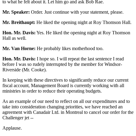
to what he felt about it. Let him go and ask Bob Rae.
Mr. Speaker:
Order. Just continue with your statement, please.
Mr. Breithaupt:
He liked the opening night at Roy Thomson Hall.
Hon. Mr. Davis:
Yes. He liked the opening night at Roy Thomson
Hall as well.
Mr. Van Horne:
He probably likes motherhood too.
Hon. Mr. Davis:
I hope so. I will repeat the last sentence I read
before I was so rudely interrupted by the member for Windsor-
Riverside (Mr. Cooke).
In keeping with these directives to significantly reduce our current
fiscal account, Management Board is currently working with all
ministries in order to reduce their operating budgets.
As an example of our need to reflect on all our expenditures and to
take into consideration changing priorities, we have reached an
agreement with Canadair Ltd. in Montreal to cancel our order for the
Challenger jet --
Applause.