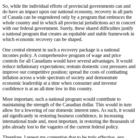
So, while the individual efforts of provincial governments can and
do have an impact upon our national economy, recovery in all parts
of Canada can be engendered only by a program that embraces the
whole country and in which all provincial jurisdictions act in concert
with our federal government. Surely, these shared difficulties justify
a national program that creates an equitable and stable framework in
which economic recovery can be shaped.
One central element in such a recovery package is a national
incomes policy. A comprehensive program of wage and price
controls for all Canadians would have several advantages. It would
reduce inflationary expectations; restrain domestic cost pressures and
improve our competitive position; spread the costs of combatting
inflation across a wide spectrum of society and demonstrate
economic leadership at a time when consumer and investor
confidence is at an all-time low in this country.
More important, such a national program would contribute to
maintaining the strength of the Canadian dollar. This would in turn
allow for a lowering of our domestic interest rates. As such, it would
aid significantly in restoring business confidence, in increasing
international trade and, most important, in restoring the thousands of
jobs already lost to the vagaries of the current federal policy.
Therefore, I repeat my contention that to be truly effective, any