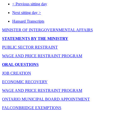
<
Previous sitting day
Next sitting day
>
Hansard Transcripts
MINISTER OF INTERGOVERNMENTAL AFFAIRS
STATEMENTS BY THE MINISTRY
PUBLIC SECTOR RESTRAINT
WAGE AND PRICE RESTRAINT PROGRAM
ORAL QUESTIONS
JOB CREATION
ECONOMIC RECOVERY
WAGE AND PRICE RESTRAINT PROGRAM
ONTARIO MUNICIPAL BOARD APPOINTMENT
FALCONBRIDGE EXEMPTIONS