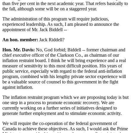
than five per cent in the next academic year. That refers basically to
the fall, although some will be on a staggered year.
The administration of this program will require judicious,
experienced leadership. As such, I am pleased to announce the
appointment of Mr. Jack Biddell --
An hon. member:
Jack Riddell?
Hon. Mr. Davis:
No, God forbid; Biddell -- former chairman and
chief executive officer of the Clarkson Co., as chairman of our
inflation restraint board. I think he will bring experience and a real
measure of sensitivity to this most difficult position. His years of
public service, especially with regard to the federal anti-inflation
program, combined with his lengthy private sector experience will
be a valuable source of counsel to this government in the fight
against inflation.
The inflation restraint program which we are proposing today is but
one step in a process to promote economic recovery. We are
currently working on a further series of initiatives designed to
generate further employment and to stimulate economic activity.
We will require the co-operation of the federal government of
Canada to achieve these objectives. As such, I would ask the Prime