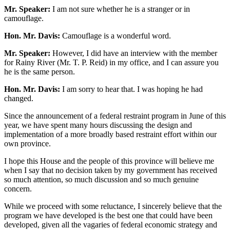
Mr. Speaker:
I am not sure whether he is a stranger or in
camouflage.
Hon. Mr. Davis:
Camouflage is a wonderful word.
Mr. Speaker:
However, I did have an interview with the member
for Rainy River (Mr. T. P. Reid) in my office, and I can assure you
he is the same person.
Hon. Mr. Davis:
I am sorry to hear that. I was hoping he had
changed.
Since the announcement of a federal restraint program in June of this
year, we have spent many hours discussing the design and
implementation of a more broadly based restraint effort within our
own province.
I hope this House and the people of this province will believe me
when I say that no decision taken by my government has received
so much attention, so much discussion and so much genuine
concern.
While we proceed with some reluctance, I sincerely believe that the
program we have developed is the best one that could have been
developed, given all the vagaries of federal economic strategy and