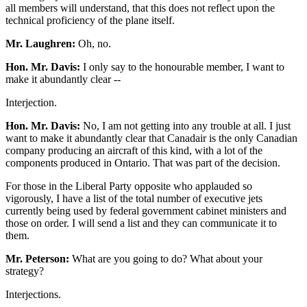
all members will understand, that this does not reflect upon the
technical proficiency of the plane itself.
Mr. Laughren:
Oh, no.
Hon. Mr. Davis:
I only say to the honourable member, I want to
make it abundantly clear --
Interjection.
Hon. Mr. Davis:
No, I am not getting into any trouble at all. I just
want to make it abundantly clear that Canadair is the only Canadian
company producing an aircraft of this kind, with a lot of the
components produced in Ontario. That was part of the decision.
For those in the Liberal Party opposite who applauded so
vigorously, I have a list of the total number of executive jets
currently being used by federal government cabinet ministers and
those on order. I will send a list and they can communicate it to
them.
Mr. Peterson:
What are you going to do? What about your
strategy?
Interjections.