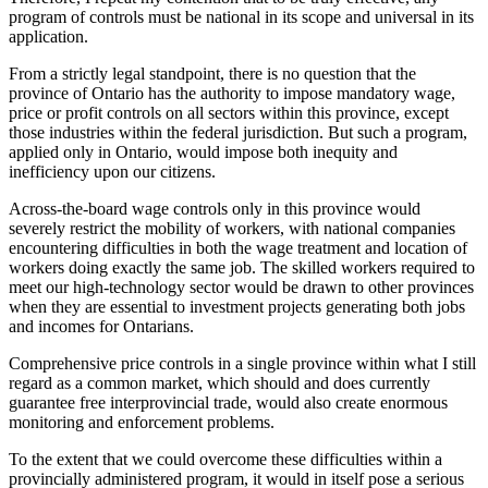
program of controls must be national in its scope and universal in its
application.
From a strictly legal standpoint, there is no question that the
province of Ontario has the authority to impose mandatory wage,
price or profit controls on all sectors within this province, except
those industries within the federal jurisdiction. But such a program,
applied only in Ontario, would impose both inequity and
inefficiency upon our citizens.
Across-the-board wage controls only in this province would
severely restrict the mobility of workers, with national companies
encountering difficulties in both the wage treatment and location of
workers doing exactly the same job. The skilled workers required to
meet our high-technology sector would be drawn to other provinces
when they are essential to investment projects generating both jobs
and incomes for Ontarians.
Comprehensive price controls in a single province within what I still
regard as a common market, which should and does currently
guarantee free interprovincial trade, would also create enormous
monitoring and enforcement problems.
To the extent that we could overcome these difficulties within a
provincially administered program, it would in itself pose a serious