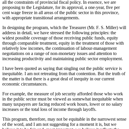
all the constraints of provincial fiscal policy. In essence, we are
proposing to the Legislature, for its approval, a one-year, five per
cent wage freeze in all areas of the public sector in this province,
with appropriate transitional arrangements.
In designing the program, which the Treasurer (Mr. F. S. Miller) will
address in detail, we have stressed the following principles: the
widest possible coverage of those receiving public funds, equity
through comparable treatment, equity in the treatment of those with
relatively low incomes, the continuation of labour-management
negotiations on a range of non-monetary issues and attention to
increasing productivity and maintaining public sector employment.
I have been quoted as saying that singling out the public service is
inequitable. I am not retreating from that contention. But the truth of
the matter is that there is a great deal of inequity in our current
economic circumstances.
For example, the measure of job security afforded those who work
in the public sector must be viewed as somewhat inequitable when
many taxpayers are facing reduced work hours, lower or no salary
increases or the total loss of income through layoffs.
This program, therefore, may not be equitable in the narrowest sense
of the word, and I am not suggesting for a moment it is, but we