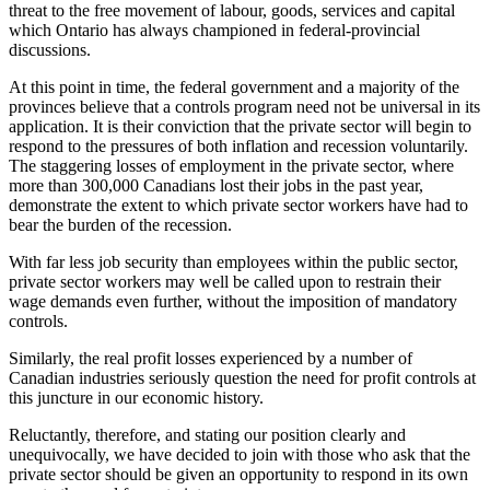
threat to the free movement of labour, goods, services and capital
which Ontario has always championed in federal-provincial
discussions.
At this point in time, the federal government and a majority of the
provinces believe that a controls program need not be universal in its
application. It is their conviction that the private sector will begin to
respond to the pressures of both inflation and recession voluntarily.
The staggering losses of employment in the private sector, where
more than 300,000 Canadians lost their jobs in the past year,
demonstrate the extent to which private sector workers have had to
bear the burden of the recession.
With far less job security than employees within the public sector,
private sector workers may well be called upon to restrain their
wage demands even further, without the imposition of mandatory
controls.
Similarly, the real profit losses experienced by a number of
Canadian industries seriously question the need for profit controls at
this juncture in our economic history.
Reluctantly, therefore, and stating our position clearly and
unequivocally, we have decided to join with those who ask that the
private sector should be given an opportunity to respond in its own