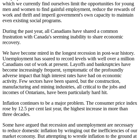
which we currently find ourselves limit the opportunities for young
men and women to find gainful employment, reduce the rewards of
work and thrift and imperil government's own capacity to maintain
even existing social programs.
During the past year, all Canadians have shared a common
frustration with Canada's seeming inability to share economic
recovery.
We have become mired in the longest recession in post-war history.
Unemployment has soared to record levels with well over a million
Canadians out of work at present. Layoffs and bankruptcies have
become increasingly frequent, symptomatic of the profoundly
adverse impact that high interest rates have had on economic
activity. Few sectors have been spared, but the construction,
manufacturing and mining industries, all critical to the jobs and
incomes of Ontarians, have been particularly hard hit.
Inflation continues to be a major problem. The consumer price index
rose by 12.5 per cent last year, the highest increase in more than
three decades.
Some have argued that recession and unemployment are necessary
to reduce domestic inflation by wringing out the inefficiencies of our
market economy. But attempting to wrestle inflation to the ground at