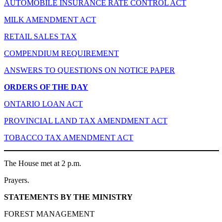
AUTOMOBILE INSURANCE RATE CONTROL ACT
MILK AMENDMENT ACT
RETAIL SALES TAX
COMPENDIUM REQUIREMENT
ANSWERS TO QUESTIONS ON NOTICE PAPER
ORDERS OF THE DAY
ONTARIO LOAN ACT
PROVINCIAL LAND TAX AMENDMENT ACT
TOBACCO TAX AMENDMENT ACT
The House met at 2 p.m.
Prayers.
STATEMENTS BY THE MINISTRY
FOREST MANAGEMENT