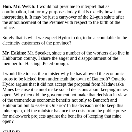
Hon. Mr. Welch:
I would not presume to interpret that as
confirmation, but for my purposes today that is exactly how I am
interpreting it. It may be just a carryover of the 21-gun salute after
the announcement of the Premier with respect to the birth of the
prince.
Surely that is what we expect Hydro to do, to be accountable to the
electricity customers of the province?
Mr. Eakins:
Mr. Speaker, since a number of the workers also live in
Haliburton county, I share the anger and disappointment of the
member for Hastings-Peterborough.
I would like to ask the minister why he has allowed the economic
props to be kicked from underneath the town of Bancroft? Ontario
Hydro argues that it did not accept the proposal from Madawaska
Mines because it cannot make social decisions about keeping mines
open. Why then did the government not make that decision in view
of the tremendous economic benefits not only to Bancroft and
Haliburton but to eastern Ontario? In his decision not to keep this
mine open, did the minister balance the costs from the public purse
for make-work projects against the benefits of keeping that mine
open?
2:30 p.m.