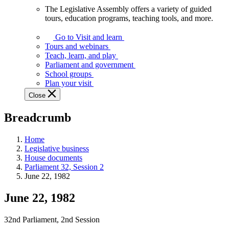
The Legislative Assembly offers a variety of guided
The
tours, education programs, teaching tools, and more.
Legislative
Assembly
Go to Visit and learn
offers
Tours and webinars
a
Teach, learn, and play
variety
Parliament and government
of
School groups
guided
Plan your visit
tours,
Close
education
programs,
Breadcrumb
teaching
tools,
and
Home
more.
Legislative business
House documents
Parliament 32, Session 2
June 22, 1982
June 22, 1982
32nd Parliament, 2nd Session