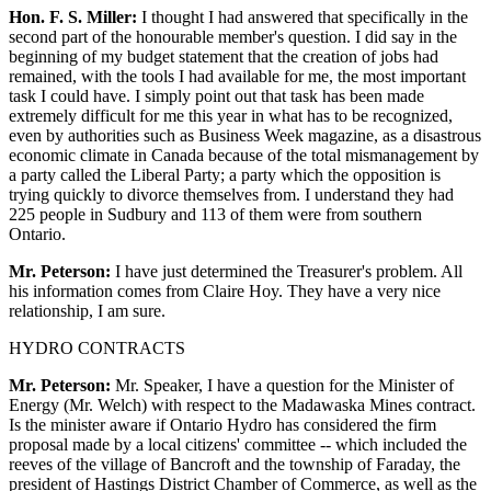
Hon. F. S. Miller:
I thought I had answered that specifically in the
second part of the honourable member's question. I did say in the
beginning of my budget statement that the creation of jobs had
remained, with the tools I had available for me, the most important
task I could have. I simply point out that task has been made
extremely difficult for me this year in what has to be recognized,
even by authorities such as Business Week magazine, as a disastrous
economic climate in Canada because of the total mismanagement by
a party called the Liberal Party; a party which the opposition is
trying quickly to divorce themselves from. I understand they had
225 people in Sudbury and 113 of them were from southern
Ontario.
Mr. Peterson:
I have just determined the Treasurer's problem. All
his information comes from Claire Hoy. They have a very nice
relationship, I am sure.
HYDRO CONTRACTS
Mr. Peterson:
Mr. Speaker, I have a question for the Minister of
Energy (Mr. Welch) with respect to the Madawaska Mines contract.
Is the minister aware if Ontario Hydro has considered the firm
proposal made by a local citizens' committee -- which included the
reeves of the village of Bancroft and the township of Faraday, the
president of Hastings District Chamber of Commerce, as well as the