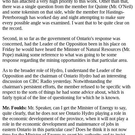
who has attached a very high priority to this work. Other than that,
there was a single question from the member for Quinte (Mr. O'Neil)
and some tokenism on that side, while the member for Hastings-
Peterborough has worked day and night attempting to make sure
every possible angle was examined. I want that to be quite clear on
the record.
Second, in so far as the government of Ontario's response was
concerned, had the Leader of the Opposition been in his place on
Friday he would have heard the Minister of Natural Resources (Mr.
Pope) making some reference to what was going to be some
response regarding the mining opportunities in that particular area.
As to the broader role of Hydro, I understand the Leader of the
Opposition and the chairman of Ontario Hydro had an interesting
discussion on CBC Radio yesterday. Notwithstanding the
chairman's persistent efforts, the member refused to be specific with
respect to the sorts of things he had some advice about, which is
fairly typical of the line of questioning for which he is known.
Mr. Foulds:
Mr. Speaker, can I get the Minister of Energy to say,
quite clearly, that he does not see Ontario Hydro playing a role in
the economic development of the province, when it will not play a
role in the economic development and maintenance of jobs in
eastern Ontario in this particular case? Does he think it is not now
time for the Minister of Energy to exert his authority and to insist