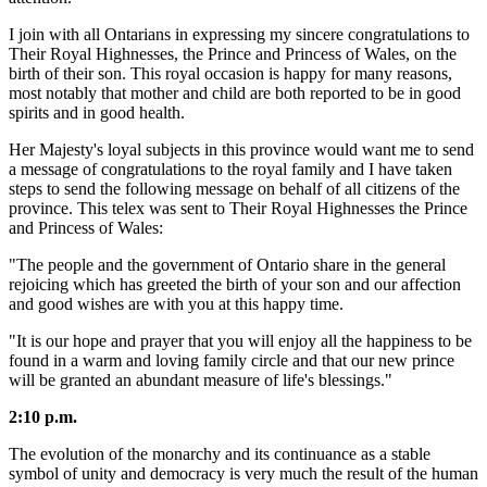
I join with all Ontarians in expressing my sincere congratulations to
Their Royal Highnesses, the Prince and Princess of Wales, on the
birth of their son. This royal occasion is happy for many reasons,
most notably that mother and child are both reported to be in good
spirits and in good health.
Her Majesty's loyal subjects in this province would want me to send
a message of congratulations to the royal family and I have taken
steps to send the following message on behalf of all citizens of the
province. This telex was sent to Their Royal Highnesses the Prince
and Princess of Wales:
"The people and the government of Ontario share in the general
rejoicing which has greeted the birth of your son and our affection
and good wishes are with you at this happy time.
"It is our hope and prayer that you will enjoy all the happiness to be
found in a warm and loving family circle and that our new prince
will be granted an abundant measure of life's blessings."
2:10 p.m.
The evolution of the monarchy and its continuance as a stable
symbol of unity and democracy is very much the result of the human