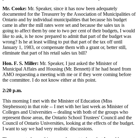
Mr. Cooke:
Mr. Speaker, since it has now been adequately
documented for the Treasurer by the Association of Municipalities of
Ontario and by individual municipalities that because his budget
came in after the mill rates were set and because the sales tax is
going to affect them by one to two per cent of their budgets, I would
like to ask, is he now prepared to admit that part of the budget was
wrong? Is he at least willing to put that part of the tax off until
January 1, 1983, or compensate them with a grant or, better still,
eliminate that part of his retail sales tax bill?
Hon. F. S. Miller:
Mr. Speaker, I just asked the Minister of
Municipal Affairs and Housing (Mr. Bennett) if he had heard from
AMO requesting a meeting with me or if they were coming before
the committee. I do not know either at this point.
2:20 p.m.
This morning I met with the Minister of Education (Miss
Stephenson) in that role -- I met with her last week as Minister of
Colleges and Universities -- dealing with both of the groups who
represent those areas, the Ontario School Trustees' Council and the
Council of Ontario Universities, looking at the effects of the budget.
I want to say we had very realistic discussions.