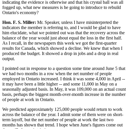
indicating the evidence is otherwise and that his crystal ball was all
fogged up, what new measures is he going to introduce to rebuild
Ontario's economy?
Hon. F. S. Miller:
Mr. Speaker, unless I have misinterpreted the
indicators the member is referring to, and I would be glad to have
him elucidate, what we pointed out was that the recovery across the
balance of the year would just about equal the loss in the first half.
As I recall, in the newspapers this week we got the first-quarter
results for Canada, which showed a decline. We knew that when I
produced the budget. It showed a drop in jobs and a drop in real
output.
I pointed out in response to a question some time around June 5 that
we had two months in a row when the net number of people
employed in Ontario increased. I think it was some 4,000 in April --
it may have been a little higher -- and some 11,000 in May on a
seasonally adjusted basis. In May, it was 109,000 on an actual count
basis, perhaps the biggest month-over-month increase in the number
of people at work in Ontario.
We predicted approximately 125,000 people would return to work
across the balance of the year. I admit some of them were on short-
term layoff, but the net number of people at work the last two
months has shown that trend. I hope when June's figures come out