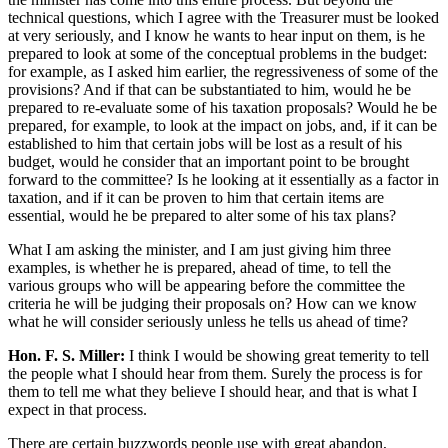
technical questions, which I agree with the Treasurer must be looked
at very seriously, and I know he wants to hear input on them, is he
prepared to look at some of the conceptual problems in the budget:
for example, as I asked him earlier, the regressiveness of some of the
provisions? And if that can be substantiated to him, would he be
prepared to re-evaluate some of his taxation proposals? Would he be
prepared, for example, to look at the impact on jobs, and, if it can be
established to him that certain jobs will be lost as a result of his
budget, would he consider that an important point to be brought
forward to the committee? Is he looking at it essentially as a factor in
taxation, and if it can be proven to him that certain items are
essential, would he be prepared to alter some of his tax plans?
What I am asking the minister, and I am just giving him three
examples, is whether he is prepared, ahead of time, to tell the
various groups who will be appearing before the committee the
criteria he will be judging their proposals on? How can we know
what he will consider seriously unless he tells us ahead of time?
Hon. F. S. Miller:
I think I would be showing great temerity to tell
the people what I should hear from them. Surely the process is for
them to tell me what they believe I should hear, and that is what I
expect in that process.
There are certain buzzwords people use with great abandon,