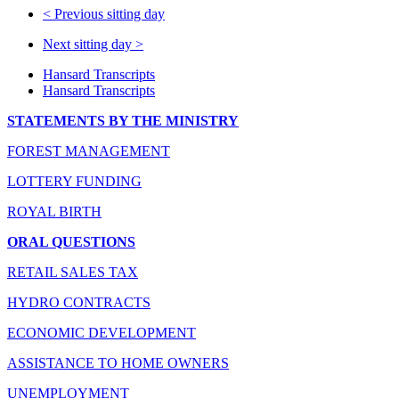
<
Previous sitting day
Next sitting day
>
Hansard Transcripts
Hansard Transcripts
STATEMENTS BY THE MINISTRY
FOREST MANAGEMENT
LOTTERY FUNDING
ROYAL BIRTH
ORAL QUESTIONS
RETAIL SALES TAX
HYDRO CONTRACTS
ECONOMIC DEVELOPMENT
ASSISTANCE TO HOME OWNERS
UNEMPLOYMENT