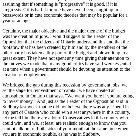
assuming that if something is "progressive" it is good, if it is
"regressive" it is bad. I for one have never been caught up in
buzzwords or in cute economic theories that may be popular for a
year or an age.
Certainly, the major objective and the major theme of the budget
was the creation of jobs. I would suggest to the Leader of the
Opposition that the citizens of Ontario understand this and that the
foofaraw that has been created by him and by the members of the
other party has taken a tiny part of the budget and blown it up to a
great extent. They have not spent any time giving their attention to
the moves we made that many good critics have said were essential
at a time when a government should be devoting its attention to the
creation of employment.
We bridged the gap during this recession by government jobs; we
set the stage for reinvestment of capital; we have created an
atmosphere in Ontario that says, "We want you here if you are going
to invest money." And just as the Leader of the Opposition said in
Sudbury last week that he did not believe there was any Liberal in
any part of Canada who could win a seat anywhere in this country,
let me tell him there are a lot of Conservatives in this country who
could win, and we, at least, are realistic enough to know that you
cannot talk out of both sides of your mouth at the same time when
you are in economic trouble, as he was in Sudbury.