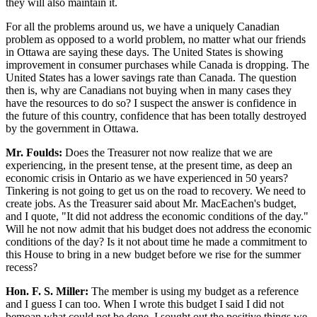
they will also maintain it.
For all the problems around us, we have a uniquely Canadian
problem as opposed to a world problem, no matter what our friends
in Ottawa are saying these days. The United States is showing
improvement in consumer purchases while Canada is dropping. The
United States has a lower savings rate than Canada. The question
then is, why are Canadians not buying when in many cases they
have the resources to do so? I suspect the answer is confidence in
the future of this country, confidence that has been totally destroyed
by the government in Ottawa.
Mr. Foulds:
Does the Treasurer not now realize that we are
experiencing, in the present tense, at the present time, as deep an
economic crisis in Ontario as we have experienced in 50 years?
Tinkering is not going to get us on the road to recovery. We need to
create jobs. As the Treasurer said about Mr. MacEachen's budget,
and I quote, "It did not address the economic conditions of the day."
Will he not now admit that his budget does not address the economic
conditions of the day? Is it not about time he made a commitment to
this House to bring in a new budget before we rise for the summer
recess?
Hon. F. S. Miller:
The member is using my budget as a reference
and I guess I can too. When I wrote this budget I said I did not
bemoan what could not be done. I sought out the positive things we