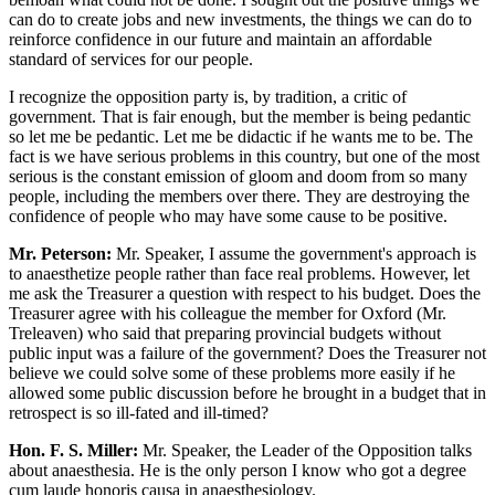
can do to create jobs and new investments, the things we can do to
reinforce confidence in our future and maintain an affordable
standard of services for our people.
I recognize the opposition party is, by tradition, a critic of
government. That is fair enough, but the member is being pedantic
so let me be pedantic. Let me be didactic if he wants me to be. The
fact is we have serious problems in this country, but one of the most
serious is the constant emission of gloom and doom from so many
people, including the members over there. They are destroying the
confidence of people who may have some cause to be positive.
Mr. Peterson:
Mr. Speaker, I assume the government's approach is
to anaesthetize people rather than face real problems. However, let
me ask the Treasurer a question with respect to his budget. Does the
Treasurer agree with his colleague the member for Oxford (Mr.
Treleaven) who said that preparing provincial budgets without
public input was a failure of the government? Does the Treasurer not
believe we could solve some of these problems more easily if he
allowed some public discussion before he brought in a budget that in
retrospect is so ill-fated and ill-timed?
Hon. F. S. Miller:
Mr. Speaker, the Leader of the Opposition talks
about anaesthesia. He is the only person I know who got a degree
cum laude honoris causa in anaesthesiology.