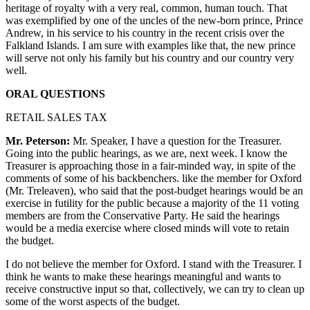
heritage of royalty with a very real, common, human touch. That
was exemplified by one of the uncles of the new-born prince, Prince
Andrew, in his service to his country in the recent crisis over the
Falkland Islands. I am sure with examples like that, the new prince
will serve not only his family but his country and our country very
well.
ORAL QUESTIONS
RETAIL SALES TAX
Mr. Peterson:
Mr. Speaker, I have a question for the Treasurer.
Going into the public hearings, as we are, next week. I know the
Treasurer is approaching those in a fair-minded way, in spite of the
comments of some of his backbenchers. like the member for Oxford
(Mr. Treleaven), who said that the post-budget hearings would be an
exercise in futility for the public because a majority of the 11 voting
members are from the Conservative Party. He said the hearings
would be a media exercise where closed minds will vote to retain
the budget.
I do not believe the member for Oxford. I stand with the Treasurer. I
think he wants to make these hearings meaningful and wants to
receive constructive input so that, collectively, we can try to clean up
some of the worst aspects of the budget.