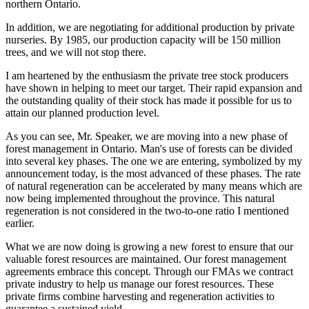
northern Ontario.
In addition, we are negotiating for additional production by private
nurseries. By 1985, our production capacity will be 150 million
trees, and we will not stop there.
I am heartened by the enthusiasm the private tree stock producers
have shown in helping to meet our target. Their rapid expansion and
the outstanding quality of their stock has made it possible for us to
attain our planned production level.
As you can see, Mr. Speaker, we are moving into a new phase of
forest management in Ontario. Man's use of forests can be divided
into several key phases. The one we are entering, symbolized by my
announcement today, is the most advanced of these phases. The rate
of natural regeneration can be accelerated by many means which are
now being implemented throughout the province. This natural
regeneration is not considered in the two-to-one ratio I mentioned
earlier.
What we are now doing is growing a new forest to ensure that our
valuable forest resources are maintained. Our forest management
agreements embrace this concept. Through our FMAs we contract
private industry to help us manage our forest resources. These
private firms combine harvesting and regeneration activities to
guarantee a sustained yield.