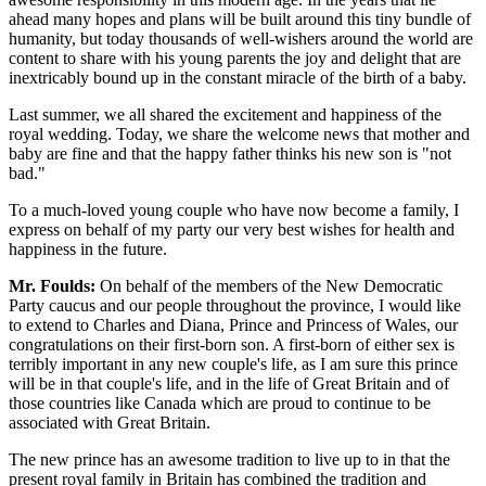
ahead many hopes and plans will be built around this tiny bundle of
humanity, but today thousands of well-wishers around the world are
content to share with his young parents the joy and delight that are
inextricably bound up in the constant miracle of the birth of a baby.
Last summer, we all shared the excitement and happiness of the
royal wedding. Today, we share the welcome news that mother and
baby are fine and that the happy father thinks his new son is "not
bad."
To a much-loved young couple who have now become a family, I
express on behalf of my party our very best wishes for health and
happiness in the future.
Mr. Foulds:
On behalf of the members of the New Democratic
Party caucus and our people throughout the province, I would like
to extend to Charles and Diana, Prince and Princess of Wales, our
congratulations on their first-born son. A first-born of either sex is
terribly important in any new couple's life, as I am sure this prince
will be in that couple's life, and in the life of Great Britain and of
those countries like Canada which are proud to continue to be
associated with Great Britain.
The new prince has an awesome tradition to live up to in that the
present royal family in Britain has combined the tradition and