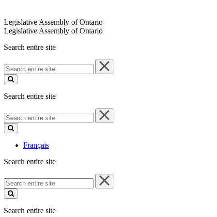
Legislative Assembly of Ontario
Legislative Assembly of Ontario
Search entire site
Search
entire
site
Search entire site
Search
entire
site
Français
Search entire site
Search
entire
site
Search entire site