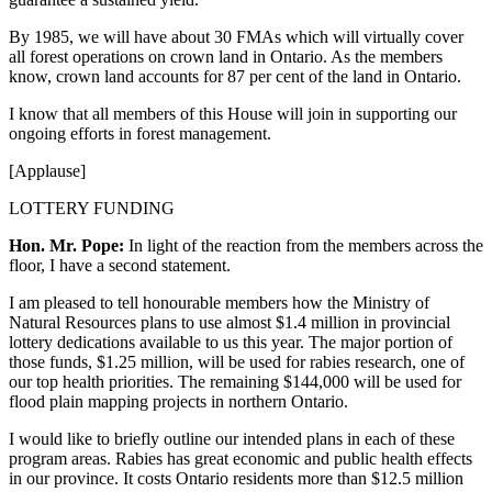
By 1985, we will have about 30 FMAs which will virtually cover
all forest operations on crown land in Ontario. As the members
know, crown land accounts for 87 per cent of the land in Ontario.
I know that all members of this House will join in supporting our
ongoing efforts in forest management.
[Applause]
LOTTERY FUNDING
Hon. Mr. Pope:
In light of the reaction from the members across the
floor, I have a second statement.
I am pleased to tell honourable members how the Ministry of
Natural Resources plans to use almost $1.4 million in provincial
lottery dedications available to us this year. The major portion of
those funds, $1.25 million, will be used for rabies research, one of
our top health priorities. The remaining $144,000 will be used for
flood plain mapping projects in northern Ontario.
I would like to briefly outline our intended plans in each of these
program areas. Rabies has great economic and public health effects
in our province. It costs Ontario residents more than $12.5 million