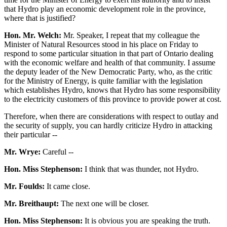
that Hydro play an economic development role in the province,
where that is justified?
Hon. Mr. Welch:
Mr. Speaker, I repeat that my colleague the
Minister of Natural Resources stood in his place on Friday to
respond to some particular situation in that part of Ontario dealing
with the economic welfare and health of that community. I assume
the deputy leader of the New Democratic Party, who, as the critic
for the Ministry of Energy, is quite familiar with the legislation
which establishes Hydro, knows that Hydro has some responsibility
to the electricity customers of this province to provide power at cost.
Therefore, when there are considerations with respect to outlay and
the security of supply, you can hardly criticize Hydro in attacking
their particular --
Mr. Wrye:
Careful --
Hon. Miss Stephenson:
I think that was thunder, not Hydro.
Mr. Foulds:
It came close.
Mr. Breithaupt:
The next one will be closer.
Hon. Miss Stephenson:
It is obvious you are speaking the truth.