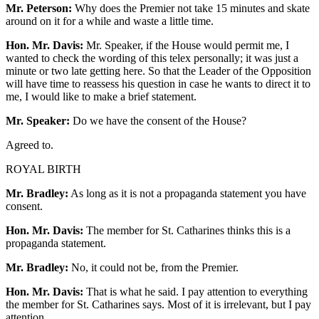
Mr. Peterson:
Why does the Premier not take 15 minutes and skate
around on it for a while and waste a little time.
Hon. Mr. Davis:
Mr. Speaker, if the House would permit me, I
wanted to check the wording of this telex personally; it was just a
minute or two late getting here. So that the Leader of the Opposition
will have time to reassess his question in case he wants to direct it to
me, I would like to make a brief statement.
Mr. Speaker:
Do we have the consent of the House?
Agreed to.
ROYAL BIRTH
Mr. Bradley:
As long as it is not a propaganda statement you have
consent.
Hon. Mr. Davis:
The member for St. Catharines thinks this is a
propaganda statement.
Mr. Bradley:
No, it could not be, from the Premier.
Hon. Mr. Davis:
That is what he said. I pay attention to everything
the member for St. Catharines says. Most of it is irrelevant, but I pay
attention.