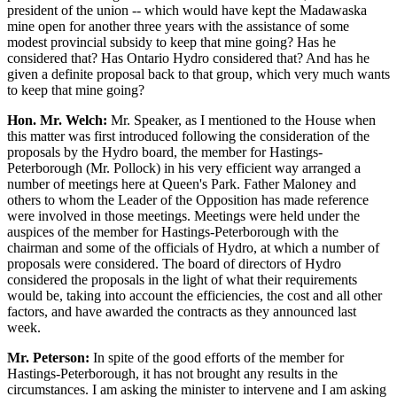
president of the union -- which would have kept the Madawaska
mine open for another three years with the assistance of some
modest provincial subsidy to keep that mine going? Has he
considered that? Has Ontario Hydro considered that? And has he
given a definite proposal back to that group, which very much wants
to keep that mine going?
Hon. Mr. Welch:
Mr. Speaker, as I mentioned to the House when
this matter was first introduced following the consideration of the
proposals by the Hydro board, the member for Hastings-
Peterborough (Mr. Pollock) in his very efficient way arranged a
number of meetings here at Queen's Park. Father Maloney and
others to whom the Leader of the Opposition has made reference
were involved in those meetings. Meetings were held under the
auspices of the member for Hastings-Peterborough with the
chairman and some of the officials of Hydro, at which a number of
proposals were considered. The board of directors of Hydro
considered the proposals in the light of what their requirements
would be, taking into account the efficiencies, the cost and all other
factors, and have awarded the contracts as they announced last
week.
Mr. Peterson:
In spite of the good efforts of the member for
Hastings-Peterborough, it has not brought any results in the
circumstances. I am asking the minister to intervene and I am asking