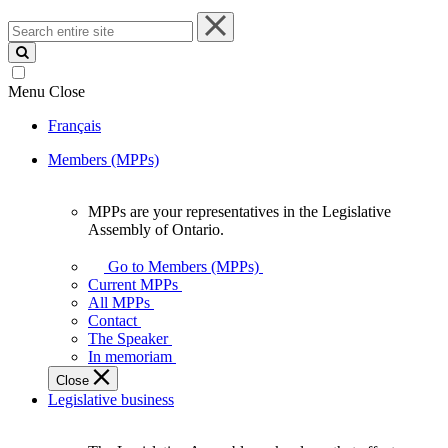
Search
entire
site
Menu
Close
Français
Members (MPPs)
MPPs are your representatives in the Legislative
MPPs
Assembly of Ontario.
are
your
Go to Members (MPPs)
representatives
Current MPPs
in
All MPPs
the
Contact
Legislative
The Speaker
Assembly
In memoriam
of
Close
Ontario.
Legislative business