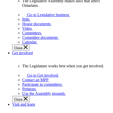
The Legislative Assembly makes laws that affect
The
Ontarians.
Legislative
Assembly
Go to Legislative business
makes
Bills
laws
House documents
that
Video
affect
Committees
Ontarians.
Committee documents
Calendar
Close
Get involved
The Legislature works best when you get involved.
The
Legislature
Go to Get involved
works
Contact an MPP
best
Participate in committees
when
Petitions
you
Use the Assembly grounds
get
Close
involved.
Visit and learn