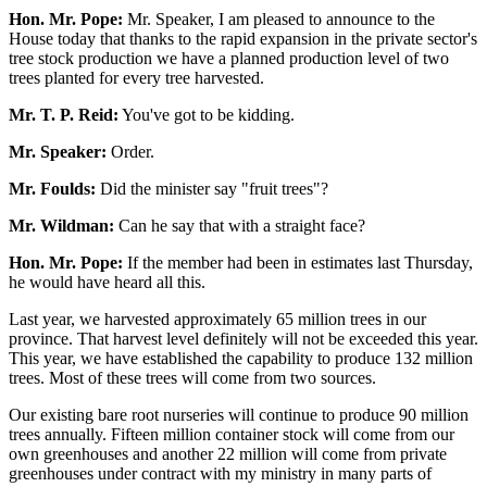
Hon. Mr. Pope:
Mr. Speaker, I am pleased to announce to the
House today that thanks to the rapid expansion in the private sector's
tree stock production we have a planned production level of two
trees planted for every tree harvested.
Mr. T. P. Reid:
You've got to be kidding.
Mr. Speaker:
Order.
Mr. Foulds:
Did the minister say "fruit trees"?
Mr. Wildman:
Can he say that with a straight face?
Hon. Mr. Pope:
If the member had been in estimates last Thursday,
he would have heard all this.
Last year, we harvested approximately 65 million trees in our
province. That harvest level definitely will not be exceeded this year.
This year, we have established the capability to produce 132 million
trees. Most of these trees will come from two sources.
Our existing bare root nurseries will continue to produce 90 million
trees annually. Fifteen million container stock will come from our
own greenhouses and another 22 million will come from private
greenhouses under contract with my ministry in many parts of