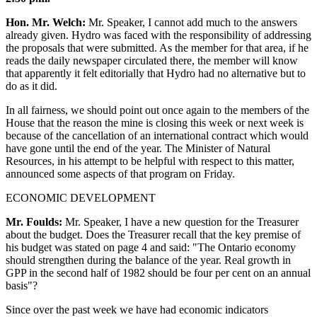
Hon. Mr. Welch:
Mr. Speaker, I cannot add much to the answers
already given. Hydro was faced with the responsibility of addressing
the proposals that were submitted. As the member for that area, if he
reads the daily newspaper circulated there, the member will know
that apparently it felt editorially that Hydro had no alternative but to
do as it did.
In all fairness, we should point out once again to the members of the
House that the reason the mine is closing this week or next week is
because of the cancellation of an international contract which would
have gone until the end of the year. The Minister of Natural
Resources, in his attempt to be helpful with respect to this matter,
announced some aspects of that program on Friday.
ECONOMIC DEVELOPMENT
Mr. Foulds:
Mr. Speaker, I have a new question for the Treasurer
about the budget. Does the Treasurer recall that the key premise of
his budget was stated on page 4 and said: "The Ontario economy
should strengthen during the balance of the year. Real growth in
GPP in the second half of 1982 should be four per cent on an annual
basis"?
Since over the past week we have had economic indicators