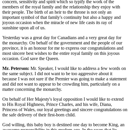
concern, sensitivity and spirit which so typify the work of the
members of the royal family and the relationship they enjoy with
their people. The birth of an heir to the throne is not only an
important symbol of that family's continuity but also a happy and
joyous occasion when the miracle of new life casts its ray of
sunshine upon all of us.
Yesterday was a great day for Canadians and a very great day for
the monarchy. On behalf of the government and the people of our
province, it is an honour for me to express our congratulations and
most sincere best wishes to the entire royal family on this joyous
occasion. God save the Queen.
Mr. Peterson:
Mr. Speaker, I would like to address a few words on
the same subject. I did not want to be too aggressive about it
because I was not sure if the Premier was going to make a statement
and did not want to appear to be crowding him, particularly on a
matter concerning the monarchy.
On behalf of Her Majesty's loyal opposition I would like to extend
to His Royal Highness, Prince Charles, and his wife, Diana,
Princess of Wales, our loyal greetings and sincere congratulations on
the safe delivery of their first-born child.
God willing, this baby boy is destined one day to become King, an
awesome responsibility in this modern age. In the years that lie