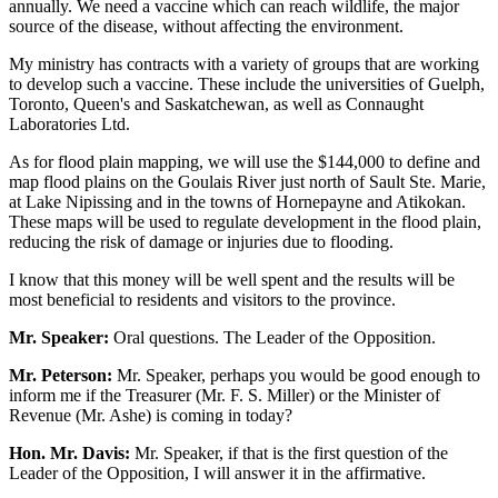
annually. We need a vaccine which can reach wildlife, the major
source of the disease, without affecting the environment.
My ministry has contracts with a variety of groups that are working
to develop such a vaccine. These include the universities of Guelph,
Toronto, Queen's and Saskatchewan, as well as Connaught
Laboratories Ltd.
As for flood plain mapping, we will use the $144,000 to define and
map flood plains on the Goulais River just north of Sault Ste. Marie,
at Lake Nipissing and in the towns of Hornepayne and Atikokan.
These maps will be used to regulate development in the flood plain,
reducing the risk of damage or injuries due to flooding.
I know that this money will be well spent and the results will be
most beneficial to residents and visitors to the province.
Mr. Speaker:
Oral questions. The Leader of the Opposition.
Mr. Peterson:
Mr. Speaker, perhaps you would be good enough to
inform me if the Treasurer (Mr. F. S. Miller) or the Minister of
Revenue (Mr. Ashe) is coming in today?
Hon. Mr. Davis:
Mr. Speaker, if that is the first question of the
Leader of the Opposition, I will answer it in the affirmative.