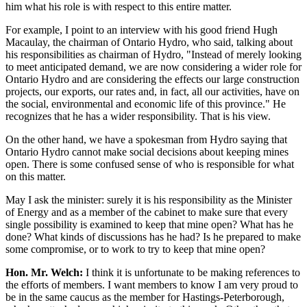
him what his role is with respect to this entire matter.
For example, I point to an interview with his good friend Hugh
Macaulay, the chairman of Ontario Hydro, who said, talking about
his responsibilities as chairman of Hydro, "Instead of merely looking
to meet anticipated demand, we are now considering a wider role for
Ontario Hydro and are considering the effects our large construction
projects, our exports, our rates and, in fact, all our activities, have on
the social, environmental and economic life of this province." He
recognizes that he has a wider responsibility. That is his view.
On the other hand, we have a spokesman from Hydro saying that
Ontario Hydro cannot make social decisions about keeping mines
open. There is some confused sense of who is responsible for what
on this matter.
May I ask the minister: surely it is his responsibility as the Minister
of Energy and as a member of the cabinet to make sure that every
single possibility is examined to keep that mine open? What has he
done? What kinds of discussions has he had? Is he prepared to make
some compromise, or to work to try to keep that mine open?
Hon. Mr. Welch:
I think it is unfortunate to be making references to
the efforts of members. I want members to know I am very proud to
be in the same caucus as the member for Hastings-Peterborough,