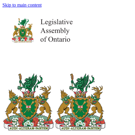
Skip to main content