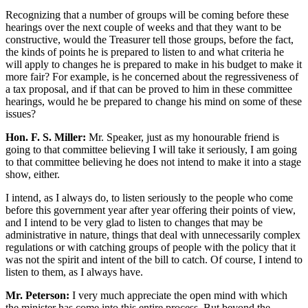
Recognizing that a number of groups will be coming before these
hearings over the next couple of weeks and that they want to be
constructive, would the Treasurer tell those groups, before the fact,
the kinds of points he is prepared to listen to and what criteria he
will apply to changes he is prepared to make in his budget to make it
more fair? For example, is he concerned about the regressiveness of
a tax proposal, and if that can be proved to him in these committee
hearings, would he be prepared to change his mind on some of these
issues?
Hon. F. S. Miller:
Mr. Speaker, just as my honourable friend is
going to that committee believing I will take it seriously, I am going
to that committee believing he does not intend to make it into a stage
show, either.
I intend, as I always do, to listen seriously to the people who come
before this government year after year offering their points of view,
and I intend to be very glad to listen to changes that may be
administrative in nature, things that deal with unnecessarily complex
regulations or with catching groups of people with the policy that it
was not the spirit and intent of the bill to catch. Of course, I intend to
listen to them, as I always have.
Mr. Peterson:
I very much appreciate the open mind with which
the minister has come into this entire process. But beyond the