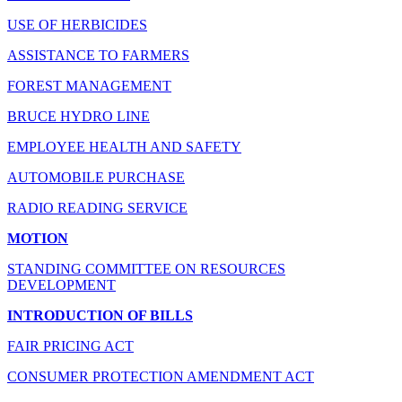
USE OF HERBICIDES
ASSISTANCE TO FARMERS
FOREST MANAGEMENT
BRUCE HYDRO LINE
EMPLOYEE HEALTH AND SAFETY
AUTOMOBILE PURCHASE
RADIO READING SERVICE
MOTION
STANDING COMMITTEE ON RESOURCES
DEVELOPMENT
INTRODUCTION OF BILLS
FAIR PRICING ACT
CONSUMER PROTECTION AMENDMENT ACT