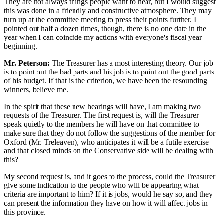
They are not always things people want to hear, but I would suggest
this was done in a friendly and constructive atmosphere. They may
turn up at the committee meeting to press their points further. I
pointed out half a dozen times, though, there is no one date in the
year when I can coincide my actions with everyone's fiscal year
beginning.
Mr. Peterson:
The Treasurer has a most interesting theory. Our job
is to point out the bad parts and his job is to point out the good parts
of his budget. If that is the criterion, we have been the resounding
winners, believe me.
In the spirit that these new hearings will have, I am making two
requests of the Treasurer. The first request is, will the Treasurer
speak quietly to the members he will have on that committee to
make sure that they do not follow the suggestions of the member for
Oxford (Mr. Treleaven), who anticipates it will be a futile exercise
and that closed minds on the Conservative side will be dealing with
this?
My second request is, and it goes to the process, could the Treasurer
give some indication to the people who will be appearing what
criteria are important to him? If it is jobs, would he say so, and they
can present the information they have on how it will affect jobs in
this province.