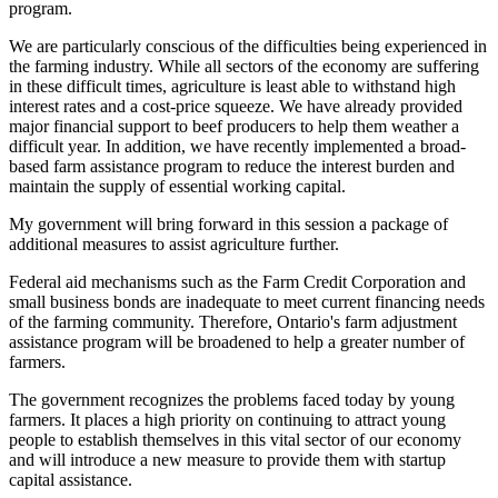
program.
We are particularly conscious of the difficulties being experienced in
the farming industry. While all sectors of the economy are suffering
in these difficult times, agriculture is least able to withstand high
interest rates and a cost-price squeeze. We have already provided
major financial support to beef producers to help them weather a
difficult year. In addition, we have recently implemented a broad-
based farm assistance program to reduce the interest burden and
maintain the supply of essential working capital.
My government will bring forward in this session a package of
additional measures to assist agriculture further.
Federal aid mechanisms such as the Farm Credit Corporation and
small business bonds are inadequate to meet current financing needs
of the farming community. Therefore, Ontario's farm adjustment
assistance program will be broadened to help a greater number of
farmers.
The government recognizes the problems faced today by young
farmers. It places a high priority on continuing to attract young
people to establish themselves in this vital sector of our economy
and will introduce a new measure to provide them with startup
capital assistance.