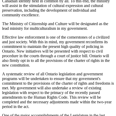
Canadian identity held in common by all. To this end, the ministry
will assist in the stimulation of cultural expression and cultural
preservation, including the development of individual and
community excellence.
The Ministry of Citizenship and Culture will be designated as the
lead ministry for multiculturalism in my government.
Effective law enforcement is one of the cornerstones of a civilized
and just society. With this in mind, my government reconfirms its
commitment to maintain the present high quality of policing in
Ontario. New initiatives will be presented with respect to civil
procedure in the courts through a court of justice bill. Ontario will
also firmly opt in to all the provisions of the charter of rights in the
new constitution.
A systematic review of all Ontario legislation and government
programs will be undertaken to ensure that my government's
commitment to the provisions of the charter of rights and freedoms is
met. My government will also undertake a review of existing
legislation with respect to the primacy of the recently passed
amendments to the Human Rights Code. This review will be
completed and the necessary adjustments made within the two-year
period in the act.
One of the major accomplishments of the Legislature in the last