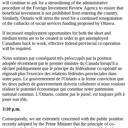
will continue to ask for a streamlining of the administrative
procedure of the Foreign Investment Review Agency to ensure that
beneficial investment is not prohibited from entering the country.
Similarly, Ontario will stress the need for a continued renegotiation
of the cutbacks of social services funding proposed by Ottawa.
If increased employment opportunities for both the short and
medium terms are to be created in order to get unemployed
Canadians back to work, effective federal-provincial co-operation
will be required.
Nous sommes par conséquent très préoccupés par la position
adoptée récemment par le premier ministre du Canada lorsqu'il a
déclaré publiquement que le principe du fédéralisme co-opératif ne
régissait plus l'exercice des relations fédérales-provinciales dans
notre pays. Le gouvernement de l'Ontario a la ferme conviction que
les deux paliers de gouvernement doivent collaborer si nous voulons
réaliser le potentiel économique qui constitue notre patrimoine
national commun. L'Ontario, comme par le passé, est toujours prêt à
jouer son rôle.
3:10 p.m.
Consequently, we are extremely concerned with the public position
recently adopted by the Prime Minister that the principle of co-