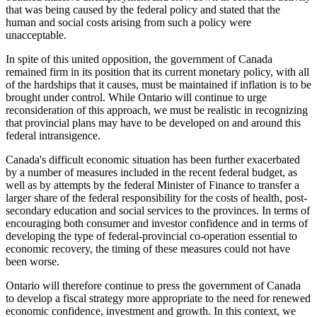
that was being caused by the federal policy and stated that the
human and social costs arising from such a policy were
unacceptable.
In spite of this united opposition, the government of Canada
remained firm in its position that its current monetary policy, with all
of the hardships that it causes, must be maintained if inflation is to be
brought under control. While Ontario will continue to urge
reconsideration of this approach, we must be realistic in recognizing
that provincial plans may have to be developed on and around this
federal intransigence.
Canada's difficult economic situation has been further exacerbated
by a number of measures included in the recent federal budget, as
well as by attempts by the federal Minister of Finance to transfer a
larger share of the federal responsibility for the costs of health, post-
secondary education and social services to the provinces. In terms of
encouraging both consumer and investor confidence and in terms of
developing the type of federal-provincial co-operation essential to
economic recovery, the timing of these measures could not have
been worse.
Ontario will therefore continue to press the government of Canada
to develop a fiscal strategy more appropriate to the need for renewed
economic confidence, investment and growth. In this context, we