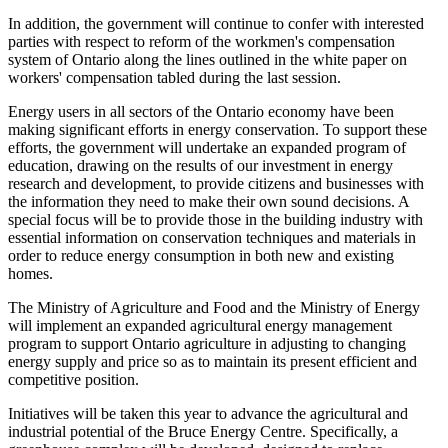
In addition, the government will continue to confer with interested
parties with respect to reform of the workmen's compensation
system of Ontario along the lines outlined in the white paper on
workers' compensation tabled during the last session.
Energy users in all sectors of the Ontario economy have been
making significant efforts in energy conservation. To support these
efforts, the government will undertake an expanded program of
education, drawing on the results of our investment in energy
research and development, to provide citizens and businesses with
the information they need to make their own sound decisions. A
special focus will be to provide those in the building industry with
essential information on conservation techniques and materials in
order to reduce energy consumption in both new and existing
homes.
The Ministry of Agriculture and Food and the Ministry of Energy
will implement an expanded agricultural energy management
program to support Ontario agriculture in adjusting to changing
energy supply and price so as to maintain its present efficient and
competitive position.
Initiatives will be taken this year to advance the agricultural and
industrial potential of the Bruce Energy Centre. Specifically, a