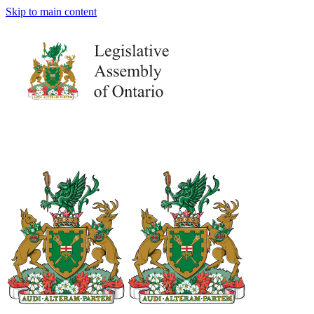
Skip to main content