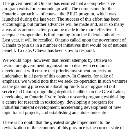
The government of Ontario has ensured that a comprehensive
program exists for economic growth. The cornerstone for the
Ontario approach is, of course, the BILD program, which was
launched during the last year. The success of this effort has been
encouraging, but further advances will be made and, as in so many
areas of economic activity, can be made to be more effective if
adequate co-operation is forthcoming from the federal authorities.
Last year, it will be recalled, Ontario called upon the government of
Canada to join us in a number of initiatives that would be of national
benefit. To date, Ottawa has been slow to respond.
We would hope, however, that recent attempts by Ottawa to
restructure government organization to deal with economic
development will ensure that priority investment projects are
undertaken in all parts of this country. In Ontario, for sake of
emphasis, we would note that we seek co-operation in such ventures
as the planning process in allocating funds to an upgraded rail
service in Ontario; upgrading drydock facilities on the Great Lakes;
developing an Ontario Hydro fusion research program; establishing
a centre for research in toxicology; developing a program for
industrial mineral development; accelerating development of new
rapid transit projects; and establishing an autotechnicentre.
There is no doubt that the greatest single impediment to the
revitalization of the economy of this province is the current state of