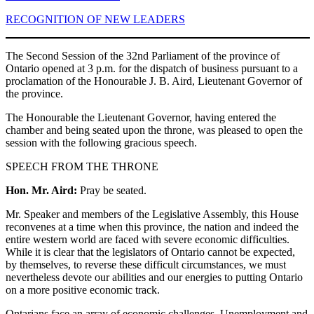
RECOGNITION OF NEW LEADERS
The Second Session of the 32nd Parliament of the province of
Ontario opened at 3 p.m. for the dispatch of business pursuant to a
proclamation of the Honourable J. B. Aird, Lieutenant Governor of
the province.
The Honourable the Lieutenant Governor, having entered the
chamber and being seated upon the throne, was pleased to open the
session with the following gracious speech.
SPEECH FROM THE THRONE
Hon. Mr. Aird:
Pray be seated.
Mr. Speaker and members of the Legislative Assembly, this House
reconvenes at a time when this province, the nation and indeed the
entire western world are faced with severe economic difficulties.
While it is clear that the legislators of Ontario cannot be expected,
by themselves, to reverse these difficult circumstances, we must
nevertheless devote our abilities and our energies to putting Ontario
on a more positive economic track.
Ontarians face an array of economic challenges. Unemployment and