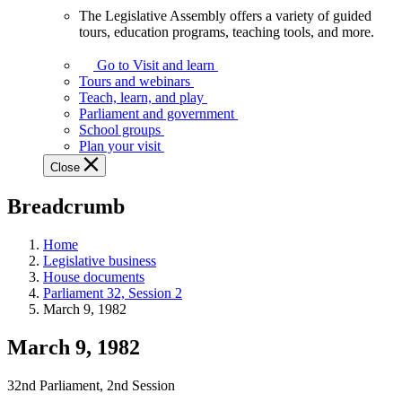
The Legislative Assembly offers a variety of guided
The
tours, education programs, teaching tools, and more.
Legislative
Assembly
Go to Visit and learn
offers
Tours and webinars
a
Teach, learn, and play
variety
Parliament and government
of
School groups
guided
Plan your visit
tours,
Close
education
programs,
Breadcrumb
teaching
tools,
and
Home
more.
Legislative business
House documents
Parliament 32, Session 2
March 9, 1982
March 9, 1982
32nd Parliament, 2nd Session