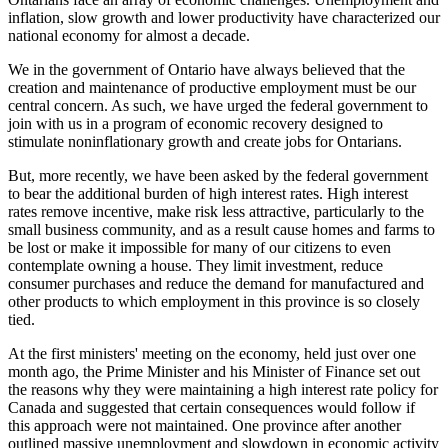
inflation, slow growth and lower productivity have characterized our
national economy for almost a decade.
We in the government of Ontario have always believed that the
creation and maintenance of productive employment must be our
central concern. As such, we have urged the federal government to
join with us in a program of economic recovery designed to
stimulate noninflationary growth and create jobs for Ontarians.
But, more recently, we have been asked by the federal government
to bear the additional burden of high interest rates. High interest
rates remove incentive, make risk less attractive, particularly to the
small business community, and as a result cause homes and farms to
be lost or make it impossible for many of our citizens to even
contemplate owning a house. They limit investment, reduce
consumer purchases and reduce the demand for manufactured and
other products to which employment in this province is so closely
tied.
At the first ministers' meeting on the economy, held just over one
month ago, the Prime Minister and his Minister of Finance set out
the reasons why they were maintaining a high interest rate policy for
Canada and suggested that certain consequences would follow if
this approach were not maintained. One province after another
outlined massive unemployment and slowdown in economic activity