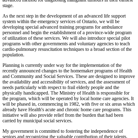
stage.
As the next step in the development of an advanced life support
system within the emergency services of Ontario, we will be
developing special advanced training programs for ambulance
personnel and begin the establishment of a province-wide program
of utilization of these services. We will also introduce special pilot
programs with other governments and voluntary agencies to teach
cardio-pulmonary resuscitation techniques to a broad section of the
population.
Planning is currently under way for the implementation of the
recently announced changes to the homemaker programs of Health
and Community and Social Services. These are designed to improve
the availability and accessibility of services, and the assessment of
needs particularly with respect to frail elderly people and the
physically handicapped. The Ministry of Health is responsible for
the program, which will be operated by local home care agencies. It
will be phased in, commencing in 1982, with five or six areas which
already have Health's acute and chronic home care programs. This
initiative will also provide relief from the burden that had been
carried by municipal social services.
My government is committed to fostering the independence of
seniors and recognizing the valuable contribution of their talents,