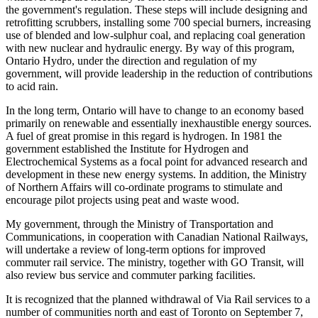
the government's regulation. These steps will include designing and
retrofitting scrubbers, installing some 700 special burners, increasing
use of blended and low-sulphur coal, and replacing coal generation
with new nuclear and hydraulic energy. By way of this program,
Ontario Hydro, under the direction and regulation of my
government, will provide leadership in the reduction of contributions
to acid rain.
In the long term, Ontario will have to change to an economy based
primarily on renewable and essentially inexhaustible energy sources.
A fuel of great promise in this regard is hydrogen. In 1981 the
government established the Institute for Hydrogen and
Electrochemical Systems as a focal point for advanced research and
development in these new energy systems. In addition, the Ministry
of Northern Affairs will co-ordinate programs to stimulate and
encourage pilot projects using peat and waste wood.
My government, through the Ministry of Transportation and
Communications, in cooperation with Canadian National Railways,
will undertake a review of long-term options for improved
commuter rail service. The ministry, together with GO Transit, will
also review bus service and commuter parking facilities.
It is recognized that the planned withdrawal of Via Rail services to a
number of communities north and east of Toronto on September 7,