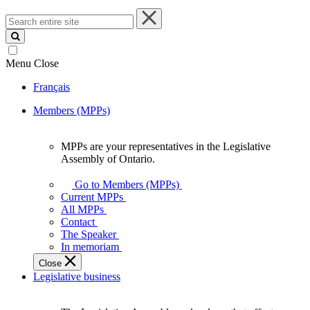
Search
entire
site
Menu
Close
Français
Members (MPPs)
MPPs are your representatives in the Legislative
MPPs
Assembly of Ontario.
are
your
Go to Members (MPPs)
representatives
Current MPPs
in
All MPPs
the
Contact
Legislative
The Speaker
Assembly
In memoriam
of
Close
Ontario.
Legislative business