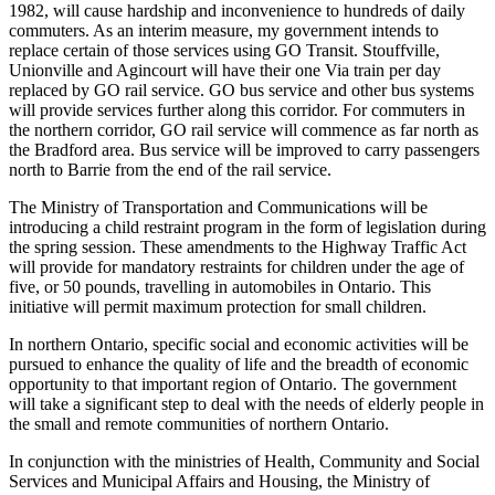
1982, will cause hardship and inconvenience to hundreds of daily
commuters. As an interim
measure, my government intends to
replace certain of those services using GO Transit. Stouffville,
Unionville and Agincourt will have their one Via train per day
replaced by GO rail service. GO bus service and other bus systems
will provide services further along this corridor. For commuters in
the northern corridor, GO rail service will commence as far north as
the Bradford area. Bus service will be improved to carry passengers
north to Barrie from the end of the rail service.
The Ministry of Transportation and Communications will be
introducing a child restraint program in the form of legislation during
the spring session. These amendments to the Highway Traffic Act
will provide for mandatory restraints for children under the age of
five, or 50 pounds, travelling in automobiles in Ontario. This
initiative will permit maximum protection for small children.
In northern Ontario, specific social and economic activities will be
pursued to enhance the quality of life and the breadth of economic
opportunity to that important region of Ontario. The government
will take a significant step to deal with the needs of elderly people in
the small and remote communities of northern Ontario.
In conjunction with the ministries of Health, Community and Social
Services and Municipal Affairs and Housing, the Ministry of