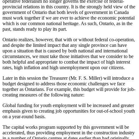
operative federalism no longer governs the exercise of federal-
provincial relations in this country. It is the strongly held view of the
government of Ontario that both levels of government in Canada
must work together if we are ever to achieve the economic potential
which is our common national heritage. As such, Ontario, as in the
past, stands ready to play its part.
Ontario realizes, however, that with or without federal co-operation,
and despite the limited impact that any single province can have
upon a situation that is caused by both national and international
circumstances, we must take those initiatives that we consider to be
both helpful and appropriate to combat the impact of high interest
rates, high inflation and high unemployment upon our citizens.
Later in this session the Treasurer (Mr. F. S. Miller) will introduce a
budget designed to address those economic challenges we face
together as Ontarians. For example, this budget will provide for job-
creating measures of the following nature:
Global funding for youth employment will be increased and greater
emphasis given to creating job opportunities for out-of-school youth
on a year-round basis.
The capital works program supported by this government will be
accelerated, thus providing employment in the construction industry
in a number of Ontario centres at dates earlier than had originally