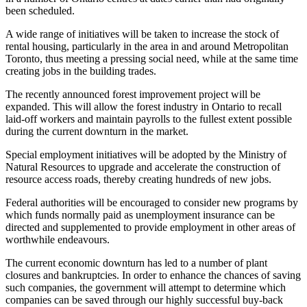
been scheduled.
A wide range of initiatives will be taken to increase the stock of
rental housing, particularly in the area in and around Metropolitan
Toronto, thus meeting a pressing social need, while at the same time
creating jobs in the building trades.
The recently announced forest improvement project will be
expanded. This will allow the forest industry in Ontario to recall
laid-off workers and maintain payrolls to the fullest extent possible
during the current downturn in the market.
Special employment initiatives will be adopted by the Ministry of
Natural Resources to upgrade and accelerate the construction of
resource access roads, thereby creating hundreds of new jobs.
Federal authorities will be encouraged to consider new programs by
which funds normally paid as unemployment insurance can be
directed and supplemented to provide employment in other areas of
worthwhile endeavours.
The current economic downturn has led to a number of plant
closures and bankruptcies. In order to enhance the chances of saving
such companies, the government will attempt to determine which
companies can be saved through our highly successful buy-back