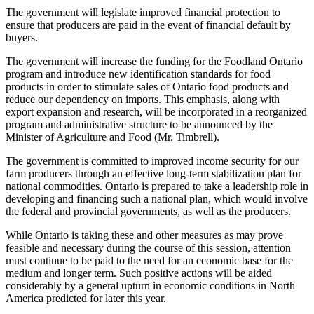
The government will legislate improved financial protection to
ensure that producers are paid in the event of financial default by
buyers.
The government will increase the funding for the Foodland Ontario
program and introduce new identification standards for food
products in order to stimulate sales of Ontario food products and
reduce our dependency on imports. This emphasis, along with
export expansion and
research, will be incorporated in a reorganized
program and administrative structure to be announced by the
Minister of Agriculture and Food (Mr. Timbrell).
The government is committed to improved income security for our
farm producers through an effective long-term stabilization plan for
national commodities. Ontario is prepared to take a leadership role in
developing and financing such a national plan, which would involve
the federal and provincial governments, as well as the producers.
While Ontario is taking these and other measures as may prove
feasible and necessary during the course of this session, attention
must continue to be paid to the need for an economic base for the
medium and longer term. Such positive actions will be aided
considerably by a general upturn in economic conditions in North
America predicted for later this year.