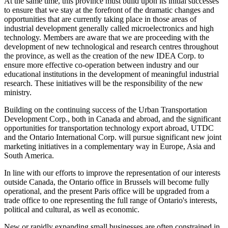
At the same time, this province must build upon its initial successes
to ensure that we stay at the forefront of the dramatic changes and
opportunities that are currently taking place in those areas of
industrial development generally called microelectronics and high
technology. Members are aware that we are proceeding with the
development of new technological and research centres throughout
the province, as well as the creation of the new IDEA Corp. to
ensure more effective co-operation between industry and our
educational institutions in the development of meaningful industrial
research. These initiatives will be the responsibility of the new
ministry.
Building on the continuing success of the Urban Transportation
Development Corp., both in Canada and abroad, and the significant
opportunities for transportation technology export abroad, UTDC
and the Ontario International Corp. will pursue significant new joint
marketing initiatives in a complementary way in Europe, Asia and
South America.
In line with our efforts to improve the representation of our interests
outside Canada, the Ontario office in Brussels will become fully
operational, and the present Paris office will be upgraded from a
trade office to one representing the full range of Ontario's interests,
political and cultural, as well as economic.
New or rapidly expanding small businesses are often constrained in