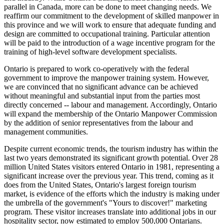
parallel in Canada, more can be done to meet changing needs. We
reaffirm our commitment to the development of skilled manpower in
this province and we will work to ensure that adequate funding and
design are committed to occupational training. Particular attention
will be paid to the introduction of a wage incentive program for the
training of high-level software development specialists.
Ontario is prepared to work co-operatively with the federal
government to improve the manpower training system. However,
we are convinced that no significant advance can be achieved
without meaningful and substantial input from the parties most
directly concerned -- labour and management. Accordingly, Ontario
will expand the membership of the Ontario Manpower Commission
by the addition of senior representatives from the labour and
management communities.
Despite current economic trends, the tourism industry has within the
last two years demonstrated its significant growth potential. Over 28
million United States visitors entered Ontario in 1981, representing a
significant increase over the previous year. This trend, coming as it
does from the United States, Ontario's largest foreign tourism
market, is evidence of the efforts which the industry is making under
the umbrella of the government's "Yours to discover!" marketing
program. These visitor increases translate into additional jobs in our
hospitality sector, now estimated to employ 500,000 Ontarians.