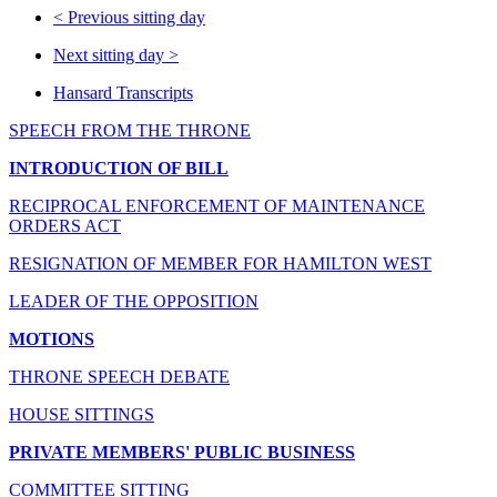
<
Previous sitting day
Next sitting day
>
Hansard Transcripts
SPEECH FROM THE THRONE
INTRODUCTION OF BILL
RECIPROCAL ENFORCEMENT OF MAINTENANCE
ORDERS ACT
RESIGNATION OF MEMBER FOR HAMILTON WEST
LEADER OF THE OPPOSITION
MOTIONS
THRONE SPEECH DEBATE
HOUSE SITTINGS
PRIVATE MEMBERS' PUBLIC BUSINESS
COMMITTEE SITTING