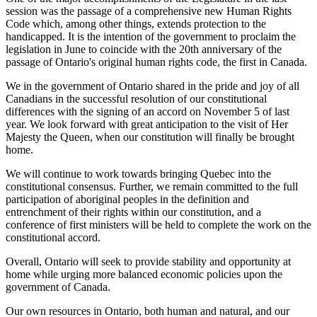
session was the passage of a comprehensive new Human Rights
Code which, among other things, extends protection to the
handicapped. It is the intention of the government to proclaim the
legislation in June to coincide with the 20th anniversary of the
passage of Ontario's original human rights code, the first in Canada.
We in the government of Ontario shared in the pride and joy of all
Canadians in the successful resolution of our constitutional
differences with the signing of an accord on November 5 of last
year. We look forward with great anticipation to the visit of Her
Majesty the Queen, when our constitution will finally be brought
home.
We will continue to work towards bringing Quebec into the
constitutional consensus. Further, we remain committed to the full
participation of aboriginal peoples in the definition and
entrenchment of their rights within our constitution, and a
conference of first ministers will be held to complete the work on the
constitutional accord.
Overall, Ontario will seek to provide stability and opportunity at
home while urging more balanced economic policies upon the
government of Canada.
Our own resources in Ontario, both human and natural, and our