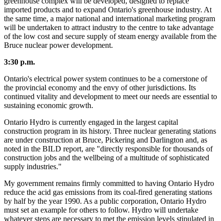
greenhouse complex will be developed, designed to replace
imported products and to expand Ontario's greenhouse industry. At
the same time, a major national and international marketing program
will be undertaken to attract industry to the centre to take advantage
of the low cost and secure supply of steam energy available from the
Bruce nuclear power development.
3:30 p.m.
Ontario's electrical power system continues to be a cornerstone of
the provincial economy and the envy of other jurisdictions. Its
continued vitality and development to meet our needs are essential to
sustaining economic growth.
Ontario Hydro is currently engaged in the largest capital
construction program in its history. Three nuclear generating stations
are under construction at Bruce, Pickering and Darlington and, as
noted in the BILD report, are "directly responsible for thousands of
construction jobs and the wellbeing of a multitude of sophisticated
supply industries."
My government remains firmly committed to having Ontario Hydro
reduce the acid gas emissions from its coal-fired generating stations
by half by the year 1990. As a public corporation, Ontario Hydro
must set an example for others to follow. Hydro will undertake
whatever steps are necessary to met the emission levels stipulated in