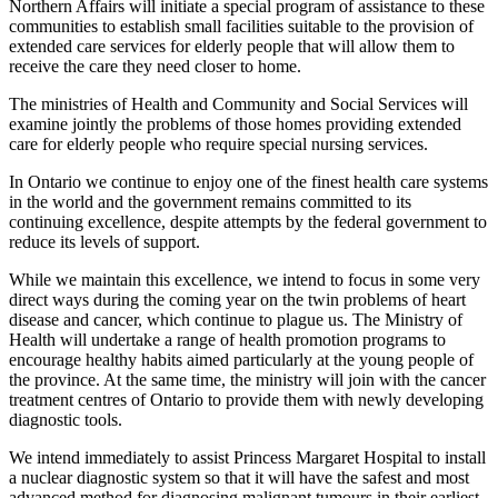
Northern Affairs will initiate a special program of assistance to these
communities to establish small facilities suitable to the provision of
extended care services for elderly people that will allow them to
receive the care they need closer to home.
The ministries of Health and Community and Social Services will
examine jointly the problems of those homes providing extended
care for elderly people who require special nursing services.
In Ontario we continue to enjoy one of the finest health care systems
in the world and the government remains committed to its
continuing excellence, despite attempts by the federal government to
reduce its levels of support.
While we maintain this excellence, we intend to focus in some very
direct ways during the coming year on the twin problems of heart
disease and cancer, which continue to plague us. The Ministry of
Health will undertake a range of health promotion programs to
encourage healthy habits aimed particularly at the young people of
the province. At the same time, the ministry will join with the cancer
treatment centres of Ontario to provide them with newly developing
diagnostic tools.
We intend immediately to assist Princess Margaret Hospital to install
a nuclear diagnostic system so that it will have the safest and most
advanced method for diagnosing malignant tumours in their earliest