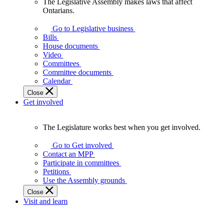
The Legislative Assembly makes laws that affect
The
Ontarians.
Legislative
Assembly
Go to Legislative business
makes
Bills
laws
House documents
that
Video
affect
Committees
Ontarians.
Committee documents
Calendar
Close
Get involved
The Legislature works best when you get involved.
The
Legislature
Go to Get involved
works
Contact an MPP
best
Participate in committees
when
Petitions
you
Use the Assembly grounds
get
Close
involved.
Visit and learn