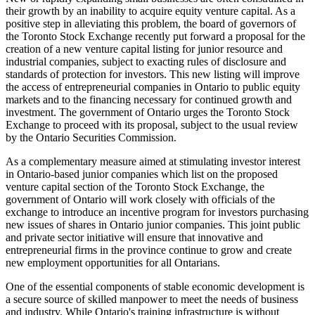
their growth by an inability to acquire equity venture capital. As a
positive step in alleviating this problem, the board of governors of
the Toronto Stock Exchange recently put forward a proposal for the
creation of a new venture capital listing for junior resource and
industrial companies, subject to exacting rules of disclosure and
standards of protection for investors. This new listing will improve
the access of entrepreneurial companies in Ontario to public equity
markets and to the financing necessary for continued growth and
investment. The government of Ontario urges the Toronto Stock
Exchange to proceed with its proposal, subject to the usual review
by the Ontario Securities Commission.
As a complementary measure aimed at stimulating investor interest
in Ontario-based junior companies which list on the proposed
venture capital section of the Toronto Stock Exchange, the
government of Ontario will work closely with officials of the
exchange to introduce an incentive program for investors purchasing
new issues of shares in Ontario junior companies. This joint public
and private sector initiative will ensure that innovative and
entrepreneurial firms in the province continue to grow and create
new employment opportunities for all Ontarians.
One of the essential components of stable economic development is
a secure source of skilled manpower to meet the needs of business
and industry. While Ontario's training infrastructure is without