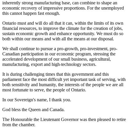
inherently strong manufacturing base, can combine to shape an
economic recovery of impressive proportions. For the unemployed
this cannot happen fast enough.
Ontario must and will do all that it can, within the limits of its own
financial resources, to improve the climate for the creation of jobs,
sustain economic growth and enhance opportunity. We must do so
both within our means and with all the means at our disposal.
We shall continue to pursue a pro-growth, pro-investment, pro-
Canadian participation in our economic program, stressing the
accelerated development of our small business, agricultural,
manufacturing, export and high-technology sectors.
It is during challenging times that this government and this
parliament face the most difficult yet important task of serving, with
both sensitivity and humanity, the interests of the people we are all
most fortunate to serve, the people of Ontario.
In our Sovereign's name, I thank you.
God bless the Queen and Canada.
The Honourable the Lieutenant Governor was then pleased to retire
from the chamber.