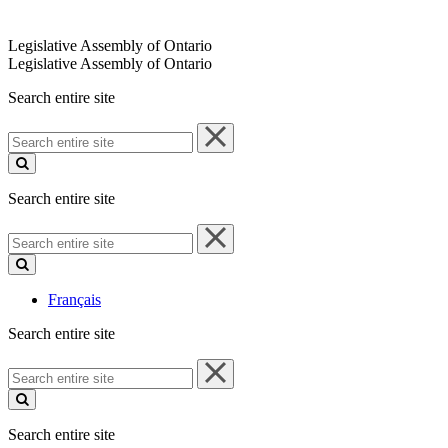
Legislative Assembly of Ontario
Legislative Assembly of Ontario
Search entire site
Search
entire
site
Search entire site
Search
entire
site
Français
Search entire site
Search
entire
site
Search entire site