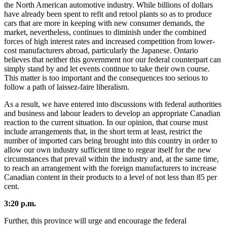
the North American automotive industry. While billions of dollars
have already been spent to refit and retool plants so as to produce
cars that are more in keeping with new consumer demands, the
market, nevertheless, continues to diminish under the combined
forces of high interest rates and increased competition from lower-
cost manufacturers abroad, particularly the Japanese. Ontario
believes that neither this government nor our federal counterpart can
simply stand by and let events continue to take their own course.
This matter is too important and the consequences too serious to
follow a path of laissez-faire liberalism.
As a result, we have entered into discussions with federal authorities
and business and labour leaders to develop an appropriate Canadian
reaction to the current situation. In our opinion, that course must
include arrangements that, in the short term at least, restrict the
number of imported cars being brought into this country in order to
allow our own industry sufficient time to regear itself for the new
circumstances that prevail within the industry and, at the same time,
to reach an arrangement with the foreign manufacturers to increase
Canadian content in their products to a level of not less than 85 per
cent.
3:20 p.m.
Further, this province will urge and encourage the federal