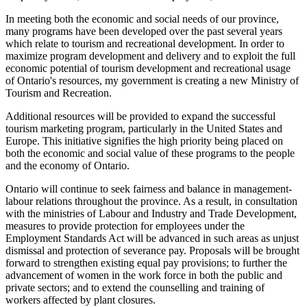
In meeting both the economic and social needs of our province,
many programs have been developed over the past several years
which relate to tourism and recreational development. In order to
maximize program development and delivery and to exploit the full
economic potential of tourism development and recreational usage
of Ontario's resources, my government is creating a new Ministry of
Tourism and Recreation.
Additional resources will be provided to
expand the successful
tourism marketing program, particularly in the United States and
Europe. This initiative signifies the high priority being placed on
both the economic and social value of these programs to the people
and the economy of Ontario.
Ontario will continue to seek fairness and balance in management-
labour relations throughout the province. As a result, in consultation
with the ministries of Labour and Industry and Trade Development,
measures to provide protection for employees under the
Employment Standards Act will be advanced in such areas as unjust
dismissal and protection of severance pay. Proposals will be brought
forward to strengthen existing equal pay provisions; to further the
advancement of women in the work force in both the public and
private sectors; and to extend the counselling and training of
workers affected by plant closures.