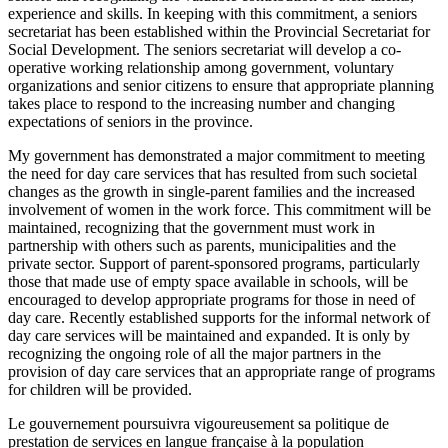
experience and skills. In keeping with this commitment, a seniors
secretariat has been established within the Provincial Secretariat for
Social Development. The seniors secretariat will develop a co-
operative working relationship among government, voluntary
organizations and senior citizens to ensure that appropriate planning
takes place to respond to the increasing number and changing
expectations of seniors in the province.
My government has demonstrated a major commitment to meeting
the need for day care services that has resulted from such societal
changes as the growth in single-parent families and the increased
involvement of women in the work force. This commitment will be
maintained, recognizing that the government must work in
partnership with others such as parents, municipalities and the
private sector. Support of parent-sponsored programs, particularly
those that made use of empty space available in schools, will be
encouraged to develop appro
priate programs for those in need of
day care. Recently established supports for the informal network of
day care services will be maintained and expanded. It is only by
recognizing the ongoing role of all the major partners in the
provision of day care services that an appropriate range of programs
for children will be provided.
Le gouvernement poursuivra vigoureusement sa politique de
prestation de services en langue française à la population