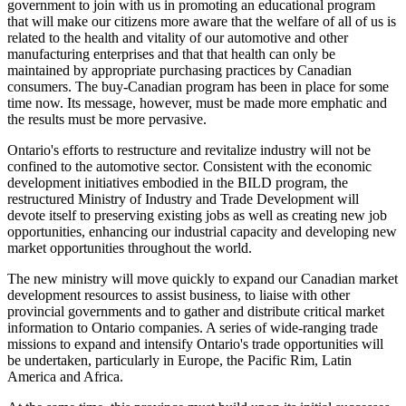
government to join with us in promoting an educational program
that will make our citizens more aware that the welfare of all of us is
related to the health and vitality of our automotive and other
manufacturing enterprises and that that health can only be
maintained by appropriate purchasing practices by Canadian
consumers. The buy-Canadian program has been in place for some
time now. Its message, however, must be made more emphatic and
the results must be more pervasive.
Ontario's efforts to restructure and revitalize industry will not be
confined to the automotive sector. Consistent with the economic
development initiatives embodied in the BILD program, the
restructured Ministry of Industry and Trade Development will
devote itself to preserving existing jobs as well as creating new job
opportunities, enhancing our industrial capacity and developing new
market opportunities throughout the world.
The new ministry will move quickly to expand our Canadian market
development resources to assist business, to liaise with other
provincial governments and to gather and distribute critical market
information to Ontario companies. A series of wide-ranging trade
missions to expand and intensify Ontario's trade
opportunities will
be undertaken, particularly in Europe, the Pacific Rim, Latin
America and Africa.