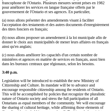
francophone de l'Ontario. Plusieurs mesures seront prises en 1982
pour améliorer les services en langue française offerts par le
gouvernement de l'Ontario et ses agences. En particulier,
(a) nous allons présenter des amendements visant à faciliter
l'acceptation des testaments et des autres documents d'enregistrement
des titres fonciers en français;
(b) nous allons proposer un amendement à la loi municipale afin de
donner le choix aux municipalités de mener leurs affaires en français
ainsi qu'en anglais;
(c) nous allons améliorer les capacités d'un certain nombre de
ministères et agences en matière de services en français, aussi bien
dans les bureaux centraux que régionaux, selon les besoins.
3:40 p.m.
Legislation will be introduced to establish the new Ministry of
Citizenship and Culture. Its mandate will be to advance and
encourage responsible citizenship among the residents of Ontario.
This will be accomplished by policies that recognize the pluralistic
nature of Ontario society and stress the full participation of all
Ontarians as equal members of the community. We will encourage
the sharing of cultural heritage, while affirming those elements of