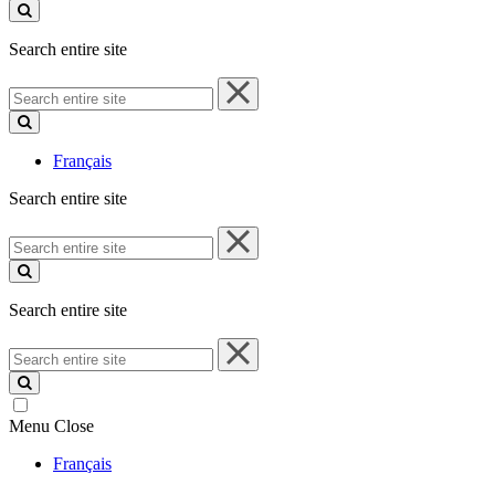
site
Search entire site
Search
entire
site
Français
Search entire site
Search
entire
site
Search entire site
Search
entire
site
Menu
Close
Français