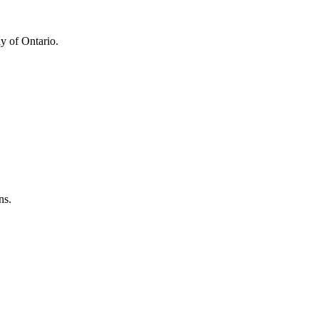
y of Ontario.
ns.