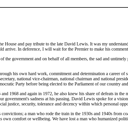
the House and pay tribute to the late David Lewis. It was my understandi
would arrive. In deference, I will wait for the Premier to make his comme
lf of the government and on behalf of all members, the sad and untimel
hrough his own hard work, commitment and determination a career of ser
secretary, national vice-chairman, national chairman and national pre
cratic Party before being elected to the Parliament of our country and t
 and 1968 and again in 1972, he also knew his share of defeats in the m
our government's sadness at his passing. David Lewis spoke for a vision
ocial justice, security, tolerance and decency within which personal op
s convictions; a man who rode the train in the 1930s and 1940s from co
is own comfort or wellbeing. We have lost a man who humanized politic