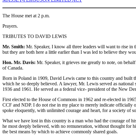
The House met at 2 p.m.
Prayers.
TRIBUTES TO DAVID LEWIS
Mr. Smith:
Mr. Speaker, I know all three leaders will want to rise in 
but they are both here a little earlier than I was led to believe they 
Hon. Mr. Davis:
Mr. Speaker, it grieves me greatly to note, on beha
of Canada.
Born in Poland in 1909, David Lewis came to this country and built t
which he so deeply believed. A lawyer, Mr. Lewis served as national 
1936 and 1961. He served as a federal vice- president of the New Demo
First elected to the House of Commons in 1962 and re-elected in 1965
CCF and NDP. I do not rise in my place to merely indicate officially 
spoke eloquently, with unlimited courage and heart, for a society of s
What we have lost in this country is a man who had the courage of hi
he most deeply believed, with no remuneration, without thought for h
the best means by which to achieve commonly shared goals.