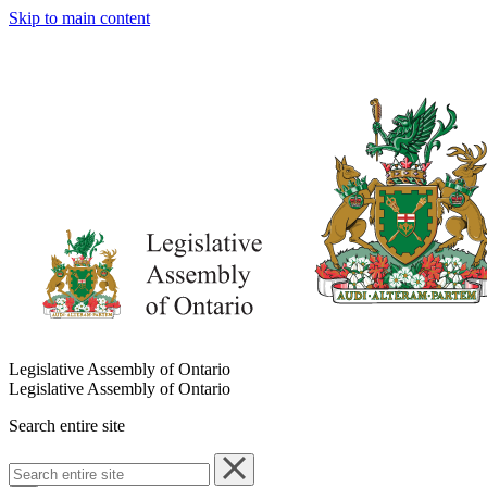
Skip to main content
Legislative Assembly of Ontario
Legislative Assembly of Ontario
Search entire site
Search
entire