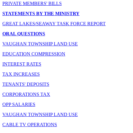
PRIVATE MEMBERS' BILLS
STATEMENTS BY THE MINISTRY
GREAT LAKES/SEAWAY TASK FORCE REPORT
ORAL QUESTIONS
VAUGHAN TOWNSHIP LAND USE
EDUCATION COMPRESSION
INTEREST RATES
TAX INCREASES
TENANTS' DEPOSITS
CORPORATIONS TAX
OPP SALARIES
VAUGHAN TOWNSHIP LAND USE
CABLE TV OPERATIONS