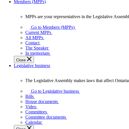
Members (MPPs)
MPPs are your representatives in the Legislative Assembl
MPPs
are
Go to Members (MPPs)
your
Current MPPs
representatives
All MPPs
in
Contact
the
The Speaker
Legislative
In memoriam
Assembly
Close
of
Legislative business
Ontario.
The Legislative Assembly makes laws that affect Ontaria
The
Legislative
Go to Legislative business
Assembly
Bills
makes
House documents
laws
Video
that
Committees
affect
Committee documents
Ontarians.
Calendar