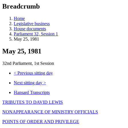
education
Breadcrumb
programs,
teaching
tools,
Home
and
Legislative business
more.
House documents
Parliament 32, Session 1
May 25, 1981
May 25, 1981
32nd Parliament, 1st Session
<
Previous sitting day
Next sitting day
>
Hansard Transcripts
TRIBUTES TO DAVID LEWIS
NONAPPEARANCE OF MINISTRY OFFICIALS
POINTS OF ORDER AND PRIVILEGE