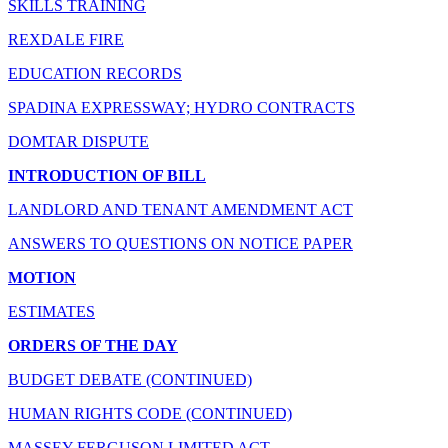
SKILLS TRAINING
REXDALE FIRE
EDUCATION RECORDS
SPADINA EXPRESSWAY; HYDRO CONTRACTS
DOMTAR DISPUTE
INTRODUCTION OF BILL
LANDLORD AND TENANT AMENDMENT ACT
ANSWERS TO QUESTIONS ON NOTICE PAPER
MOTION
ESTIMATES
ORDERS OF THE DAY
BUDGET DEBATE (CONTINUED)
HUMAN RIGHTS CODE (CONTINUED)
MASSEY-FERGUSON LIMITED ACT