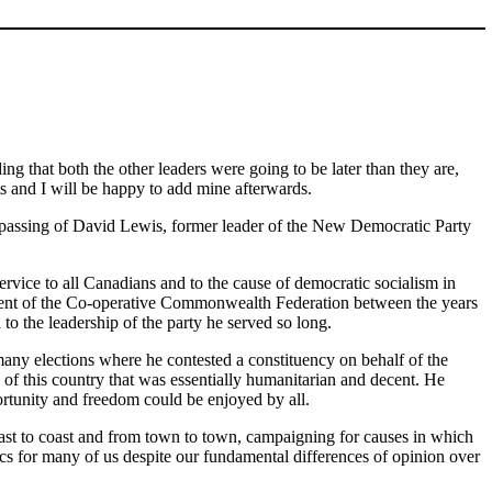
ng that both the other leaders were going to be later than they are,
nts and I will be happy to add mine afterwards.
y passing of David Lewis, former leader of the New Democratic Party
vice to all Canadians and to the cause of democratic socialism in
sident of the Co-operative Commonwealth Federation between the years
o the leadership of the party he served so long.
any elections where he contested a constituency on behalf of the
 of this country that was essentially humanitarian and decent. He
portunity and freedom could be enjoyed by all.
ast to coast and from town to town, campaigning for causes in which
s for many of us despite our fundamental differences of opinion over