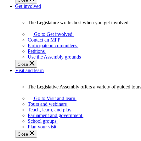
Close
Get involved
The Legislature works best when you get involved.
The
Legislature
Go to Get involved
works
Contact an MPP
best
Participate in committees
when
Petitions
you
Use the Assembly grounds
get
Close
involved.
Visit and learn
The Legislative Assembly offers a variety of guided tour
The
Legislative
Go to Visit and learn
Assembly
Tours and webinars
offers
Teach, learn, and play
a
Parliament and government
variety
School groups
of
Plan your visit
guided
Close
tours,