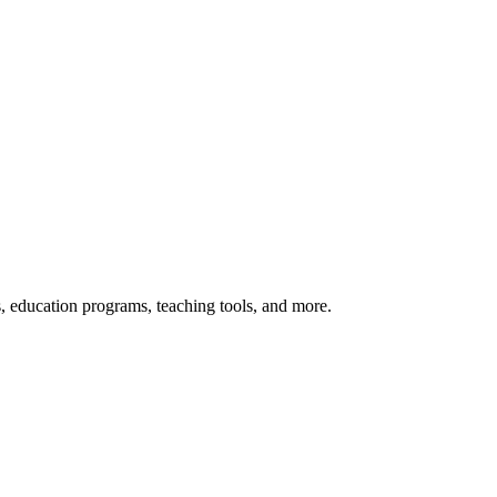
s, education programs, teaching tools, and more.