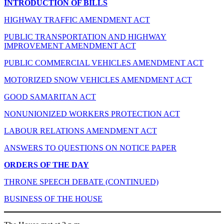
INTRODUCTION OF BILLS
HIGHWAY TRAFFIC AMENDMENT ACT
PUBLIC TRANSPORTATION AND HIGHWAY
IMPROVEMENT AMENDMENT ACT
PUBLIC COMMERCIAL VEHICLES AMENDMENT ACT
MOTORIZED SNOW VEHICLES AMENDMENT ACT
GOOD SAMARITAN ACT
NONUNIONIZED WORKERS PROTECTION ACT
LABOUR RELATIONS AMENDMENT ACT
ANSWERS TO QUESTIONS ON NOTICE PAPER
ORDERS OF THE DAY
THRONE SPEECH DEBATE (CONTINUED)
BUSINESS OF THE HOUSE