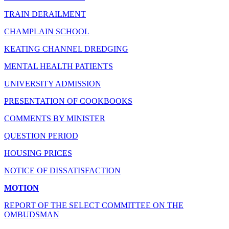
TRAIN DERAILMENT
CHAMPLAIN SCHOOL
KEATING CHANNEL DREDGING
MENTAL HEALTH PATIENTS
UNIVERSITY ADMISSION
PRESENTATION OF COOKBOOKS
COMMENTS BY MINISTER
QUESTION PERIOD
HOUSING PRICES
NOTICE OF DISSATISFACTION
MOTION
REPORT OF THE SELECT COMMITTEE ON THE
OMBUDSMAN