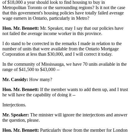
of $18,000 a year should look to find housing to buy in
Metropolitan Toronto or the surrounding regions? Is it not the case
that this government's housing policies have totally failed average
wage earners in Ontario, particularly in Metro?
Hon. Mr. Bennett:
Mr. Speaker, may I say that our policies have
not failed the average income worker in this province.
I do stand to be corrected in the remarks I made in relation to the
number of units that were available from the Ontario Mortgage
Corporation at less than $30,000, and I will correct it today.
In the community of Mississauga, we have 70 units available in the
range of $41,500 to $43,000 --
Mr. Cassidy:
How many?
Hon. Mr. Bennett:
If the member wants to add them up, and I trust
he will have the capability of doing it --
Interjections.
Mr. Speaker:
The minister will ignore the interjections and answer
the question, please.
Hon. Mr. Bennett:
Particularly those from the member for London