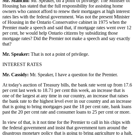
Mr. Mancini:
Mr. Speaker, on a point of privilege: The Minister of
Housing has stated that the full responsibility for assisting home
owners who cannot afford to renew their mortgages at high interest
rates lies with the federal government. Was not the present Minister
of Housing in the Ontario Conservative cabinet in 1975 when the
Premier made a speech and said that, if mortgage rates went over 12
per cent, he would help Ontario citizens by subsidizing those
mortgage rates? Did the Premier not make a speech and say exactly
that?
Mr. Speaker:
That is not a point of privilege.
INTEREST RATES
Mr. Cassidy:
Mr. Speaker, I have a question for the Premier.
At today's auction of Treasury bills, the bank rate went up from 17.6
per cent last week to 18.71 per cent this week, an increase that is
one of the largest at any time in our country, an increase that raises
the bank rate to the highest level ever in our country and an increase
that is going to bring mortgages past the 18 per cent rate, bank loans
past the 20 per cent rate and consumer loans to 25 per cent or more.
In view of that, is it not time for the Premier to call in his chips with
the federal government and insist that government turn around the
disastrous monetary policy that is going to bring agriculture to a halt,