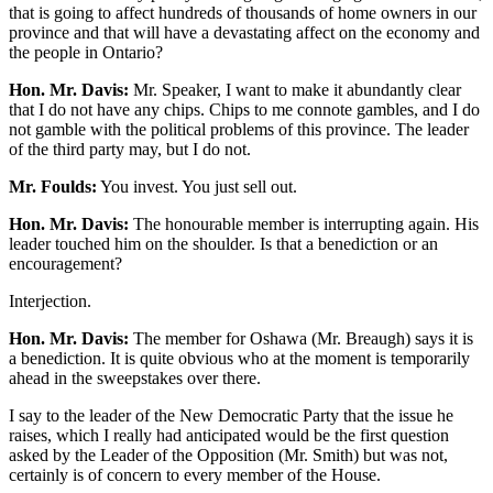
that is going to affect hundreds of thousands of home owners in our
province and that will have a devastating affect on the economy and
the people in Ontario?
Hon. Mr. Davis:
Mr. Speaker, I want to make it abundantly clear
that I do not have any chips. Chips to me connote gambles, and I do
not gamble with the political problems of this province. The leader
of the third party may, but I do not.
Mr. Foulds:
You invest. You just sell out.
Hon. Mr. Davis:
The honourable member is interrupting again. His
leader touched him on the shoulder. Is that a benediction or an
encouragement?
Interjection.
Hon. Mr. Davis:
The member for Oshawa (Mr. Breaugh) says it is
a benediction. It is quite obvious who at the moment is temporarily
ahead in the sweepstakes over there.
I say to the leader of the New Democratic Party that the issue he
raises, which I really had anticipated would be the first question
asked by the Leader of the Opposition (Mr. Smith) but was not,
certainly is of concern to every member of the House.