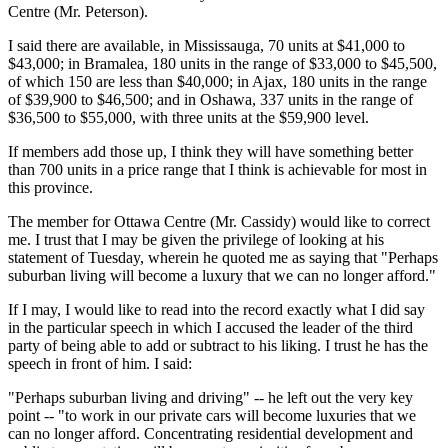
Centre (Mr. Peterson).
I said there are available, in Mississauga, 70 units at $41,000 to
$43,000; in Bramalea, 180 units in the range of $33,000 to $45,500,
of which 150 are less than $40,000; in Ajax, 180 units in the range
of $39,900 to $46,500; and in Oshawa, 337 units in the range of
$36,500 to $55,000, with three units at the $59,900 level.
If members add those up, I think they will have something better
than 700 units in a price range that I think is achievable for most in
this province.
The member for Ottawa Centre (Mr. Cassidy) would like to correct
me. I trust that I may be given the privilege of looking at his
statement of Tuesday, wherein he quoted me as saying that "Perhaps
suburban living will become a luxury that we can no longer afford."
If I may, I would like to read into the record exactly what I did say
in the particular speech in which I accused the leader of the third
party of being able to add or subtract to his liking. I trust he has the
speech in front of him. I said:
"Perhaps suburban living and driving" -- he left out the very key
point -- "to work in our private cars will become luxuries that we
can no longer afford. Concentrating residential development and