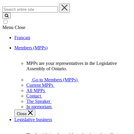
Search
entire
site
Menu
Close
Français
Members (MPPs)
MPPs are your representatives in the Legislative
MPPs
Assembly of Ontario.
are
your
Go to Members (MPPs)
representatives
Current MPPs
in
All MPPs
the
Contact
Legislative
The Speaker
Assembly
In memoriam
of
Close
Ontario.
Legislative business