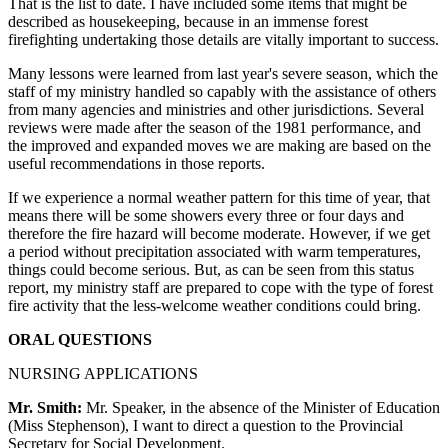
That is the list to date. I have included some items that might be
described as housekeeping, because in an immense forest
firefighting undertaking those details are vitally important to success.
Many lessons were learned from last year's severe season, which the
staff of my ministry handled so capably with the assistance of others
from many agencies and ministries and other jurisdictions. Several
reviews were made after the season of the 1981 performance, and
the improved and expanded moves we are making are based on the
useful recommendations in those reports.
If we experience a normal weather pattern for this time of year, that
means there will be some showers every three or four days and
therefore the fire hazard will become moderate. However, if we get
a period without precipitation associated with warm temperatures,
things could become serious. But, as can be seen from this status
report, my ministry staff are prepared to cope with the type of forest
fire activity that the less-welcome weather conditions could bring.
ORAL QUESTIONS
NURSING APPLICATIONS
Mr. Smith:
Mr. Speaker, in the absence of the Minister of Education
(Miss Stephenson), I want to direct a question to the Provincial
Secretary for Social Development.