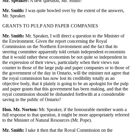
Mr. Speaker:
A new question, Mr. Smith?
Mr. Smith:
I was quite bowled over by the extent of the answers,
Mr. Speaker.
GRANTS TO PULP AND PAPER COMPANIES
Mr. Smith:
Mr. Speaker, I will direct a question to the Minister of
the Environment. Given the report concerning the Royal
Commission on the Northern Environment and the fact that its
steering committee apparently told certain independent economists
that it would rather these economists be not quite so independent in
the expression of their views, particularly when their views run
counter to those of the large pulp and paper companies or to those of
the government of the day in Ontario, will the minister not agree that
the royal commission has now lost its credibility totally as an
objective body, that it plainly is going to be an apologist for the pulp
and paper grants that this government has been making, and that the
royal commission should be disbanded forthwith at a considerable
saving to the public of Ontario?
Hon. Mr. Norton:
Mr. Speaker, if the honourable member wants a
full response to that question, it might be more appropriately referred
to the Minister of Natural Resources (Mr. Pope).
Mr. Smith:
I take it then that the Royal Commission on the