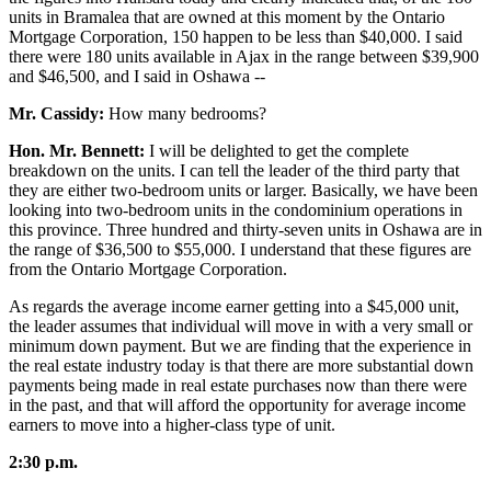
units in Bramalea that are owned at this moment by the Ontario
Mortgage Corporation, 150 happen to be less than $40,000. I said
there were 180 units available in Ajax in the range between $39,900
and $46,500, and I said in Oshawa --
Mr. Cassidy:
How many bedrooms?
Hon. Mr. Bennett:
I will be delighted to get the complete
breakdown on the units. I can tell the leader of the third party that
they are either two-bedroom units or larger. Basically, we have been
looking into two-bedroom units in the condominium operations in
this province. Three hundred and thirty-seven units in Oshawa are in
the range of $36,500 to $55,000. I understand that these figures are
from the Ontario Mortgage Corporation.
As regards the average income earner getting into a $45,000 unit,
the leader assumes that individual will move in with a very small or
minimum down payment. But we are finding that the experience in
the real estate industry today is that there are more substantial down
payments being made in real estate purchases now than there were
in the past, and that will afford the opportunity for average income
earners to move into a higher-class type of unit.
2:30 p.m.