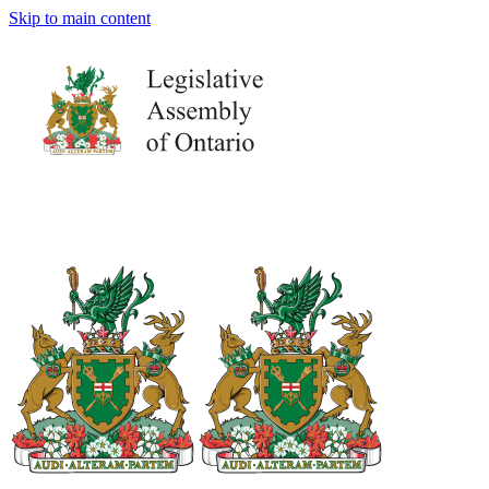
Skip to main content