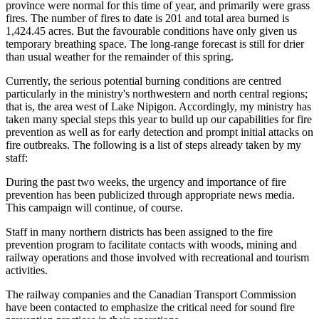
province were normal for this time of year, and primarily were grass
fires. The number of fires to date is 201 and total area burned is
1,424.45 acres. But the favourable conditions have only given us
temporary breathing space. The long-range forecast is still for drier
than usual weather for the remainder of this spring.
Currently, the serious potential burning conditions are centred
particularly in the ministry's northwestern and north central regions;
that is, the area west of Lake Nipigon. Accordingly, my ministry has
taken many special steps this year to build up our capabilities for fire
prevention as well as for early detection and prompt initial attacks on
fire outbreaks. The following is a list of steps already taken by my
staff:
During the past two weeks, the urgency and importance of fire
prevention has been publicized through appropriate news media.
This campaign will continue, of course.
Staff in many northern districts has been assigned to the fire
prevention program to facilitate contacts with woods, mining and
railway operations and those involved with recreational and tourism
activities.
The railway companies and the Canadian Transport Commission
have been contacted to emphasize the critical need for sound fire