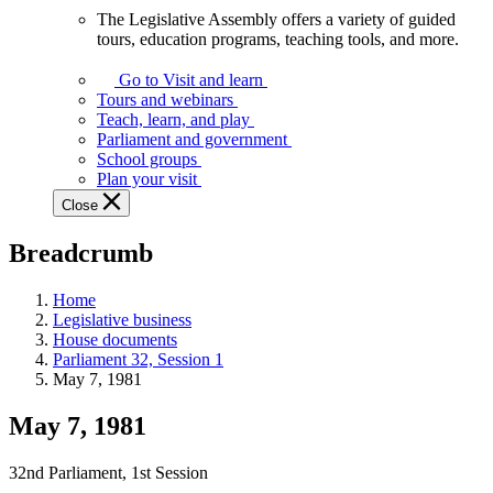
The Legislative Assembly offers a variety of guided
The
tours, education programs, teaching tools, and more.
Legislative
Assembly
Go to Visit and learn
offers
Tours and webinars
a
Teach, learn, and play
variety
Parliament and government
of
School groups
guided
Plan your visit
tours,
Close
education
programs,
Breadcrumb
teaching
tools,
and
Home
more.
Legislative business
House documents
Parliament 32, Session 1
May 7, 1981
May 7, 1981
32nd Parliament, 1st Session