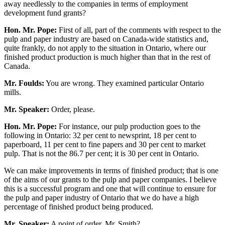
away needlessly to the companies in terms of employment
development fund grants?
Hon. Mr. Pope:
First of all, part of the comments with respect to the
pulp and paper industry are based on Canada-wide statistics and,
quite frankly, do not apply to the situation in Ontario, where our
finished product production is much higher than that in the rest of
Canada.
Mr. Foulds:
You are wrong. They examined particular Ontario
mills.
Mr. Speaker:
Order, please.
Hon. Mr. Pope:
For instance, our pulp production goes to the
following in Ontario: 32 per cent to newsprint, 18 per cent to
paperboard, 11 per cent to fine papers and 30 per cent to market
pulp. That is not the 86.7 per cent; it is 30 per cent in Ontario.
We can make improvements in terms of finished product; that is one
of the aims of our grants to the pulp and paper companies. I believe
this is a successful program and one that will continue to ensure for
the pulp and paper industry of Ontario that we do have a high
percentage of finished product being produced.
Mr. Speaker:
A point of order, Mr. Smith?