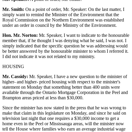
Mr. Smith:
On a point of order, Mr. Speaker: On the last matter, I
simply want to remind the Minister of the Environment that the
Royal Commission on the Northern Environment was established
under an order in council by the Ministry of the Environment.
Hon. Mr. Norton:
Mr. Speaker, I want to indicate to the honourable
member that, if he thought I was denying what he said, I was not. I
simply indicated that the specific question he was addressing would
be better answered by the honourable minister to whom I referred it.
I did not indicate it was not related to my ministry.
HOUSING
Mr. Cassidy:
Mr. Speaker, I have a new question to the minister of
higher- and higher- priced housing with respect to the minister's
statement on Monday that something better than 400 units were
available through the Ontario Mortgage Corporation in the Peel and
Brampton areas priced at less than $30,000.
Since the minister has now stated in the press that he was wrong to
make that claim in this legislature on Monday, and since he said on
television last night that one requires a $30,000 income to get a
home even in the Peel or Mississauga areas, will the minister now
tell the House where families who earn an average industrial wage