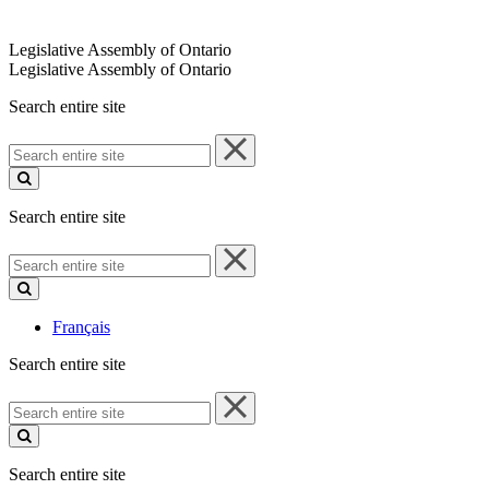
Legislative Assembly of Ontario
Legislative Assembly of Ontario
Search entire site
Search
entire
site
Search entire site
Search
entire
site
Français
Search entire site
Search
entire
site
Search entire site