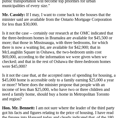
public transportation will become top priorities for urban
municipalities of every size."
Mr. Cassidy:
If I may, I want to come back to the houses that the
minister said are available from the Ontario Mortgage Corporation
for less than $30,000.
Is it not the case -- certainly our research at the OMC indicated that
the three-bedroom homes in Bramalea are available for $45,500 or
more; that those in Mississauga, with three bedrooms, for which
there is now a waiting list, are available for $42,900; that in
McLaughlin Square in Oshawa, the two-bedroom units cost
$69,000, according to the information we were given when we
checked; and that in the rest of Oshawa the three-bedroom homes
were $45,000?
Is it not the case that, at the accepted rates of spending for housing, a
$45,000 home is accessible only to a family earning $25,000 a year
or more? Where does the minister propose that people with an
income of less than $25,000, who have two or three children and
need a family home, should buy a home in Metropolitan Toronto
and region?
Hon. Mr. Bennett:
I am not sure where the leader of the third party
got his facts and figures relating to the price of housing. I have read
the figures into Hansard today and clearly indicated that, of the 180