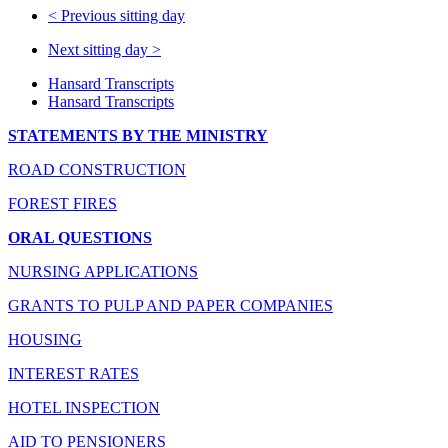
<
Previous sitting day
Next sitting day
>
Hansard Transcripts
Hansard Transcripts
STATEMENTS BY THE MINISTRY
ROAD CONSTRUCTION
FOREST FIRES
ORAL QUESTIONS
NURSING APPLICATIONS
GRANTS TO PULP AND PAPER COMPANIES
HOUSING
INTEREST RATES
HOTEL INSPECTION
AID TO PENSIONERS