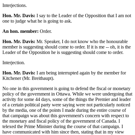
Interjections.
Hon. Mr. Davis:
I say to the Leader of the Opposition that I am not
one to judge what he is going to ask.
An hon. member:
Order.
Hon. Mr. Davis:
Mr. Speaker, I do not know who the honourable
member is suggesting should come to order. If it is me -- oh, it is the
Leader of the Opposition he is suggesting should come to order.
Interjection.
Hon. Mr. Davis:
I am being interrupted again by the member for
Kitchener (Mr. Breithaupt).
No one in this government is going to defend the fiscal or monetary
policy of the government in Ottawa. While we were undergoing that
activity for some 44 days, some of the things the Premier and leader
of a certain political party were saying were not particularly noticed
by the media, one of the points I made during the entire course of
that campaign was about this government's concern with respect to
the monetary and fiscal policy of the government of Canada. I
telexed the Prime Minister during the course of that campaign. I
have communicated with him since then, stating that in my view