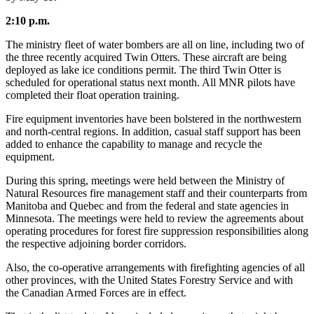
2:10 p.m.
The ministry fleet of water bombers are all on line, including two of
the three recently acquired Twin Otters. These aircraft are being
deployed as lake ice conditions permit. The third Twin Otter is
scheduled for operational status next month. All MNR pilots have
completed their float operation training.
Fire equipment inventories have been bolstered in the northwestern
and north-central regions. In addition, casual staff support has been
added to enhance the capability to manage and recycle the
equipment.
During this spring, meetings were held between the Ministry of
Natural Resources fire management staff and their counterparts from
Manitoba and Quebec and from the federal and state agencies in
Minnesota. The meetings were held to review the agreements about
operating procedures for forest fire suppression responsibilities along
the respective adjoining border corridors.
Also, the co-operative arrangements with firefighting agencies of all
other provinces, with the United States Forestry Service and with
the Canadian Armed Forces are in effect.