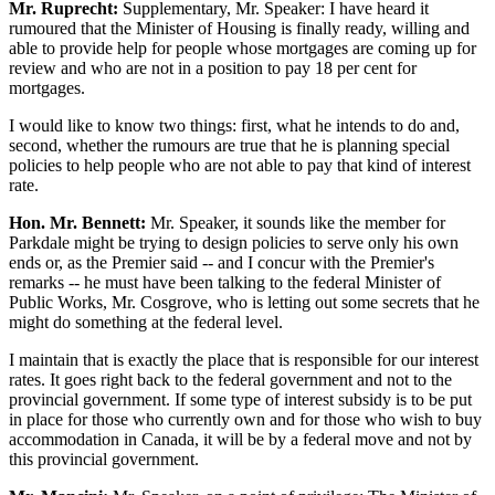
Mr. Ruprecht:
Supplementary, Mr. Speaker: I have heard it
rumoured that the Minister of Housing is finally ready, willing and
able to provide help for people whose mortgages are coming up for
review and who are not in a position to pay 18 per cent for
mortgages.
I would like to know two things: first, what he intends to do and,
second, whether the rumours are true that he is planning special
policies to help people who are not able to pay that kind of interest
rate.
Hon. Mr. Bennett:
Mr. Speaker, it sounds like the member for
Parkdale might be trying to design policies to serve only his own
ends or, as the Premier said -- and I concur with the Premier's
remarks -- he must have been talking to the federal Minister of
Public Works, Mr. Cosgrove, who is letting out some secrets that he
might do something at the federal level.
I maintain that is exactly the place that is responsible for our interest
rates. It goes right back to the federal government and not to the
provincial government. If some type of interest subsidy is to be put
in place for those who currently own and for those who wish to buy
accommodation in Canada, it will be by a federal move and not by
this provincial government.