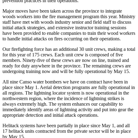
prevention practices in their operations.
Major moves have been taken across the province to integrate
woods workers into the fire management program this year. Ministry
staff have met with woods industry senior and field staff to discuss
initial attack strategies, and extensive instructor training sessions
have been provided to enable companies to train their wood workers
to handle initial attacks on fires occurring on their operations.
Our firefighting force has an additional 30 unit crews, making a total
for this year of 175 crews. Each unit crew is composed of five
members. Ninety-five of these crews are now on line, trained and
ready for duty anywhere in the province. The remaining crews are
undergoing training now and will be fully operational by May 15.
All nine Canso water bombers we have on contract have been in
place since May 1. Aerial detection programs are fully operational in
all regions. The lightning locator system is now operational in the
northwestern region, where the incidence of lightning strikes is
always extremely high. The system enhances our capability to
immediately identify areas of lightning activity and put into gear the
appropriate detection and initial attack operations.
Helitack systems have been partially in place since May 1, and all
17 helitack units contracted from the private sector will be in place
by May 15.