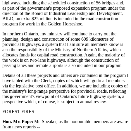
highways, including the scheduled construction of 56 bridges and,
as part of the government's proposed expansion program under the
direction of the Board of Industrial Leadership and Development,
BILD, an extra $25 million is included in the road construction
program for work in the Golden Horseshoe.
In northern Ontario, my ministry will continue to carry out the
planning, design and construction of some 609 kilometres of
provincial highways, a system that I am sure all members know is
also the responsibility of the Ministry of Northern Affairs, which
allocates funds for capital road construction. Again, the majority of
the work is on two-lane highways, although the construction of
passing lanes and remote airports is also included in our program.
Details of all these projects and others are contained in the program I
have tabled with the Clerk, copies of which will go to all members
via the legislative post office. In addition, we are including copies of
the ministry's long-range perspective for provincial roads, reflecting
this government's viewpoint of Ontario's future highway system, a
perspective which, of course, is subject to annual review.
FOREST FIRES
Hon. Mr. Pope:
Mr. Speaker, as the honourable members are aware
from news reports --