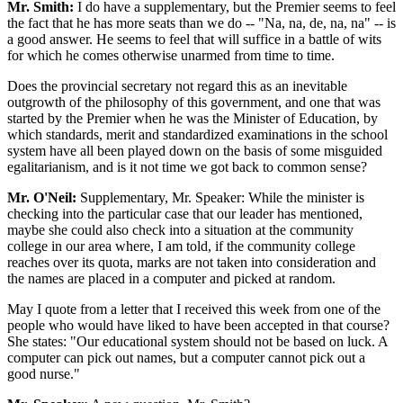
Mr. Smith:
I do have a supplementary, but the Premier seems to feel
the fact that he has more seats than we do -- "Na, na, de, na, na" -- is
a good answer. He seems to feel that will suffice in a battle of wits
for which he comes otherwise unarmed from time to time.
Does the provincial secretary not regard this as an inevitable
outgrowth of the philosophy of this government, and one that was
started by the Premier when he was the Minister of Education, by
which standards, merit and standardized examinations in the school
system have all been played down on the basis of some misguided
egalitarianism, and is it not time we got back to common sense?
Mr. O'Neil:
Supplementary, Mr. Speaker: While the minister is
checking into the particular case that our leader has mentioned,
maybe she could also check into a situation at the community
college in our area where, I am told, if the community college
reaches over its quota, marks are not taken into consideration and
the names are placed in a computer and picked at random.
May I quote from a letter that I received this week from one of the
people who would have liked to have been accepted in that course?
She states: "Our educational system should not be based on luck. A
computer can pick out names, but a computer cannot pick out a
good nurse."