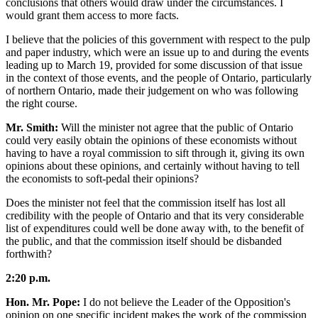
conclusions that others would draw under the circumstances. I
would grant them access to more facts.
I believe that the policies of this government with respect to the pulp
and paper industry, which were an issue up to and during the events
leading up to March 19, provided for some discussion of that issue
in the context of those events, and the people of Ontario, particularly
of northern Ontario, made their judgement on who was following
the right course.
Mr. Smith:
Will the minister not agree that the public of Ontario
could very easily obtain the opinions of these economists without
having to have a royal commission to sift through it, giving its own
opinions about these opinions, and certainly without having to tell
the economists to soft-pedal their opinions?
Does the minister not feel that the commission itself has lost all
credibility with the people of Ontario and that its very considerable
list of expenditures could well be done away with, to the benefit of
the public, and that the commission itself should be disbanded
forthwith?
2:20 p.m.
Hon. Mr. Pope:
I do not believe the Leader of the Opposition's
opinion on one specific incident makes the work of the commission