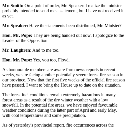
Mr. Smith:
On a point of order, Mr. Speaker: I realize the minister
probably intended to send me a statement, but I have not received it
as yet.
Mr. Speaker:
Have the statements been distributed, Mr. Minister?
Hon. Mr. Pope:
They are being handed out now. I apologize to the
Leader of the Opposition.
Mr. Laughren:
And to me too.
Hon. Mr. Pope:
Yes, you too, Floyd.
As honourable members are aware from news reports in recent
weeks, we are facing another potentially severe forest fire season in
our province. Now that the first five weeks of the official fire season
have passed, I want to bring the House up to date on the situation.
The forest fuel conditions remain extremely hazardous in many
forest areas as a result of the dry winter weather with a low
snowfall. In the potential fire areas, we have enjoyed favourable
weather conditions during the latter part of April and early May,
with cool temperatures and some precipitation.
As of yesterday's provincial report, fire occurrences across the