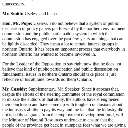
unnecessary.
Mr. Smith:
Useless and biased.
Hon. Mr. Pope:
Useless. I do not believe that a system of public
discussion of policy papers put forward by the northern environment
commission and the public participation system in which that
commission has engaged over the past few years are things that can
be lightly discarded. They mean a lot to certain interest groups in
northern Ontario. It has been an important process that everybody in
northern Ontario has wanted to become involved in.
For the Leader of the Opposition to say right now that he does not
believe that kind of public participation and public discussion on
fundamental issues in northern Ontario should take place is just
reflective of his attitude towards northern Ontario.
Mr. Cassidy:
Supplementary, Mr. Speaker: Since it appears that,
despite the efforts of the steering committee of the royal commission
to muzzle the authors of that study, the authors have strengthened
their conclusion and have come up with tougher conclusions about
the industry's ability to pay its way and the fact that the industry did
not need those grants from the employment development fund, will
the Minister of Natural Resources undertake to ensure that the
people of the province get back in stumpage fees what we are giving