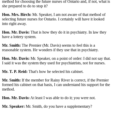
method for choosing the future nurses of Ontario and, if not, what is
she prepared to do to stop it?
Hon. Mrs. Birch:
Mr. Speaker, I am not aware of that method of
selecting future nurses for Ontario. I certainly will have it looked
into right away.
Hon. Mr. Davis:
That is how they do it in psychiatry. In law they
have a lottery system.
Mr. Smith:
The Premier (Mr. Davis) seems to feel this is a
reasonable system. He wonders if they use that in psychiatry.
Hon. Mr. Davis:
Mr. Speaker, on a point of order: I did not say that.
I said it was the system they used for psychiatrists, not for nurses.
Mr. T. P. Reid:
That's how he selected his cabinet.
Mr. Smith:
If the member for Rainy River is correct, if the Premier
formed his cabinet on that basis, I can understand his support for the
method.
Hon. Mr. Davis:
At least I was able to do it; you were not.
Mr. Speaker:
Mr. Smith, do you have a supplementary?