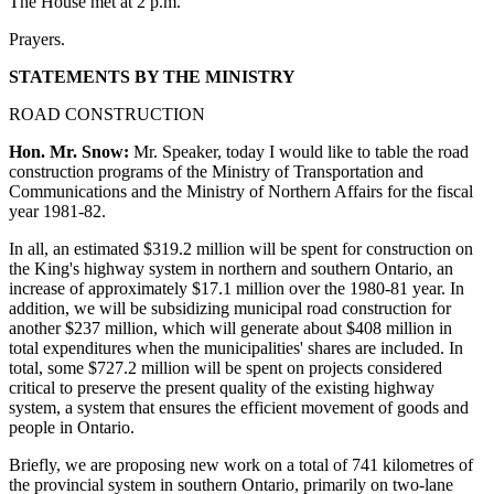
The House met at 2 p.m.
Prayers.
STATEMENTS BY THE MINISTRY
ROAD CONSTRUCTION
Hon. Mr. Snow:
Mr. Speaker, today I would like to table the road
construction programs of the Ministry of Transportation and
Communications and the Ministry of Northern Affairs for the fiscal
year 1981-82.
In all, an estimated $319.2 million will be spent for construction on
the King's highway system in northern and southern Ontario, an
increase of approximately $17.1 million over the 1980-81 year. In
addition, we will be subsidizing municipal road construction for
another $237 million, which will generate about $408 million in
total expenditures when the municipalities' shares are included. In
total, some $727.2 million will be spent on projects considered
critical to preserve the present quality of the existing highway
system, a system that ensures the efficient movement of goods and
people in Ontario.
Briefly, we are proposing new work on a total of 741 kilometres of
the provincial system in southern Ontario, primarily on two-lane