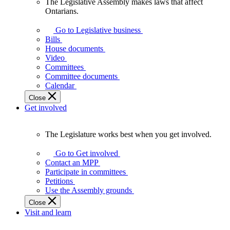
The Legislative Assembly makes laws that affect
The
Ontarians.
Legislative
Assembly
Go to Legislative business
makes
Bills
laws
House documents
that
Video
affect
Committees
Ontarians.
Committee documents
Calendar
Close
Get involved
The Legislature works best when you get involved.
The
Legislature
Go to Get involved
works
Contact an MPP
best
Participate in committees
when
Petitions
you
Use the Assembly grounds
get
Close
involved.
Visit and learn