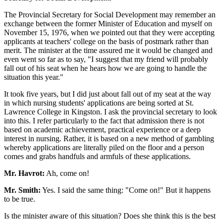
The Provincial Secretary for Social Development may remember an
exchange between the former Minister of Education and myself on
November 15, 1976, when we pointed out that they were accepting
applicants at teachers' college on the basis of postmark rather than
merit. The minister at the time assured me it would be changed and
even went so far as to say, "I suggest that my friend will probably
fall out of his seat when he hears how we are going to handle the
situation this year."
It took five years, but I did just about fall out of my seat at the way
in which nursing students' applications are being sorted at St.
Lawrence College in Kingston. I ask the provincial secretary to look
into this. I refer particularly to the fact that admission there is not
based on academic achievement, practical experience or a deep
interest in nursing. Rather, it is based on a new method of gambling
whereby applications are literally piled on the floor and a person
comes and grabs handfuls and armfuls of these applications.
Mr. Havrot:
Ah, come on!
Mr. Smith:
Yes. I said the same thing: "Come on!" But it happens
to be true.
Is the minister aware of this situation? Does she think this is the best