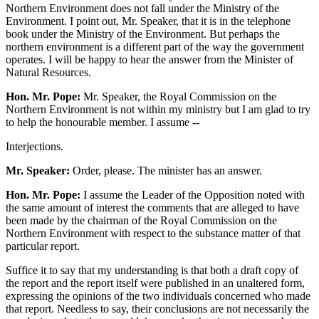
Northern Environment does not fall under the Ministry of the
Environment. I point out, Mr. Speaker, that it is in the telephone
book under the Ministry of the Environment. But perhaps the
northern environment is a different part of the way the government
operates. I will be happy to hear the answer from the Minister of
Natural Resources.
Hon. Mr. Pope:
Mr. Speaker, the Royal Commission on the
Northern Environment is not within my ministry but I am glad to try
to help the honourable member. I assume --
Interjections.
Mr. Speaker:
Order, please. The minister has an answer.
Hon. Mr. Pope:
I assume the Leader of the Opposition noted with
the same amount of interest the comments that are alleged to have
been made by the chairman of the Royal Commission on the
Northern Environment with respect to the substance matter of that
particular report.
Suffice it to say that my understanding is that both a draft copy of
the report and the report itself were published in an unaltered form,
expressing the opinions of the two individuals concerned who made
that report. Needless to say, their conclusions are not necessarily the