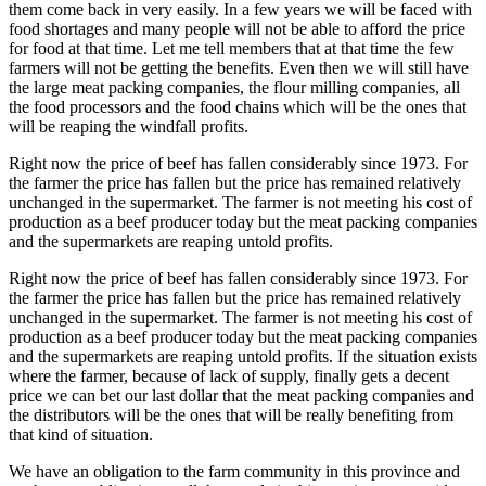
them come back in very easily. In a few years we will be faced with
food shortages and many people will not be able to afford the price
for food at that time. Let me tell members that at that time the few
farmers will not be getting the benefits. Even then we will still have
the large meat packing companies, the flour milling companies, all
the food processors and the food chains which will be the ones that
will be reaping the windfall profits.
Right now the price of beef has fallen considerably since 1973. For
the farmer the price has fallen but the price has remained relatively
unchanged in the supermarket. The farmer is not meeting his cost of
production as a beef producer today but the meat packing companies
and the supermarkets are reaping untold profits.
Right now the price of beef has fallen considerably since 1973. For
the farmer the price has fallen but the price has remained relatively
unchanged in the supermarket. The farmer is not meeting his cost of
production as a beef producer today but the meat packing companies
and the supermarkets are reaping untold profits. If the situation exists
where the farmer, because of lack of supply, finally gets a decent
price we can bet our last dollar that the meat packing companies and
the distributors will be the ones that will be really benefiting from
that kind of situation.
We have an obligation to the farm community in this province and