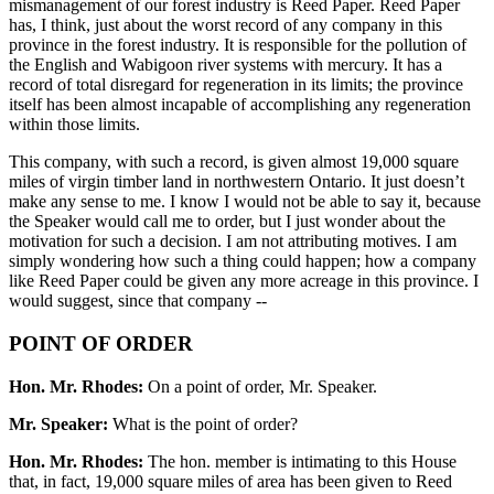
mismanagement of our forest industry is Reed Paper. Reed Paper
has, I think, just about the worst record of any company in this
province in the forest industry. It is responsible for the pollution of
the English and Wabigoon river systems with mercury. It has a
record of total disregard for regeneration in its limits; the province
itself has been almost incapable of accomplishing any regeneration
within those limits.
This company, with such a record, is given almost 19,000 square
miles of virgin timber land in northwestern Ontario. It just doesn’t
make any sense to me. I know I would not be able to say it, because
the Speaker would call me to order, but I just wonder about the
motivation for such a decision. I am not attributing motives. I am
simply wondering how such a thing could happen; how a company
like Reed Paper could be given any more acreage in this province. I
would suggest, since that company --
POINT OF ORDER
Hon. Mr. Rhodes:
On a point of order, Mr. Speaker.
Mr. Speaker:
What is the point of order?
Hon. Mr. Rhodes:
The hon. member is intimating to this House
that, in fact, 19,000 square miles of area has been given to Reed