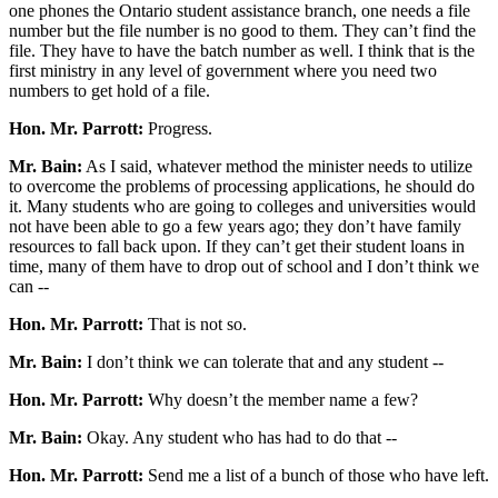
one phones the Ontario student assistance branch, one needs a file
number but the file number is no good to them. They can’t find the
file. They have to have the batch number as well. I think that is the
first ministry in any level of government where you need two
numbers to get hold of a file.
Hon. Mr. Parrott:
Progress.
Mr. Bain:
As I said, whatever method the minister needs to utilize
to overcome the problems of processing applications, he should do
it. Many students who are going to colleges and universities would
not have been able to go a few years ago; they don’t have family
resources to fall back upon. If they can’t get their student loans in
time, many of them have to drop out of school and I don’t think we
can --
Hon. Mr. Parrott:
That is not so.
Mr. Bain:
I don’t think we can tolerate that and any student --
Hon. Mr. Parrott:
Why doesn’t the member name a few?
Mr. Bain:
Okay. Any student who has had to do that --
Hon. Mr. Parrott:
Send me a list of a bunch of those who have left.