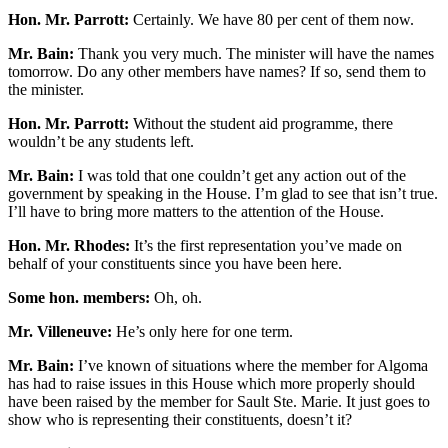
Hon. Mr. Parrott:
Certainly. We have 80 per cent of them now.
Mr. Bain:
Thank you very much. The minister will have the names
tomorrow. Do any other members have names? If so, send them to
the minister.
Hon. Mr. Parrott:
Without the student aid programme, there
wouldn’t be any students left.
Mr. Bain:
I was told that one couldn’t get any action out of the
government by speaking in the House. I’m glad to see that isn’t true.
I’ll have to bring more matters to the attention of the House.
Hon. Mr. Rhodes:
It’s the first representation you’ve made on
behalf of your constituents since you have been here.
Some hon. members:
Oh, oh.
Mr. Villeneuve:
He’s only here for one term.
Mr. Bain:
I’ve known of situations where the member for Algoma
has had to raise issues in this House which more properly should
have been raised by the member for Sault Ste. Marie. It just goes to
show who is representing their constituents, doesn’t it?