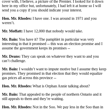
cover with, I believe, a picture of the Premier. I looked for it down
here in my office but, unfortunately, I had left it at home so I will
send you a copy if you should indicate your interest.
Hon. Mr. Rhodes:
I have one. I was around in 1971 and you
weren’t.
Mr. Moffatt:
I have 12,000 that nobody would take.
Mr. Bain:
You have it? The pamphlet in particular was very
interesting in that it promised -- this was an election promise and I
assume the government keeps its promises --
Mr. Deans:
They can speak on whatever they want to and you
can’t challenge.
Mr. Bain:
I wouldn’t want to impute motive but I assume they keep
promises. They promised in that election that they would equalize
gas prices all across this province --
Hon. Mr. Rhodes:
What is Orphan Annie talking about?
Mr. Bain:
That appealed to the people of northern Ontario and it
still appeals to them and they’re waiting.
Hon. Mr. Rhodes:
Not in the Soo. We pay less in the Soo than in