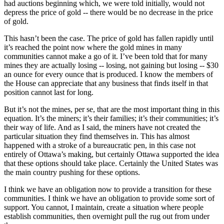
had auctions beginning which, we were told initially, would not
depress the price of gold -- there would be no decrease in the price
of gold.
This hasn’t been the case. The price of gold has fallen rapidly until
it’s reached the point now where the gold mines in many
communities cannot make a go of it. I’ve been told that for many
mines they are actually losing -- losing, not gaining but losing -- $30
an ounce for every ounce that is produced. I know the members of
the House can appreciate that any business that finds itself in that
position cannot last for long.
But it’s not the mines, per se, that are the most important thing in this
equation. It’s the miners; it’s their families; it’s their communities; it’s
their way of life. And as I said, the miners have not created the
particular situation they find themselves in. This has almost
happened with a stroke of a bureaucratic pen, in this case not
entirely of Ottawa’s making, but certainly Ottawa supported the idea
that these options should take place. Certainly the United States was
the main country pushing for these options.
I think we have an obligation now to provide a transition for these
communities. I think we have an obligation to provide some sort of
support. You cannot, I maintain, create a situation where people
establish communities, then overnight pull the rug out from under