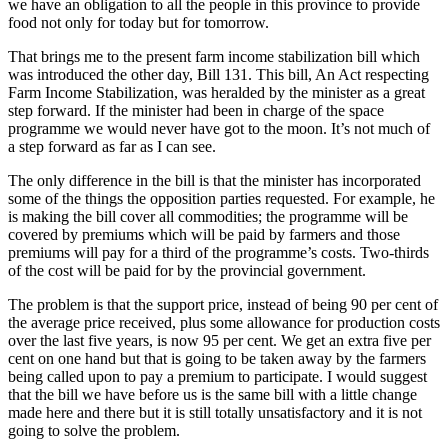
we have an obligation to all the people in this province to provide
food not only for today but for tomorrow.
That brings me to the present farm income stabilization bill which
was introduced the other day, Bill 131. This bill, An Act respecting
Farm Income Stabilization, was heralded by the minister as a great
step forward. If the minister had been in charge of the space
programme we would never have got to the moon. It’s not much of
a step forward as far as I can see.
The only difference in the bill is that the minister has incorporated
some of the things the opposition parties requested. For example, he
is making the bill cover all commodities; the programme will be
covered by premiums which will be paid by farmers and those
premiums will pay for a third of the programme’s costs. Two-thirds
of the cost will be paid for by the provincial government.
The problem is that the support price, instead of being 90 per cent of
the average price received, plus some allowance for production costs
over the last five years, is now 95 per cent. We get an extra five per
cent on one hand but that is going to be taken away by the farmers
being called upon to pay a premium to participate. I would suggest
that the bill we have before us is the same bill with a little change
made here and there but it is still totally unsatisfactory and it is not
going to solve the problem.