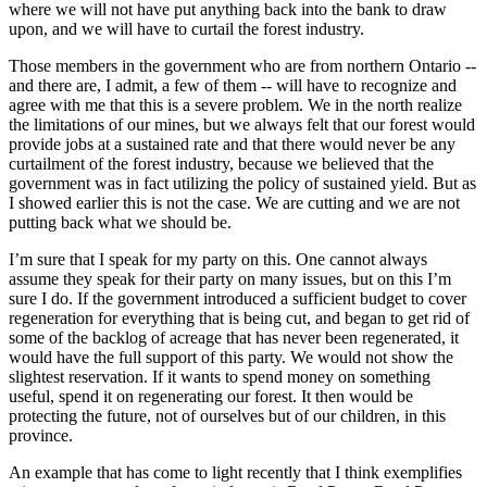
where we will not have put anything back into the bank to draw
upon, and we will have to curtail the forest industry.
Those members in the government who are from northern Ontario --
and there are, I admit, a few of them -- will have to recognize and
agree with me that this is a severe problem. We in the north realize
the limitations of our mines, but we always felt that our forest would
provide jobs at a sustained rate and that there would never be any
curtailment of the forest industry, because we believed that the
government was in fact utilizing the policy of sustained yield. But as
I showed earlier this is not the case. We are cutting and we are not
putting back what we should be.
I’m sure that I speak for my party on this. One cannot always
assume they speak for their party on many issues, but on this I’m
sure I do. If the government introduced a sufficient budget to cover
regeneration for everything that is being cut, and began to get rid of
some of the backlog of acreage that has never been regenerated, it
would have the full support of this party. We would not show the
slightest reservation. If it wants to spend money on something
useful, spend it on regenerating our forest. It then would be
protecting the future, not of ourselves but of our children, in this
province.
An example that has come to light recently that I think exemplifies