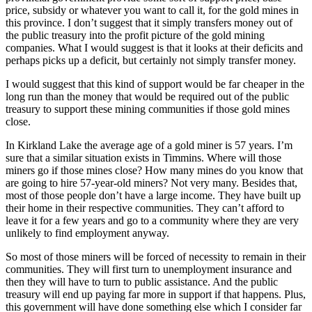
price, subsidy or whatever you want to call it, for the gold mines in
this province. I don’t suggest that it simply transfers money out of
the public treasury into the profit picture of the gold mining
companies. What I would suggest is that it looks at their deficits and
perhaps picks up a deficit, but certainly not simply transfer money.
I would suggest that this kind of support would be far cheaper in the
long run than the money that would be required out of the public
treasury to support these mining communities if those gold mines
close.
In Kirkland Lake the average age of a gold miner is 57 years. I’m
sure that a similar situation exists in Timmins. Where will those
miners go if those mines close? How many mines do you know that
are going to hire 57-year-old miners? Not very many. Besides that,
most of those people don’t have a large income. They have built up
their home in their respective communities. They can’t afford to
leave it for a few years and go to a community where they are very
unlikely to find employment anyway.
So most of those miners will be forced of necessity to remain in their
communities. They will first turn to unemployment insurance and
then they will have to turn to public assistance. And the public
treasury will end up paying far more in support if that happens. Plus,
this government will have done something else which I consider far