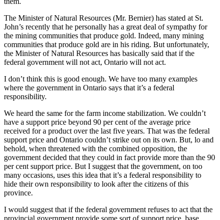
them.
The Minister of Natural Resources (Mr. Bernier) has stated at St.
John’s recently that he personally has a great deal of sympathy for
the mining communities that produce gold. Indeed, many mining
communities that produce gold are in his riding. But unfortunately,
the Minister of Natural Resources has basically said that if the
federal government will not act, Ontario will not act.
I don’t think this is good enough. We have too many examples
where the government in Ontario says that it’s a federal
responsibility.
We heard the same for the farm income stabilization. We couldn’t
have a support price beyond 90 per cent of the average price
received for a product over the last five years. That was the federal
support price and Ontario couldn’t strike out on its own. But, lo and
behold, when threatened with the combined opposition, the
government decided that they could in fact provide more than the 90
per cent support price. But I suggest that the government, on too
many occasions, uses this idea that it’s a federal responsibility to
hide their own responsibility to look after the citizens of this
province.
I would suggest that if the federal government refuses to act that the
provincial government provide some sort of support price, base