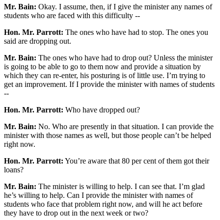
Mr. Bain:
Okay. I assume, then, if I give the minister any names of
students who are faced with this difficulty --
Hon. Mr. Parrott:
The ones who have had to stop. The ones you
said are dropping out.
Mr. Bain:
The ones who have had to drop out? Unless the minister
is going to be able to go to them now and provide a situation by
which they can re-enter, his posturing is of little use. I’m trying to
get an improvement. If I provide the minister with names of students
--
Hon. Mr. Parrott:
Who have dropped out?
Mr. Bain:
No. Who are presently in that situation. I can provide the
minister with those names as well, but those people can’t be helped
right now.
Hon. Mr. Parrott:
You’re aware that 80 per cent of them got their
loans?
Mr. Bain:
The minister is willing to help. I can see that. I’m glad
he’s willing to help. Can I provide the minister with names of
students who face that problem right now, and will he act before
they have to drop out in the next week or two?