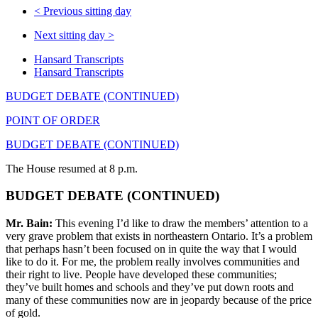
<
Previous sitting day
Next sitting day
>
Hansard Transcripts
Hansard Transcripts
BUDGET DEBATE (CONTINUED)
POINT OF ORDER
BUDGET DEBATE (CONTINUED)
The House resumed at 8 p.m.
BUDGET DEBATE (CONTINUED)
Mr. Bain:
This evening I’d like to draw the members’ attention to a
very grave problem that exists in northeastern Ontario. It’s a problem
that perhaps hasn’t been focused on in quite the way that I would
like to do it. For me, the problem really involves communities and
their right to live. People have developed these communities;
they’ve built homes and schools and they’ve put down roots and
many of these communities now are in jeopardy because of the price
of gold.