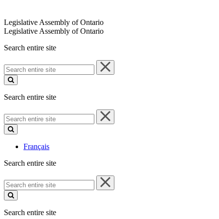
Legislative Assembly of Ontario
Legislative Assembly of Ontario
Search entire site
Search
entire
site
Search entire site
Search
entire
site
Français
Search entire site
Search
entire
site
Search entire site