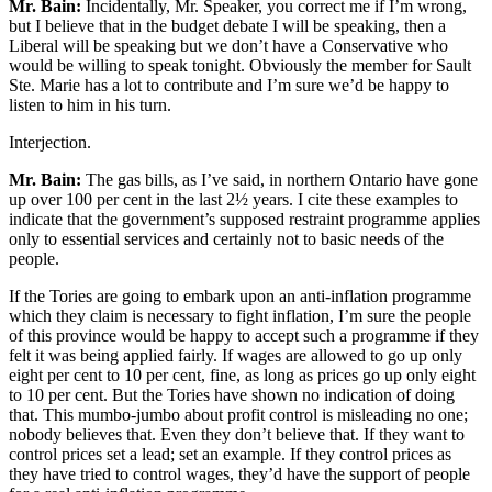
Mr. Bain:
Incidentally, Mr. Speaker, you correct me if I’m wrong,
but I believe that in the budget debate I will be speaking, then a
Liberal will be speaking but we don’t have a Conservative who
would be willing to speak tonight. Obviously the member for Sault
Ste. Marie has a lot to contribute and I’m sure we’d be happy to
listen to him in his turn.
Interjection.
Mr. Bain:
The gas bills, as I’ve said, in northern Ontario have gone
up over 100 per cent in the last 2½ years. I cite these examples to
indicate that the government’s supposed restraint programme applies
only to essential services and certainly not to basic needs of the
people.
If the Tories are going to embark upon an anti-inflation programme
which they claim is necessary to fight inflation, I’m sure the people
of this province would be happy to accept such a programme if they
felt it was being applied fairly. If wages are allowed to go up only
eight per cent to 10 per cent, fine, as long as prices go up only eight
to 10 per cent. But the Tories have shown no indication of doing
that. This mumbo-jumbo about profit control is misleading no one;
nobody believes that. Even they don’t believe that. If they want to
control prices set a lead; set an example. If they control prices as
they have tried to control wages, they’d have the support of people