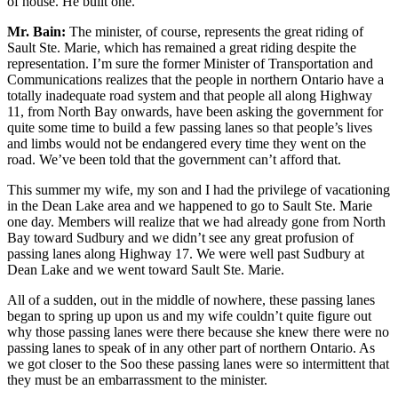
of house. He built one.
Mr. Bain:
The minister, of course, represents the great riding of
Sault Ste. Marie, which has remained a great riding despite the
representation. I’m sure the former Minister of Transportation and
Communications realizes that the people in northern Ontario have a
totally inadequate road system and that people all along Highway
11, from North Bay onwards, have been asking the government for
quite some time to build a few passing lanes so that people’s lives
and limbs would not be endangered every time they went on the
road. We’ve been told that the government can’t afford that.
This summer my wife, my son and I had the privilege of vacationing
in the Dean Lake area and we happened to go to Sault Ste. Marie
one day. Members will realize that we had already gone from North
Bay toward Sudbury and we didn’t see any great profusion of
passing lanes along Highway 17. We were well past Sudbury at
Dean Lake and we went toward Sault Ste. Marie.
All of a sudden, out in the middle of nowhere, these passing lanes
began to spring up upon us and my wife couldn’t quite figure out
why those passing lanes were there because she knew there were no
passing lanes to speak of in any other part of northern Ontario. As
we got closer to the Soo these passing lanes were so intermittent that
they must be an embarrassment to the minister.