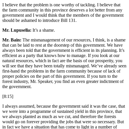
I believe that the problem is one worthy of tackling. I believe that
the farm community in this province deserves a lot better from any
government and I would think that the members of the government
should be ashamed to introduce Bill 131.
Mr. Lupusella:
It’s a shame.
Mr. Bain:
The mismanagement of our resources, I think, is a shame
that can be laid to rest at the doorstep of this government. We have
always been told that the government is efficient in its planning. It’s
efficient as a party that knows how to manage. If you look at our
natural resources, which in fact are the basis of our prosperity, you
will see that they have been totally mismanaged. We’ve already seen
first-hand the problems in the farm community because of lack of
proper policies on the part of this government. If you turn to the
forest industry, Mr. Speaker, you find an even greater indictment of
the government.
[8:15]
I always assumed, because the government said it was the case, that
we were into a programme of sustained yield in this province, that
we always planted as much as we cut, and therefore the forests
would go on forever providing the jobs that were so necessary. But
in fact we have a situation that has come to light in a number of