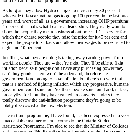
for a real anti-inflation programme.
As long as they allow Hydro charges to increase by 30 per cent
wholesale this year, natural gas to go up 100 per cent in the last two
years and, worst of all, as a government, increasing OHIP premiums
45 per cent -- that’s what I call real leadership. They really want to
show the people they mean business about prices. It’s a service for
which they charge people; they raise the price for it 45 per cent and
expect the people to sit back and allow their wages to be restricted to
eight and 10 per cent.
In effect, what they are doing is taking away earning power from
working people. They are -- they’re right. They’ll be able to fight
inflation because if people don’t have any purchasing power they
can’t buy goods. There won’t be a demand, therefore the
government is not going to have inflation but there’s no way that
that is a method of fighting inflation which any progressive, humane
government could sanction. Yet these people sanction it and, in fact,
proselytize for it but they have gained no converts. Unless they
totally disavow the anti-inflation programme they’re going to be
totally disavowed at the next election.
The restraint programme, I have found, has been expressed in a very
unacceptable manner when it comes to the Ontario Student
Assistance Programme. I’m glad to see that the Minister of Colleges
and Universities (Mr. Parrott) is here. I would simply like to say to