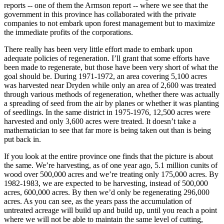
reports -- one of them the Armson report -- where we see that the
government in this province has collaborated with the private
companies to not embark upon forest management but to maximize
the immediate profits of the corporations.
There really has been very little effort made to embark upon
adequate policies of regeneration. I’ll grant that some efforts have
been made to regenerate, but those have been very short of what the
goal should be. During 1971-1972, an area covering 5,100 acres
was harvested near Dryden while only an area of 2,600 was treated
through various methods of regeneration, whether there was actually
a spreading of seed from the air by planes or whether it was planting
of seedlings. In the same district in 1975-1976, 12,500 acres were
harvested and only 3,600 acres were treated. It doesn’t take a
mathematician to see that far more is being taken out than is being
put back in.
If you look at the entire province one finds that the picture is about
the same. We’re harvesting, as of one year ago, 5.1 million cunits of
wood over 500,000 acres and we’re treating only 175,000 acres. By
1982-1983, we are expected to be harvesting, instead of 500,000
acres, 600,000 acres. By then we’d only be regenerating 296,000
acres. As you can see, as the years pass the accumulation of
untreated acreage will build up and build up, until you reach a point
where we will not be able to maintain the same level of cutting,