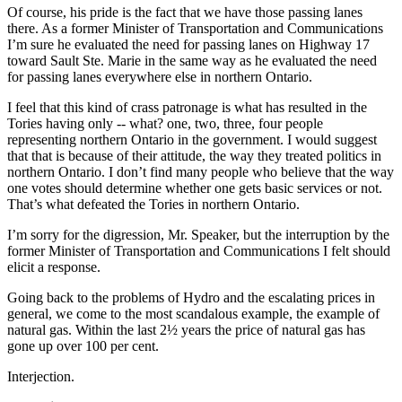
Of course, his pride is the fact that we have those passing lanes
there. As a former Minister of Transportation and Communications
I’m sure he evaluated the need for passing lanes on Highway 17
toward Sault Ste. Marie in the same way as he evaluated the need
for passing lanes everywhere else in northern Ontario.
I feel that this kind of crass patronage is what has resulted in the
Tories having only -- what? one, two, three, four people
representing northern Ontario in the government. I would suggest
that that is because of their attitude, the way they treated politics in
northern Ontario. I don’t find many people who believe that the way
one votes should determine whether one gets basic services or not.
That’s what defeated the Tories in northern Ontario.
I’m sorry for the digression, Mr. Speaker, but the interruption by the
former Minister of Transportation and Communications I felt should
elicit a response.
Going back to the problems of Hydro and the escalating prices in
general, we come to the most scandalous example, the example of
natural gas. Within the last 2½ years the price of natural gas has
gone up over 100 per cent.
Interjection.