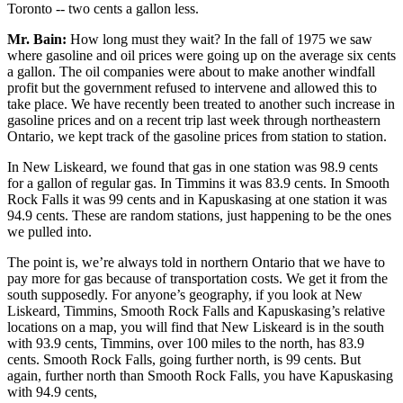
Toronto -- two cents a gallon less.
Mr. Bain:
How long must they wait? In the fall of 1975 we saw
where gasoline and oil prices were going up on the average six cents
a gallon. The oil companies were about to make another windfall
profit but the government refused to intervene and allowed this to
take place. We have recently been treated to another such increase in
gasoline prices and on a recent trip last week through northeastern
Ontario, we kept track of the gasoline prices from station to station.
In New Liskeard, we found that gas in one station was 98.9 cents
for a gallon of regular gas. In Timmins it was 83.9 cents. In Smooth
Rock Falls it was 99 cents and in Kapuskasing at one station it was
94.9 cents. These are random stations, just happening to be the ones
we pulled into.
The point is, we’re always told in northern Ontario that we have to
pay more for gas because of transportation costs. We get it from the
south supposedly. For anyone’s geography, if you look at New
Liskeard, Timmins, Smooth Rock Falls and Kapuskasing’s relative
locations on a map, you will find that New Liskeard is in the south
with 93.9 cents, Timmins, over 100 miles to the north, has 83.9
cents. Smooth Rock Falls, going further north, is 99 cents. But
again, further north than Smooth Rock Falls, you have Kapuskasing
with 94.9 cents,