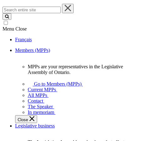
Search
entire
site
Menu
Close
Français
Members (MPPs)
MPPs are your representatives in the Legislative
MPPs
Assembly of Ontario.
are
your
Go to Members (MPPs)
representatives
Current MPPs
in
All MPPs
the
Contact
Legislative
The Speaker
Assembly
In memoriam
of
Close
Ontario.
Legislative business