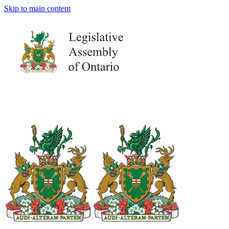
Skip to main content