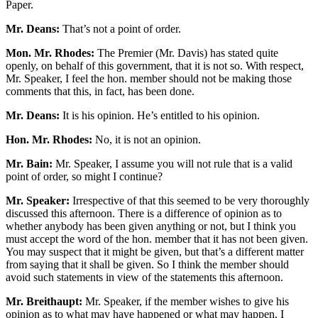
Paper.
Mr. Deans:
That’s not a point of order.
Mon. Mr. Rhodes:
The Premier (Mr. Davis) has stated quite
openly, on behalf of this government, that it is not so. With respect,
Mr. Speaker, I feel the hon. member should not be making those
comments that this, in fact, has been done.
Mr. Deans:
It is his opinion. He’s entitled to his opinion.
Hon. Mr. Rhodes:
No, it is not an opinion.
Mr. Bain:
Mr. Speaker, I assume you will not rule that is a valid
point of order, so might I continue?
Mr. Speaker:
Irrespective of that this seemed to be very thoroughly
discussed this afternoon. There is a difference of opinion as to
whether anybody has been given anything or not, but I think you
must accept the word of the hon. member that it has not been given.
You may suspect that it might be given, but that’s a different matter
from saying that it shall be given. So I think the member should
avoid such statements in view of the statements this afternoon.
Mr. Breithaupt:
Mr. Speaker, if the member wishes to give his
opinion as to what may have happened or what may happen, I