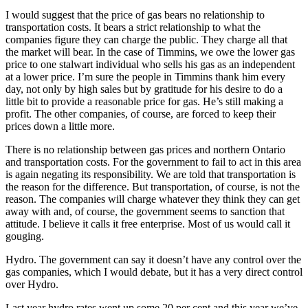
I would suggest that the price of gas bears no relationship to
transportation costs. It bears a strict relationship to what the
companies figure they can charge the public. They charge all that
the market will bear. In the case of Timmins, we owe the lower gas
price to one stalwart individual who sells his gas as an independent
at a lower price. I’m sure the people in Timmins thank him every
day, not only by high sales but by gratitude for his desire to do a
little bit to provide a reasonable price for gas. He’s still making a
profit. The other companies, of course, are forced to keep their
prices down a little more.
There is no relationship between gas prices and northern Ontario
and transportation costs. For the government to fail to act in this area
is again negating its responsibility. We are told that transportation is
the reason for the difference. But transportation, of course, is not the
reason. The companies will charge whatever they think they can get
away with and, of course, the government seems to sanction that
attitude. I believe it calls it free enterprise. Most of us would call it
gouging.
Hydro. The government can say it doesn’t have any control over the
gas companies, which I would debate, but it has a very direct control
over Hydro.
Last year hydro rates went up some 20 per cent and this year we’ve