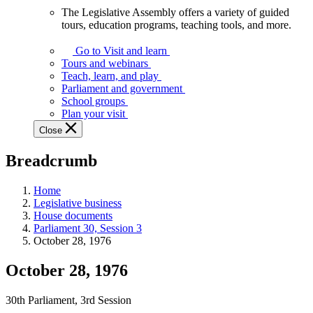
The Legislative Assembly offers a variety of guided
The
tours, education programs, teaching tools, and more.
Legislative
Assembly
Go to Visit and learn
offers
Tours and webinars
a
Teach, learn, and play
variety
Parliament and government
of
School groups
guided
Plan your visit
tours,
Close
education
programs,
Breadcrumb
teaching
tools,
and
Home
more.
Legislative business
House documents
Parliament 30, Session 3
October 28, 1976
October 28, 1976
30th Parliament, 3rd Session