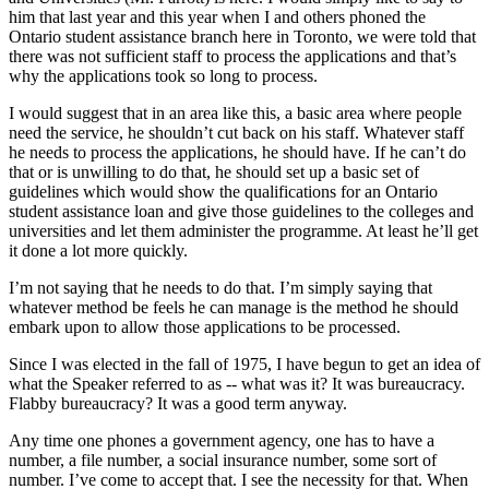
him that last year and this year when I and others phoned the
Ontario student assistance branch here in Toronto, we were told that
there was not sufficient staff to process the applications and that’s
why the applications took so long to process.
I would suggest that in an area like this, a basic area where people
need the service, he shouldn’t cut back on his staff. Whatever staff
he needs to process the applications, he should have. If he can’t do
that or is unwilling to do that, he should set up a basic set of
guidelines which would show the qualifications for an Ontario
student assistance loan and give those guidelines to the colleges and
universities and let them administer the programme. At least he’ll get
it done a lot more quickly.
I’m not saying that he needs to do that. I’m simply saying that
whatever method be feels he can manage is the method he should
embark upon to allow those applications to be processed.
Since I was elected in the fall of 1975, I have begun to get an idea of
what the Speaker referred to as -- what was it? It was bureaucracy.
Flabby bureaucracy? It was a good term anyway.
Any time one phones a government agency, one has to have a
number, a file number, a social insurance number, some sort of
number. I’ve come to accept that. I see the necessity for that. When