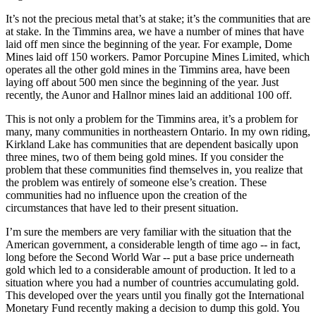
It’s not the precious metal that’s at stake; it’s the communities that are
at stake. In the Timmins area, we have a number of mines that have
laid off men since the beginning of the year. For example, Dome
Mines laid off 150 workers. Pamor Porcupine Mines Limited, which
operates all the other gold mines in the Timmins area, have been
laying off about 500 men since the beginning of the year. Just
recently, the Aunor and Hallnor mines laid an additional 100 off.
This is not only a problem for the Timmins area, it’s a problem for
many, many communities in northeastern Ontario. In my own riding,
Kirkland Lake has communities that are dependent basically upon
three mines, two of them being gold mines. If you consider the
problem that these communities find themselves in, you realize that
the problem was entirely of someone else’s creation. These
communities had no influence upon the creation of the
circumstances that have led to their present situation.
I’m sure the members are very familiar with the situation that the
American government, a considerable length of time ago -- in fact,
long before the Second World War -- put a base price underneath
gold which led to a considerable amount of production. It led to a
situation where you had a number of countries accumulating gold.
This developed over the years until you finally got the International
Monetary Fund recently making a decision to dump this gold. You