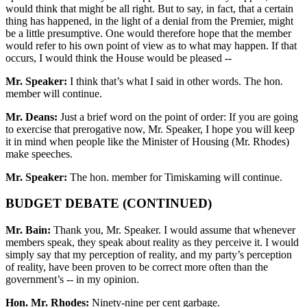
would think that might be all right. But to say, in fact, that a certain
thing has happened, in the light of a denial from the Premier, might
be a little presumptive. One would therefore hope that the member
would refer to his own point of view as to what may happen. If that
occurs, I would think the House would be pleased --
Mr. Speaker:
I think that’s what I said in other words. The hon.
member will continue.
Mr. Deans:
Just a brief word on the point of order: If you are going
to exercise that prerogative now, Mr. Speaker, I hope you will keep
it in mind when people like the Minister of Housing (Mr. Rhodes)
make speeches.
Mr. Speaker:
The hon. member for Timiskaming will continue.
BUDGET DEBATE (CONTINUED)
Mr. Bain:
Thank you, Mr. Speaker. I would assume that whenever
members speak, they speak about reality as they perceive it. I would
simply say that my perception of reality, and my party’s perception
of reality, have been proven to be correct more often than the
government’s -- in my opinion.
Hon. Mr. Rhodes:
Ninety-nine per cent garbage.