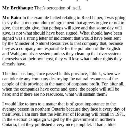
Mr. Breithaupt:
That’s perception of itself.
Mr. Bain:
In the example I cited relating to Reed Paper, I was going
to say that a memorandum of agreement that agrees to give or not to
give, that might give, that perhaps will give and that some day will
give, is not what should have been signed. What should have been
signed was a strong letter of indictment that would have been sent
by the Minister of Natural Resources to that company that, because
they as a company are responsible for the pollution of the English
and Wabigoon river system, unless they clean up that river system
themselves at their own cost, they will lose what timber rights they
already have.
The time has long since passed in this province, I think, when we
can tolerate any company destroying the natural resources of the
people of this province in the name of corporate profit. For, after all,
when the companies have come and gone, the people will still be
here; and if there are no resources, what will sustain them?
I would like to turn to a matter that is of great importance to the
average person in northern Ontario because they face it every day of
their lives. I am sure that the Minister of Housing will recall in 1971,
in the election campaign waged by the government in northern
Ontario, that they published a very nice pamphlet. It had a blue