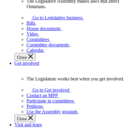
The Legislative Assembly makes laws that affect
The
Ontarians.
Legislative
Assembly
Go to Legislative business
makes
Bills
laws
House documents
that
Video
affect
Committees
Ontarians.
Committee documents
Calendar
Close
Get involved
The Legislature works best when you get involved.
The
Legislature
Go to Get involved
works
Contact an MPP
best
Participate in committees
when
Petitions
you
Use the Assembly grounds
get
Close
involved.
Visit and learn