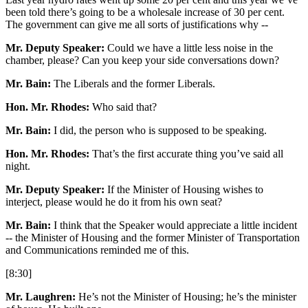
been told there’s going to be a wholesale increase of 30 per cent.
The government can give me all sorts of justifications why --
Mr. Deputy Speaker:
Could we have a little less noise in the
chamber, please? Can you keep your side conversations down?
Mr. Bain:
The Liberals and the former Liberals.
Hon. Mr. Rhodes:
Who said that?
Mr. Bain:
I did, the person who is supposed to be speaking.
Hon. Mr. Rhodes:
That’s the first accurate thing you’ve said all
night.
Mr. Deputy Speaker:
If the Minister of Housing wishes to
interject, please would he do it from his own seat?
Mr. Bain:
I think that the Speaker would appreciate a little incident
-- the Minister of Housing and the former Minister of Transportation
and Communications reminded me of this.
[8:30]
Mr. Laughren:
He’s not the Minister of Housing; he’s the minister