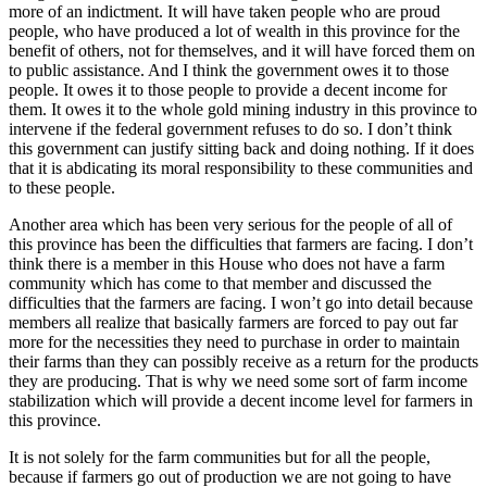
more of an indictment. It will have taken people who are proud
people, who have produced a lot of wealth in this province for the
benefit of others, not for themselves, and it will have forced them on
to public assistance. And I think the government owes it to those
people. It owes it to those people to provide a decent income for
them. It owes it to the whole gold mining industry in this province to
intervene if the federal government refuses to do so. I don’t think
this government can justify sitting back and doing nothing. If it does
that it is abdicating its moral responsibility to these communities and
to these people.
Another area which has been very serious for the people of all of
this province has been the difficulties that farmers are facing. I don’t
think there is a member in this House who does not have a farm
community which has come to that member and discussed the
difficulties that the farmers are facing. I won’t go into detail because
members all realize that basically farmers are forced to pay out far
more for the necessities they need to purchase in order to maintain
their farms than they can possibly receive as a return for the products
they are producing. That is why we need some sort of farm income
stabilization which will provide a decent income level for farmers in
this province.
It is not solely for the farm communities but for all the people,
because if farmers go out of production we are not going to have