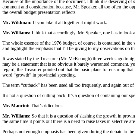
Because of the importance of the document, I think it is deserving of 
comment and consideration because, Mr. Speaker, all too often the opposi
the overall budget presentation reflects.
Mr. Wildman:
If you take it all together it might work.
Mr. Williams:
I think that accordingly, Mr. Speaker, one has to look at
The whole essence of the 1976 budget, of course, is contained in the ver
and highlight the emphasis that I’ll be giving to my observations on t
It was stated by the Treasurer (Mr. McKeough) three weeks ago tonight
may be a statement that is so obvious it barely warranted comment, yet i
regard, the Treasurer pointed out that the basic plans for ensuring tha
word “growth” in provincial spending.
The term “cutback” has been used all too frequently, and again out of
It’s not a question of cutting back. It’s a question of containing our s
Mr. Mancini:
That’s ridiculous.
Mr. Williams:
So that it is a question of slashing the growth in provi
the same time it points out there is a need to raise taxes in selective ar
Perhaps not enough emphasis has been given during the debate to the s