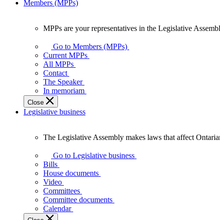
Members (MPPs)
MPPs are your representatives in the Legislative Assembl
MPPs
are
Go to Members (MPPs)
your
Current MPPs
representatives
All MPPs
in
Contact
the
The Speaker
Legislative
In memoriam
Assembly
Close
of
Legislative business
Ontario.
The Legislative Assembly makes laws that affect Ontaria
The
Legislative
Go to Legislative business
Assembly
Bills
makes
House documents
laws
Video
that
Committees
affect
Committee documents
Ontarians.
Calendar