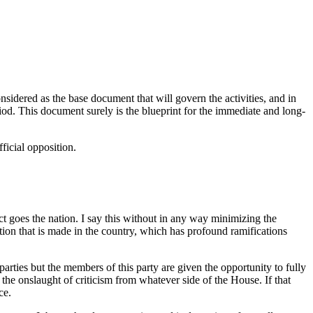
nsidered as the base document that will govern the activities, and in
iod. This document surely is the blueprint for the immediate and long-
ficial opposition.
act goes the nation. I say this without in any way minimizing the
ation that is made in the country, which has profound ramifications
 parties but the members of this party are given the opportunity to fully
in the onslaught of criticism from whatever side of the House. If that
ce.