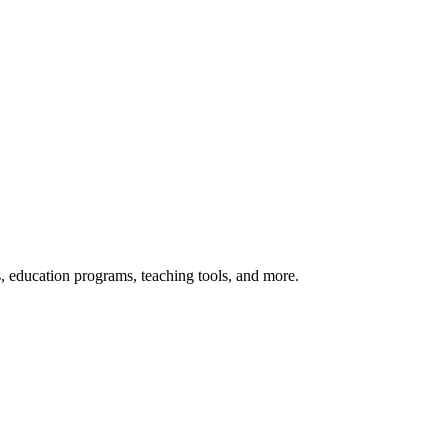
s, education programs, teaching tools, and more.