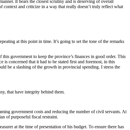
nner. It bears the closest scrutiny and is deserving of overall
 context and criticize in a way that really doesn’t truly reflect what
eating at this point in time. It’s going to set the tone of the remarks
f this government to keep the province’s finances in good order. This
 is concerned that it had to be stated first and foremost, in this
uld be a slashing of the growth in provincial spending. I stress the
iny, that have integrity behind them.
 trimming government costs and reducing the number of civil servants. At
lan of purposeful fiscal restraint.
surer at the time of presentation of his budget. To ensure there has