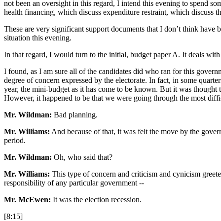
not been an oversight in this regard, I intend this evening to spend 
health financing, which discuss expenditure restraint, which discuss t
These are very significant support documents that I don’t think have be
situation this evening.
In that regard, I would turn to the initial, budget paper A. It deals wi
I found, as I am sure all of the candidates did who ran for this governm
degree of concern expressed by the electorate. In fact, in some quarte
year, the mini-budget as it has come to be known. But it was thought 
However, it happened to be that we were going through the most diffi
Mr. Wildman:
Bad planning.
Mr. Williams:
And because of that, it was felt the move by the govern
period.
Mr. Wildman:
Oh, who said that?
Mr. Williams:
This type of concern and criticism and cynicism greeted
responsibility of any particular government --
Mr. McEwen:
It was the election recession.
[8:15]