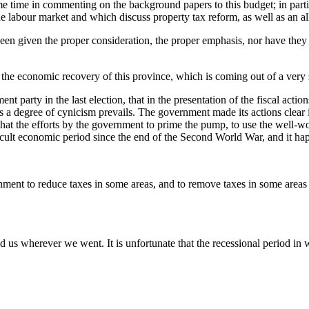
some time in commenting on the background papers to this budget; in par
he labour market and which discuss property tax reform, as well as an all
en given the proper consideration, the proper emphasis, nor have they be
th the economic recovery of this province, which is coming out of a very 
ent party in the last election, that in the presentation of the fiscal act
rs a degree of cynicism prevails. The government made its actions clear 
that the efforts by the government to prime the pump, to use the well-wo
cult economic period since the end of the Second World War, and it hap
ment to reduce taxes in some areas, and to remove taxes in some areas f
 us wherever we went. It is unfortunate that the recessional period in 