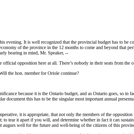
is evening. It is well recognized that the provincial budget has to be co
tal economy of the province in the 12 months to come and beyond that per
arly bearing in mind, Mr. Speaker, --
official opposition here at all. There’s nobody in their seats from the of
Will the hon. member for Oriole continue?
nificance because it is the Ontario budget, and as Ontario goes, so in f
cular document this has to be the singular most important annual present
mperative, it is appropriate, that not only the members of the opposition
; to tear it apart if you will, and determine whether in fact it can susta
it augurs well for the future and well-being of the citizens of this provin