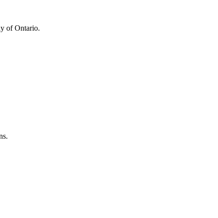
y of Ontario.
ns.