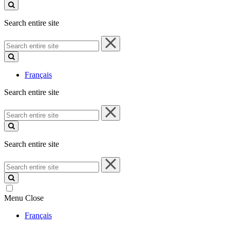
site
Search entire site
Search
entire
site
Français
Search entire site
Search
entire
site
Search entire site
Search
entire
site
Menu
Close
Français