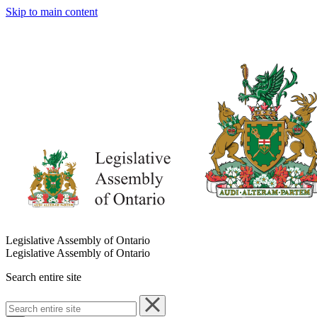
Skip to main content
Legislative Assembly of Ontario
Legislative Assembly of Ontario
Search entire site
Search
entire