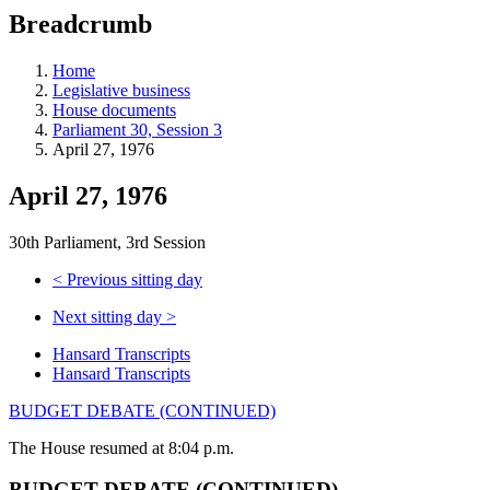
education
Breadcrumb
programs,
teaching
tools,
Home
and
Legislative business
more.
House documents
Parliament 30, Session 3
April 27, 1976
April 27, 1976
30th Parliament, 3rd Session
<
Previous sitting day
Next sitting day
>
Hansard Transcripts
Hansard Transcripts
BUDGET DEBATE (CONTINUED)
The House resumed at 8:04 p.m.
BUDGET DEBATE (CONTINUED)