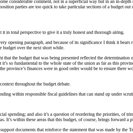
some considerable comment, not in a superficial way but in an in-depth ma
tion parties are too quick to take particular sections of a budget out of
 it in total perspective to give it a truly honest and thorough airing.
y opening paragraph, and because of its significance I think it bears rep
he budget over the next short while.
 that the budget that was being presented reflected the determination o
t’s so fundamental to the whole state of the union as far as this province
t the province’s finances were in good order would be to ensure there wo
 context throughout the budget debate.
pending within responsible fiscal guidelines that can stand up under scrut
ncial spending; and also it’s a question of reordering the priorities, of
eas. It’s within these areas that this budget, of course, brings forward a p
upport documents that reinforce the statement that was made by the Trea