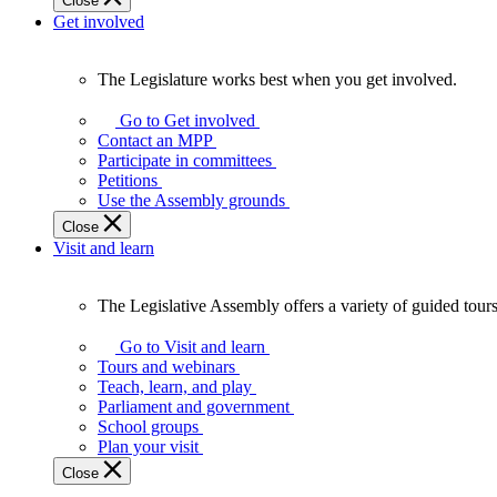
Close
Get involved
The Legislature works best when you get involved.
The
Legislature
Go to Get involved
works
Contact an MPP
best
Participate in committees
when
Petitions
you
Use the Assembly grounds
get
Close
involved.
Visit and learn
The Legislative Assembly offers a variety of guided tour
The
Legislative
Go to Visit and learn
Assembly
Tours and webinars
offers
Teach, learn, and play
a
Parliament and government
variety
School groups
of
Plan your visit
guided
Close
tours,