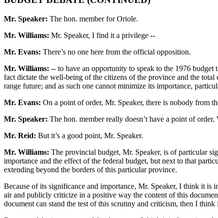
Mr. Speaker:
The hon. member for Oriole.
Mr. Williams:
Mr. Speaker, I find it a privilege --
Mr. Evans:
There’s no one here from the official opposition.
Mr. Williams:
-- to have an opportunity to speak to the 1976 budget th
fact dictate the well-being of the citizens of the province and the to
range future; and as such one cannot minimize its importance, particul
Mr. Evans:
On a point of order, Mr. Speaker, there is nobody from the 
Mr. Speaker:
The hon. member really doesn’t have a point of order. 
Mr. Reid:
But it’s a good point, Mr. Speaker.
Mr. Williams:
The provincial budget, Mr. Speaker, is of particular sig
importance and the effect of the federal budget, but next to that parti
extending beyond the borders of this particular province.
Because of its significance and importance, Mr. Speaker, I think it is i
air and publicly criticize in a positive way the content of this document
document can stand the test of this scrutiny and criticism, then I think 