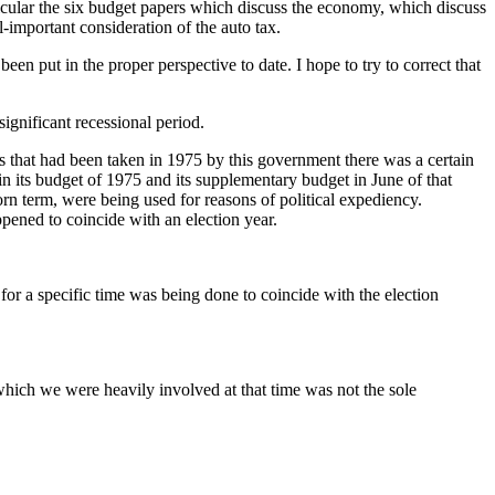
ticular the six budget papers which discuss the economy, which discuss
-important consideration of the auto tax.
en put in the proper perspective to date. I hope to try to correct that
significant recessional period.
ions that had been taken in 1975 by this government there was a certain
in its budget of 1975 and its supplementary budget in June of that
rn term, were being used for reasons of political expediency.
pened to coincide with an election year.
or a specific time was being done to coincide with the election
which we were heavily involved at that time was not the sole