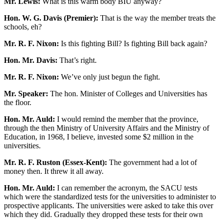
Mr. Lewis:
What is this warm body BIU anyway?
Hon. W. G. Davis (Premier):
That is the way the member treats the
schools, eh?
Mr. R. F. Nixon:
Is this fighting Bill? Is fighting Bill back again?
Hon. Mr. Davis:
That’s right.
Mr. R. F. Nixon:
We’ve only just begun the fight.
Mr. Speaker:
The hon. Minister of Colleges and Universities has
the floor.
Hon. Mr. Auld:
I would remind the member that the province,
through the then Ministry of University Affairs and the Ministry of
Education, in 1968, I believe, invested some $2 million in the
universities.
Mr. R. F. Ruston (Essex-Kent):
The government had a lot of
money then. It threw it all away.
Hon. Mr. Auld:
I can remember the acronym, the SACU tests
which were the standardized tests for the universities to administer to
prospective applicants. The universities were asked to take this over
which they did. Gradually they dropped these tests for their own