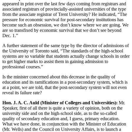
appeared in print over the last few days coming from registrars and
associated registrars of provincially-assisted universities of the type
from the associate registrar of Trent University? He indicated, “The
pressure for economic survival for post-secondary institutions has
become such an obsession, we don’t know where we are going. We
are so transfixed by economic survival that we don’t see beyond
Dec. 1.”
A further statement of the same type by the director of admissions of
the University of Toronto said, “The standards of the high-school
systems are so variable that students actually change schools in order
to get higher marks to assist them in gaining admission to
professional courses.”
Is the minister concerned about this decrease in the quality of
education and its ramifications in a post-secondary system, which is
at a point, we are told, that the post-secondary system will not even
reveal its failure rate?
Hon. J. A. C. Auld (Minister of Colleges and Universities):
Mr.
Speaker, first of all there is quite a variety of opinion, both on the
university side and on the high-school side, as to the so-called
quality of secondary education and, I guess, primary education.
What we have done, in conjunction with the Minister of Education
(Mr. Wells) and the Council on University Affairs, is to launch a