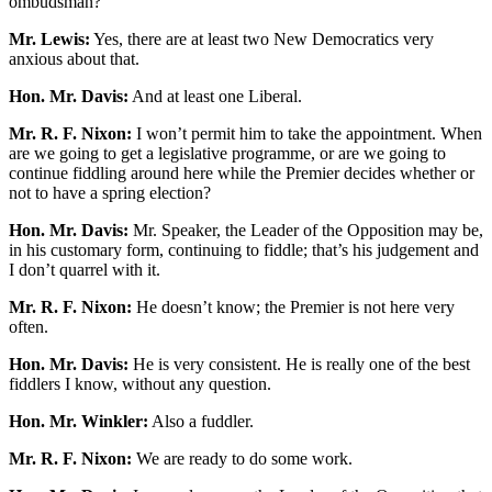
ombudsman?
Mr. Lewis:
Yes, there are at least two New Democratics very
anxious about that.
Hon. Mr. Davis:
And at least one Liberal.
Mr. R. F. Nixon:
I won’t permit him to take the appointment. When
are we going to get a legislative programme, or are we going to
continue fiddling around here while the Premier decides whether or
not to have a spring election?
Hon. Mr. Davis:
Mr. Speaker, the Leader of the Opposition may be,
in his customary form, continuing to fiddle; that’s his judgement and
I don’t quarrel with it.
Mr. R. F. Nixon:
He doesn’t know; the Premier is not here very
often.
Hon. Mr. Davis:
He is very consistent. He is really one of the best
fiddlers I know, without any question.
Hon. Mr. Winkler:
Also a fuddler.
Mr. R. F. Nixon:
We are ready to do some work.