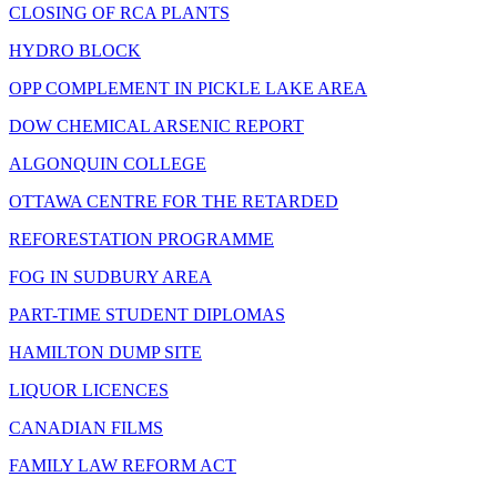
CLOSING OF RCA PLANTS
HYDRO BLOCK
OPP COMPLEMENT IN PICKLE LAKE AREA
DOW CHEMICAL ARSENIC REPORT
ALGONQUIN COLLEGE
OTTAWA CENTRE FOR THE RETARDED
REFORESTATION PROGRAMME
FOG IN SUDBURY AREA
PART-TIME STUDENT DIPLOMAS
HAMILTON DUMP SITE
LIQUOR LICENCES
CANADIAN FILMS
FAMILY LAW REFORM ACT