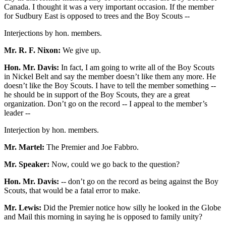
Canada. I thought it was a very important occasion. If the member
for Sudbury East is opposed to trees and the Boy Scouts --
Interjections by hon. members.
Mr. R. F. Nixon:
We give up.
Hon. Mr. Davis:
In fact, I am going to write all of the Boy Scouts
in Nickel Belt and say the member doesn’t like them any more. He
doesn’t like the Boy Scouts. I have to tell the member something --
he should be in support of the Boy Scouts, they are a great
organization. Don’t go on the record -- I appeal to the member’s
leader --
Interjection by hon. members.
Mr. Martel:
The Premier and Joe Fabbro.
Mr. Speaker:
Now, could we go back to the question?
Hon. Mr. Davis:
-- don’t go on the record as being against the Boy
Scouts, that would be a fatal error to make.
Mr. Lewis:
Did the Premier notice how silly he looked in the Globe
and Mail this morning in saying he is opposed to family unity?