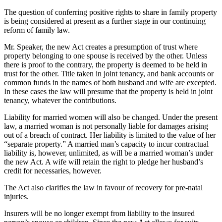
The question of conferring positive rights to share in family property
is being considered at present as a further stage in our continuing
reform of family law.
Mr. Speaker, the new Act creates a presumption of trust where
property belonging to one spouse is received by the other. Unless
there is proof to the contrary, the property is deemed to be held in
trust for the other. Title taken in joint tenancy, and bank accounts or
common funds in the names of both husband and wife are excepted.
In these cases the law will presume that the property is held in joint
tenancy, whatever the contributions.
Liability for married women will also be changed. Under the present
law, a married woman is not personally liable for damages arising
out of a breach of contract. Her liability is limited to the value of her
“separate property.” A married man’s capacity to incur contractual
liability is, however, unlimited, as will be a married woman’s under
the new Act. A wife will retain the right to pledge her husband’s
credit for necessaries, however.
The Act also clarifies the law in favour of recovery for pre-natal
injuries.
Insurers will be no longer exempt from liability to the insured