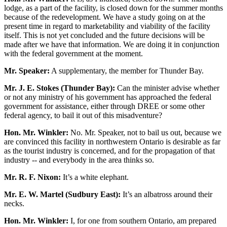
lodge, as a part of the facility, is closed down for the summer months
because of the redevelopment. We have a study going on at the
present time in regard to marketability and viability of the facility
itself. This is not yet concluded and the future decisions will be
made after we have that information. We are doing it in conjunction
with the federal government at the moment.
Mr. Speaker:
A supplementary, the member for Thunder Bay.
Mr. J. E. Stokes (Thunder Bay):
Can the minister advise whether
or not any ministry of his government has approached the federal
government for assistance, either through DREE or some other
federal agency, to bail it out of this misadventure?
Hon. Mr. Winkler:
No. Mr. Speaker, not to bail us out, because we
are convinced this facility in northwestern Ontario is desirable as far
as the tourist industry is concerned, and for the propagation of that
industry -- and everybody in the area thinks so.
Mr. R. F. Nixon:
It’s a white elephant.
Mr. E. W. Martel (Sudbury East):
It’s an albatross around their
necks.
Hon. Mr. Winkler:
I, for one from southern Ontario, am prepared