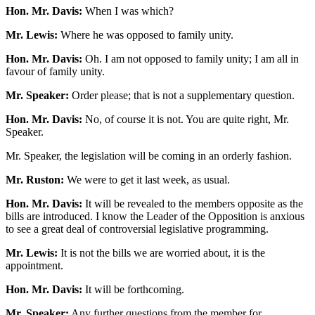
Hon. Mr. Davis:
When I was which?
Mr. Lewis:
Where he was opposed to family unity.
Hon. Mr. Davis:
Oh. I am not opposed to family unity; I am all in
favour of family unity.
Mr. Speaker:
Order please; that is not a supplementary question.
Hon. Mr. Davis:
No, of course it is not. You are quite right, Mr.
Speaker.
Mr. Speaker, the legislation will be coming in an orderly fashion.
Mr. Ruston:
We were to get it last week, as usual.
Hon. Mr. Davis:
It will be revealed to the members opposite as the
bills are introduced. I know the Leader of the Opposition is anxious
to see a great deal of controversial legislative programming.
Mr. Lewis:
It is not the bills we are worried about, it is the
appointment.
Hon. Mr. Davis:
It will be forthcoming.
Mr. Speaker:
Any further questions from the member for