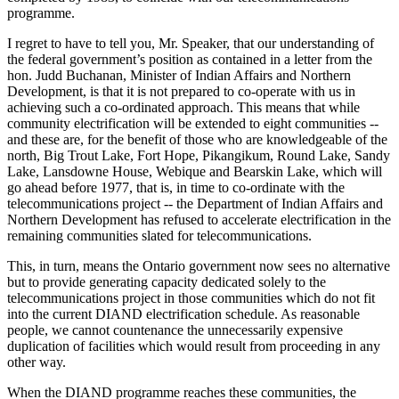
programme.
I regret to have to tell you, Mr. Speaker, that our understanding of
the federal government’s position as contained in a letter from the
hon. Judd Buchanan, Minister of Indian Affairs and Northern
Development, is that it is not prepared to co-operate with us in
achieving such a co-ordinated approach. This means that while
community electrification will be extended to eight communities --
and these are, for the benefit of those who are knowledgeable of the
north, Big Trout Lake, Fort Hope, Pikangikum, Round Lake, Sandy
Lake, Lansdowne House, Webique and Bearskin Lake, which will
go ahead before 1977, that is, in time to co-ordinate with the
telecommunications project -- the Department of Indian Affairs and
Northern Development has refused to accelerate electrification in the
remaining communities slated for telecommunications.
This, in turn, means the Ontario government now sees no alternative
but to provide generating capacity dedicated solely to the
telecommunications project in those communities which do not fit
into the current DIAND electrification schedule. As reasonable
people, we cannot countenance the unnecessarily expensive
duplication of facilities which would result from proceeding in any
other way.
When the DIAND programme reaches these communities, the