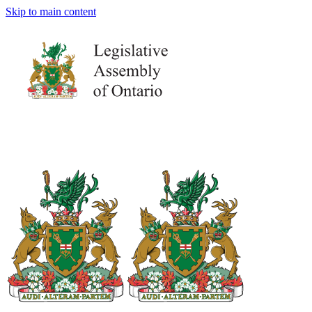
Skip to main content