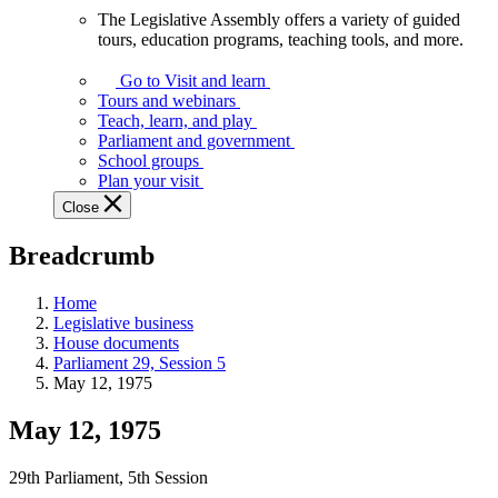
The Legislative Assembly offers a variety of guided
The
tours, education programs, teaching tools, and more.
Legislative
Assembly
Go to Visit and learn
offers
Tours and webinars
a
Teach, learn, and play
variety
Parliament and government
of
School groups
guided
Plan your visit
tours,
Close
education
programs,
Breadcrumb
teaching
tools,
and
Home
more.
Legislative business
House documents
Parliament 29, Session 5
May 12, 1975
May 12, 1975
29th Parliament, 5th Session