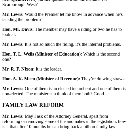
Scarborough West?
Mr. Lewis:
Would the Premier let me know in advance when he’s
tackling the problem?
Hon. Mr. Davis:
The member may have a riding or two he has to
look at.
Mr. Lewis:
It is not so much the riding, it’s the internal problems.
Hon. T. L. Wells (Minister of Education):
Which is the second
one?
Mr. R. F. Nixon:
It is the leader.
Hon. A. K. Meen (Minister of Revenue):
They’re drawing straws.
Mr. Lewis:
One of them is an elected incumbent and one of them is
non-elected. The minister can think of them both? Good.
FAMILY LAW REFORM
Mr. Lewis:
May I ask of the Attorney General, apart from
reforming or removing some of the anomalies in the legislation, how
is it that after 10 months he can bring back a bill on family law