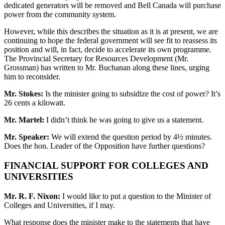
dedicated generators will be removed and Bell Canada will purchase
power from the community system.
However, while this describes the situation as it is at present, we are
continuing to hope the federal government will see fit to reassess its
position and will, in fact, decide to accelerate its own programme.
The Provincial Secretary for Resources Development (Mr.
Grossman) has written to Mr. Buchanan along these lines, urging
him to reconsider.
Mr. Stokes:
Is the minister going to subsidize the cost of power? It’s
26 cents a kilowatt.
Mr. Martel:
I didn’t think he was going to give us a statement.
Mr. Speaker:
We will extend the question period by 4½ minutes.
Does the hon. Leader of the Opposition have further questions?
FINANCIAL SUPPORT FOR COLLEGES AND
UNIVERSITIES
Mr. R. F. Nixon:
I would like to put a question to the Minister of
Colleges and Universities, if I may.
What response does the minister make to the statements that have