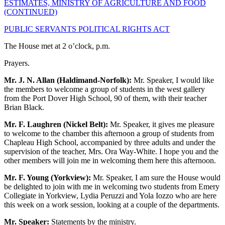
ESTIMATES, MINISTRY OF AGRICULTURE AND FOOD
(CONTINUED)
PUBLIC SERVANTS POLITICAL RIGHTS ACT
The House met at 2 o’clock, p.m.
Prayers.
Mr. J. N. Allan (Haldimand-Norfolk):
Mr. Speaker, I would like
the members to welcome a group of students in the west gallery
from the Port Dover High School, 90 of them, with their teacher
Brian Black.
Mr. F. Laughren (Nickel Belt):
Mr. Speaker, it gives me pleasure
to welcome to the chamber this afternoon a group of students from
Chapleau High School, accompanied by three adults and under the
supervision of the teacher, Mrs. Ora Way-White. I hope you and the
other members will join me in welcoming them here this afternoon.
Mr. F. Young (Yorkview):
Mr. Speaker, I am sure the House would
be delighted to join with me in welcoming two students from Emery
Collegiate in Yorkview, Lydia Peruzzi and Yola Iozzo who are here
this week on a work session, looking at a couple of the departments.
Mr. Speaker:
Statements by the ministry.