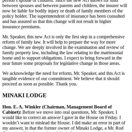
person’s spouse or children. Since the new Act allows for suits
between spouses and between parents and children, the insurer will
now be liable for bodily injury or death of family members of the
policy holder. The superintendent of insurance has been consulted
and has assured us that this change will not result in higher
insurance premiums.
Mr. Speaker, this new Act is only the first step in a comprehensive
reform of family law. It will help to prepare the way for more
change. We are deeply involved in the examination and review of
family property law, including the law relating to the matrimonial
home and to support obligations. I expect to bring forward in the
near future some proposals for legislative change in those areas.
We acknowledge the need for reform, Mr. Speaker, and this Act is
tangible evidence of our commitment. We believe that it should
proceed as soon as possible. Thank you.
MINAKI LODGE
Hon. E. A. Winkler (Chairman, Management Board of
Cabinet):
Before we move into oral questions, Mr. Speaker, I
would like to correct an answer I gave in the House on Friday. I
wouldn’t want to mislead the House. I did make an error in part of
my answer, in that the former owner of Minaki Lodge, a Mr. Rod