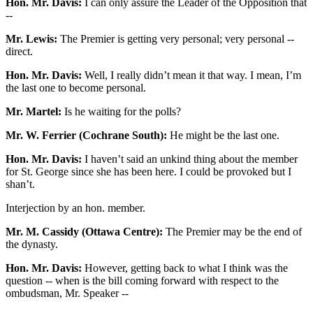
Hon. Mr. Davis:
I can only assure the Leader of the Opposition that
--
Mr. Lewis:
The Premier is getting very personal; very personal --
direct.
Hon. Mr. Davis:
Well, I really didn’t mean it that way. I mean, I’m
the last one to become personal.
Mr. Martel:
Is he waiting for the polls?
Mr. W. Ferrier (Cochrane South):
He might be the last one.
Hon. Mr. Davis:
I haven’t said an unkind thing about the member
for St. George since she has been here. I could be provoked but I
shan’t.
Interjection by an hon. member.
Mr. M. Cassidy (Ottawa Centre):
The Premier may be the end of
the dynasty.
Hon. Mr. Davis:
However, getting back to what I think was the
question -- when is the bill coming forward with respect to the
ombudsman, Mr. Speaker --