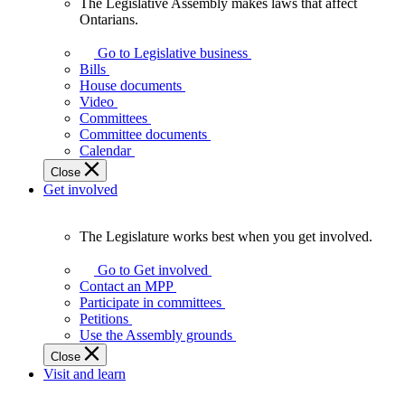
The Legislative Assembly makes laws that affect
The
Ontarians.
Legislative
Assembly
Go to Legislative business
makes
Bills
laws
House documents
that
Video
affect
Committees
Ontarians.
Committee documents
Calendar
Close
Get involved
The Legislature works best when you get involved.
The
Legislature
Go to Get involved
works
Contact an MPP
best
Participate in committees
when
Petitions
you
Use the Assembly grounds
get
Close
involved.
Visit and learn