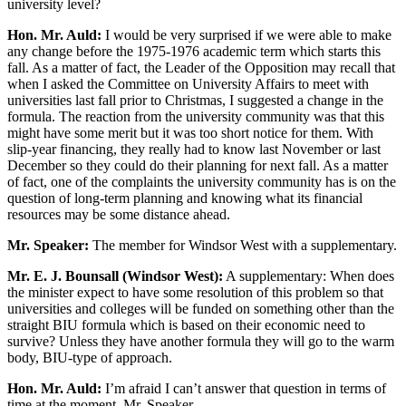
university level?
Hon. Mr. Auld:
I would be very surprised if we were able to make
any change before the 1975-1976 academic term which starts this
fall. As a matter of fact, the Leader of the Opposition may recall that
when I asked the Committee on University Affairs to meet with
universities last fall prior to Christmas, I suggested a change in the
formula. The reaction from the university community was that this
might have some merit but it was too short notice for them. With
slip-year financing, they really had to know last November or last
December so they could do their planning for next fall. As a matter
of fact, one of the complaints the university community has is on the
question of long-term planning and knowing what its financial
resources may be some distance ahead.
Mr. Speaker:
The member for Windsor West with a supplementary.
Mr. E. J. Bounsall (Windsor West):
A supplementary: When does
the minister expect to have some resolution of this problem so that
universities and colleges will be funded on something other than the
straight BIU formula which is based on their economic need to
survive? Unless they have another formula they will go to the warm
body, BIU-type of approach.
Hon. Mr. Auld:
I’m afraid I can’t answer that question in terms of
time at the moment, Mr. Speaker.