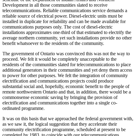
Development in all those communities slated to receive
telecommunications. Reliable communications service demands a
reliable source of electrical power. Diesel-electric units must be
installed in duplicate for reliability and can be made available for
communications purposes only. The cost of diesel-electric
installations approximates one-third of that estimated to electrify the
average northern community, yet such installations provide no other
benefit whatsoever to the residents of the community.
The government of Ontario was convinced this was not the way to
proceed. We felt it would be completely unacceptable to the
residents of the communities slated for telecommunications to place
additional generators in their communities and yet deny them access
to power for other purposes. We felt the integration of community
electrification and communications projects could produce
substantial social and, hopefully, economic benefit to the people of
remote northwestern Ontario and that, in addition, there would be a
commonsense economic saving by bringing the provision of
electrification and communications together into a single co-
ordinated programme.
It was on this basis that we approached the federal government with,
as we saw it, the logical suggestion that they accelerate their
community electrification programme, scheduled at present to be
completed by 1983, to coincide with our telecommunications