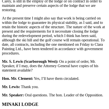
Carey, is still in the employ of the lodge or on contract in order to
maintain and preserve certain aspects of the lodge that we are
restoring.
At the present time I might also say that work is being carried on
within the lodge to guarantee its physical stability, as I said, and to
retain the historic aspects of the structure. The nature of the work at
present and the requirements for it necessitate closing the lodge
during the redevelopment period, which I think has been said,
although the ski hill and the golf course will remain operational. To
date, all contracts, including the one mentioned on Friday to Clara
Painting Ltd., have been tendered in accordance with government
procedures.
Mr. S. Lewis (Scarborough West):
On a point of order, Mr.
Speaker, if I may, does the Attorney General have copies of his
statement available?
Hon. Mr. Clement:
Yes, I’ll have them circulated.
Mr. Lewis:
Thank you.
Mr. Speaker:
Oral questions. The hon. Leader of the Opposition.
MINAKI LODGE