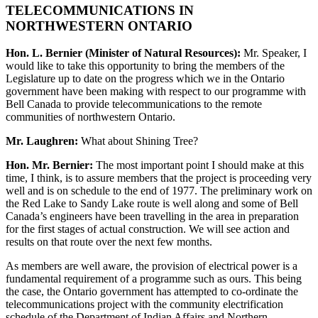
TELECOMMUNICATIONS IN
NORTHWESTERN ONTARIO
Hon. L. Bernier (Minister of Natural Resources):
Mr. Speaker, I
would like to take this opportunity to bring the members of the
Legislature up to date on the progress which we in the Ontario
government have been making with respect to our programme with
Bell Canada to provide telecommunications to the remote
communities of northwestern Ontario.
Mr. Laughren:
What about Shining Tree?
Hon. Mr. Bernier:
The most important point I should make at this
time, I think, is to assure members that the project is proceeding very
well and is on schedule to the end of 1977. The preliminary work on
the Red Lake to Sandy Lake route is well along and some of Bell
Canada’s engineers have been travelling in the area in preparation
for the first stages of actual construction. We will see action and
results on that route over the next few months.
As members are well aware, the provision of electrical power is a
fundamental requirement of a programme such as ours. This being
the case, the Ontario government has attempted to co-ordinate the
telecommunications project with the community electrification
schedule of the Department of Indian Affairs and Northern