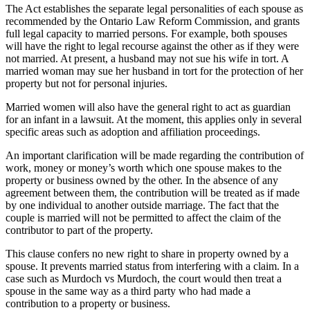
The Act establishes the separate legal personalities of each spouse as
recommended by the Ontario Law Reform Commission, and grants
full legal capacity to married persons. For example, both spouses
will have the right to legal recourse against the other as if they were
not married. At present, a husband may not sue his wife in tort. A
married woman may sue her husband in tort for the protection of her
property but not for personal injuries.
Married women will also have the general right to act as guardian
for an infant in a lawsuit. At the moment, this applies only in several
specific areas such as adoption and affiliation proceedings.
An important clarification will be made regarding the contribution of
work, money or money’s worth which one spouse makes to the
property or business owned by the other. In the absence of any
agreement between them, the contribution will be treated as if made
by one individual to another outside marriage. The fact that the
couple is married will not be permitted to affect the claim of the
contributor to part of the property.
This clause confers no new right to share in property owned by a
spouse. It prevents married status from interfering with a claim. In a
case such as Murdoch vs Murdoch, the court would then treat a
spouse in the same way as a third party who had made a
contribution to a property or business.