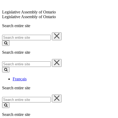
Legislative Assembly of Ontario
Legislative Assembly of Ontario
Search entire site
Search
entire
site
Search entire site
Search
entire
site
Français
Search entire site
Search
entire
site
Search entire site