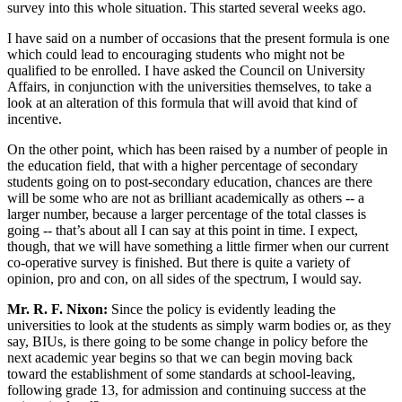
survey into this whole situation. This started several weeks ago.
I have said on a number of occasions that the present formula is one
which could lead to encouraging students who might not be
qualified to be enrolled. I have asked the Council on University
Affairs, in conjunction with the universities themselves, to take a
look at an alteration of this formula that will avoid that kind of
incentive.
On the other point, which has been raised by a number of people in
the education field, that with a higher percentage of secondary
students going on to post-secondary education, chances are there
will be some who are not as brilliant academically as others -- a
larger number, because a larger percentage of the total classes is
going -- that’s about all I can say at this point in time. I expect,
though, that we will have something a little firmer when our current
co-operative survey is finished. But there is quite a variety of
opinion, pro and con, on all sides of the spectrum, I would say.
Mr. R. F. Nixon:
Since the policy is evidently leading the
universities to look at the students as simply warm bodies or, as they
say, BIUs, is there going to be some change in policy before the
next academic year begins so that we can begin moving back
toward the establishment of some standards at school-leaving,
following grade 13, for admission and continuing success at the