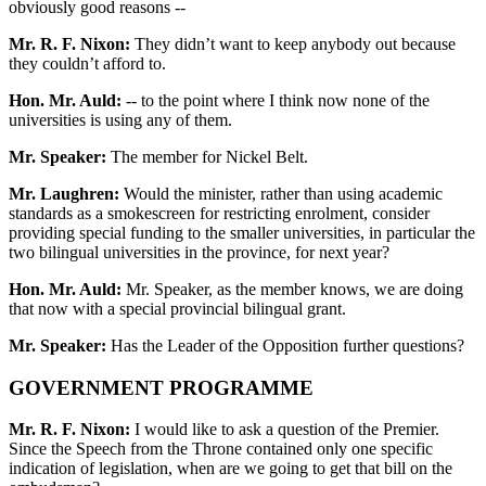
obviously good reasons --
Mr. R. F. Nixon:
They didn’t want to keep anybody out because
they couldn’t afford to.
Hon. Mr. Auld:
-- to the point where I think now none of the
universities is using any of them.
Mr. Speaker:
The member for Nickel Belt.
Mr. Laughren:
Would the minister, rather than using academic
standards as a smokescreen for restricting enrolment, consider
providing special funding to the smaller universities, in particular the
two bilingual universities in the province, for next year?
Hon. Mr. Auld:
Mr. Speaker, as the member knows, we are doing
that now with a special provincial bilingual grant.
Mr. Speaker:
Has the Leader of the Opposition further questions?
GOVERNMENT PROGRAMME
Mr. R. F. Nixon:
I would like to ask a question of the Premier.
Since the Speech from the Throne contained only one specific
indication of legislation, when are we going to get that bill on the