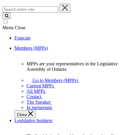
Search
entire
site
Menu
Close
Français
Members (MPPs)
MPPs are your representatives in the Legislative
MPPs
Assembly of Ontario.
are
your
Go to Members (MPPs)
representatives
Current MPPs
in
All MPPs
the
Contact
Legislative
The Speaker
Assembly
In memoriam
of
Close
Ontario.
Legislative business