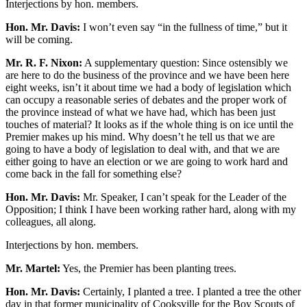
Interjections by hon. members.
Hon. Mr. Davis:
I won’t even say “in the fullness of time,” but it
will be coming.
Mr. R. F. Nixon:
A supplementary question: Since ostensibly we
are here to do the business of the province and we have been here
eight weeks, isn’t it about time we had a body of legislation which
can occupy a reasonable series of debates and the proper work of
the province instead of what we have had, which has been just
touches of material? It looks as if the whole thing is on ice until the
Premier makes up his mind. Why doesn’t he tell us that we are
going to have a body of legislation to deal with, and that we are
either going to have an election or we are going to work hard and
come back in the fall for something else?
Hon. Mr. Davis:
Mr. Speaker, I can’t speak for the Leader of the
Opposition; I think I have been working rather hard, along with my
colleagues, all along.
Interjections by hon. members.
Mr. Martel:
Yes, the Premier has been planting trees.
Hon. Mr. Davis:
Certainly, I planted a tree. I planted a tree the other
day in that former municipality of Cooksville for the Boy Scouts of