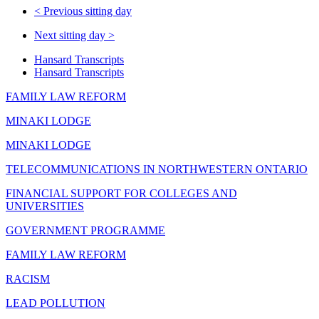
<
Previous sitting day
Next sitting day
>
Hansard Transcripts
Hansard Transcripts
FAMILY LAW REFORM
MINAKI LODGE
MINAKI LODGE
TELECOMMUNICATIONS IN NORTHWESTERN ONTARIO
FINANCIAL SUPPORT FOR COLLEGES AND
UNIVERSITIES
GOVERNMENT PROGRAMME
FAMILY LAW REFORM
RACISM
LEAD POLLUTION