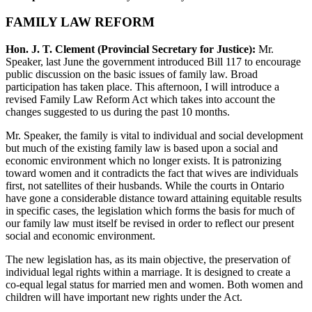
FAMILY LAW REFORM
Hon. J. T. Clement (Provincial Secretary for Justice):
Mr.
Speaker, last June the government introduced Bill 117 to encourage
public discussion on the basic issues of family law. Broad
participation has taken place. This afternoon, I will introduce a
revised Family Law Reform Act which takes into account the
changes suggested to us during the past 10 months.
Mr. Speaker, the family is vital to individual and social development
but much of the existing family law is based upon a social and
economic environment which no longer exists. It is patronizing
toward women and it contradicts the fact that wives are individuals
first, not satellites of their husbands. While the courts in Ontario
have gone a considerable distance toward attaining equitable results
in specific cases, the legislation which forms the basis for much of
our family law must itself be revised in order to reflect our present
social and economic environment.
The new legislation has, as its main objective, the preservation of
individual legal rights within a marriage. It is designed to create a
co-equal legal status for married men and women. Both women and
children will have important new rights under the Act.