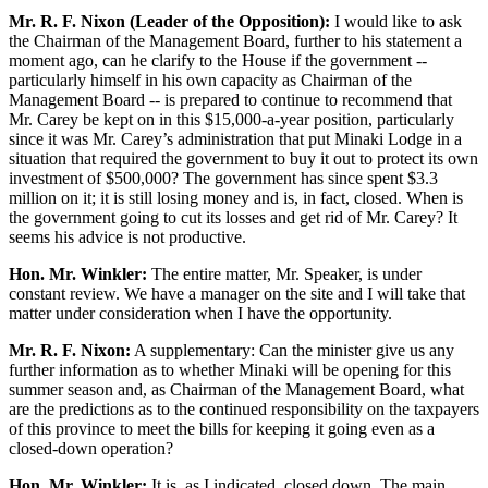
Mr. R. F. Nixon (Leader of the Opposition):
I would like to ask
the Chairman of the Management Board, further to his statement a
moment ago, can he clarify to the House if the government --
particularly himself in his own capacity as Chairman of the
Management Board -- is prepared to continue to recommend that
Mr. Carey be kept on in this $15,000-a-year position, particularly
since it was Mr. Carey’s administration that put Minaki Lodge in a
situation that required the government to buy it out to protect its own
investment of $500,000? The government has since spent $3.3
million on it; it is still losing money and is, in fact, closed. When is
the government going to cut its losses and get rid of Mr. Carey? It
seems his advice is not productive.
Hon. Mr. Winkler:
The entire matter, Mr. Speaker, is under
constant review. We have a manager on the site and I will take that
matter under consideration when I have the opportunity.
Mr. R. F. Nixon:
A supplementary: Can the minister give us any
further information as to whether Minaki will be opening for this
summer season and, as Chairman of the Management Board, what
are the predictions as to the continued responsibility on the taxpayers
of this province to meet the bills for keeping it going even as a
closed-down operation?
Hon. Mr. Winkler:
It is, as I indicated, closed down. The main