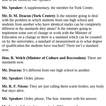
Mr. Speaker:
A supplementary, the member for York Centre.
Mr. D. M. Deacon (York Centre):
Is the minister going to deal
with the problem in which students from one high school and
students from another who have identical marks can be completely
different in the standards they attain? Is the minister going to
implement some sort of change or work with the Minister of
Education on a change so there is a standard which can be counted
on by the universities, a standard of measurement as to what degree
of qualification the students have reached? There isn’t a standard
now.
Hon. R. Welch (Minister of Culture and Recreation):
There are
standards now.
Mr. Deacon:
It’s different from one high school to another.
Mr. Speaker:
Order, please.
Mr. R. F. Nixon:
They are just calling them warm bodies; any body
that stays alive.
Mr. Speaker:
Order, please. The hon. minister with his answer.