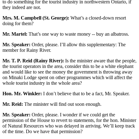
to do something for the tourist industry in northwestern Ontario, if
they indeed are not.
Mrs. M. Campbell (St. George):
What’s a closed-down resort
doing for them?
Mr. Martel:
That’s one way to waste money -- buy an albatross.
Mr. Speaker:
Order, please. I’ll allow this supplementary: The
member for Rainy River.
Mr. T. P. Reid (Rainy River):
Is the minister aware that the people,
the tourist operators in the area, consider this to be a white elephant
and would like to see the money the government is throwing away
on Minaki Lodge spent on other programmes which will affect the
whole tourist industry in the whole area?
Hon. Mr. Winkler:
I don’t believe that to be a fact, Mr. Speaker.
Mr. Reid:
The minister will find out soon enough.
Mr. Speaker:
Order, please. I wonder if we could get the
permission of the House to revert to statements, for the hon. Minister
of Natural Resources who was delayed in arriving. We’ll keep track
of the time. Do we have that permission?