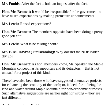
Mr. Foulds:
After the fact -- hold an inquest after the fact.
Hon. Mr. Bennett:
It would be irresponsible for the government to
have raised expectations by making premature announcements.
Mr. Lewis:
Raised expectations?
Hon. Mr. Bennett:
The members opposite have been doing a pretty
good job at it.
Mr. Lewis:
What is he talking about?
Mr. E. M. Havrot (Timiskaming):
Why doesn’t the NDP leader
dry up?
Hon. Mr. Bennett:
As hon. members know, Mr. Speaker, the Maple
Mountain concept has its supporters and its detractors -- that is not
unusual for a project of this kind.
There have also been those who have suggested alternative projects
for enhancing the economy of the north; or, indeed, for utilizing the
land and water around Maple Mountain for non-economic purposes.
Such alternative suggestions are neither right nor wrong -- they are
just different.