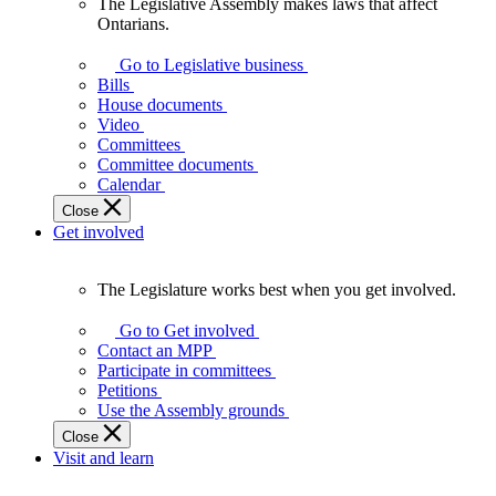
The Legislative Assembly makes laws that affect
The
Ontarians.
Legislative
Assembly
Go to Legislative business
makes
Bills
laws
House documents
that
Video
affect
Committees
Ontarians.
Committee documents
Calendar
Close
Get involved
The Legislature works best when you get involved.
The
Legislature
Go to Get involved
works
Contact an MPP
best
Participate in committees
when
Petitions
you
Use the Assembly grounds
get
Close
involved.
Visit and learn