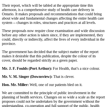
Their report, which will be tabled at the appropriate time this
afternoon, is a comprehensive study of health care delivery in
Ontario. It makes proposals and recommendations that could bring
about wide and fundamental changes affecting the entire health care
system -- changes in roles, structures and practices at all levels.
These proposals now require close examination and wide discussion
before any other action is taken since, if they are implemented, they
could, directly or indirectly, affect the lives of every individual in the
province.
The government has decided that the subject matter of the report
makes it desirable that this publication, despite the colour of its
cover, should be regarded strictly as a green paper.
Mr. J. F. Foulds (Port Arthur):
For Health, that’s a nice colour.
Mr. V. M. Singer (Downsview):
That is clever.
Hon. Mr. Miller:
Well, one of our patients bled on it.
We are committed to the principle of public involvement in the
planning of health services. Changes on so wide a scale as the report
proposes could not be undertaken by the government without the
understanding, co-operation and full support of the public, health