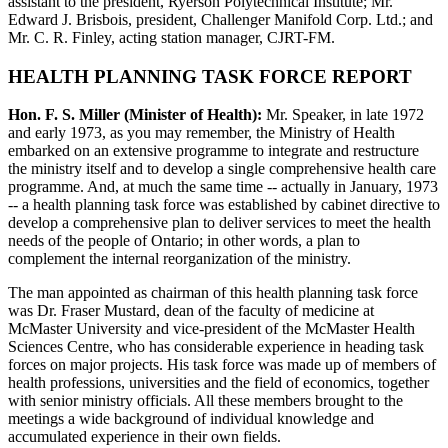
assistant to the president, Ryerson Polytechnical Institute; Mr.
Edward J. Brisbois, president, Challenger Manifold Corp. Ltd.; and
Mr. C. R. Finley, acting station manager, CJRT-FM.
HEALTH PLANNING TASK FORCE REPORT
Hon. F. S. Miller (Minister of Health):
Mr. Speaker, in late 1972
and early 1973, as you may remember, the Ministry of Health
embarked on an extensive programme to integrate and restructure
the ministry itself and to develop a single comprehensive health care
programme. And, at much the same time -- actually in January, 1973
-- a health planning task force was established by cabinet directive to
develop a comprehensive plan to deliver services to meet the health
needs of the people of Ontario; in other words, a plan to
complement the internal reorganization of the ministry.
The man appointed as chairman of this health planning task force
was Dr. Fraser Mustard, dean of the faculty of medicine at
McMaster University and vice-president of the McMaster Health
Sciences Centre, who has considerable experience in heading task
forces on major projects. His task force was made up of members of
health professions, universities and the field of economics, together
with senior ministry officials. All these members brought to the
meetings a wide background of individual knowledge and
accumulated experience in their own fields.