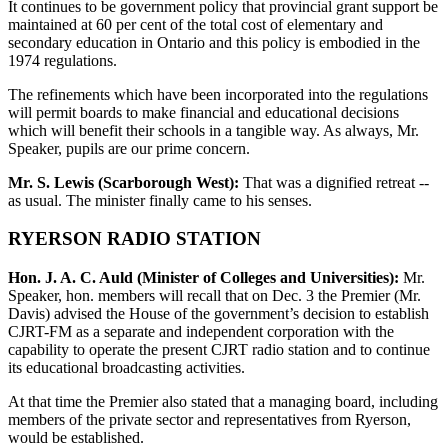
It continues to be government policy that provincial grant support be
maintained at 60 per cent of the total cost of elementary and
secondary education in Ontario and this policy is embodied in the
1974 regulations.
The refinements which have been incorporated into the regulations
will permit boards to make financial and educational decisions
which will benefit their schools in a tangible way. As always, Mr.
Speaker, pupils are our prime concern.
Mr. S. Lewis (Scarborough West):
That was a dignified retreat --
as usual. The minister finally came to his senses.
RYERSON RADIO STATION
Hon. J. A. C. Auld (Minister of Colleges and Universities):
Mr.
Speaker, hon. members will recall that on Dec. 3 the Premier (Mr.
Davis) advised the House of the government’s decision to establish
CJRT-FM as a separate and independent corporation with the
capability to operate the present CJRT radio station and to continue
its educational broadcasting activities.
At that time the Premier also stated that a managing board, including
members of the private sector and representatives from Ryerson,
would be established.