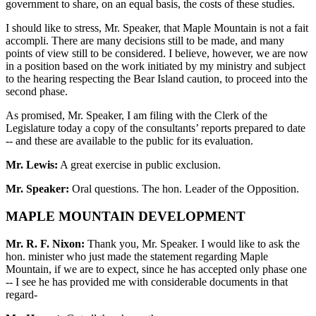
government to share, on an equal basis, the costs of these studies.
I should like to stress, Mr. Speaker, that Maple Mountain is not a fait
accompli. There are many decisions still to be made, and many
points of view still to be considered. I believe, however, we are now
in a position based on the work initiated by my ministry and subject
to the hearing respecting the Bear Island caution, to proceed into the
second phase.
As promised, Mr. Speaker, I am filing with the Clerk of the
Legislature today a copy of the consultants’ reports prepared to date
-- and these are available to the public for its evaluation.
Mr. Lewis:
A great exercise in public exclusion.
Mr. Speaker:
Oral questions. The hon. Leader of the Opposition.
MAPLE MOUNTAIN DEVELOPMENT
Mr. R. F. Nixon:
Thank you, Mr. Speaker. I would like to ask the
hon. minister who just made the statement regarding Maple
Mountain, if we are to expect, since he has accepted only phase one
-- I see he has provided me with considerable documents in that
regard-