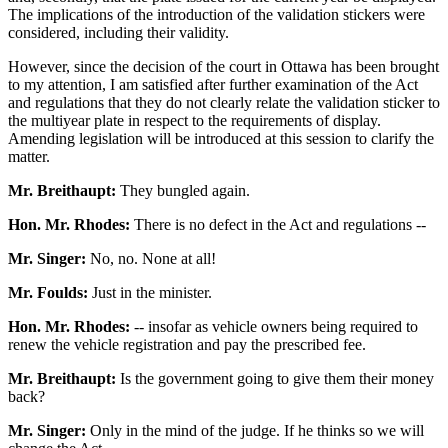
The implications of the introduction of the validation stickers were
considered, including their validity.
However, since the decision of the court in Ottawa has been brought
to my attention, I am satisfied after further examination of the Act
and regulations that they do not clearly relate the validation sticker to
the multiyear plate in respect to the requirements of display.
Amending legislation will be introduced at this session to clarify the
matter.
Mr. Breithaupt:
They bungled again.
Hon. Mr. Rhodes:
There is no defect in the Act and regulations --
Mr. Singer:
No, no. None at all!
Mr. Foulds:
Just in the minister.
Hon. Mr. Rhodes:
-- insofar as vehicle owners being required to
renew the vehicle registration and pay the prescribed fee.
Mr. Breithaupt:
Is the government going to give them their money
back?
Mr. Singer:
Only in the mind of the judge. If he thinks so we will