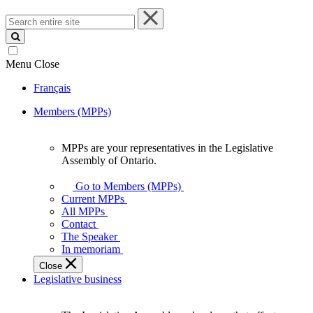
Search
entire
site
Menu
Close
Français
Members (MPPs)
MPPs are your representatives in the Legislative
MPPs
Assembly of Ontario.
are
your
Go to Members (MPPs)
representatives
Current MPPs
in
All MPPs
the
Contact
Legislative
The Speaker
Assembly
In memoriam
of
Close
Ontario.
Legislative business