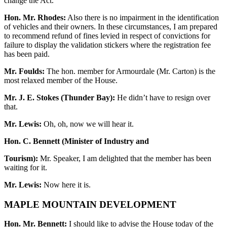
change the Act.
Hon. Mr. Rhodes:
Also there is no impairment in the identification
of vehicles and their owners. In these circumstances, I am prepared
to recommend refund of fines levied in respect of convictions for
failure to display the validation stickers where the registration fee
has been paid.
Mr. Foulds:
The hon. member for Armourdale (Mr. Carton) is the
most relaxed member of the House.
Mr. J. E. Stokes (Thunder Bay):
He didn’t have to resign over
that.
Mr. Lewis:
Oh, oh, now we will hear it.
Hon. C. Bennett (Minister of Industry and
Tourism):
Mr. Speaker, I am delighted that the member has been
waiting for it.
Mr. Lewis:
Now here it is.
MAPLE MOUNTAIN DEVELOPMENT
Hon. Mr. Bennett:
I should like to advise the House today of the