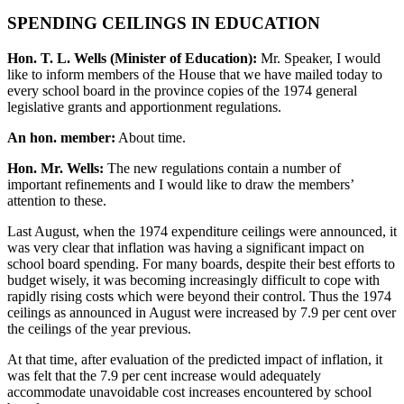
SPENDING CEILINGS IN EDUCATION
Hon. T. L. Wells (Minister of Education):
Mr. Speaker, I would
like to inform members of the House that we have mailed today to
every school board in the province copies of the 1974 general
legislative grants and apportionment regulations.
An hon. member:
About time.
Hon. Mr. Wells:
The new regulations contain a number of
important refinements and I would like to draw the members’
attention to these.
Last August, when the 1974 expenditure ceilings were announced, it
was very clear that inflation was having a significant impact on
school board spending. For many boards, despite their best efforts to
budget wisely, it was becoming increasingly difficult to cope with
rapidly rising costs which were beyond their control. Thus the 1974
ceilings as announced in August were increased by 7.9 per cent over
the ceilings of the year previous.
At that time, after evaluation of the predicted impact of inflation, it
was felt that the 7.9 per cent increase would adequately
accommodate unavoidable cost increases encountered by school