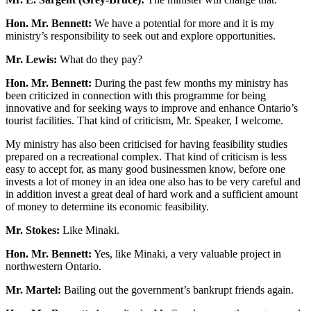
Hon. Mr. Bennett:
We have a potential for more and it is my
ministry’s responsibility to seek out and explore opportunities.
Mr. Lewis:
What do they pay?
Hon. Mr. Bennett:
During the past few months my ministry has
been criticized in connection with this programme for being
innovative and for seeking ways to improve and enhance Ontario’s
tourist facilities. That kind of criticism, Mr. Speaker, I welcome.
My ministry has also been criticised for having feasibility studies
prepared on a recreational complex. That kind of criticism is less
easy to accept for, as many good businessmen know, before one
invests a lot of money in an idea one also has to be very careful and
in addition invest a great deal of hard work and a sufficient amount
of money to determine its economic feasibility.
Mr. Stokes:
Like Minaki.
Hon. Mr. Bennett:
Yes, like Minaki, a very valuable project in
northwestern Ontario.
Mr. Martel:
Bailing out the government’s bankrupt friends again.