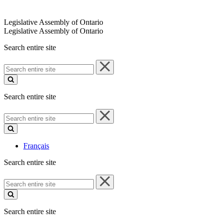
Legislative Assembly of Ontario
Legislative Assembly of Ontario
Search entire site
Search
entire
site
Search entire site
Search
entire
site
Français
Search entire site
Search
entire
site
Search entire site