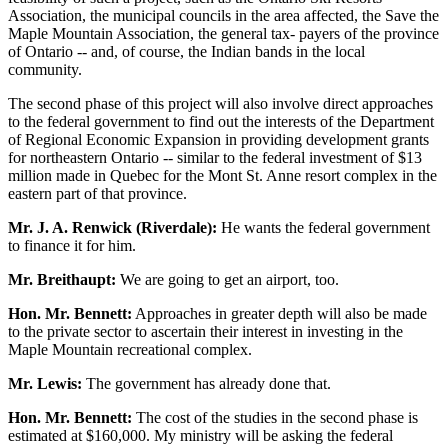
Association, the municipal councils in the area affected, the Save the
Maple Mountain Association, the general tax- payers of the province
of Ontario -- and, of course, the Indian bands in the local
community.
The second phase of this project will also involve direct approaches
to the federal government to find out the interests of the Department
of Regional Economic Expansion in providing development grants
for northeastern Ontario -- similar to the federal investment of $13
million made in Quebec for the Mont St. Anne resort complex in the
eastern part of that province.
Mr. J. A. Renwick (Riverdale):
He wants the federal government
to finance it for him.
Mr. Breithaupt:
We are going to get an airport, too.
Hon. Mr. Bennett:
Approaches in greater depth will also be made
to the private sector to ascertain their interest in investing in the
Maple Mountain recreational complex.
Mr. Lewis:
The government has already done that.
Hon. Mr. Bennett:
The cost of the studies in the second phase is
estimated at $160,000. My ministry will be asking the federal