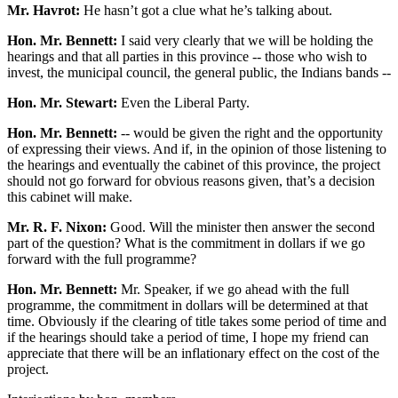
Mr. Havrot:
He hasn’t got a clue what he’s talking about.
Hon. Mr. Bennett:
I said very clearly that we will be holding the
hearings and that all parties in this province -- those who wish to
invest, the municipal council, the general public, the Indians bands --
Hon. Mr. Stewart:
Even the Liberal Party.
Hon. Mr. Bennett:
-- would be given the right and the opportunity
of expressing their views. And if, in the opinion of those listening to
the hearings and eventually the cabinet of this province, the project
should not go forward for obvious reasons given, that’s a decision
this cabinet will make.
Mr. R. F. Nixon:
Good. Will the minister then answer the second
part of the question? What is the commitment in dollars if we go
forward with the full programme?
Hon. Mr. Bennett:
Mr. Speaker, if we go ahead with the full
programme, the commitment in dollars will be determined at that
time. Obviously if the clearing of title takes some period of time and
if the hearings should take a period of time, I hope my friend can
appreciate that there will be an inflationary effect on the cost of the
project.