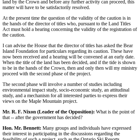
land by the Crown and before any further activity can proceed, this
matter will have to be satisfactorily resolved.
At the present time the question of the validity of the caution is in
the hands of the director of titles who, pursuant to the Land Titles
Act must hold a hearing concerning the validity of the registration of
the caution.
I can advise the House that the director of titles has asked the Bear
Island Foundation for particulars regarding its caution. These have
now been received and a hearing will be convened at an early date.
When the title of the land has been decided, and if the tide is shown
to be in the hands of the Crown, then and only then will my ministry
proceed with the second phase of the project.
The second phase will involve a number of studies including
environmental impact study, socio-economic study, an attitudinal
study, and a mechanism for all interested parties to express their
views on the Maple Mountain project.
Mr. R. F. Nixon (Leader of the Opposition):
What is the point of
that -- after the government has decided?
Hon. Mr. Bennett:
Many groups and individuals have expressed
their interest in participating in the discussions regarding the
feasibility of such a project, such as the Ontario Ski Resorts