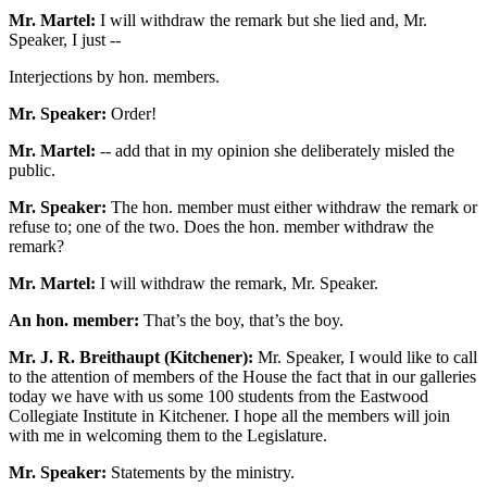
Mr. Martel:
I will withdraw the remark but she lied and, Mr.
Speaker, I just --
Interjections by hon. members.
Mr. Speaker:
Order!
Mr. Martel:
-- add that in my opinion she deliberately misled the
public.
Mr. Speaker:
The hon. member must either withdraw the remark or
refuse to; one of the two. Does the hon. member withdraw the
remark?
Mr. Martel:
I will withdraw the remark, Mr. Speaker.
An hon. member:
That’s the boy, that’s the boy.
Mr. J. R. Breithaupt (Kitchener):
Mr. Speaker, I would like to call
to the attention of members of the House the fact that in our galleries
today we have with us some 100 students from the Eastwood
Collegiate Institute in Kitchener. I hope all the members will join
with me in welcoming them to the Legislature.
Mr. Speaker:
Statements by the ministry.