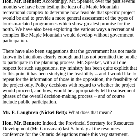
Hon. Mr. Bennett:
Accordingly, Mr. Speaker, over the past several
months we have been testing the idea of a Maple Mountain
recreational complex to determine how feasible that specific project
would be and to provide a more general assessment of the types of
tourism-related programmes which show greatest promise for the
north. We have also been exploring the various ways a recreational
complex like Maple Mountain would develop without government
participation.
There have also been suggestions that the government has not made
known its intentions clearly enough and has not permitted the public
to participate in the planning process. Mr. Speaker, with all due
respect for such suggestions, my ministry has been quite explicit that
to this point it has been studying the feasibility -- and I would like to
repeat for the information of those in the opposition, the feasibility of
the project only. Policy decisions with regard to whether the project
would proceed, and how, would be appropriately left to subsequent
phases of the overall decision-making process -- and of course
include public participation.
Mr. F. Laughren (Nickel Belt):
What does that mean?
Hon. Mr. Bennett:
Indeed, the Provincial Secretary for Resources
Development (Mr. Grossman) last Saturday at the resources
conference for the Ontario delegations made this very statement.