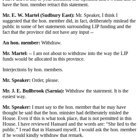
have the hon. member retract this statement.
Mr. E. W. Martel (Sudbury East):
Mr. Speaker, I think I
suggested that the hon. member did, in fact, deliberately mislead the
public in some of her statements surrounding LIP funding and the
fact that the province did not have any input --
An hon. member:
Withdraw.
Mr. Martel:
-- I am not about to withdraw into the way the LIP
funds would be allocated in this province.
Interjections by hon. members.
Mr. Speaker:
Order, please.
Mr. J. E. Bullbrook (Sarnia):
Withdraw the statement. It is the
easiest way.
Mr. Speaker:
I must say to the hon. member that he may have
thought he said that the hon. minister had deliberately misled the
House. Even if this is what took place, that is not permitted in this
House. I have reviewed Hansard and the words are: “She lied to the
public.” I read that in Hansard myself. I would ask the hon. member
if he would kindly withdraw that remark.