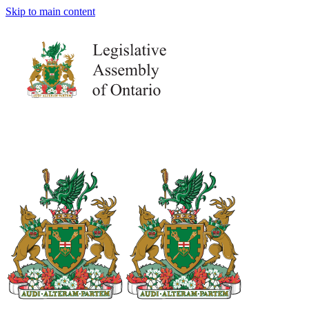
Skip to main content