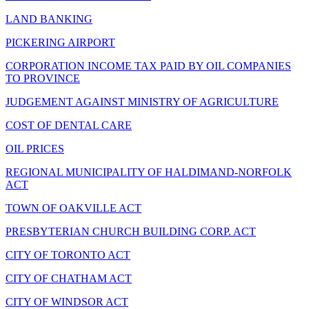
LAND BANKING
PICKERING AIRPORT
CORPORATION INCOME TAX PAID BY OIL COMPANIES
TO PROVINCE
JUDGEMENT AGAINST MINISTRY OF AGRICULTURE
COST OF DENTAL CARE
OIL PRICES
REGIONAL MUNICIPALITY OF HALDIMAND-NORFOLK
ACT
TOWN OF OAKVILLE ACT
PRESBYTERIAN CHURCH BUILDING CORP. ACT
CITY OF TORONTO ACT
CITY OF CHATHAM ACT
CITY OF WINDSOR ACT