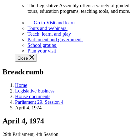
The Legislative Assembly offers a variety of guided
The
tours, education programs, teaching tools, and more.
Legislative
Assembly
Go to Visit and learn
offers
Tours and webinars
a
Teach, learn, and play
variety
Parliament and government
of
School groups
guided
Plan your visit
tours,
Close
education
programs,
Breadcrumb
teaching
tools,
and
Home
more.
Legislative business
House documents
Parliament 29, Session 4
April 4, 1974
April 4, 1974
29th Parliament, 4th Session