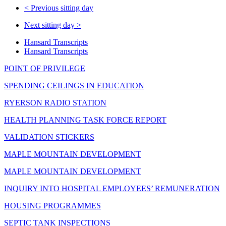
<
Previous sitting day
Next sitting day
>
Hansard Transcripts
Hansard Transcripts
POINT OF PRIVILEGE
SPENDING CEILINGS IN EDUCATION
RYERSON RADIO STATION
HEALTH PLANNING TASK FORCE REPORT
VALIDATION STICKERS
MAPLE MOUNTAIN DEVELOPMENT
MAPLE MOUNTAIN DEVELOPMENT
INQUIRY INTO HOSPITAL EMPLOYEES’ REMUNERATION
HOUSING PROGRAMMES
SEPTIC TANK INSPECTIONS