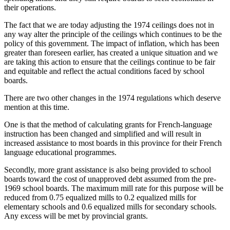
their operations.
The fact that we are today adjusting the 1974 ceilings does not in
any way alter the principle of the ceilings which continues to be the
policy of this government. The impact of inflation, which has been
greater than foreseen earlier, has created a unique situation and we
are taking this action to ensure that the ceilings continue to be fair
and equitable and reflect the actual conditions faced by school
boards.
There are two other changes in the 1974 regulations which deserve
mention at this time.
One is that the method of calculating grants for French-language
instruction has been changed and simplified and will result in
increased assistance to most boards in this province for their French
language educational programmes.
Secondly, more grant assistance is also being provided to school
boards toward the cost of unapproved debt assumed from the pre-
1969 school boards. The maximum mill rate for this purpose will be
reduced from 0.75 equalized mills to 0.2 equalized mills for
elementary schools and 0.6 equalized mills for secondary schools.
Any excess will be met by provincial grants.