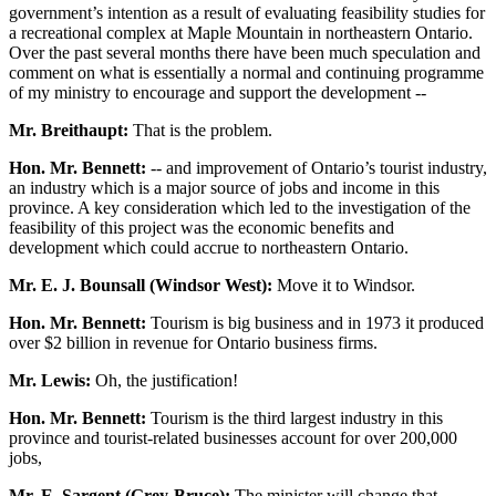
government’s intention as a result of evaluating feasibility studies for
a recreational complex at Maple Mountain in northeastern Ontario.
Over the past several months there have been much speculation and
comment on what is essentially a normal and continuing programme
of my ministry to encourage and support the development --
Mr. Breithaupt:
That is the problem.
Hon. Mr. Bennett:
-- and improvement of Ontario’s tourist industry,
an industry which is a major source of jobs and income in this
province. A key consideration which led to the investigation of the
feasibility of this project was the economic benefits and
development which could accrue to northeastern Ontario.
Mr. E. J. Bounsall (Windsor West):
Move it to Windsor.
Hon. Mr. Bennett:
Tourism is big business and in 1973 it produced
over $2 billion in revenue for Ontario business firms.
Mr. Lewis:
Oh, the justification!
Hon. Mr. Bennett:
Tourism is the third largest industry in this
province and tourist-related businesses account for over 200,000
jobs,
Mr. E. Sargent (Grey-Bruce):
The minister will change that.