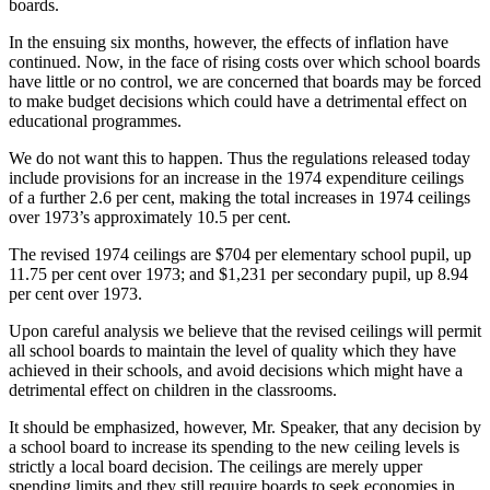
boards.
In the ensuing six months, however, the effects of inflation have
continued. Now, in the face of rising costs over which school boards
have little or no control, we are concerned that boards may be forced
to make budget decisions which could have a detrimental effect on
educational programmes.
We do not want this to happen. Thus the regulations released today
include provisions for an increase in the 1974 expenditure ceilings
of a further 2.6 per cent, making the total increases in 1974 ceilings
over 1973’s approximately 10.5 per cent.
The revised 1974 ceilings are $704 per elementary school pupil, up
11.75 per cent over 1973; and $1,231 per secondary pupil, up 8.94
per cent over 1973.
Upon careful analysis we believe that the revised ceilings will permit
all school boards to maintain the level of quality which they have
achieved in their schools, and avoid decisions which might have a
detrimental effect on children in the classrooms.
It should be emphasized, however, Mr. Speaker, that any decision by
a school board to increase its spending to the new ceiling levels is
strictly a local board decision. The ceilings are merely upper
spending limits and they still require boards to seek economies in