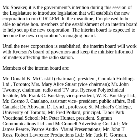
Mr. Speaker, it is the government’s intention during this session of
the Legislature to introduce legislation that will establish the new
corporation to run CJRT-FM. In the meantime, I’m pleased to be
able to advise hon. members of the establishment of an interim board
to help set up the new corporation. The interim board is expected to
become the new corporation’s managing board.
Until the new corporation is established, the interim board will work
with Ryerson’s board of governors and keep the minister informed
of matters affecting the radio station.
Members of the interim board are:
Mr. Donald B. McCaskill (chairman), president, Connlab Holdings
Ltd., Toronto; Mrs. Mary Alice Stuart (vice-chairman); Mr. John
Twomey, chairman, radio and TV arts, Ryerson Polytechnical
Institute; Mr. Frank C. Buckley, vice-president, W. K. Buckley Ltd.;
Mr. Cosmo J. Catalano, assistant vice- president, public affairs, Bell
Canada; Dr. Abbyann D. Lynch, professor, St. Michael’s College,
University of Toronto; Mr. Fred Pollard, principal. Tabor Park
Vocational School; Mr. Peter Hunter, president, Sigmun
Communications Ltd. and McConnell Advertising Co. Ltd.; Mr.
James Pearce, Pearce Audio- Visual Presentations; Mr. John T.
Ross, Robert Lawrence Productions Ltd.; Mr. Jack R. Gorman,