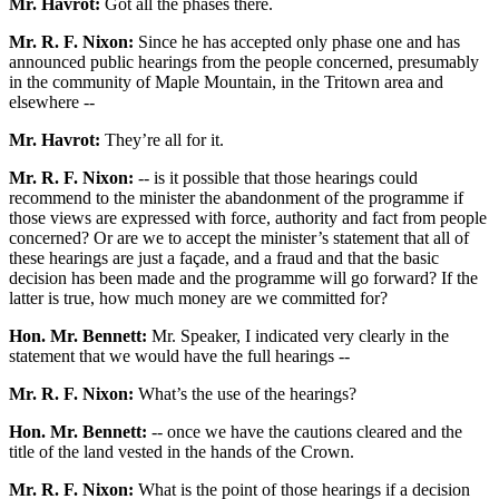
Mr. Havrot:
Got all the phases there.
Mr. R. F. Nixon:
Since he has accepted only phase one and has
announced public hearings from the people concerned, presumably
in the community of Maple Mountain, in the Tritown area and
elsewhere --
Mr. Havrot:
They’re all for it.
Mr. R. F. Nixon:
-- is it possible that those hearings could
recommend to the minister the abandonment of the programme if
those views are expressed with force, authority and fact from people
concerned? Or are we to accept the minister’s statement that all of
these hearings are just a façade, and a fraud and that the basic
decision has been made and the programme will go forward? If the
latter is true, how much money are we committed for?
Hon. Mr. Bennett:
Mr. Speaker, I indicated very clearly in the
statement that we would have the full hearings --
Mr. R. F. Nixon:
What’s the use of the hearings?
Hon. Mr. Bennett:
-- once we have the cautions cleared and the
title of the land vested in the hands of the Crown.
Mr. R. F. Nixon:
What is the point of those hearings if a decision