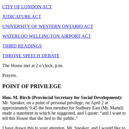
CITY OF LONDON ACT
JUDICATURE ACT
UNIVERSITY OF WESTERN ONTARIO ACT
WATERLOO WELLINGTON AIRPORT ACT
THIRD READINGS
THRONE SPEECH DEBATE
The House met at 2 o’clock, p.m.
Prayers.
POINT OF PRIVILEGE
Hon. M. Birch (Provincial Secretary for Social Development):
Mr. Speaker, on a point of personal privilege, on April 2 at
approximately 9:45 the hon member for Sudbury East (Mr. Martel)
made a statement in which he suggested, and I quote: “and I want to
tell this House that she lied to the public.”
I have drawn this to your attention, Mr. Speaker, and I would like to