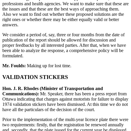
professions and health agencies. We want to make sure that these are
the issues and that these are the best ways of approaching them.
Also we want to find out whether these proposed solutions are the
right ones or whether there may be either equally valid or better
answers.
We consider a period of, say, three or four months from the date of
publication of the report should be allowed for discussion and
proper feedbacks by all interested parties. After that, when we have
been able to analyze the response, a comprehensive policy will be
formulated.
Mr. Foulds:
Making up for lost time.
VALIDATION STICKERS
Hon. J. R. Rhodes (Minister of Transportation and
Communications):
Mr. Speaker, there has been a press report from
Ottawa indicating that charges against motorists for failure to display
1974 validation stickers have been dismissed. At this time we do not
have all the particulars of the decision of the court.
Prior to the implementation of the multi-year licence plate there were
two requirements: firstly, that the registration be renewed annually
and, secondly, that the plate issued for the current year be displayed.