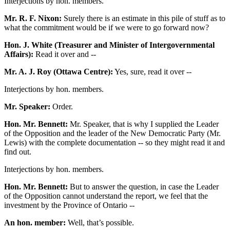
Interjections by hon. members.
Mr. R. F. Nixon:
Surely there is an estimate in this pile of stuff as to
what the commitment would be if we were to go forward now?
Hon. J. White (Treasurer and Minister of Intergovernmental
Affairs):
Read it over and --
Mr. A. J. Roy (Ottawa Centre):
Yes, sure, read it over --
Interjections by hon. members.
Mr. Speaker:
Order.
Hon. Mr. Bennett:
Mr. Speaker, that is why I supplied the Leader
of the Opposition and the leader of the New Democratic Party (Mr.
Lewis) with the complete documentation -- so they might read it and
find out.
Interjections by hon. members.
Hon. Mr. Bennett:
But to answer the question, in case the Leader
of the Opposition cannot understand the report, we feel that the
investment by the Province of Ontario --
An hon. member:
Well, that’s possible.