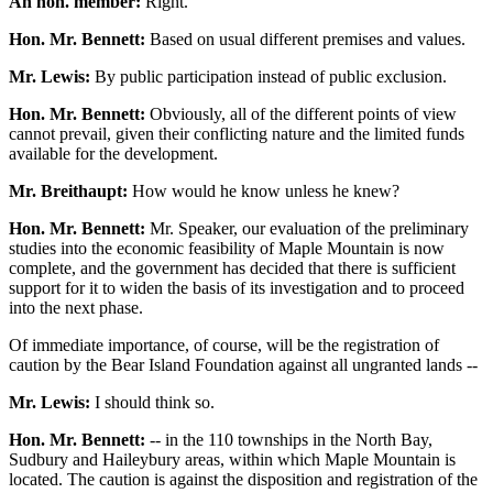
An hon. member:
Right.
Hon. Mr. Bennett:
Based on usual different premises and values.
Mr. Lewis:
By public participation instead of public exclusion.
Hon. Mr. Bennett:
Obviously, all of the different points of view
cannot prevail, given their conflicting nature and the limited funds
available for the development.
Mr. Breithaupt:
How would he know unless he knew?
Hon. Mr. Bennett:
Mr. Speaker, our evaluation of the preliminary
studies into the economic feasibility of Maple Mountain is now
complete, and the government has decided that there is sufficient
support for it to widen the basis of its investigation and to proceed
into the next phase.
Of immediate importance, of course, will be the registration of
caution by the Bear Island Foundation against all ungranted lands --
Mr. Lewis:
I should think so.
Hon. Mr. Bennett:
-- in the 110 townships in the North Bay,
Sudbury and Haileybury areas, within which Maple Mountain is
located. The caution is against the disposition and registration of the