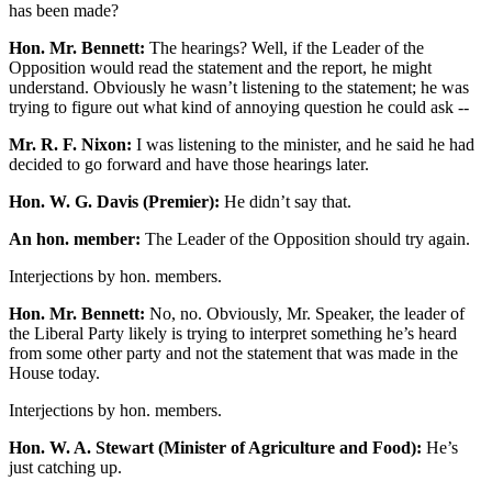
has been made?
Hon. Mr. Bennett:
The hearings? Well, if the Leader of the
Opposition would read the statement and the report, he might
understand. Obviously he wasn’t listening to the statement; he was
trying to figure out what kind of annoying question he could ask --
Mr. R. F. Nixon:
I was listening to the minister, and he said he had
decided to go forward and have those hearings later.
Hon. W. G. Davis (Premier):
He didn’t say that.
An hon. member:
The Leader of the Opposition should try again.
Interjections by hon. members.
Hon. Mr. Bennett:
No, no. Obviously, Mr. Speaker, the leader of
the Liberal Party likely is trying to interpret something he’s heard
from some other party and not the statement that was made in the
House today.
Interjections by hon. members.
Hon. W. A. Stewart (Minister of Agriculture and Food):
He’s
just catching up.