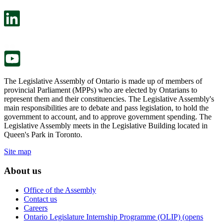
open
will
in
open
a
in
new
a
tab.
new
tab.
The Legislative Assembly of Ontario is made up of members of
provincial Parliament (MPPs) who are elected by Ontarians to
represent them and their constituencies. The Legislative Assembly's
main responsibilities are to debate and pass legislation, to hold the
government to account, and to approve government spending. The
Legislative Assembly meets in the Legislative Building located in
Queen's Park in Toronto.
Site map
About us
Office of the Assembly
Contact us
Careers
Ontario Legislature Internship Programme (OLIP) (opens