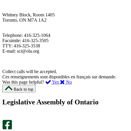
Whitney Block, Room 1405
Toronto, ON M7A 1A2
Telephone: 416-325-1064
Facsimile: 416-325-3505
TTY: 416-325-3538
E-mail: sci@ola.org
Collect calls will be accepted.
Ces renseignements sont disponibles en français sur demande.
,
,
Was this page helpful?
Yes
No
I
I
Back to top
found
didn’t
this
find
Legislative Assembly of Ontario
page
this
helpful.
page
An
helpful.
optional
An
survey
optional
will
survey