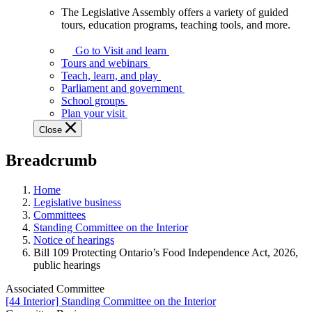
The Legislative Assembly offers a variety of guided
The
tours, education programs, teaching tools, and more.
Legislative
Assembly
Go to Visit and learn
offers
Tours and webinars
a
Teach, learn, and play
variety
Parliament and government
of
School groups
guided
Plan your visit
tours,
Close
education
programs,
Breadcrumb
teaching
tools,
and
Home
more.
Legislative business
Committees
Standing Committee on the Interior
Notice of hearings
Bill 109 Protecting Ontario’s Food Independence Act, 2026,
public hearings
Associated Committee
[44 Interior] Standing Committee on the Interior