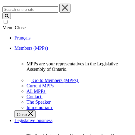
Search
entire
site
Menu
Close
Français
Members (MPPs)
MPPs are your representatives in the Legislative
MPPs
Assembly of Ontario.
are
your
Go to Members (MPPs)
representatives
Current MPPs
in
All MPPs
the
Contact
Legislative
The Speaker
Assembly
In memoriam
of
Close
Ontario.
Legislative business