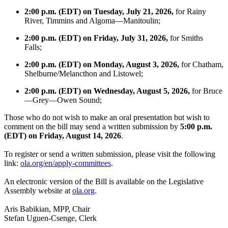
2:00 p.m. (EDT) on Tuesday, July 21, 2026,
for Rainy
River, Timmins and Algoma—Manitoulin;
2:00 p.m. (EDT) on Friday, July 31, 2026,
for Smiths
Falls;
2:00 p.m. (EDT) on Monday, August 3, 2026,
for Chatham,
Shelburne/Melancthon and Listowel;
2:00 p.m. (EDT) on Wednesday, August 5, 2026,
for Bruce
—Grey—Owen Sound;
Those who do not wish to make an oral presentation but wish to
comment on the bill may send a written submission by
5:00 p.m.
(EDT) on Friday, August 14, 2026
.
To register or send a written submission, please visit the following
link:
ola.org/en/apply-committees
.
An electronic version of the Bill is available on the Legislative
Assembly website at
ola.org
.
Aris Babikian, MPP, Chair
Stefan Uguen-Csenge, Clerk