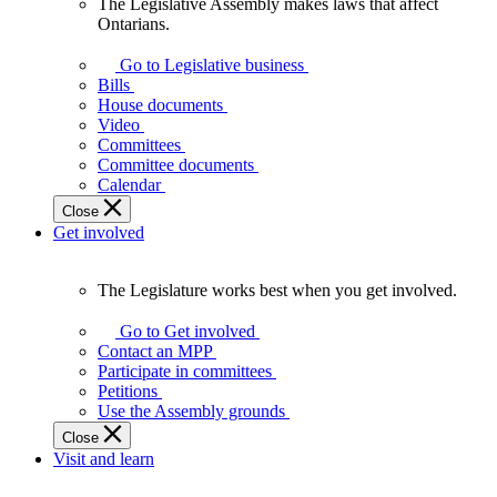
The Legislative Assembly makes laws that affect
The
Ontarians.
Legislative
Assembly
Go to Legislative business
makes
Bills
laws
House documents
that
Video
affect
Committees
Ontarians.
Committee documents
Calendar
Close
Get involved
The Legislature works best when you get involved.
The
Legislature
Go to Get involved
works
Contact an MPP
best
Participate in committees
when
Petitions
you
Use the Assembly grounds
get
Close
involved.
Visit and learn