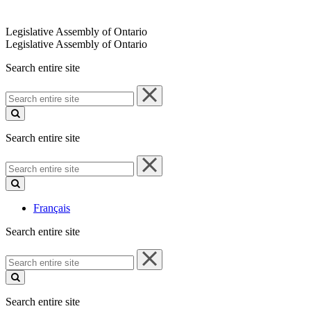
Legislative Assembly of Ontario
Legislative Assembly of Ontario
Search entire site
Search
entire
site
Search entire site
Search
entire
site
Français
Search entire site
Search
entire
site
Search entire site