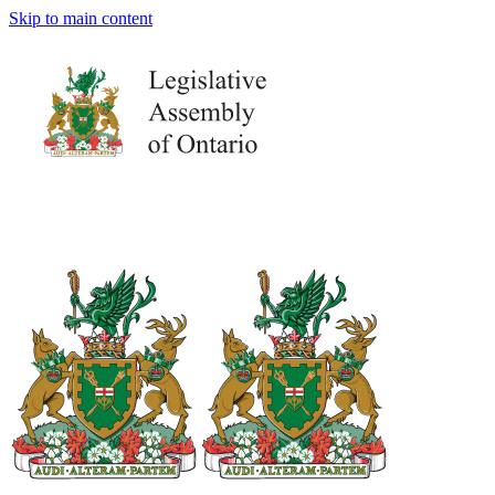
Skip to main content