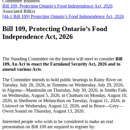
Committee Business
Bill 109, Protecting Ontario’s Food Independence Act, 2026
Associated Bill(s)
[44-1 Bill 109] Protecting Ontario’s Food Independence Act, 2026
Bill 109, Protecting Ontario’s Food
Independence Act, 2026
The Standing Committee on the Interior will meet to consider
Bill
109, An Act to enact the Farmland Security Act, 2026 and to
amend various Acts
.
The Committee intends to hold public hearings in Rainy River on
Tuesday, July 28, 2026, in Timmins on Wednesday, July 29, 2026,
in Algoma—Manitoulin on Thursday, July 30, 2026, in Smiths Falls
on Wednesday, August 5, 2026, in Chatham on Monday, August 10,
2026, in Shelburne or Melancthon on Tuesday, August 11, 2026, in
Listowel on Wednesday, August 12, 2026, and in Bruce—Grey—
Owen Sound on Thursday, August 13, 2026.
Interested people who wish to be considered to make an oral
presentation on Bill 109 are required to register by: