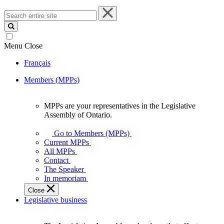
Search
entire
site
Menu
Close
Français
Members (MPPs)
MPPs are your representatives in the Legislative
MPPs
Assembly of Ontario.
are
your
Go to Members (MPPs)
representatives
Current MPPs
in
All MPPs
the
Contact
Legislative
The Speaker
Assembly
In memoriam
of
Close
Ontario.
Legislative business