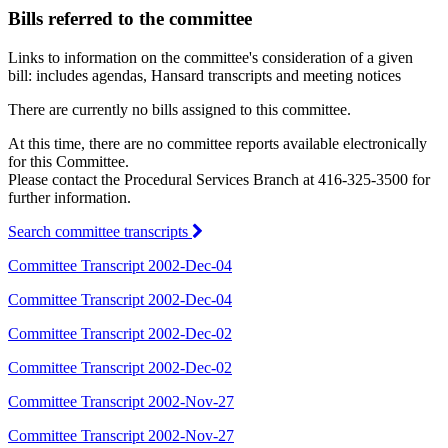
Bills referred to the committee
Links to information on the committee's consideration of a given
bill: includes agendas, Hansard transcripts and meeting notices
There are currently no bills assigned to this committee.
At this time, there are no committee reports available electronically
for this Committee.
Please contact the Procedural Services Branch at 416-325-3500 for
further information.
Search committee transcripts
Committee Transcript 2002-Dec-04
Committee Transcript 2002-Dec-04
Committee Transcript 2002-Dec-02
Committee Transcript 2002-Dec-02
Committee Transcript 2002-Nov-27
Committee Transcript 2002-Nov-27