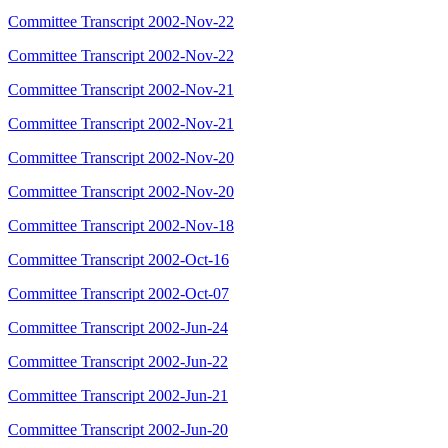
Committee Transcript 2002-Nov-22
Committee Transcript 2002-Nov-22
Committee Transcript 2002-Nov-21
Committee Transcript 2002-Nov-21
Committee Transcript 2002-Nov-20
Committee Transcript 2002-Nov-20
Committee Transcript 2002-Nov-18
Committee Transcript 2002-Oct-16
Committee Transcript 2002-Oct-07
Committee Transcript 2002-Jun-24
Committee Transcript 2002-Jun-22
Committee Transcript 2002-Jun-21
Committee Transcript 2002-Jun-20