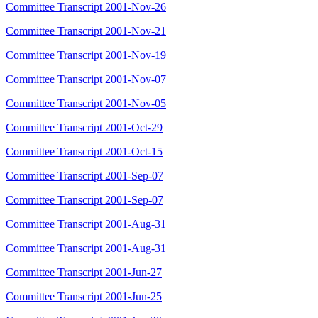
Committee Transcript 2001-Nov-26
Committee Transcript 2001-Nov-21
Committee Transcript 2001-Nov-19
Committee Transcript 2001-Nov-07
Committee Transcript 2001-Nov-05
Committee Transcript 2001-Oct-29
Committee Transcript 2001-Oct-15
Committee Transcript 2001-Sep-07
Committee Transcript 2001-Sep-07
Committee Transcript 2001-Aug-31
Committee Transcript 2001-Aug-31
Committee Transcript 2001-Jun-27
Committee Transcript 2001-Jun-25