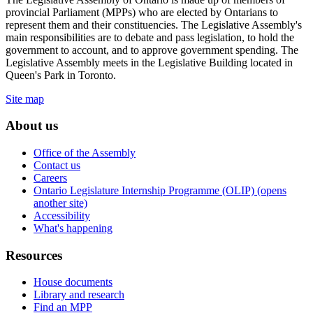
provincial Parliament (MPPs) who are elected by Ontarians to
represent them and their constituencies. The Legislative Assembly's
main responsibilities are to debate and pass legislation, to hold the
government to account, and to approve government spending. The
Legislative Assembly meets in the Legislative Building located in
Queen's Park in Toronto.
Site map
About us
Office of the Assembly
Contact us
Careers
Ontario Legislature Internship Programme (OLIP) (opens
another site)
Accessibility
What's happening
Resources
House documents
Library and research
Find an MPP