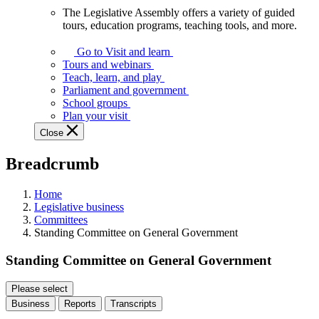
The Legislative Assembly offers a variety of guided
The
tours, education programs, teaching tools, and more.
Legislative
Assembly
Go to Visit and learn
offers
Tours and webinars
a
Teach, learn, and play
variety
Parliament and government
of
School groups
guided
Plan your visit
tours,
Close
education
programs,
Breadcrumb
teaching
tools,
and
Home
more.
Legislative business
Committees
Standing Committee on General Government
Standing Committee on General Government
Please select
Business
Reports
Transcripts