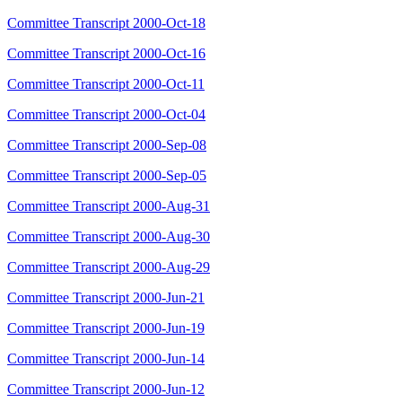
Committee Transcript 2000-Oct-18
Committee Transcript 2000-Oct-16
Committee Transcript 2000-Oct-11
Committee Transcript 2000-Oct-04
Committee Transcript 2000-Sep-08
Committee Transcript 2000-Sep-05
Committee Transcript 2000-Aug-31
Committee Transcript 2000-Aug-30
Committee Transcript 2000-Aug-29
Committee Transcript 2000-Jun-21
Committee Transcript 2000-Jun-19
Committee Transcript 2000-Jun-14
Committee Transcript 2000-Jun-12