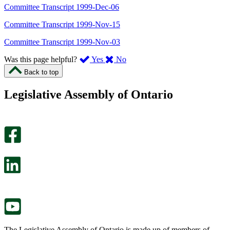
Committee Transcript 1999-Dec-06
Committee Transcript 1999-Nov-15
Committee Transcript 1999-Nov-03
,
,
Was this page helpful?
Yes
No
I
I
Back to top
found
didn’t
this
find
Legislative Assembly of Ontario
page
this
helpful.
page
An
helpful.
optional
An
survey
optional
will
survey
open
will
in
open
a
in
new
a
tab.
new
tab.
The Legislative Assembly of Ontario is made up of members of