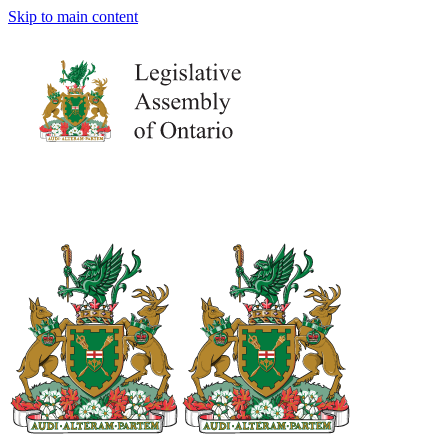
Skip to main content