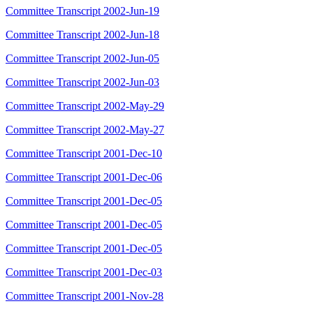
Committee Transcript 2002-Jun-19
Committee Transcript 2002-Jun-18
Committee Transcript 2002-Jun-05
Committee Transcript 2002-Jun-03
Committee Transcript 2002-May-29
Committee Transcript 2002-May-27
Committee Transcript 2001-Dec-10
Committee Transcript 2001-Dec-06
Committee Transcript 2001-Dec-05
Committee Transcript 2001-Dec-05
Committee Transcript 2001-Dec-05
Committee Transcript 2001-Dec-03
Committee Transcript 2001-Nov-28