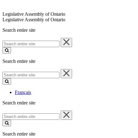
Legislative Assembly of Ontario
Legislative Assembly of Ontario
Search entire site
Search
entire
site
Search entire site
Search
entire
site
Français
Search entire site
Search
entire
site
Search entire site