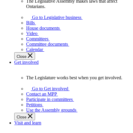
The Legislative Assembly makes laws that affect
The
Ontarians.
Legislative
Assembly
Go to Legislative business
makes
Bills
laws
House documents
that
Video
affect
Committees
Ontarians.
Committee documents
Calendar
Close
Get involved
The Legislature works best when you get involved.
The
Legislature
Go to Get involved
works
Contact an MPP
best
Participate in committees
when
Petitions
you
Use the Assembly grounds
get
Close
involved.
Visit and learn