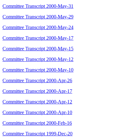
Committee Transcript 2000-May-31
Committee Transcript 2000-May-29
Committee Transcript 2000-May-24
Committee Transcript 2000-May-17
Committee Transcript 2000-May-15
Committee Transcript 2000-May-12
Committee Transcript 2000-May-10
Committee Transcript 2000-Apr-26
Committee Transcript 2000-Apr-17
Committee Transcript 2000-Apr-12
Committee Transcript 2000-Apr-10
Committee Transcript 2000-Feb-16
Committee Transcript 1999-Dec-20