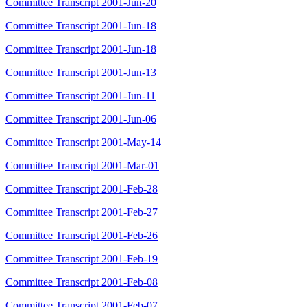
Committee Transcript 2001-Jun-20
Committee Transcript 2001-Jun-18
Committee Transcript 2001-Jun-18
Committee Transcript 2001-Jun-13
Committee Transcript 2001-Jun-11
Committee Transcript 2001-Jun-06
Committee Transcript 2001-May-14
Committee Transcript 2001-Mar-01
Committee Transcript 2001-Feb-28
Committee Transcript 2001-Feb-27
Committee Transcript 2001-Feb-26
Committee Transcript 2001-Feb-19
Committee Transcript 2001-Feb-08
Committee Transcript 2001-Feb-07