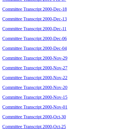
Committee Transcript 2000-Dec-18
Committee Transcript 2000-Dec-13
Committee Transcript 2000-Dec-11
Committee Transcript 2000-Dec-06
Committee Transcript 2000-Dec-04
Committee Transcript 2000-Nov-29
Committee Transcript 2000-Nov-27
Committee Transcript 2000-Nov-22
Committee Transcript 2000-Nov-20
Committee Transcript 2000-Nov-15
Committee Transcript 2000-Nov-01
Committee Transcript 2000-Oct-30
Committee Transcript 2000-Oct-25