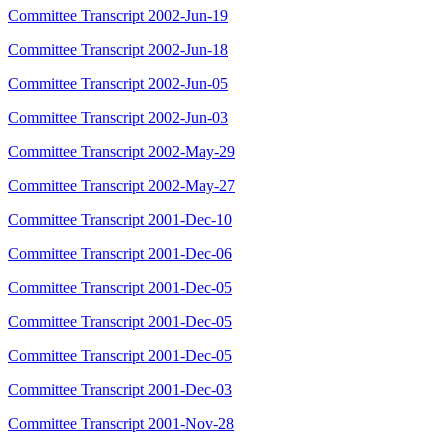
Committee Transcript 2002-Jun-19
Committee Transcript 2002-Jun-18
Committee Transcript 2002-Jun-05
Committee Transcript 2002-Jun-03
Committee Transcript 2002-May-29
Committee Transcript 2002-May-27
Committee Transcript 2001-Dec-10
Committee Transcript 2001-Dec-06
Committee Transcript 2001-Dec-05
Committee Transcript 2001-Dec-05
Committee Transcript 2001-Dec-05
Committee Transcript 2001-Dec-03
Committee Transcript 2001-Nov-28