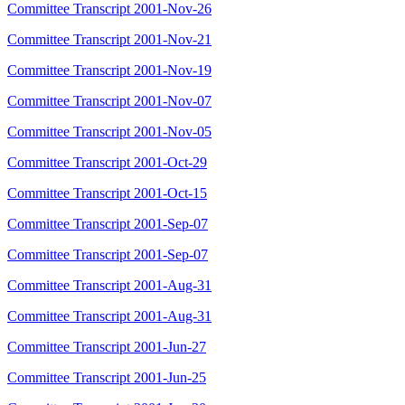
Committee Transcript 2001-Nov-26
Committee Transcript 2001-Nov-21
Committee Transcript 2001-Nov-19
Committee Transcript 2001-Nov-07
Committee Transcript 2001-Nov-05
Committee Transcript 2001-Oct-29
Committee Transcript 2001-Oct-15
Committee Transcript 2001-Sep-07
Committee Transcript 2001-Sep-07
Committee Transcript 2001-Aug-31
Committee Transcript 2001-Aug-31
Committee Transcript 2001-Jun-27
Committee Transcript 2001-Jun-25