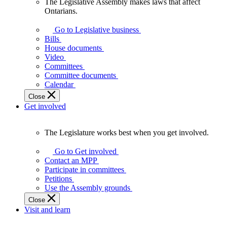
The Legislative Assembly makes laws that affect
The
Ontarians.
Legislative
Assembly
Go to Legislative business
makes
Bills
laws
House documents
that
Video
affect
Committees
Ontarians.
Committee documents
Calendar
Close
Get involved
The Legislature works best when you get involved.
The
Legislature
Go to Get involved
works
Contact an MPP
best
Participate in committees
when
Petitions
you
Use the Assembly grounds
get
Close
involved.
Visit and learn