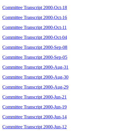
Committee Transcript 2000-Oct-18
Committee Transcript 2000-Oct-16
Committee Transcript 2000-Oct-11
Committee Transcript 2000-Oct-04
Committee Transcript 2000-Sep-08
Committee Transcript 2000-Sep-05
Committee Transcript 2000-Aug-31
Committee Transcript 2000-Aug-30
Committee Transcript 2000-Aug-29
Committee Transcript 2000-Jun-21
Committee Transcript 2000-Jun-19
Committee Transcript 2000-Jun-14
Committee Transcript 2000-Jun-12