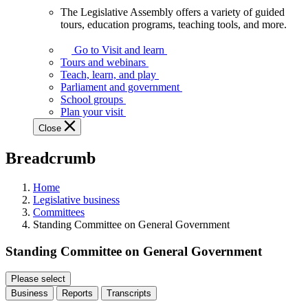
The Legislative Assembly offers a variety of guided
The
tours, education programs, teaching tools, and more.
Legislative
Assembly
Go to Visit and learn
offers
Tours and webinars
a
Teach, learn, and play
variety
Parliament and government
of
School groups
guided
Plan your visit
tours,
Close
education
programs,
Breadcrumb
teaching
tools,
and
Home
more.
Legislative business
Committees
Standing Committee on General Government
Standing Committee on General Government
Please select
Business
Reports
Transcripts