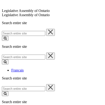
Legislative Assembly of Ontario
Legislative Assembly of Ontario
Search entire site
Search
entire
site
Search entire site
Search
entire
site
Français
Search entire site
Search
entire
site
Search entire site