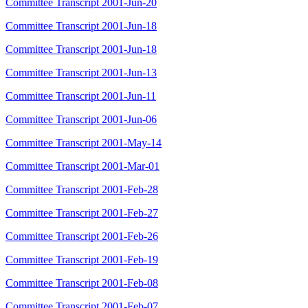
Committee Transcript 2001-Jun-20
Committee Transcript 2001-Jun-18
Committee Transcript 2001-Jun-18
Committee Transcript 2001-Jun-13
Committee Transcript 2001-Jun-11
Committee Transcript 2001-Jun-06
Committee Transcript 2001-May-14
Committee Transcript 2001-Mar-01
Committee Transcript 2001-Feb-28
Committee Transcript 2001-Feb-27
Committee Transcript 2001-Feb-26
Committee Transcript 2001-Feb-19
Committee Transcript 2001-Feb-08
Committee Transcript 2001-Feb-07