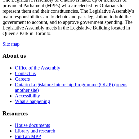
provincial Parliament (MPPs) who are elected by Ontarians to
represent them and their constituencies. The Legislative Assembly's
main responsibilities are to debate and pass legislation, to hold the
government to account, and to approve government spending. The
Legislative Assembly meets in the Legislative Building located in
Queen's Park in Toronto.
Site map
About us
Office of the Assembly
Contact us
Careers
Ontario Legislature Internship Programme (OLIP) (opens
another site)
Accessibility
What's happening
Resources
House documents
Library and research
Find an MPP