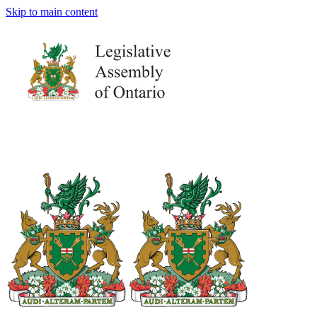
Skip to main content