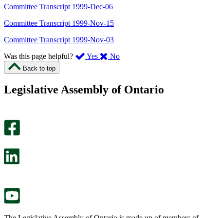
Committee Transcript 1999-Dec-06
Committee Transcript 1999-Nov-15
Committee Transcript 1999-Nov-03
,
,
Was this page helpful?
Yes
No
I
I
Back to top
found
didn’t
this
find
Legislative Assembly of Ontario
page
this
helpful.
page
An
helpful.
optional
An
survey
optional
will
survey
open
will
in
open
a
in
new
a
tab.
new
tab.
The Legislative Assembly of Ontario is made up of members of