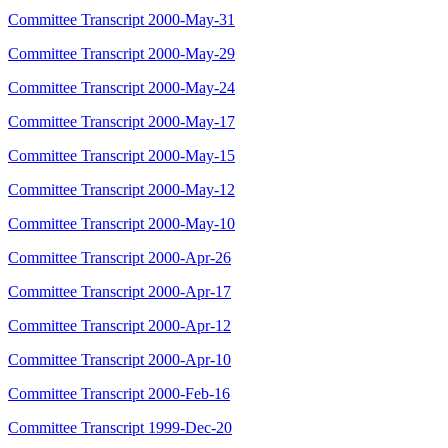
Committee Transcript 2000-May-31
Committee Transcript 2000-May-29
Committee Transcript 2000-May-24
Committee Transcript 2000-May-17
Committee Transcript 2000-May-15
Committee Transcript 2000-May-12
Committee Transcript 2000-May-10
Committee Transcript 2000-Apr-26
Committee Transcript 2000-Apr-17
Committee Transcript 2000-Apr-12
Committee Transcript 2000-Apr-10
Committee Transcript 2000-Feb-16
Committee Transcript 1999-Dec-20