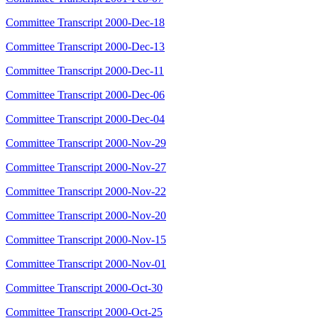
Committee Transcript 2000-Dec-18
Committee Transcript 2000-Dec-13
Committee Transcript 2000-Dec-11
Committee Transcript 2000-Dec-06
Committee Transcript 2000-Dec-04
Committee Transcript 2000-Nov-29
Committee Transcript 2000-Nov-27
Committee Transcript 2000-Nov-22
Committee Transcript 2000-Nov-20
Committee Transcript 2000-Nov-15
Committee Transcript 2000-Nov-01
Committee Transcript 2000-Oct-30
Committee Transcript 2000-Oct-25