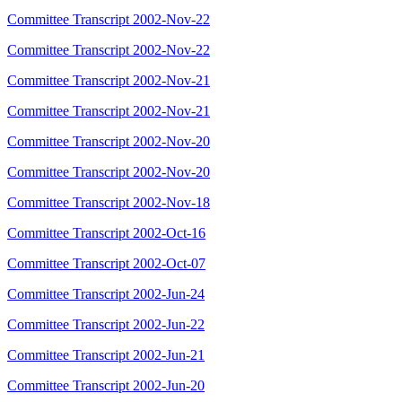
Committee Transcript 2002-Nov-22
Committee Transcript 2002-Nov-22
Committee Transcript 2002-Nov-21
Committee Transcript 2002-Nov-21
Committee Transcript 2002-Nov-20
Committee Transcript 2002-Nov-20
Committee Transcript 2002-Nov-18
Committee Transcript 2002-Oct-16
Committee Transcript 2002-Oct-07
Committee Transcript 2002-Jun-24
Committee Transcript 2002-Jun-22
Committee Transcript 2002-Jun-21
Committee Transcript 2002-Jun-20