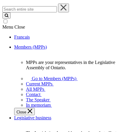
Search
entire
site
Menu
Close
Français
Members (MPPs)
MPPs are your representatives in the Legislative
MPPs
Assembly of Ontario.
are
your
Go to Members (MPPs)
representatives
Current MPPs
in
All MPPs
the
Contact
Legislative
The Speaker
Assembly
In memoriam
of
Close
Ontario.
Legislative business