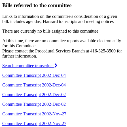
Bills referred to the committee
Links to information on the committee's consideration of a given
bill: includes agendas, Hansard transcripts and meeting notices
There are currently no bills assigned to this committee.
At this time, there are no committee reports available electronically
for this Committee.
Please contact the Procedural Services Branch at 416-325-3500 for
further information.
Search committee transcripts
Committee Transcript 2002-Dec-04
Committee Transcript 2002-Dec-04
Committee Transcript 2002-Dec-02
Committee Transcript 2002-Dec-02
Committee Transcript 2002-Nov-27
Committee Transcript 2002-Nov-27