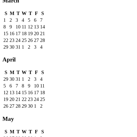
March
S
M
T
W
T
F
S
1
2
3
4
5
6
7
8
9
10
11
12
13
14
15
16
17
18
19
20
21
22
23
24
25
26
27
28
29
30
31
1
2
3
4
April
S
M
T
W
T
F
S
29
30
31
1
2
3
4
5
6
7
8
9
10
11
12
13
14
15
16
17
18
19
20
21
22
23
24
25
26
27
28
29
30
1
2
May
S
M
T
W
T
F
S