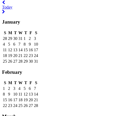
Previous
year
Today
Next
year
January
S
M
T
W
T
F
S
28
29
30
31
1
2
3
4
5
6
7
8
9
10
11
12
13
14
15
16
17
18
19
20
21
22
23
24
25
26
27
28
29
30
31
February
S
M
T
W
T
F
S
1
2
3
4
5
6
7
8
9
10
11
12
13
14
15
16
17
18
19
20
21
22
23
24
25
26
27
28