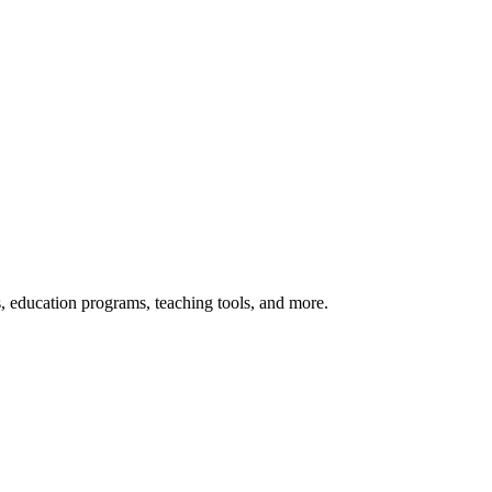
s, education programs, teaching tools, and more.