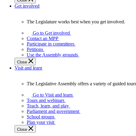
Close
Get involved
The Legislature works best when you get involved.
The
Legislature
Go to Get involved
works
Contact an MPP
best
Participate in committees
when
Petitions
you
Use the Assembly grounds
get
Close
involved.
Visit and learn
The Legislative Assembly offers a variety of guided tour
The
Legislative
Go to Visit and learn
Assembly
Tours and webinars
offers
Teach, learn, and play
a
Parliament and government
variety
School groups
of
Plan your visit
guided
Close
tours,