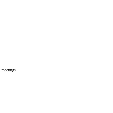
e meetings.