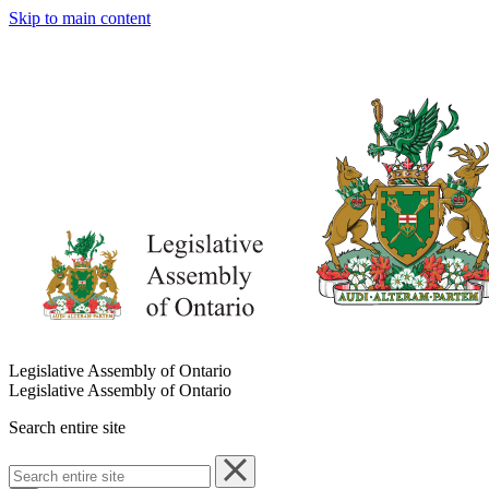
Skip to main content
Legislative Assembly of Ontario
Legislative Assembly of Ontario
Search entire site
Search
entire