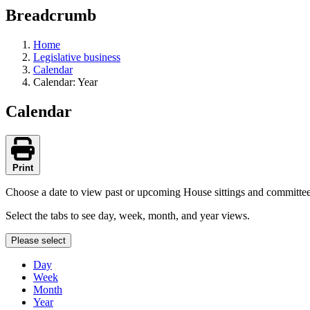
education
Breadcrumb
programs,
teaching
tools,
Home
and
Legislative business
more.
Calendar
Calendar: Year
Calendar
Print
Choose a date to view past or upcoming House sittings and committe
Select the tabs to see day, week, month, and year views.
Please select
Day
Week
Month
Year