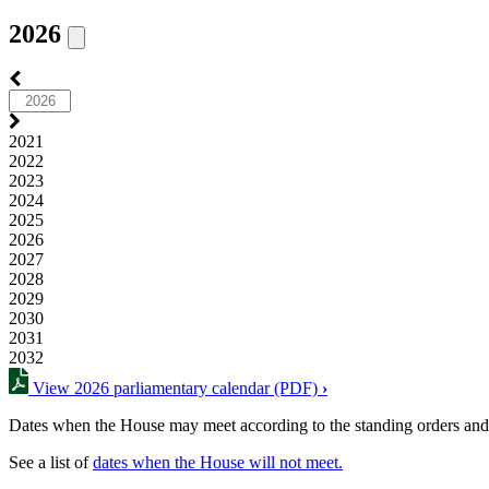
2026
2021
2022
2023
2024
2025
2026
2027
2028
2029
2030
2031
2032
View 2026 parliamentary calendar (PDF)
›
Dates when the House may meet according to the standing orders and
See a list of
dates when the House will not meet.