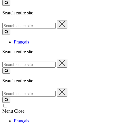
site
Search entire site
Search
entire
site
Français
Search entire site
Search
entire
site
Search entire site
Search
entire
site
Menu
Close
Français