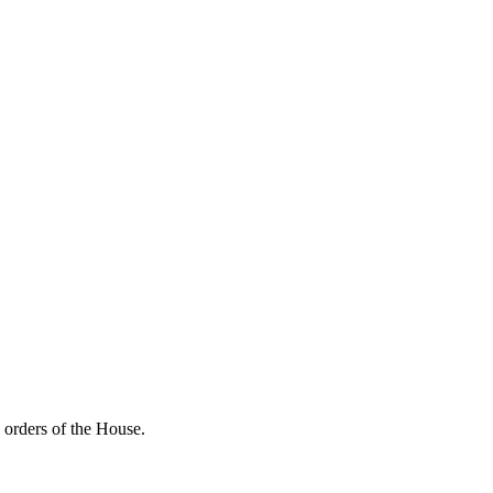
 orders of the House.