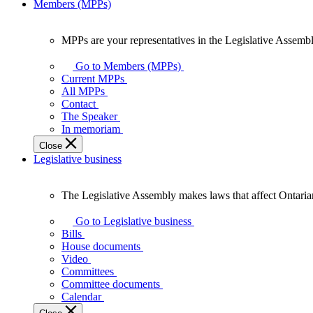
Members (MPPs)
MPPs are your representatives in the Legislative Assembl
MPPs
are
Go to Members (MPPs)
your
Current MPPs
representatives
All MPPs
in
Contact
the
The Speaker
Legislative
In memoriam
Assembly
Close
of
Legislative business
Ontario.
The Legislative Assembly makes laws that affect Ontaria
The
Legislative
Go to Legislative business
Assembly
Bills
makes
House documents
laws
Video
that
Committees
affect
Committee documents
Ontarians.
Calendar