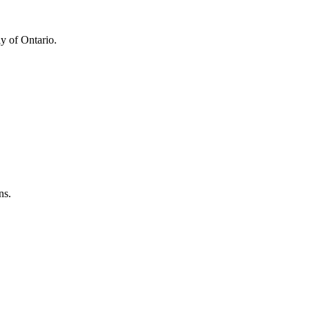
y of Ontario.
ns.