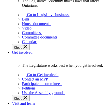
The Legislative Assembly makes laws that affect
The
Ontarians.
Legislative
Assembly
Go to Legislative business
makes
Bills
laws
House documents
that
Video
affect
Committees
Ontarians.
Committee documents
Calendar
Close
Get involved
The Legislature works best when you get involved.
The
Legislature
Go to Get involved
works
Contact an MPP
best
Participate in committees
when
Petitions
you
Use the Assembly grounds
get
Close
involved.
Visit and learn