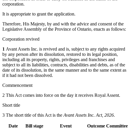
corporation.
It is appropriate to grant the application.
Therefore, His Majesty, by and with the advice and consent of the
Legislative Assembly of the Province of Ontario, enacts as follows:
Corporation revived
1
Avant Assets Inc. is revived and is, subject to any rights acquired
by any person after its dissolution, restored to its legal position,
including all its property, rights, privileges and franchises and
subject to all its liabilities, contracts, disabilities and debts, as of the
date of its dissolution, in the same manner and to the same extent as
if it had not been dissolved.
Commencement
2 This Act comes into force on the day it receives Royal Assent.
Short title
3 The short title of this Act is the
Avant Assets Inc. Act, 2026
.
Date
Bill stage
Event
Outcome
Committee