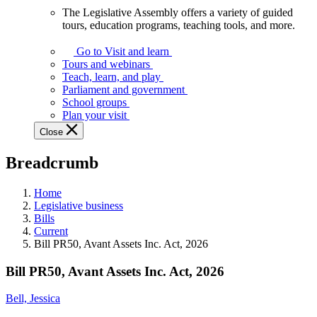
The Legislative Assembly offers a variety of guided
The
tours, education programs, teaching tools, and more.
Legislative
Assembly
Go to Visit and learn
offers
Tours and webinars
a
Teach, learn, and play
variety
Parliament and government
of
School groups
guided
Plan your visit
tours,
Close
education
programs,
Breadcrumb
teaching
tools,
and
Home
more.
Legislative business
Bills
Current
Bill PR50, Avant Assets Inc. Act, 2026
Bill PR50, Avant Assets Inc. Act, 2026
Bell, Jessica