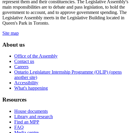
represent them and their constituencies. The Legislative Assembly's
main responsibilities are to debate and pass legislation, to hold the
government to account, and to approve government spending. The
Legislative Assembly meets in the Legislative Building located in
Queen's Park in Toronto.
Site map
About us
Office of the Assembly
Contact us
Careers
Ontario Legislature Internship Programme (OLIP) (opens
another site)
Accessibility
What's happening
Resources
House documents
Library and research
Find an MPP
FAQ
Media centre