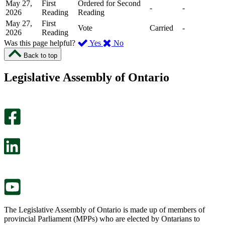
May 27,
First
Ordered for Second
-
-
2026
Reading
Reading
May 27,
First
Vote
Carried
-
2026
Reading
,
,
Was this page helpful?
Yes
No
I
I
Back to top
found
didn’t
this
find
Legislative Assembly of Ontario
page
this
helpful.
page
An
helpful.
optional
An
survey
optional
will
survey
open
will
in
open
a
in
new
a
tab.
new
tab.
The Legislative Assembly of Ontario is made up of members of
provincial Parliament (MPPs) who are elected by Ontarians to