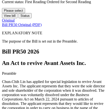
Current status: First Reading Ordered for Second Reading
Please select
View bill
Status
Original
Bill PR50 Original (PDF)
EXPLANATORY NOTE
The purpose of the Bill is set out in the Preamble.
Bill PR50
2026
An Act to revive Avant Assets Inc.
Preamble
Chun-Chih Lin has applied for special legislation to revive Avant
Assets Inc. The applicant represents that they were the sole director
and sole shareholder of the corporation when it was dissolved. The
corporation was voluntarily dissolved under the
Business
Corporations Act
on March 22, 2024 pursuant to articles of
dissolution. The applicant represents that they would like to revive
the corporation in order to carry on business in the name of the