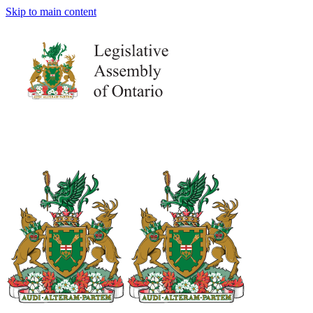
Skip to main content