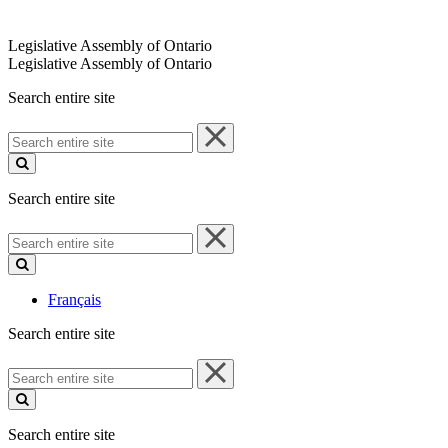
Legislative Assembly of Ontario
Legislative Assembly of Ontario
Search entire site
Search
entire
site
Search entire site
Search
entire
site
Français
Search entire site
Search
entire
site
Search entire site