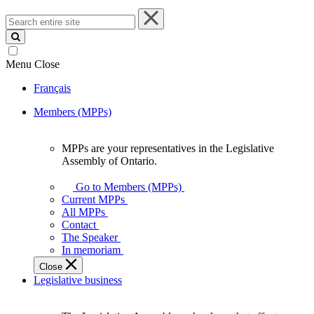
Search
entire
site
Menu
Close
Français
Members (MPPs)
MPPs are your representatives in the Legislative
MPPs
Assembly of Ontario.
are
your
Go to Members (MPPs)
representatives
Current MPPs
in
All MPPs
the
Contact
Legislative
The Speaker
Assembly
In memoriam
of
Close
Ontario.
Legislative business