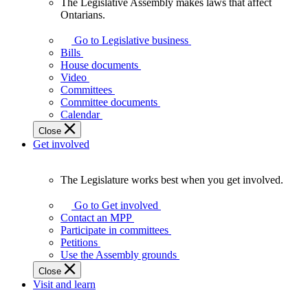
The Legislative Assembly makes laws that affect
The
Ontarians.
Legislative
Assembly
Go to Legislative business
makes
Bills
laws
House documents
that
Video
affect
Committees
Ontarians.
Committee documents
Calendar
Close
Get involved
The Legislature works best when you get involved.
The
Legislature
Go to Get involved
works
Contact an MPP
best
Participate in committees
when
Petitions
you
Use the Assembly grounds
get
Close
involved.
Visit and learn