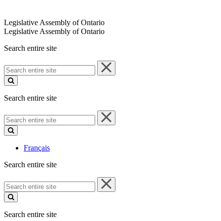
Legislative Assembly of Ontario
Legislative Assembly of Ontario
Search entire site
Search
entire
site
Search entire site
Search
entire
site
Français
Search entire site
Search
entire
site
Search entire site