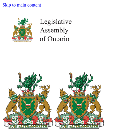
Skip to main content