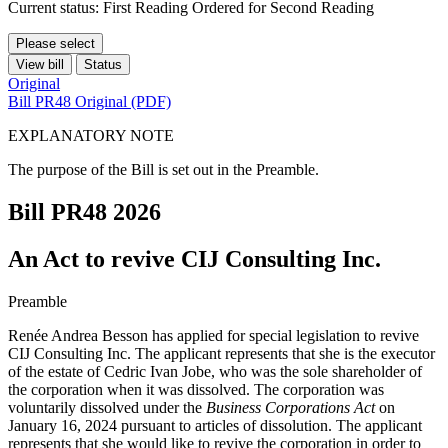
Current status: First Reading Ordered for Second Reading
Please select
View bill
Status
Original
Bill PR48 Original (PDF)
EXPLANATORY NOTE
The purpose of the Bill is set out in the Preamble.
Bill PR48
2026
An Act to revive CIJ Consulting Inc.
Preamble
Renée Andrea Besson has applied for special legislation to revive
CIJ Consulting Inc. The applicant represents that she is the executor
of the estate of Cedric Ivan Jobe, who was the sole shareholder of
the corporation when it was dissolved. The corporation was
voluntarily dissolved under the
Business Corporations Act
on
January 16, 2024 pursuant to articles of dissolution. The applicant
represents that she would like to revive the corporation in order to