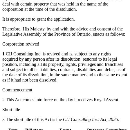
deal with certain property that was held in the name of the
corporation at the time of the dissolution.
It is appropriate to grant the application.
Therefore, His Majesty, by and with the advice and consent of the
Legislative Assembly of the Province of Ontario, enacts as follows:
Corporation revived
1
CIJ Consulting Inc. is revived and is, subject to any rights
acquired by any person after its dissolution, restored to its legal
position, including all its property, rights, privileges and franchises
and subject to all its liabilities, contracts, disabilities and debts, as of
the date of its dissolution, in the same manner and to the same extent
as if it had not been dissolved.
Commencement
2 This Act comes into force on the day it receives Royal Assent.
Short title
3 The short title of this Act is the
CIJ Consulting Inc. Act, 2026
.