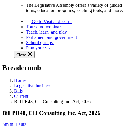
The Legislative Assembly offers a variety of guided
The
tours, education programs, teaching tools, and more.
Legislative
Assembly
Go to Visit and learn
offers
Tours and webinars
a
Teach, learn, and play
variety
Parliament and government
of
School groups
guided
Plan your visit
tours,
Close
education
programs,
Breadcrumb
teaching
tools,
and
Home
more.
Legislative business
Bills
Current
Bill PR48, CIJ Consulting Inc. Act, 2026
Bill PR48, CIJ Consulting Inc. Act, 2026
Smith, Laura