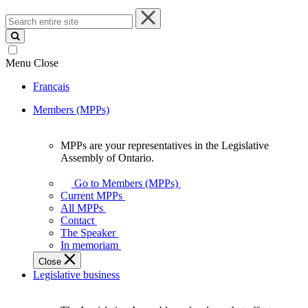
Search
entire
site
Menu
Close
Français
Members (MPPs)
MPPs are your representatives in the Legislative
MPPs
Assembly of Ontario.
are
your
Go to Members (MPPs)
representatives
Current MPPs
in
All MPPs
the
Contact
Legislative
The Speaker
Assembly
In memoriam
of
Close
Ontario.
Legislative business