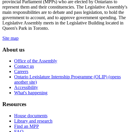
provincial Parliament (MPPs) who are elected by Ontarians to
represent them and their constituencies. The Legislative Assembly's
main responsibilities are to debate and pass legislation, to hold the
government to account, and to approve government spending. The
Legislative Assembly meets in the Legislative Building located in
Queen's Park in Toronto.
Site map
About us
Office of the Assembly
Contact us
Careers
Ontario Legislature Internship Programme (OLIP) (opens
another site)
Accessibility
What's happening
Resources
House documents
Library and research
Find an MPP
FAQ