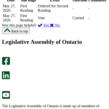
Date
Bill stage
Event
Outcome
Committee
May 27,
First
Ordered for Second
-
-
2026
Reading
Reading
May 27,
First
Vote
Carried
-
2026
Reading
,
,
Was this page helpful?
Yes
No
I
I
Back to top
found
didn’t
this
find
Legislative Assembly of Ontario
page
this
helpful.
page
An
helpful.
optional
An
survey
optional
will
survey
open
will
in
open
a
in
new
a
tab.
new
tab.
The Legislative Assembly of Ontario is made up of members of