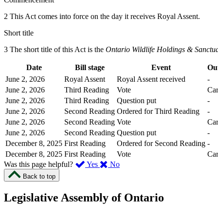
2 This Act comes into force on the day it receives Royal Assent.
Short title
3 The short title of this Act is the
Ontario Wildlife Holdings & Sanctu
Date
Bill stage
Event
Ou
June 2, 2026
Royal Assent
Royal Assent received
-
June 2, 2026
Third Reading
Vote
Car
June 2, 2026
Third Reading
Question put
-
June 2, 2026
Second Reading
Ordered for Third Reading
-
June 2, 2026
Second Reading
Vote
Car
June 2, 2026
Second Reading
Question put
-
December 8, 2025
First Reading
Ordered for Second Reading
-
December 8, 2025
First Reading
Vote
Car
,
,
Was this page helpful?
Yes
No
I
I
Back to top
found
didn’t
this
find
Legislative Assembly of Ontario
page
this
helpful.
page
An
helpful.