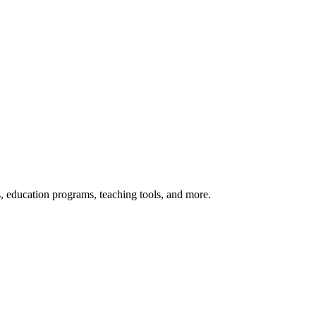
s, education programs, teaching tools, and more.