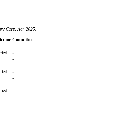
ary Corp. Act, 2025
.
tcome
Committee
-
ried
-
-
-
ried
-
-
-
ried
-