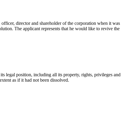
 officer, director and shareholder of the corporation when it was
ution. The applicant represents that he would like to revive the
s legal position, including all its property, rights, privileges and
 extent as if it had not been dissolved.