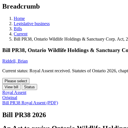
education
Breadcrumb
programs,
teaching
tools,
Home
and
Legislative business
more.
Bills
Current
Bill PR38, Ontario Wildlife Holdings & Sanctuary Corp. Act, 
Bill PR38, Ontario Wildlife Holdings & Sanctuary Co
Riddell, Brian
Current status: Royal Assent received. Statutes of Ontario 2026, chap
Please select
View bill
Status
Royal Assent
Original
Bill PR38 Royal Assent (PDF)
Bill PR38
2026