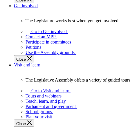
Close
Get involved
The Legislature works best when you get involved.
The
Legislature
Go to Get involved
works
Contact an MPP
best
Participate in committees
when
Petitions
you
Use the Assembly grounds
get
Close
involved.
Visit and learn
The Legislative Assembly offers a variety of guided tour
The
Legislative
Go to Visit and learn
Assembly
Tours and webinars
offers
Teach, learn, and play
a
Parliament and government
variety
School groups
of
Plan your visit
guided
Close
tours,