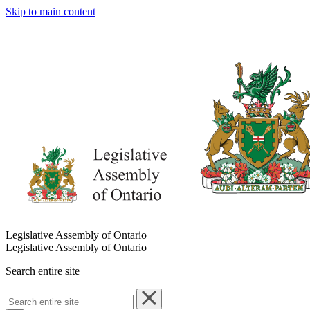
Skip to main content
Legislative Assembly of Ontario
Legislative Assembly of Ontario
Search entire site
Search
entire