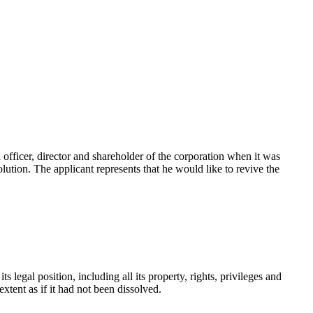
 officer, director and shareholder of the corporation when it was
ution. The applicant represents that he would like to revive the
s legal position, including all its property, rights, privileges and
 extent as if it had not been dissolved.