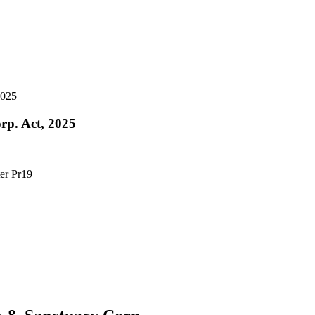
2025
rp. Act, 2025
ter Pr19