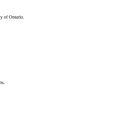
y of Ontario.
ns.