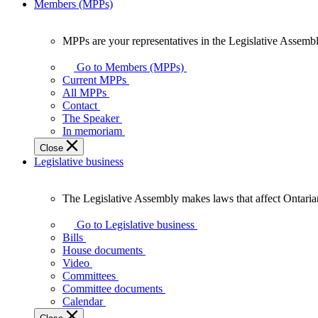
Members (MPPs)
MPPs are your representatives in the Legislative Assembl
MPPs
are
Go to Members (MPPs)
your
Current MPPs
representatives
All MPPs
in
Contact
the
The Speaker
Legislative
In memoriam
Assembly
Close
of
Legislative business
Ontario.
The Legislative Assembly makes laws that affect Ontaria
The
Legislative
Go to Legislative business
Assembly
Bills
makes
House documents
laws
Video
that
Committees
affect
Committee documents
Ontarians.
Calendar