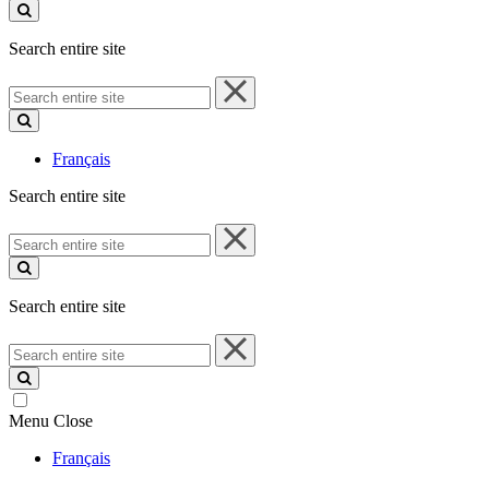
site
Search entire site
Search
entire
site
Français
Search entire site
Search
entire
site
Search entire site
Search
entire
site
Menu
Close
Français