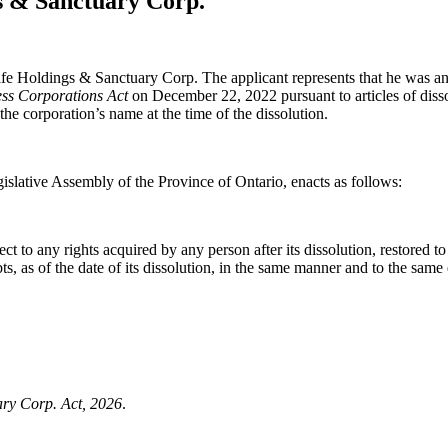
gs & Sanctuary Corp.
life Holdings & Sanctuary Corp. The applicant represents that he was an
ss Corporations Act
on December 22, 2022 pursuant to articles of dissol
 the corporation’s name at the time of the dissolution.
islative Assembly of the Province of Ontario, enacts as follows:
to any rights acquired by any person after its dissolution, restored to it
debts, as of the date of its dissolution, in the same manner and to the same
ary Corp. Act, 2026
.