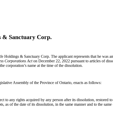
gs & Sanctuary Corp.
life Holdings & Sanctuary Corp. The applicant represents that he was an
ss Corporations Act
on December 22, 2022 pursuant to articles of dissol
 the corporation’s name at the time of the dissolution.
islative Assembly of the Province of Ontario, enacts as follows:
to any rights acquired by any person after its dissolution, restored to it
debts, as of the date of its dissolution, in the same manner and to the same