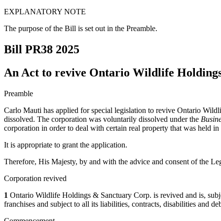
EXPLANATORY NOTE
The purpose of the Bill is set out in the Preamble.
Bill PR38
2025
An Act to revive Ontario Wildlife Holdin
Preamble
Carlo Mauti has applied for special legislation to revive Ontario Wild
dissolved. The corporation was voluntarily dissolved under the
Busine
corporation in order to deal with certain real property that was held in
It is appropriate to grant the application.
Therefore, His Majesty, by and with the advice and consent of the Leg
Corporation revived
1
Ontario Wildlife Holdings & Sanctuary Corp. is revived and is, subject 
franchises and subject to all its liabilities, contracts, disabilities and 
Commencement