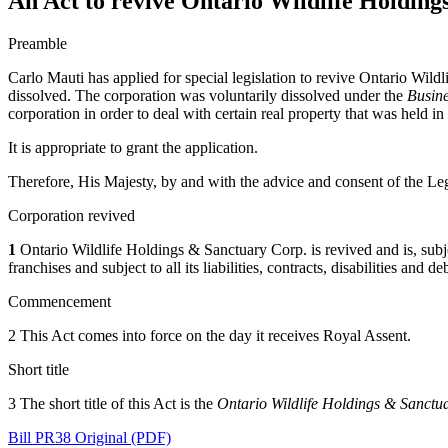
An Act to revive Ontario Wildlife Holdin
Preamble
Carlo Mauti has applied for special legislation to revive Ontario Wild
dissolved. The corporation was voluntarily dissolved under the
Busine
corporation in order to deal with certain real property that was held in
It is appropriate to grant the application.
Therefore, His Majesty, by and with the advice and consent of the Leg
Corporation revived
1
Ontario Wildlife Holdings & Sanctuary Corp. is revived and is, subject 
franchises and subject to all its liabilities, contracts, disabilities and 
Commencement
2 This Act comes into force on the day it receives Royal Assent.
Short title
3 The short title of this Act is the
Ontario Wildlife Holdings & Sanctu
Bill PR38 Original (PDF)