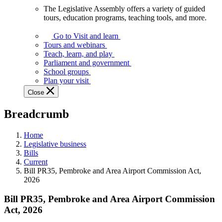
The Legislative Assembly offers a variety of guided
The
tours, education programs, teaching tools, and more.
Legislative
Assembly
Go to Visit and learn
offers
Tours and webinars
a
Teach, learn, and play
variety
Parliament and government
of
School groups
guided
Plan your visit
tours,
Close
education
programs,
Breadcrumb
teaching
tools,
and
Home
more.
Legislative business
Bills
Current
Bill PR35, Pembroke and Area Airport Commission Act,
2026
Bill PR35, Pembroke and Area Airport Commission
Act, 2026