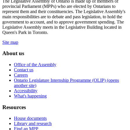
The Legislative Assembly of Ontario is made up of members of
provincial Parliament (MPPs) who are elected by Ontarians to
represent them and their constituencies. The Legislative Assembly's
main responsibilities are to debate and pass legislation, to hold the
government to account, and to approve government spending. The
Legislative Assembly meets in the Legislative Building located in
Queen's Park in Toronto.
Site map
About us
Office of the Assembly
Contact us
Careers
Ontario Legislature Internship Programme (OLIP) (opens
another site)
Accessibility
What's happening
Resources
House documents
Library and research
Find an MPP