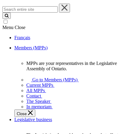
Search
entire
site
Menu
Close
Français
Members (MPPs)
MPPs are your representatives in the Legislative
MPPs
Assembly of Ontario.
are
your
Go to Members (MPPs)
representatives
Current MPPs
in
All MPPs
the
Contact
Legislative
The Speaker
Assembly
In memoriam
of
Close
Ontario.
Legislative business