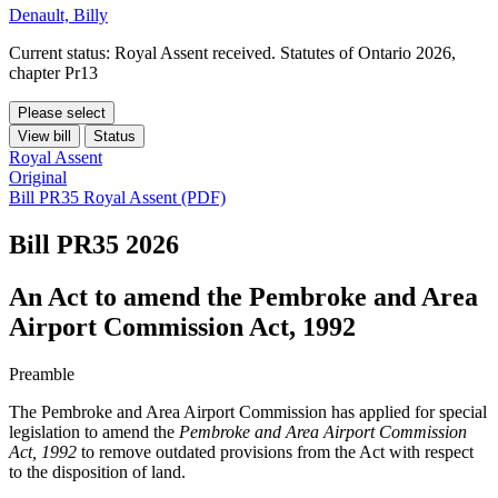
Denault, Billy
Current status: Royal Assent received. Statutes of Ontario 2026,
chapter Pr13
Please select
View bill
Status
Royal Assent
Original
Bill PR35 Royal Assent (PDF)
Bill PR35
2026
An Act to amend the Pembroke and Area
Airport Commission Act, 1992
Preamble
The Pembroke and Area Airport Commission has applied for special
legislation to amend the
Pembroke and Area Airport Commission
Act, 1992
to remove outdated provisions from the Act with respect
to the disposition of land.