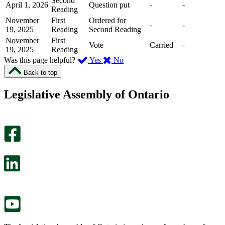
Second
April 1, 2026
Question put
-
-
Reading
November
First
Ordered for
-
-
19, 2025
Reading
Second Reading
November
First
Vote
Carried
-
19, 2025
Reading
,
,
Was this page helpful?
Yes
No
I
I
Back to top
found
didn’t
this
find
Legislative Assembly of Ontario
page
this
helpful.
page
An
helpful.
optional
An
survey
optional
will
survey
open
will
in
open
a
in
new
a
tab.
new
tab.