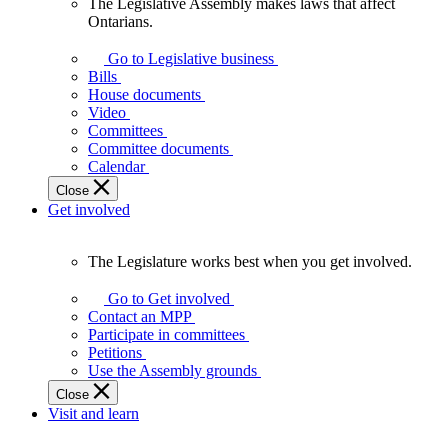
The Legislative Assembly makes laws that affect
The
Ontarians.
Legislative
Assembly
Go to Legislative business
makes
Bills
laws
House documents
that
Video
affect
Committees
Ontarians.
Committee documents
Calendar
Close
Get involved
The Legislature works best when you get involved.
The
Legislature
Go to Get involved
works
Contact an MPP
best
Participate in committees
when
Petitions
you
Use the Assembly grounds
get
Close
involved.
Visit and learn