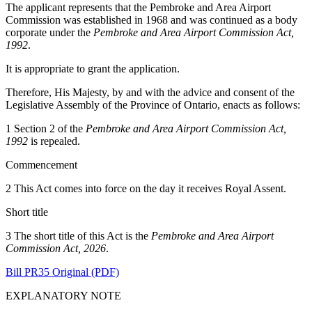
The applicant represents that the Pembroke and Area Airport
Commission was established in 1968 and was continued as a body
corporate under the
Pembroke and Area Airport Commission Act,
1992
.
It is appropriate to grant the application.
Therefore, His Majesty, by and with the advice and consent of the
Legislative Assembly of the Province of Ontario, enacts as follows:
1 Section 2 of the
Pembroke and Area Airport Commission Act,
1992
is repealed.
Commencement
2 This Act comes into force on the day it receives Royal Assent.
Short title
3 The short title of this Act is the
Pembroke and Area Airport
Commission Act, 2026
.
Bill PR35 Original (PDF)
EXPLANATORY NOTE