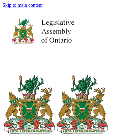
Skip to main content