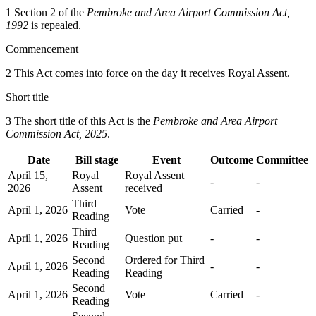
1 Section 2 of the
Pembroke and Area Airport Commission Act,
1992
is repealed.
Commencement
2 This Act comes into force on the day it receives Royal Assent.
Short title
3 The short title of this Act is the
Pembroke and Area Airport
Commission Act, 2025
.
Date
Bill stage
Event
Outcome
Committee
April 15,
Royal
Royal Assent
-
-
2026
Assent
received
Third
April 1, 2026
Vote
Carried
-
Reading
Third
April 1, 2026
Question put
-
-
Reading
Second
Ordered for Third
April 1, 2026
-
-
Reading
Reading
Second
April 1, 2026
Vote
Carried
-
Reading