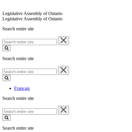
Legislative Assembly of Ontario
Legislative Assembly of Ontario
Search entire site
Search
entire
site
Search entire site
Search
entire
site
Français
Search entire site
Search
entire
site
Search entire site