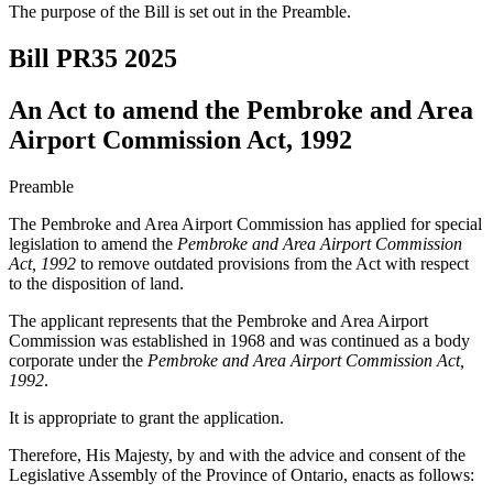
The purpose of the Bill is set out in the Preamble.
Bill PR35
2025
An Act to amend the Pembroke and Area
Airport Commission Act, 1992
Preamble
The Pembroke and Area Airport Commission has applied for special
legislation to amend the
Pembroke and Area Airport Commission
Act, 1992
to remove outdated provisions from the Act with respect
to the disposition of land.
The applicant represents that the Pembroke and Area Airport
Commission was established in 1968 and was continued as a body
corporate under the
Pembroke and Area Airport Commission Act,
1992
.
It is appropriate to grant the application.
Therefore, His Majesty, by and with the advice and consent of the
Legislative Assembly of the Province of Ontario, enacts as follows: