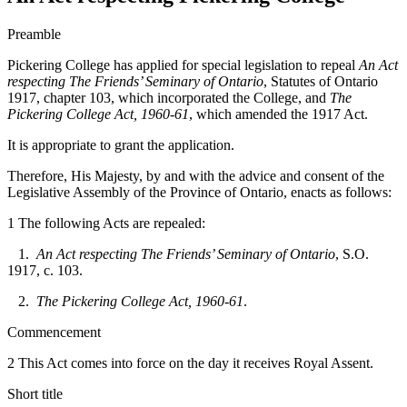
Preamble
Pickering College has applied for special legislation to repeal
An Act
respecting The Friends’ Seminary of Ontario
, Statutes of Ontario
1917, chapter 103, which incorporated the College, and
The
Pickering College Act, 1960-61
, which amended the 1917 Act.
It is appropriate to grant the application.
Therefore, His Majesty, by and with the advice and consent of the
Legislative Assembly of the Province of Ontario, enacts as follows:
1 The following Acts are repealed:
1.
An Act respecting The Friends’ Seminary of Ontario
, S.O.
1917, c. 103.
2.
The Pickering College Act, 1960-61
.
Commencement
2 This Act comes into force on the day it receives Royal Assent.
Short title