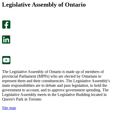
this
find
Legislative Assembly of Ontario
page
this
helpful.
page
An
helpful.
optional
An
survey
optional
will
survey
open
will
in
open
a
in
new
a
tab.
new
tab.
The Legislative Assembly of Ontario is made up of members of
provincial Parliament (MPPs) who are elected by Ontarians to
represent them and their constituencies. The Legislative Assembly's
main responsibilities are to debate and pass legislation, to hold the
government to account, and to approve government spending. The
Legislative Assembly meets in the Legislative Building located in
Queen's Park in Toronto.
Site map