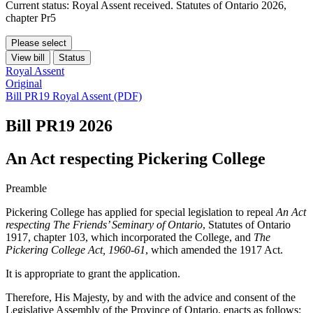
Current status: Royal Assent received. Statutes of Ontario 2026,
chapter Pr5
Please select
View bill
Status
Royal Assent
Original
Bill PR19 Royal Assent (PDF)
Bill PR19
2026
An Act respecting Pickering College
Preamble
Pickering College has applied for special legislation to repeal
An Act
respecting The Friends’ Seminary of Ontario
, Statutes of Ontario
1917, chapter 103, which incorporated the College, and
The
Pickering College Act, 1960-61
, which amended the 1917 Act.
It is appropriate to grant the application.
Therefore, His Majesty, by and with the advice and consent of the
Legislative Assembly of the Province of Ontario, enacts as follows: