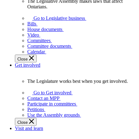
The Legislative Assembly makes laws that affect
The
Ontarians.
Legislative
Assembly
Go to Legislative business
makes
Bills
laws
House documents
that
Video
affect
Committees
Ontarians.
Committee documents
Calendar
Close
Get involved
The Legislature works best when you get involved.
The
Legislature
Go to Get involved
works
Contact an MPP
best
Participate in committees
when
Petitions
you
Use the Assembly grounds
get
Close
involved.
Visit and learn