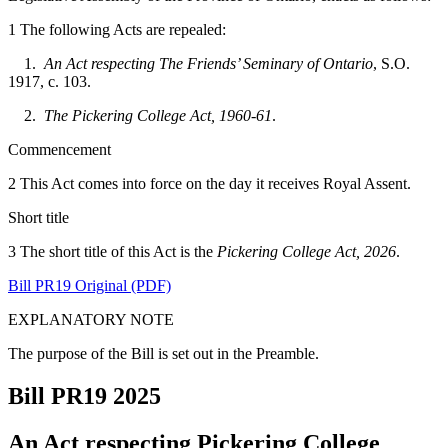
1 The following Acts are repealed:
1.
An Act respecting The Friends’ Seminary of Ontario
, S.O.
1917, c. 103.
2.
The Pickering College Act, 1960-61
.
Commencement
2 This Act comes into force on the day it receives Royal Assent.
Short title
3 The short title of this Act is the
Pickering College Act, 2026
.
Bill PR19 Original (PDF)
EXPLANATORY NOTE
The purpose of the Bill is set out in the Preamble.
Bill PR19
2025
An Act respecting Pickering College