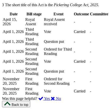
3 The short title of this Act is the
Pickering College Act, 2025
.
Date
Bill stage
Event
Outcome
Committee
April 15,
Royal
Royal Assent
-
-
2026
Assent
received
Third
April 1, 2026
Vote
Carried
-
Reading
Third
April 1, 2026
Question put
-
-
Reading
Second
Ordered for Third
April 1, 2026
-
-
Reading
Reading
Second
April 1, 2026
Vote
Carried
-
Reading
Second
April 1, 2026
Question put
-
-
Reading
November
First
Ordered for
-
-
20, 2025
Reading
Second Reading
November
First
Vote
Carried
-
20, 2025
Reading
,
,
Was this page helpful?
Yes
No
I
I
Back to top
found
didn’t