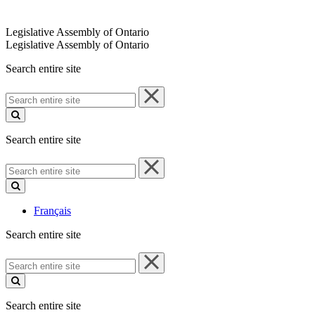
Legislative Assembly of Ontario
Legislative Assembly of Ontario
Search entire site
Search
entire
site
Search entire site
Search
entire
site
Français
Search entire site
Search
entire
site
Search entire site