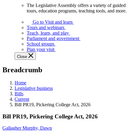
The Legislative Assembly offers a variety of guided
The
tours, education programs, teaching tools, and more.
Legislative
Assembly
Go to Visit and learn
offers
Tours and webinars
a
Teach, learn, and play
variety
Parliament and government
of
School groups
guided
Plan your visit
tours,
Close
education
programs,
Breadcrumb
teaching
tools,
and
Home
more.
Legislative business
Bills
Current
Bill PR19, Pickering College Act, 2026
Bill PR19, Pickering College Act, 2026
Gallagher Murphy, Dawn