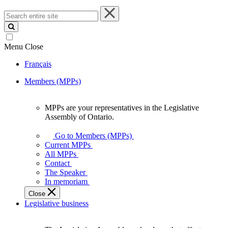
Search
entire
site
Menu
Close
Français
Members (MPPs)
MPPs are your representatives in the Legislative
MPPs
Assembly of Ontario.
are
your
Go to Members (MPPs)
representatives
Current MPPs
in
All MPPs
the
Contact
Legislative
The Speaker
Assembly
In memoriam
of
Close
Ontario.
Legislative business