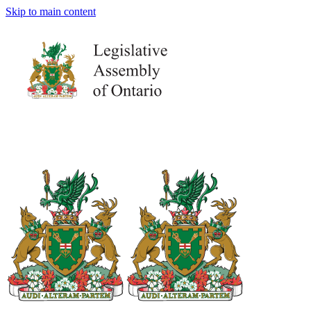
Skip to main content