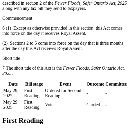
described in section 2 of the
Fewer Floods, Safer Ontario Act, 2025
along with any tax bill they send to taxpayers.
Commencement
6 (1) Except as otherwise provided in this section, this Act comes
into force on the day it receives Royal Assent.
(2) Sections 2 to 5 come into force on the day that is three months
after the day this Act receives Royal Assent.
Short title
7 The short title of this Act is the
Fewer Floods, Safer Ontario Act,
2025
.
Date
Bill stage
Event
Outcome
Committee
May 29,
First
Ordered for Second
-
-
2025
Reading
Reading
May 29,
First
Vote
Carried
-
2025
Reading
First Reading