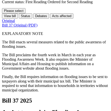
Current status: First Reading Ordered for Second Reading
Please select
View bill
Status
Debates
Acts affected
Original
Bill 37 Original (PDF)
EXPLANATORY NOTE
The Bill enacts several measures related to the public awareness of
flooding issues.
The Bill proclaims the fourth week in March in each year as
Flooding Awareness Week. It also requires the Minister of
Municipal Affairs and Housing to publish information on a
Government website about flooding issues.
Finally, the Bill requires information on flooding issues to be sent to
taxpayers along with their municipal tax bill. The Minister is
required to send that information to households in territories without
municipal organization.
Bill 37
2025