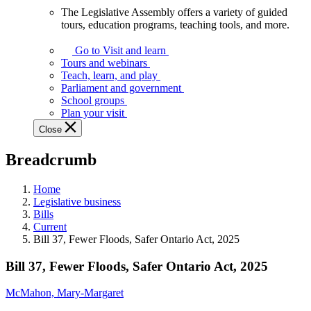
The Legislative Assembly offers a variety of guided
The
tours, education programs, teaching tools, and more.
Legislative
Assembly
Go to Visit and learn
offers
Tours and webinars
a
Teach, learn, and play
variety
Parliament and government
of
School groups
guided
Plan your visit
tours,
Close
education
programs,
Breadcrumb
teaching
tools,
and
Home
more.
Legislative business
Bills
Current
Bill 37, Fewer Floods, Safer Ontario Act, 2025
Bill 37, Fewer Floods, Safer Ontario Act, 2025
McMahon, Mary-Margaret