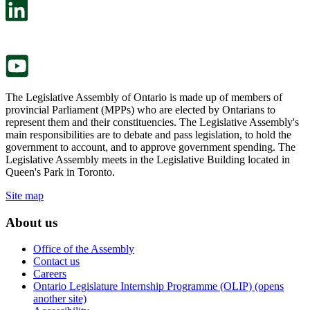
in
open
a
in
new
a
tab.
new
tab.
The Legislative Assembly of Ontario is made up of members of
provincial Parliament (MPPs) who are elected by Ontarians to
represent them and their constituencies. The Legislative Assembly's
main responsibilities are to debate and pass legislation, to hold the
government to account, and to approve government spending. The
Legislative Assembly meets in the Legislative Building located in
Queen's Park in Toronto.
Site map
About us
Office of the Assembly
Contact us
Careers
Ontario Legislature Internship Programme (OLIP) (opens
another site)