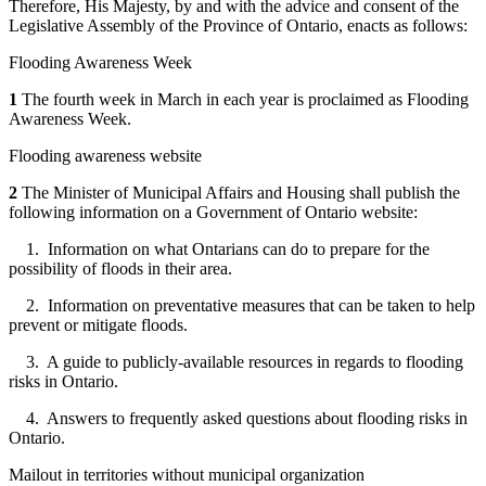
Therefore, His Majesty, by and with the advice and consent of the
Legislative Assembly of the Province of Ontario, enacts as follows:
Flooding Awareness Week
1
The fourth week in March in each year is proclaimed as Flooding
Awareness Week.
Flooding awareness website
2
The Minister of Municipal Affairs and Housing shall publish the
following information on a Government of Ontario website:
1. Information on what Ontarians can do to prepare for the
possibility of floods in their area.
2. Information on preventative measures that can be taken to help
prevent or mitigate floods.
3. A guide to publicly-available resources in regards to flooding
risks in Ontario.
4. Answers to frequently asked questions about flooding risks in
Ontario.
Mailout in territories without municipal organization