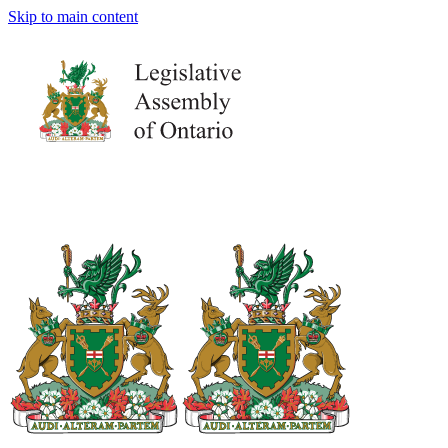
Skip to main content