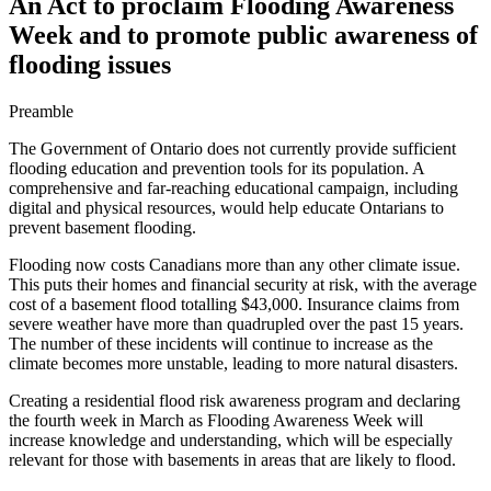
An Act to proclaim Flooding Awareness
Week and to promote public awareness of
flooding issues
Preamble
The Government of Ontario does not currently provide sufficient
flooding education and prevention tools for its population. A
comprehensive and far-reaching educational campaign, including
digital and physical resources, would help educate Ontarians to
prevent basement flooding.
Flooding now costs Canadians more than any other climate issue.
This puts their homes and financial security at risk, with the average
cost of a basement flood totalling $43,000. Insurance claims from
severe weather have more than quadrupled over the past 15 years.
The number of these incidents will continue to increase as the
climate becomes more unstable, leading to more natural disasters.
Creating a residential flood risk awareness program and declaring
the fourth week in March as Flooding Awareness Week will
increase knowledge and understanding, which will be especially
relevant for those with basements in areas that are likely to flood.