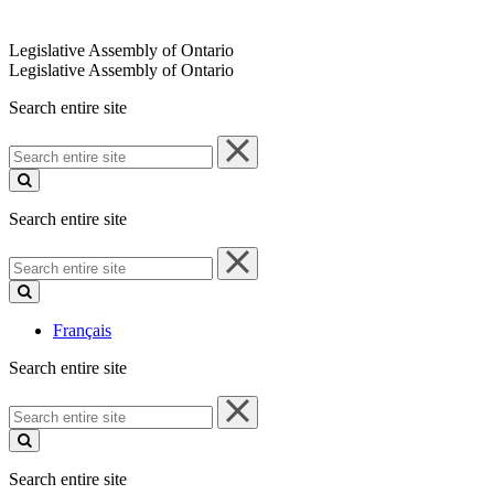
Legislative Assembly of Ontario
Legislative Assembly of Ontario
Search entire site
Search
entire
site
Search entire site
Search
entire
site
Français
Search entire site
Search
entire
site
Search entire site