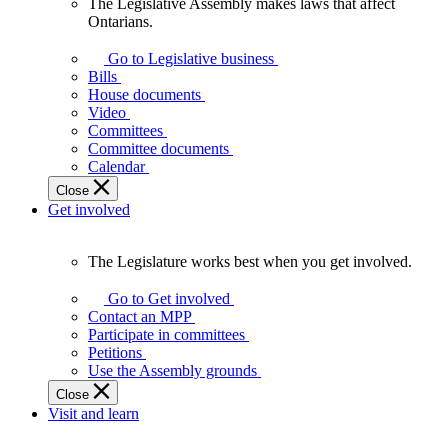
The Legislative Assembly makes laws that affect
The
Ontarians.
Legislative
Assembly
Go to Legislative business
makes
Bills
laws
House documents
that
Video
affect
Committees
Ontarians.
Committee documents
Calendar
Close
Get involved
The Legislature works best when you get involved.
The
Legislature
Go to Get involved
works
Contact an MPP
best
Participate in committees
when
Petitions
you
Use the Assembly grounds
get
Close
involved.
Visit and learn