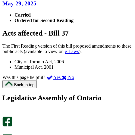
May 29, 2025
Carried
Ordered for Second Reading
Acts affected - Bill 37
The First Reading version of this bill proposed amendments to these
public acts (available to view on
e-Laws
):
City of Toronto Act, 2006
Municipal Act, 2001
,
,
Was this page helpful?
Yes
No
I
I
Back to top
found
didn’t
this
find
Legislative Assembly of Ontario
page
this
helpful.
page
An
helpful.
optional
An
survey
optional
will
survey
open
will