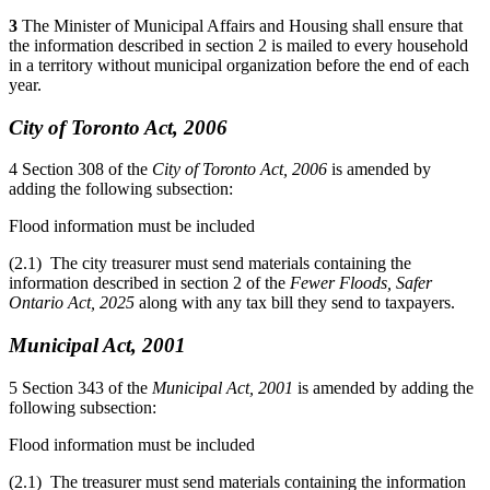
3
The Minister of Municipal Affairs and Housing shall ensure that
the information described in section 2 is mailed to every household
in a territory without municipal organization before the end of each
year.
City of Toronto Act, 2006
4
Section 308 of the
City of Toronto Act, 2006
is amended by
adding the following subsection:
Flood information must be included
(2.1) The city treasurer must send materials containing the
information described in section 2 of the
Fewer Floods, Safer
Ontario Act, 2025
along with any tax bill they send to taxpayers.
Municipal Act, 2001
5
Section 343 of the
Municipal Act, 2001
is amended by adding the
following subsection:
Flood information must be included
(2.1) The treasurer must send materials containing the information