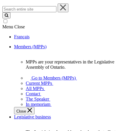
Search
entire
site
Menu
Close
Français
Members (MPPs)
MPPs are your representatives in the Legislative
MPPs
Assembly of Ontario.
are
your
Go to Members (MPPs)
representatives
Current MPPs
in
All MPPs
the
Contact
Legislative
The Speaker
Assembly
In memoriam
of
Close
Ontario.
Legislative business