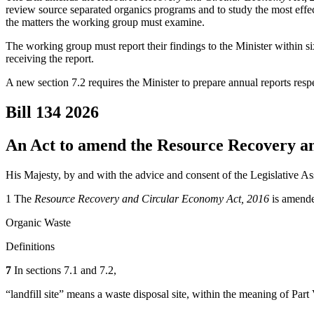
review source separated organics programs and to study the most effec
the matters the working group must examine.
The working group must report their findings to the Minister within s
receiving the report.
A new section 7.2 requires the Minister to prepare annual reports respec
Bill 134
2026
An Act to amend the Resource Recovery a
His Majesty, by and with the advice and consent of the Legislative As
1 The
Resource Recovery and Circular Economy Act, 2016
is amende
Organic Waste
Definitions
7
In sections 7.1 and 7.2,
“landfill site” means a waste disposal site, within the meaning of Part