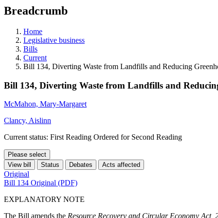
education
Breadcrumb
programs,
teaching
tools,
Home
and
Legislative business
more.
Bills
Current
Bill 134, Diverting Waste from Landfills and Reducing Green
Bill 134, Diverting Waste from Landfills and Reduci
McMahon, Mary-Margaret
Clancy, Aislinn
Current status: First Reading Ordered for Second Reading
Please select
View bill
Status
Debates
Acts affected
Original
Bill 134 Original (PDF)
EXPLANATORY NOTE
The Bill amends the
Resource Recovery and Circular Economy Act, 