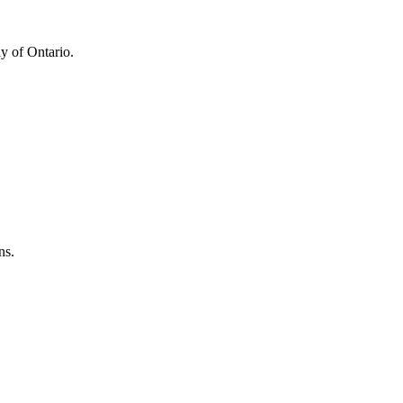
y of Ontario.
ns.