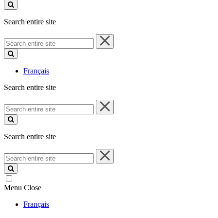
site
Search entire site
Search
entire
site
Français
Search entire site
Search
entire
site
Search entire site
Search
entire
site
Menu
Close
Français