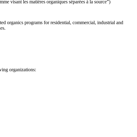
mme visant les matières organiques séparées à la source
”)
ated organics programs for residential, commercial, industrial and
es.
wing organizations: