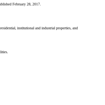
ublished February 28, 2017.
idential, institutional and industrial properties, and
ities.