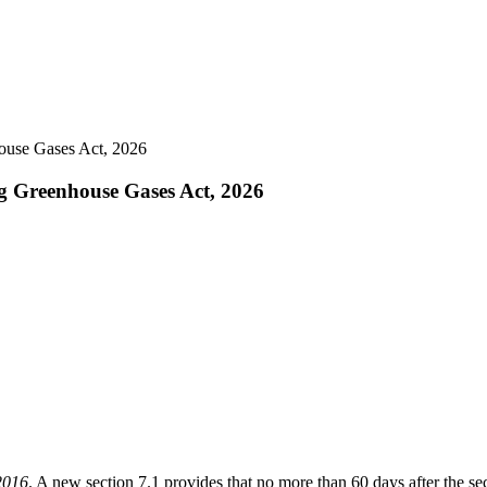
house Gases Act, 2026
ng Greenhouse Gases Act, 2026
2016
. A new section 7.1 provides that no more than 60 days after the sec