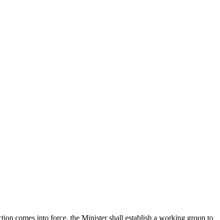
tion comes into force, the Minister shall establish a working group to