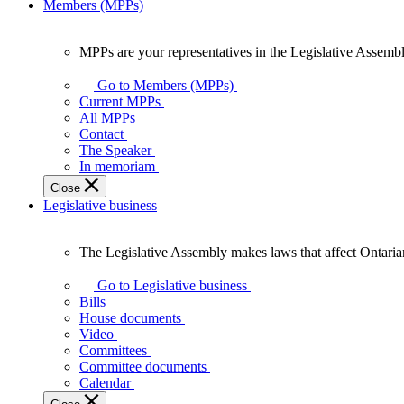
Members (MPPs)
MPPs are your representatives in the Legislative Assembl
MPPs
are
Go to Members (MPPs)
your
Current MPPs
representatives
All MPPs
in
Contact
the
The Speaker
Legislative
In memoriam
Assembly
Close
of
Legislative business
Ontario.
The Legislative Assembly makes laws that affect Ontaria
The
Legislative
Go to Legislative business
Assembly
Bills
makes
House documents
laws
Video
that
Committees
affect
Committee documents
Ontarians.
Calendar