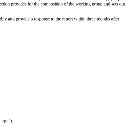
ection provides for the composition of the working group and sets out
bly and provide a response to the report within three months after
harge
”)