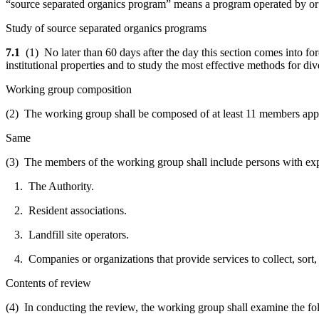
“source separated organics program” means a program operated by or f
Study of source separated organics programs
7.1
(1) No later than 60 days after the day this section comes into fo
institutional properties and to study the most effective methods for div
Working group composition
(2) The working group shall be composed of at least 11 members appo
Same
(3) The members of the working group shall include persons with exp
1. The Authority.
2. Resident associations.
3. Landfill site operators.
4. Companies or organizations that provide services to collect, sort,
Contents of review
(4) In conducting the review, the working group shall examine the fo