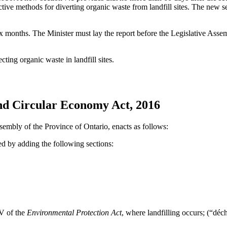
tive methods for diverting organic waste from landfill sites. The new s
ix months. The Minister must lay the report before the Legislative Assem
ting organic waste in landfill sites.
nd Circular Economy Act, 2016
sembly of the Province of Ontario, enacts as follows:
d by adding the following sections:
 V of the
Environmental Protection Act
, where landfilling occurs; (“
déc