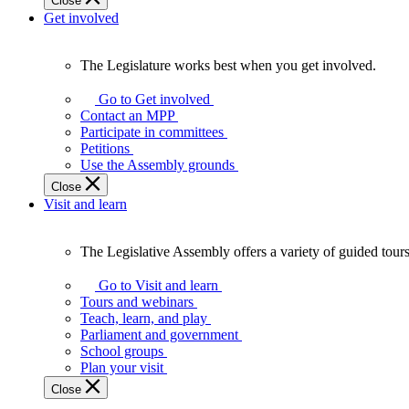
Close
Get involved
The Legislature works best when you get involved.
The
Legislature
Go to Get involved
works
Contact an MPP
best
Participate in committees
when
Petitions
you
Use the Assembly grounds
get
Close
involved.
Visit and learn
The Legislative Assembly offers a variety of guided tour
The
Legislative
Go to Visit and learn
Assembly
Tours and webinars
offers
Teach, learn, and play
a
Parliament and government
variety
School groups
of
Plan your visit
guided
Close
tours,