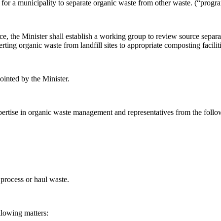
or a municipality to separate organic waste from other waste. (“
progra
rce, the Minister shall establish a working group to review source separ
erting organic waste from landfill sites to appropriate composting faciliti
inted by the Minister.
ertise in organic waste management and representatives from the follo
 process or haul waste.
llowing matters: