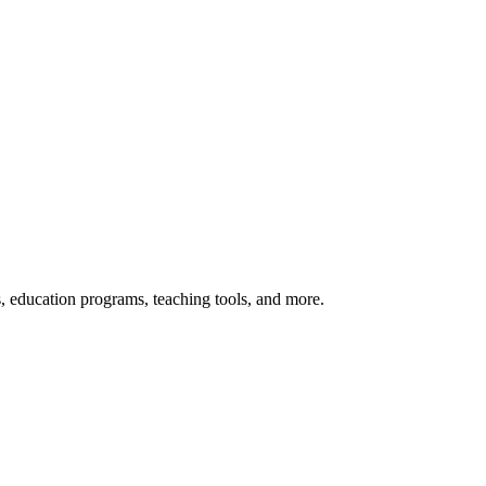
s, education programs, teaching tools, and more.