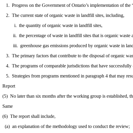
1. Progress on the Government of Ontario’s implementation of the “
2. The current state of organic waste in landfill sites, including,
i. the quantity of organic waste in landfill sites,
ii. the percentage of waste in landfill sites that is organic waste and
iii. greenhouse gas emissions produced by organic waste in landfi
3. The primary factors that contribute to the disposal of organic waste
4. The programs of comparable jurisdictions that have successfully div
5. Strategies from programs mentioned in paragraph 4 that may result
Report
(5) No later than six months after the working group is established, th
Same
(6) The report shall include,
(a) an explanation of the methodology used to conduct the review;