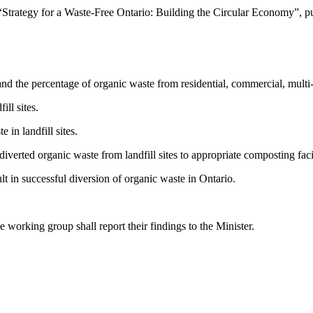
Strategy for a Waste-Free Ontario: Building the Circular Economy”, p
 the percentage of organic waste from residential, commercial, multi-res
ll sites.
 in landfill sites.
erted organic waste from landfill sites to appropriate composting facil
 in successful diversion of organic waste in Ontario.
e working group shall report their findings to the Minister.