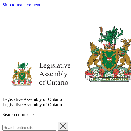
Skip to main content
Legislative Assembly of Ontario
Legislative Assembly of Ontario
Search entire site
Search
entire