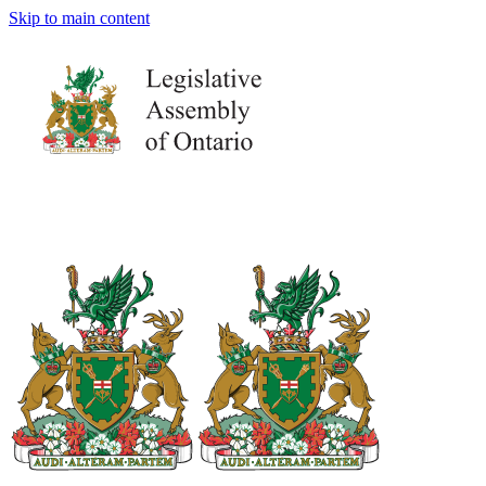
Skip to main content