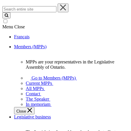
Search
entire
site
Menu
Close
Français
Members (MPPs)
MPPs are your representatives in the Legislative
MPPs
Assembly of Ontario.
are
your
Go to Members (MPPs)
representatives
Current MPPs
in
All MPPs
the
Contact
Legislative
The Speaker
Assembly
In memoriam
of
Close
Ontario.
Legislative business