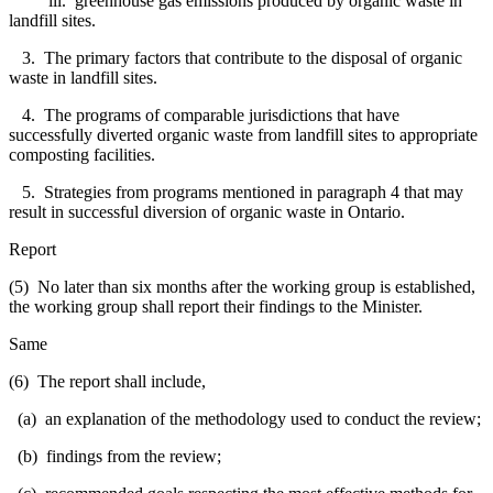
iii. greenhouse gas emissions produced by organic waste in
landfill sites.
3. The primary factors that contribute to the disposal of organic
waste in landfill sites.
4. The programs of comparable jurisdictions that have
successfully diverted organic waste from landfill sites to appropriate
composting facilities.
5. Strategies from programs mentioned in paragraph 4 that may
result in successful diversion of organic waste in Ontario.
Report
(5) No later than six months after the working group is established,
the working group shall report their findings to the Minister.
Same
(6) The report shall include,
(a) an explanation of the methodology used to conduct the review;
(b) findings from the review;