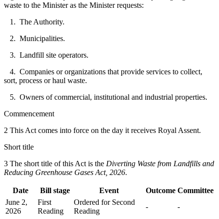
waste to the Minister as the Minister requests:
1. The Authority.
2. Municipalities.
3. Landfill site operators.
4. Companies or organizations that provide services to collect,
sort, process or haul waste.
5. Owners of commercial, institutional and industrial properties.
Commencement
2 This Act comes into force on the day it receives Royal Assent.
Short title
3 The short title of this Act is the
Diverting Waste from Landfills and
Reducing Greenhouse Gases Act, 2026
.
Date
Bill stage
Event
Outcome
Committee
June 2,
First
Ordered for Second
-
-
2026
Reading
Reading