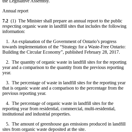
the Legislative Assembly.
Annual report
7.2
(1) The Minister shall prepare an annual report to the public
respecting organic waste in landfill sites that includes the following
information:
1. An explanation of the Government of Ontario’s progress
towards implementation of the “Strategy for a Waste-Free Ontario:
Building the Circular Economy”, published February 28, 2017.
2. The quantity of organic waste in landfill sites for the reporting
year and a comparison to the quantity from the previous reporting
year.
3. The percentage of waste in landfill sites for the reporting year
that is organic waste and a comparison to the percentage from the
previous reporting year.
4. The percentage of organic waste in landfill sites for the
reporting year from residential, commercial, multi-residential,
institutional and industrial properties.
5. The amount of greenhouse gas emissions produced in landfill
sites from organic waste deposited at the site.