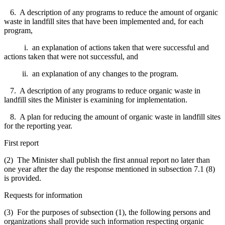
6. A description of any programs to reduce the amount of organic
waste in landfill sites that have been implemented and, for each
program,
i. an explanation of actions taken that were successful and
actions taken that were not successful, and
ii. an explanation of any changes to the program.
7. A description of any programs to reduce organic waste in
landfill sites the Minister is examining for implementation.
8. A plan for reducing the amount of organic waste in landfill sites
for the reporting year.
First report
(2) The Minister shall publish the first annual report no later than
one year after the day the response mentioned in subsection 7.1 (8)
is provided.
Requests for information
(3) For the purposes of subsection (1), the following persons and
organizations shall provide such information respecting organic