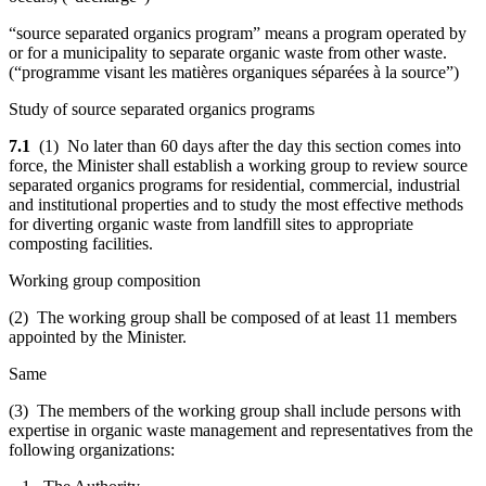
“source separated organics program” means a program operated by
or for a municipality to separate organic waste from other waste.
(“
programme visant les matières organiques séparées à la source
”)
Study of source separated organics programs
7.1
(1) No later than 60 days after the day this section comes into
force, the Minister shall establish a working group to review source
separated organics programs for residential, commercial, industrial
and institutional properties and to study the most effective methods
for diverting organic waste from landfill sites to appropriate
composting facilities.
Working group composition
(2) The working group shall be composed of at least 11 members
appointed by the Minister.
Same
(3) The members of the working group shall include persons with
expertise in organic waste management and representatives from the
following organizations: