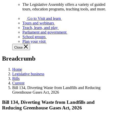
The Legislative Assembly offers a variety of guided
The
tours, education programs, teaching tools, and more.
Legislative
Assembly
Go to Visit and learn
offers
Tours and webinars
a
Teach, learn, and play
variety
Parliament and government
of
School groups
guided
Plan your visit
tours,
Close
education
programs,
Breadcrumb
teaching
tools,
and
Home
more.
Legislative business
Bills
Current
Bill 134, Diverting Waste from Landfills and Reducing
Greenhouse Gases Act, 2026
Bill 134, Diverting Waste from Landfills and
Reducing Greenhouse Gases Act, 2026