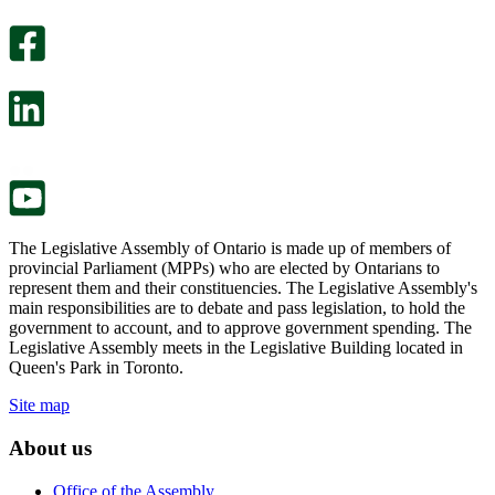
optional
An
survey
optional
will
survey
open
will
in
open
a
in
new
a
tab.
new
tab.
The Legislative Assembly of Ontario is made up of members of
provincial Parliament (MPPs) who are elected by Ontarians to
represent them and their constituencies. The Legislative Assembly's
main responsibilities are to debate and pass legislation, to hold the
government to account, and to approve government spending. The
Legislative Assembly meets in the Legislative Building located in
Queen's Park in Toronto.
Site map
About us
Office of the Assembly