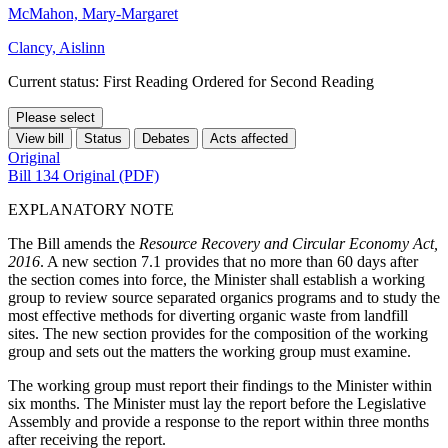
McMahon, Mary-Margaret
Clancy, Aislinn
Current status: First Reading Ordered for Second Reading
Please select
View bill
Status
Debates
Acts affected
Original
Bill 134 Original (PDF)
EXPLANATORY NOTE
The Bill amends the
Resource Recovery and Circular Economy Act,
2016
. A new section 7.1 provides that no more than 60 days after
the section comes into force, the Minister shall establish a working
group to review source separated organics programs and to study the
most effective methods for diverting organic waste from landfill
sites. The new section provides for the composition of the working
group and sets out the matters the working group must examine.
The working group must report their findings to the Minister within
six months. The Minister must lay the report before the Legislative
Assembly and provide a response to the report within three months
after receiving the report.