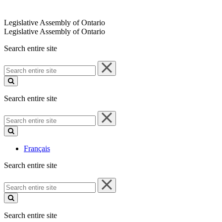
Legislative Assembly of Ontario
Legislative Assembly of Ontario
Search entire site
Search
entire
site
Search entire site
Search
entire
site
Français
Search entire site
Search
entire
site
Search entire site