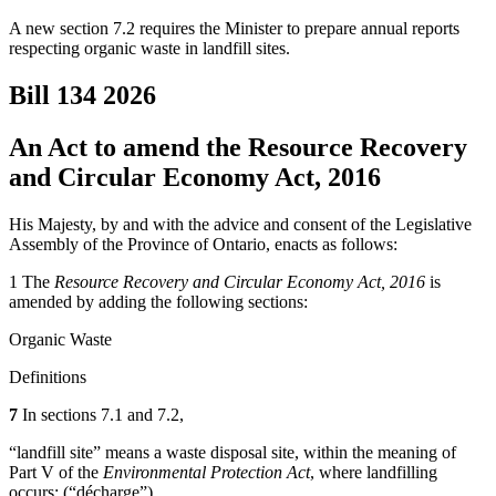
A new section 7.2 requires the Minister to prepare annual reports
respecting organic waste in landfill sites.
Bill 134
2026
An Act to amend the Resource Recovery
and Circular Economy Act, 2016
His Majesty, by and with the advice and consent of the Legislative
Assembly of the Province of Ontario, enacts as follows:
1 The
Resource Recovery and Circular Economy Act, 2016
is
amended by adding the following sections:
Organic Waste
Definitions
7
In sections 7.1 and 7.2,
“landfill site” means a waste disposal site, within the meaning of
Part V of the
Environmental Protection Act
, where landfilling
occurs; (“
décharge
”)