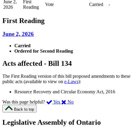
June 2,
First
Vote
Carried
-
2026
Reading
First Reading
June 2, 2026
Carried
Ordered for Second Reading
Acts affected - Bill 134
The First Reading version of this bill proposed amendments to these
public acts (available to view on
e-Laws
):
Resource Recovery and Circular Economy Act, 2016
,
,
Was this page helpful?
Yes
No
I
I
Back to top
found
didn’t
this
find
Legislative Assembly of Ontario
page
this
helpful.
page
An
helpful.