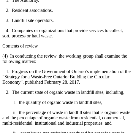
1. The Authority.
2. Resident associations.
3. Landfill site operators.
4. Companies or organizations that provide services to collect,
sort, process or haul waste.
Contents of review
(4) In conducting the review, the working group shall examine the
following matters:
1. Progress on the Government of Ontario’s implementation of the
“Strategy for a Waste-Free Ontario: Building the Circular
Economy”, published February 28, 2017.
2. The current state of organic waste in landfill sites, including,
i. the quantity of organic waste in landfill sites,
ii. the percentage of waste in landfill sites that is organic waste
and the percentage of organic waste from residential, commercial,
multi-residential, institutional and industrial properties, and