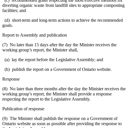
(c) recommended goals respecting the most effective methods for
diverting organic waste from landfill sites to appropriate composting
facilities; and
(d) short-term and long-term actions to achieve the recommended
goals.
Report to Assembly and publication
(7) No later than 15 days after the day the Minister receives the
working group’s report, the Minister shall,
(a) lay the report before the Legislative Assembly; and
(b) publish the report on a Government of Ontario website.
Response
(8) No later than three months after the day the Minister receives the
working group’s report, the Minister shall provide a response
respecting the report to the Legislative Assembly.
Publication of response
(9) The Minister shall publish the response on a Government of
Ontario website as soon as possible after providing the response to