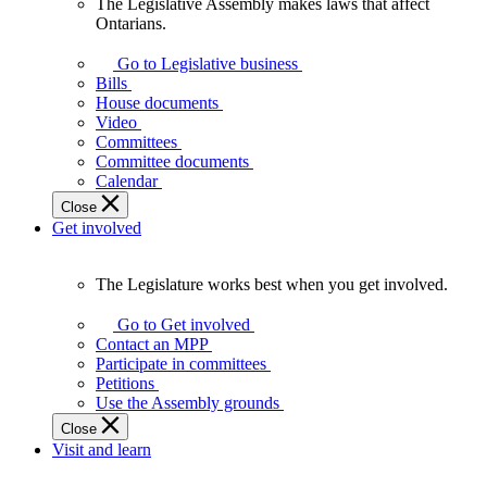
The Legislative Assembly makes laws that affect
The
Ontarians.
Legislative
Assembly
Go to Legislative business
makes
Bills
laws
House documents
that
Video
affect
Committees
Ontarians.
Committee documents
Calendar
Close
Get involved
The Legislature works best when you get involved.
The
Legislature
Go to Get involved
works
Contact an MPP
best
Participate in committees
when
Petitions
you
Use the Assembly grounds
get
Close
involved.
Visit and learn