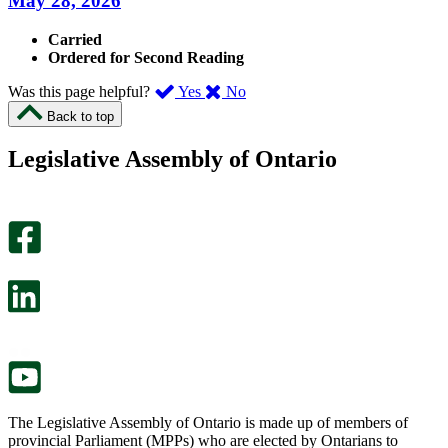
May 28, 2026
Carried
Ordered for Second Reading
,
,
Was this page helpful?
Yes
No
I
I
Back to top
found
didn’t
this
find
Legislative Assembly of Ontario
page
this
helpful.
page
An
helpful.
optional
An
survey
optional
will
survey
open
will
in
open
a
in
new
a
tab.
new
tab.
The Legislative Assembly of Ontario is made up of members of
provincial Parliament (MPPs) who are elected by Ontarians to