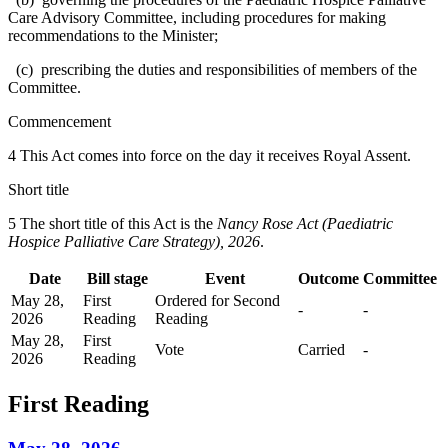
Care Advisory Committee, including procedures for making
recommendations to the Minister;
(c) prescribing the duties and responsibilities of members of the
Committee.
Commencement
4 This Act comes into force on the day it receives Royal Assent.
Short title
5 The short title of this Act is the
Nancy Rose Act (Paediatric
Hospice Palliative Care Strategy), 2026
.
Date
Bill stage
Event
Outcome
Committee
May 28,
First
Ordered for Second
-
-
2026
Reading
Reading
May 28,
First
Vote
Carried
-
2026
Reading
First Reading