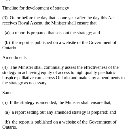
Timeline for development of strategy
(3) On or before the day that is one year after the day this Act
receives Royal Assent, the Minister shall ensure that,
(a) a report is prepared that sets out the strategy; and
(b) the report is published on a website of the Government of
Ontario.
Amendments
(4) The Minister shall continually assess the effectiveness of the
strategy in achieving equity of access to high quality paediatric
hospice palliative care across Ontario and make any amendments to
the strategy as necessary.
Same
(5) If the strategy is amended, the Minister shall ensure that,
(a) a report setting out any amended strategy is prepared; and
(b) the report is published on a website of the Government of
Ontario.