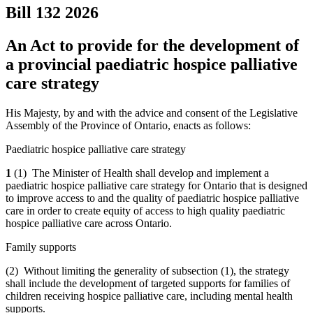
Bill 132
2026
An Act to provide for the development of
a provincial paediatric hospice palliative
care strategy
His Majesty, by and with the advice and consent of the Legislative
Assembly of the Province of Ontario, enacts as follows:
Paediatric hospice palliative care strategy
1
(1) The Minister of Health shall develop and implement a
paediatric hospice palliative care strategy for Ontario that is designed
to improve access to and the quality of paediatric hospice palliative
care in order to create equity of access to high quality paediatric
hospice palliative care across Ontario.
Family supports
(2) Without limiting the generality of subsection (1), the strategy
shall include the development of targeted supports for families of
children receiving hospice palliative care, including mental health
supports.