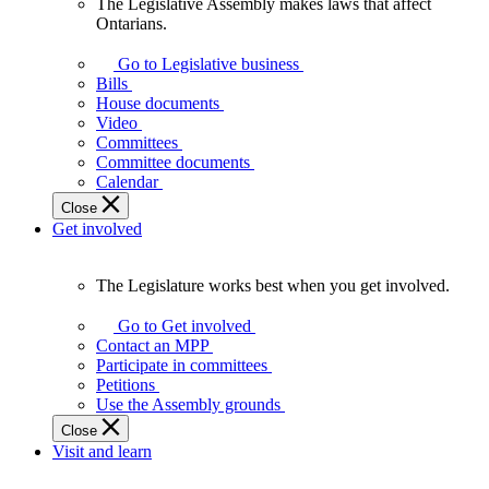
The Legislative Assembly makes laws that affect
The
Ontarians.
Legislative
Assembly
Go to Legislative business
makes
Bills
laws
House documents
that
Video
affect
Committees
Ontarians.
Committee documents
Calendar
Close
Get involved
The Legislature works best when you get involved.
The
Legislature
Go to Get involved
works
Contact an MPP
best
Participate in committees
when
Petitions
you
Use the Assembly grounds
get
Close
involved.
Visit and learn