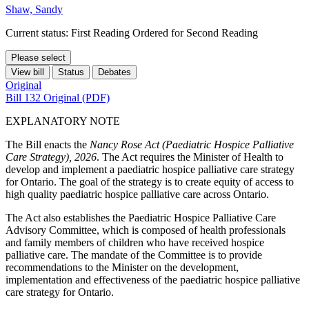
Shaw, Sandy
Current status: First Reading Ordered for Second Reading
Please select
View bill
Status
Debates
Original
Bill 132 Original (PDF)
EXPLANATORY NOTE
The Bill enacts the
Nancy Rose Act (Paediatric Hospice Palliative
Care Strategy), 2026
. The Act requires the Minister of Health to
develop and implement a paediatric hospice palliative care strategy
for Ontario. The goal of the strategy is to create equity of access to
high quality paediatric hospice palliative care across Ontario.
The Act also establishes the Paediatric Hospice Palliative Care
Advisory Committee, which is composed of health professionals
and family members of children who have received hospice
palliative care. The mandate of the Committee is to provide
recommendations to the Minister on the development,
implementation and effectiveness of the paediatric hospice palliative
care strategy for Ontario.