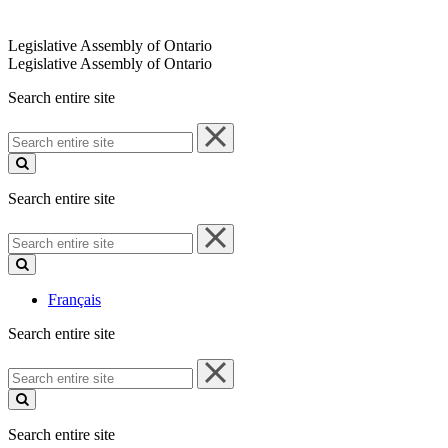
Legislative Assembly of Ontario
Legislative Assembly of Ontario
Search entire site
Search
entire
site
Search entire site
Search
entire
site
Français
Search entire site
Search
entire
site
Search entire site