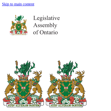
Skip to main content