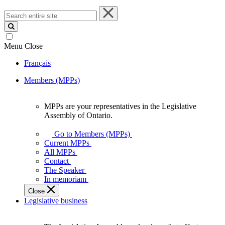
Search
entire
site
Menu
Close
Français
Members (MPPs)
MPPs are your representatives in the Legislative
MPPs
Assembly of Ontario.
are
your
Go to Members (MPPs)
representatives
Current MPPs
in
All MPPs
the
Contact
Legislative
The Speaker
Assembly
In memoriam
of
Close
Ontario.
Legislative business