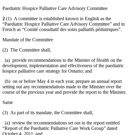
Paediatric Hospice Palliative Care Advisory Committee
2
(1) A committee is established known in English as the
“Paediatric Hospice Palliative Care Advisory Committee” and in
French as “Comité consultatif des soins palliatifs pédiatriques”.
Mandate of the Committee
(2) The Committee shall,
(a) provide recommendations to the Minister of Health on the
development, implementation and effectiveness of the paediatric
hospice palliative care strategy for Ontario; and
(b) on or before May 4 in each year, prepare an annual report
setting out any recommendations made to the Minister over the
course of the previous year and provide the report to the Minister.
Same
(3) As part of its mandate, the Committee shall,
(a) review the recommendations set out in the report entitled
“Report of the Paediatric Palliative Care Work Group” dated
October 4, 2011; and