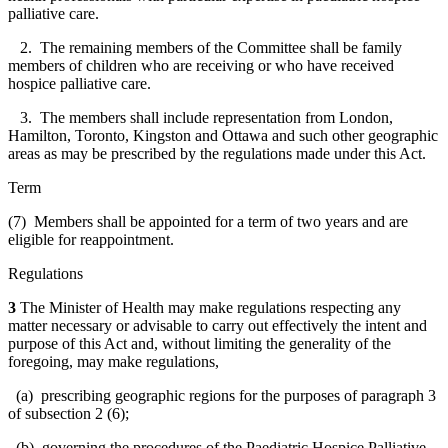
palliative care.
2. The remaining members of the Committee shall be family
members of children who are receiving or who have received
hospice palliative care.
3. The members shall include representation from London,
Hamilton, Toronto, Kingston and Ottawa and such other geographic
areas as may be prescribed by the regulations made under this Act.
Term
(7) Members shall be appointed for a term of two years and are
eligible for reappointment.
Regulations
3
The Minister of Health may make regulations respecting any
matter necessary or advisable to carry out effectively the intent and
purpose of this Act and, without limiting the generality of the
foregoing, may make regulations,
(a) prescribing geographic regions for the purposes of paragraph 3
of subsection 2 (6);
(b) governing the procedures of the Paediatric Hospice Palliative