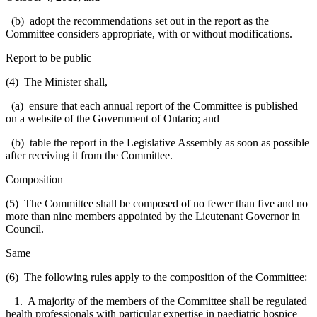
(b) adopt the recommendations set out in the report as the
Committee considers appropriate, with or without modifications.
Report to be public
(4) The Minister shall,
(a) ensure that each annual report of the Committee is published
on a website of the Government of Ontario; and
(b) table the report in the Legislative Assembly as soon as possible
after receiving it from the Committee.
Composition
(5) The Committee shall be composed of no fewer than five and no
more than nine members appointed by the Lieutenant Governor in
Council.
Same
(6) The following rules apply to the composition of the Committee:
1. A majority of the members of the Committee shall be regulated
health professionals with particular expertise in paediatric hospice