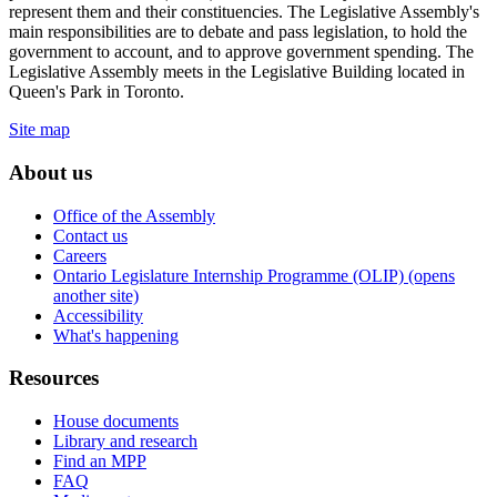
represent them and their constituencies. The Legislative Assembly's
main responsibilities are to debate and pass legislation, to hold the
government to account, and to approve government spending. The
Legislative Assembly meets in the Legislative Building located in
Queen's Park in Toronto.
Site map
About us
Office of the Assembly
Contact us
Careers
Ontario Legislature Internship Programme (OLIP) (opens
another site)
Accessibility
What's happening
Resources
House documents
Library and research
Find an MPP
FAQ