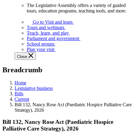
The Legislative Assembly offers a variety of guided
The
tours, education programs, teaching tools, and more.
Legislative
Assembly
Go to Visit and learn
offers
Tours and webinars
a
Teach, learn, and play
variety
Parliament and government
of
School groups
guided
Plan your visit
tours,
Close
education
programs,
Breadcrumb
teaching
tools,
and
Home
more.
Legislative business
Bills
Current
Bill 132, Nancy Rose Act (Paediatric Hospice Palliative Care
Strategy), 2026
Bill 132, Nancy Rose Act (Paediatric Hospice
Palliative Care Strategy), 2026