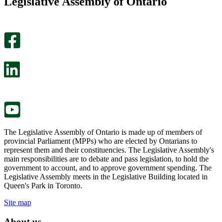
Legislative Assembly of Ontario
page
this
helpful.
page
An
helpful.
optional
An
survey
optional
will
survey
open
will
in
open
a
in
new
a
tab.
new
tab.
The Legislative Assembly of Ontario is made up of members of
provincial Parliament (MPPs) who are elected by Ontarians to
represent them and their constituencies. The Legislative Assembly's
main responsibilities are to debate and pass legislation, to hold the
government to account, and to approve government spending. The
Legislative Assembly meets in the Legislative Building located in
Queen's Park in Toronto.
Site map
About us