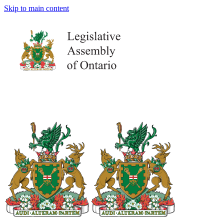
Skip to main content