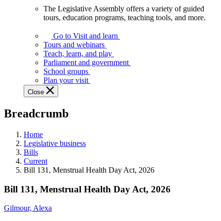
The Legislative Assembly offers a variety of guided
The
tours, education programs, teaching tools, and more.
Legislative
Assembly
Go to Visit and learn
offers
Tours and webinars
a
Teach, learn, and play
variety
Parliament and government
of
School groups
guided
Plan your visit
tours,
Close
education
programs,
Breadcrumb
teaching
tools,
and
Home
more.
Legislative business
Bills
Current
Bill 131, Menstrual Health Day Act, 2026
Bill 131, Menstrual Health Day Act, 2026
Gilmour, Alexa