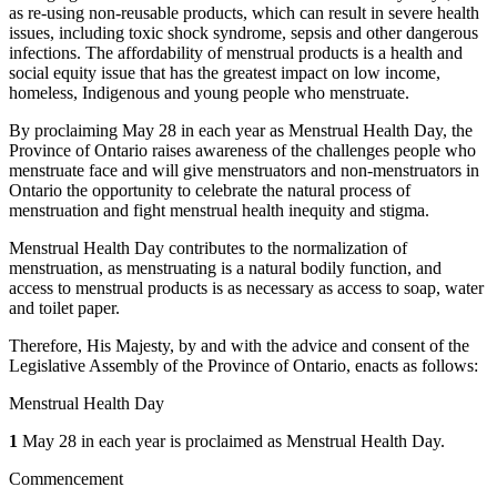
as re-using non-reusable products, which can result in severe health
issues, including toxic shock syndrome, sepsis and other dangerous
infections. The affordability of menstrual products is a health and
social equity issue that has the greatest impact on low income,
homeless, Indigenous and young people who menstruate.
By proclaiming May 28 in each year as Menstrual Health Day, the
Province of Ontario raises awareness of the challenges people who
menstruate face and will give menstruators and non-menstruators in
Ontario the opportunity to celebrate the natural process of
menstruation and fight menstrual health inequity and stigma.
Menstrual Health Day contributes to the normalization of
menstruation, as menstruating is a natural bodily function, and
access to menstrual products is as necessary as access to soap, water
and toilet paper.
Therefore, His Majesty, by and with the advice and consent of the
Legislative Assembly of the Province of Ontario, enacts as follows:
Menstrual Health Day
1
May 28 in each year is proclaimed as Menstrual Health Day.
Commencement