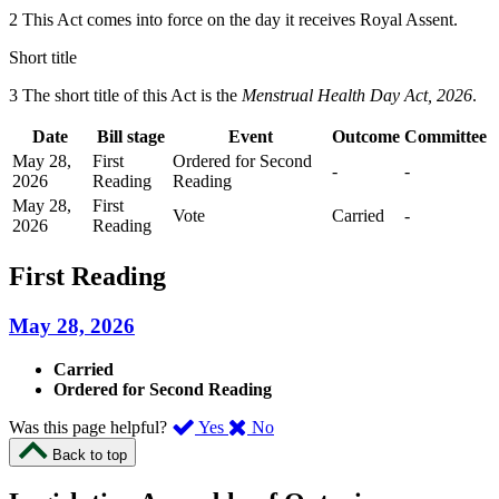
2 This Act comes into force on the day it receives Royal Assent.
Short title
3 The short title of this Act is the
Menstrual Health Day Act, 2026
.
Date
Bill stage
Event
Outcome
Committee
May 28,
First
Ordered for Second
-
-
2026
Reading
Reading
May 28,
First
Vote
Carried
-
2026
Reading
First Reading
May 28, 2026
Carried
Ordered for Second Reading
,
,
Was this page helpful?
Yes
No
I
I
Back to top
found
didn’t
this
find