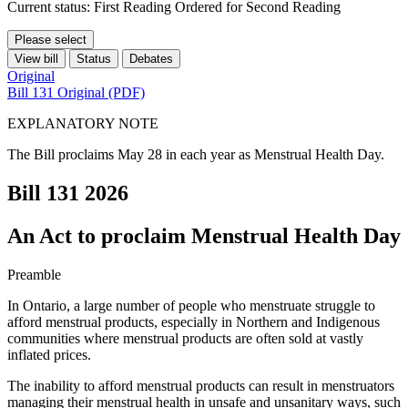
Current status: First Reading Ordered for Second Reading
Please select
View bill
Status
Debates
Original
Bill 131 Original (PDF)
EXPLANATORY NOTE
The Bill proclaims May 28 in each year as Menstrual Health Day.
Bill 131
2026
An Act to proclaim Menstrual Health Day
Preamble
In Ontario, a large number of people who menstruate struggle to
afford menstrual products, especially in Northern and Indigenous
communities where menstrual products are often sold at vastly
inflated prices.
The inability to afford menstrual products can result in menstruators
managing their menstrual health in unsafe and unsanitary ways, such