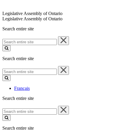
Legislative Assembly of Ontario
Legislative Assembly of Ontario
Search entire site
Search
entire
site
Search entire site
Search
entire
site
Français
Search entire site
Search
entire
site
Search entire site