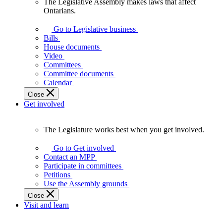
The Legislative Assembly makes laws that affect
The
Ontarians.
Legislative
Assembly
Go to Legislative business
makes
Bills
laws
House documents
that
Video
affect
Committees
Ontarians.
Committee documents
Calendar
Close
Get involved
The Legislature works best when you get involved.
The
Legislature
Go to Get involved
works
Contact an MPP
best
Participate in committees
when
Petitions
you
Use the Assembly grounds
get
Close
involved.
Visit and learn