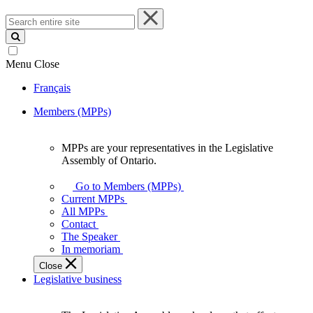
Search
entire
site
Menu
Close
Français
Members (MPPs)
MPPs are your representatives in the Legislative
MPPs
Assembly of Ontario.
are
your
Go to Members (MPPs)
representatives
Current MPPs
in
All MPPs
the
Contact
Legislative
The Speaker
Assembly
In memoriam
of
Close
Ontario.
Legislative business